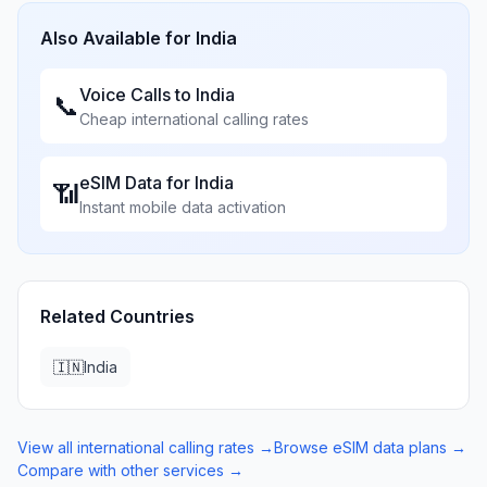
Also Available for
India
Voice Calls to
India
📞
Cheap international calling rates
eSIM Data for
India
📶
Instant mobile data activation
Related Countries
🇮🇳
India
View all international calling rates →
Browse eSIM data plans →
Compare with other services →