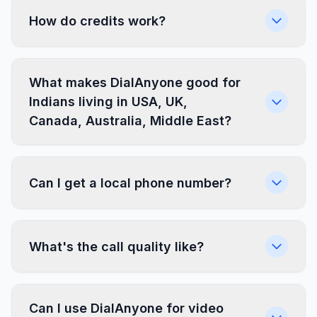
How do credits work?
What makes DialAnyone good for
Indians living in USA, UK,
Canada, Australia, Middle East?
Can I get a local phone number?
What's the call quality like?
Can I use DialAnyone for video