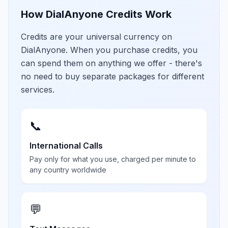
How DialAnyone Credits Work
Credits are your universal currency on
DialAnyone. When you purchase credits, you
can spend them on anything we offer - there's
no need to buy separate packages for different
services.
📞
International Calls
Pay only for what you use, charged per minute to
any country worldwide
💬