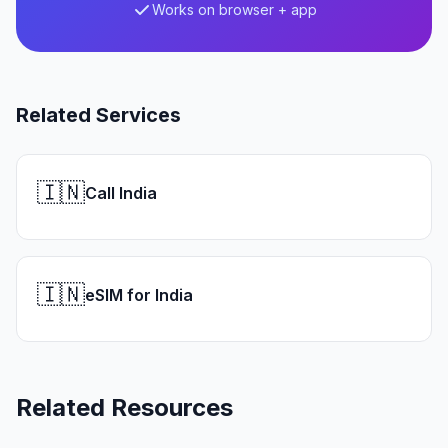
Works on browser + app
Related Services
🇮🇳
Call India
🇮🇳
eSIM for India
Related Resources