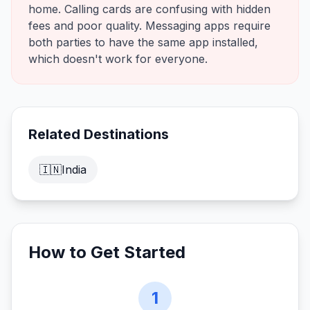
home. Calling cards are confusing with hidden
fees and poor quality. Messaging apps require
both parties to have the same app installed,
which doesn't work for everyone.
Related Destinations
🇮🇳
India
How to Get Started
1