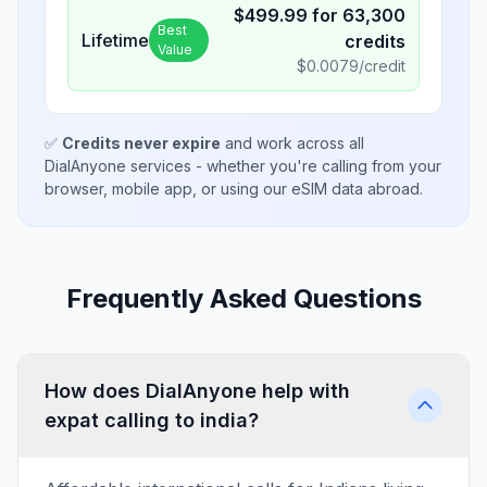
$
499.99
for
63,300
Best
Lifetime
credits
Value
$
0.0079
/credit
✅
Credits never expire
and work across all
DialAnyone services - whether you're calling from your
browser, mobile app, or using our eSIM data abroad.
Frequently Asked Questions
How does DialAnyone help with
expat calling to india?