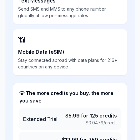
Text Messages
Send SMS and MMS to any phone number
globally at low per-message rates
📶
Mobile Data (eSIM)
Stay connected abroad with data plans for 216+
countries on any device
💡 The more credits you buy, the more
you save
$
5.99
for
125
credits
Extended Trial
$
0.0479
/credit
$
12.99
for
750
credits