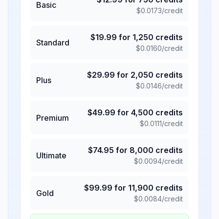
Basic
$
0.0173
/credit
$
19.99
for
1,250
credits
Standard
$
0.0160
/credit
$
29.99
for
2,050
credits
Plus
$
0.0146
/credit
$
49.99
for
4,500
credits
Premium
$
0.0111
/credit
$
74.95
for
8,000
credits
Ultimate
$
0.0094
/credit
$
99.99
for
11,900
credits
Gold
$
0.0084
/credit