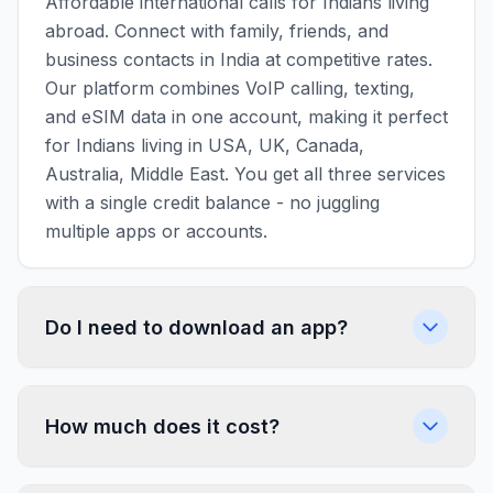
Affordable international calls for Indians living
abroad. Connect with family, friends, and
business contacts in India at competitive rates.
Our platform combines VoIP calling, texting,
and eSIM data in one account, making it perfect
for Indians living in USA, UK, Canada,
Australia, Middle East. You get all three services
with a single credit balance - no juggling
multiple apps or accounts.
Do I need to download an app?
How much does it cost?