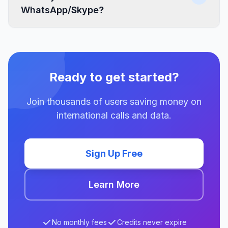
WhatsApp/Skype?
Ready to get started?
Join thousands of users saving money on
international calls and data.
Sign Up Free
Learn More
No monthly fees
Credits never expire