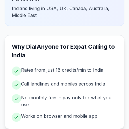
Indians living in USA, UK, Canada, Australia,
Middle East
Why DialAnyone for
Expat Calling to
India
Rates from just 18 credits/min to India
Call landlines and mobiles across India
No monthly fees - pay only for what you
use
Works on browser and mobile app