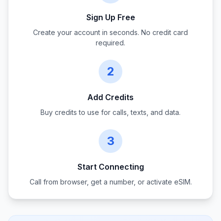
Sign Up Free
Create your account in seconds. No credit card
required.
2
Add Credits
Buy credits to use for calls, texts, and data.
3
Start Connecting
Call from browser, get a number, or activate eSIM.