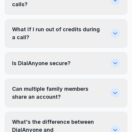
calls?
What if I run out of credits during
a call?
Is DialAnyone secure?
Can multiple family members
share an account?
What's the difference between
DialAnyone and