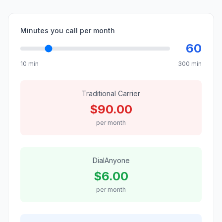
Minutes you call per month
60
10 min
300 min
Traditional Carrier
$
90.00
per month
DialAnyone
$
6.00
per month