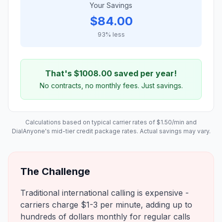
Your Savings
$
84.00
93
% less
That's $
1008.00
saved per year!
No contracts, no monthly fees. Just savings.
Calculations based on typical carrier rates of $
1.50
/min and
DialAnyone's mid-tier credit package rates. Actual savings may vary.
The Challenge
Traditional international calling is expensive -
carriers charge $1-3 per minute, adding up to
hundreds of dollars monthly for regular calls