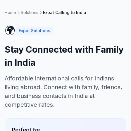
Home
Solutions
Expat Calling to India
🌍
Expat Solutions
Stay Connected with Family
in India
Affordable international calls for Indians
living abroad. Connect with family, friends,
and business contacts in India at
competitive rates.
Perfect For