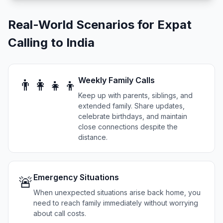
Real-World Scenarios for Expat
Calling to India
Weekly Family Calls
👨‍👩‍👧‍👦
Keep up with parents, siblings, and
extended family. Share updates,
celebrate birthdays, and maintain
close connections despite the
distance.
Emergency Situations
🚨
When unexpected situations arise back home, you
need to reach family immediately without worrying
about call costs.