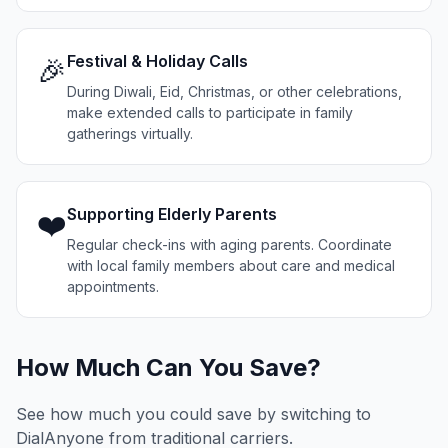
Festival & Holiday Calls
🎉
During Diwali, Eid, Christmas, or other celebrations,
make extended calls to participate in family
gatherings virtually.
Supporting Elderly Parents
❤️
Regular check-ins with aging parents. Coordinate
with local family members about care and medical
appointments.
How Much Can You Save?
See how much you could save by switching to
DialAnyone from traditional carriers.