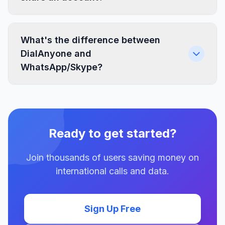
What's the difference between
DialAnyone and
WhatsApp/Skype?
Ready to get started?
Join thousands of users saving money on
international calls and data.
Sign Up Free