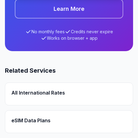
Learn More
No monthly fees
Credits never expire
Works on browser + app
Related Services
All International Rates
eSIM Data Plans