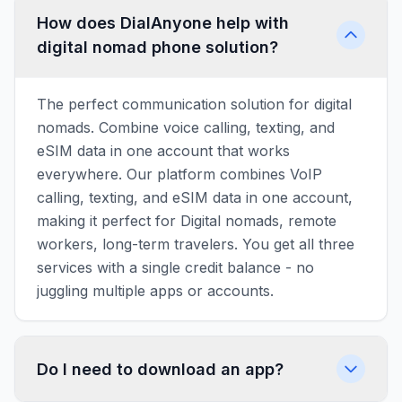
How does DialAnyone help with
digital nomad phone solution?
The perfect communication solution for digital
nomads. Combine voice calling, texting, and
eSIM data in one account that works
everywhere. Our platform combines VoIP
calling, texting, and eSIM data in one account,
making it perfect for Digital nomads, remote
workers, long-term travelers. You get all three
services with a single credit balance - no
juggling multiple apps or accounts.
Do I need to download an app?