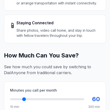
or arrange transportation with instant connectivity.
Staying Connected
📱
Share photos, video call home, and stay in touch
with fellow travelers throughout your trip.
How Much Can You Save?
See how much you could save by switching to
DialAnyone from traditional carriers.
Minutes you call per month
60
10 min
300 min