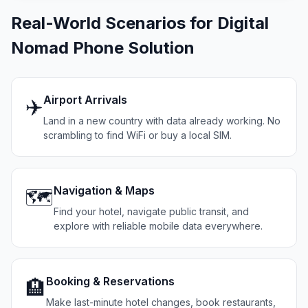
Real-World Scenarios for Digital
Nomad Phone Solution
Airport Arrivals
✈️
Land in a new country with data already working. No
scrambling to find WiFi or buy a local SIM.
Navigation & Maps
🗺️
Find your hotel, navigate public transit, and
explore with reliable mobile data everywhere.
Booking & Reservations
🏨
Make last-minute hotel changes, book restaurants,