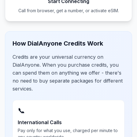
Start Connecting
Call from browser, get a number, or activate eSIM.
How DialAnyone Credits Work
Credits are your universal currency on
DialAnyone. When you purchase credits, you
can spend them on anything we offer - there's
no need to buy separate packages for different
services.
📞
International Calls
Pay only for what you use, charged per minute to
any country worldwide