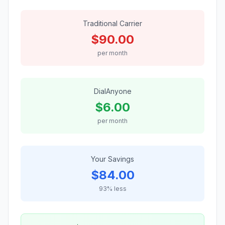
Traditional Carrier
$
90.00
per month
DialAnyone
$
6.00
per month
Your Savings
$
84.00
93
% less