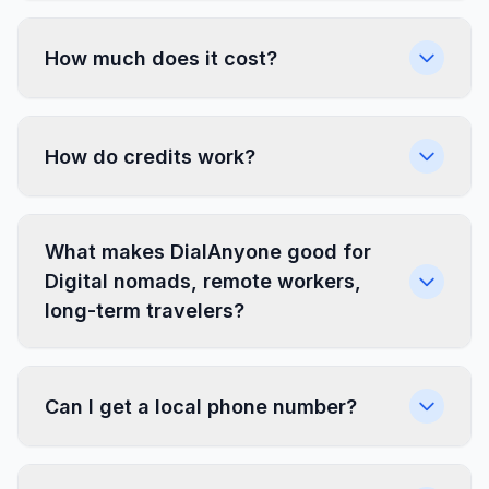
How much does it cost?
How do credits work?
What makes DialAnyone good for
Digital nomads, remote workers,
long-term travelers?
Can I get a local phone number?