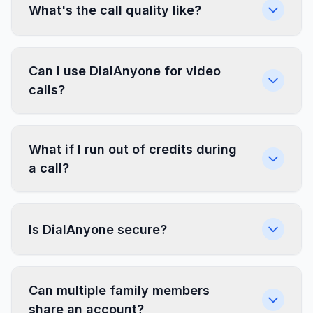
What's the call quality like?
Can I use DialAnyone for video
calls?
What if I run out of credits during
a call?
Is DialAnyone secure?
Can multiple family members
share an account?