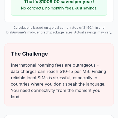
That's $
1008.00
saved per year!
No contracts, no monthly fees. Just savings.
Calculations based on typical carrier rates of $
1.50
/min and
DialAnyone's mid-tier credit package rates. Actual savings may vary.
The Challenge
International roaming fees are outrageous -
data charges can reach $10-15 per MB. Finding
reliable local SIMs is stressful, especially in
countries where you don't speak the language.
You need connectivity from the moment you
land.