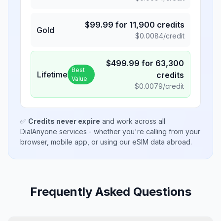
$
99.99
for
11,900
credits
Gold
$
0.0084
/credit
$
499.99
for
63,300
Best
Lifetime
credits
Value
$
0.0079
/credit
✅
Credits never expire
and work across all
DialAnyone services - whether you're calling from your
browser, mobile app, or using our eSIM data abroad.
Frequently Asked Questions