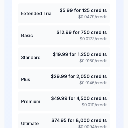
$
5.99
for
125
credits
Extended Trial
$
0.0479
/credit
$
12.99
for
750
credits
Basic
$
0.0173
/credit
$
19.99
for
1,250
credits
Standard
$
0.0160
/credit
$
29.99
for
2,050
credits
Plus
$
0.0146
/credit
$
49.99
for
4,500
credits
Premium
$
0.0111
/credit
$
74.95
for
8,000
credits
Ultimate
$
0.0094
/credit