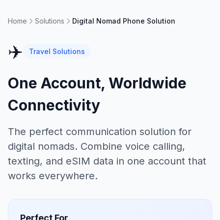
Home
Solutions
Digital Nomad Phone Solution
✈️
Travel Solutions
One Account, Worldwide
Connectivity
The perfect communication solution for
digital nomads. Combine voice calling,
texting, and eSIM data in one account that
works everywhere.
Perfect For