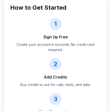
How to Get Started
1
Sign Up Free
Create your account in seconds. No credit card
required.
2
Add Credits
Buy credits to use for calls, texts, and data.
3