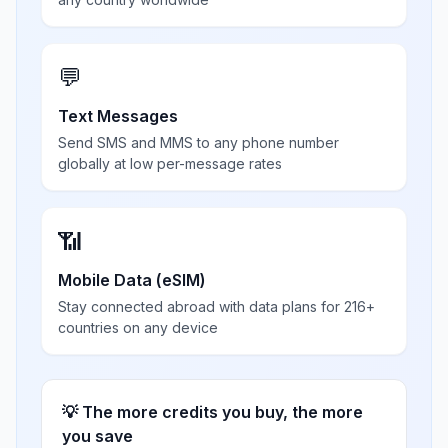
💬
Text Messages
Send SMS and MMS to any phone number
globally at low per-message rates
📶
Mobile Data (eSIM)
Stay connected abroad with data plans for 216+
countries on any device
💡 The more credits you buy, the more
you save