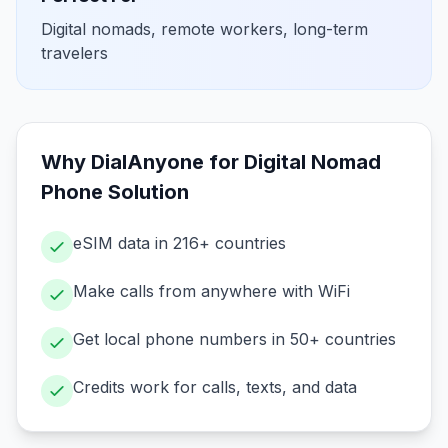
Digital nomads, remote workers, long-term
travelers
Why DialAnyone for
Digital Nomad
Phone Solution
eSIM data in 216+ countries
Make calls from anywhere with WiFi
Get local phone numbers in 50+ countries
Credits work for calls, texts, and data