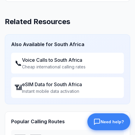
Related Resources
Also Available for
South Africa
Voice Calls to
South Africa
📞
Cheap international calling rates
eSIM Data for
South Africa
📶
Instant mobile data activation
Popular Calling Routes