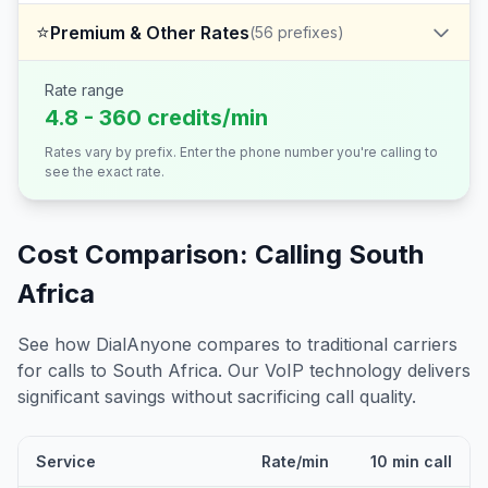
⭐
Premium & Other Rates
(
56
prefixes)
Rate range
4.8 - 360 credits/min
Rates vary by prefix. Enter the phone number you're calling to
see the exact rate.
Cost Comparison: Calling
South
Africa
See how DialAnyone compares to traditional carriers
for calls to
South Africa
. Our VoIP technology delivers
significant savings without sacrificing call quality.
Service
Rate/min
10 min call