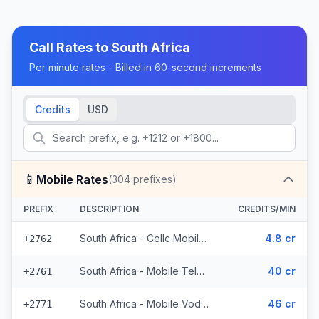
Call Rates to
South Africa
Per minute rates - Billed in 60-second increments
Credits
USD
📱
Mobile Rates
(
304
prefixes)
PREFIX
DESCRIPTION
CREDITS/MIN
South Africa - Cellc Mobile - Local (152 prefixes)
4.8 cr
+2762
South Africa - Mobile Telkom (24 prefixes)
40 cr
+2761
South Africa - Mobile Vodacom (70 prefixes)
46 cr
+2771