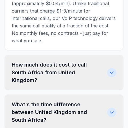
(approximately $0.04/min). Unlike traditional
carriers that charge $1-3/minute for
international calls, our VoIP technology delivers
the same call quality at a fraction of the cost.
No monthly fees, no contracts - just pay for
what you use.
How much does it cost to call
South Africa from United
Kingdom?
What's the time difference
between United Kingdom and
South Africa?