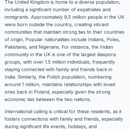
The United Kingdom is home to a diverse population,
including a significant number of expatriates and
immigrants. Approximately 9.5 million people in the UK
were born outside the country, creating vibrant
communities that maintain strong ties to their countries
of origin. Popular nationalities include Indians, Poles,
Pakistanis, and Nigerians. For instance, the Indian
community in the UK is one of the largest diaspora
groups, with over 1.5 million individuals, frequently
staying connected with family and friends back in
India. Similarly, the Polish population, numbering
around 1 million, maintains relationships with loved
ones back in Poland, especially given the strong
economic ties between the two nations.
International calling is critical for these residents, as it
fosters connections with family and friends, especially
during significant life events, holidays, and