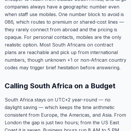
companies always have a geographic number even
when staff use mobiles. One number block to avoid is
086, which routes to premium or shared-cost lines —
they rarely connect from abroad and the pricing is
opaque. For personal contacts, mobiles are the only
realistic option. Most South Africans on contract
plans are reachable and pick up from international
numbers, though unknown +1 or non-African country
codes may trigger brief hesitation before answering.
Calling South Africa on a Budget
South Africa stays on UTC+2 year-round — no
daylight saving — which keeps the time arithmetic
consistent from Europe, the Americas, and Asia. From
London the gap is just two hours; from the US East
Coast it is seven. Business hours run 8 AM to 5 PM