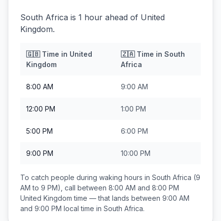
South Africa is 1 hour ahead of United
Kingdom.
🇬🇧
Time in
United
🇿🇦
Time in
South
Kingdom
Africa
8:00 AM
9:00 AM
12:00 PM
1:00 PM
5:00 PM
6:00 PM
9:00 PM
10:00 PM
To catch people during waking hours in
South Africa
(9
AM to 9 PM), call between
8:00 AM and 8:00 PM
United Kingdom
time — that lands between
9:00 AM
and 9:00 PM
local time in
South Africa
.