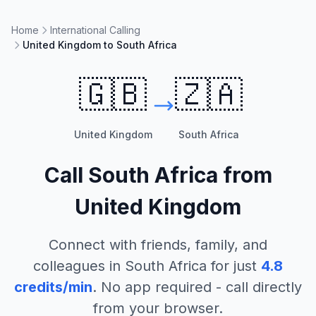
Home
International Calling
United Kingdom to South Africa
🇬🇧
🇿🇦
United Kingdom
South Africa
Call
South Africa
from
United Kingdom
Connect with friends, family, and
colleagues in
South Africa
for just
4.8
credits/min
. No app required - call directly
from your browser.