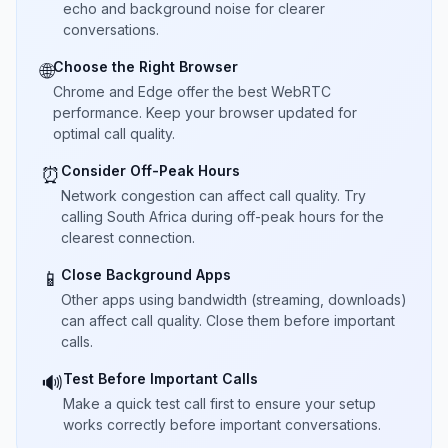
echo and background noise for clearer
conversations.
Choose the Right Browser
🌐
Chrome and Edge offer the best WebRTC
performance. Keep your browser updated for
optimal call quality.
Consider Off-Peak Hours
⏰
Network congestion can affect call quality. Try
calling South Africa during off-peak hours for the
clearest connection.
Close Background Apps
📱
Other apps using bandwidth (streaming, downloads)
can affect call quality. Close them before important
calls.
Test Before Important Calls
🔊
Make a quick test call first to ensure your setup
works correctly before important conversations.