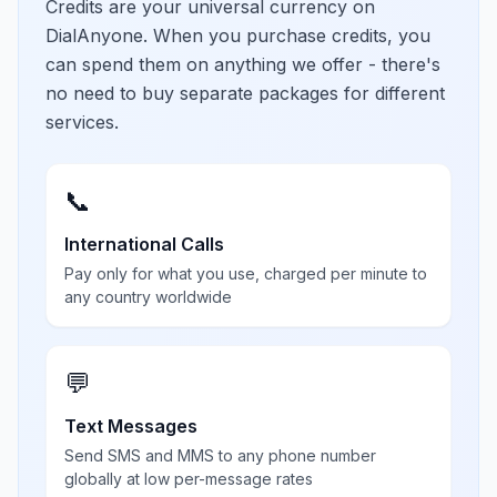
Credits are your universal currency on
DialAnyone. When you purchase credits, you
can spend them on anything we offer - there's
no need to buy separate packages for different
services.
📞
International Calls
Pay only for what you use, charged per minute to
any country worldwide
💬
Text Messages
Send SMS and MMS to any phone number
globally at low per-message rates