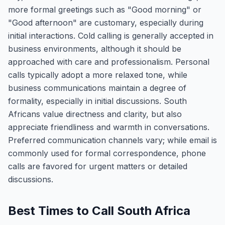
more formal greetings such as "Good morning" or
"Good afternoon" are customary, especially during
initial interactions. Cold calling is generally accepted in
business environments, although it should be
approached with care and professionalism. Personal
calls typically adopt a more relaxed tone, while
business communications maintain a degree of
formality, especially in initial discussions. South
Africans value directness and clarity, but also
appreciate friendliness and warmth in conversations.
Preferred communication channels vary; while email is
commonly used for formal correspondence, phone
calls are favored for urgent matters or detailed
discussions.
Best Times to Call South Africa