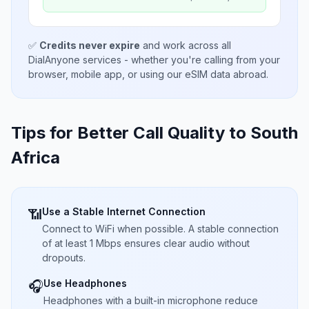
✅
Credits never expire
and work across all
DialAnyone services - whether you're calling from your
browser, mobile app, or using our eSIM data abroad.
Tips for Better Call Quality to
South
Africa
Use a Stable Internet Connection
📶
Connect to WiFi when possible. A stable connection
of at least 1 Mbps ensures clear audio without
dropouts.
Use Headphones
🎧
Headphones with a built-in microphone reduce