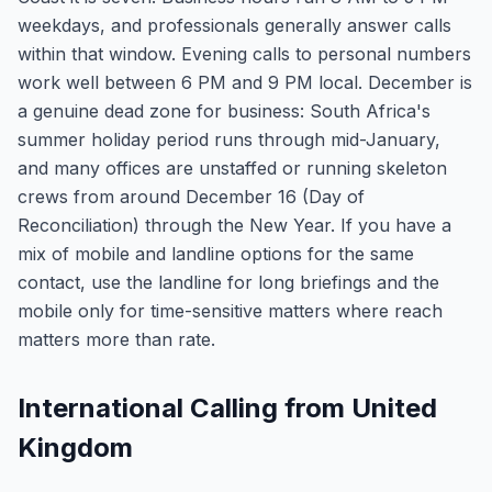
weekdays, and professionals generally answer calls
within that window. Evening calls to personal numbers
work well between 6 PM and 9 PM local. December is
a genuine dead zone for business: South Africa's
summer holiday period runs through mid-January,
and many offices are unstaffed or running skeleton
crews from around December 16 (Day of
Reconciliation) through the New Year. If you have a
mix of mobile and landline options for the same
contact, use the landline for long briefings and the
mobile only for time-sensitive matters where reach
matters more than rate.
International Calling from United
Kingdom