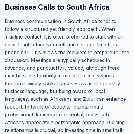
Business Calls to South Africa
Business communication in South Africa tends to
follow a structured yet friendly approach. When
initiating contact, it is often preferred to start with an
email to introduce yourself and set up a time for a
phone call. This allows the recipient to prepare for the
discussion. Meetings are typically scheduled in
advance, and punctuality is valued, although there
may be some flexibility in more informal settings.
English is widely spoken and serves as the primary
business language, but being aware of local
languages, such as Afrikaans and Zulu, can enhance
rapport. In terms of etiquette, maintaining a
professional demeanor is essential, but South
Africans appreciate a personable approach. Building
relationships is crucial, so investing time in small talk