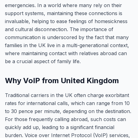
emergencies. In a world where many rely on their
support systems, maintaining these connections is
invaluable, helping to ease feelings of homesickness
and cultural disconnection. The importance of
communication is underscored by the fact that many
families in the UK live in a multi-generational context,
where maintaining contact with relatives abroad can
be a crucial aspect of family life.
Why VoIP from United Kingdom
Traditional carriers in the UK often charge exorbitant
rates for international calls, which can range from 10
to 30 pence per minute, depending on the destination.
For those frequently calling abroad, such costs can
quickly add up, leading to a significant financial
burden. Voice over Internet Protocol (VoIP) services,