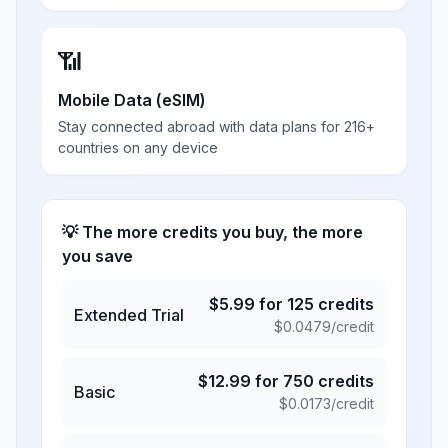
📶
Mobile Data (eSIM)
Stay connected abroad with data plans for 216+
countries on any device
💡 The more credits you buy, the more
you save
$
5.99
for
125
credits
Extended Trial
$
0.0479
/credit
$
12.99
for
750
credits
Basic
$
0.0173
/credit