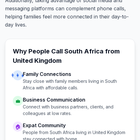
Additionally, taking advantage of social media and
messaging platforms can complement phone calls,
helping families feel more connected in their day-to-
day lives.
Why People Call
South Africa
from
United Kingdom
Family Connections
👨‍👩‍👧
Stay close with family members living in
South
Africa
with affordable calls.
Business Communication
💼
Connect with business partners, clients, and
colleagues at low rates.
Expat Community
🏠
People from
South Africa
living in
United Kingdom
stay connected with home.