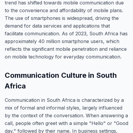
trend has shifted towards mobile communication due
to the convenience and affordability of mobile plans.
The use of smartphones is widespread, driving the
demand for data services and applications that
facilitate communication. As of 2023, South Africa has
approximately 40 million smartphone users, which
reflects the significant mobile penetration and reliance
on mobile technology for everyday communication.
Communication Culture in South
Africa
Communication in South Africa is characterized by a
mix of formal and informal styles, largely influenced
by the context of the conversation. When answering a
call, people often greet with a simple "Hello" or "Good
day," followed by their name. In business settings,