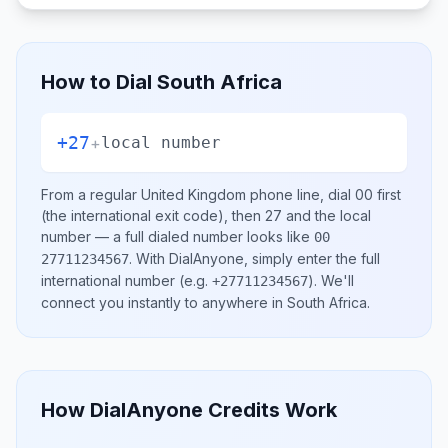
How to Dial
South Africa
+27
+
local number
From a regular
United Kingdom
phone line, dial
00
first
(the international exit code), then
27
and the local
number
— a full dialed number looks like
00
.
With DialAnyone, simply enter the full
27711234567
international number
(e.g.
)
. We'll
+27711234567
connect you instantly to anywhere in
South Africa
.
How DialAnyone Credits Work