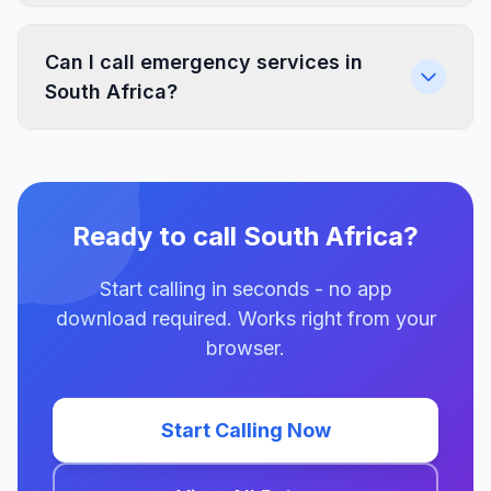
Can I call emergency services in
South Africa?
Ready to call South Africa?
Start calling in seconds - no app
download required. Works right from your
browser.
Start Calling Now