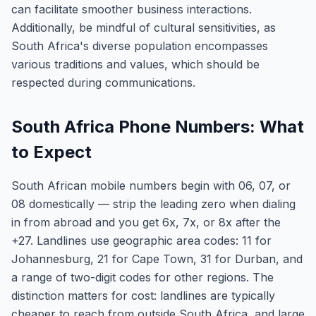
can facilitate smoother business interactions.
Additionally, be mindful of cultural sensitivities, as
South Africa's diverse population encompasses
various traditions and values, which should be
respected during communications.
South Africa Phone Numbers: What
to Expect
South African mobile numbers begin with 06, 07, or
08 domestically — strip the leading zero when dialing
in from abroad and you get 6x, 7x, or 8x after the
+27. Landlines use geographic area codes: 11 for
Johannesburg, 21 for Cape Town, 31 for Durban, and
a range of two-digit codes for other regions. The
distinction matters for cost: landlines are typically
cheaper to reach from outside South Africa, and large