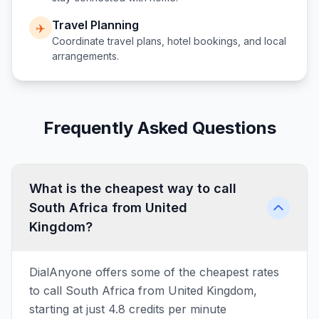
Travel Planning
✈️
Coordinate travel plans, hotel bookings, and local
arrangements.
Frequently Asked Questions
What is the cheapest way to call
South Africa from United
Kingdom?
DialAnyone offers some of the cheapest rates
to call South Africa from United Kingdom,
starting at just 4.8 credits per minute