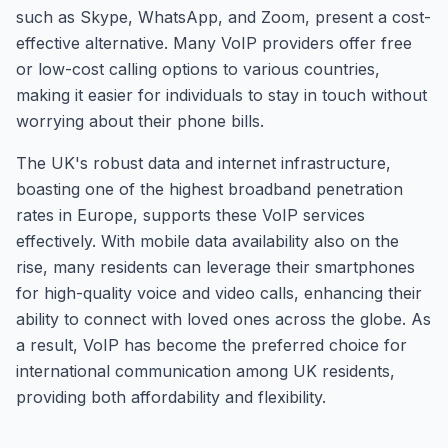
such as Skype, WhatsApp, and Zoom, present a cost-
effective alternative. Many VoIP providers offer free
or low-cost calling options to various countries,
making it easier for individuals to stay in touch without
worrying about their phone bills.
The UK's robust data and internet infrastructure,
boasting one of the highest broadband penetration
rates in Europe, supports these VoIP services
effectively. With mobile data availability also on the
rise, many residents can leverage their smartphones
for high-quality voice and video calls, enhancing their
ability to connect with loved ones across the globe. As
a result, VoIP has become the preferred choice for
international communication among UK residents,
providing both affordability and flexibility.