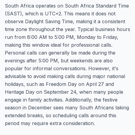
South Africa operates on South Africa Standard Time
(SAST), which is UTC+2. This means it does not
observe Daylight Saving Time, making it a consistent
time zone throughout the year. Typical business hours
run from 8:00 AM to 5:00 PM, Monday to Friday,
making this window ideal for professional calls.
Personal calls can generally be made during the
evenings after 5:00 PM, but weekends are also
popular for informal conversations. However, it's
advisable to avoid making calls during major national
holidays, such as Freedom Day on April 27 and
Heritage Day on September 24, when many people
engage in family activities. Additionally, the festive
season in December sees many South Africans taking
extended breaks, so scheduling calls around this
period may require extra consideration.