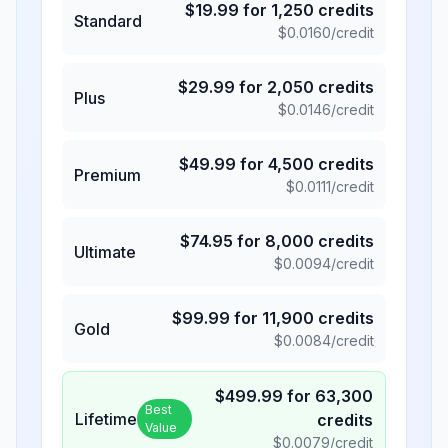
$
19.99
for
1,250
credits
Standard
$
0.0160
/credit
$
29.99
for
2,050
credits
Plus
$
0.0146
/credit
$
49.99
for
4,500
credits
Premium
$
0.0111
/credit
$
74.95
for
8,000
credits
Ultimate
$
0.0094
/credit
$
99.99
for
11,900
credits
Gold
$
0.0084
/credit
$
499.99
for
63,300
Best
Lifetime
credits
Value
$
0.0079
/credit