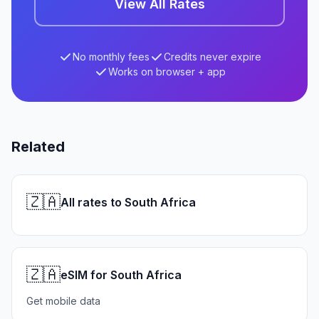
View All Rates
No monthly fees
Credits never expire
Works on browser + app
Related
🇿🇦
All rates to South Africa
🇿🇦
eSIM for South Africa
Get mobile data