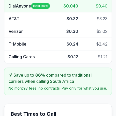
DialAnyone
$0.040
$0.40
Best Rate
AT&T
$0.32
$3.23
Verizon
$0.30
$3.02
T-Mobile
$0.24
$2.42
Calling Cards
$0.12
$1.21
💰 Save up to
86
%
compared to traditional
carriers when calling
South Africa
No monthly fees, no contracts. Pay only for what you use.
Best Times to Call