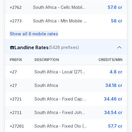
South Africa - Cellc Mobile (16 prefixes)
57.6 cr
+2762
South Africa - Mtn Mobile (36 prefixes)
58 cr
+2773
Show all
6
mobile
rates
☎️
Landline Rates
(
5428
prefixes)
PREFIX
DESCRIPTION
CREDITS/MIN
South Africa - Local (2714 prefixes)
4.8 cr
+27
South Africa
34.18 cr
+27
South Africa - Fixed Capetown
34.46 cr
+2721
South Africa - Fixed Johannesburg
34.54 cr
+2711
South Africa - Fixed Olo (2711 prefixes)
57.7 cr
+27201