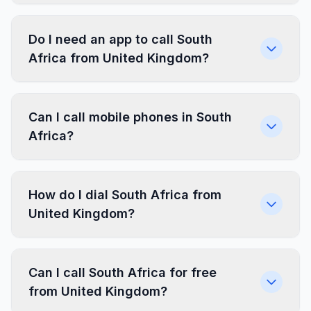
Do I need an app to call South
Africa from United Kingdom?
Can I call mobile phones in South
Africa?
How do I dial South Africa from
United Kingdom?
Can I call South Africa for free
from United Kingdom?