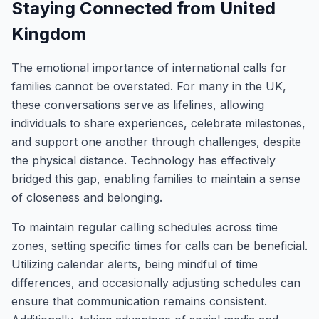
Staying Connected from United
Kingdom
The emotional importance of international calls for
families cannot be overstated. For many in the UK,
these conversations serve as lifelines, allowing
individuals to share experiences, celebrate milestones,
and support one another through challenges, despite
the physical distance. Technology has effectively
bridged this gap, enabling families to maintain a sense
of closeness and belonging.
To maintain regular calling schedules across time
zones, setting specific times for calls can be beneficial.
Utilizing calendar alerts, being mindful of time
differences, and occasionally adjusting schedules can
ensure that communication remains consistent.