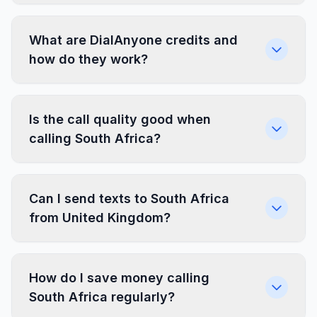
What are DialAnyone credits and
how do they work?
Is the call quality good when
calling South Africa?
Can I send texts to South Africa
from United Kingdom?
How do I save money calling
South Africa regularly?