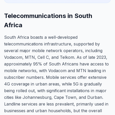
Telecommunications in South
Africa
South Africa boasts a well-developed
telecommunications infrastructure, supported by
several major mobile network operators, including
Vodacom, MTN, Cell C, and Telkom. As of late 2023,
approximately 95% of South Africans have access to
mobile networks, with Vodacom and MTN leading in
subscriber numbers. Mobile services offer extensive
4G coverage in urban areas, while 5G is gradually
being rolled out, with significant installations in major
cities like Johannesburg, Cape Town, and Durban.
Landline services are less prevalent, primarily used in
businesses and urban households, but the overall