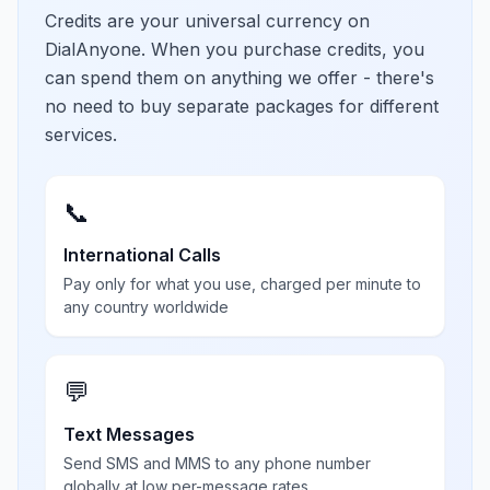
Credits are your universal currency on
DialAnyone. When you purchase credits, you
can spend them on anything we offer - there's
no need to buy separate packages for different
services.
📞
International Calls
Pay only for what you use, charged per minute to
any country worldwide
💬
Text Messages
Send SMS and MMS to any phone number
globally at low per-message rates