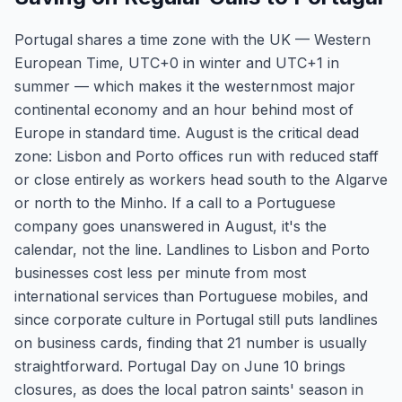
Portugal shares a time zone with the UK — Western
European Time, UTC+0 in winter and UTC+1 in
summer — which makes it the westernmost major
continental economy and an hour behind most of
Europe in standard time. August is the critical dead
zone: Lisbon and Porto offices run with reduced staff
or close entirely as workers head south to the Algarve
or north to the Minho. If a call to a Portuguese
company goes unanswered in August, it's the
calendar, not the line. Landlines to Lisbon and Porto
businesses cost less per minute from most
international services than Portuguese mobiles, and
since corporate culture in Portugal still puts landlines
on business cards, finding that 21 number is usually
straightforward. Portugal Day on June 10 brings
closures, as does the local patron saints' season in