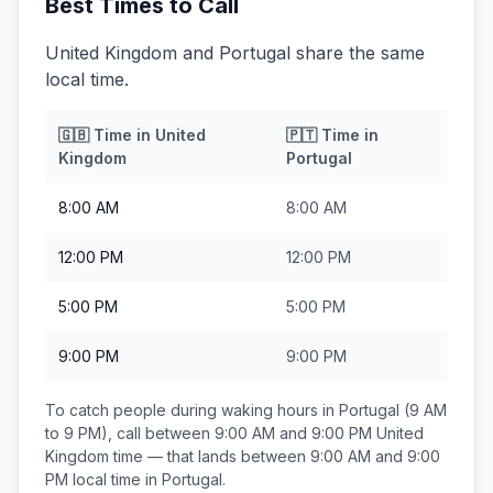
Best Times to Call
United Kingdom and Portugal share the same
local time.
🇬🇧
Time in
United
🇵🇹
Time in
Kingdom
Portugal
8:00 AM
8:00 AM
12:00 PM
12:00 PM
5:00 PM
5:00 PM
9:00 PM
9:00 PM
To catch people during waking hours in
Portugal
(9 AM
to 9 PM), call between
9:00 AM and 9:00 PM
United
Kingdom
time — that lands between
9:00 AM and 9:00
PM
local time in
Portugal
.