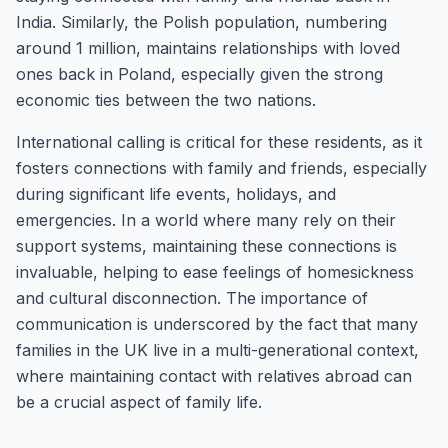
India. Similarly, the Polish population, numbering
around 1 million, maintains relationships with loved
ones back in Poland, especially given the strong
economic ties between the two nations.
International calling is critical for these residents, as it
fosters connections with family and friends, especially
during significant life events, holidays, and
emergencies. In a world where many rely on their
support systems, maintaining these connections is
invaluable, helping to ease feelings of homesickness
and cultural disconnection. The importance of
communication is underscored by the fact that many
families in the UK live in a multi-generational context,
where maintaining contact with relatives abroad can
be a crucial aspect of family life.