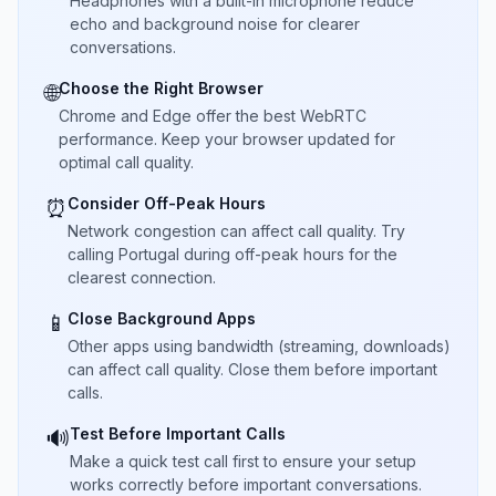
Headphones with a built-in microphone reduce
echo and background noise for clearer
conversations.
Choose the Right Browser
🌐
Chrome and Edge offer the best WebRTC
performance. Keep your browser updated for
optimal call quality.
Consider Off-Peak Hours
⏰
Network congestion can affect call quality. Try
calling Portugal during off-peak hours for the
clearest connection.
Close Background Apps
📱
Other apps using bandwidth (streaming, downloads)
can affect call quality. Close them before important
calls.
Test Before Important Calls
🔊
Make a quick test call first to ensure your setup
works correctly before important conversations.