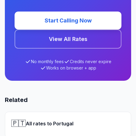
Start Calling Now
View All Rates
No monthly fees
Credits never expire
Works on browser + app
Related
🇵🇹
All rates to Portugal