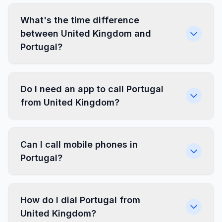
What's the time difference
between United Kingdom and
Portugal?
Do I need an app to call Portugal
from United Kingdom?
Can I call mobile phones in
Portugal?
How do I dial Portugal from
United Kingdom?