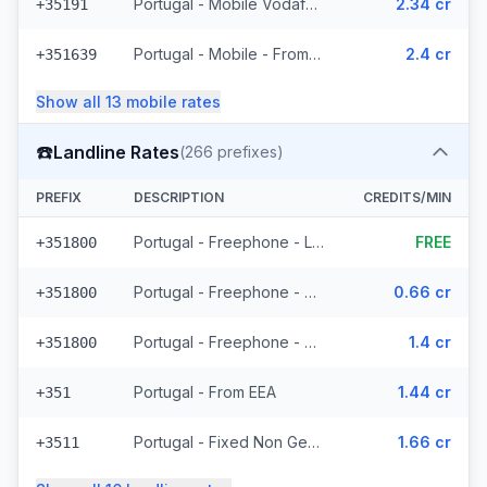
Portugal - Mobile Vodafone - From EEA (27 prefixes)
2.34 cr
+35191
Portugal - Mobile - From EEA (24 prefixes)
2.4 cr
+351639
Show all
13
mobile
rates
☎️
Landline Rates
(
266
prefixes)
PREFIX
DESCRIPTION
CREDITS/MIN
Portugal - Freephone - Local
FREE
+351800
Portugal - Freephone - From EEA
0.66 cr
+351800
Portugal - Freephone - Non Surcharged
1.4 cr
+351800
Portugal - From EEA
1.44 cr
+351
Portugal - Fixed Non Geographic - From EEA (3 prefixes)
1.66 cr
+3511