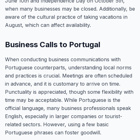
June 10th and Independence Day on October 5th,
when many businesses may be closed. Additionally, be
aware of the cultural practice of taking vacations in
August, which can affect availability.
Business Calls to Portugal
When conducting business communications with
Portuguese counterparts, understanding local norms
and practices is crucial. Meetings are often scheduled
in advance, and it is customary to arrive on time.
Punctuality is appreciated, though some flexibility with
time may be acceptable. While Portuguese is the
official language, many business professionals speak
English, especially in larger companies or tourist-
related sectors. However, using a few basic
Portuguese phrases can foster goodwill.