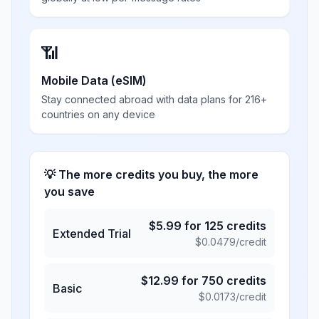
📶
Mobile Data (eSIM)
Stay connected abroad with data plans for 216+
countries on any device
💡 The more credits you buy, the more
you save
$
5.99
for
125
credits
Extended Trial
$
0.0479
/credit
$
12.99
for
750
credits
Basic
$
0.0173
/credit