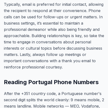
Typically, email is preferred for initial contact, allowing
the recipient to respond at their convenience. Phone
calls can be used for follow-ups or urgent matters. In
business settings, it’s essential to maintain a
professional demeanor while also being friendly and
approachable. Building relationships is key, so take the
time to engage in conversations about personal
interests or cultural topics before discussing business
matters. Lastly, always follow up meetings or
important conversations with a thank you email to
reinforce professional courtesy.
Reading Portugal Phone Numbers
After the +351 country code, a Portuguese number's
second digit splits the world cleanly: 9 means mobile, 2
means landline. Mobile networks — MEO, Vodafone,