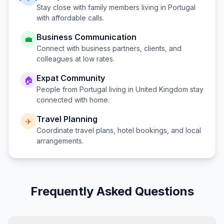
Stay close with family members living in
Portugal
with affordable calls.
Business Communication
💼
Connect with business partners, clients, and
colleagues at low rates.
Expat Community
🏠
People from
Portugal
living in
United Kingdom
stay
connected with home.
Travel Planning
✈️
Coordinate travel plans, hotel bookings, and local
arrangements.
Frequently Asked Questions