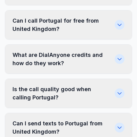
Can I call Portugal for free from
United Kingdom?
What are DialAnyone credits and
how do they work?
Is the call quality good when
calling Portugal?
Can I send texts to Portugal from
United Kingdom?