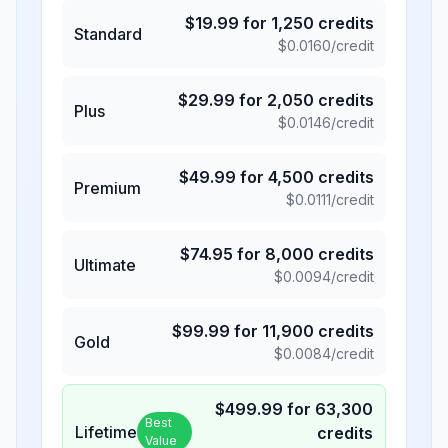
$
19.99
for
1,250
credits
Standard
$
0.0160
/credit
$
29.99
for
2,050
credits
Plus
$
0.0146
/credit
$
49.99
for
4,500
credits
Premium
$
0.0111
/credit
$
74.95
for
8,000
credits
Ultimate
$
0.0094
/credit
$
99.99
for
11,900
credits
Gold
$
0.0084
/credit
$
499.99
for
63,300
Best
Lifetime
credits
Value