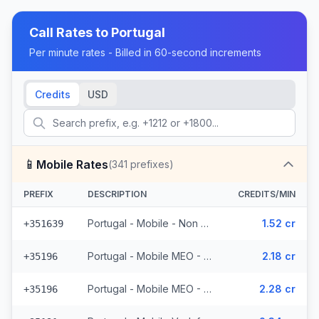
Call Rates to
Portugal
Per minute rates - Billed in 60-second increments
Credits
USD
📱
Mobile Rates
(
341
prefixes)
PREFIX
DESCRIPTION
CREDITS/MIN
Portugal - Mobile - Non Surcharged (24 prefixes)
1.52 cr
+351639
Portugal - Mobile MEO - From EEA (44 prefixes)
2.18 cr
+35196
Portugal - Mobile MEO - Non Surcharged (44 prefixes)
2.28 cr
+35196