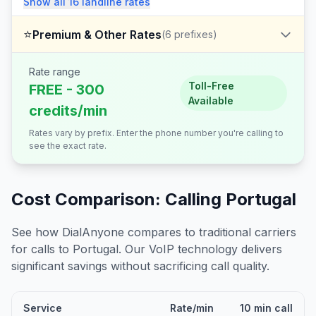
Show all
16
landline
rates
⭐
Premium & Other Rates
(
6
prefixes)
Rate range
Toll-Free
FREE - 300
Available
credits/min
Rates vary by prefix. Enter the phone number you're calling to
see the exact rate.
Cost Comparison: Calling
Portugal
See how DialAnyone compares to traditional carriers
for calls to
Portugal
. Our VoIP technology delivers
significant savings without sacrificing call quality.
Service
Rate/min
10 min call