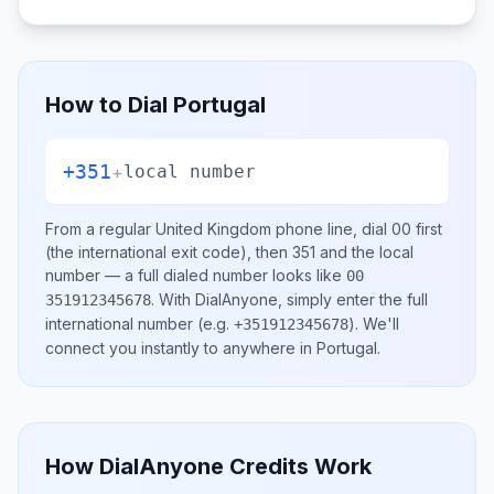
How to Dial
Portugal
+351
+
local number
From a regular
United Kingdom
phone line, dial
00
first
(the international exit code), then
351
and the local
number
— a full dialed number looks like
00
.
With DialAnyone, simply enter the full
351912345678
international number
(e.g.
)
. We'll
+351912345678
connect you instantly to anywhere in
Portugal
.
How DialAnyone Credits Work