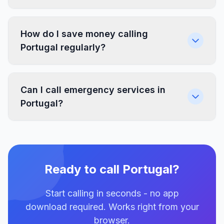
How do I save money calling
Portugal regularly?
Can I call emergency services in
Portugal?
Ready to call Portugal?
Start calling in seconds - no app
download required. Works right from your
browser.