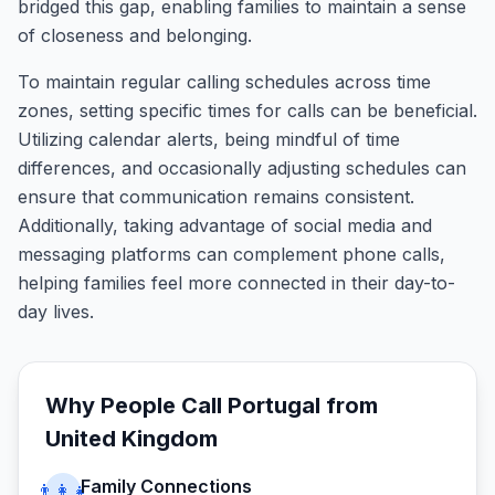
bridged this gap, enabling families to maintain a sense
of closeness and belonging.
To maintain regular calling schedules across time
zones, setting specific times for calls can be beneficial.
Utilizing calendar alerts, being mindful of time
differences, and occasionally adjusting schedules can
ensure that communication remains consistent.
Additionally, taking advantage of social media and
messaging platforms can complement phone calls,
helping families feel more connected in their day-to-
day lives.
Why People Call
Portugal
from
United Kingdom
Family Connections
👨‍👩‍👧