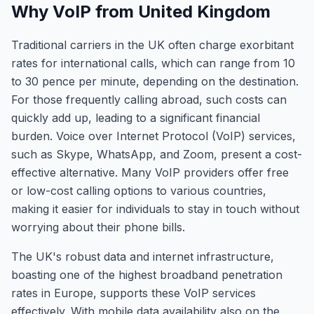
Why VoIP from United Kingdom
Traditional carriers in the UK often charge exorbitant
rates for international calls, which can range from 10
to 30 pence per minute, depending on the destination.
For those frequently calling abroad, such costs can
quickly add up, leading to a significant financial
burden. Voice over Internet Protocol (VoIP) services,
such as Skype, WhatsApp, and Zoom, present a cost-
effective alternative. Many VoIP providers offer free
or low-cost calling options to various countries,
making it easier for individuals to stay in touch without
worrying about their phone bills.
The UK's robust data and internet infrastructure,
boasting one of the highest broadband penetration
rates in Europe, supports these VoIP services
effectively. With mobile data availability also on the