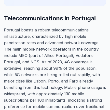
Telecommunications in Portugal
Portugal boasts a robust telecommunications
infrastructure, characterized by high mobile
penetration rates and advanced network coverage.
The main mobile network operators in the country
include MEO (part of Altice Portugal), Vodafone
Portugal, and NOS. As of 2023, 4G coverage is
extensive, reaching about 99% of the population,
while 5G networks are being rolled out rapidly, with
major cities like Lisbon, Porto, and Faro already
benefiting from this technology. Mobile phone usage is
widespread, with approximately 130 mobile
subscriptions per 100 inhabitants, indicating a strong
preference for mobile communication over traditional