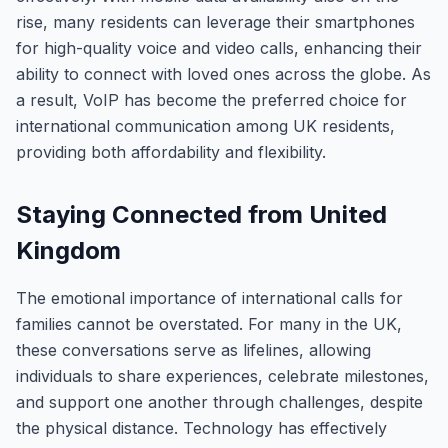
rise, many residents can leverage their smartphones
for high-quality voice and video calls, enhancing their
ability to connect with loved ones across the globe. As
a result, VoIP has become the preferred choice for
international communication among UK residents,
providing both affordability and flexibility.
Staying Connected from United
Kingdom
The emotional importance of international calls for
families cannot be overstated. For many in the UK,
these conversations serve as lifelines, allowing
individuals to share experiences, celebrate milestones,
and support one another through challenges, despite
the physical distance. Technology has effectively