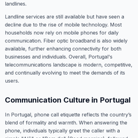
landlines.
Landline services are still available but have seen a
decline due to the rise of mobile technology. Most
households now rely on mobile phones for daily
communication. Fiber optic broadband is also widely
available, further enhancing connectivity for both
businesses and individuals. Overall, Portugal's
telecommunications landscape is modern, competitive,
and continually evolving to meet the demands of its
users.
Communication Culture in Portugal
In Portugal, phone call etiquette reflects the country’s
blend of formality and warmth. When answering the
phone, individuals typically greet the caller with a