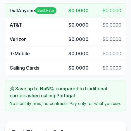
DialAnyone
$0.0000
$0.0000
Best Rate
AT&T
$0.0000
$0.0000
Verizon
$0.0000
$0.0000
T-Mobile
$0.0000
$0.0000
Calling Cards
$0.0000
$0.0000
💰 Save up to
NaN
%
compared to traditional
carriers when calling
Portugal
No monthly fees, no contracts. Pay only for what you use.