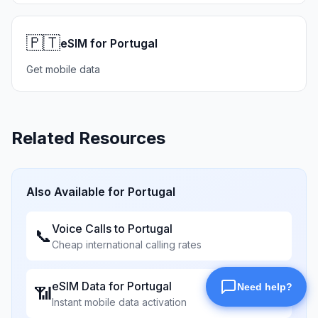
🇵🇹
eSIM for Portugal
Get mobile data
Related Resources
Also Available for
Portugal
Voice Calls to
Portugal
📞
Cheap international calling rates
eSIM Data for
Portugal
📶
Instant mobile data activation