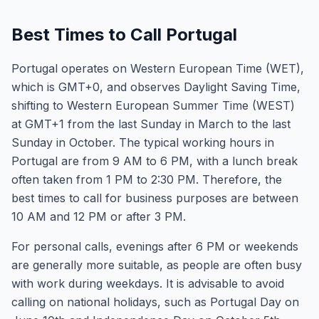
Best Times to Call Portugal
Portugal operates on Western European Time (WET),
which is GMT+0, and observes Daylight Saving Time,
shifting to Western European Summer Time (WEST)
at GMT+1 from the last Sunday in March to the last
Sunday in October. The typical working hours in
Portugal are from 9 AM to 6 PM, with a lunch break
often taken from 1 PM to 2:30 PM. Therefore, the
best times to call for business purposes are between
10 AM and 12 PM or after 3 PM.
For personal calls, evenings after 6 PM or weekends
are generally more suitable, as people are often busy
with work during weekdays. It is advisable to avoid
calling on national holidays, such as Portugal Day on