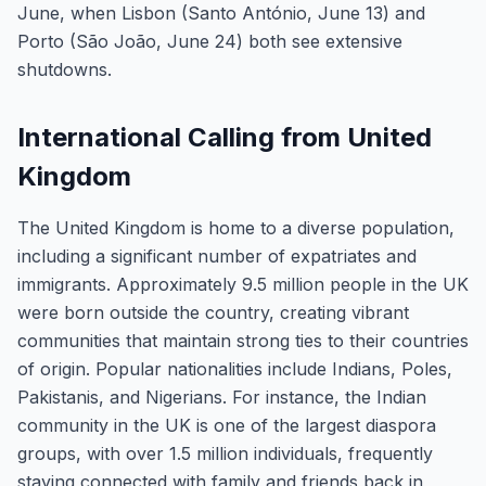
June, when Lisbon (Santo António, June 13) and
Porto (São João, June 24) both see extensive
shutdowns.
International Calling from United
Kingdom
The United Kingdom is home to a diverse population,
including a significant number of expatriates and
immigrants. Approximately 9.5 million people in the UK
were born outside the country, creating vibrant
communities that maintain strong ties to their countries
of origin. Popular nationalities include Indians, Poles,
Pakistanis, and Nigerians. For instance, the Indian
community in the UK is one of the largest diaspora
groups, with over 1.5 million individuals, frequently
staying connected with family and friends back in