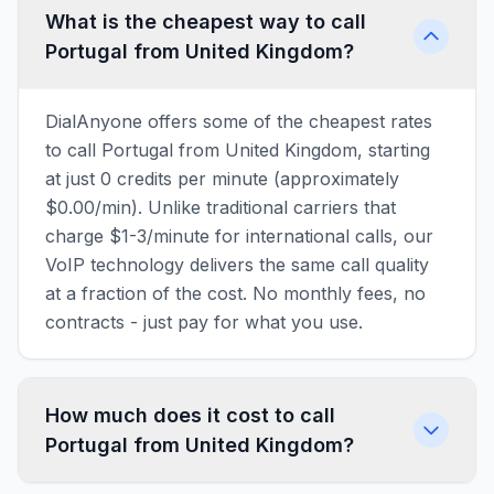
What is the cheapest way to call
Portugal from United Kingdom?
DialAnyone offers some of the cheapest rates
to call Portugal from United Kingdom, starting
at just 0 credits per minute (approximately
$0.00/min). Unlike traditional carriers that
charge $1-3/minute for international calls, our
VoIP technology delivers the same call quality
at a fraction of the cost. No monthly fees, no
contracts - just pay for what you use.
How much does it cost to call
Portugal from United Kingdom?