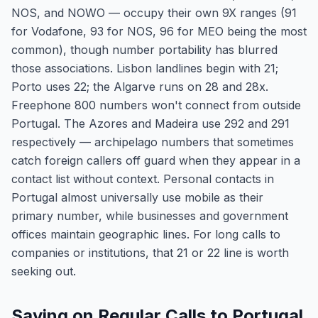
NOS, and NOWO — occupy their own 9X ranges (91
for Vodafone, 93 for NOS, 96 for MEO being the most
common), though number portability has blurred
those associations. Lisbon landlines begin with 21;
Porto uses 22; the Algarve runs on 28 and 28x.
Freephone 800 numbers won't connect from outside
Portugal. The Azores and Madeira use 292 and 291
respectively — archipelago numbers that sometimes
catch foreign callers off guard when they appear in a
contact list without context. Personal contacts in
Portugal almost universally use mobile as their
primary number, while businesses and government
offices maintain geographic lines. For long calls to
companies or institutions, that 21 or 22 line is worth
seeking out.
Saving on Regular Calls to Portugal