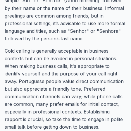
simple "Alô" or "Bom dia" (Good morning), followed
by their name or the name of their business. Informal
greetings are common among friends, but in
professional settings, it’s advisable to use more formal
language and titles, such as "Senhor" or "Senhora"
followed by the person’s last name.
Cold calling is generally acceptable in business
contexts but can be avoided in personal situations.
When making business calls, it's appropriate to
identify yourself and the purpose of your call right
away. Portuguese people value direct communication
but also appreciate a friendly tone. Preferred
communication channels can vary; while phone calls
are common, many prefer emails for initial contact,
especially in professional contexts. Establishing
rapport is crucial, so take the time to engage in polite
small talk before getting down to business.