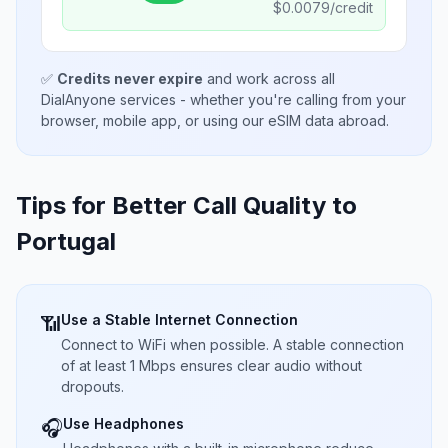
$
0.0079
/credit
✅
Credits never expire
and work across all
DialAnyone services - whether you're calling from your
browser, mobile app, or using our eSIM data abroad.
Tips for Better Call Quality to
Portugal
Use a Stable Internet Connection
📶
Connect to WiFi when possible. A stable connection
of at least 1 Mbps ensures clear audio without
dropouts.
Use Headphones
🎧