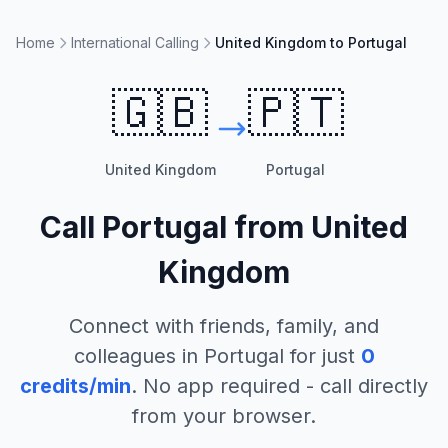
Home
International Calling
United Kingdom to Portugal
🇬🇧
🇵🇹
United Kingdom
Portugal
Call
Portugal
from
United
Kingdom
Connect with friends, family, and
colleagues in
Portugal
for just
0
credits/min
. No app required - call directly
from your browser.