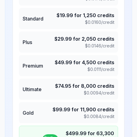
$
19.99
for
1,250
credits
Standard
$
0.0160
/credit
$
29.99
for
2,050
credits
Plus
$
0.0146
/credit
$
49.99
for
4,500
credits
Premium
$
0.0111
/credit
$
74.95
for
8,000
credits
Ultimate
$
0.0094
/credit
$
99.99
for
11,900
credits
Gold
$
0.0084
/credit
$
499.99
for
63,300