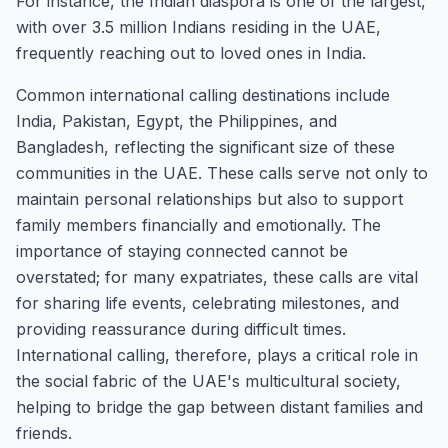
For instance, the Indian diaspora is one of the largest,
with over 3.5 million Indians residing in the UAE,
frequently reaching out to loved ones in India.
Common international calling destinations include
India, Pakistan, Egypt, the Philippines, and
Bangladesh, reflecting the significant size of these
communities in the UAE. These calls serve not only to
maintain personal relationships but also to support
family members financially and emotionally. The
importance of staying connected cannot be
overstated; for many expatriates, these calls are vital
for sharing life events, celebrating milestones, and
providing reassurance during difficult times.
International calling, therefore, plays a critical role in
the social fabric of the UAE's multicultural society,
helping to bridge the gap between distant families and
friends.