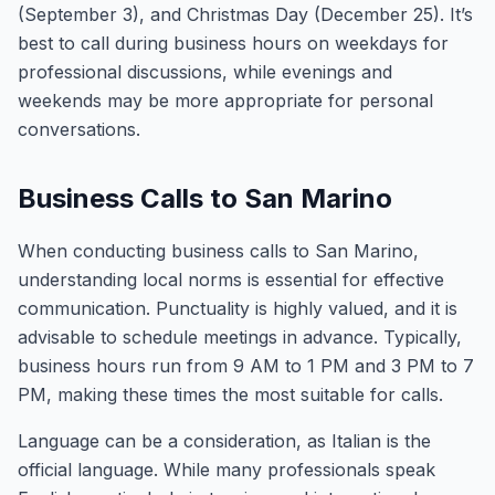
(September 3), and Christmas Day (December 25). It’s
best to call during business hours on weekdays for
professional discussions, while evenings and
weekends may be more appropriate for personal
conversations.
Business Calls to San Marino
When conducting business calls to San Marino,
understanding local norms is essential for effective
communication. Punctuality is highly valued, and it is
advisable to schedule meetings in advance. Typically,
business hours run from 9 AM to 1 PM and 3 PM to 7
PM, making these times the most suitable for calls.
Language can be a consideration, as Italian is the
official language. While many professionals speak