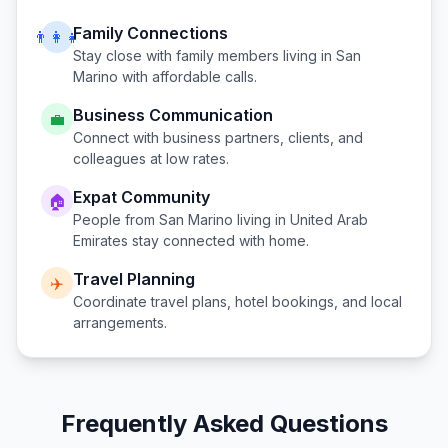
Family Connections
👨‍👩‍👧
Stay close with family members living in
San
Marino
with affordable calls.
Business Communication
💼
Connect with business partners, clients, and
colleagues at low rates.
Expat Community
🏠
People from
San Marino
living in
United Arab
Emirates
stay connected with home.
Travel Planning
✈️
Coordinate travel plans, hotel bookings, and local
arrangements.
Frequently Asked Questions