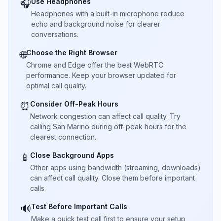
Use Headphones
🎧
Headphones with a built-in microphone reduce
echo and background noise for clearer
conversations.
Choose the Right Browser
🌐
Chrome and Edge offer the best WebRTC
performance. Keep your browser updated for
optimal call quality.
Consider Off-Peak Hours
⏰
Network congestion can affect call quality. Try
calling San Marino during off-peak hours for the
clearest connection.
Close Background Apps
📱
Other apps using bandwidth (streaming, downloads)
can affect call quality. Close them before important
calls.
Test Before Important Calls
🔊
Make a quick test call first to ensure your setup