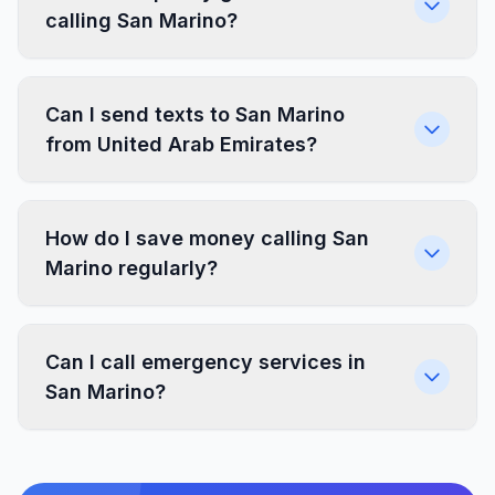
calling San Marino?
Can I send texts to San Marino
from United Arab Emirates?
How do I save money calling San
Marino regularly?
Can I call emergency services in
San Marino?