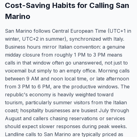
Cost-Saving Habits for Calling San
Marino
San Marino follows Central European Time (UTC+1 in
winter, UTC+2 in summer), synchronized with Italy.
Business hours mirror Italian convention: a genuine
midday closure from roughly 1 PM to 3 PM means
calls in that window often go unanswered, not just to
voicemail but simply to an empty office. Morning calls
between 9 AM and noon local time, or late afternoon
from 3 PM to 6 PM, are the productive windows. The
republic's economy is heavily weighted toward
tourism, particularly summer visitors from the Italian
coast; hospitality businesses are busiest July through
August and callers chasing reservations or services
should expect slower responses during peak weeks.
Landline calls to San Marino are typically priced as