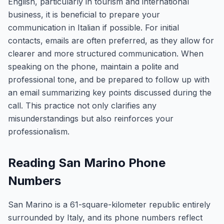
English, particularly in tourism and international
business, it is beneficial to prepare your
communication in Italian if possible. For initial
contacts, emails are often preferred, as they allow for
clearer and more structured communication. When
speaking on the phone, maintain a polite and
professional tone, and be prepared to follow up with
an email summarizing key points discussed during the
call. This practice not only clarifies any
misunderstandings but also reinforces your
professionalism.
Reading San Marino Phone
Numbers
San Marino is a 61-square-kilometer republic entirely
surrounded by Italy, and its phone numbers reflect