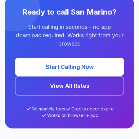
Ready to call San Marino?
Start calling in seconds - no app
download required. Works right from your
browser.
Start Calling Now
View All Rates
No monthly fees
Credits never expire
Works on browser + app