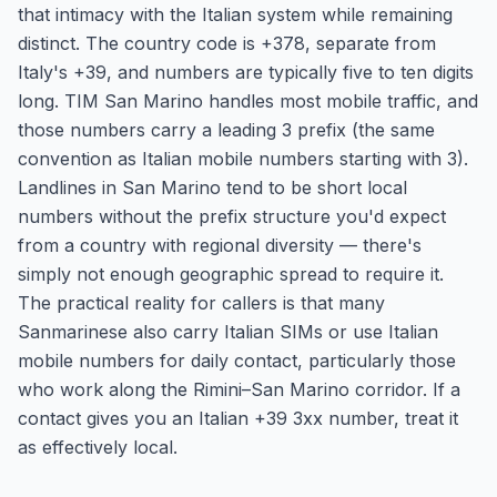
that intimacy with the Italian system while remaining
distinct. The country code is +378, separate from
Italy's +39, and numbers are typically five to ten digits
long. TIM San Marino handles most mobile traffic, and
those numbers carry a leading 3 prefix (the same
convention as Italian mobile numbers starting with 3).
Landlines in San Marino tend to be short local
numbers without the prefix structure you'd expect
from a country with regional diversity — there's
simply not enough geographic spread to require it.
The practical reality for callers is that many
Sanmarinese also carry Italian SIMs or use Italian
mobile numbers for daily contact, particularly those
who work along the Rimini–San Marino corridor. If a
contact gives you an Italian +39 3xx number, treat it
as effectively local.