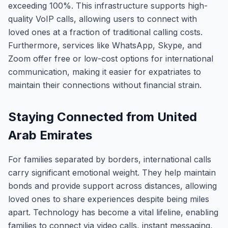
exceeding 100%. This infrastructure supports high-
quality VoIP calls, allowing users to connect with
loved ones at a fraction of traditional calling costs.
Furthermore, services like WhatsApp, Skype, and
Zoom offer free or low-cost options for international
communication, making it easier for expatriates to
maintain their connections without financial strain.
Staying Connected from United
Arab Emirates
For families separated by borders, international calls
carry significant emotional weight. They help maintain
bonds and provide support across distances, allowing
loved ones to share experiences despite being miles
apart. Technology has become a vital lifeline, enabling
families to connect via video calls, instant messaging,