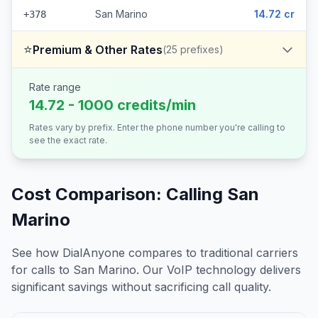
San Marino
14.72 cr
+378
⭐
Premium & Other Rates
(
25
prefixes)
Rate range
14.72 - 1000 credits/min
Rates vary by prefix. Enter the phone number you're calling to
see the exact rate.
Cost Comparison: Calling
San
Marino
See how DialAnyone compares to traditional carriers
for calls to
San Marino
. Our VoIP technology delivers
significant savings without sacrificing call quality.