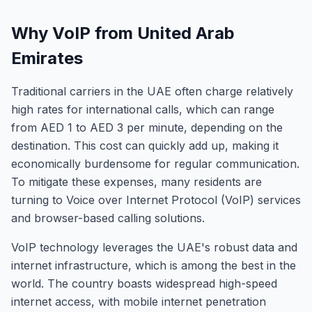
Why VoIP from United Arab
Emirates
Traditional carriers in the UAE often charge relatively
high rates for international calls, which can range
from AED 1 to AED 3 per minute, depending on the
destination. This cost can quickly add up, making it
economically burdensome for regular communication.
To mitigate these expenses, many residents are
turning to Voice over Internet Protocol (VoIP) services
and browser-based calling solutions.
VoIP technology leverages the UAE's robust data and
internet infrastructure, which is among the best in the
world. The country boasts widespread high-speed
internet access, with mobile internet penetration