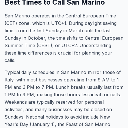
Best Times to Call San Marino
San Marino operates in the Central European Time
(CET) zone, which is UTC+1. During daylight saving
time, from the last Sunday in March until the last
Sunday in October, the time shifts to Central European
Summer Time (CEST), or UTC+2. Understanding
these time differences is crucial for planning your
calls.
Typical daily schedules in San Marino mirror those of
Italy, with most businesses operating from 9 AM to 1
PM and 3 PM to 7 PM. Lunch breaks usually last from
1 PM to 3 PM, making those hours less ideal for calls.
Weekends are typically reserved for personal
activities, and many businesses may be closed on
Sundays. National holidays to avoid include New
Year's Day (January 1), the Feast of San Marino