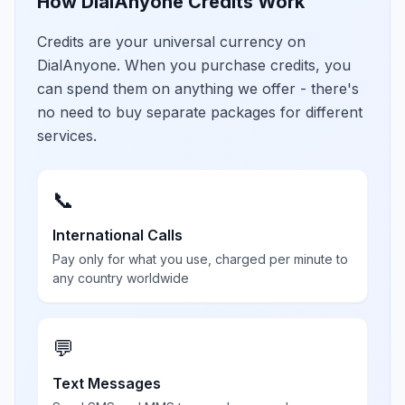
How DialAnyone Credits Work
Credits are your universal currency on
DialAnyone. When you purchase credits, you
can spend them on anything we offer - there's
no need to buy separate packages for different
services.
📞
International Calls
Pay only for what you use, charged per minute to
any country worldwide
💬
Text Messages