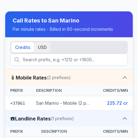
Call Rates to
San Marino
Per minute rates - Billed in 60-second increments
Credits
USD
📱
Mobile Rates
(
2
prefixes)
PREFIX
DESCRIPTION
CREDITS/MIN
San Marino - Mobile (2 prefixes)
225.72 cr
+37861
☎️
Landline Rates
(
1
prefixes)
PREFIX
DESCRIPTION
CREDITS/MIN