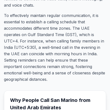
and voice chats.
To effectively maintain regular communication, it is
essential to establish a calling schedule that
accommodates different time zones. The UAE
operates on Gulf Standard Time (GST), which is
UTC+4. For instance, when calling family members in
India (UTC+5:30), a well-timed call in the evening in
the UAE can coincide with morning hours in India.
Setting reminders can help ensure that these
important connections remain strong, fostering
emotional well-being and a sense of closeness despite
geographical distances.
Why People Call
San Marino
from
United Arab Emirates