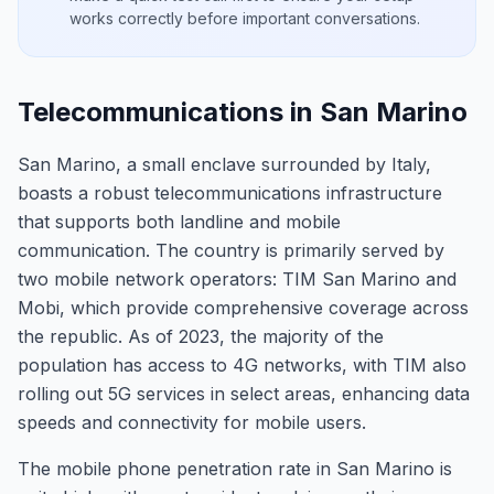
works correctly before important conversations.
Telecommunications in San Marino
San Marino, a small enclave surrounded by Italy,
boasts a robust telecommunications infrastructure
that supports both landline and mobile
communication. The country is primarily served by
two mobile network operators: TIM San Marino and
Mobi, which provide comprehensive coverage across
the republic. As of 2023, the majority of the
population has access to 4G networks, with TIM also
rolling out 5G services in select areas, enhancing data
speeds and connectivity for mobile users.
The mobile phone penetration rate in San Marino is