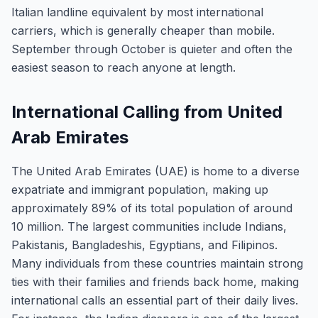
Italian landline equivalent by most international
carriers, which is generally cheaper than mobile.
September through October is quieter and often the
easiest season to reach anyone at length.
International Calling from United
Arab Emirates
The United Arab Emirates (UAE) is home to a diverse
expatriate and immigrant population, making up
approximately 89% of its total population of around
10 million. The largest communities include Indians,
Pakistanis, Bangladeshis, Egyptians, and Filipinos.
Many individuals from these countries maintain strong
ties with their families and friends back home, making
international calls an essential part of their daily lives.