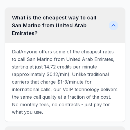
What is the cheapest way to call
San Marino from United Arab
Emirates?
DialAnyone offers some of the cheapest rates
to call San Marino from United Arab Emirates,
starting at just 14.72 credits per minute
(approximately $0.12/min). Unlike traditional
carriers that charge $1-3/minute for
international calls, our VoIP technology delivers
the same call quality at a fraction of the cost.
No monthly fees, no contracts - just pay for
what you use.