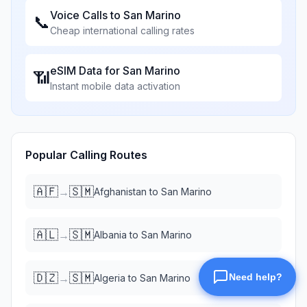
Voice Calls to
San Marino
📞
Cheap international calling rates
eSIM Data for
San Marino
📶
Instant mobile data activation
Popular Calling Routes
🇦🇫
🇸🇲
→
Afghanistan
to
San Marino
🇦🇱
🇸🇲
→
Albania
to
San Marino
🇩🇿
🇸🇲
→
Algeria
to
San Marino