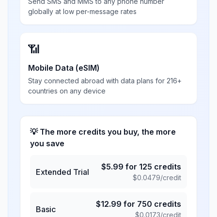
Send SMS and MMS to any phone number
globally at low per-message rates
📶
Mobile Data (eSIM)
Stay connected abroad with data plans for 216+
countries on any device
💡 The more credits you buy, the more
you save
$
5.99
for
125
credits
Extended Trial
$
0.0479
/credit
$
12.99
for
750
credits
Basic
$
0.0173
/credit