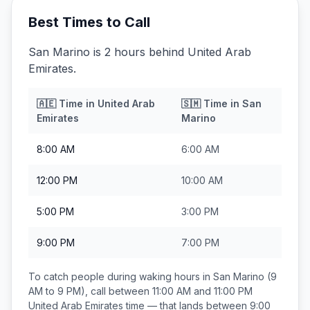
Best Times to Call
San Marino is 2 hours behind United Arab
Emirates.
🇦🇪
Time in
United Arab
🇸🇲
Time in
San
Emirates
Marino
8:00 AM
6:00 AM
12:00 PM
10:00 AM
5:00 PM
3:00 PM
9:00 PM
7:00 PM
To catch people during waking hours in
San Marino
(9
AM to 9 PM), call between
11:00 AM and 11:00 PM
United Arab Emirates
time — that lands between
9:00