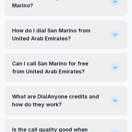
Marino?
How do I dial San Marino from
United Arab Emirates?
Can I call San Marino for free
from United Arab Emirates?
What are DialAnyone credits and
how do they work?
Is the call quality good when