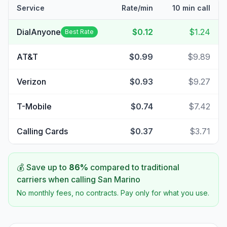
Service
Rate/min
10 min call
DialAnyone
$0.12
$1.24
Best Rate
AT&T
$0.99
$9.89
Verizon
$0.93
$9.27
T-Mobile
$0.74
$7.42
Calling Cards
$0.37
$3.71
💰 Save up to
86
%
compared to traditional
carriers when calling
San Marino
No monthly fees, no contracts. Pay only for what you use.