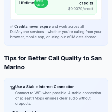
Best
Lifetime
credits
Value
$
0.0079
/credit
✅
Credits never expire
and work across all
DialAnyone services - whether you're calling from your
browser, mobile app, or using our eSIM data abroad.
Tips for Better Call Quality to
San
Marino
Use a Stable Internet Connection
📶
Connect to WiFi when possible. A stable connection
of at least 1 Mbps ensures clear audio without
dropouts.