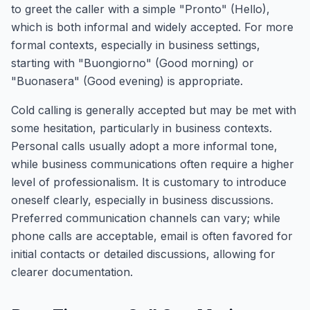
to greet the caller with a simple "Pronto" (Hello),
which is both informal and widely accepted. For more
formal contexts, especially in business settings,
starting with "Buongiorno" (Good morning) or
"Buonasera" (Good evening) is appropriate.
Cold calling is generally accepted but may be met with
some hesitation, particularly in business contexts.
Personal calls usually adopt a more informal tone,
while business communications often require a higher
level of professionalism. It is customary to introduce
oneself clearly, especially in business discussions.
Preferred communication channels can vary; while
phone calls are acceptable, email is often favored for
initial contacts or detailed discussions, allowing for
clearer documentation.