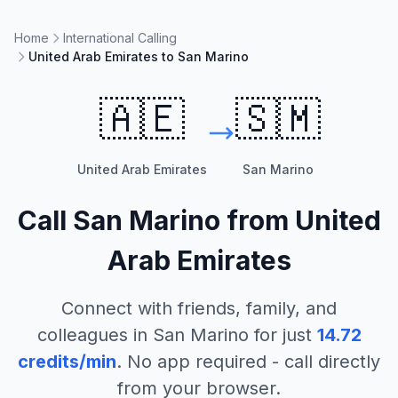
Home
International Calling
United Arab Emirates to San Marino
🇦🇪
🇸🇲
United Arab Emirates
San Marino
Call
San Marino
from
United
Arab Emirates
Connect with friends, family, and
colleagues in
San Marino
for just
14.72
credits/min
. No app required - call directly
from your browser.