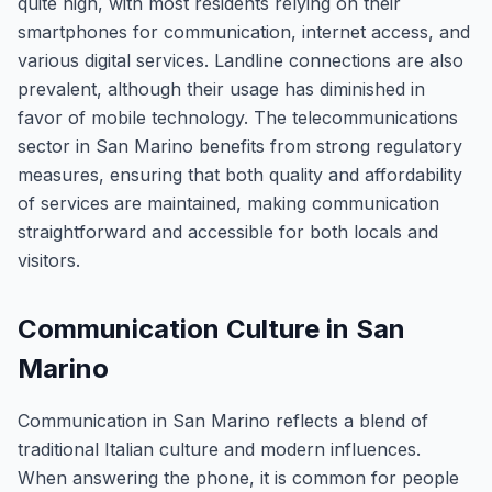
quite high, with most residents relying on their
smartphones for communication, internet access, and
various digital services. Landline connections are also
prevalent, although their usage has diminished in
favor of mobile technology. The telecommunications
sector in San Marino benefits from strong regulatory
measures, ensuring that both quality and affordability
of services are maintained, making communication
straightforward and accessible for both locals and
visitors.
Communication Culture in San
Marino
Communication in San Marino reflects a blend of
traditional Italian culture and modern influences.
When answering the phone, it is common for people