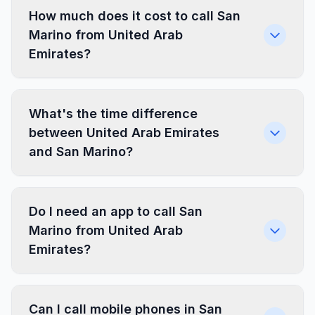
How much does it cost to call San
Marino from United Arab
Emirates?
What's the time difference
between United Arab Emirates
and San Marino?
Do I need an app to call San
Marino from United Arab
Emirates?
Can I call mobile phones in San