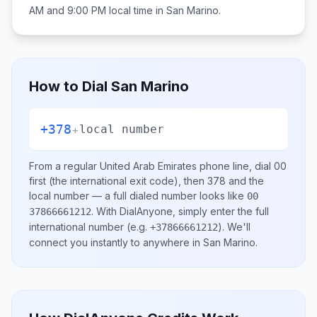
AM and 9:00 PM
local time in
San Marino
.
How to Dial
San Marino
+378
+
local number
From a regular
United Arab Emirates
phone line, dial
00
first (the international exit code), then
378
and the
local number
— a full dialed number looks like
00
.
With DialAnyone, simply enter the full
37866661212
international number
(e.g.
)
. We'll
+37866661212
connect you instantly to anywhere in
San Marino
.