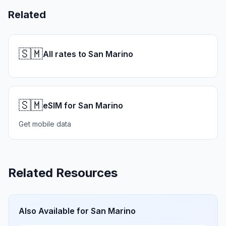
Related
🇸🇲
All rates to San Marino
🇸🇲
eSIM for San Marino
Get mobile data
Related Resources
Also Available for
San Marino