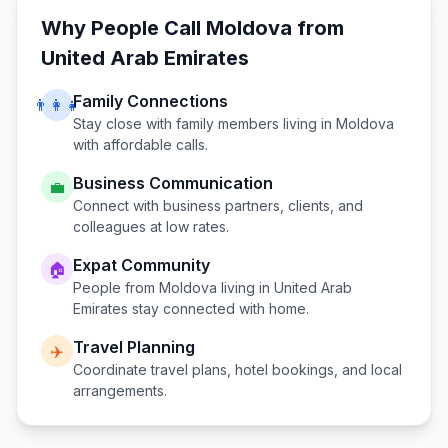
Why People Call
Moldova
from
United Arab Emirates
Family Connections
👨‍👩‍👧
Stay close with family members living in
Moldova
with affordable calls.
Business Communication
💼
Connect with business partners, clients, and
colleagues at low rates.
Expat Community
🏠
People from
Moldova
living in
United Arab
Emirates
stay connected with home.
Travel Planning
✈️
Coordinate travel plans, hotel bookings, and local
arrangements.