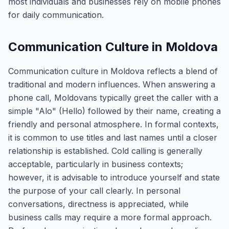
most individuals and businesses rely on mobile phones
for daily communication.
Communication Culture in Moldova
Communication culture in Moldova reflects a blend of
traditional and modern influences. When answering a
phone call, Moldovans typically greet the caller with a
simple "Alo" (Hello) followed by their name, creating a
friendly and personal atmosphere. In formal contexts,
it is common to use titles and last names until a closer
relationship is established. Cold calling is generally
acceptable, particularly in business contexts;
however, it is advisable to introduce yourself and state
the purpose of your call clearly. In personal
conversations, directness is appreciated, while
business calls may require a more formal approach.