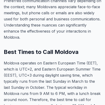
Preferred communication channels vary depending on
the context; many Moldovans appreciate face-to-face
meetings, but phone calls or emails are also widely
used for both personal and business communications.
Understanding these nuances can significantly
enhance the effectiveness of your interactions in
Moldova.
Best Times to Call Moldova
Moldova operates on Eastern European Time (EET),
which is UTC+2, and Eastern European Summer Time
(EEST), UTC+3 during daylight saving time, which
typically runs from the last Sunday in March to the
last Sunday in October. The typical workday in
Moldova runs from 9 AM to 6 PM, with a lunch break
around noon. Therefore, the best time to call for