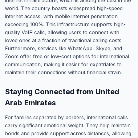
internet infrastructure, which is among the best in the
world. The country boasts widespread high-speed
internet access, with mobile internet penetration
exceeding 100%. This infrastructure supports high-
quality VoIP calls, allowing users to connect with
loved ones at a fraction of traditional calling costs.
Furthermore, services like WhatsApp, Skype, and
Zoom offer free or low-cost options for international
communication, making it easier for expatriates to
maintain their connections without financial strain.
Staying Connected from United
Arab Emirates
For families separated by borders, international calls
carry significant emotional weight. They help maintain
bonds and provide support across distances, allowing