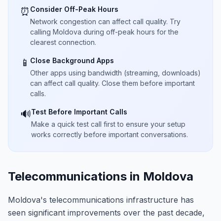
Consider Off-Peak Hours
⏰
Network congestion can affect call quality. Try
calling Moldova during off-peak hours for the
clearest connection.
Close Background Apps
📱
Other apps using bandwidth (streaming, downloads)
can affect call quality. Close them before important
calls.
Test Before Important Calls
🔊
Make a quick test call first to ensure your setup
works correctly before important conversations.
Telecommunications in Moldova
Moldova's telecommunications infrastructure has
seen significant improvements over the past decade,