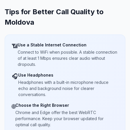
Tips for Better Call Quality to
Moldova
Use a Stable Internet Connection
📶
Connect to WiFi when possible. A stable connection
of at least 1 Mbps ensures clear audio without
dropouts.
Use Headphones
🎧
Headphones with a built-in microphone reduce
echo and background noise for clearer
conversations.
Choose the Right Browser
🌐
Chrome and Edge offer the best WebRTC
performance. Keep your browser updated for
optimal call quality.