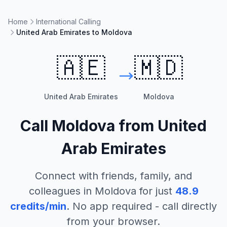
Home
International Calling
United Arab Emirates to Moldova
🇦🇪
🇲🇩
United Arab Emirates
Moldova
Call
Moldova
from
United
Arab Emirates
Connect with friends, family, and
colleagues in
Moldova
for just
48.9
credits/min
. No app required - call directly
from your browser.