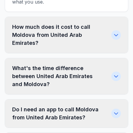
what you use.
How much does it cost to call
Moldova from United Arab
Emirates?
What's the time difference
between United Arab Emirates
and Moldova?
Do I need an app to call Moldova
from United Arab Emirates?