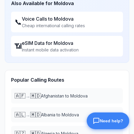
Also Available for
Moldova
Voice Calls to
Moldova
📞
Cheap international calling rates
eSIM Data for
Moldova
📶
Instant mobile data activation
Popular Calling Routes
🇦🇫
🇲🇩
→
Afghanistan
to
Moldova
🇦🇱
🇲🇩
→
Albania
to
Moldova
🇩🇿
🇲🇩
→
Algeria
to
Moldova