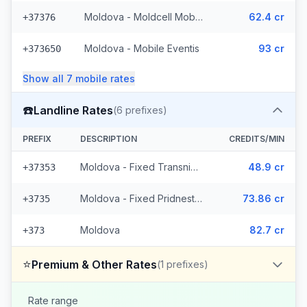
Moldova - Moldcell Mobile
62.4 cr
+37376
Moldova - Mobile Eventis
93 cr
+373650
Show all
7
mobile
rates
☎️
Landline Rates
(
6
prefixes)
PREFIX
DESCRIPTION
CREDITS/MIN
Moldova - Fixed Transnistria (3 prefixes)
48.9 cr
+37353
Moldova - Fixed Pridnestrovie (2 prefixes)
73.86 cr
+3735
Moldova
82.7 cr
+373
⭐
Premium & Other Rates
(
1
prefixes)
Rate range