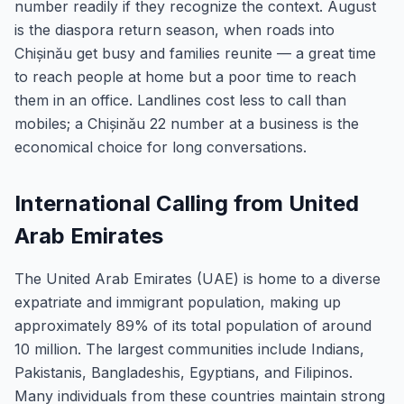
number readily if they recognize the context. August
is the diaspora return season, when roads into
Chișinău get busy and families reunite — a great time
to reach people at home but a poor time to reach
them in an office. Landlines cost less to call than
mobiles; a Chișinău 22 number at a business is the
economical choice for long conversations.
International Calling from United
Arab Emirates
The United Arab Emirates (UAE) is home to a diverse
expatriate and immigrant population, making up
approximately 89% of its total population of around
10 million. The largest communities include Indians,
Pakistanis, Bangladeshis, Egyptians, and Filipinos.
Many individuals from these countries maintain strong