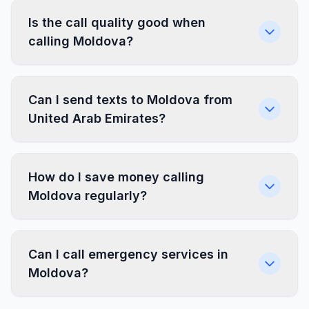
Is the call quality good when
calling Moldova?
Can I send texts to Moldova from
United Arab Emirates?
How do I save money calling
Moldova regularly?
Can I call emergency services in
Moldova?