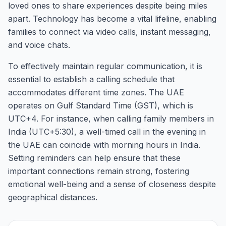
loved ones to share experiences despite being miles
apart. Technology has become a vital lifeline, enabling
families to connect via video calls, instant messaging,
and voice chats.
To effectively maintain regular communication, it is
essential to establish a calling schedule that
accommodates different time zones. The UAE
operates on Gulf Standard Time (GST), which is
UTC+4. For instance, when calling family members in
India (UTC+5:30), a well-timed call in the evening in
the UAE can coincide with morning hours in India.
Setting reminders can help ensure that these
important connections remain strong, fostering
emotional well-being and a sense of closeness despite
geographical distances.