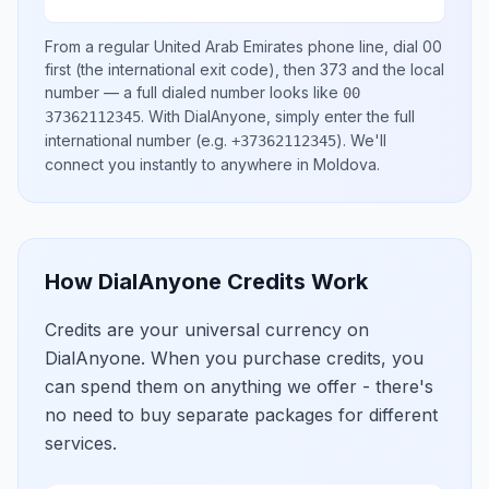
From a regular
United Arab Emirates
phone line, dial
00
first (the international exit code), then
373
and the local
number
— a full dialed number looks like
00
.
With DialAnyone, simply enter the full
37362112345
international number
(e.g.
)
. We'll
+37362112345
connect you instantly to anywhere in
Moldova
.
How DialAnyone Credits Work
Credits are your universal currency on
DialAnyone. When you purchase credits, you
can spend them on anything we offer - there's
no need to buy separate packages for different
services.