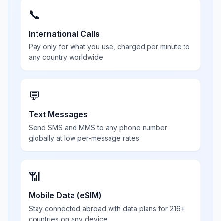
📞
International Calls
Pay only for what you use, charged per minute to
any country worldwide
💬
Text Messages
Send SMS and MMS to any phone number
globally at low per-message rates
📶
Mobile Data (eSIM)
Stay connected abroad with data plans for 216+
countries on any device