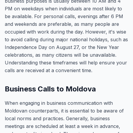
business purposes is usually between 10 AM and 4
PM on weekdays when individuals are most likely to
be available. For personal calls, evenings after 6 PM
and weekends are preferable, as many people are
occupied with work during the day. However, it's wise
to avoid calling during major national holidays, such as
Independence Day on August 27, or the New Year
celebrations, as many citizens will be unavailable.
Understanding these timeframes will help ensure your
calls are received at a convenient time.
Business Calls to Moldova
When engaging in business communication with
Moldovan counterparts, it is essential to be aware of
local norms and practices. Generally, business
meetings are scheduled at least a week in advance,