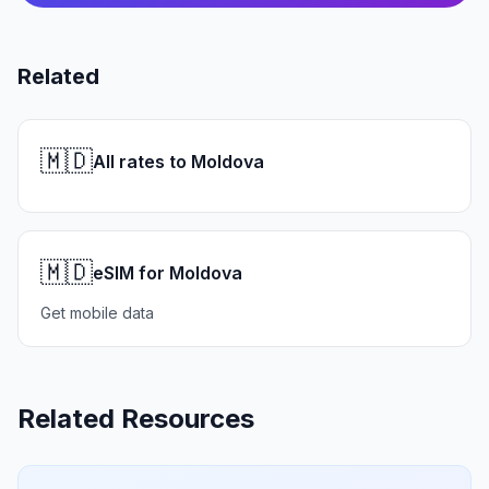
Related
🇲🇩
All rates to Moldova
🇲🇩
eSIM for Moldova
Get mobile data
Related Resources