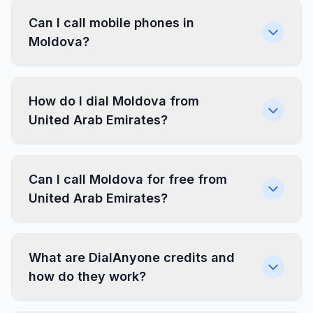
Can I call mobile phones in
Moldova?
How do I dial Moldova from
United Arab Emirates?
Can I call Moldova for free from
United Arab Emirates?
What are DialAnyone credits and
how do they work?