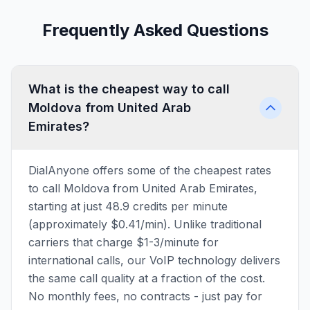
Frequently Asked Questions
What is the cheapest way to call
Moldova from United Arab
Emirates?
DialAnyone offers some of the cheapest rates
to call Moldova from United Arab Emirates,
starting at just 48.9 credits per minute
(approximately $0.41/min). Unlike traditional
carriers that charge $1-3/minute for
international calls, our VoIP technology delivers
the same call quality at a fraction of the cost.
No monthly fees, no contracts - just pay for