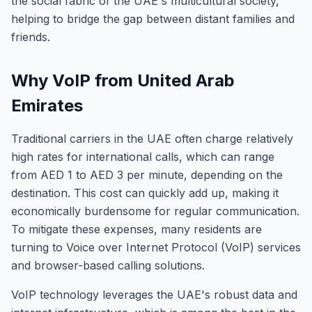
the social fabric of the UAE's multicultural society,
helping to bridge the gap between distant families and
friends.
Why VoIP from United Arab
Emirates
Traditional carriers in the UAE often charge relatively
high rates for international calls, which can range
from AED 1 to AED 3 per minute, depending on the
destination. This cost can quickly add up, making it
economically burdensome for regular communication.
To mitigate these expenses, many residents are
turning to Voice over Internet Protocol (VoIP) services
and browser-based calling solutions.
VoIP technology leverages the UAE's robust data and