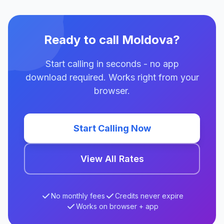
Ready to call Moldova?
Start calling in seconds - no app
download required. Works right from your
browser.
Start Calling Now
View All Rates
No monthly fees
Credits never expire
Works on browser + app