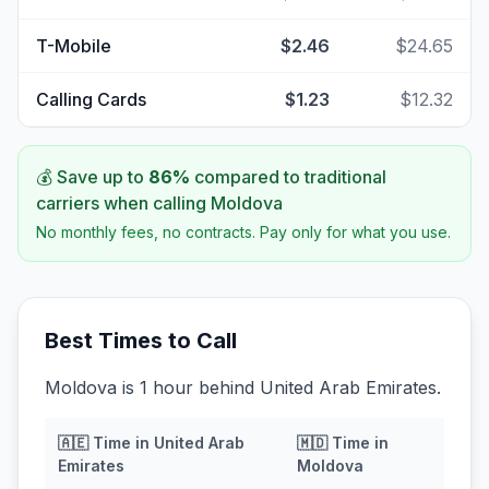
T-Mobile
$2.46
$24.65
Calling Cards
$1.23
$12.32
💰 Save up to
86
%
compared to traditional
carriers when calling
Moldova
No monthly fees, no contracts. Pay only for what you use.
Best Times to Call
Moldova is 1 hour behind United Arab Emirates.
🇦🇪
Time in
United Arab
🇲🇩
Time in
Emirates
Moldova