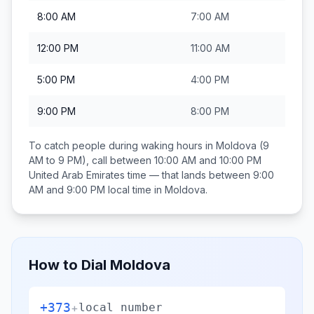
8:00 AM
7:00 AM
12:00 PM
11:00 AM
5:00 PM
4:00 PM
9:00 PM
8:00 PM
To catch people during waking hours in
Moldova
(9
AM to 9 PM), call between
10:00 AM and 10:00 PM
United Arab Emirates
time — that lands between
9:00
AM and 9:00 PM
local time in
Moldova
.
How to Dial
Moldova
+373
+
local number