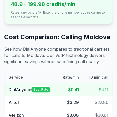
48.9 - 199.98 credits/min
Rates vary by prefix. Enter the phone number you're calling to
see the exact rate.
Cost Comparison: Calling
Moldova
See how DialAnyone compares to traditional carriers
for calls to
Moldova
. Our VoIP technology delivers
significant savings without sacrificing call quality.
Service
Rate/min
10 min call
DialAnyone
$0.41
$4.11
Best Rate
AT&T
$3.29
$32.86
Verizon
$3.08
$30.81