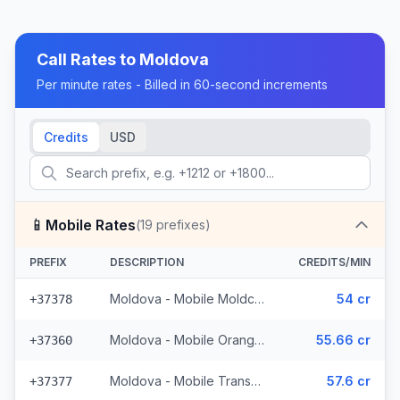
Call Rates to
Moldova
Per minute rates - Billed in 60-second increments
Credits
USD
📱
Mobile Rates
(
19
prefixes)
PREFIX
DESCRIPTION
CREDITS/MIN
Moldova - Mobile Moldcell (2 prefixes)
54 cr
+37378
Moldova - Mobile Orange (6 prefixes)
55.66 cr
+37360
Moldova - Mobile Transnistria
57.6 cr
+37377