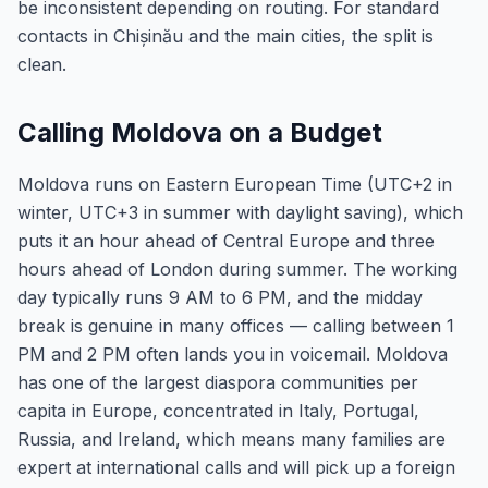
be inconsistent depending on routing. For standard
contacts in Chișinău and the main cities, the split is
clean.
Calling Moldova on a Budget
Moldova runs on Eastern European Time (UTC+2 in
winter, UTC+3 in summer with daylight saving), which
puts it an hour ahead of Central Europe and three
hours ahead of London during summer. The working
day typically runs 9 AM to 6 PM, and the midday
break is genuine in many offices — calling between 1
PM and 2 PM often lands you in voicemail. Moldova
has one of the largest diaspora communities per
capita in Europe, concentrated in Italy, Portugal,
Russia, and Ireland, which means many families are
expert at international calls and will pick up a foreign