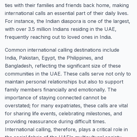
ties with their families and friends back home, making
international calls an essential part of their daily lives.
For instance, the Indian diaspora is one of the largest,
with over 3.5 million Indians residing in the UAE,
frequently reaching out to loved ones in India.
Common international calling destinations include
India, Pakistan, Egypt, the Philippines, and
Bangladesh, reflecting the significant size of these
communities in the UAE. These calls serve not only to
maintain personal relationships but also to support
family members financially and emotionally. The
importance of staying connected cannot be
overstated; for many expatriates, these calls are vital
for sharing life events, celebrating milestones, and
providing reassurance during difficult times.
International calling, therefore, plays a critical role in