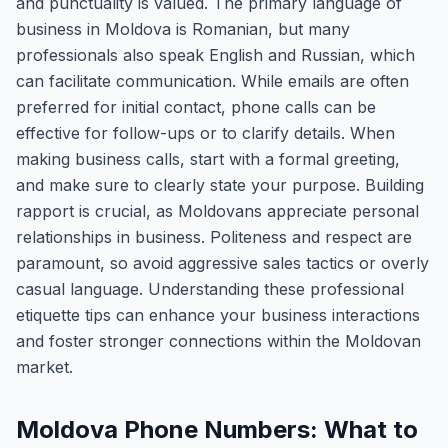
and punctuality is valued. The primary language of
business in Moldova is Romanian, but many
professionals also speak English and Russian, which
can facilitate communication. While emails are often
preferred for initial contact, phone calls can be
effective for follow-ups or to clarify details. When
making business calls, start with a formal greeting,
and make sure to clearly state your purpose. Building
rapport is crucial, as Moldovans appreciate personal
relationships in business. Politeness and respect are
paramount, so avoid aggressive sales tactics or overly
casual language. Understanding these professional
etiquette tips can enhance your business interactions
and foster stronger connections within the Moldovan
market.
Moldova Phone Numbers: What to