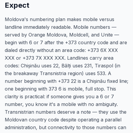
Expect
Moldova's numbering plan makes mobile versus
landline immediately readable. Mobile numbers —
served by Orange Moldova, Moldcell, and Unite —
begin with 6 or 7 after the +373 country code and are
dialed directly without an area code: +373 6X XXX
XXX or +373 7X XXX XXX. Landlines carry area
codes: Chișinău uses 22, Bălți uses 231, Tiraspol (in
the breakaway Transnistria region) uses 533. A
number beginning with +373 22 is a Chișinău fixed line;
one beginning with 373 6 is mobile, full stop. This
clarity is practical: if someone gives you a 6 or 7
number, you know it's a mobile with no ambiguity.
Transnistrian numbers deserve a note — they use the
Moldovan country code despite operating a parallel
administration, but connectivity to those numbers can