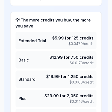
💡 The more credits you buy, the more
you save
$
5.99
for
125
credits
Extended Trial
$
0.0479
/credit
$
12.99
for
750
credits
Basic
$
0.0173
/credit
$
19.99
for
1,250
credits
Standard
$
0.0160
/credit
$
29.99
for
2,050
credits
Plus
$
0.0146
/credit