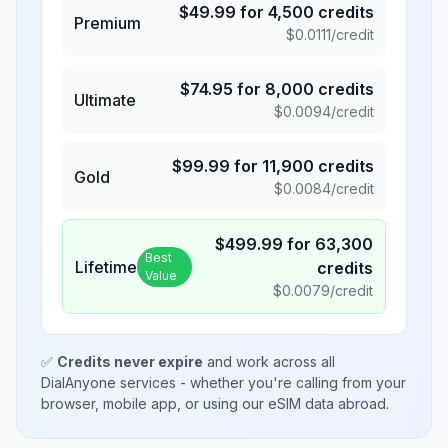
$
49.99
for
4,500
credits
Premium
$
0.0111
/credit
$
74.95
for
8,000
credits
Ultimate
$
0.0094
/credit
$
99.99
for
11,900
credits
Gold
$
0.0084
/credit
$
499.99
for
63,300
Best
Lifetime
credits
Value
$
0.0079
/credit
✅
Credits never expire
and work across all
DialAnyone services - whether you're calling from your
browser, mobile app, or using our eSIM data abroad.