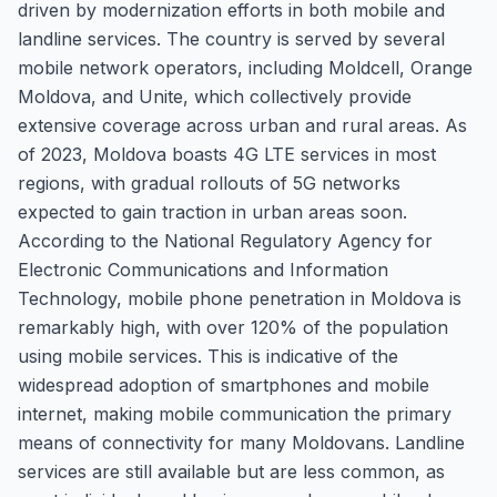
driven by modernization efforts in both mobile and
landline services. The country is served by several
mobile network operators, including Moldcell, Orange
Moldova, and Unite, which collectively provide
extensive coverage across urban and rural areas. As
of 2023, Moldova boasts 4G LTE services in most
regions, with gradual rollouts of 5G networks
expected to gain traction in urban areas soon.
According to the National Regulatory Agency for
Electronic Communications and Information
Technology, mobile phone penetration in Moldova is
remarkably high, with over 120% of the population
using mobile services. This is indicative of the
widespread adoption of smartphones and mobile
internet, making mobile communication the primary
means of connectivity for many Moldovans. Landline
services are still available but are less common, as