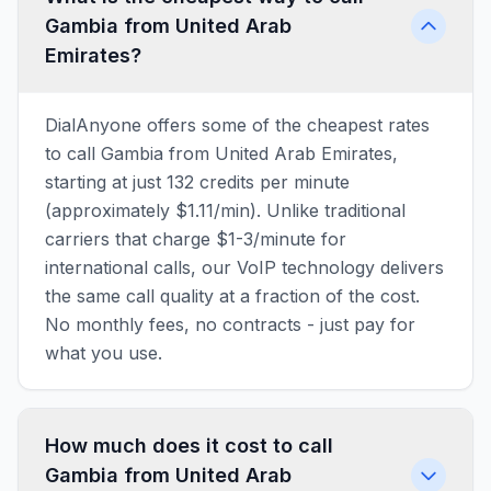
Gambia from United Arab
Emirates?
DialAnyone offers some of the cheapest rates
to call Gambia from United Arab Emirates,
starting at just 132 credits per minute
(approximately $1.11/min). Unlike traditional
carriers that charge $1-3/minute for
international calls, our VoIP technology delivers
the same call quality at a fraction of the cost.
No monthly fees, no contracts - just pay for
what you use.
How much does it cost to call
Gambia from United Arab