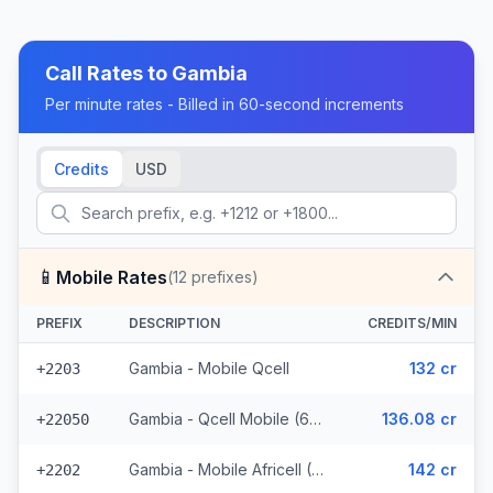
Call Rates to
Gambia
Per minute rates - Billed in 60-second increments
Credits
USD
📱
Mobile Rates
(
12
prefixes)
PREFIX
DESCRIPTION
CREDITS/MIN
Gambia - Mobile Qcell
132 cr
+2203
Gambia - Qcell Mobile (6 prefixes)
136.08 cr
+22050
Gambia - Mobile Africell (2 prefixes)
142 cr
+2202