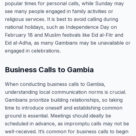
popular times for personal calls, while Sunday may
see many people engaged in family activities or
religious services. It is best to avoid calling during
national holidays, such as Independence Day on
February 18 and Muslim festivals like Eid al-Fitr and
Eid al-Adha, as many Gambians may be unavailable or
engaged in celebrations.
Business Calls to Gambia
When conducting business calls to Gambia,
understanding local communication norms is crucial.
Gambians prioritize building relationships, so taking
time to introduce oneself and establishing common
ground is essential. Meetings should ideally be
scheduled in advance, as impromptu calls may not be
well-received. It’s common for business calls to begin