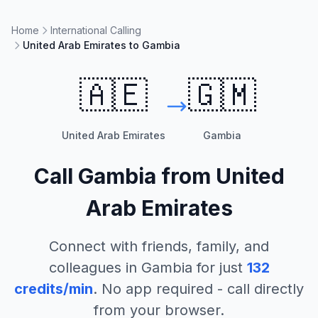
Home
International Calling
United Arab Emirates to Gambia
🇦🇪
🇬🇲
United Arab Emirates
Gambia
Call
Gambia
from
United
Arab Emirates
Connect with friends, family, and
colleagues in
Gambia
for just
132
credits/min
. No app required - call directly
from your browser.