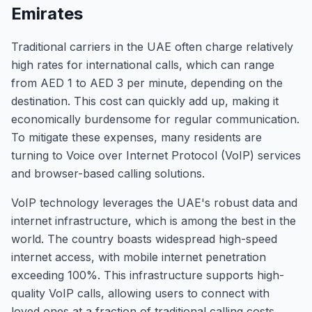
Emirates
Traditional carriers in the UAE often charge relatively
high rates for international calls, which can range
from AED 1 to AED 3 per minute, depending on the
destination. This cost can quickly add up, making it
economically burdensome for regular communication.
To mitigate these expenses, many residents are
turning to Voice over Internet Protocol (VoIP) services
and browser-based calling solutions.
VoIP technology leverages the UAE's robust data and
internet infrastructure, which is among the best in the
world. The country boasts widespread high-speed
internet access, with mobile internet penetration
exceeding 100%. This infrastructure supports high-
quality VoIP calls, allowing users to connect with
loved ones at a fraction of traditional calling costs.