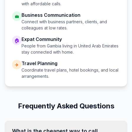
with affordable calls.
Business Communication
💼
Connect with business partners, clients, and
colleagues at low rates.
Expat Community
🏠
People from
Gambia
living in
United Arab Emirates
stay connected with home.
Travel Planning
✈️
Coordinate travel plans, hotel bookings, and local
arrangements.
Frequently Asked Questions
What is the cheapest way to call