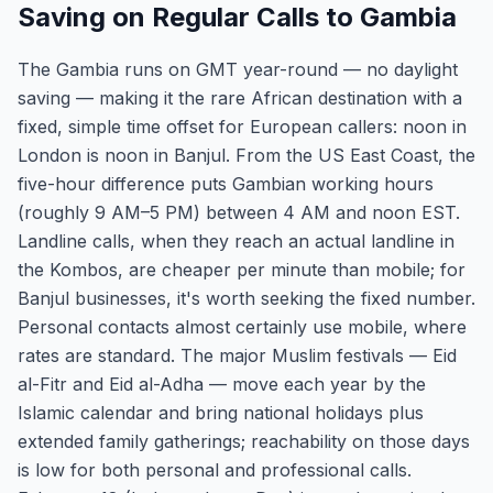
Saving on Regular Calls to Gambia
The Gambia runs on GMT year-round — no daylight
saving — making it the rare African destination with a
fixed, simple time offset for European callers: noon in
London is noon in Banjul. From the US East Coast, the
five-hour difference puts Gambian working hours
(roughly 9 AM–5 PM) between 4 AM and noon EST.
Landline calls, when they reach an actual landline in
the Kombos, are cheaper per minute than mobile; for
Banjul businesses, it's worth seeking the fixed number.
Personal contacts almost certainly use mobile, where
rates are standard. The major Muslim festivals — Eid
al-Fitr and Eid al-Adha — move each year by the
Islamic calendar and bring national holidays plus
extended family gatherings; reachability on those days
is low for both personal and professional calls.