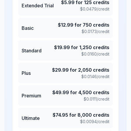
$
5.99
for
125
credits
Extended Trial
$
0.0479
/credit
$
12.99
for
750
credits
Basic
$
0.0173
/credit
$
19.99
for
1,250
credits
Standard
$
0.0160
/credit
$
29.99
for
2,050
credits
Plus
$
0.0146
/credit
$
49.99
for
4,500
credits
Premium
$
0.0111
/credit
$
74.95
for
8,000
credits
Ultimate
$
0.0094
/credit