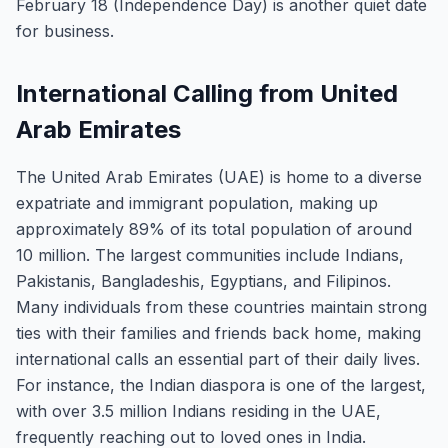
February 18 (Independence Day) is another quiet date
for business.
International Calling from United
Arab Emirates
The United Arab Emirates (UAE) is home to a diverse
expatriate and immigrant population, making up
approximately 89% of its total population of around
10 million. The largest communities include Indians,
Pakistanis, Bangladeshis, Egyptians, and Filipinos.
Many individuals from these countries maintain strong
ties with their families and friends back home, making
international calls an essential part of their daily lives.
For instance, the Indian diaspora is one of the largest,
with over 3.5 million Indians residing in the UAE,
frequently reaching out to loved ones in India.