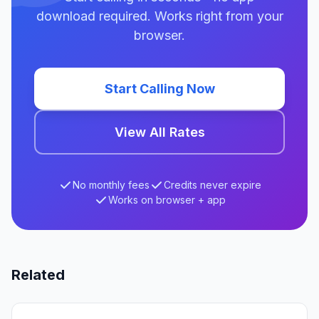
download required. Works right from your
browser.
Start Calling Now
View All Rates
No monthly fees
Credits never expire
Works on browser + app
Related