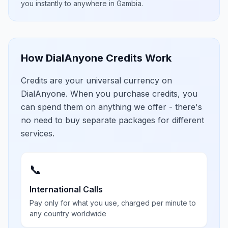
you instantly to anywhere in
Gambia
.
How DialAnyone Credits Work
Credits are your universal currency on
DialAnyone. When you purchase credits, you
can spend them on anything we offer - there's
no need to buy separate packages for different
services.
📞
International Calls
Pay only for what you use, charged per minute to
any country worldwide