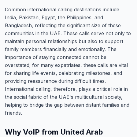
Common international calling destinations include
India, Pakistan, Egypt, the Philippines, and
Bangladesh, reflecting the significant size of these
communities in the UAE. These calls serve not only to
maintain personal relationships but also to support
family members financially and emotionally. The
importance of staying connected cannot be
overstated; for many expatriates, these calls are vital
for sharing life events, celebrating milestones, and
providing reassurance during difficult times.
International calling, therefore, plays a critical role in
the social fabric of the UAE's multicultural society,
helping to bridge the gap between distant families and
friends.
Why VoIP from United Arab