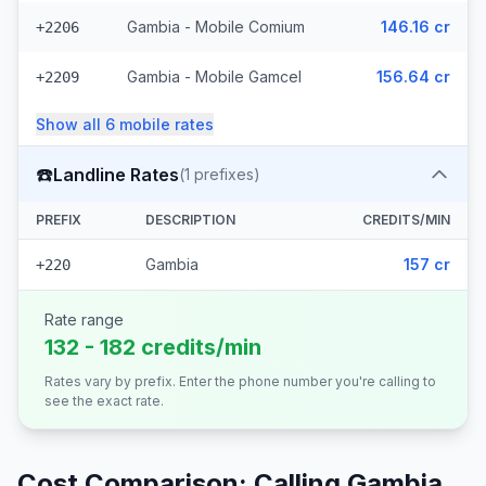
Gambia - Mobile Comium
146.16 cr
+2206
Gambia - Mobile Gamcel
156.64 cr
+2209
Show all
6
mobile
rates
☎️
Landline Rates
(
1
prefixes)
PREFIX
DESCRIPTION
CREDITS/MIN
Gambia
157 cr
+220
Rate range
132 - 182 credits/min
Rates vary by prefix. Enter the phone number you're calling to
see the exact rate.
Cost Comparison: Calling
Gambia