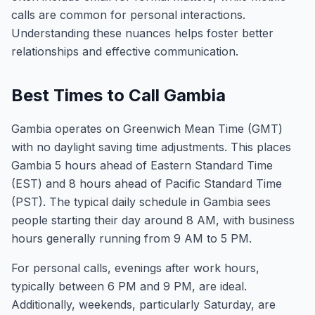
calls are common for personal interactions.
Understanding these nuances helps foster better
relationships and effective communication.
Best Times to Call Gambia
Gambia operates on Greenwich Mean Time (GMT)
with no daylight saving time adjustments. This places
Gambia 5 hours ahead of Eastern Standard Time
(EST) and 8 hours ahead of Pacific Standard Time
(PST). The typical daily schedule in Gambia sees
people starting their day around 8 AM, with business
hours generally running from 9 AM to 5 PM.
For personal calls, evenings after work hours,
typically between 6 PM and 9 PM, are ideal.
Additionally, weekends, particularly Saturday, are