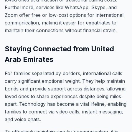
Furthermore, services like WhatsApp, Skype, and
Zoom offer free or low-cost options for international
communication, making it easier for expatriates to
maintain their connections without financial strain.
Staying Connected from United
Arab Emirates
For families separated by borders, international calls
carry significant emotional weight. They help maintain
bonds and provide support across distances, allowing
loved ones to share experiences despite being miles
apart. Technology has become a vital lifeline, enabling
families to connect via video calls, instant messaging,
and voice chats.
To effectively maintain regular communication, it is