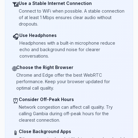
Use a Stable Internet Connection
📶
Connect to WiFi when possible. A stable connection
of at least 1 Mbps ensures clear audio without
dropouts.
Use Headphones
🎧
Headphones with a built-in microphone reduce
echo and background noise for clearer
conversations.
Choose the Right Browser
🌐
Chrome and Edge offer the best WebRTC
performance. Keep your browser updated for
optimal call quality.
Consider Off-Peak Hours
⏰
Network congestion can affect call quality. Try
calling Gambia during off-peak hours for the
clearest connection.
Close Background Apps
📱