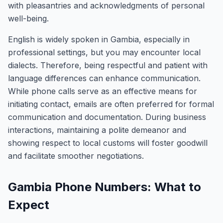
with pleasantries and acknowledgments of personal
well-being.
English is widely spoken in Gambia, especially in
professional settings, but you may encounter local
dialects. Therefore, being respectful and patient with
language differences can enhance communication.
While phone calls serve as an effective means for
initiating contact, emails are often preferred for formal
communication and documentation. During business
interactions, maintaining a polite demeanor and
showing respect to local customs will foster goodwill
and facilitate smoother negotiations.
Gambia Phone Numbers: What to
Expect