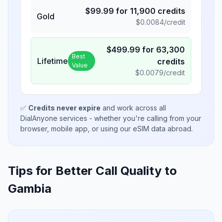
$
99.99
for
11,900
credits
Gold
$
0.0084
/credit
$
499.99
for
63,300
Best
Lifetime
credits
Value
$
0.0079
/credit
✅
Credits never expire
and work across all
DialAnyone services - whether you're calling from your
browser, mobile app, or using our eSIM data abroad.
Tips for Better Call Quality to
Gambia