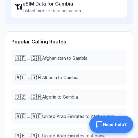
eSIM Data for
Gambia
📶
Instant mobile data activation
Popular Calling Routes
🇦🇫
🇬🇲
→
Afghanistan
to
Gambia
🇦🇱
🇬🇲
→
Albania
to
Gambia
🇩🇿
🇬🇲
→
Algeria
to
Gambia
🇦🇪
🇦🇫
→
United Arab Emirates
to
Afghanistan
🇦🇪
🇦🇱
→
United Arab Emirates
to
Albania