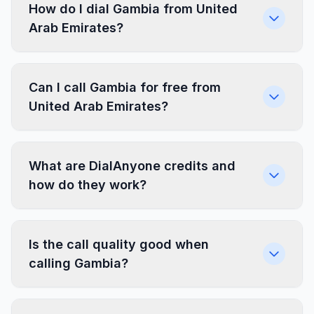
How do I dial Gambia from United
Arab Emirates?
Can I call Gambia for free from
United Arab Emirates?
What are DialAnyone credits and
how do they work?
Is the call quality good when
calling Gambia?