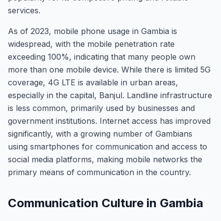
services.
As of 2023, mobile phone usage in Gambia is
widespread, with the mobile penetration rate
exceeding 100%, indicating that many people own
more than one mobile device. While there is limited 5G
coverage, 4G LTE is available in urban areas,
especially in the capital, Banjul. Landline infrastructure
is less common, primarily used by businesses and
government institutions. Internet access has improved
significantly, with a growing number of Gambians
using smartphones for communication and access to
social media platforms, making mobile networks the
primary means of communication in the country.
Communication Culture in Gambia