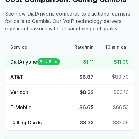
See how DialAnyone compares to traditional carriers
for calls to
Gambia
. Our VoIP technology delivers
significant savings without sacrificing call quality.
Service
Rate/min
10 min call
DialAnyone
$1.11
$11.09
Best Rate
AT&T
$8.87
$88.70
Verizon
$8.32
$83.16
T-Mobile
$6.65
$66.53
Calling Cards
$3.33
$33.26