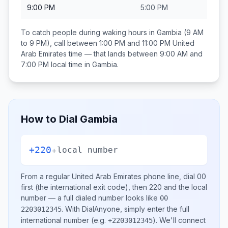
9:00 PM
5:00 PM
To catch people during waking hours in
Gambia
(9 AM
to 9 PM), call between
1:00 PM and 11:00 PM
United
Arab Emirates
time — that lands between
9:00 AM and
7:00 PM
local time in
Gambia
.
How to Dial
Gambia
+220
+
local number
From a regular
United Arab Emirates
phone line, dial
00
first (the international exit code), then
220
and the local
number
— a full dialed number looks like
00
.
With DialAnyone, simply enter the full
2203012345
international number
(e.g.
)
. We'll connect
+2203012345