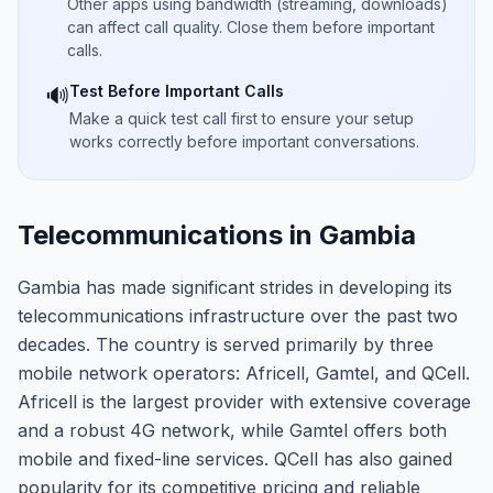
Other apps using bandwidth (streaming, downloads)
can affect call quality. Close them before important
calls.
Test Before Important Calls
🔊
Make a quick test call first to ensure your setup
works correctly before important conversations.
Telecommunications in Gambia
Gambia has made significant strides in developing its
telecommunications infrastructure over the past two
decades. The country is served primarily by three
mobile network operators: Africell, Gamtel, and QCell.
Africell is the largest provider with extensive coverage
and a robust 4G network, while Gamtel offers both
mobile and fixed-line services. QCell has also gained
popularity for its competitive pricing and reliable