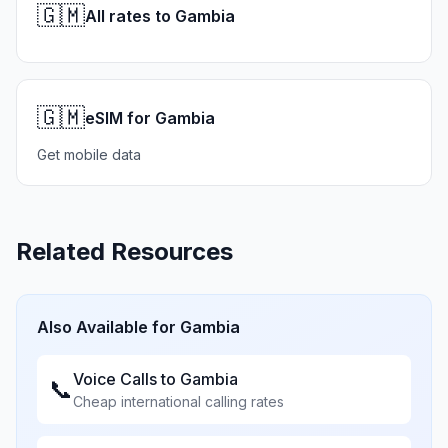
🇬🇲
All rates to Gambia
🇬🇲
eSIM for Gambia
Get mobile data
Related Resources
Also Available for
Gambia
Voice Calls to
Gambia
📞
Cheap international calling rates