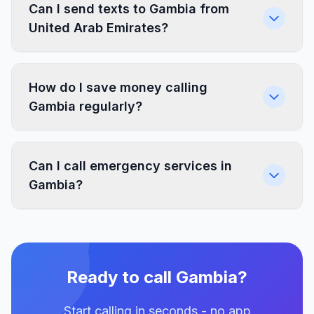
Can I send texts to Gambia from
United Arab Emirates?
How do I save money calling
Gambia regularly?
Can I call emergency services in
Gambia?
Ready to call Gambia?
Start calling in seconds - no app