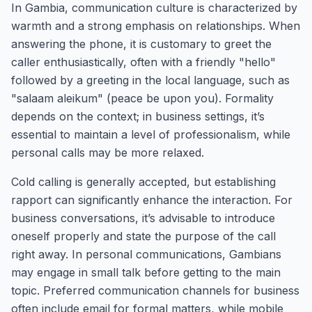
In Gambia, communication culture is characterized by
warmth and a strong emphasis on relationships. When
answering the phone, it is customary to greet the
caller enthusiastically, often with a friendly "hello"
followed by a greeting in the local language, such as
"salaam aleikum" (peace be upon you). Formality
depends on the context; in business settings, it’s
essential to maintain a level of professionalism, while
personal calls may be more relaxed.
Cold calling is generally accepted, but establishing
rapport can significantly enhance the interaction. For
business conversations, it’s advisable to introduce
oneself properly and state the purpose of the call
right away. In personal communications, Gambians
may engage in small talk before getting to the main
topic. Preferred communication channels for business
often include email for formal matters, while mobile