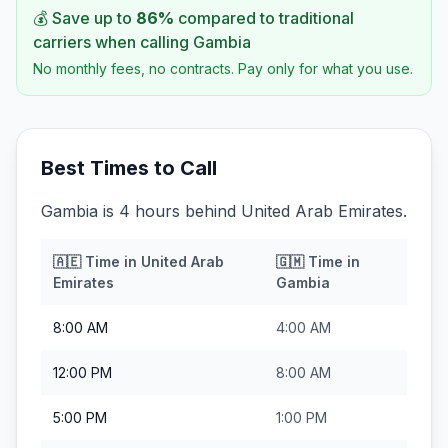
💰 Save up to
86
%
compared to traditional
carriers when calling
Gambia
No monthly fees, no contracts. Pay only for what you use.
Best Times to Call
Gambia is 4 hours behind United Arab Emirates.
🇦🇪
Time in
United Arab
🇬🇲
Time in
Emirates
Gambia
8:00 AM
4:00 AM
12:00 PM
8:00 AM
5:00 PM
1:00 PM