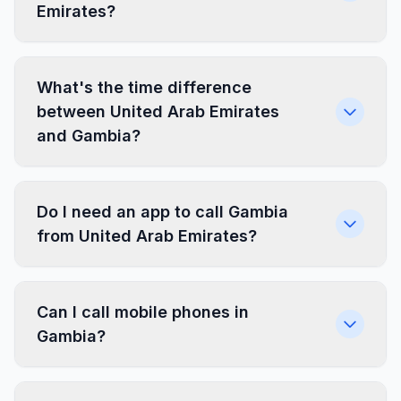
Emirates?
What's the time difference
between United Arab Emirates
and Gambia?
Do I need an app to call Gambia
from United Arab Emirates?
Can I call mobile phones in
Gambia?