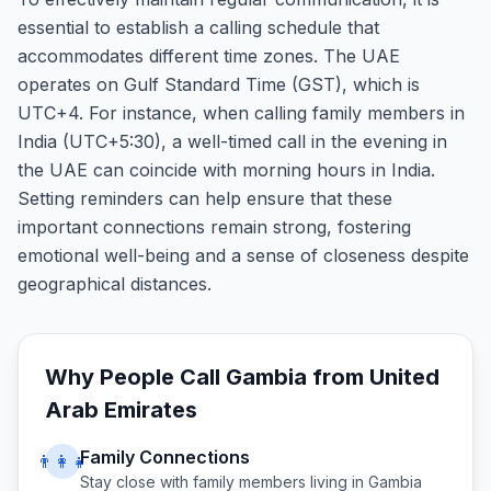
essential to establish a calling schedule that
accommodates different time zones. The UAE
operates on Gulf Standard Time (GST), which is
UTC+4. For instance, when calling family members in
India (UTC+5:30), a well-timed call in the evening in
the UAE can coincide with morning hours in India.
Setting reminders can help ensure that these
important connections remain strong, fostering
emotional well-being and a sense of closeness despite
geographical distances.
Why People Call
Gambia
from
United
Arab Emirates
Family Connections
👨‍👩‍👧
Stay close with family members living in
Gambia