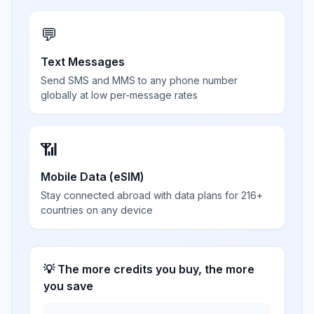
💬
Text Messages
Send SMS and MMS to any phone number
globally at low per-message rates
📶
Mobile Data (eSIM)
Stay connected abroad with data plans for 216+
countries on any device
💡 The more credits you buy, the more
you save