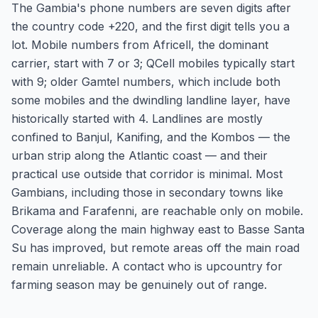
The Gambia's phone numbers are seven digits after
the country code +220, and the first digit tells you a
lot. Mobile numbers from Africell, the dominant
carrier, start with 7 or 3; QCell mobiles typically start
with 9; older Gamtel numbers, which include both
some mobiles and the dwindling landline layer, have
historically started with 4. Landlines are mostly
confined to Banjul, Kanifing, and the Kombos — the
urban strip along the Atlantic coast — and their
practical use outside that corridor is minimal. Most
Gambians, including those in secondary towns like
Brikama and Farafenni, are reachable only on mobile.
Coverage along the main highway east to Basse Santa
Su has improved, but remote areas off the main road
remain unreliable. A contact who is upcountry for
farming season may be genuinely out of range.