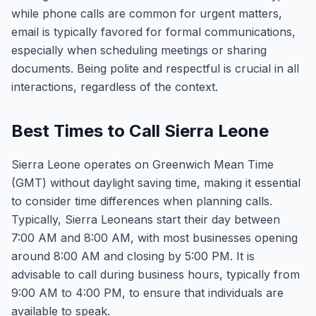
while phone calls are common for urgent matters,
email is typically favored for formal communications,
especially when scheduling meetings or sharing
documents. Being polite and respectful is crucial in all
interactions, regardless of the context.
Best Times to Call Sierra Leone
Sierra Leone operates on Greenwich Mean Time
(GMT) without daylight saving time, making it essential
to consider time differences when planning calls.
Typically, Sierra Leoneans start their day between
7:00 AM and 8:00 AM, with most businesses opening
around 8:00 AM and closing by 5:00 PM. It is
advisable to call during business hours, typically from
9:00 AM to 4:00 PM, to ensure that individuals are
available to speak.