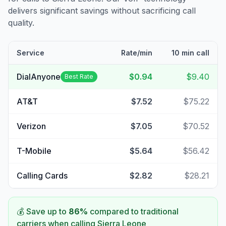
delivers significant savings without sacrificing call
quality.
Service
Rate/min
10 min call
DialAnyone
$0.94
$9.40
Best Rate
AT&T
$7.52
$75.22
Verizon
$7.05
$70.52
T-Mobile
$5.64
$56.42
Calling Cards
$2.82
$28.21
💰 Save up to
86
%
compared to traditional
carriers when calling
Sierra Leone