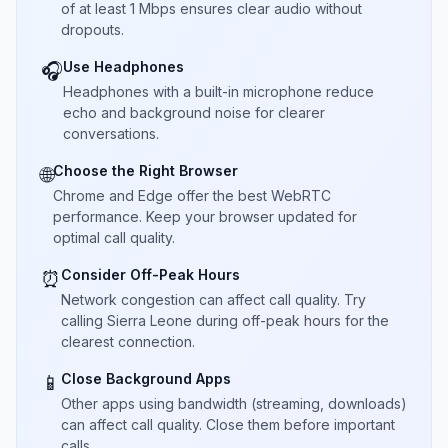
of at least 1 Mbps ensures clear audio without
dropouts.
Use Headphones
🎧
Headphones with a built-in microphone reduce
echo and background noise for clearer
conversations.
Choose the Right Browser
🌐
Chrome and Edge offer the best WebRTC
performance. Keep your browser updated for
optimal call quality.
Consider Off-Peak Hours
⏰
Network congestion can affect call quality. Try
calling Sierra Leone during off-peak hours for the
clearest connection.
Close Background Apps
📱
Other apps using bandwidth (streaming, downloads)
can affect call quality. Close them before important
calls.