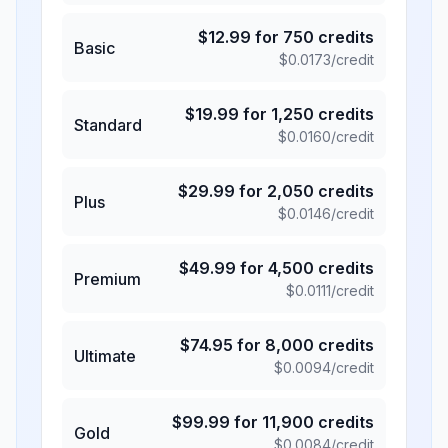
$
12.99
for
750
credits
Basic
$
0.0173
/credit
$
19.99
for
1,250
credits
Standard
$
0.0160
/credit
$
29.99
for
2,050
credits
Plus
$
0.0146
/credit
$
49.99
for
4,500
credits
Premium
$
0.0111
/credit
$
74.95
for
8,000
credits
Ultimate
$
0.0094
/credit
$
99.99
for
11,900
credits
Gold
$
0.0084
/credit