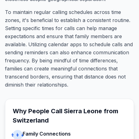
To maintain regular calling schedules across time
zones, it's beneficial to establish a consistent routine.
Setting specific times for calls can help manage
expectations and ensure that family members are
available. Utilizing calendar apps to schedule calls and
sending reminders can also enhance communication
frequency. By being mindful of time differences,
families can create meaningful connections that
transcend borders, ensuring that distance does not
diminish their relationships.
Why People Call
Sierra Leone
from
Switzerland
Family Connections
👨‍👩‍👧