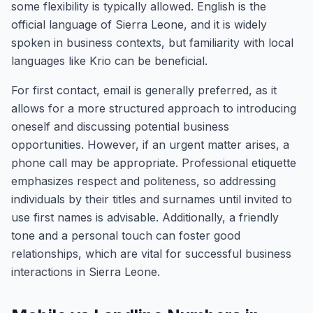
some flexibility is typically allowed. English is the
official language of Sierra Leone, and it is widely
spoken in business contexts, but familiarity with local
languages like Krio can be beneficial.
For first contact, email is generally preferred, as it
allows for a more structured approach to introducing
oneself and discussing potential business
opportunities. However, if an urgent matter arises, a
phone call may be appropriate. Professional etiquette
emphasizes respect and politeness, so addressing
individuals by their titles and surnames until invited to
use first names is advisable. Additionally, a friendly
tone and a personal touch can foster good
relationships, which are vital for successful business
interactions in Sierra Leone.