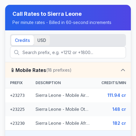
Call Rates to
Sierra Leone
Per minute rates - Billed in 60-second increments
Credits
USD
📱
Mobile Rates
(
18
prefixes)
PREFIX
DESCRIPTION
CREDITS/MIN
Sierra Leone - Mobile Airtel (6 prefixes)
111.94 cr
+23273
Sierra Leone - Mobile Other (5 prefixes)
148 cr
+23225
Sierra Leone - Mobile Africel (7 prefixes)
182 cr
+23230