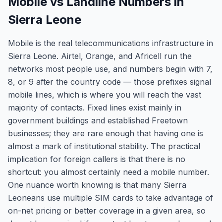
Mobile vs Landline Numbers in
Sierra Leone
Mobile is the real telecommunications infrastructure in
Sierra Leone. Airtel, Orange, and Africell run the
networks most people use, and numbers begin with 7,
8, or 9 after the country code — those prefixes signal
mobile lines, which is where you will reach the vast
majority of contacts. Fixed lines exist mainly in
government buildings and established Freetown
businesses; they are rare enough that having one is
almost a mark of institutional stability. The practical
implication for foreign callers is that there is no
shortcut: you almost certainly need a mobile number.
One nuance worth knowing is that many Sierra
Leoneans use multiple SIM cards to take advantage of
on-net pricing or better coverage in a given area, so