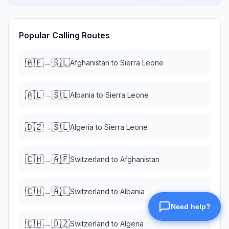
Popular Calling Routes
🇦🇫
🇸🇱
→
Afghanistan
to
Sierra Leone
🇦🇱
🇸🇱
→
Albania
to
Sierra Leone
🇩🇿
🇸🇱
→
Algeria
to
Sierra Leone
🇨🇭
🇦🇫
→
Switzerland
to
Afghanistan
🇨🇭
🇦🇱
→
Switzerland
to
Albania
🇨🇭
🇩🇿
→
Switzerland
to
Algeria