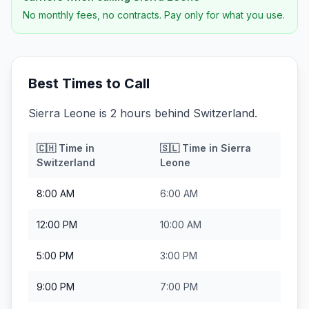
No monthly fees, no contracts. Pay only for what you use.
Best Times to Call
Sierra Leone is 2 hours behind Switzerland.
🇨🇭
Time in
🇸🇱
Time in
Sierra
Switzerland
Leone
8:00 AM
6:00 AM
12:00 PM
10:00 AM
5:00 PM
3:00 PM
9:00 PM
7:00 PM