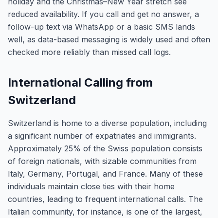
holiday and the Christmas–New Year stretch see
reduced availability. If you call and get no answer, a
follow-up text via WhatsApp or a basic SMS lands
well, as data-based messaging is widely used and often
checked more reliably than missed call logs.
International Calling from
Switzerland
Switzerland is home to a diverse population, including
a significant number of expatriates and immigrants.
Approximately 25% of the Swiss population consists
of foreign nationals, with sizable communities from
Italy, Germany, Portugal, and France. Many of these
individuals maintain close ties with their home
countries, leading to frequent international calls. The
Italian community, for instance, is one of the largest,