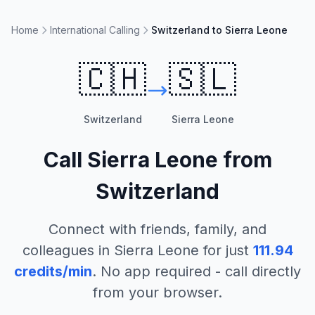
Home
International Calling
Switzerland to Sierra Leone
🇨🇭
🇸🇱
Switzerland
Sierra Leone
Call
Sierra Leone
from
Switzerland
Connect with friends, family, and
colleagues in
Sierra Leone
for just
111.94
credits/min
. No app required - call directly
from your browser.