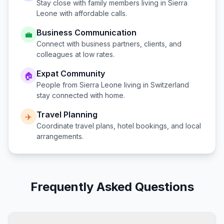
Stay close with family members living in
Sierra
Leone
with affordable calls.
Business Communication
💼
Connect with business partners, clients, and
colleagues at low rates.
Expat Community
🏠
People from
Sierra Leone
living in
Switzerland
stay connected with home.
Travel Planning
✈️
Coordinate travel plans, hotel bookings, and local
arrangements.
Frequently Asked Questions