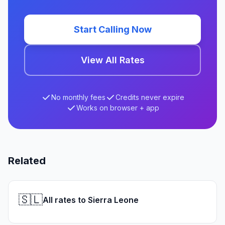
Start Calling Now
View All Rates
No monthly fees
Credits never expire
Works on browser + app
Related
🇸🇱
All rates to Sierra Leone