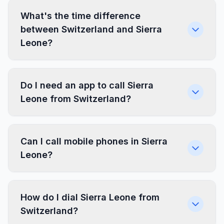
What's the time difference
between Switzerland and Sierra
Leone?
Do I need an app to call Sierra
Leone from Switzerland?
Can I call mobile phones in Sierra
Leone?
How do I dial Sierra Leone from
Switzerland?