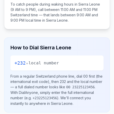
To catch people during waking hours in
Sierra Leone
(9 AM to 9 PM), call between
11:00 AM and 11:00 PM
Switzerland
time — that lands between
9:00 AM and
9:00 PM
local time in
Sierra Leone
.
How to Dial
Sierra Leone
+232
+
local number
From a regular
Switzerland
phone line, dial
00
first (the
international exit code), then
232
and the local number
— a full dialed number looks like
.
00 23225123456
With DialAnyone, simply enter the full international
number
(e.g.
)
. We'll connect you
+23225123456
instantly to anywhere in
Sierra Leone
.