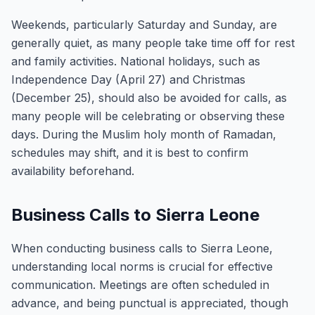
Weekends, particularly Saturday and Sunday, are
generally quiet, as many people take time off for rest
and family activities. National holidays, such as
Independence Day (April 27) and Christmas
(December 25), should also be avoided for calls, as
many people will be celebrating or observing these
days. During the Muslim holy month of Ramadan,
schedules may shift, and it is best to confirm
availability beforehand.
Business Calls to Sierra Leone
When conducting business calls to Sierra Leone,
understanding local norms is crucial for effective
communication. Meetings are often scheduled in
advance, and being punctual is appreciated, though