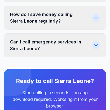
How do I save money calling
Sierra Leone regularly?
Can I call emergency services in
Sierra Leone?
Ready to call Sierra Leone?
Start calling in seconds - no app
download required. Works right from your
browser.