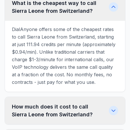
What is the cheapest way to call
Sierra Leone from Switzerland?
DialAnyone offers some of the cheapest rates
to call Sierra Leone from Switzerland, starting
at just 111.94 credits per minute (approximately
$0.94/min). Unlike traditional carriers that
charge $1-3/minute for international calls, our
VoIP technology delivers the same call quality
at a fraction of the cost. No monthly fees, no
contracts - just pay for what you use.
How much does it cost to call
Sierra Leone from Switzerland?