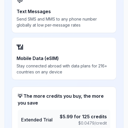
💬
Text Messages
Send SMS and MMS to any phone number
globally at low per-message rates
📶
Mobile Data (eSIM)
Stay connected abroad with data plans for 216+
countries on any device
💡 The more credits you buy, the more
you save
$
5.99
for
125
credits
Extended Trial
$
0.0479
/credit