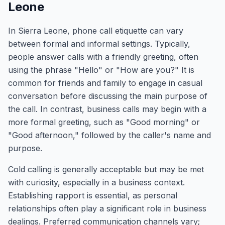
Leone
In Sierra Leone, phone call etiquette can vary
between formal and informal settings. Typically,
people answer calls with a friendly greeting, often
using the phrase "Hello" or "How are you?" It is
common for friends and family to engage in casual
conversation before discussing the main purpose of
the call. In contrast, business calls may begin with a
more formal greeting, such as "Good morning" or
"Good afternoon," followed by the caller's name and
purpose.
Cold calling is generally acceptable but may be met
with curiosity, especially in a business context.
Establishing rapport is essential, as personal
relationships often play a significant role in business
dealings. Preferred communication channels vary;