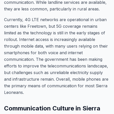
communication. While landline services are available,
they are less common, particularly in rural areas.
Currently, 4G LTE networks are operational in urban
centers like Freetown, but 5G coverage remains
limited as the technology is still in the early stages of
rollout. Internet access is increasingly available
through mobile data, with many users relying on their
smartphones for both voice and internet
communication. The government has been making
efforts to improve the telecommunications landscape,
but challenges such as unreliable electricity supply
and infrastructure remain. Overall, mobile phones are
the primary means of communication for most Sierra
Leoneans.
Communication Culture in Sierra