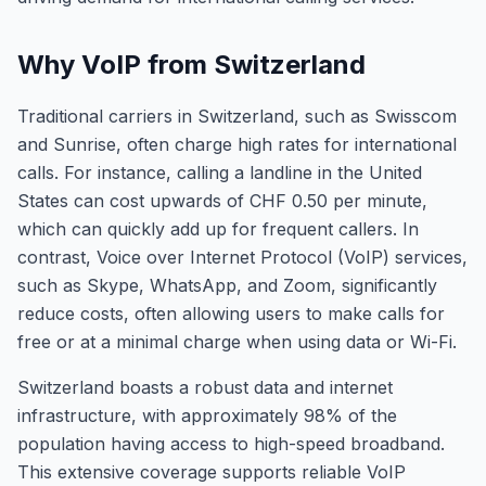
Why VoIP from Switzerland
Traditional carriers in Switzerland, such as Swisscom
and Sunrise, often charge high rates for international
calls. For instance, calling a landline in the United
States can cost upwards of CHF 0.50 per minute,
which can quickly add up for frequent callers. In
contrast, Voice over Internet Protocol (VoIP) services,
such as Skype, WhatsApp, and Zoom, significantly
reduce costs, often allowing users to make calls for
free or at a minimal charge when using data or Wi-Fi.
Switzerland boasts a robust data and internet
infrastructure, with approximately 98% of the
population having access to high-speed broadband.
This extensive coverage supports reliable VoIP