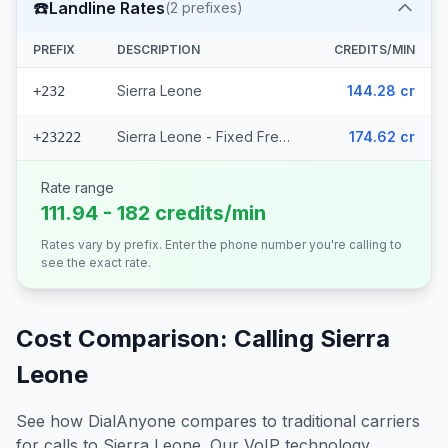
☎️
Landline Rates
(
2
prefixes)
PREFIX
DESCRIPTION
CREDITS/MIN
Sierra Leone
144.28 cr
+232
Sierra Leone - Fixed Freetown
174.62 cr
+23222
Rate range
111.94 - 182 credits/min
Rates vary by prefix. Enter the phone number you're calling to
see the exact rate.
Cost Comparison: Calling
Sierra
Leone
See how DialAnyone compares to traditional carriers
for calls to
Sierra Leone
. Our VoIP technology