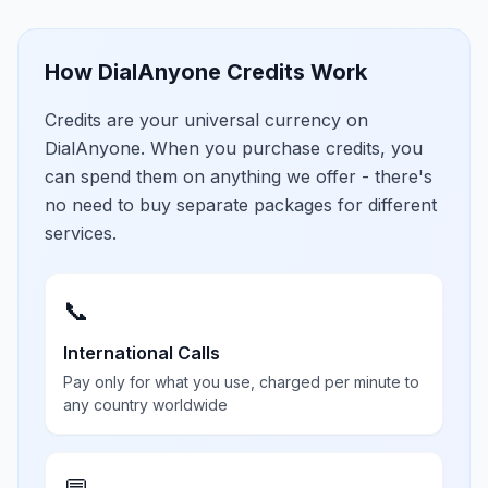
How DialAnyone Credits Work
Credits are your universal currency on
DialAnyone. When you purchase credits, you
can spend them on anything we offer - there's
no need to buy separate packages for different
services.
📞
International Calls
Pay only for what you use, charged per minute to
any country worldwide