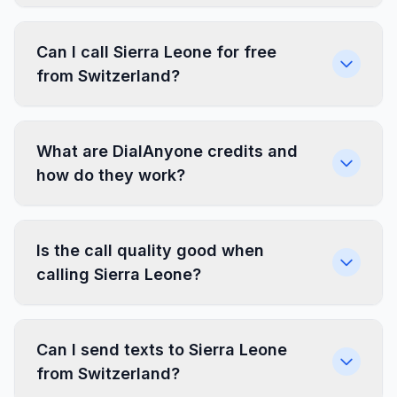
Can I call Sierra Leone for free
from Switzerland?
What are DialAnyone credits and
how do they work?
Is the call quality good when
calling Sierra Leone?
Can I send texts to Sierra Leone
from Switzerland?