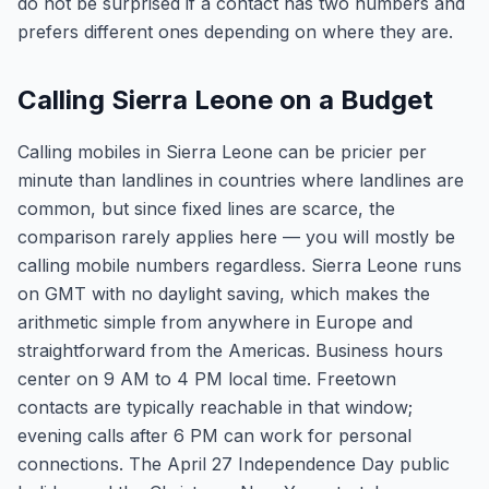
do not be surprised if a contact has two numbers and
prefers different ones depending on where they are.
Calling Sierra Leone on a Budget
Calling mobiles in Sierra Leone can be pricier per
minute than landlines in countries where landlines are
common, but since fixed lines are scarce, the
comparison rarely applies here — you will mostly be
calling mobile numbers regardless. Sierra Leone runs
on GMT with no daylight saving, which makes the
arithmetic simple from anywhere in Europe and
straightforward from the Americas. Business hours
center on 9 AM to 4 PM local time. Freetown
contacts are typically reachable in that window;
evening calls after 6 PM can work for personal
connections. The April 27 Independence Day public