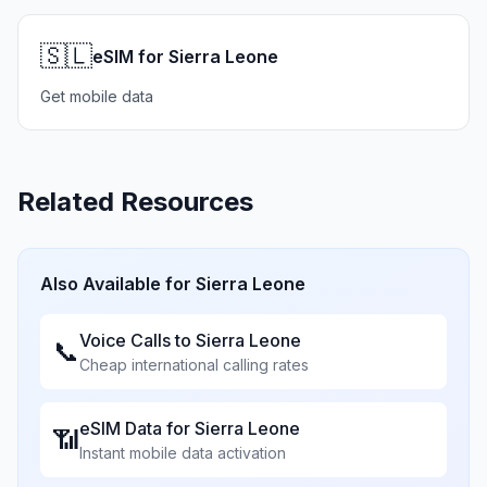
🇸🇱
eSIM for Sierra Leone
Get mobile data
Related Resources
Also Available for
Sierra Leone
Voice Calls to
Sierra Leone
📞
Cheap international calling rates
eSIM Data for
Sierra Leone
📶
Instant mobile data activation