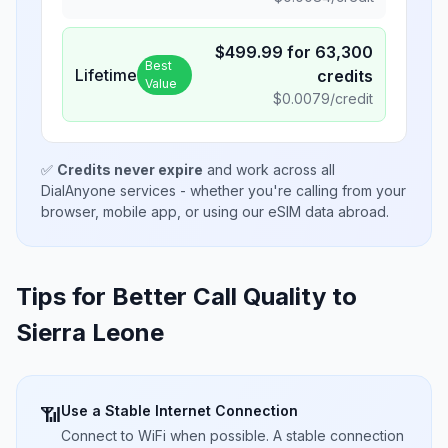
$
499.99
for
63,300
Best
Lifetime
credits
Value
$
0.0079
/credit
✅
Credits never expire
and work across all
DialAnyone services - whether you're calling from your
browser, mobile app, or using our eSIM data abroad.
Tips for Better Call Quality to
Sierra Leone
Use a Stable Internet Connection
📶
Connect to WiFi when possible. A stable connection