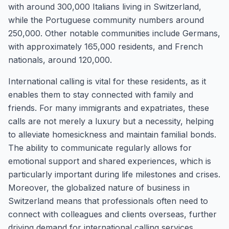
with around 300,000 Italians living in Switzerland,
while the Portuguese community numbers around
250,000. Other notable communities include Germans,
with approximately 165,000 residents, and French
nationals, around 120,000.
International calling is vital for these residents, as it
enables them to stay connected with family and
friends. For many immigrants and expatriates, these
calls are not merely a luxury but a necessity, helping
to alleviate homesickness and maintain familial bonds.
The ability to communicate regularly allows for
emotional support and shared experiences, which is
particularly important during life milestones and crises.
Moreover, the globalized nature of business in
Switzerland means that professionals often need to
connect with colleagues and clients overseas, further
driving demand for international calling services.