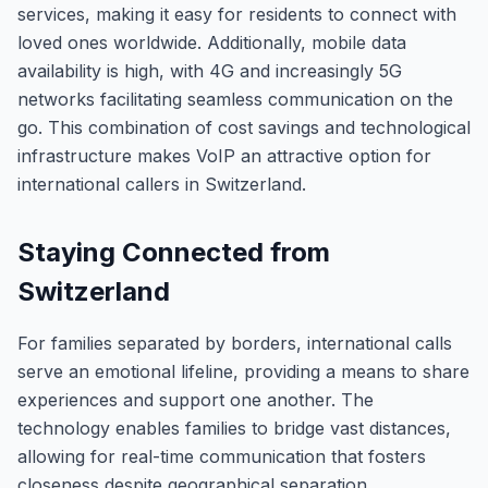
services, making it easy for residents to connect with
loved ones worldwide. Additionally, mobile data
availability is high, with 4G and increasingly 5G
networks facilitating seamless communication on the
go. This combination of cost savings and technological
infrastructure makes VoIP an attractive option for
international callers in Switzerland.
Staying Connected from
Switzerland
For families separated by borders, international calls
serve an emotional lifeline, providing a means to share
experiences and support one another. The
technology enables families to bridge vast distances,
allowing for real-time communication that fosters
closeness despite geographical separation.