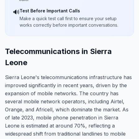
Test Before Important Calls
🔊
Make a quick test call first to ensure your setup
works correctly before important conversations.
Telecommunications in Sierra
Leone
Sierra Leone's telecommunications infrastructure has
improved significantly in recent years, driven by the
expansion of mobile networks. The country has
several mobile network operators, including Airtel,
Orange, and Africell, which dominate the market. As
of late 2023, mobile phone penetration in Sierra
Leone is estimated at around 70%, reflecting a
widespread shift from traditional landlines to mobile