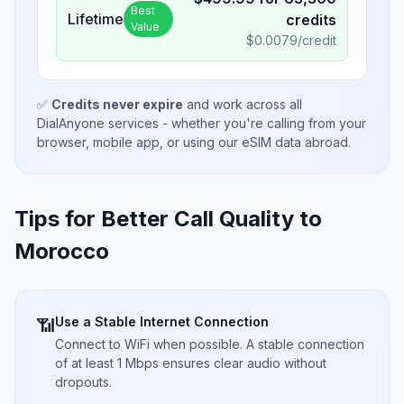
Best
Lifetime
credits
Value
$
0.0079
/credit
✅
Credits never expire
and work across all
DialAnyone services - whether you're calling from your
browser, mobile app, or using our eSIM data abroad.
Tips for Better Call Quality to
Morocco
Use a Stable Internet Connection
📶
Connect to WiFi when possible. A stable connection
of at least 1 Mbps ensures clear audio without
dropouts.