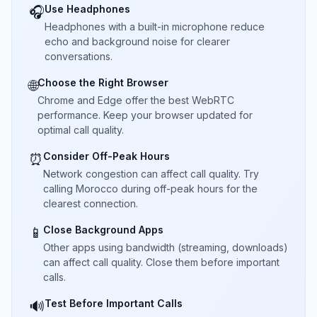
Use Headphones
🎧
Headphones with a built-in microphone reduce
echo and background noise for clearer
conversations.
Choose the Right Browser
🌐
Chrome and Edge offer the best WebRTC
performance. Keep your browser updated for
optimal call quality.
Consider Off-Peak Hours
⏰
Network congestion can affect call quality. Try
calling Morocco during off-peak hours for the
clearest connection.
Close Background Apps
📱
Other apps using bandwidth (streaming, downloads)
can affect call quality. Close them before important
calls.
Test Before Important Calls
🔊