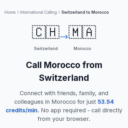
Home
International Calling
Switzerland to Morocco
🇨🇭
🇲🇦
Switzerland
Morocco
Call
Morocco
from
Switzerland
Connect with friends, family, and
colleagues in
Morocco
for just
53.54
credits/min
. No app required - call directly
from your browser.