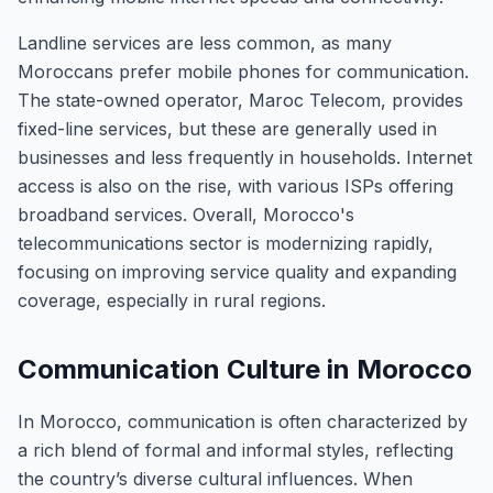
Landline services are less common, as many
Moroccans prefer mobile phones for communication.
The state-owned operator, Maroc Telecom, provides
fixed-line services, but these are generally used in
businesses and less frequently in households. Internet
access is also on the rise, with various ISPs offering
broadband services. Overall, Morocco's
telecommunications sector is modernizing rapidly,
focusing on improving service quality and expanding
coverage, especially in rural regions.
Communication Culture in Morocco
In Morocco, communication is often characterized by
a rich blend of formal and informal styles, reflecting
the country’s diverse cultural influences. When