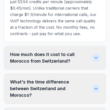
just 53.54 credits per minute (approximately
$0.45/min). Unlike traditional carriers that
charge $1-3/minute for international calls, our
VoIP technology delivers the same call quality
at a fraction of the cost. No monthly fees, no
contracts - just pay for what you use.
How much does it cost to call
Morocco from Switzerland?
What's the time difference
between Switzerland and
Morocco?