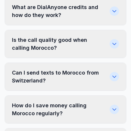
What are DialAnyone credits and
how do they work?
Is the call quality good when
calling Morocco?
Can I send texts to Morocco from
Switzerland?
How do I save money calling
Morocco regularly?