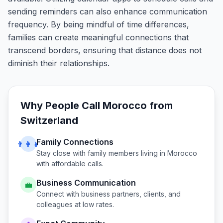
sending reminders can also enhance communication
frequency. By being mindful of time differences,
families can create meaningful connections that
transcend borders, ensuring that distance does not
diminish their relationships.
Why People Call
Morocco
from
Switzerland
Family Connections
👨‍👩‍👧
Stay close with family members living in
Morocco
with affordable calls.
Business Communication
💼
Connect with business partners, clients, and
colleagues at low rates.