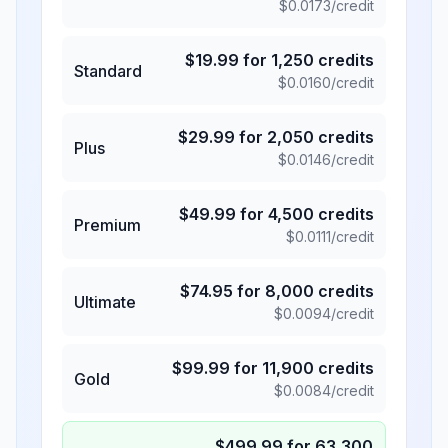
$
0.0173
/credit
$
19.99
for
1,250
credits
Standard
$
0.0160
/credit
$
29.99
for
2,050
credits
Plus
$
0.0146
/credit
$
49.99
for
4,500
credits
Premium
$
0.0111
/credit
$
74.95
for
8,000
credits
Ultimate
$
0.0094
/credit
$
99.99
for
11,900
credits
Gold
$
0.0084
/credit
$
499.99
for
63,300