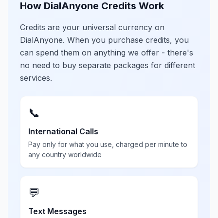
How DialAnyone Credits Work
Credits are your universal currency on
DialAnyone. When you purchase credits, you
can spend them on anything we offer - there's
no need to buy separate packages for different
services.
📞
International Calls
Pay only for what you use, charged per minute to
any country worldwide
💬
Text Messages