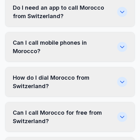
Do I need an app to call Morocco
from Switzerland?
Can I call mobile phones in
Morocco?
How do I dial Morocco from
Switzerland?
Can I call Morocco for free from
Switzerland?