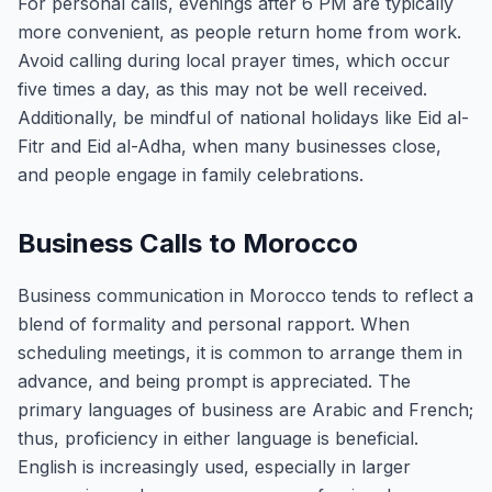
For personal calls, evenings after 6 PM are typically
more convenient, as people return home from work.
Avoid calling during local prayer times, which occur
five times a day, as this may not be well received.
Additionally, be mindful of national holidays like Eid al-
Fitr and Eid al-Adha, when many businesses close,
and people engage in family celebrations.
Business Calls to Morocco
Business communication in Morocco tends to reflect a
blend of formality and personal rapport. When
scheduling meetings, it is common to arrange them in
advance, and being prompt is appreciated. The
primary languages of business are Arabic and French;
thus, proficiency in either language is beneficial.
English is increasingly used, especially in larger