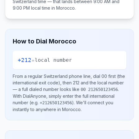
Switzerland
time — that lands between
9:00 AM and
9:00 PM
local time in
Morocco
.
How to Dial
Morocco
+212
+
local number
From a regular
Switzerland
phone line, dial
00
first (the
international exit code), then
212
and the local number
— a full dialed number looks like
.
00 212650123456
With DialAnyone, simply enter the full international
number
(e.g.
)
. We'll connect you
+212650123456
instantly to anywhere in
Morocco
.