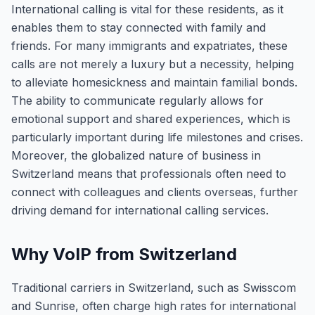
International calling is vital for these residents, as it
enables them to stay connected with family and
friends. For many immigrants and expatriates, these
calls are not merely a luxury but a necessity, helping
to alleviate homesickness and maintain familial bonds.
The ability to communicate regularly allows for
emotional support and shared experiences, which is
particularly important during life milestones and crises.
Moreover, the globalized nature of business in
Switzerland means that professionals often need to
connect with colleagues and clients overseas, further
driving demand for international calling services.
Why VoIP from Switzerland
Traditional carriers in Switzerland, such as Swisscom
and Sunrise, often charge high rates for international