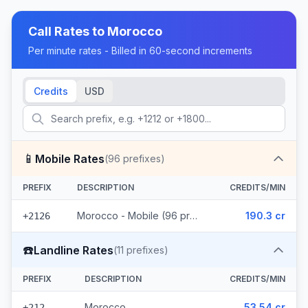
Call Rates to
Morocco
Per minute rates - Billed in 60-second increments
Credits
USD
📱
Mobile Rates
(
96
prefixes)
PREFIX
DESCRIPTION
CREDITS/MIN
Morocco - Mobile (96 prefixes)
190.3 cr
+2126
☎️
Landline Rates
(
11
prefixes)
PREFIX
DESCRIPTION
CREDITS/MIN
Morocco
53.54 cr
+212