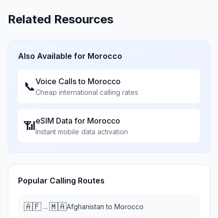
Related Resources
Also Available for
Morocco
Voice Calls to
Morocco
📞
Cheap international calling rates
eSIM Data for
Morocco
📶
Instant mobile data activation
Popular Calling Routes
🇦🇫
🇲🇦
→
Afghanistan
to
Morocco