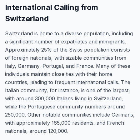
International Calling from
Switzerland
Switzerland is home to a diverse population, including
a significant number of expatriates and immigrants.
Approximately 25% of the Swiss population consists
of foreign nationals, with sizable communities from
Italy, Germany, Portugal, and France. Many of these
individuals maintain close ties with their home
countries, leading to frequent international calls. The
Italian community, for instance, is one of the largest,
with around 300,000 Italians living in Switzerland,
while the Portuguese community numbers around
250,000. Other notable communities include Germans,
with approximately 165,000 residents, and French
nationals, around 120,000.