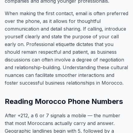
companies and among younger professionals.
When making the first contact, email is often preferred
over the phone, as it allows for thoughtful
communication and detail sharing. If calling, introduce
yourself clearly and state the purpose of your call
early on. Professional etiquette dictates that you
should remain respectful and patient, as business
discussions can often involve a degree of negotiation
and relationship-building. Understanding these cultural
nuances can facilitate smoother interactions and
foster successful business relationships in Morocco.
Reading Morocco Phone Numbers
After +212, a 6 or 7 signals a mobile — the number
that most Moroccans actually carry and answer.
Geographic landlines begin with 5, followed by a