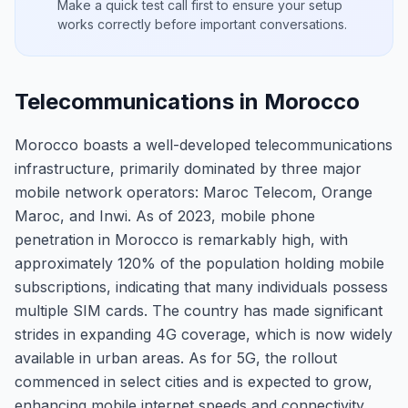
Make a quick test call first to ensure your setup
works correctly before important conversations.
Telecommunications in Morocco
Morocco boasts a well-developed telecommunications
infrastructure, primarily dominated by three major
mobile network operators: Maroc Telecom, Orange
Maroc, and Inwi. As of 2023, mobile phone
penetration in Morocco is remarkably high, with
approximately 120% of the population holding mobile
subscriptions, indicating that many individuals possess
multiple SIM cards. The country has made significant
strides in expanding 4G coverage, which is now widely
available in urban areas. As for 5G, the rollout
commenced in select cities and is expected to grow,
enhancing mobile internet speeds and connectivity.