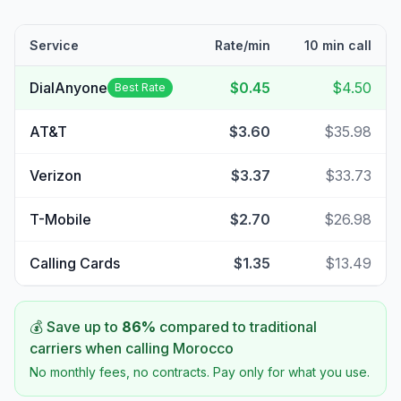
Service
Rate/min
10 min call
DialAnyone
$0.45
$4.50
Best Rate
AT&T
$3.60
$35.98
Verizon
$3.37
$33.73
T-Mobile
$2.70
$26.98
Calling Cards
$1.35
$13.49
💰 Save up to
86
%
compared to traditional
carriers when calling
Morocco
No monthly fees, no contracts. Pay only for what you use.