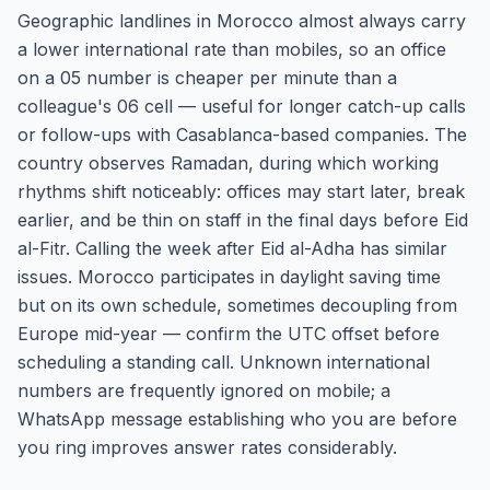
Geographic landlines in Morocco almost always carry
a lower international rate than mobiles, so an office
on a 05 number is cheaper per minute than a
colleague's 06 cell — useful for longer catch-up calls
or follow-ups with Casablanca-based companies. The
country observes Ramadan, during which working
rhythms shift noticeably: offices may start later, break
earlier, and be thin on staff in the final days before Eid
al-Fitr. Calling the week after Eid al-Adha has similar
issues. Morocco participates in daylight saving time
but on its own schedule, sometimes decoupling from
Europe mid-year — confirm the UTC offset before
scheduling a standing call. Unknown international
numbers are frequently ignored on mobile; a
WhatsApp message establishing who you are before
you ring improves answer rates considerably.