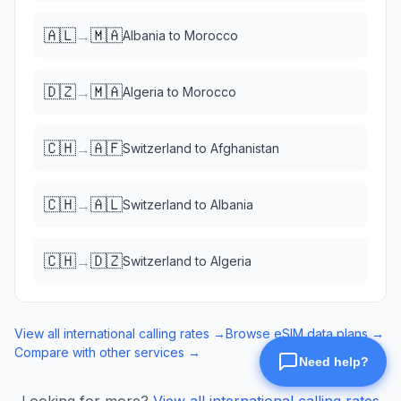
🇦🇱
🇲🇦
→
Albania
to
Morocco
🇩🇿
🇲🇦
→
Algeria
to
Morocco
🇨🇭
🇦🇫
→
Switzerland
to
Afghanistan
🇨🇭
🇦🇱
→
Switzerland
to
Albania
🇨🇭
🇩🇿
→
Switzerland
to
Algeria
View all international calling rates →
Browse eSIM data plans →
Compare with other services →