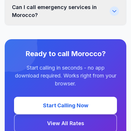
Can I call emergency services in
Morocco?
Ready to call Morocco?
Start calling in seconds - no app
download required. Works right from your
browser.
Start Calling Now
View All Rates