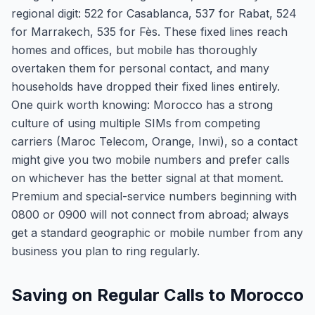
regional digit: 522 for Casablanca, 537 for Rabat, 524
for Marrakech, 535 for Fès. These fixed lines reach
homes and offices, but mobile has thoroughly
overtaken them for personal contact, and many
households have dropped their fixed lines entirely.
One quirk worth knowing: Morocco has a strong
culture of using multiple SIMs from competing
carriers (Maroc Telecom, Orange, Inwi), so a contact
might give you two mobile numbers and prefer calls
on whichever has the better signal at that moment.
Premium and special-service numbers beginning with
0800 or 0900 will not connect from abroad; always
get a standard geographic or mobile number from any
business you plan to ring regularly.
Saving on Regular Calls to Morocco