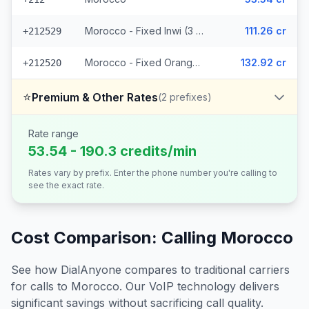
Morocco - Fixed Inwi (3 prefixes)
111.26 cr
+212529
Morocco - Fixed Orange (7 prefixes)
132.92 cr
+212520
⭐
Premium & Other Rates
(
2
prefixes)
Rate range
53.54 - 190.3 credits/min
Rates vary by prefix. Enter the phone number you're calling to
see the exact rate.
Cost Comparison: Calling
Morocco
See how DialAnyone compares to traditional carriers
for calls to
Morocco
. Our VoIP technology delivers
significant savings without sacrificing call quality.