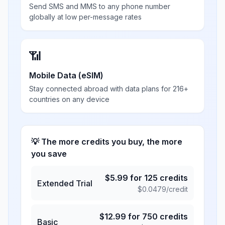
Send SMS and MMS to any phone number
globally at low per-message rates
📶
Mobile Data (eSIM)
Stay connected abroad with data plans for 216+
countries on any device
💡 The more credits you buy, the more
you save
$
5.99
for
125
credits
Extended Trial
$
0.0479
/credit
$
12.99
for
750
credits
Basic