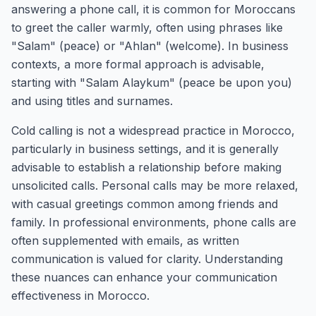
answering a phone call, it is common for Moroccans
to greet the caller warmly, often using phrases like
"Salam" (peace) or "Ahlan" (welcome). In business
contexts, a more formal approach is advisable,
starting with "Salam Alaykum" (peace be upon you)
and using titles and surnames.
Cold calling is not a widespread practice in Morocco,
particularly in business settings, and it is generally
advisable to establish a relationship before making
unsolicited calls. Personal calls may be more relaxed,
with casual greetings common among friends and
family. In professional environments, phone calls are
often supplemented with emails, as written
communication is valued for clarity. Understanding
these nuances can enhance your communication
effectiveness in Morocco.