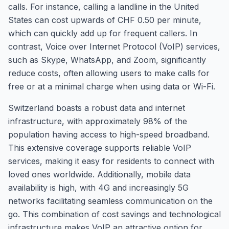
calls. For instance, calling a landline in the United
States can cost upwards of CHF 0.50 per minute,
which can quickly add up for frequent callers. In
contrast, Voice over Internet Protocol (VoIP) services,
such as Skype, WhatsApp, and Zoom, significantly
reduce costs, often allowing users to make calls for
free or at a minimal charge when using data or Wi-Fi.
Switzerland boasts a robust data and internet
infrastructure, with approximately 98% of the
population having access to high-speed broadband.
This extensive coverage supports reliable VoIP
services, making it easy for residents to connect with
loved ones worldwide. Additionally, mobile data
availability is high, with 4G and increasingly 5G
networks facilitating seamless communication on the
go. This combination of cost savings and technological
infrastructure makes VoIP an attractive option for