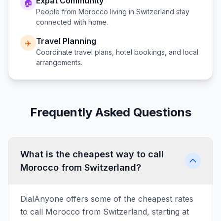
Expat Community
🏠
People from
Morocco
living in
Switzerland
stay
connected with home.
Travel Planning
✈️
Coordinate travel plans, hotel bookings, and local
arrangements.
Frequently Asked Questions
What is the cheapest way to call
Morocco from Switzerland?
DialAnyone offers some of the cheapest rates
to call Morocco from Switzerland, starting at