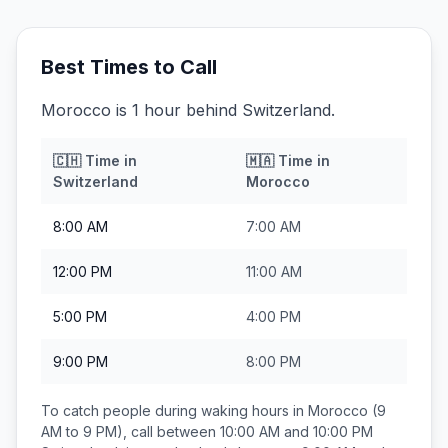
Best Times to Call
Morocco is 1 hour behind Switzerland.
🇨🇭
Time in
🇲🇦
Time in
Switzerland
Morocco
8:00 AM
7:00 AM
12:00 PM
11:00 AM
5:00 PM
4:00 PM
9:00 PM
8:00 PM
To catch people during waking hours in
Morocco
(9
AM to 9 PM), call between
10:00 AM and 10:00 PM