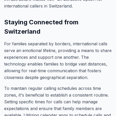
international callers in Switzerland.
Staying Connected from
Switzerland
For families separated by borders, international calls
serve an emotional lifeline, providing a means to share
experiences and support one another. The
technology enables families to bridge vast distances,
allowing for real-time communication that fosters
closeness despite geographical separation.
To maintain regular calling schedules across time
zones, it's beneficial to establish a consistent routine.
Setting specific times for calls can help manage
expectations and ensure that family members are
available. Utilizing calendar apps to schedule calls and