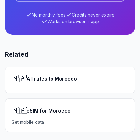
No monthly fees
Credits never expire
Works on browser + app
Related
🇲🇦
All rates to Morocco
🇲🇦
eSIM for Morocco
Get mobile data