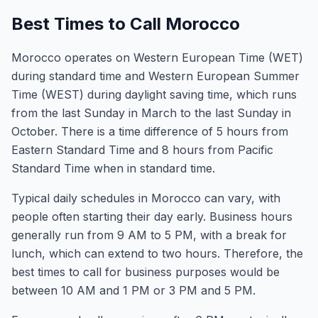
Best Times to Call Morocco
Morocco operates on Western European Time (WET)
during standard time and Western European Summer
Time (WEST) during daylight saving time, which runs
from the last Sunday in March to the last Sunday in
October. There is a time difference of 5 hours from
Eastern Standard Time and 8 hours from Pacific
Standard Time when in standard time.
Typical daily schedules in Morocco can vary, with
people often starting their day early. Business hours
generally run from 9 AM to 5 PM, with a break for
lunch, which can extend to two hours. Therefore, the
best times to call for business purposes would be
between 10 AM and 1 PM or 3 PM and 5 PM.