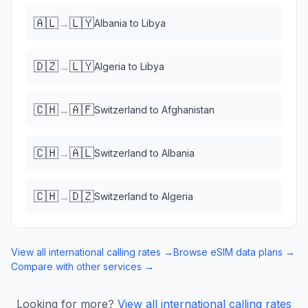
🇦🇱
🇱🇾
→
Albania
to
Libya
🇩🇿
🇱🇾
→
Algeria
to
Libya
🇨🇭
🇦🇫
→
Switzerland
to
Afghanistan
🇨🇭
🇦🇱
→
Switzerland
to
Albania
🇨🇭
🇩🇿
→
Switzerland
to
Algeria
View all international calling rates →
Browse eSIM data plans →
Compare with other services →
Looking for more?
View all international calling rates