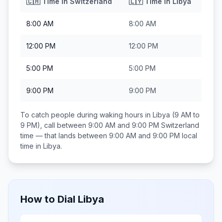
🇨🇭
Time in
Switzerland
🇱🇾
Time in
Libya
8:00 AM
8:00 AM
12:00 PM
12:00 PM
5:00 PM
5:00 PM
9:00 PM
9:00 PM
To catch people during waking hours in
Libya
(9 AM to
9 PM), call between
9:00 AM and 9:00 PM
Switzerland
time — that lands between
9:00 AM and 9:00 PM
local
time in
Libya
.
How to Dial
Libya