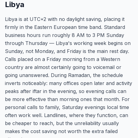
Libya
Libya is at UTC+2 with no daylight saving, placing it
firmly in the Eastern European time band. Standard
business hours run roughly 8 AM to 3 PM Sunday
through Thursday — Libya's working week begins on
Sunday, not Monday, and Friday is the main rest day.
Calls placed on a Friday morning from a Western
country are almost certainly going to voicemail or
going unanswered. During Ramadan, the schedule
inverts noticeably: many offices open later and activity
peaks after iftar in the evening, so evening calls can
be more effective than morning ones that month. For
personal calls to family, Saturday evenings local time
often work well. Landlines, where they function, can
be cheaper to reach, but the unreliability usually
makes the cost saving not worth the extra failed