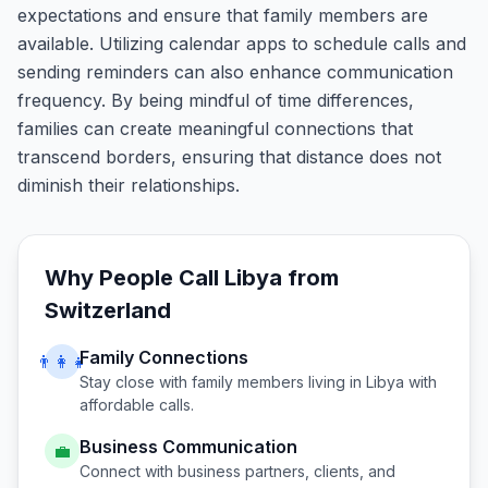
expectations and ensure that family members are
available. Utilizing calendar apps to schedule calls and
sending reminders can also enhance communication
frequency. By being mindful of time differences,
families can create meaningful connections that
transcend borders, ensuring that distance does not
diminish their relationships.
Why People Call
Libya
from
Switzerland
Family Connections
👨‍👩‍👧
Stay close with family members living in
Libya
with
affordable calls.
Business Communication
💼
Connect with business partners, clients, and