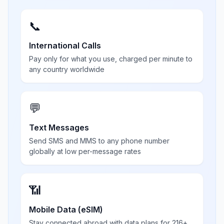
📞
International Calls
Pay only for what you use, charged per minute to
any country worldwide
💬
Text Messages
Send SMS and MMS to any phone number
globally at low per-message rates
📶
Mobile Data (eSIM)
Stay connected abroad with data plans for 216+