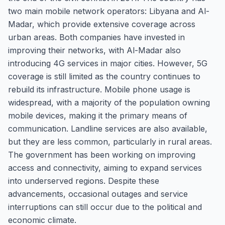
two main mobile network operators: Libyana and Al-
Madar, which provide extensive coverage across
urban areas. Both companies have invested in
improving their networks, with Al-Madar also
introducing 4G services in major cities. However, 5G
coverage is still limited as the country continues to
rebuild its infrastructure. Mobile phone usage is
widespread, with a majority of the population owning
mobile devices, making it the primary means of
communication. Landline services are also available,
but they are less common, particularly in rural areas.
The government has been working on improving
access and connectivity, aiming to expand services
into underserved regions. Despite these
advancements, occasional outages and service
interruptions can still occur due to the political and
economic climate.