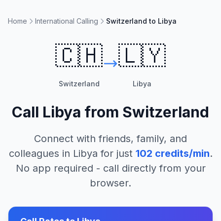
Home
International Calling
Switzerland to Libya
🇨🇭
🇱🇾
Switzerland
Libya
Call
Libya
from
Switzerland
Connect with friends, family, and
colleagues in
Libya
for just
102
credits/min
.
No app required - call directly from your
browser.