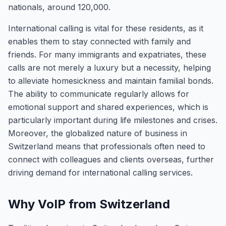
nationals, around 120,000.
International calling is vital for these residents, as it
enables them to stay connected with family and
friends. For many immigrants and expatriates, these
calls are not merely a luxury but a necessity, helping
to alleviate homesickness and maintain familial bonds.
The ability to communicate regularly allows for
emotional support and shared experiences, which is
particularly important during life milestones and crises.
Moreover, the globalized nature of business in
Switzerland means that professionals often need to
connect with colleagues and clients overseas, further
driving demand for international calling services.
Why VoIP from Switzerland