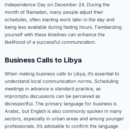
Independence Day on December 24. During the
month of Ramadan, many people adjust their
schedules, often starting work later in the day and
being less available during fasting hours. Familiarizing
yourself with these timelines can enhance the
likelihood of a successful communication.
Business Calls to Libya
When making business calls to Libya, it’s essential to
understand local communication norms. Scheduling
meetings in advance is standard practice, as
impromptu discussions can be perceived as
disrespectful. The primary language for business is
Arabic, but English is also commonly spoken in many
sectors, especially in urban areas and among younger
professionals. It’s advisable to confirm the language