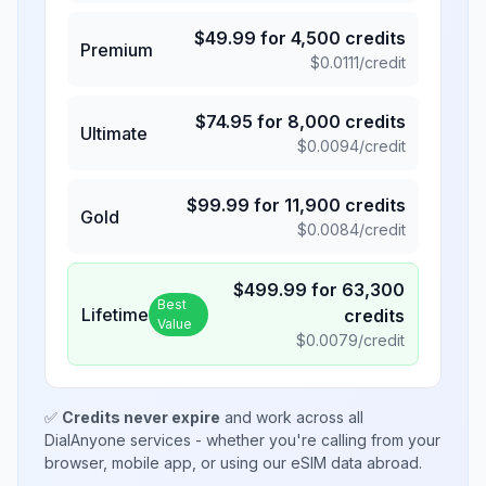
$
49.99
for
4,500
credits
Premium
$
0.0111
/credit
$
74.95
for
8,000
credits
Ultimate
$
0.0094
/credit
$
99.99
for
11,900
credits
Gold
$
0.0084
/credit
$
499.99
for
63,300
Best
Lifetime
credits
Value
$
0.0079
/credit
✅
Credits never expire
and work across all
DialAnyone services - whether you're calling from your
browser, mobile app, or using our eSIM data abroad.