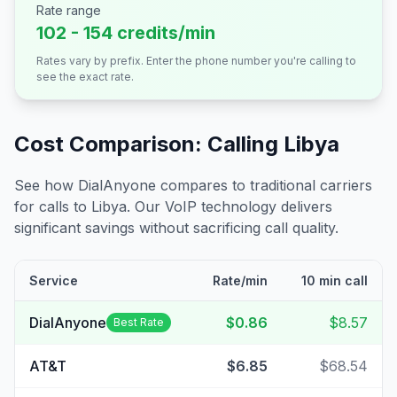
Rate range
102 - 154 credits/min
Rates vary by prefix. Enter the phone number you're calling to
see the exact rate.
Cost Comparison: Calling
Libya
See how DialAnyone compares to traditional carriers
for calls to
Libya
. Our VoIP technology delivers
significant savings without sacrificing call quality.
Service
Rate/min
10 min call
DialAnyone
$0.86
$8.57
Best Rate
AT&T
$6.85
$68.54