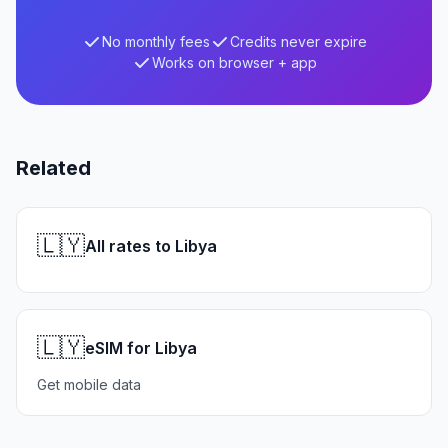
No monthly fees
Credits never expire
Works on browser + app
Related
🇱🇾
All rates to Libya
🇱🇾
eSIM for Libya
Get mobile data