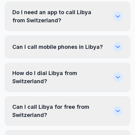
Do I need an app to call Libya
from Switzerland?
Can I call mobile phones in Libya?
How do I dial Libya from
Switzerland?
Can I call Libya for free from
Switzerland?