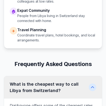
colleagues at low rates.
Expat Community
🏠
People from
Libya
living in
Switzerland
stay
connected with home.
Travel Planning
✈️
Coordinate travel plans, hotel bookings, and local
arrangements.
Frequently Asked Questions
What is the cheapest way to call
Libya from Switzerland?
DialAnyone offers some of the cheapest rates