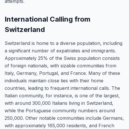
attempts.
International Calling from
Switzerland
Switzerland is home to a diverse population, including
a significant number of expatriates and immigrants.
Approximately 25% of the Swiss population consists
of foreign nationals, with sizable communities from
Italy, Germany, Portugal, and France. Many of these
individuals maintain close ties with their home
countries, leading to frequent international calls. The
Italian community, for instance, is one of the largest,
with around 300,000 Italians living in Switzerland,
while the Portuguese community numbers around
250,000. Other notable communities include Germans,
with approximately 165,000 residents, and French