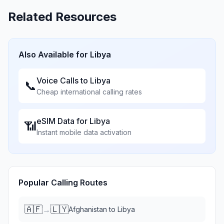
Related Resources
Also Available for
Libya
Voice Calls to
Libya
📞
Cheap international calling rates
eSIM Data for
Libya
📶
Instant mobile data activation
Popular Calling Routes
🇦🇫
🇱🇾
→
Afghanistan
to
Libya