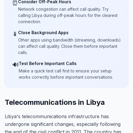
Consider Off-Peak Hours
⏰
Network congestion can affect call quality. Try
calling Libya during off-peak hours for the clearest
connection.
Close Background Apps
📱
Other apps using bandwidth (streaming, downloads)
can affect call quality. Close them before important
calls.
Test Before Important Calls
🔊
Make a quick test call first to ensure your setup
works correctly before important conversations.
Telecommunications in Libya
Libya's telecommunications infrastructure has
undergone significant changes, especially following
the end of the civil conflict in 2011. The country has