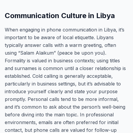
Communication Culture in Libya
When engaging in phone communication in Libya, it’s
important to be aware of local etiquette. Libyans
typically answer calls with a warm greeting, often
using “Salam Alaikum” (peace be upon you).
Formality is valued in business contexts; using titles
and surnames is common until a closer relationship is
established. Cold calling is generally acceptable,
particularly in business settings, but it’s advisable to
introduce yourself clearly and state your purpose
promptly. Personal calls tend to be more informal,
and it’s common to ask about the person’s well-being
before diving into the main topic. In professional
environments, emails are often preferred for initial
contact, but phone calls are valued for follow-up