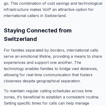
go. This combination of cost savings and technological
infrastructure makes VoIP an attractive option for
international callers in Switzerland.
Staying Connected from
Switzerland
For families separated by borders, international calls
serve an emotional lifeline, providing a means to share
experiences and support one another. The
technology enables families to bridge vast distances,
allowing for real-time communication that fosters
closeness despite geographical separation.
To maintain regular calling schedules across time
zones, it's beneficial to establish a consistent routine.
Setting specific times for calls can help manage