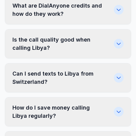
What are DialAnyone credits and
how do they work?
Is the call quality good when
calling Libya?
Can I send texts to Libya from
Switzerland?
How do I save money calling
Libya regularly?