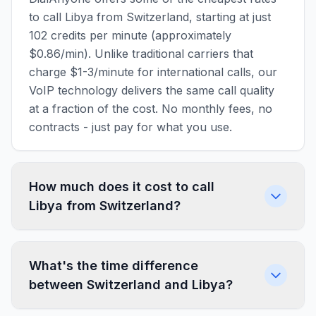
to call Libya from Switzerland, starting at just
102 credits per minute (approximately
$0.86/min). Unlike traditional carriers that
charge $1-3/minute for international calls, our
VoIP technology delivers the same call quality
at a fraction of the cost. No monthly fees, no
contracts - just pay for what you use.
How much does it cost to call
Libya from Switzerland?
What's the time difference
between Switzerland and Libya?