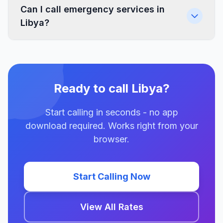
Can I call emergency services in
Libya?
Ready to call Libya?
Start calling in seconds - no app
download required. Works right from your
browser.
Start Calling Now
View All Rates