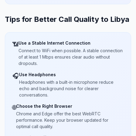
Tips for Better Call Quality to
Libya
Use a Stable Internet Connection
📶
Connect to WiFi when possible. A stable connection
of at least 1 Mbps ensures clear audio without
dropouts.
Use Headphones
🎧
Headphones with a built-in microphone reduce
echo and background noise for clearer
conversations.
Choose the Right Browser
🌐
Chrome and Edge offer the best WebRTC
performance. Keep your browser updated for
optimal call quality.