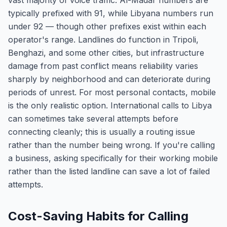
vast majority of voice traffic. Al-Madar numbers are
typically prefixed with 91, while Libyana numbers run
under 92 — though other prefixes exist within each
operator's range. Landlines do function in Tripoli,
Benghazi, and some other cities, but infrastructure
damage from past conflict means reliability varies
sharply by neighborhood and can deteriorate during
periods of unrest. For most personal contacts, mobile
is the only realistic option. International calls to Libya
can sometimes take several attempts before
connecting cleanly; this is usually a routing issue
rather than the number being wrong. If you're calling
a business, asking specifically for their working mobile
rather than the listed landline can save a lot of failed
attempts.
Cost-Saving Habits for Calling