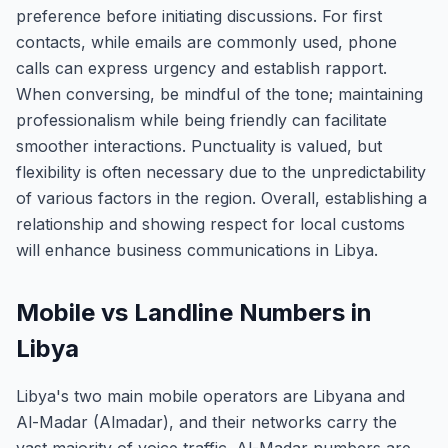
preference before initiating discussions. For first
contacts, while emails are commonly used, phone
calls can express urgency and establish rapport.
When conversing, be mindful of the tone; maintaining
professionalism while being friendly can facilitate
smoother interactions. Punctuality is valued, but
flexibility is often necessary due to the unpredictability
of various factors in the region. Overall, establishing a
relationship and showing respect for local customs
will enhance business communications in Libya.
Mobile vs Landline Numbers in
Libya
Libya's two main mobile operators are Libyana and
Al-Madar (Almadar), and their networks carry the