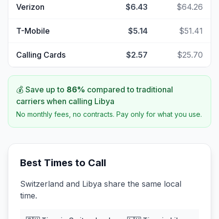
Verizon
$6.43
$64.26
T-Mobile
$5.14
$51.41
Calling Cards
$2.57
$25.70
💰 Save up to
86
%
compared to traditional
carriers when calling
Libya
No monthly fees, no contracts. Pay only for what you use.
Best Times to Call
Switzerland and Libya share the same local
time.