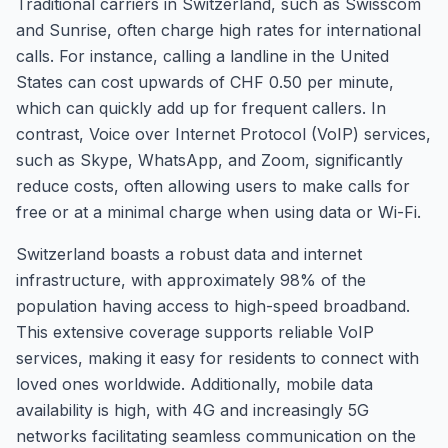
Traditional carriers in Switzerland, such as Swisscom
and Sunrise, often charge high rates for international
calls. For instance, calling a landline in the United
States can cost upwards of CHF 0.50 per minute,
which can quickly add up for frequent callers. In
contrast, Voice over Internet Protocol (VoIP) services,
such as Skype, WhatsApp, and Zoom, significantly
reduce costs, often allowing users to make calls for
free or at a minimal charge when using data or Wi-Fi.
Switzerland boasts a robust data and internet
infrastructure, with approximately 98% of the
population having access to high-speed broadband.
This extensive coverage supports reliable VoIP
services, making it easy for residents to connect with
loved ones worldwide. Additionally, mobile data
availability is high, with 4G and increasingly 5G
networks facilitating seamless communication on the