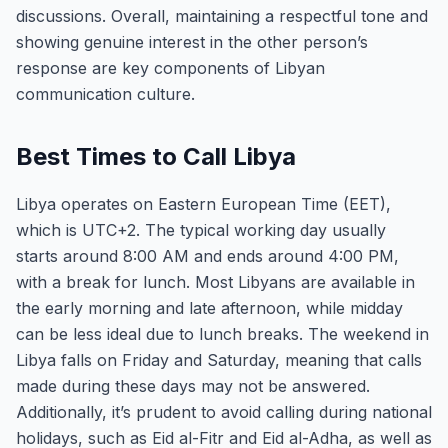
discussions. Overall, maintaining a respectful tone and
showing genuine interest in the other person’s
response are key components of Libyan
communication culture.
Best Times to Call Libya
Libya operates on Eastern European Time (EET),
which is UTC+2. The typical working day usually
starts around 8:00 AM and ends around 4:00 PM,
with a break for lunch. Most Libyans are available in
the early morning and late afternoon, while midday
can be less ideal due to lunch breaks. The weekend in
Libya falls on Friday and Saturday, meaning that calls
made during these days may not be answered.
Additionally, it’s prudent to avoid calling during national
holidays, such as Eid al-Fitr and Eid al-Adha, as well as