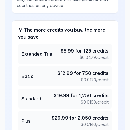
countries on any device
💡 The more credits you buy, the more
you save
$
5.99
for
125
credits
Extended Trial
$
0.0479
/credit
$
12.99
for
750
credits
Basic
$
0.0173
/credit
$
19.99
for
1,250
credits
Standard
$
0.0160
/credit
$
29.99
for
2,050
credits
Plus
$
0.0146
/credit