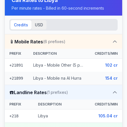
Call Rates to
Libya
Per minute rates - Billed in 60-second increments
Credits
USD
📱
Mobile Rates
(
6
prefixes)
PREFIX
DESCRIPTION
CREDITS/MIN
Libya - Mobile Other (5 prefixes)
102 cr
+21891
Libya - Mobile na Al Hurra
154 cr
+21899
☎️
Landline Rates
(
1
prefixes)
PREFIX
DESCRIPTION
CREDITS/MIN
Libya
105.04 cr
+218