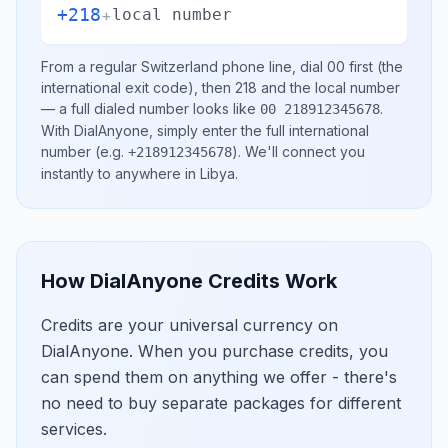
+218
+
local number
From a regular
Switzerland
phone line, dial
00
first (the
international exit code), then
218
and the local number
— a full dialed number looks like
.
00 218912345678
With DialAnyone, simply enter the full international
number
(e.g.
)
. We'll connect you
+218912345678
instantly to anywhere in
Libya
.
How DialAnyone Credits Work
Credits are your universal currency on
DialAnyone. When you purchase credits, you
can spend them on anything we offer - there's
no need to buy separate packages for different
services.