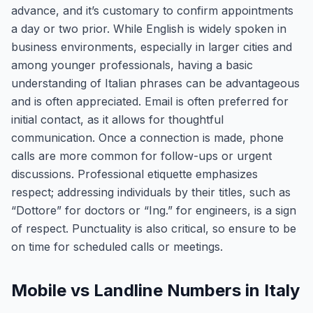
advance, and it’s customary to confirm appointments
a day or two prior. While English is widely spoken in
business environments, especially in larger cities and
among younger professionals, having a basic
understanding of Italian phrases can be advantageous
and is often appreciated. Email is often preferred for
initial contact, as it allows for thoughtful
communication. Once a connection is made, phone
calls are more common for follow-ups or urgent
discussions. Professional etiquette emphasizes
respect; addressing individuals by their titles, such as
“Dottore” for doctors or “Ing.” for engineers, is a sign
of respect. Punctuality is also critical, so ensure to be
on time for scheduled calls or meetings.
Mobile vs Landline Numbers in Italy