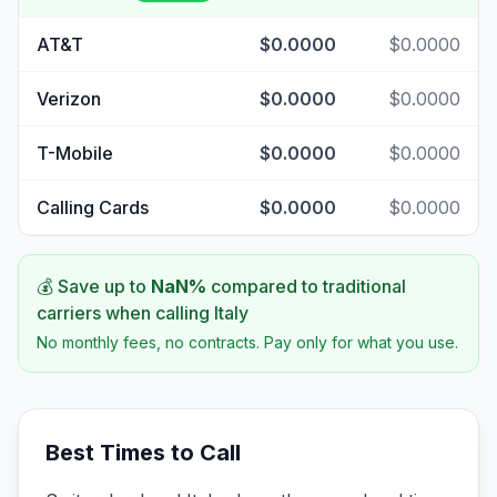
AT&T
$0.0000
$0.0000
Verizon
$0.0000
$0.0000
T-Mobile
$0.0000
$0.0000
Calling Cards
$0.0000
$0.0000
💰 Save up to
NaN
%
compared to traditional
carriers when calling
Italy
No monthly fees, no contracts. Pay only for what you use.
Best Times to Call