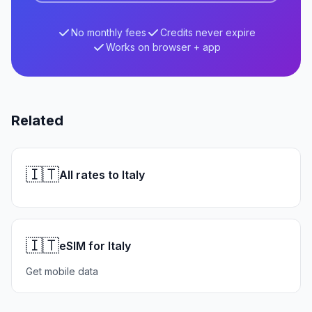
No monthly fees
Credits never expire
Works on browser + app
Related
🇮🇹
All rates to Italy
🇮🇹
eSIM for Italy
Get mobile data