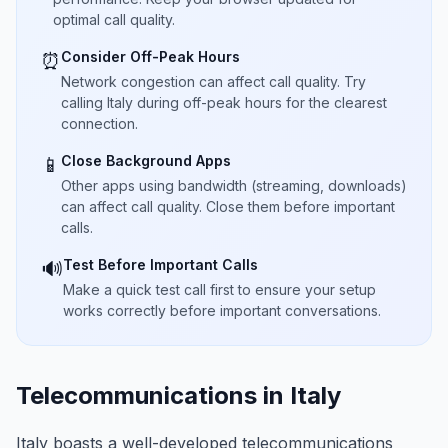
optimal call quality.
Consider Off-Peak Hours
⏰
Network congestion can affect call quality. Try
calling Italy during off-peak hours for the clearest
connection.
Close Background Apps
📱
Other apps using bandwidth (streaming, downloads)
can affect call quality. Close them before important
calls.
Test Before Important Calls
🔊
Make a quick test call first to ensure your setup
works correctly before important conversations.
Telecommunications in Italy
Italy boasts a well-developed telecommunications