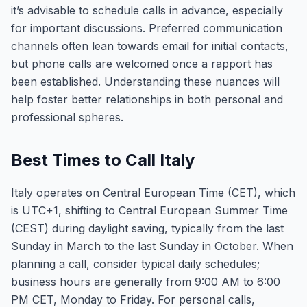
it’s advisable to schedule calls in advance, especially
for important discussions. Preferred communication
channels often lean towards email for initial contacts,
but phone calls are welcomed once a rapport has
been established. Understanding these nuances will
help foster better relationships in both personal and
professional spheres.
Best Times to Call Italy
Italy operates on Central European Time (CET), which
is UTC+1, shifting to Central European Summer Time
(CEST) during daylight saving, typically from the last
Sunday in March to the last Sunday in October. When
planning a call, consider typical daily schedules;
business hours are generally from 9:00 AM to 6:00
PM CET, Monday to Friday. For personal calls,