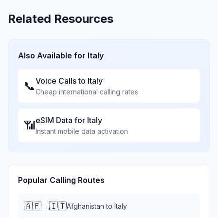
Related Resources
Also Available for
Italy
Voice Calls to
Italy
📞
Cheap international calling rates
eSIM Data for
Italy
📶
Instant mobile data activation
Popular Calling Routes
🇦🇫
🇮🇹
→
Afghanistan
to
Italy