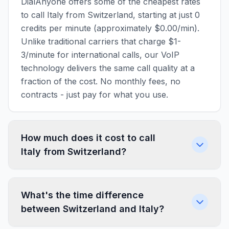
DialAnyone offers some of the cheapest rates
to call Italy from Switzerland, starting at just 0
credits per minute (approximately $0.00/min).
Unlike traditional carriers that charge $1-
3/minute for international calls, our VoIP
technology delivers the same call quality at a
fraction of the cost. No monthly fees, no
contracts - just pay for what you use.
How much does it cost to call
Italy from Switzerland?
What's the time difference
between Switzerland and Italy?