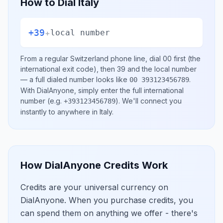
How to Dial
Italy
+39
+
local number
From a regular
Switzerland
phone line, dial
00
first (the
international exit code), then
39
and the local number
— a full dialed number looks like
.
00 393123456789
With DialAnyone, simply enter the full international
number
(e.g.
)
. We'll connect you
+393123456789
instantly to anywhere in
Italy
.
How DialAnyone Credits Work
Credits are your universal currency on
DialAnyone. When you purchase credits, you
can spend them on anything we offer - there's