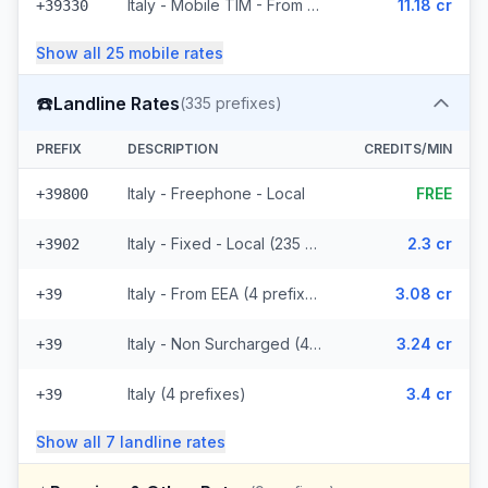
Italy - Mobile TIM - From EEA (20 prefixes)
11.18 cr
+39330
Show all
25
mobile
rates
☎️
Landline Rates
(
335
prefixes)
PREFIX
DESCRIPTION
CREDITS/MIN
Italy - Freephone - Local
FREE
+39800
Italy - Fixed - Local (235 prefixes)
2.3 cr
+3902
Italy - From EEA (4 prefixes)
3.08 cr
+39
Italy - Non Surcharged (4 prefixes)
3.24 cr
+39
Italy (4 prefixes)
3.4 cr
+39
Show all
7
landline
rates