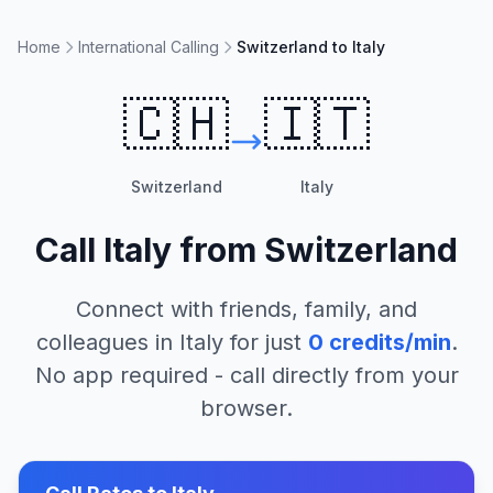
Home
International Calling
Switzerland to Italy
🇨🇭
🇮🇹
Switzerland
Italy
Call
Italy
from
Switzerland
Connect with friends, family, and
colleagues in
Italy
for just
0
credits/min
.
No app required - call directly from your
browser.