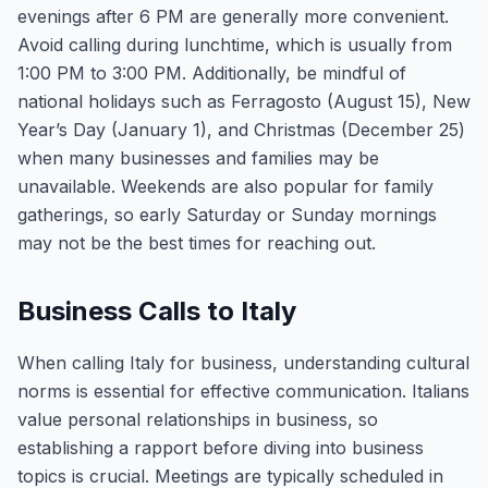
evenings after 6 PM are generally more convenient.
Avoid calling during lunchtime, which is usually from
1:00 PM to 3:00 PM. Additionally, be mindful of
national holidays such as Ferragosto (August 15), New
Year’s Day (January 1), and Christmas (December 25)
when many businesses and families may be
unavailable. Weekends are also popular for family
gatherings, so early Saturday or Sunday mornings
may not be the best times for reaching out.
Business Calls to Italy
When calling Italy for business, understanding cultural
norms is essential for effective communication. Italians
value personal relationships in business, so
establishing a rapport before diving into business
topics is crucial. Meetings are typically scheduled in