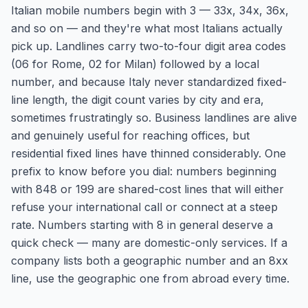
Italian mobile numbers begin with 3 — 33x, 34x, 36x,
and so on — and they're what most Italians actually
pick up. Landlines carry two-to-four digit area codes
(06 for Rome, 02 for Milan) followed by a local
number, and because Italy never standardized fixed-
line length, the digit count varies by city and era,
sometimes frustratingly so. Business landlines are alive
and genuinely useful for reaching offices, but
residential fixed lines have thinned considerably. One
prefix to know before you dial: numbers beginning
with 848 or 199 are shared-cost lines that will either
refuse your international call or connect at a steep
rate. Numbers starting with 8 in general deserve a
quick check — many are domestic-only services. If a
company lists both a geographic number and an 8xx
line, use the geographic one from abroad every time.