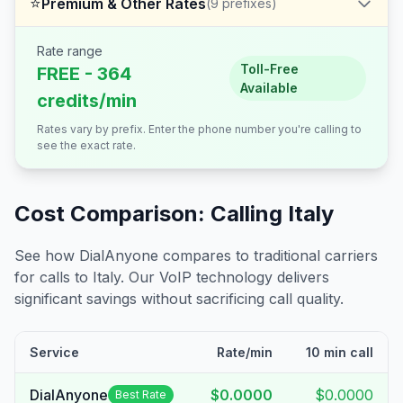
⭐
Premium & Other Rates
(
9
prefixes)
Rate range
Toll-Free
FREE - 364
Available
credits/min
Rates vary by prefix. Enter the phone number you're calling to
see the exact rate.
Cost Comparison: Calling
Italy
See how DialAnyone compares to traditional carriers
for calls to
Italy
. Our VoIP technology delivers
significant savings without sacrificing call quality.
Service
Rate/min
10 min call
DialAnyone
$0.0000
$0.0000
Best Rate