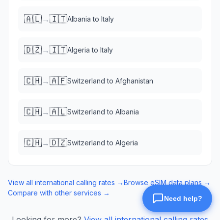
🇦🇱
🇮🇹
→
Albania
to
Italy
🇩🇿
🇮🇹
→
Algeria
to
Italy
🇨🇭
🇦🇫
→
Switzerland
to
Afghanistan
🇨🇭
🇦🇱
→
Switzerland
to
Albania
🇨🇭
🇩🇿
→
Switzerland
to
Algeria
View all international calling rates →
Browse eSIM data plans →
Compare with other services →
Looking for more?
View all international calling rates