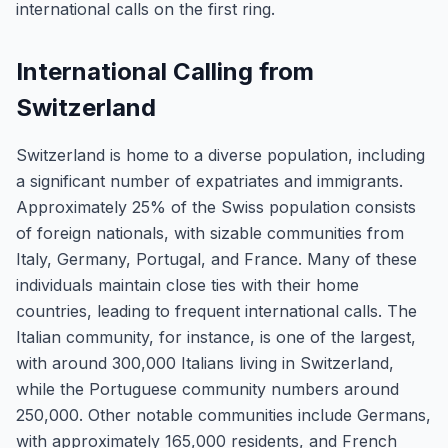
international calls on the first ring.
International Calling from
Switzerland
Switzerland is home to a diverse population, including
a significant number of expatriates and immigrants.
Approximately 25% of the Swiss population consists
of foreign nationals, with sizable communities from
Italy, Germany, Portugal, and France. Many of these
individuals maintain close ties with their home
countries, leading to frequent international calls. The
Italian community, for instance, is one of the largest,
with around 300,000 Italians living in Switzerland,
while the Portuguese community numbers around
250,000. Other notable communities include Germans,
with approximately 165,000 residents, and French