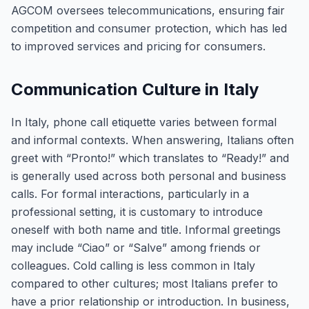
AGCOM oversees telecommunications, ensuring fair
competition and consumer protection, which has led
to improved services and pricing for consumers.
Communication Culture in Italy
In Italy, phone call etiquette varies between formal
and informal contexts. When answering, Italians often
greet with “Pronto!” which translates to “Ready!” and
is generally used across both personal and business
calls. For formal interactions, particularly in a
professional setting, it is customary to introduce
oneself with both name and title. Informal greetings
may include “Ciao” or “Salve” among friends or
colleagues. Cold calling is less common in Italy
compared to other cultures; most Italians prefer to
have a prior relationship or introduction. In business,