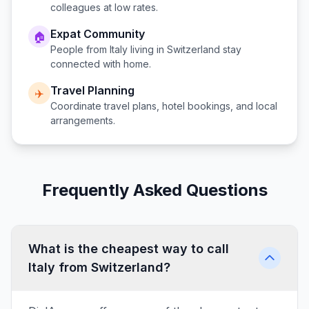
colleagues at low rates.
Expat Community
🏠
People from
Italy
living in
Switzerland
stay
connected with home.
Travel Planning
✈️
Coordinate travel plans, hotel bookings, and local
arrangements.
Frequently Asked Questions
What is the cheapest way to call
Italy from Switzerland?