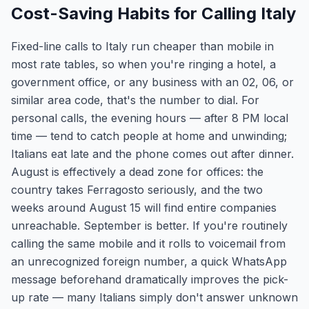
Cost-Saving Habits for Calling Italy
Fixed-line calls to Italy run cheaper than mobile in
most rate tables, so when you're ringing a hotel, a
government office, or any business with an 02, 06, or
similar area code, that's the number to dial. For
personal calls, the evening hours — after 8 PM local
time — tend to catch people at home and unwinding;
Italians eat late and the phone comes out after dinner.
August is effectively a dead zone for offices: the
country takes Ferragosto seriously, and the two
weeks around August 15 will find entire companies
unreachable. September is better. If you're routinely
calling the same mobile and it rolls to voicemail from
an unrecognized foreign number, a quick WhatsApp
message beforehand dramatically improves the pick-
up rate — many Italians simply don't answer unknown