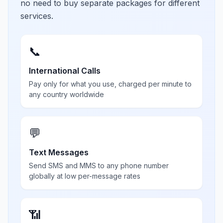
no need to buy separate packages for different
services.
📞
International Calls
Pay only for what you use, charged per minute to
any country worldwide
💬
Text Messages
Send SMS and MMS to any phone number
globally at low per-message rates
📶