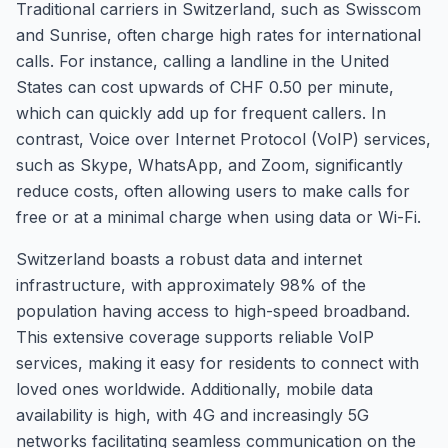
Traditional carriers in Switzerland, such as Swisscom
and Sunrise, often charge high rates for international
calls. For instance, calling a landline in the United
States can cost upwards of CHF 0.50 per minute,
which can quickly add up for frequent callers. In
contrast, Voice over Internet Protocol (VoIP) services,
such as Skype, WhatsApp, and Zoom, significantly
reduce costs, often allowing users to make calls for
free or at a minimal charge when using data or Wi-Fi.
Switzerland boasts a robust data and internet
infrastructure, with approximately 98% of the
population having access to high-speed broadband.
This extensive coverage supports reliable VoIP
services, making it easy for residents to connect with
loved ones worldwide. Additionally, mobile data
availability is high, with 4G and increasingly 5G
networks facilitating seamless communication on the