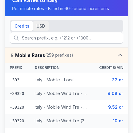
Call Rates to
Italy
Per minute rates - Billed in 60-second increments
Credits
USD
📱
Mobile Rates
(
259
prefixes)
PREFIX
DESCRIPTION
CREDITS/MIN
Italy - Mobile - Local
7.3 cr
+393
Italy - Mobile Wind Tre - From EEA (26 prefixes)
9.08 cr
+39320
Italy - Mobile Wind Tre - Non Surcharged (26 prefixes)
9.52 cr
+39320
Italy - Mobile Wind Tre (26 prefixes)
10 cr
+39320