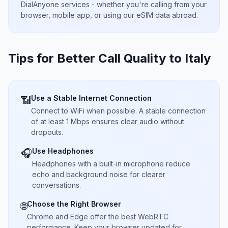
DialAnyone services - whether you're calling from your
browser, mobile app, or using our eSIM data abroad.
Tips for Better Call Quality to
Italy
Use a Stable Internet Connection
📶
Connect to WiFi when possible. A stable connection
of at least 1 Mbps ensures clear audio without
dropouts.
Use Headphones
🎧
Headphones with a built-in microphone reduce
echo and background noise for clearer
conversations.
Choose the Right Browser
🌐
Chrome and Edge offer the best WebRTC
performance. Keep your browser updated for