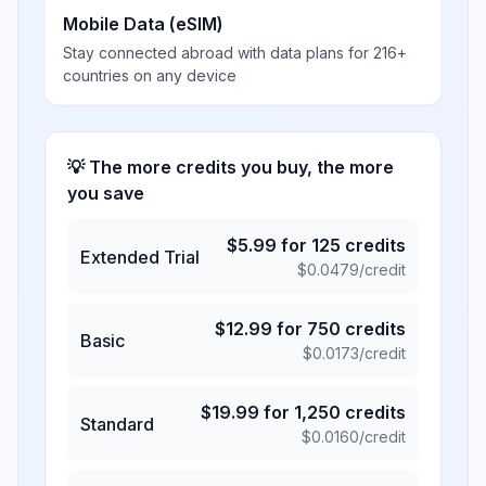
Mobile Data (eSIM)
Stay connected abroad with data plans for 216+
countries on any device
💡 The more credits you buy, the more
you save
$
5.99
for
125
credits
Extended Trial
$
0.0479
/credit
$
12.99
for
750
credits
Basic
$
0.0173
/credit
$
19.99
for
1,250
credits
Standard
$
0.0160
/credit