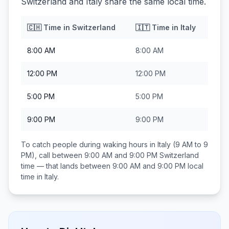
Switzerland and Italy share the same local time.
🇨🇭
Time in
Switzerland
🇮🇹
Time in
Italy
8:00 AM
8:00 AM
12:00 PM
12:00 PM
5:00 PM
5:00 PM
9:00 PM
9:00 PM
To catch people during waking hours in
Italy
(9 AM to 9
PM), call between
9:00 AM and 9:00 PM
Switzerland
time — that lands between
9:00 AM and 9:00 PM
local
time in
Italy
.