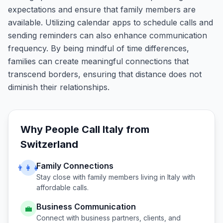
expectations and ensure that family members are
available. Utilizing calendar apps to schedule calls and
sending reminders can also enhance communication
frequency. By being mindful of time differences,
families can create meaningful connections that
transcend borders, ensuring that distance does not
diminish their relationships.
Why People Call
Italy
from
Switzerland
Family Connections
👨‍👩‍👧
Stay close with family members living in
Italy
with
affordable calls.
Business Communication
💼
Connect with business partners, clients, and