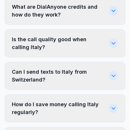
What are DialAnyone credits and
how do they work?
Is the call quality good when
calling Italy?
Can I send texts to Italy from
Switzerland?
How do I save money calling Italy
regularly?