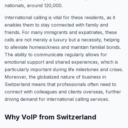
nationals, around 120,000.
International calling is vital for these residents, as it
enables them to stay connected with family and
friends. For many immigrants and expatriates, these
calls are not merely a luxury but a necessity, helping
to alleviate homesickness and maintain familial bonds.
The ability to communicate regularly allows for
emotional support and shared experiences, which is
particularly important during life milestones and crises.
Moreover, the globalized nature of business in
Switzerland means that professionals often need to
connect with colleagues and clients overseas, further
driving demand for international calling services.
Why VoIP from Switzerland