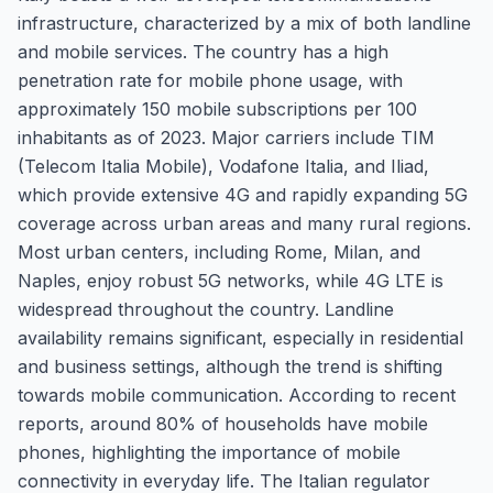
infrastructure, characterized by a mix of both landline
and mobile services. The country has a high
penetration rate for mobile phone usage, with
approximately 150 mobile subscriptions per 100
inhabitants as of 2023. Major carriers include TIM
(Telecom Italia Mobile), Vodafone Italia, and Iliad,
which provide extensive 4G and rapidly expanding 5G
coverage across urban areas and many rural regions.
Most urban centers, including Rome, Milan, and
Naples, enjoy robust 5G networks, while 4G LTE is
widespread throughout the country. Landline
availability remains significant, especially in residential
and business settings, although the trend is shifting
towards mobile communication. According to recent
reports, around 80% of households have mobile
phones, highlighting the importance of mobile
connectivity in everyday life. The Italian regulator