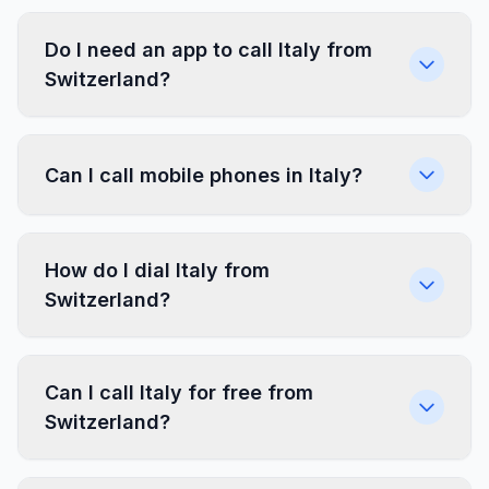
Do I need an app to call Italy from
Switzerland?
Can I call mobile phones in Italy?
How do I dial Italy from
Switzerland?
Can I call Italy for free from
Switzerland?