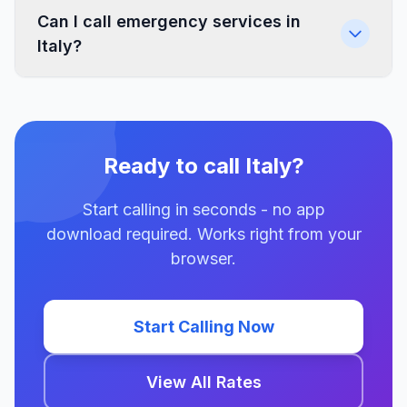
Can I call emergency services in
Italy?
Ready to call Italy?
Start calling in seconds - no app
download required. Works right from your
browser.
Start Calling Now
View All Rates