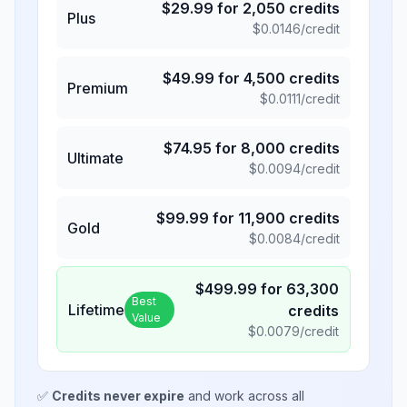
$
29.99
for
2,050
credits
Plus
$
0.0146
/credit
$
49.99
for
4,500
credits
Premium
$
0.0111
/credit
$
74.95
for
8,000
credits
Ultimate
$
0.0094
/credit
$
99.99
for
11,900
credits
Gold
$
0.0084
/credit
$
499.99
for
63,300
Best
Lifetime
credits
Value
$
0.0079
/credit
✅
Credits never expire
and work across all