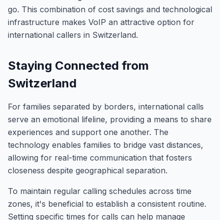
go. This combination of cost savings and technological
infrastructure makes VoIP an attractive option for
international callers in Switzerland.
Staying Connected from
Switzerland
For families separated by borders, international calls
serve an emotional lifeline, providing a means to share
experiences and support one another. The
technology enables families to bridge vast distances,
allowing for real-time communication that fosters
closeness despite geographical separation.
To maintain regular calling schedules across time
zones, it's beneficial to establish a consistent routine.
Setting specific times for calls can help manage