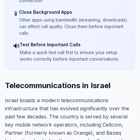
connection.
Close Background Apps
📱
Other apps using bandwidth (streaming, downloads)
can affect call quality. Close them before important
calls.
Test Before Important Calls
🔊
Make a quick test call first to ensure your setup
works correctly before important conversations.
Telecommunications in Israel
Israel boasts a modern telecommunications
infrastructure that has evolved significantly over the
past few decades. The country is served by several
key mobile network operators, including Cellcom,
Partner (formerly known as Orange), and Bezeq