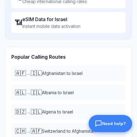
Cheap international calling rates
eSIM Data for
Israel
📶
Instant mobile data activation
Popular Calling Routes
🇦🇫
🇮🇱
→
Afghanistan
to
Israel
🇦🇱
🇮🇱
→
Albania
to
Israel
🇩🇿
🇮🇱
→
Algeria
to
Israel
🇨🇭
🇦🇫
→
Switzerland
to
Afghanistan