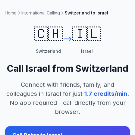
Home
International Calling
Switzerland to Israel
🇨🇭
🇮🇱
Switzerland
Israel
Call
Israel
from
Switzerland
Connect with friends, family, and
colleagues in
Israel
for just
1.7
credits/min
.
No app required - call directly from your
browser.