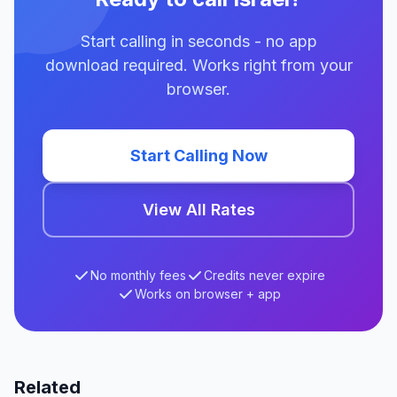
Start calling in seconds - no app
download required. Works right from your
browser.
Start Calling Now
View All Rates
No monthly fees
Credits never expire
Works on browser + app
Related