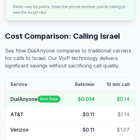
Rates vary by prefix. Enter the phone number you're calling to
see the exact rate.
Cost Comparison: Calling
Israel
See how DialAnyone compares to traditional carriers
for calls to
Israel
. Our VoIP technology delivers
significant savings without sacrificing call quality.
Service
Rate/min
10 min call
DialAnyone
$0.014
$0.14
Best Rate
AT&T
$0.11
$1.14
Verizon
$0.11
$1.07