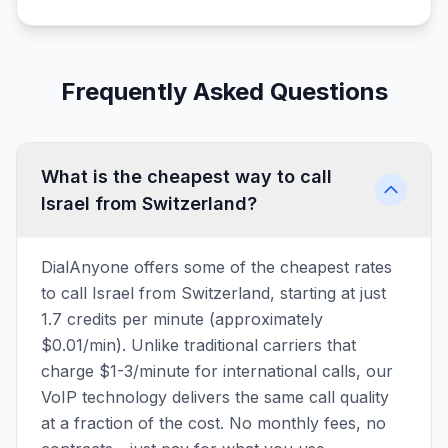
Frequently Asked Questions
What is the cheapest way to call
Israel from Switzerland?
DialAnyone offers some of the cheapest rates
to call Israel from Switzerland, starting at just
1.7 credits per minute (approximately
$0.01/min). Unlike traditional carriers that
charge $1-3/minute for international calls, our
VoIP technology delivers the same call quality
at a fraction of the cost. No monthly fees, no