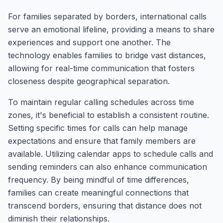
For families separated by borders, international calls
serve an emotional lifeline, providing a means to share
experiences and support one another. The
technology enables families to bridge vast distances,
allowing for real-time communication that fosters
closeness despite geographical separation.
To maintain regular calling schedules across time
zones, it's beneficial to establish a consistent routine.
Setting specific times for calls can help manage
expectations and ensure that family members are
available. Utilizing calendar apps to schedule calls and
sending reminders can also enhance communication
frequency. By being mindful of time differences,
families can create meaningful connections that
transcend borders, ensuring that distance does not
diminish their relationships.