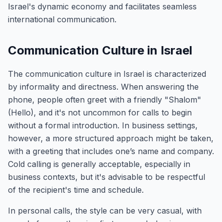
Israel's dynamic economy and facilitates seamless
international communication.
Communication Culture in Israel
The communication culture in Israel is characterized
by informality and directness. When answering the
phone, people often greet with a friendly "Shalom"
(Hello), and it's not uncommon for calls to begin
without a formal introduction. In business settings,
however, a more structured approach might be taken,
with a greeting that includes one’s name and company.
Cold calling is generally acceptable, especially in
business contexts, but it's advisable to be respectful
of the recipient's time and schedule.
In personal calls, the style can be very casual, with