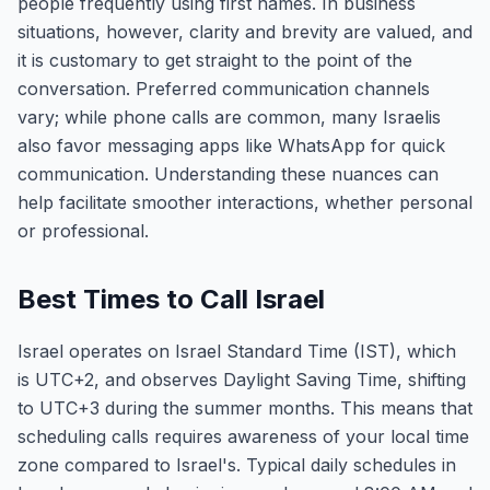
people frequently using first names. In business
situations, however, clarity and brevity are valued, and
it is customary to get straight to the point of the
conversation. Preferred communication channels
vary; while phone calls are common, many Israelis
also favor messaging apps like WhatsApp for quick
communication. Understanding these nuances can
help facilitate smoother interactions, whether personal
or professional.
Best Times to Call Israel
Israel operates on Israel Standard Time (IST), which
is UTC+2, and observes Daylight Saving Time, shifting
to UTC+3 during the summer months. This means that
scheduling calls requires awareness of your local time
zone compared to Israel's. Typical daily schedules in