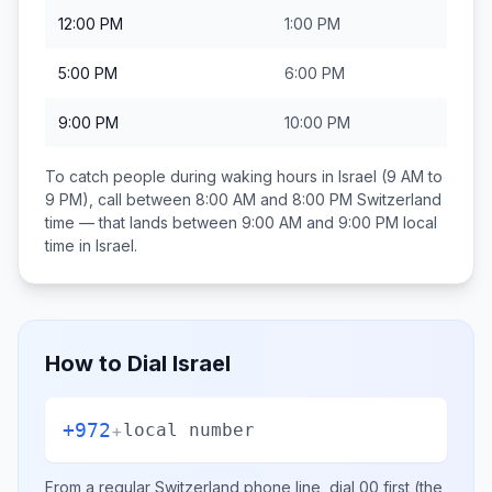
12:00 PM
1:00 PM
5:00 PM
6:00 PM
9:00 PM
10:00 PM
To catch people during waking hours in
Israel
(9 AM to
9 PM), call between
8:00 AM and 8:00 PM
Switzerland
time — that lands between
9:00 AM and 9:00 PM
local
time in
Israel
.
How to Dial
Israel
+972
+
local number
From a regular
Switzerland
phone line, dial
00
first (the