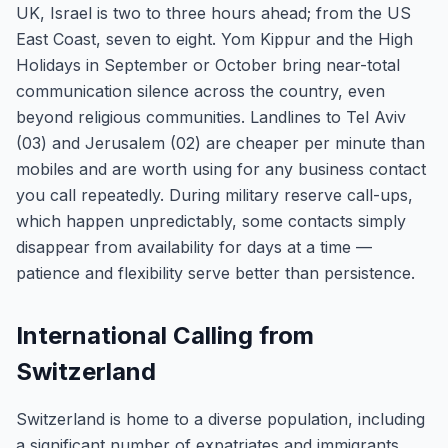
UK, Israel is two to three hours ahead; from the US
East Coast, seven to eight. Yom Kippur and the High
Holidays in September or October bring near-total
communication silence across the country, even
beyond religious communities. Landlines to Tel Aviv
(03) and Jerusalem (02) are cheaper per minute than
mobiles and are worth using for any business contact
you call repeatedly. During military reserve call-ups,
which happen unpredictably, some contacts simply
disappear from availability for days at a time —
patience and flexibility serve better than persistence.
International Calling from
Switzerland
Switzerland is home to a diverse population, including
a significant number of expatriates and immigrants.