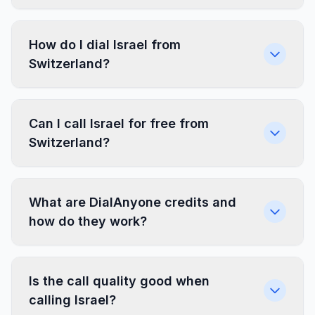
How do I dial Israel from
Switzerland?
Can I call Israel for free from
Switzerland?
What are DialAnyone credits and
how do they work?
Is the call quality good when
calling Israel?