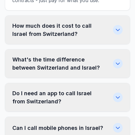
contracts - just pay for what you use.
How much does it cost to call
Israel from Switzerland?
What's the time difference
between Switzerland and Israel?
Do I need an app to call Israel
from Switzerland?
Can I call mobile phones in Israel?