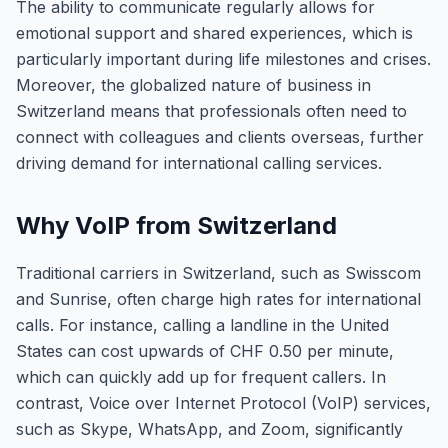
The ability to communicate regularly allows for
emotional support and shared experiences, which is
particularly important during life milestones and crises.
Moreover, the globalized nature of business in
Switzerland means that professionals often need to
connect with colleagues and clients overseas, further
driving demand for international calling services.
Why VoIP from Switzerland
Traditional carriers in Switzerland, such as Swisscom
and Sunrise, often charge high rates for international
calls. For instance, calling a landline in the United
States can cost upwards of CHF 0.50 per minute,
which can quickly add up for frequent callers. In
contrast, Voice over Internet Protocol (VoIP) services,
such as Skype, WhatsApp, and Zoom, significantly