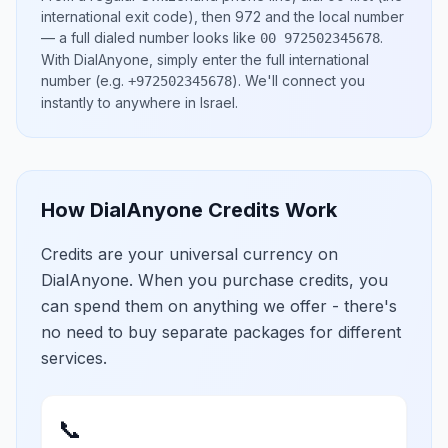
international exit code), then
972
and the local number
— a full dialed number looks like
.
00 972502345678
With DialAnyone, simply enter the full international
number
(e.g.
)
. We'll connect you
+972502345678
instantly to anywhere in
Israel
.
How DialAnyone Credits Work
Credits are your universal currency on
DialAnyone. When you purchase credits, you
can spend them on anything we offer - there's
no need to buy separate packages for different
services.
📞