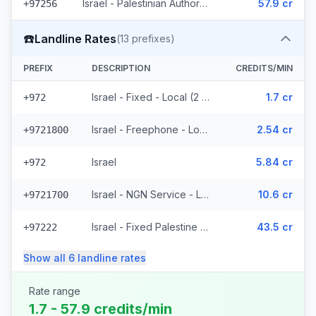
Israel - Palestinian Authority Mobile - Local (2 prefixes)
57.9 cr
+97256
☎️
Landline Rates
(
13
prefixes)
PREFIX
DESCRIPTION
CREDITS/MIN
Israel - Fixed - Local (2 prefixes)
1.7 cr
+972
Israel - Freephone - Local
2.54 cr
+9721800
Israel
5.84 cr
+972
Israel - NGN Service - Local
10.6 cr
+9721700
Israel - Fixed Palestine Region (4 prefixes)
43.5 cr
+97222
Show all
6
landline
rates
Rate range
1.7 - 57.9 credits/min