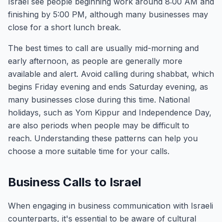
Israel see people beginning work around 8:00 AM and
finishing by 5:00 PM, although many businesses may
close for a short lunch break.
The best times to call are usually mid-morning and
early afternoon, as people are generally more
available and alert. Avoid calling during shabbat, which
begins Friday evening and ends Saturday evening, as
many businesses close during this time. National
holidays, such as Yom Kippur and Independence Day,
are also periods when people may be difficult to
reach. Understanding these patterns can help you
choose a more suitable time for your calls.
Business Calls to Israel
When engaging in business communication with Israeli
counterparts, it's essential to be aware of cultural