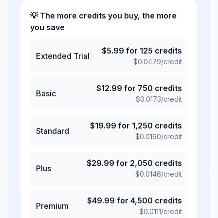
💡 The more credits you buy, the more
you save
$
5.99
for
125
credits
Extended Trial
$
0.0479
/credit
$
12.99
for
750
credits
Basic
$
0.0173
/credit
$
19.99
for
1,250
credits
Standard
$
0.0160
/credit
$
29.99
for
2,050
credits
Plus
$
0.0146
/credit
$
49.99
for
4,500
credits
Premium
$
0.0111
/credit