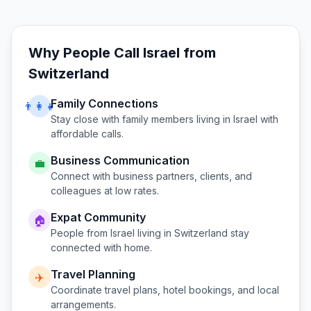
Why People Call
Israel
from
Switzerland
Family Connections
👨‍👩‍👧
Stay close with family members living in
Israel
with
affordable calls.
Business Communication
💼
Connect with business partners, clients, and
colleagues at low rates.
Expat Community
🏠
People from
Israel
living in
Switzerland
stay
connected with home.
Travel Planning
✈️
Coordinate travel plans, hotel bookings, and local
arrangements.