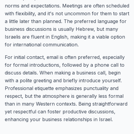
norms and expectations. Meetings are often scheduled
with flexibility, and it's not uncommon for them to start
a little later than planned. The preferred language for
business discussions is usually Hebrew, but many
Israelis are fluent in English, making it a viable option
for international communication.
For initial contact, email is often preferred, especially
for formal introductions, followed by a phone call to
discuss details. When making a business call, begin
with a polite greeting and briefly introduce yourself.
Professional etiquette emphasizes punctuality and
respect, but the atmosphere is generally less formal
than in many Western contexts. Being straightforward
yet respectful can foster productive discussions,
enhancing your business relationships in Israel.