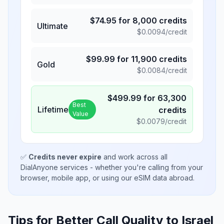
$
74.95
for
8,000
credits
Ultimate
$
0.0094
/credit
$
99.99
for
11,900
credits
Gold
$
0.0084
/credit
$
499.99
for
63,300
Best
Lifetime
credits
Value
$
0.0079
/credit
✅
Credits never expire
and work across all
DialAnyone services - whether you're calling from your
browser, mobile app, or using our eSIM data abroad.
Tips for Better Call Quality to
Israel