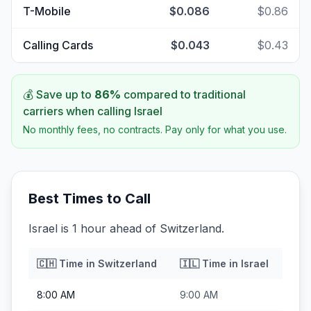
T-Mobile
$0.086
$0.86
Calling Cards
$0.043
$0.43
💰 Save up to
86
%
compared to traditional
carriers when calling
Israel
No monthly fees, no contracts. Pay only for what you use.
Best Times to Call
Israel is 1 hour ahead of Switzerland.
🇨🇭
Time in
Switzerland
🇮🇱
Time in
Israel
8:00 AM
9:00 AM