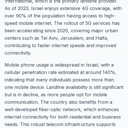
International, which is the primary landline provider.
As of 2023, Israel enjoys extensive 4G coverage, with
over 90% of the population having access to high-
speed mobile internet. The rollout of 5G services has
been accelerating since 2020, covering major urban
centers such as Tel Aviv, Jerusalem, and Haifa,
contributing to faster internet speeds and improved
connectivity.
Mobile phone usage is widespread in Israel, with a
cellular penetration rate estimated at around 140%,
indicating that many individuals possess more than
one mobile device. Landline availability is still significant
but is in decline, as more people opt for mobile
communication. The country also benefits from a
well-developed fiber-optic network, which enhances
internet connectivity for both residential and business
needs. This robust telecom infrastructure supports