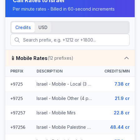
Call Rates to
Israel
Per minute rates - Billed in 60-second increments
Credits
USD
📱
Mobile Rates
(
12
prefixes)
PREFIX
DESCRIPTION
CREDITS/MIN
Israel - Mobile - Local (3 prefixes)
7.38 cr
+9725
Israel - Mobile Other (4 prefixes)
21.9 cr
+9725
Israel - Mobile Mirs
22.8 cr
+97257
Israel - Mobile Palestine Region (2 prefixes)
48.44 cr
+97256