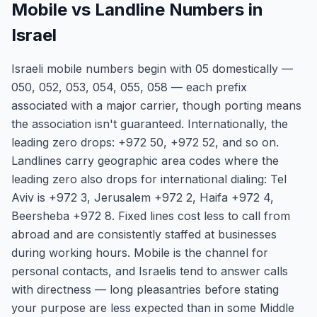
Mobile vs Landline Numbers in
Israel
Israeli mobile numbers begin with 05 domestically —
050, 052, 053, 054, 055, 058 — each prefix
associated with a major carrier, though porting means
the association isn't guaranteed. Internationally, the
leading zero drops: +972 50, +972 52, and so on.
Landlines carry geographic area codes where the
leading zero also drops for international dialing: Tel
Aviv is +972 3, Jerusalem +972 2, Haifa +972 4,
Beersheba +972 8. Fixed lines cost less to call from
abroad and are consistently staffed at businesses
during working hours. Mobile is the channel for
personal contacts, and Israelis tend to answer calls
with directness — long pleasantries before stating
your purpose are less expected than in some Middle