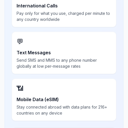
International Calls
Pay only for what you use, charged per minute to
any country worldwide
💬
Text Messages
Send SMS and MMS to any phone number
globally at low per-message rates
📶
Mobile Data (eSIM)
Stay connected abroad with data plans for 216+
countries on any device