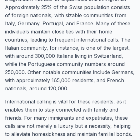
Approximately 25% of the Swiss population consists
of foreign nationals, with sizable communities from
Italy, Germany, Portugal, and France. Many of these
individuals maintain close ties with their home
countries, leading to frequent international calls. The
Italian community, for instance, is one of the largest,
with around 300,000 Italians living in Switzerland,
while the Portuguese community numbers around
250,000. Other notable communities include Germans,
with approximately 165,000 residents, and French
nationals, around 120,000.
International calling is vital for these residents, as it
enables them to stay connected with family and
friends. For many immigrants and expatriates, these
calls are not merely a luxury but a necessity, helping
to alleviate homesickness and maintain familial bonds.