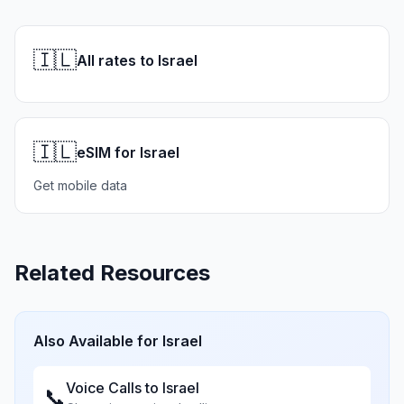
🇮🇱
All rates to Israel
🇮🇱
eSIM for Israel
Get mobile data
Related Resources
Also Available for
Israel
Voice Calls to
Israel
📞