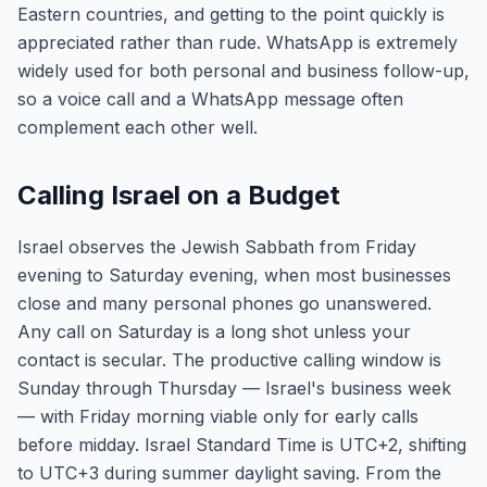
Eastern countries, and getting to the point quickly is
appreciated rather than rude. WhatsApp is extremely
widely used for both personal and business follow-up,
so a voice call and a WhatsApp message often
complement each other well.
Calling Israel on a Budget
Israel observes the Jewish Sabbath from Friday
evening to Saturday evening, when most businesses
close and many personal phones go unanswered.
Any call on Saturday is a long shot unless your
contact is secular. The productive calling window is
Sunday through Thursday — Israel's business week
— with Friday morning viable only for early calls
before midday. Israel Standard Time is UTC+2, shifting
to UTC+3 during summer daylight saving. From the