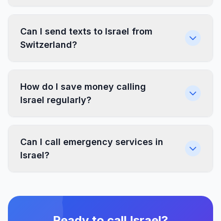
Can I send texts to Israel from
Switzerland?
How do I save money calling
Israel regularly?
Can I call emergency services in
Israel?
Ready to call Israel?