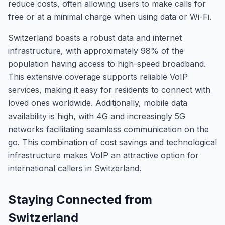
reduce costs, often allowing users to make calls for
free or at a minimal charge when using data or Wi-Fi.
Switzerland boasts a robust data and internet
infrastructure, with approximately 98% of the
population having access to high-speed broadband.
This extensive coverage supports reliable VoIP
services, making it easy for residents to connect with
loved ones worldwide. Additionally, mobile data
availability is high, with 4G and increasingly 5G
networks facilitating seamless communication on the
go. This combination of cost savings and technological
infrastructure makes VoIP an attractive option for
international callers in Switzerland.
Staying Connected from
Switzerland