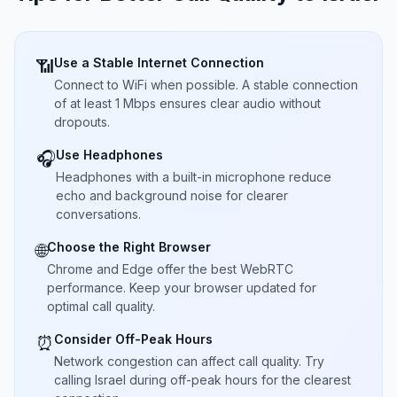
Use a Stable Internet Connection
📶
Connect to WiFi when possible. A stable connection
of at least 1 Mbps ensures clear audio without
dropouts.
Use Headphones
🎧
Headphones with a built-in microphone reduce
echo and background noise for clearer
conversations.
Choose the Right Browser
🌐
Chrome and Edge offer the best WebRTC
performance. Keep your browser updated for
optimal call quality.
Consider Off-Peak Hours
⏰
Network congestion can affect call quality. Try
calling Israel during off-peak hours for the clearest