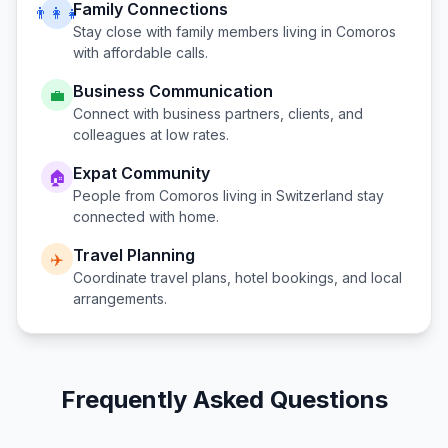
Family Connections
👨‍👩‍👧
Stay close with family members living in
Comoros
with affordable calls.
Business Communication
💼
Connect with business partners, clients, and
colleagues at low rates.
Expat Community
🏠
People from
Comoros
living in
Switzerland
stay
connected with home.
Travel Planning
✈️
Coordinate travel plans, hotel bookings, and local
arrangements.
Frequently Asked Questions