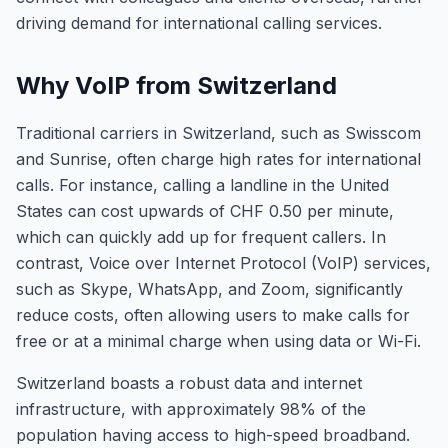
driving demand for international calling services.
Why VoIP from Switzerland
Traditional carriers in Switzerland, such as Swisscom
and Sunrise, often charge high rates for international
calls. For instance, calling a landline in the United
States can cost upwards of CHF 0.50 per minute,
which can quickly add up for frequent callers. In
contrast, Voice over Internet Protocol (VoIP) services,
such as Skype, WhatsApp, and Zoom, significantly
reduce costs, often allowing users to make calls for
free or at a minimal charge when using data or Wi-Fi.
Switzerland boasts a robust data and internet
infrastructure, with approximately 98% of the
population having access to high-speed broadband.