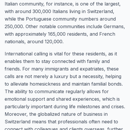
Italian community, for instance, is one of the largest,
with around 300,000 Italians living in Switzerland,
while the Portuguese community numbers around
250,000. Other notable communities include Germans,
with approximately 165,000 residents, and French
nationals, around 120,000.
International calling is vital for these residents, as it
enables them to stay connected with family and
friends. For many immigrants and expatriates, these
calls are not merely a luxury but a necessity, helping
to alleviate homesickness and maintain familial bonds.
The ability to communicate regularly allows for
emotional support and shared experiences, which is
particularly important during life milestones and crises.
Moreover, the globalized nature of business in
Switzerland means that professionals often need to
connect with colleagues and clients overseas, further