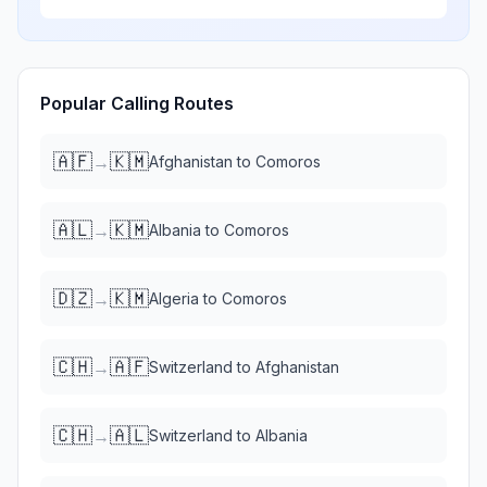
Popular Calling Routes
🇦🇫
🇰🇲
→
Afghanistan
to
Comoros
🇦🇱
🇰🇲
→
Albania
to
Comoros
🇩🇿
🇰🇲
→
Algeria
to
Comoros
🇨🇭
🇦🇫
→
Switzerland
to
Afghanistan
🇨🇭
🇦🇱
→
Switzerland
to
Albania