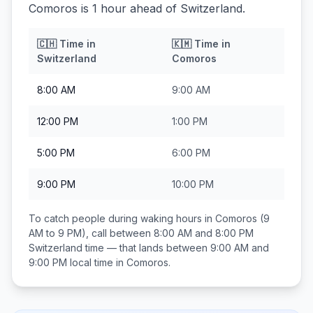
Comoros is 1 hour ahead of Switzerland.
🇨🇭
Time in
🇰🇲
Time in
Switzerland
Comoros
8:00 AM
9:00 AM
12:00 PM
1:00 PM
5:00 PM
6:00 PM
9:00 PM
10:00 PM
To catch people during waking hours in
Comoros
(9
AM to 9 PM), call between
8:00 AM and 8:00 PM
Switzerland
time — that lands between
9:00 AM and
9:00 PM
local time in
Comoros
.