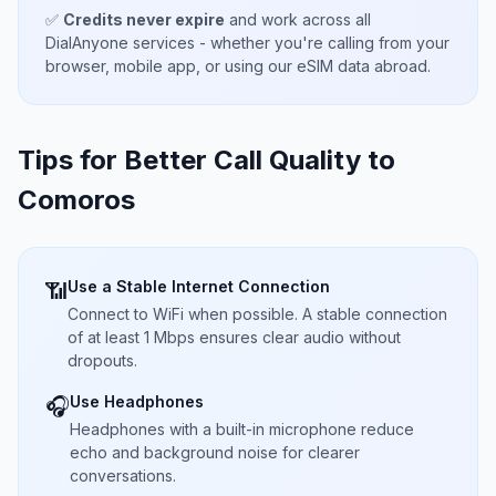
✅
Credits never expire
and work across all
DialAnyone services - whether you're calling from your
browser, mobile app, or using our eSIM data abroad.
Tips for Better Call Quality to
Comoros
Use a Stable Internet Connection
📶
Connect to WiFi when possible. A stable connection
of at least 1 Mbps ensures clear audio without
dropouts.
Use Headphones
🎧
Headphones with a built-in microphone reduce
echo and background noise for clearer
conversations.