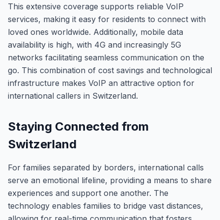
This extensive coverage supports reliable VoIP
services, making it easy for residents to connect with
loved ones worldwide. Additionally, mobile data
availability is high, with 4G and increasingly 5G
networks facilitating seamless communication on the
go. This combination of cost savings and technological
infrastructure makes VoIP an attractive option for
international callers in Switzerland.
Staying Connected from
Switzerland
For families separated by borders, international calls
serve an emotional lifeline, providing a means to share
experiences and support one another. The
technology enables families to bridge vast distances,
allowing for real-time communication that fosters