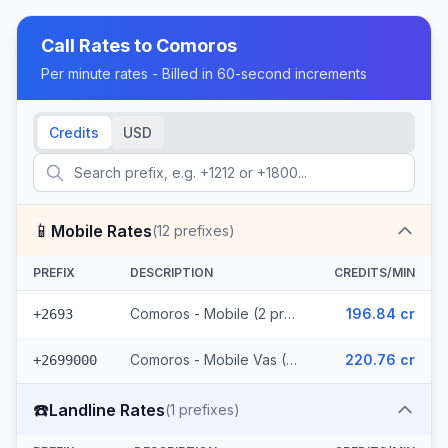
Call Rates to
Comoros
Per minute rates - Billed in 60-second increments
Credits
USD
📱
Mobile Rates
(
12
prefixes)
PREFIX
DESCRIPTION
CREDITS/MIN
Comoros - Mobile (2 prefixes)
196.84 cr
+2693
Comoros - Mobile Vas (10 prefixes)
220.76 cr
+2699000
☎️
Landline Rates
(
1
prefixes)