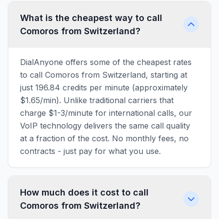
What is the cheapest way to call
Comoros from Switzerland?
DialAnyone offers some of the cheapest rates
to call Comoros from Switzerland, starting at
just 196.84 credits per minute (approximately
$1.65/min). Unlike traditional carriers that
charge $1-3/minute for international calls, our
VoIP technology delivers the same call quality
at a fraction of the cost. No monthly fees, no
contracts - just pay for what you use.
How much does it cost to call
Comoros from Switzerland?