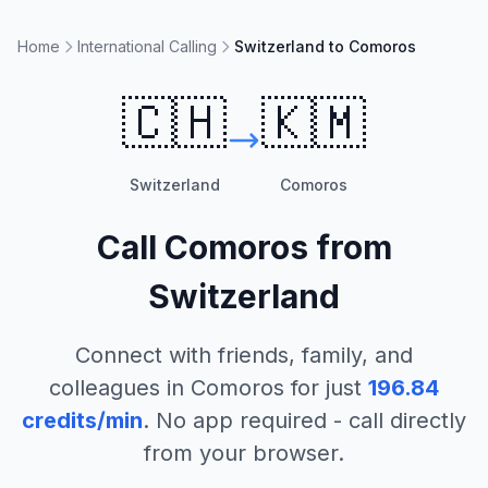
Home
International Calling
Switzerland to Comoros
🇨🇭
🇰🇲
Switzerland
Comoros
Call
Comoros
from
Switzerland
Connect with friends, family, and
colleagues in
Comoros
for just
196.84
credits/min
. No app required - call directly
from your browser.