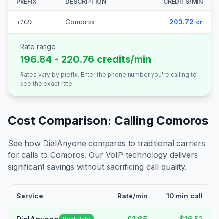
PREFIX
DESCRIPTION
CREDITS/MIN
Comoros
203.72 cr
+269
Rate range
196.84 - 220.76 credits/min
Rates vary by prefix. Enter the phone number you're calling to
see the exact rate.
Cost Comparison: Calling
Comoros
See how DialAnyone compares to traditional carriers
for calls to
Comoros
. Our VoIP technology delivers
significant savings without sacrificing call quality.
Service
Rate/min
10 min call
Best Rate