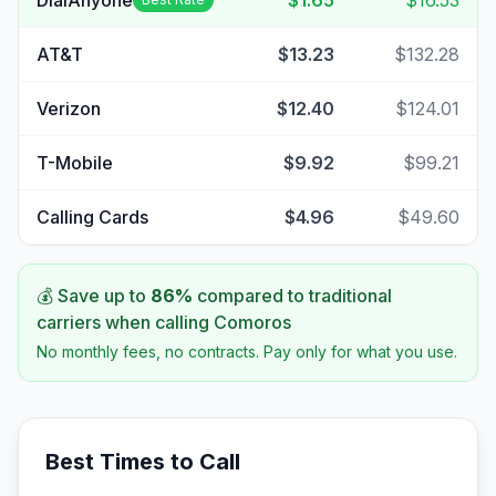
DialAnyone
$1.65
$16.53
AT&T
$13.23
$132.28
Verizon
$12.40
$124.01
T-Mobile
$9.92
$99.21
Calling Cards
$4.96
$49.60
💰 Save up to
86
%
compared to traditional
carriers when calling
Comoros
No monthly fees, no contracts. Pay only for what you use.
Best Times to Call