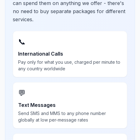
can spend them on anything we offer - there's
no need to buy separate packages for different
services.
📞
International Calls
Pay only for what you use, charged per minute to
any country worldwide
💬
Text Messages
Send SMS and MMS to any phone number
globally at low per-message rates