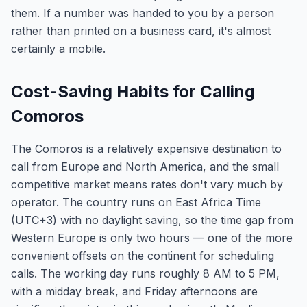
them. If a number was handed to you by a person
rather than printed on a business card, it's almost
certainly a mobile.
Cost-Saving Habits for Calling
Comoros
The Comoros is a relatively expensive destination to
call from Europe and North America, and the small
competitive market means rates don't vary much by
operator. The country runs on East Africa Time
(UTC+3) with no daylight saving, so the time gap from
Western Europe is only two hours — one of the more
convenient offsets on the continent for scheduling
calls. The working day runs roughly 8 AM to 5 PM,
with a midday break, and Friday afternoons are