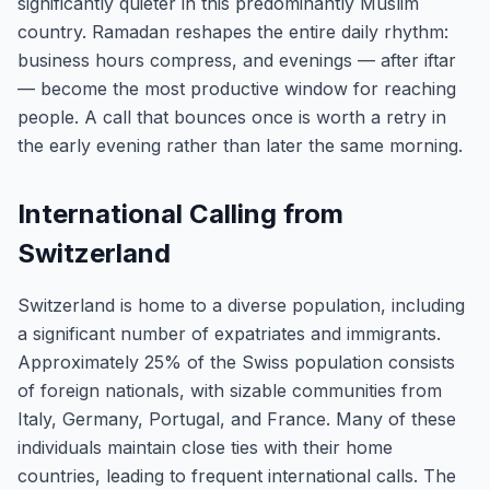
significantly quieter in this predominantly Muslim
country. Ramadan reshapes the entire daily rhythm:
business hours compress, and evenings — after iftar
— become the most productive window for reaching
people. A call that bounces once is worth a retry in
the early evening rather than later the same morning.
International Calling from
Switzerland
Switzerland is home to a diverse population, including
a significant number of expatriates and immigrants.
Approximately 25% of the Swiss population consists
of foreign nationals, with sizable communities from
Italy, Germany, Portugal, and France. Many of these
individuals maintain close ties with their home
countries, leading to frequent international calls. The