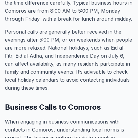
the time difference carefully. Typical business hours in
Comoros are from 8:00 AM to 5:00 PM, Monday
through Friday, with a break for lunch around midday.
Personal calls are generally better received in the
evenings after 5:00 PM, or on weekends when people
are more relaxed. National holidays, such as Eid al-
Fitr, Eid al-Adha, and Independence Day on July 6,
can affect availability, as many residents participate in
family and community events. It’s advisable to check
local holiday calendars to avoid contacting individuals
during these times.
Business Calls to Comoros
When engaging in business communications with
contacts in Comoros, understanding local norms is
crucial. The business culture tends to prioritize