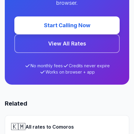
browser.
Start Calling Now
View All Rates
No monthly fees
Credits never expire
Works on browser + app
Related
🇰🇲
All rates to Comoros