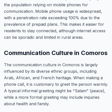
the population relying on mobile phones for
communication. Mobile phone usage is widespread,
with a penetration rate exceeding 100% due to the
prevalence of prepaid plans. This makes it easier for
residents to stay connected, although internet access
can be sporadic and limited in rural areas.
Communication Culture in Comoros
The communication culture in Comoros is largely
influenced by its diverse ethnic groups, including
Arab, African, and French heritage. When making a
phone call, it is customary to greet the person warmly.
A typical informal greeting might be "Salam" (peace),
while a more formal greeting may include inquiries
about health and family.