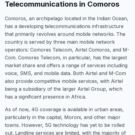
Telecommunications in Comoros
Comoros, an archipelago located in the Indian Ocean,
has a developing telecommunications infrastructure
that primarily revolves around mobile networks. The
country is served by three main mobile network
operators: Comores Telecom, Airtel Comoros, and M-
Com. Comores Telecom, in particular, has the largest
market share and offers a range of services including
voice, SMS, and mobile data. Both Airtel and M-Com
also provide competitive mobile services, with Airtel
being a subsidiary of the larger Airtel Group, which
has a significant presence in Africa.
As of now, 4G coverage is available in urban areas,
particularly in the capital, Moroni, and other major
towns. However, 5G technology has yet to be rolled
out. Landline services are limited, with the majority of