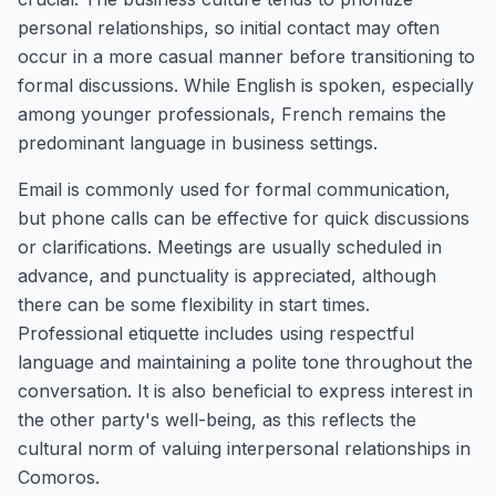
personal relationships, so initial contact may often
occur in a more casual manner before transitioning to
formal discussions. While English is spoken, especially
among younger professionals, French remains the
predominant language in business settings.
Email is commonly used for formal communication,
but phone calls can be effective for quick discussions
or clarifications. Meetings are usually scheduled in
advance, and punctuality is appreciated, although
there can be some flexibility in start times.
Professional etiquette includes using respectful
language and maintaining a polite tone throughout the
conversation. It is also beneficial to express interest in
the other party's well-being, as this reflects the
cultural norm of valuing interpersonal relationships in
Comoros.