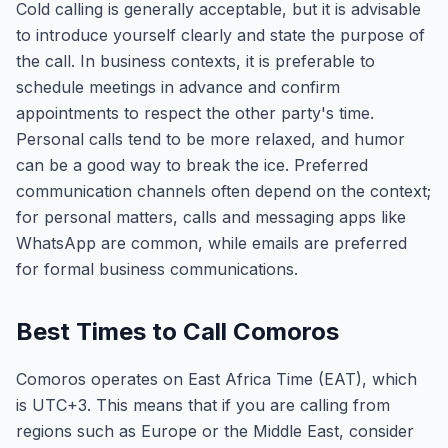
Cold calling is generally acceptable, but it is advisable
to introduce yourself clearly and state the purpose of
the call. In business contexts, it is preferable to
schedule meetings in advance and confirm
appointments to respect the other party's time.
Personal calls tend to be more relaxed, and humor
can be a good way to break the ice. Preferred
communication channels often depend on the context;
for personal matters, calls and messaging apps like
WhatsApp are common, while emails are preferred
for formal business communications.
Best Times to Call Comoros
Comoros operates on East Africa Time (EAT), which
is UTC+3. This means that if you are calling from
regions such as Europe or the Middle East, consider