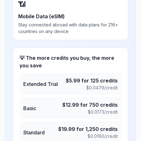
📶
Mobile Data (eSIM)
Stay connected abroad with data plans for 216+
countries on any device
💡 The more credits you buy, the more
you save
$
5.99
for
125
credits
Extended Trial
$
0.0479
/credit
$
12.99
for
750
credits
Basic
$
0.0173
/credit
$
19.99
for
1,250
credits
Standard
$
0.0160
/credit