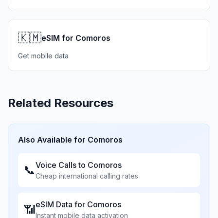
🇰🇲
eSIM for Comoros
Get mobile data
Related Resources
Also Available for
Comoros
Voice Calls to
Comoros
📞
Cheap international calling rates
eSIM Data for
Comoros
📶
Instant mobile data activation