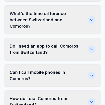
What's the time difference
between Switzerland and
Comoros?
Do I need an app to call Comoros
from Switzerland?
Can I call mobile phones in
Comoros?
How do I dial Comoros from
Switzerland?