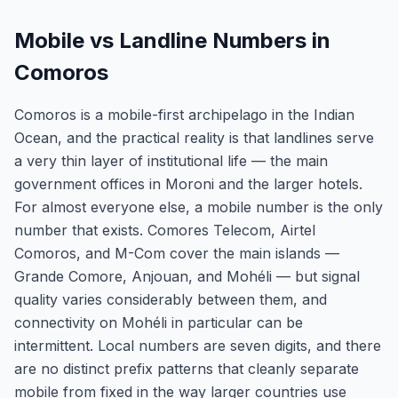
Mobile vs Landline Numbers in
Comoros
Comoros is a mobile-first archipelago in the Indian
Ocean, and the practical reality is that landlines serve
a very thin layer of institutional life — the main
government offices in Moroni and the larger hotels.
For almost everyone else, a mobile number is the only
number that exists. Comores Telecom, Airtel
Comoros, and M-Com cover the main islands —
Grande Comore, Anjouan, and Mohéli — but signal
quality varies considerably between them, and
connectivity on Mohéli in particular can be
intermittent. Local numbers are seven digits, and there
are no distinct prefix patterns that cleanly separate
mobile from fixed in the way larger countries use