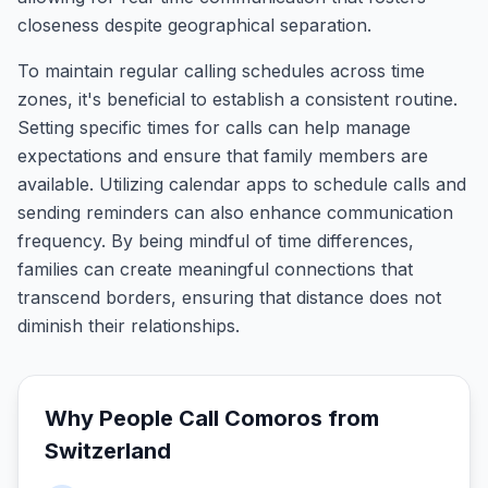
closeness despite geographical separation.
To maintain regular calling schedules across time
zones, it's beneficial to establish a consistent routine.
Setting specific times for calls can help manage
expectations and ensure that family members are
available. Utilizing calendar apps to schedule calls and
sending reminders can also enhance communication
frequency. By being mindful of time differences,
families can create meaningful connections that
transcend borders, ensuring that distance does not
diminish their relationships.
Why People Call
Comoros
from
Switzerland