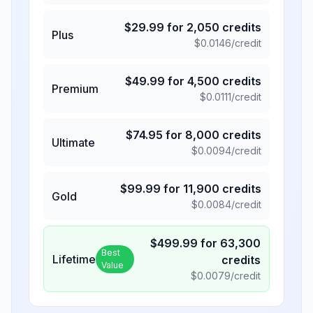
$
29.99
for
2,050
credits
Plus
$
0.0146
/credit
$
49.99
for
4,500
credits
Premium
$
0.0111
/credit
$
74.95
for
8,000
credits
Ultimate
$
0.0094
/credit
$
99.99
for
11,900
credits
Gold
$
0.0084
/credit
$
499.99
for
63,300
Best
Lifetime
credits
Value
$
0.0079
/credit