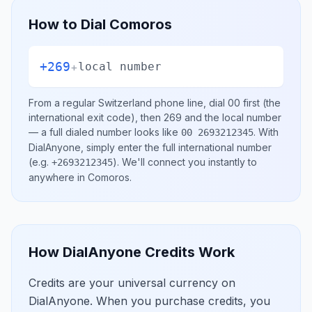
How to Dial
Comoros
+269
+
local number
From a regular
Switzerland
phone line, dial
00
first (the
international exit code), then
269
and the local number
— a full dialed number looks like
.
With
00 2693212345
DialAnyone, simply enter the full international number
(e.g.
)
. We'll connect you instantly to
+2693212345
anywhere in
Comoros
.
How DialAnyone Credits Work
Credits are your universal currency on
DialAnyone. When you purchase credits, you