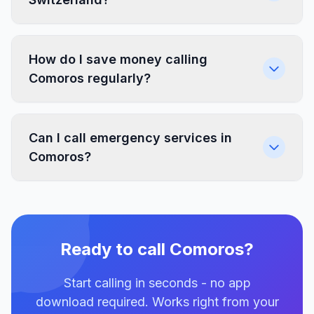
How do I save money calling
Comoros regularly?
Can I call emergency services in
Comoros?
Ready to call Comoros?
Start calling in seconds - no app
download required. Works right from your