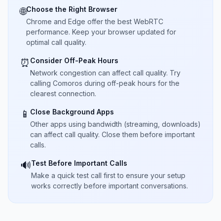
Choose the Right Browser
🌐
Chrome and Edge offer the best WebRTC
performance. Keep your browser updated for
optimal call quality.
Consider Off-Peak Hours
⏰
Network congestion can affect call quality. Try
calling Comoros during off-peak hours for the
clearest connection.
Close Background Apps
📱
Other apps using bandwidth (streaming, downloads)
can affect call quality. Close them before important
calls.
Test Before Important Calls
🔊
Make a quick test call first to ensure your setup
works correctly before important conversations.