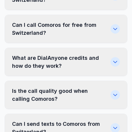
Can I call Comoros for free from
Switzerland?
What are DialAnyone credits and
how do they work?
Is the call quality good when
calling Comoros?
Can I send texts to Comoros from
Switzerland?