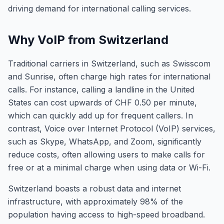
driving demand for international calling services.
Why VoIP from Switzerland
Traditional carriers in Switzerland, such as Swisscom
and Sunrise, often charge high rates for international
calls. For instance, calling a landline in the United
States can cost upwards of CHF 0.50 per minute,
which can quickly add up for frequent callers. In
contrast, Voice over Internet Protocol (VoIP) services,
such as Skype, WhatsApp, and Zoom, significantly
reduce costs, often allowing users to make calls for
free or at a minimal charge when using data or Wi-Fi.
Switzerland boasts a robust data and internet
infrastructure, with approximately 98% of the
population having access to high-speed broadband.