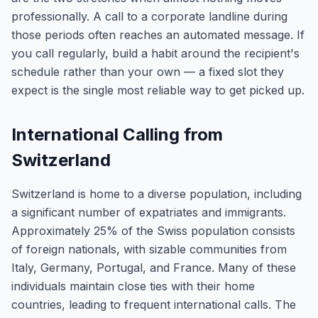
professionally. A call to a corporate landline during
those periods often reaches an automated message. If
you call regularly, build a habit around the recipient's
schedule rather than your own — a fixed slot they
expect is the single most reliable way to get picked up.
International Calling from
Switzerland
Switzerland is home to a diverse population, including
a significant number of expatriates and immigrants.
Approximately 25% of the Swiss population consists
of foreign nationals, with sizable communities from
Italy, Germany, Portugal, and France. Many of these
individuals maintain close ties with their home
countries, leading to frequent international calls. The