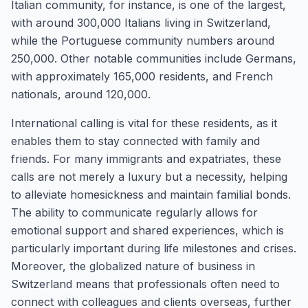
Italian community, for instance, is one of the largest,
with around 300,000 Italians living in Switzerland,
while the Portuguese community numbers around
250,000. Other notable communities include Germans,
with approximately 165,000 residents, and French
nationals, around 120,000.
International calling is vital for these residents, as it
enables them to stay connected with family and
friends. For many immigrants and expatriates, these
calls are not merely a luxury but a necessity, helping
to alleviate homesickness and maintain familial bonds.
The ability to communicate regularly allows for
emotional support and shared experiences, which is
particularly important during life milestones and crises.
Moreover, the globalized nature of business in
Switzerland means that professionals often need to
connect with colleagues and clients overseas, further