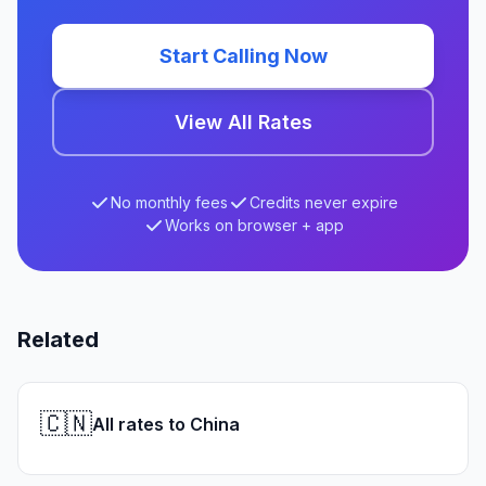
Start Calling Now
View All Rates
No monthly fees
Credits never expire
Works on browser + app
Related
🇨🇳
All rates to China