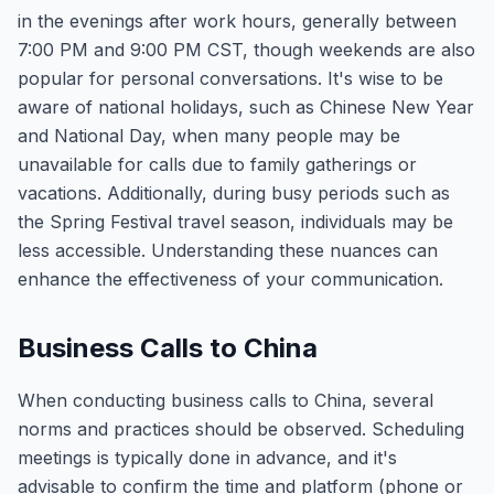
in the evenings after work hours, generally between
7:00 PM and 9:00 PM CST, though weekends are also
popular for personal conversations. It's wise to be
aware of national holidays, such as Chinese New Year
and National Day, when many people may be
unavailable for calls due to family gatherings or
vacations. Additionally, during busy periods such as
the Spring Festival travel season, individuals may be
less accessible. Understanding these nuances can
enhance the effectiveness of your communication.
Business Calls to China
When conducting business calls to China, several
norms and practices should be observed. Scheduling
meetings is typically done in advance, and it's
advisable to confirm the time and platform (phone or