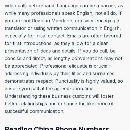
video call) beforehand. Language can be a barrier, as
while many professionals speak English, not all do. If
you are not fluent in Mandarin, consider engaging a
translator or using written communication in English,
especially for initial contact. Emails are often favored
for first introductions, as they allow for a clear
presentation of ideas and details. If you do call, be
concise and direct, as lengthy conversations may not
be appreciated. Professional etiquette is crucial;
addressing individuals by their titles and surnames
demonstrates respect. Punctuality is highly valued, so
ensure you call at the agreed-upon time.
Understanding these business customs will foster
better relationships and enhance the likelihood of
successful communication.
Reading China Phone Numbers