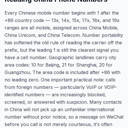
Every Chinese mobile number begins with 1 after the
+86 country code — 13x, 14x, 15x, 17x, 18x, and 19x
ranges are all mobile, assigned across China Mobile,
China Unicom, and China Telecom. Number portability
has softened the old rule of reading the carrier off the
prefix, but the leading 1 is still the clearest signal you
have a cell number. Geographic landlines carry city
area codes: 10 for Beijing, 21 for Shanghai, 20 for
Guangzhou. The area code is included after +86 with
no leading zero. One important practical note: calls
from foreign numbers — particularly VoIP or VOIP-
identified numbers — are increasingly blocked,
screened, or answered with suspicion. Many contacts
in China will not pick up an unfamiliar international
number without prior notice, so a message on WeChat
before you call is not merely courteous, it's often