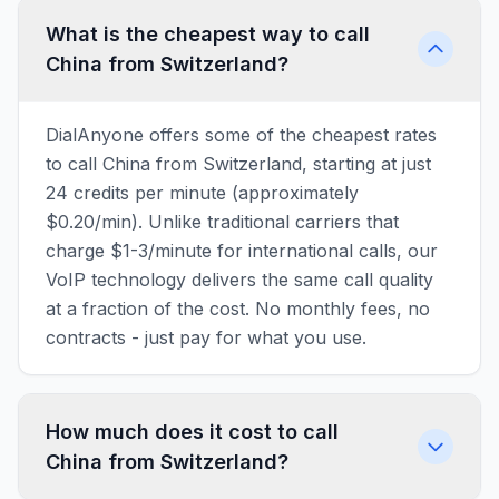
What is the cheapest way to call
China from Switzerland?
DialAnyone offers some of the cheapest rates
to call China from Switzerland, starting at just
24 credits per minute (approximately
$0.20/min). Unlike traditional carriers that
charge $1-3/minute for international calls, our
VoIP technology delivers the same call quality
at a fraction of the cost. No monthly fees, no
contracts - just pay for what you use.
How much does it cost to call
China from Switzerland?