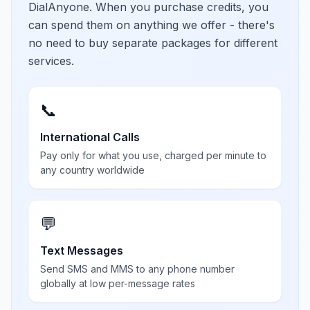
DialAnyone. When you purchase credits, you
can spend them on anything we offer - there's
no need to buy separate packages for different
services.
📞
International Calls
Pay only for what you use, charged per minute to
any country worldwide
💬
Text Messages
Send SMS and MMS to any phone number
globally at low per-message rates