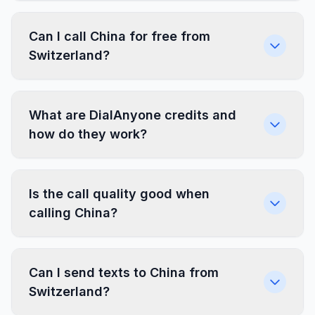
Can I call China for free from
Switzerland?
What are DialAnyone credits and
how do they work?
Is the call quality good when
calling China?
Can I send texts to China from
Switzerland?