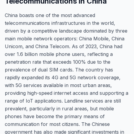
Telecommunications in China
China boasts one of the most advanced
telecommunications infrastructures in the world,
driven by a competitive landscape dominated by three
main mobile network operators: China Mobile, China
Unicom, and China Telecom. As of 2023, China had
over 1.6 billion mobile phone users, reflecting a
penetration rate that exceeds 100% due to the
prevalence of dual SIM cards. The country has
rapidly expanded its 4G and 5G network coverage,
with 5G services available in most urban areas,
providing high-speed internet access and supporting a
range of IoT applications. Landline services are still
prevalent, particularly in rural areas, but mobile
phones have become the primary means of
communication for most citizens. The Chinese
government has also made significant investments in