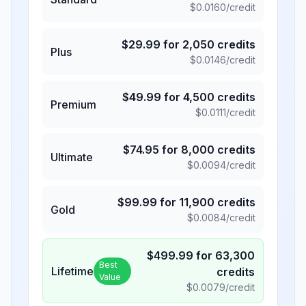
$
0.0160
/credit
$
29.99
for
2,050
credits
Plus
$
0.0146
/credit
$
49.99
for
4,500
credits
Premium
$
0.0111
/credit
$
74.95
for
8,000
credits
Ultimate
$
0.0094
/credit
$
99.99
for
11,900
credits
Gold
$
0.0084
/credit
$
499.99
for
63,300
Best
Lifetime
credits
Value
$
0.0079
/credit