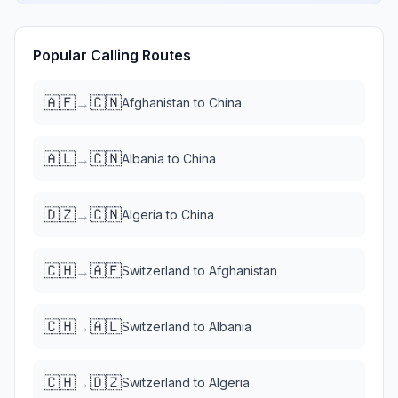
Popular Calling Routes
🇦🇫
🇨🇳
→
Afghanistan
to
China
🇦🇱
🇨🇳
→
Albania
to
China
🇩🇿
🇨🇳
→
Algeria
to
China
🇨🇭
🇦🇫
→
Switzerland
to
Afghanistan
🇨🇭
🇦🇱
→
Switzerland
to
Albania
🇨🇭
🇩🇿
→
Switzerland
to
Algeria