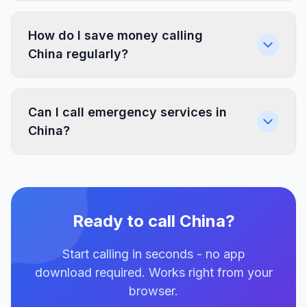
How do I save money calling
China regularly?
Can I call emergency services in
China?
Ready to call China?
Start calling in seconds - no app
download required. Works right from your
browser.