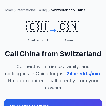
Home
International Calling
Switzerland to China
🇨🇭
🇨🇳
Switzerland
China
Call
China
from
Switzerland
Connect with friends, family, and
colleagues in
China
for just
24
credits/min
.
No app required - call directly from your
browser.