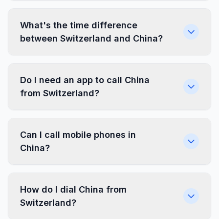
What's the time difference
between Switzerland and China?
Do I need an app to call China
from Switzerland?
Can I call mobile phones in
China?
How do I dial China from
Switzerland?