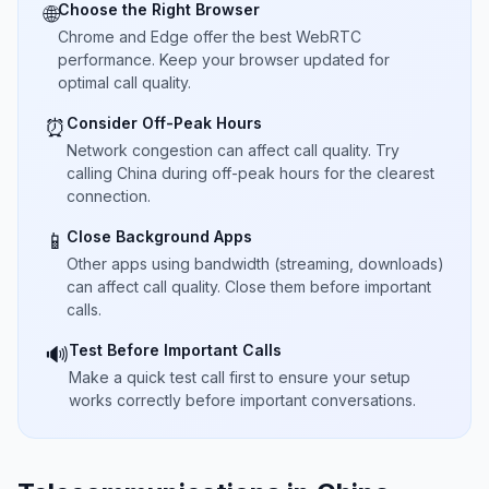
Choose the Right Browser
🌐
Chrome and Edge offer the best WebRTC
performance. Keep your browser updated for
optimal call quality.
Consider Off-Peak Hours
⏰
Network congestion can affect call quality. Try
calling China during off-peak hours for the clearest
connection.
Close Background Apps
📱
Other apps using bandwidth (streaming, downloads)
can affect call quality. Close them before important
calls.
Test Before Important Calls
🔊
Make a quick test call first to ensure your setup
works correctly before important conversations.