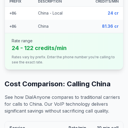
PREFIX
DESCRIPTION
CREDITS/MIN
China - Local
24 cr
+86
China
81.36 cr
+86
Rate range
24 - 122 credits/min
Rates vary by prefix. Enter the phone number you're calling to
see the exact rate.
Cost Comparison: Calling
China
See how DialAnyone compares to traditional carriers
for calls to
China
. Our VoIP technology delivers
significant savings without sacrificing call quality.
Service
Rate/min
10 min call