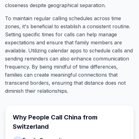
closeness despite geographical separation.
To maintain regular calling schedules across time
zones, it's beneficial to establish a consistent routine.
Setting specific times for calls can help manage
expectations and ensure that family members are
available. Utilizing calendar apps to schedule calls and
sending reminders can also enhance communication
frequency. By being mindful of time differences,
families can create meaningful connections that
transcend borders, ensuring that distance does not
diminish their relationships.
Why People Call
China
from
Switzerland