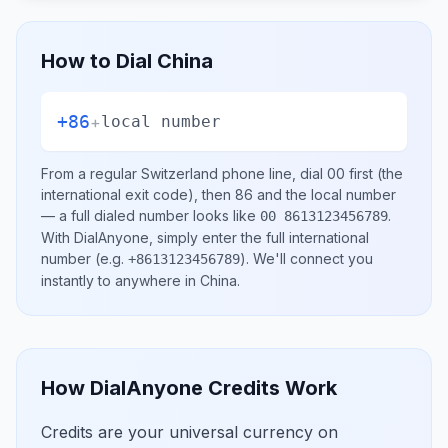
How to Dial
China
+86
+
local number
From a regular
Switzerland
phone line, dial
00
first (the
international exit code), then
86
and the local number
— a full dialed number looks like
.
00 8613123456789
With DialAnyone, simply enter the full international
number
(e.g.
)
. We'll connect you
+8613123456789
instantly to anywhere in
China
.
How DialAnyone Credits Work
Credits are your universal currency on