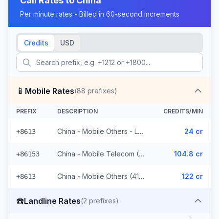
Call Rates to
China
Per minute rates - Billed in 60-second increments
Credits
USD
📱
Mobile Rates
(
88
prefixes)
PREFIX
DESCRIPTION
CREDITS/MIN
China - Mobile Others - Local (44 prefixes)
24 cr
+8613
China - Mobile Telecom (3 prefixes)
104.8 cr
+86153
China - Mobile Others (41 prefixes)
122 cr
+8613
☎️
Landline Rates
(
2
prefixes)