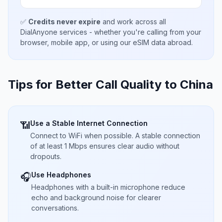
✅
Credits never expire
and work across all
DialAnyone services - whether you're calling from your
browser, mobile app, or using our eSIM data abroad.
Tips for Better Call Quality to
China
Use a Stable Internet Connection
📶
Connect to WiFi when possible. A stable connection
of at least 1 Mbps ensures clear audio without
dropouts.
Use Headphones
🎧
Headphones with a built-in microphone reduce
echo and background noise for clearer
conversations.