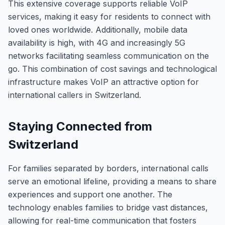
This extensive coverage supports reliable VoIP
services, making it easy for residents to connect with
loved ones worldwide. Additionally, mobile data
availability is high, with 4G and increasingly 5G
networks facilitating seamless communication on the
go. This combination of cost savings and technological
infrastructure makes VoIP an attractive option for
international callers in Switzerland.
Staying Connected from
Switzerland
For families separated by borders, international calls
serve an emotional lifeline, providing a means to share
experiences and support one another. The
technology enables families to bridge vast distances,
allowing for real-time communication that fosters