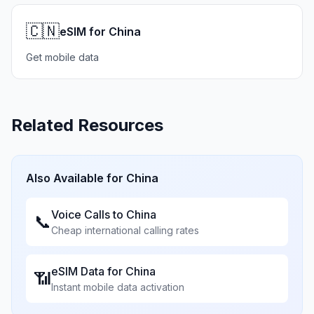
🇨🇳
eSIM for China
Get mobile data
Related Resources
Also Available for
China
Voice Calls to
China
📞
Cheap international calling rates
eSIM Data for
China
📶
Instant mobile data activation