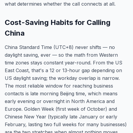
what determines whether the call connects at all.
Cost-Saving Habits for Calling
China
China Standard Time (UTC+8) never shifts — no
daylight saving, ever — so the math from Western
time zones stays constant year-round. From the US
East Coast, that's a 12 or 13-hour gap depending on
US daylight saving; the workday overlap is narrow.
The most reliable window for reaching business
contacts is late morning Beijing time, which means
early evening or overnight in North America and
Europe. Golden Week (first week of October) and
Chinese New Year (typically late January or early
February, lasting two full weeks for many businesses)
are the two stretches when almost nothing moves