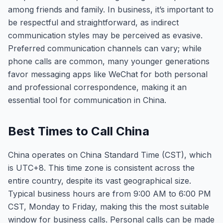
among friends and family. In business, it’s important to
be respectful and straightforward, as indirect
communication styles may be perceived as evasive.
Preferred communication channels can vary; while
phone calls are common, many younger generations
favor messaging apps like WeChat for both personal
and professional correspondence, making it an
essential tool for communication in China.
Best Times to Call China
China operates on China Standard Time (CST), which
is UTC+8. This time zone is consistent across the
entire country, despite its vast geographical size.
Typical business hours are from 9:00 AM to 6:00 PM
CST, Monday to Friday, making this the most suitable
window for business calls. Personal calls can be made