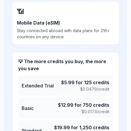
📶
Mobile Data (eSIM)
Stay connected abroad with data plans for 216+
countries on any device
💡 The more credits you buy, the more
you save
$
5.99
for
125
credits
Extended Trial
$
0.0479
/credit
$
12.99
for
750
credits
Basic
$
0.0173
/credit
$
19.99
for
1,250
credits
Standard