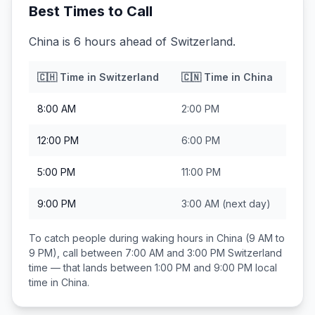
Best Times to Call
China is 6 hours ahead of Switzerland.
🇨🇭
Time in
Switzerland
🇨🇳
Time in
China
8:00 AM
2:00 PM
12:00 PM
6:00 PM
5:00 PM
11:00 PM
9:00 PM
3:00 AM
(next day)
To catch people during waking hours in
China
(9 AM to
9 PM), call between
7:00 AM and 3:00 PM
Switzerland
time — that lands between
1:00 PM and 9:00 PM
local
time in
China
.