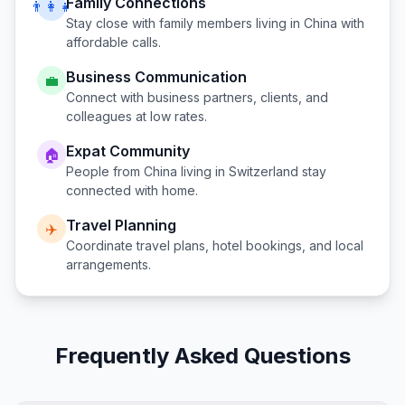
Family Connections
👨‍👩‍👧
Stay close with family members living in
China
with
affordable calls.
Business Communication
💼
Connect with business partners, clients, and
colleagues at low rates.
Expat Community
🏠
People from
China
living in
Switzerland
stay
connected with home.
Travel Planning
✈️
Coordinate travel plans, hotel bookings, and local
arrangements.
Frequently Asked Questions