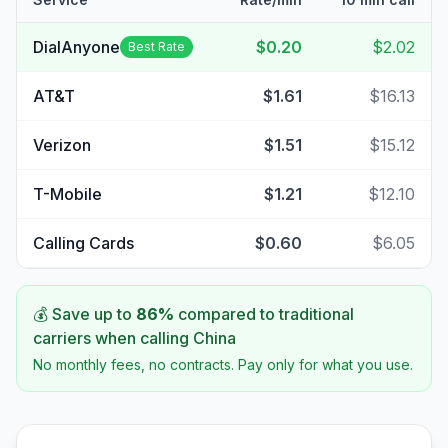
DialAnyone
$0.20
$2.02
Best Rate
AT&T
$1.61
$16.13
Verizon
$1.51
$15.12
T-Mobile
$1.21
$12.10
Calling Cards
$0.60
$6.05
💰 Save up to
86
%
compared to traditional
carriers when calling
China
No monthly fees, no contracts. Pay only for what you use.