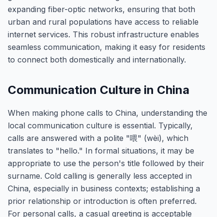
expanding fiber-optic networks, ensuring that both
urban and rural populations have access to reliable
internet services. This robust infrastructure enables
seamless communication, making it easy for residents
to connect both domestically and internationally.
Communication Culture in China
When making phone calls to China, understanding the
local communication culture is essential. Typically,
calls are answered with a polite "喂" (wèi), which
translates to "hello." In formal situations, it may be
appropriate to use the person's title followed by their
surname. Cold calling is generally less accepted in
China, especially in business contexts; establishing a
prior relationship or introduction is often preferred.
For personal calls, a casual greeting is acceptable