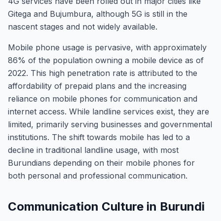
4G services have been rolled out in major cities like
Gitega and Bujumbura, although 5G is still in the
nascent stages and not widely available.
Mobile phone usage is pervasive, with approximately
86% of the population owning a mobile device as of
2022. This high penetration rate is attributed to the
affordability of prepaid plans and the increasing
reliance on mobile phones for communication and
internet access. While landline services exist, they are
limited, primarily serving businesses and governmental
institutions. The shift towards mobile has led to a
decline in traditional landline usage, with most
Burundians depending on their mobile phones for
both personal and professional communication.
Communication Culture in Burundi