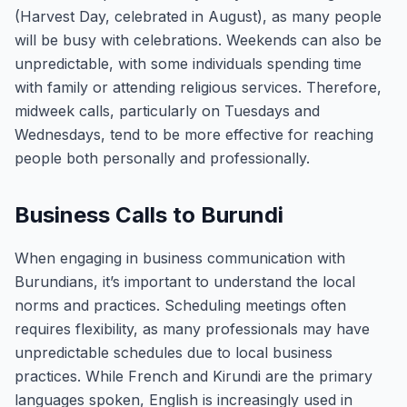
(Harvest Day, celebrated in August), as many people
will be busy with celebrations. Weekends can also be
unpredictable, with some individuals spending time
with family or attending religious services. Therefore,
midweek calls, particularly on Tuesdays and
Wednesdays, tend to be more effective for reaching
people both personally and professionally.
Business Calls to Burundi
When engaging in business communication with
Burundians, it’s important to understand the local
norms and practices. Scheduling meetings often
requires flexibility, as many professionals may have
unpredictable schedules due to local business
practices. While French and Kirundi are the primary
languages spoken, English is increasingly used in