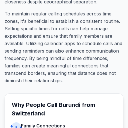
closeness despite geographical separation.
To maintain regular calling schedules across time
zones, it's beneficial to establish a consistent routine.
Setting specific times for calls can help manage
expectations and ensure that family members are
available. Utilizing calendar apps to schedule calls and
sending reminders can also enhance communication
frequency. By being mindful of time differences,
families can create meaningful connections that
transcend borders, ensuring that distance does not
diminish their relationships.
Why People Call
Burundi
from
Switzerland
Family Connections
👨‍👩‍👧