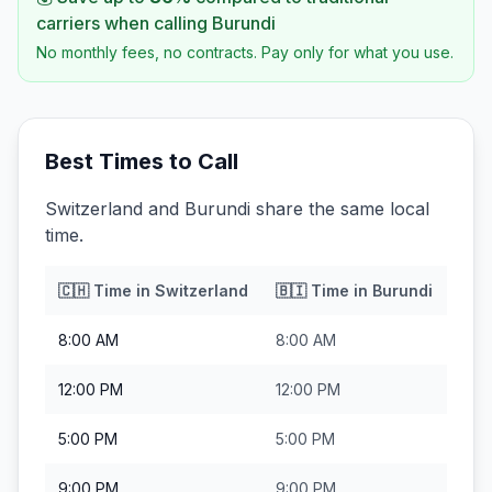
carriers when calling
Burundi
No monthly fees, no contracts. Pay only for what you use.
Best Times to Call
Switzerland and Burundi share the same local
time.
🇨🇭
Time in
Switzerland
🇧🇮
Time in
Burundi
8:00 AM
8:00 AM
12:00 PM
12:00 PM
5:00 PM
5:00 PM
9:00 PM
9:00 PM