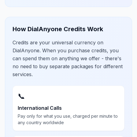
How DialAnyone Credits Work
Credits are your universal currency on
DialAnyone. When you purchase credits, you
can spend them on anything we offer - there's
no need to buy separate packages for different
services.
📞
International Calls
Pay only for what you use, charged per minute to
any country worldwide