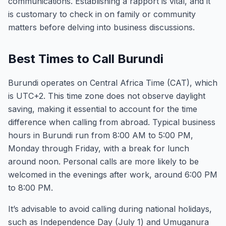
communications. Establishing a rapport is vital, and it
is customary to check in on family or community
matters before delving into business discussions.
Best Times to Call Burundi
Burundi operates on Central Africa Time (CAT), which
is UTC+2. This time zone does not observe daylight
saving, making it essential to account for the time
difference when calling from abroad. Typical business
hours in Burundi run from 8:00 AM to 5:00 PM,
Monday through Friday, with a break for lunch
around noon. Personal calls are more likely to be
welcomed in the evenings after work, around 6:00 PM
to 8:00 PM.
It’s advisable to avoid calling during national holidays,
such as Independence Day (July 1) and Umuganura