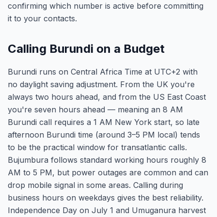
confirming which number is active before committing
it to your contacts.
Calling Burundi on a Budget
Burundi runs on Central Africa Time at UTC+2 with
no daylight saving adjustment. From the UK you're
always two hours ahead, and from the US East Coast
you're seven hours ahead — meaning an 8 AM
Burundi call requires a 1 AM New York start, so late
afternoon Burundi time (around 3–5 PM local) tends
to be the practical window for transatlantic calls.
Bujumbura follows standard working hours roughly 8
AM to 5 PM, but power outages are common and can
drop mobile signal in some areas. Calling during
business hours on weekdays gives the best reliability.
Independence Day on July 1 and Umuganura harvest