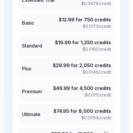
$
0.0479
/credit
$
12.99
for
750
credits
Basic
$
0.0173
/credit
$
19.99
for
1,250
credits
Standard
$
0.0160
/credit
$
29.99
for
2,050
credits
Plus
$
0.0146
/credit
$
49.99
for
4,500
credits
Premium
$
0.0111
/credit
$
74.95
for
8,000
credits
Ultimate
$
0.0094
/credit