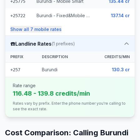
Burundi - Mobile Smart
135.44 cr
+25775
Burundi - Fixed&Mobile Onatel
137.14 cr
+25722
Show all
7
mobile
rates
☎️
Landline Rates
(
1
prefixes)
PREFIX
DESCRIPTION
CREDITS/MIN
Burundi
130.3 cr
+257
Rate range
116.48 - 139.8 credits/min
Rates vary by prefix. Enter the phone number you're calling to
see the exact rate.
Cost Comparison: Calling
Burundi