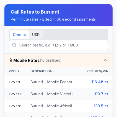
Call Rates to
Burundi
Per minute rates - Billed in 60-second increments
Credits
USD
📱
Mobile Rates
(
16
prefixes)
PREFIX
DESCRIPTION
CREDITS/MIN
Burundi - Mobile Econet
116.48 cr
+25776
Burundi - Mobile Viettel (7 prefixes)
119.7 cr
+25731
Burundi - Mobile Africell
133.5 cr
+25778