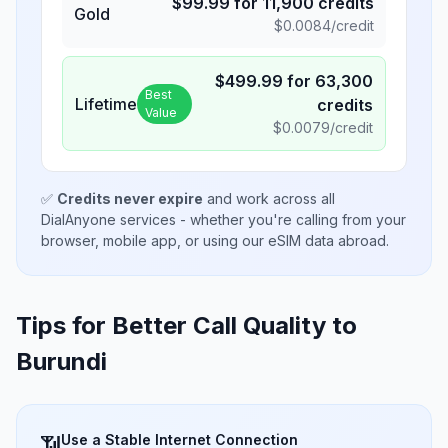
$
99.99
for
11,900
credits
Gold
$
0.0084
/credit
$
499.99
for
63,300
Best
Lifetime
credits
Value
$
0.0079
/credit
✅
Credits never expire
and work across all
DialAnyone services - whether you're calling from your
browser, mobile app, or using our eSIM data abroad.
Tips for Better Call Quality to
Burundi
Use a Stable Internet Connection
📶