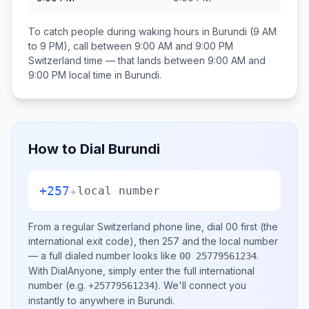
To catch people during waking hours in
Burundi
(9 AM
to 9 PM), call between
9:00 AM and 9:00 PM
Switzerland
time — that lands between
9:00 AM and
9:00 PM
local time in
Burundi
.
How to Dial
Burundi
+257
+
local number
From a regular
Switzerland
phone line, dial
00
first (the
international exit code), then
257
and the local number
— a full dialed number looks like
.
00 25779561234
With DialAnyone, simply enter the full international
number
(e.g.
)
. We'll connect you
+25779561234
instantly to anywhere in
Burundi
.