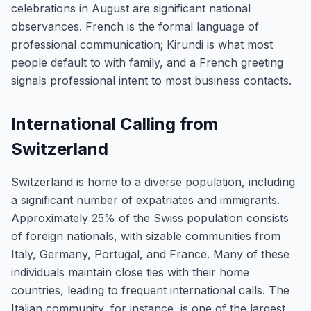
celebrations in August are significant national
observances. French is the formal language of
professional communication; Kirundi is what most
people default to with family, and a French greeting
signals professional intent to most business contacts.
International Calling from
Switzerland
Switzerland is home to a diverse population, including
a significant number of expatriates and immigrants.
Approximately 25% of the Swiss population consists
of foreign nationals, with sizable communities from
Italy, Germany, Portugal, and France. Many of these
individuals maintain close ties with their home
countries, leading to frequent international calls. The
Italian community, for instance, is one of the largest,