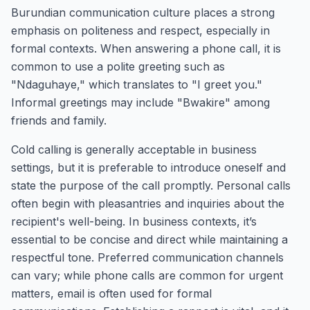
Burundian communication culture places a strong
emphasis on politeness and respect, especially in
formal contexts. When answering a phone call, it is
common to use a polite greeting such as
"Ndaguhaye," which translates to "I greet you."
Informal greetings may include "Bwakire" among
friends and family.
Cold calling is generally acceptable in business
settings, but it is preferable to introduce oneself and
state the purpose of the call promptly. Personal calls
often begin with pleasantries and inquiries about the
recipient's well-being. In business contexts, it’s
essential to be concise and direct while maintaining a
respectful tone. Preferred communication channels
can vary; while phone calls are common for urgent
matters, email is often used for formal