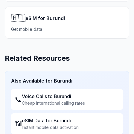
🇧🇮
eSIM for Burundi
Get mobile data
Related Resources
Also Available for
Burundi
Voice Calls to
Burundi
📞
Cheap international calling rates
eSIM Data for
Burundi
📶
Instant mobile data activation