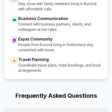
Stay close with family members living in
Burundi
with affordable calls.
Business Communication
💼
Connect with business partners, clients, and
colleagues at low rates.
Expat Community
🏠
People from
Burundi
living in
Switzerland
stay
connected with home.
Travel Planning
✈️
Coordinate travel plans, hotel bookings, and local
arrangements.
Frequently Asked Questions