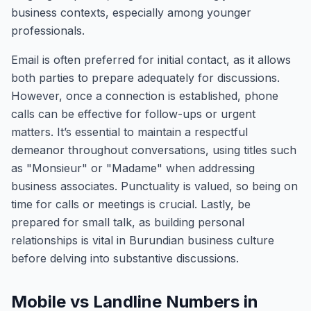
business contexts, especially among younger
professionals.
Email is often preferred for initial contact, as it allows
both parties to prepare adequately for discussions.
However, once a connection is established, phone
calls can be effective for follow-ups or urgent
matters. It’s essential to maintain a respectful
demeanor throughout conversations, using titles such
as "Monsieur" or "Madame" when addressing
business associates. Punctuality is valued, so being on
time for calls or meetings is crucial. Lastly, be
prepared for small talk, as building personal
relationships is vital in Burundian business culture
before delving into substantive discussions.
Mobile vs Landline Numbers in