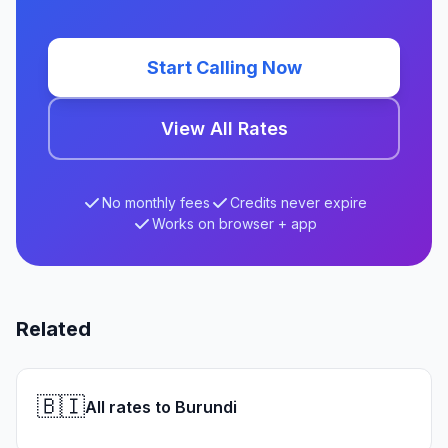
Start Calling Now
View All Rates
No monthly fees
Credits never expire
Works on browser + app
Related
🇧🇮
All rates to Burundi