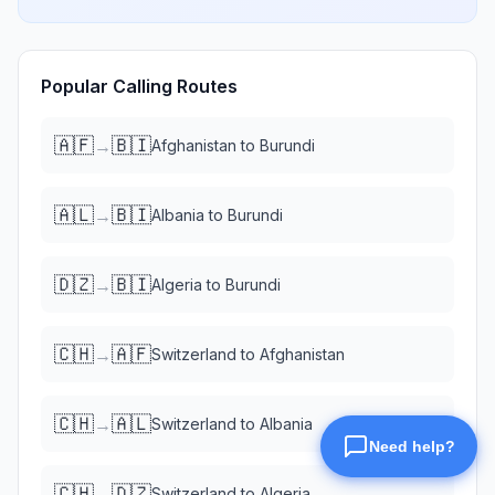
Popular Calling Routes
🇦🇫
🇧🇮
→
Afghanistan
to
Burundi
🇦🇱
🇧🇮
→
Albania
to
Burundi
🇩🇿
🇧🇮
→
Algeria
to
Burundi
🇨🇭
🇦🇫
→
Switzerland
to
Afghanistan
🇨🇭
🇦🇱
→
Switzerland
to
Albania
🇨🇭
🇩🇿
→
Switzerland
to
Algeria