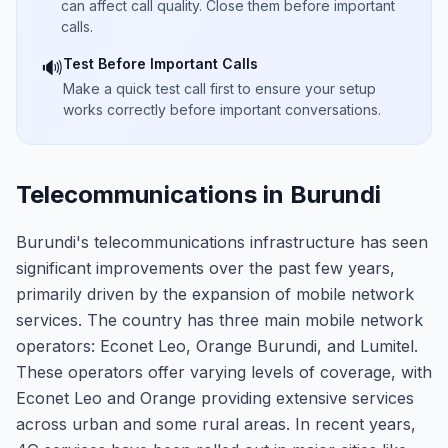
can affect call quality. Close them before important
calls.
Test Before Important Calls
🔊
Make a quick test call first to ensure your setup
works correctly before important conversations.
Telecommunications in Burundi
Burundi's telecommunications infrastructure has seen
significant improvements over the past few years,
primarily driven by the expansion of mobile network
services. The country has three main mobile network
operators: Econet Leo, Orange Burundi, and Lumitel.
These operators offer varying levels of coverage, with
Econet Leo and Orange providing extensive services
across urban and some rural areas. In recent years,