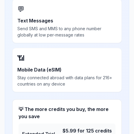
💬
Text Messages
Send SMS and MMS to any phone number
globally at low per-message rates
📶
Mobile Data (eSIM)
Stay connected abroad with data plans for 216+
countries on any device
💡 The more credits you buy, the more
you save
$
5.99
for
125
credits
Extended Trial