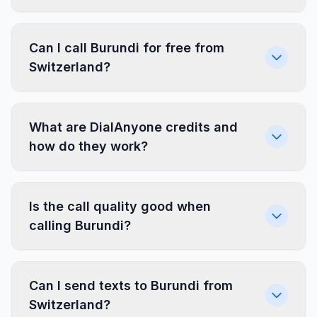
Can I call Burundi for free from
Switzerland?
What are DialAnyone credits and
how do they work?
Is the call quality good when
calling Burundi?
Can I send texts to Burundi from
Switzerland?