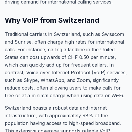
driving demand for international calling services.
Why VoIP from Switzerland
Traditional carriers in Switzerland, such as Swisscom
and Sunrise, often charge high rates for international
calls. For instance, calling a landline in the United
States can cost upwards of CHF 0.50 per minute,
which can quickly add up for frequent callers. In
contrast, Voice over Internet Protocol (VoIP) services,
such as Skype, WhatsApp, and Zoom, significantly
reduce costs, often allowing users to make calls for
free or at a minimal charge when using data or Wi-Fi.
Switzerland boasts a robust data and internet
infrastructure, with approximately 98% of the
population having access to high-speed broadband.
This extensive coverage supports reliable VoIP