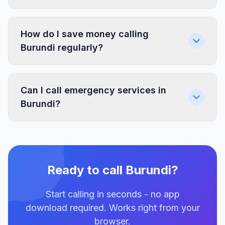
How do I save money calling
Burundi regularly?
Can I call emergency services in
Burundi?
Ready to call Burundi?
Start calling in seconds - no app
download required. Works right from your
browser.