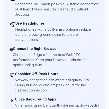
Connect to WiFi when possible. A stable connection
of at least 1 Mbps ensures clear audio without
dropouts.
Use Headphones
🎧
Headphones with a built-in microphone reduce
echo and background noise for clearer
conversations.
Choose the Right Browser
🌐
Chrome and Edge offer the best WebRTC
performance. Keep your browser updated for
optimal call quality.
Consider Off-Peak Hours
⏰
Network congestion can affect call quality. Try
calling Burundi during off-peak hours for the
clearest connection.
Close Background Apps
📱
Other apps using bandwidth (streaming, downloads)