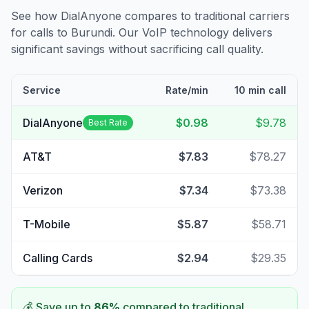
See how DialAnyone compares to traditional carriers
for calls to
Burundi
. Our VoIP technology delivers
significant savings without sacrificing call quality.
Service
Rate/min
10 min call
DialAnyone
$0.98
$9.78
Best Rate
AT&T
$7.83
$78.27
Verizon
$7.34
$73.38
T-Mobile
$5.87
$58.71
Calling Cards
$2.94
$29.35
💰 Save up to
86
%
compared to traditional