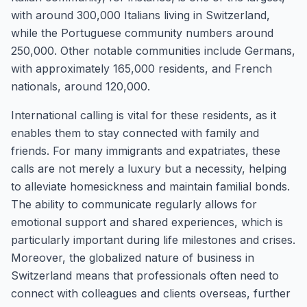
with around 300,000 Italians living in Switzerland,
while the Portuguese community numbers around
250,000. Other notable communities include Germans,
with approximately 165,000 residents, and French
nationals, around 120,000.
International calling is vital for these residents, as it
enables them to stay connected with family and
friends. For many immigrants and expatriates, these
calls are not merely a luxury but a necessity, helping
to alleviate homesickness and maintain familial bonds.
The ability to communicate regularly allows for
emotional support and shared experiences, which is
particularly important during life milestones and crises.
Moreover, the globalized nature of business in
Switzerland means that professionals often need to
connect with colleagues and clients overseas, further