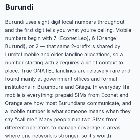
Burundi
Burundi uses eight-digit local numbers throughout,
and the first digit tells you what you're calling. Mobile
numbers begin with 7 (Econet Leo), 6 (Orange
Burundi), or 2 — that same 2-prefix is shared by
Lumitel mobile and older landline allocations, so a
number starting with 2 requires a bit of context to
place. True ONATEL landlines are relatively rare and
found mainly at government offices and formal
institutions in Bujumbura and Gitega. In everyday life,
mobile is everything: prepaid SIMs from Econet and
Orange are how most Burundians communicate, and
a mobile number is what someone means when they
say "call me." Many people run two SIMs from
different operators to manage coverage in areas
where one network is stronger, so it's worth