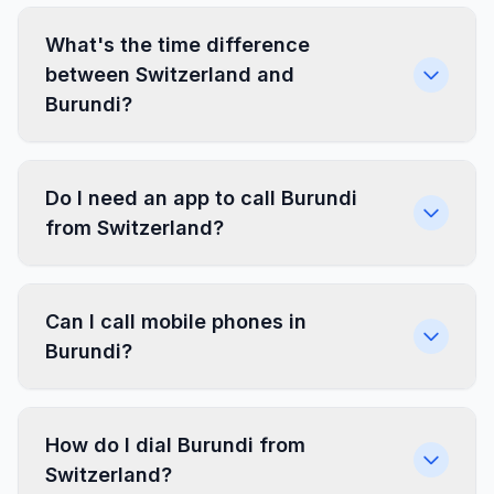
What's the time difference
between Switzerland and
Burundi?
Do I need an app to call Burundi
from Switzerland?
Can I call mobile phones in
Burundi?
How do I dial Burundi from
Switzerland?