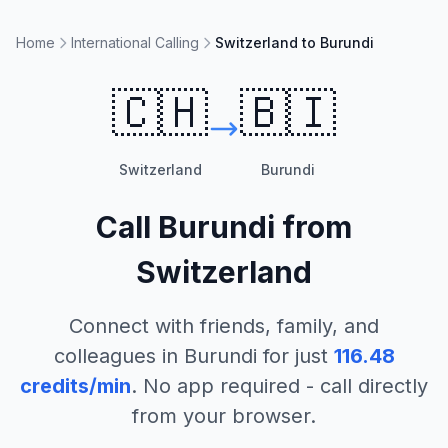
Home
International Calling
Switzerland to Burundi
🇨🇭
🇧🇮
Switzerland
Burundi
Call
Burundi
from
Switzerland
Connect with friends, family, and
colleagues in
Burundi
for just
116.48
credits/min
. No app required - call directly
from your browser.