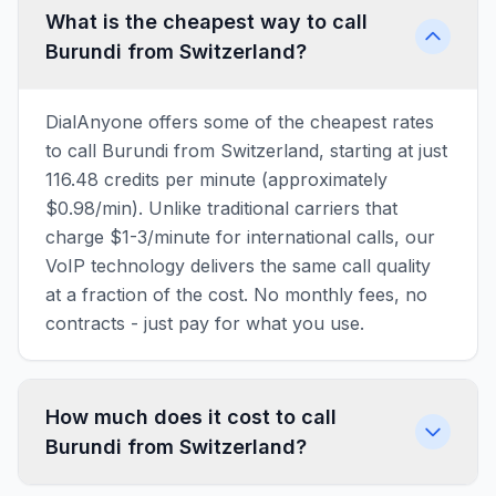
What is the cheapest way to call
Burundi from Switzerland?
DialAnyone offers some of the cheapest rates
to call Burundi from Switzerland, starting at just
116.48 credits per minute (approximately
$0.98/min). Unlike traditional carriers that
charge $1-3/minute for international calls, our
VoIP technology delivers the same call quality
at a fraction of the cost. No monthly fees, no
contracts - just pay for what you use.
How much does it cost to call
Burundi from Switzerland?