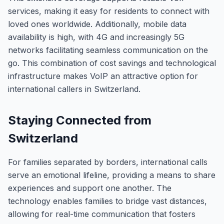
services, making it easy for residents to connect with
loved ones worldwide. Additionally, mobile data
availability is high, with 4G and increasingly 5G
networks facilitating seamless communication on the
go. This combination of cost savings and technological
infrastructure makes VoIP an attractive option for
international callers in Switzerland.
Staying Connected from
Switzerland
For families separated by borders, international calls
serve an emotional lifeline, providing a means to share
experiences and support one another. The
technology enables families to bridge vast distances,
allowing for real-time communication that fosters