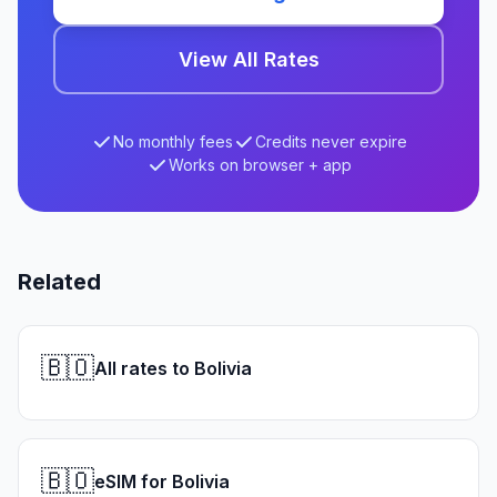
View All Rates
No monthly fees
Credits never expire
Works on browser + app
Related
🇧🇴
All rates to Bolivia
🇧🇴
eSIM for Bolivia