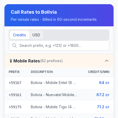
Call Rates to
Bolivia
Per minute rates - Billed in 60-second increments
Credits
USD
📱
Mobile Rates
(
82
prefixes)
PREFIX
DESCRIPTION
CREDITS/MIN
Bolivia - Mobile Entel (9 prefixes)
64 cr
+59167
Bolivia - Nuevatel Mobile (31 prefixes)
67.2 cr
+59161
Bolivia - Mobile Tigo (4 prefixes)
71.2 cr
+59175