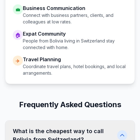
Business Communication
💼
Connect with business partners, clients, and
colleagues at low rates.
Expat Community
🏠
People from
Bolivia
living in
Switzerland
stay
connected with home.
Travel Planning
✈️
Coordinate travel plans, hotel bookings, and local
arrangements.
Frequently Asked Questions
What is the cheapest way to call
Bolivia from Switzerland?