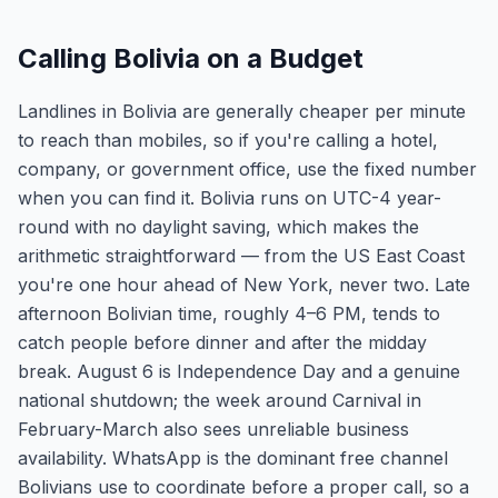
Calling Bolivia on a Budget
Landlines in Bolivia are generally cheaper per minute
to reach than mobiles, so if you're calling a hotel,
company, or government office, use the fixed number
when you can find it. Bolivia runs on UTC-4 year-
round with no daylight saving, which makes the
arithmetic straightforward — from the US East Coast
you're one hour ahead of New York, never two. Late
afternoon Bolivian time, roughly 4–6 PM, tends to
catch people before dinner and after the midday
break. August 6 is Independence Day and a genuine
national shutdown; the week around Carnival in
February-March also sees unreliable business
availability. WhatsApp is the dominant free channel
Bolivians use to coordinate before a proper call, so a