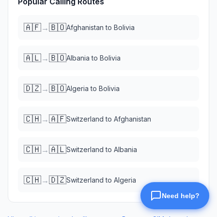
Popular Calling Routes
🇦🇫
🇧🇴
→
Afghanistan
to
Bolivia
🇦🇱
🇧🇴
→
Albania
to
Bolivia
🇩🇿
🇧🇴
→
Algeria
to
Bolivia
🇨🇭
🇦🇫
→
Switzerland
to
Afghanistan
🇨🇭
🇦🇱
→
Switzerland
to
Albania
🇨🇭
🇩🇿
→
Switzerland
to
Algeria