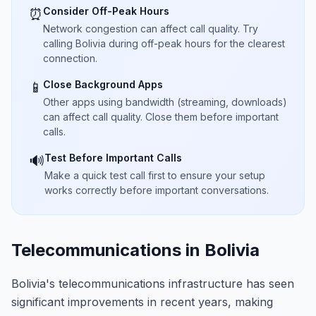
Consider Off-Peak Hours
⏰
Network congestion can affect call quality. Try
calling Bolivia during off-peak hours for the clearest
connection.
Close Background Apps
📱
Other apps using bandwidth (streaming, downloads)
can affect call quality. Close them before important
calls.
Test Before Important Calls
🔊
Make a quick test call first to ensure your setup
works correctly before important conversations.
Telecommunications in Bolivia
Bolivia's telecommunications infrastructure has seen
significant improvements in recent years, making