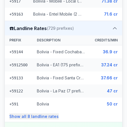
Bolivia - Mobile - Local (36 prefixes)
71.38 cr
+5917
Bolivia - Entel Mobile (2 prefixes)
71.6 cr
+59163
☎️
Landline Rates
(
729
prefixes)
PREFIX
DESCRIPTION
CREDITS/MIN
Bolivia - Fixed Cochabamba (6 prefixes)
36.9 cr
+59144
Bolivia - EA1 (175 prefixes)
37.24 cr
+5912500
Bolivia - Fixed Santa Cruz (114 prefixes)
37.66 cr
+59133
Bolivia - La Paz (7 prefixes)
47 cr
+59122
Bolivia
50 cr
+591
Show all
8
landline
rates