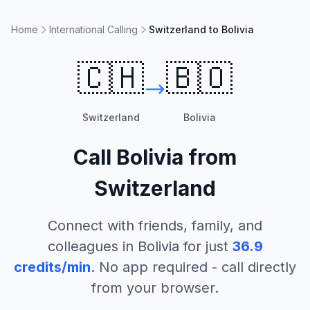
Home
International Calling
Switzerland to Bolivia
🇨🇭
🇧🇴
Switzerland
Bolivia
Call
Bolivia
from
Switzerland
Connect with friends, family, and
colleagues in
Bolivia
for just
36.9
credits/min
. No app required - call directly
from your browser.