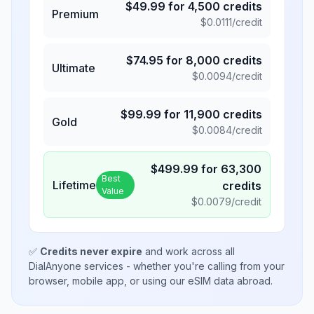
$
49.99
for
4,500
credits
Premium
$
0.0111
/credit
$
74.95
for
8,000
credits
Ultimate
$
0.0094
/credit
$
99.99
for
11,900
credits
Gold
$
0.0084
/credit
$
499.99
for
63,300
Best
Lifetime
credits
Value
$
0.0079
/credit
✅
Credits never expire
and work across all
DialAnyone services - whether you're calling from your
browser, mobile app, or using our eSIM data abroad.