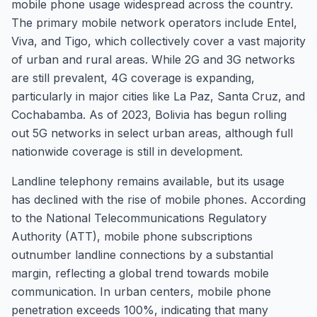
mobile phone usage widespread across the country.
The primary mobile network operators include Entel,
Viva, and Tigo, which collectively cover a vast majority
of urban and rural areas. While 2G and 3G networks
are still prevalent, 4G coverage is expanding,
particularly in major cities like La Paz, Santa Cruz, and
Cochabamba. As of 2023, Bolivia has begun rolling
out 5G networks in select urban areas, although full
nationwide coverage is still in development.
Landline telephony remains available, but its usage
has declined with the rise of mobile phones. According
to the National Telecommunications Regulatory
Authority (ATT), mobile phone subscriptions
outnumber landline connections by a substantial
margin, reflecting a global trend towards mobile
communication. In urban centers, mobile phone
penetration exceeds 100%, indicating that many