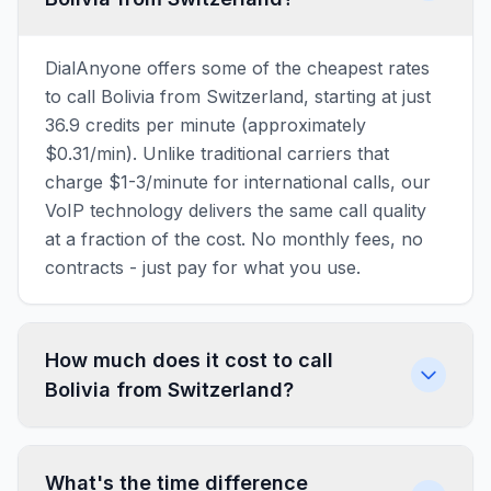
DialAnyone offers some of the cheapest rates
to call Bolivia from Switzerland, starting at just
36.9 credits per minute (approximately
$0.31/min). Unlike traditional carriers that
charge $1-3/minute for international calls, our
VoIP technology delivers the same call quality
at a fraction of the cost. No monthly fees, no
contracts - just pay for what you use.
How much does it cost to call
Bolivia from Switzerland?
What's the time difference