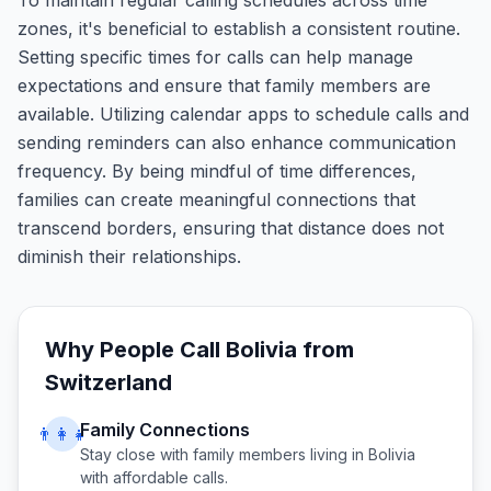
To maintain regular calling schedules across time
zones, it's beneficial to establish a consistent routine.
Setting specific times for calls can help manage
expectations and ensure that family members are
available. Utilizing calendar apps to schedule calls and
sending reminders can also enhance communication
frequency. By being mindful of time differences,
families can create meaningful connections that
transcend borders, ensuring that distance does not
diminish their relationships.
Why People Call
Bolivia
from
Switzerland
Family Connections
👨‍👩‍👧
Stay close with family members living in
Bolivia
with affordable calls.