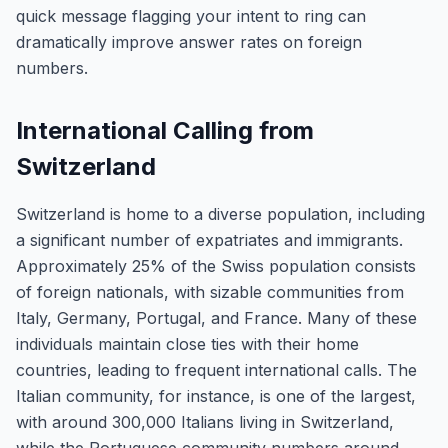
quick message flagging your intent to ring can
dramatically improve answer rates on foreign
numbers.
International Calling from
Switzerland
Switzerland is home to a diverse population, including
a significant number of expatriates and immigrants.
Approximately 25% of the Swiss population consists
of foreign nationals, with sizable communities from
Italy, Germany, Portugal, and France. Many of these
individuals maintain close ties with their home
countries, leading to frequent international calls. The
Italian community, for instance, is one of the largest,
with around 300,000 Italians living in Switzerland,