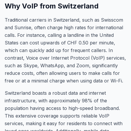
Why VoIP from Switzerland
Traditional carriers in Switzerland, such as Swisscom
and Sunrise, often charge high rates for international
calls. For instance, calling a landline in the United
States can cost upwards of CHF 0.50 per minute,
which can quickly add up for frequent callers. In
contrast, Voice over Internet Protocol (VoIP) services,
such as Skype, WhatsApp, and Zoom, significantly
reduce costs, often allowing users to make calls for
free or at a minimal charge when using data or Wi-Fi.
Switzerland boasts a robust data and internet
infrastructure, with approximately 98% of the
population having access to high-speed broadband.
This extensive coverage supports reliable VoIP
services, making it easy for residents to connect with