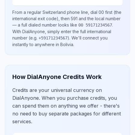
From a regular
Switzerland
phone line, dial
00
first (the
international exit code), then
591
and the local number
— a full dialed number looks like
.
00 59171234567
With DialAnyone, simply enter the full international
number
(e.g.
)
. We'll connect you
+59171234567
instantly to anywhere in
Bolivia
.
How DialAnyone Credits Work
Credits are your universal currency on
DialAnyone. When you purchase credits, you
can spend them on anything we offer - there's
no need to buy separate packages for different
services.