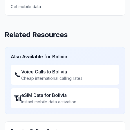
Get mobile data
Related Resources
Also Available for
Bolivia
Voice Calls to
Bolivia
📞
Cheap international calling rates
eSIM Data for
Bolivia
📶
Instant mobile data activation