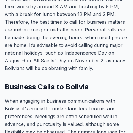
their workday around 8 AM and finishing by 5 PM,
with a break for lunch between 12 PM and 2 PM.
Therefore, the best times to call for business matters
are mid-morning or mid-afternoon. Personal calls can
be made during the evening hours, when most people
are home. It’s advisable to avoid calling during major
national holidays, such as Independence Day on
August 6 or All Saints' Day on November 2, as many
Bolivians will be celebrating with family.
Business Calls to Bolivia
When engaging in business communications with
Bolivia, it’s crucial to understand local norms and
preferences. Meetings are often scheduled well in
advance, and punctuality is valued, although some
flexibility may be observed. The primary language for