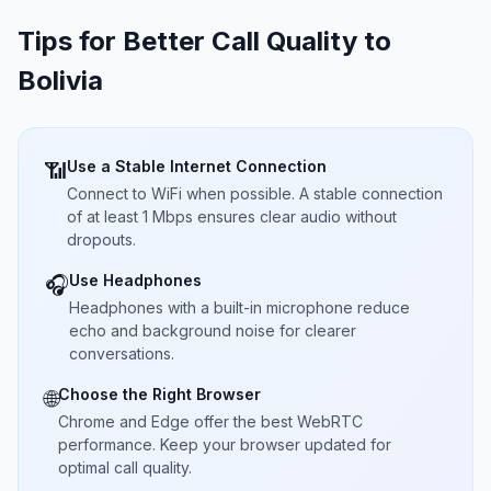
Tips for Better Call Quality to
Bolivia
Use a Stable Internet Connection
📶
Connect to WiFi when possible. A stable connection
of at least 1 Mbps ensures clear audio without
dropouts.
Use Headphones
🎧
Headphones with a built-in microphone reduce
echo and background noise for clearer
conversations.
Choose the Right Browser
🌐
Chrome and Edge offer the best WebRTC
performance. Keep your browser updated for
optimal call quality.