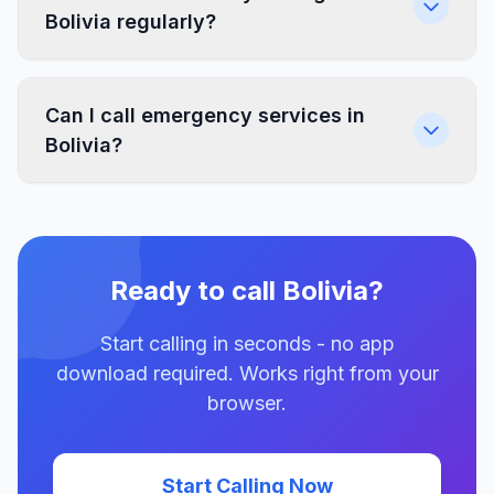
Bolivia regularly?
Can I call emergency services in
Bolivia?
Ready to call Bolivia?
Start calling in seconds - no app
download required. Works right from your
browser.
Start Calling Now