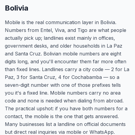
Bolivia
Mobile is the real communication layer in Bolivia.
Numbers from Entel, Viva, and Tigo are what people
actually pick up; landlines exist mainly in offices,
government desks, and older households in La Paz
and Santa Cruz. Bolivian mobile numbers are eight
digits long, and you'll encounter them far more often
than fixed lines. Landlines carry a city code — 2 for La
Paz, 3 for Santa Cruz, 4 for Cochabamba — so a
seven-digit number with one of those prefixes tells
you it's a fixed line. Mobile numbers carry no area
code and none is needed when dialing from abroad.
The practical upshot: if you have both numbers for a
contact, the mobile is the one that gets answered.
Many businesses list a landline on official documents
but direct real inquiries via mobile or WhatsApp.