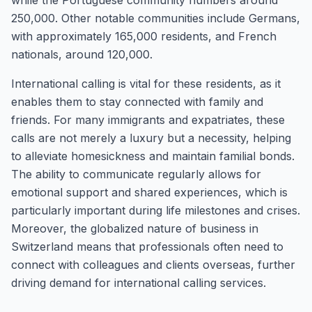
while the Portuguese community numbers around
250,000. Other notable communities include Germans,
with approximately 165,000 residents, and French
nationals, around 120,000.
International calling is vital for these residents, as it
enables them to stay connected with family and
friends. For many immigrants and expatriates, these
calls are not merely a luxury but a necessity, helping
to alleviate homesickness and maintain familial bonds.
The ability to communicate regularly allows for
emotional support and shared experiences, which is
particularly important during life milestones and crises.
Moreover, the globalized nature of business in
Switzerland means that professionals often need to
connect with colleagues and clients overseas, further
driving demand for international calling services.