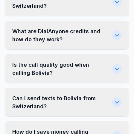
Switzerland?
What are DialAnyone credits and
how do they work?
Is the call quality good when
calling Bolivia?
Can I send texts to Bolivia from
Switzerland?
How do I save money calling