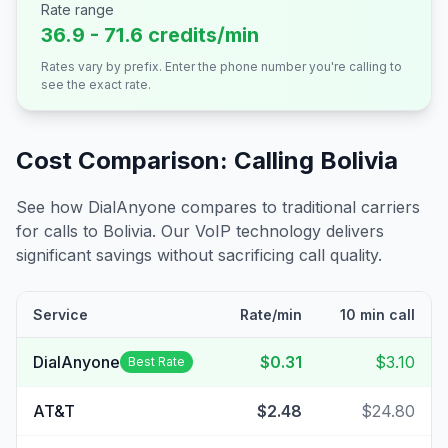
Rate range
36.9 - 71.6 credits/min
Rates vary by prefix. Enter the phone number you're calling to
see the exact rate.
Cost Comparison: Calling
Bolivia
See how DialAnyone compares to traditional carriers
for calls to
Bolivia
. Our VoIP technology delivers
significant savings without sacrificing call quality.
Service
Rate/min
10 min call
DialAnyone
$0.31
$3.10
Best Rate
AT&T
$2.48
$24.80