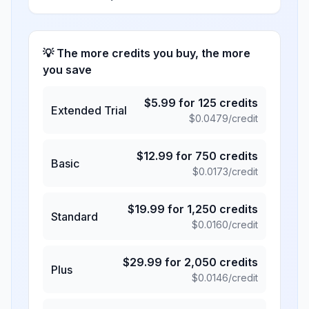
💡 The more credits you buy, the more
you save
$
5.99
for
125
credits
Extended Trial
$
0.0479
/credit
$
12.99
for
750
credits
Basic
$
0.0173
/credit
$
19.99
for
1,250
credits
Standard
$
0.0160
/credit
$
29.99
for
2,050
credits
Plus
$
0.0146
/credit