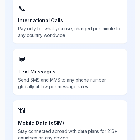
📞
International Calls
Pay only for what you use, charged per minute to
any country worldwide
💬
Text Messages
Send SMS and MMS to any phone number
globally at low per-message rates
📶
Mobile Data (eSIM)
Stay connected abroad with data plans for 216+
countries on any device