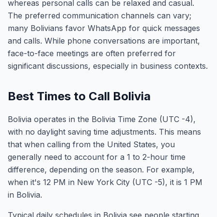
whereas personal calls can be relaxed and casual.
The preferred communication channels can vary;
many Bolivians favor WhatsApp for quick messages
and calls. While phone conversations are important,
face-to-face meetings are often preferred for
significant discussions, especially in business contexts.
Best Times to Call Bolivia
Bolivia operates in the Bolivia Time Zone (UTC -4),
with no daylight saving time adjustments. This means
that when calling from the United States, you
generally need to account for a 1 to 2-hour time
difference, depending on the season. For example,
when it's 12 PM in New York City (UTC -5), it is 1 PM
in Bolivia.
Typical daily schedules in Bolivia see people starting