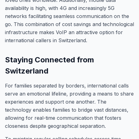
loved ones worldwide. Additionally, mobile data
availability is high, with 4G and increasingly 5G
networks facilitating seamless communication on the
go. This combination of cost savings and technological
infrastructure makes VoIP an attractive option for
international callers in Switzerland.
Staying Connected from
Switzerland
For families separated by borders, international calls
serve an emotional lifeline, providing a means to share
experiences and support one another. The
technology enables families to bridge vast distances,
allowing for real-time communication that fosters
closeness despite geographical separation.