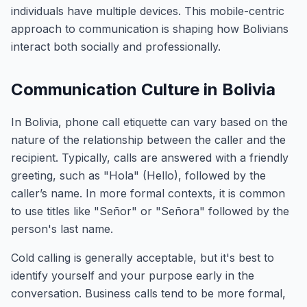
individuals have multiple devices. This mobile-centric
approach to communication is shaping how Bolivians
interact both socially and professionally.
Communication Culture in Bolivia
In Bolivia, phone call etiquette can vary based on the
nature of the relationship between the caller and the
recipient. Typically, calls are answered with a friendly
greeting, such as "Hola" (Hello), followed by the
caller’s name. In more formal contexts, it is common
to use titles like "Señor" or "Señora" followed by the
person's last name.
Cold calling is generally acceptable, but it's best to
identify yourself and your purpose early in the
conversation. Business calls tend to be more formal,