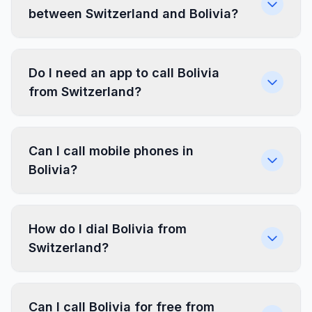
between Switzerland and Bolivia?
Do I need an app to call Bolivia
from Switzerland?
Can I call mobile phones in
Bolivia?
How do I dial Bolivia from
Switzerland?
Can I call Bolivia for free from