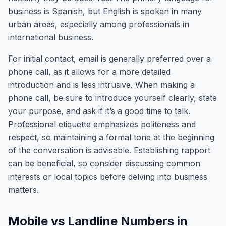
business is Spanish, but English is spoken in many
urban areas, especially among professionals in
international business.
For initial contact, email is generally preferred over a
phone call, as it allows for a more detailed
introduction and is less intrusive. When making a
phone call, be sure to introduce yourself clearly, state
your purpose, and ask if it’s a good time to talk.
Professional etiquette emphasizes politeness and
respect, so maintaining a formal tone at the beginning
of the conversation is advisable. Establishing rapport
can be beneficial, so consider discussing common
interests or local topics before delving into business
matters.
Mobile vs Landline Numbers in