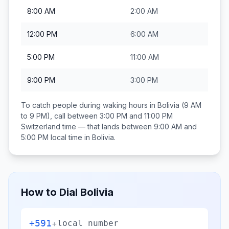
8:00 AM
2:00 AM
12:00 PM
6:00 AM
5:00 PM
11:00 AM
9:00 PM
3:00 PM
To catch people during waking hours in
Bolivia
(9 AM
to 9 PM), call between
3:00 PM and 11:00 PM
Switzerland
time — that lands between
9:00 AM and
5:00 PM
local time in
Bolivia
.
How to Dial
Bolivia
+591
+
local number