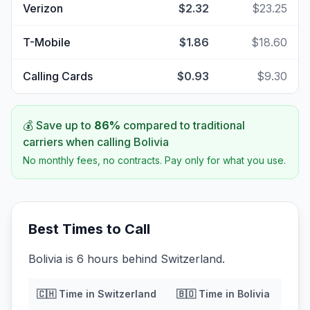
Verizon
$2.32
$23.25
T-Mobile
$1.86
$18.60
Calling Cards
$0.93
$9.30
💰 Save up to
86
%
compared to traditional
carriers when calling
Bolivia
No monthly fees, no contracts. Pay only for what you use.
Best Times to Call
Bolivia is 6 hours behind Switzerland.
🇨🇭
Time in
Switzerland
🇧🇴
Time in
Bolivia