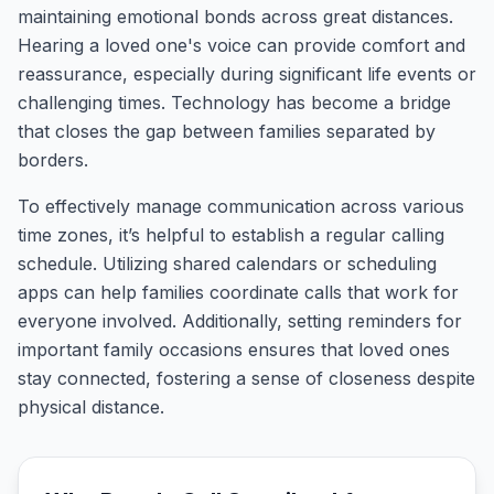
maintaining emotional bonds across great distances.
Hearing a loved one's voice can provide comfort and
reassurance, especially during significant life events or
challenging times. Technology has become a bridge
that closes the gap between families separated by
borders.
To effectively manage communication across various
time zones, it’s helpful to establish a regular calling
schedule. Utilizing shared calendars or scheduling
apps can help families coordinate calls that work for
everyone involved. Additionally, setting reminders for
important family occasions ensures that loved ones
stay connected, fostering a sense of closeness despite
physical distance.