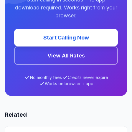
download required. Works right from your
browser.
Start Calling Now
View All Rates
No monthly fees
Credits never expire
Works on browser + app
Related