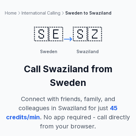
Home
International Calling
Sweden to Swaziland
🇸🇪
🇸🇿
Sweden
Swaziland
Call
Swaziland
from
Sweden
Connect with friends, family, and
colleagues in
Swaziland
for just
45
credits/min
. No app required - call directly
from your browser.