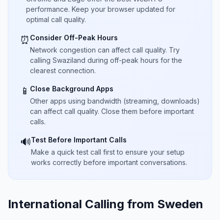
performance. Keep your browser updated for
optimal call quality.
Consider Off-Peak Hours
⏰
Network congestion can affect call quality. Try
calling Swaziland during off-peak hours for the
clearest connection.
Close Background Apps
📱
Other apps using bandwidth (streaming, downloads)
can affect call quality. Close them before important
calls.
Test Before Important Calls
🔊
Make a quick test call first to ensure your setup
works correctly before important conversations.
International Calling from Sweden