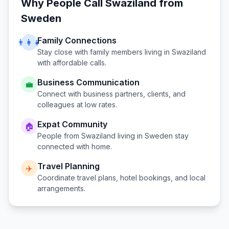
Why People Call
Swaziland
from
Sweden
Family Connections
👨‍👩‍👧
Stay close with family members living in
Swaziland
with affordable calls.
Business Communication
💼
Connect with business partners, clients, and
colleagues at low rates.
Expat Community
🏠
People from
Swaziland
living in
Sweden
stay
connected with home.
Travel Planning
✈️
Coordinate travel plans, hotel bookings, and local
arrangements.