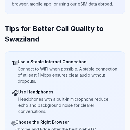
browser, mobile app, or using our eSIM data abroad.
Tips for Better Call Quality to
Swaziland
Use a Stable Internet Connection
📶
Connect to WiFi when possible. A stable connection
of at least 1 Mbps ensures clear audio without
dropouts.
Use Headphones
🎧
Headphones with a built-in microphone reduce
echo and background noise for clearer
conversations.
Choose the Right Browser
🌐
Chrome and Edge offer the best WebRTC