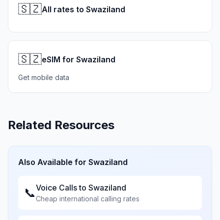
🇸🇿
All rates to Swaziland
🇸🇿
eSIM for Swaziland
Get mobile data
Related Resources
Also Available for
Swaziland
Voice Calls to
Swaziland
📞
Cheap international calling rates