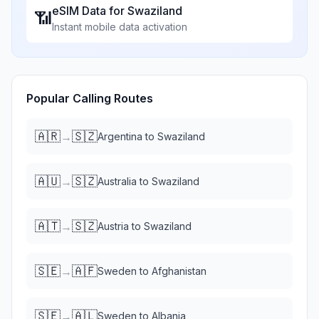
eSIM Data for
Swaziland
📶
Instant mobile data activation
Popular Calling Routes
🇦🇷
🇸🇿
→
Argentina
to
Swaziland
🇦🇺
🇸🇿
→
Australia
to
Swaziland
🇦🇹
🇸🇿
→
Austria
to
Swaziland
🇸🇪
🇦🇫
→
Sweden
to
Afghanistan
🇸🇪
🇦🇱
→
Sweden
to
Albania