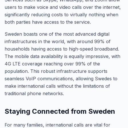
users to make voice and video calls over the internet,
significantly reducing costs to virtually nothing when
both parties have access to the service.
Sweden boasts one of the most advanced digital
infrastructures in the world, with around 99% of
households having access to high-speed broadband.
The mobile data availability is equally impressive, with
4G LTE coverage reaching over 99% of the
population. This robust infrastructure supports
seamless VoIP communications, allowing Swedes to
make international calls without the limitations of
traditional phone networks.
Staying Connected from Sweden
For many families, international calls are vital for