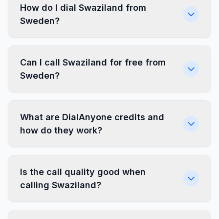
How do I dial Swaziland from
Sweden?
Can I call Swaziland for free from
Sweden?
What are DialAnyone credits and
how do they work?
Is the call quality good when
calling Swaziland?