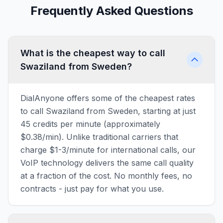
Frequently Asked Questions
What is the cheapest way to call
Swaziland from Sweden?
DialAnyone offers some of the cheapest rates
to call Swaziland from Sweden, starting at just
45 credits per minute (approximately
$0.38/min). Unlike traditional carriers that
charge $1-3/minute for international calls, our
VoIP technology delivers the same call quality
at a fraction of the cost. No monthly fees, no
contracts - just pay for what you use.