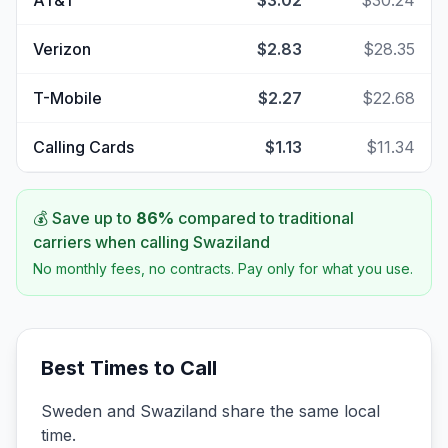
AT&T
$3.02
$30.24
Verizon
$2.83
$28.35
T-Mobile
$2.27
$22.68
Calling Cards
$1.13
$11.34
💰 Save up to
86
%
compared to traditional
carriers when calling
Swaziland
No monthly fees, no contracts. Pay only for what you use.
Best Times to Call
Sweden and Swaziland share the same local
time.