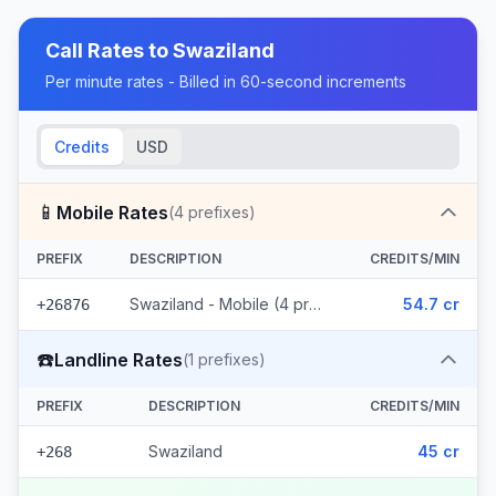
Call Rates to
Swaziland
Per minute rates - Billed in 60-second increments
Credits
USD
📱
Mobile Rates
(
4
prefixes)
PREFIX
DESCRIPTION
CREDITS/MIN
Swaziland - Mobile (4 prefixes)
54.7 cr
+26876
☎️
Landline Rates
(
1
prefixes)
PREFIX
DESCRIPTION
CREDITS/MIN
Swaziland
45 cr
+268