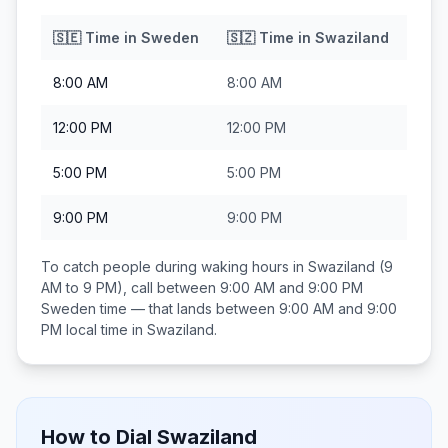
🇸🇪
Time in
Sweden
🇸🇿
Time in
Swaziland
8:00 AM
8:00 AM
12:00 PM
12:00 PM
5:00 PM
5:00 PM
9:00 PM
9:00 PM
To catch people during waking hours in
Swaziland
(9
AM to 9 PM), call between
9:00 AM and 9:00 PM
Sweden
time — that lands between
9:00 AM and 9:00
PM
local time in
Swaziland
.
How to Dial
Swaziland