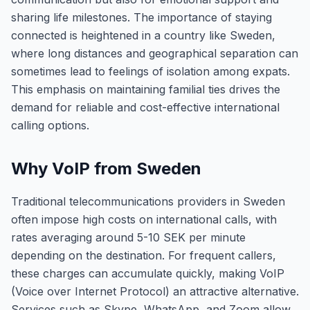
sharing life milestones. The importance of staying
connected is heightened in a country like Sweden,
where long distances and geographical separation can
sometimes lead to feelings of isolation among expats.
This emphasis on maintaining familial ties drives the
demand for reliable and cost-effective international
calling options.
Why VoIP from Sweden
Traditional telecommunications providers in Sweden
often impose high costs on international calls, with
rates averaging around 5-10 SEK per minute
depending on the destination. For frequent callers,
these charges can accumulate quickly, making VoIP
(Voice over Internet Protocol) an attractive alternative.
Services such as Skype, WhatsApp, and Zoom allow