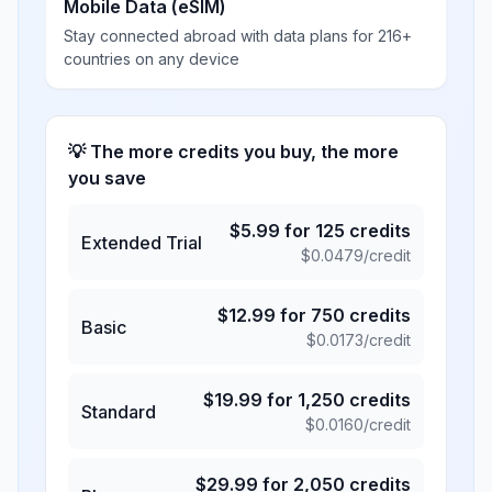
Mobile Data (eSIM)
Stay connected abroad with data plans for 216+
countries on any device
💡 The more credits you buy, the more
you save
$
5.99
for
125
credits
Extended Trial
$
0.0479
/credit
$
12.99
for
750
credits
Basic
$
0.0173
/credit
$
19.99
for
1,250
credits
Standard
$
0.0160
/credit
$
29.99
for
2,050
credits