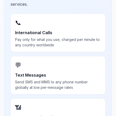
services.
📞
International Calls
Pay only for what you use, charged per minute to
any country worldwide
💬
Text Messages
Send SMS and MMS to any phone number
globally at low per-message rates
📶