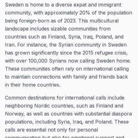
Sweden is home to a diverse expat and immigrant
community, with approximately 20% of the population
being foreign-born as of 2023. This multicultural
landscape includes sizable communities from
countries such as Finland, Syria, Iraq, Poland, and
Iran. For instance, the Syrian community in Sweden
has grown significantly since the 2015 refugee crisis,
with over 100,000 Syrians now calling Sweden home.
These communities often rely on international calling
to maintain connections with family and friends back
in their home countries.
Common destinations for international calls include
neighboring Nordic countries, such as Finland and
Norway, as well as countries with substantial diaspora
populations, including Syria, Iraq, and Poland. These
calls are essential not only for personal
communication but also for emotional support and