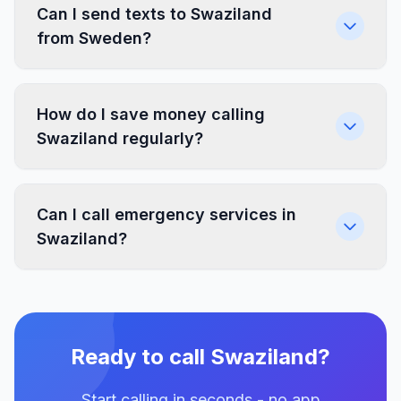
Can I send texts to Swaziland
from Sweden?
How do I save money calling
Swaziland regularly?
Can I call emergency services in
Swaziland?
Ready to call Swaziland?
Start calling in seconds - no app