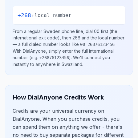
+268
+
local number
From a regular
Sweden
phone line, dial
00
first (the
international exit code), then
268
and the local number
— a full dialed number looks like
.
00 26876123456
With DialAnyone, simply enter the full international
number
(e.g.
)
. We'll connect you
+26876123456
instantly to anywhere in
Swaziland
.
How DialAnyone Credits Work
Credits are your universal currency on
DialAnyone. When you purchase credits, you
can spend them on anything we offer - there's
no need to buy separate packages for different