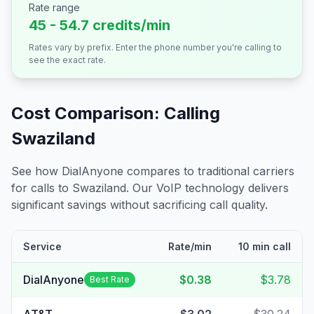
Rate range
45 - 54.7 credits/min
Rates vary by prefix. Enter the phone number you're calling to
see the exact rate.
Cost Comparison: Calling
Swaziland
See how DialAnyone compares to traditional carriers
for calls to
Swaziland
. Our VoIP technology delivers
significant savings without sacrificing call quality.
Service
Rate/min
10 min call
DialAnyone
$0.38
$3.78
Best Rate