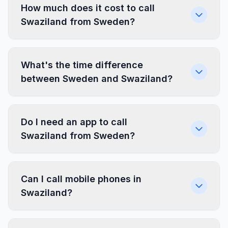
How much does it cost to call
Swaziland from Sweden?
What's the time difference
between Sweden and Swaziland?
Do I need an app to call
Swaziland from Sweden?
Can I call mobile phones in
Swaziland?