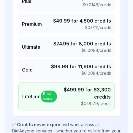
Plus
$
0.0146
/credit
$
49.99
for
4,500
credits
Premium
$
0.0111
/credit
$
74.95
for
8,000
credits
Ultimate
$
0.0094
/credit
$
99.99
for
11,900
credits
Gold
$
0.0084
/credit
$
499.99
for
63,300
Best
Lifetime
credits
Value
$
0.0079
/credit
✅
Credits never expire
and work across all
DialAnyone services - whether you're calling from your