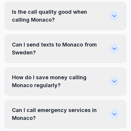
Is the call quality good when
calling Monaco?
Can I send texts to Monaco from
Sweden?
How do I save money calling
Monaco regularly?
Can I call emergency services in
Monaco?