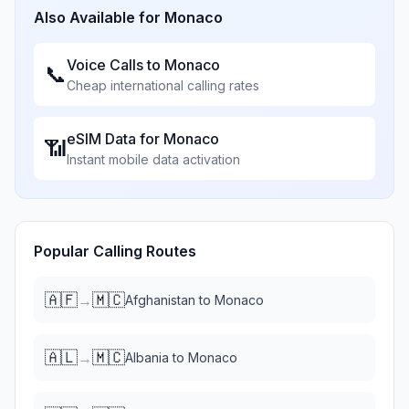
Also Available for
Monaco
Voice Calls to
Monaco
📞
Cheap international calling rates
eSIM Data for
Monaco
📶
Instant mobile data activation
Popular Calling Routes
🇦🇫
🇲🇨
→
Afghanistan
to
Monaco
🇦🇱
🇲🇨
→
Albania
to
Monaco