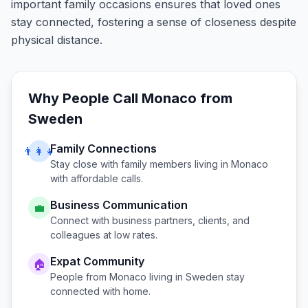
important family occasions ensures that loved ones
stay connected, fostering a sense of closeness despite
physical distance.
Why People Call
Monaco
from
Sweden
Family Connections
👨‍👩‍👧
Stay close with family members living in
Monaco
with affordable calls.
Business Communication
💼
Connect with business partners, clients, and
colleagues at low rates.
Expat Community
🏠
People from
Monaco
living in
Sweden
stay
connected with home.