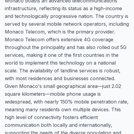
Monaco boasts an advanced telecommunications
infrastructure, reflecting its status as a high-income
and technologically progressive nation. The country is
served by several mobile network operators, including
Monaco Telecom, which is the primary provider.
Monaco Telecom offers extensive 4G coverage
throughout the principality and has also rolled out 5G
services, making it one of the first countries in the
world to implement this technology on a national
scale. The availability of landline services is robust,
with most residences and businesses connected.
Given Monaco's small geographical area—just 2.02
square kilometers—mobile phone usage is
widespread, with nearly 150% mobile penetration rate,
meaning many residents own multiple devices. This
high level of connectivity fosters efficient
communication both locally and internationally,
supporting the needs of the diverse population and