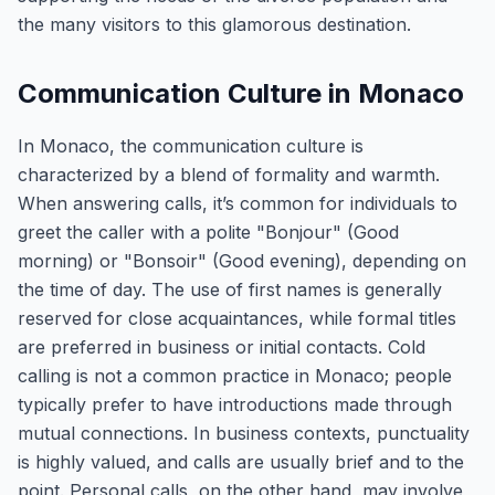
the many visitors to this glamorous destination.
Communication Culture in Monaco
In Monaco, the communication culture is
characterized by a blend of formality and warmth.
When answering calls, it’s common for individuals to
greet the caller with a polite "Bonjour" (Good
morning) or "Bonsoir" (Good evening), depending on
the time of day. The use of first names is generally
reserved for close acquaintances, while formal titles
are preferred in business or initial contacts. Cold
calling is not a common practice in Monaco; people
typically prefer to have introductions made through
mutual connections. In business contexts, punctuality
is highly valued, and calls are usually brief and to the
point. Personal calls, on the other hand, may involve