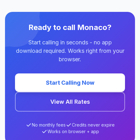
Ready to call Monaco?
Start calling in seconds - no app
download required. Works right from your
browser.
Start Calling Now
View All Rates
No monthly fees
Credits never expire
Works on browser + app