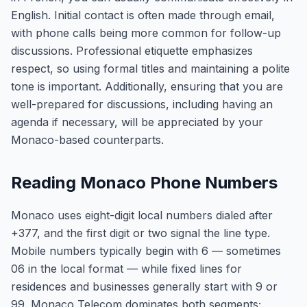
English. Initial contact is often made through email,
with phone calls being more common for follow-up
discussions. Professional etiquette emphasizes
respect, so using formal titles and maintaining a polite
tone is important. Additionally, ensuring that you are
well-prepared for discussions, including having an
agenda if necessary, will be appreciated by your
Monaco-based counterparts.
Reading Monaco Phone Numbers
Monaco uses eight-digit local numbers dialed after
+377, and the first digit or two signal the line type.
Mobile numbers typically begin with 6 — sometimes
06 in the local format — while fixed lines for
residences and businesses generally start with 9 or
99. Monaco Telecom dominates both segments;