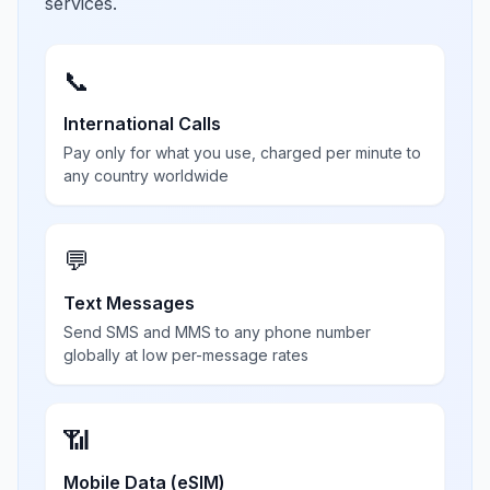
services.
📞
International Calls
Pay only for what you use, charged per minute to
any country worldwide
💬
Text Messages
Send SMS and MMS to any phone number
globally at low per-message rates
📶
Mobile Data (eSIM)