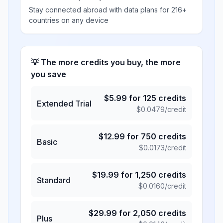
Stay connected abroad with data plans for 216+
countries on any device
💡 The more credits you buy, the more
you save
$
5.99
for
125
credits
Extended Trial
$
0.0479
/credit
$
12.99
for
750
credits
Basic
$
0.0173
/credit
$
19.99
for
1,250
credits
Standard
$
0.0160
/credit
$
29.99
for
2,050
credits
Plus