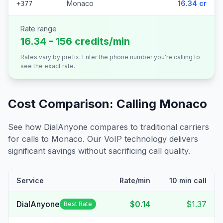
Monaco
16.34 cr
+377
Rate range
16.34 - 156 credits/min
Rates vary by prefix. Enter the phone number you're calling to
see the exact rate.
Cost Comparison: Calling
Monaco
See how DialAnyone compares to traditional carriers
for calls to
Monaco
. Our VoIP technology delivers
significant savings without sacrificing call quality.
Service
Rate/min
10 min call
DialAnyone
$0.14
$1.37
Best Rate