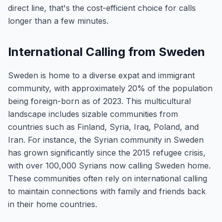
direct line, that's the cost-efficient choice for calls
longer than a few minutes.
International Calling from Sweden
Sweden is home to a diverse expat and immigrant
community, with approximately 20% of the population
being foreign-born as of 2023. This multicultural
landscape includes sizable communities from
countries such as Finland, Syria, Iraq, Poland, and
Iran. For instance, the Syrian community in Sweden
has grown significantly since the 2015 refugee crisis,
with over 100,000 Syrians now calling Sweden home.
These communities often rely on international calling
to maintain connections with family and friends back
in their home countries.