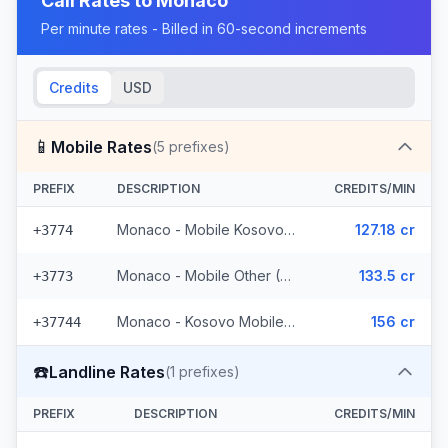
Call Rates to
Monaco
Per minute rates - Billed in 60-second increments
Credits
USD
📱
Mobile Rates
(
5
prefixes)
PREFIX
DESCRIPTION
CREDITS/MIN
Monaco - Mobile Kosovo/Guinea
127.18 cr
+3774
Monaco - Mobile Other (2 prefixes)
133.5 cr
+3773
Monaco - Kosovo Mobile (2 prefixes)
156 cr
+37744
☎️
Landline Rates
(
1
prefixes)
PREFIX
DESCRIPTION
CREDITS/MIN