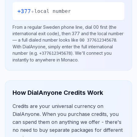
+377
+
local number
From a regular
Sweden
phone line, dial
00
first (the
international exit code), then
377
and the local number
— a full dialed number looks like
.
00 377612345678
With DialAnyone, simply enter the full international
number
(e.g.
)
. We'll connect you
+377612345678
instantly to anywhere in
Monaco
.
How DialAnyone Credits Work
Credits are your universal currency on
DialAnyone. When you purchase credits, you
can spend them on anything we offer - there's
no need to buy separate packages for different