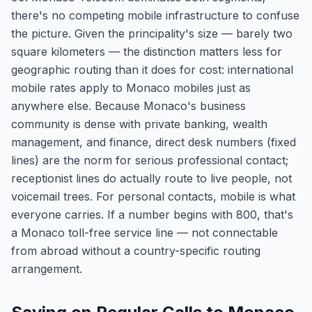
there's no competing mobile infrastructure to confuse
the picture. Given the principality's size — barely two
square kilometers — the distinction matters less for
geographic routing than it does for cost: international
mobile rates apply to Monaco mobiles just as
anywhere else. Because Monaco's business
community is dense with private banking, wealth
management, and finance, direct desk numbers (fixed
lines) are the norm for serious professional contact;
receptionist lines do actually route to live people, not
voicemail trees. For personal contacts, mobile is what
everyone carries. If a number begins with 800, that's
a Monaco toll-free service line — not connectable
from abroad without a country-specific routing
arrangement.