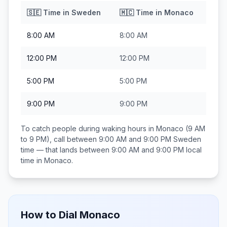
🇸🇪
Time in
Sweden
🇲🇨
Time in
Monaco
8:00 AM
8:00 AM
12:00 PM
12:00 PM
5:00 PM
5:00 PM
9:00 PM
9:00 PM
To catch people during waking hours in
Monaco
(9 AM
to 9 PM), call between
9:00 AM and 9:00 PM
Sweden
time — that lands between
9:00 AM and 9:00 PM
local
time in
Monaco
.
How to Dial
Monaco