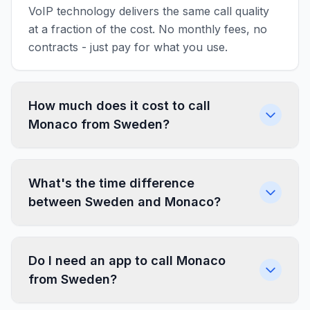
VoIP technology delivers the same call quality
at a fraction of the cost. No monthly fees, no
contracts - just pay for what you use.
How much does it cost to call
Monaco from Sweden?
What's the time difference
between Sweden and Monaco?
Do I need an app to call Monaco
from Sweden?