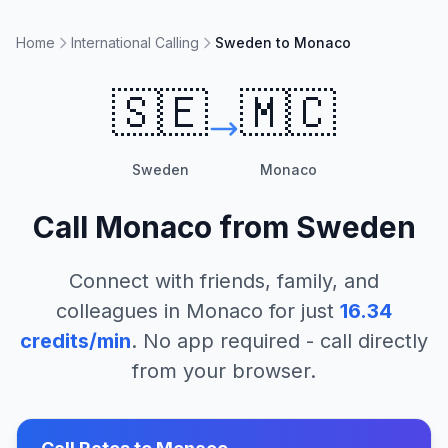
Home
International Calling
Sweden to Monaco
🇸🇪
🇲🇨
Sweden
Monaco
Call
Monaco
from
Sweden
Connect with friends, family, and
colleagues in
Monaco
for just
16.34
credits/min
. No app required - call directly
from your browser.