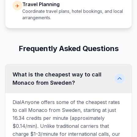
Travel Planning
✈️
Coordinate travel plans, hotel bookings, and local
arrangements.
Frequently Asked Questions
What is the cheapest way to call
Monaco from Sweden?
DialAnyone offers some of the cheapest rates
to call Monaco from Sweden, starting at just
16.34 credits per minute (approximately
$0.14/min). Unlike traditional carriers that
charge $1-3/minute for international calls, our