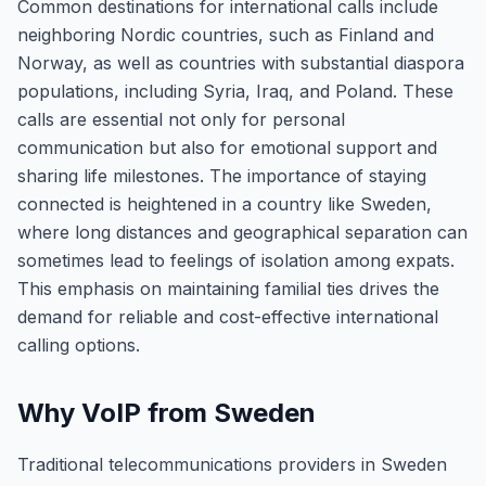
Common destinations for international calls include
neighboring Nordic countries, such as Finland and
Norway, as well as countries with substantial diaspora
populations, including Syria, Iraq, and Poland. These
calls are essential not only for personal
communication but also for emotional support and
sharing life milestones. The importance of staying
connected is heightened in a country like Sweden,
where long distances and geographical separation can
sometimes lead to feelings of isolation among expats.
This emphasis on maintaining familial ties drives the
demand for reliable and cost-effective international
calling options.
Why VoIP from Sweden
Traditional telecommunications providers in Sweden