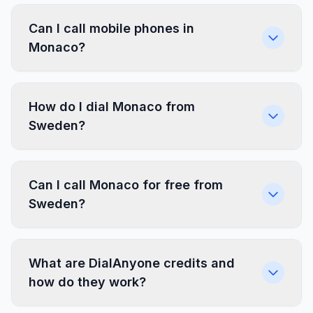
Can I call mobile phones in
Monaco?
How do I dial Monaco from
Sweden?
Can I call Monaco for free from
Sweden?
What are DialAnyone credits and
how do they work?