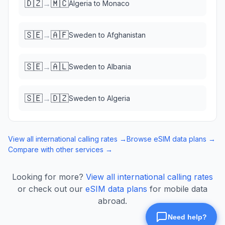
🇩🇿
🇲🇨
→
Algeria
to
Monaco
🇸🇪
🇦🇫
→
Sweden
to
Afghanistan
🇸🇪
🇦🇱
→
Sweden
to
Albania
🇸🇪
🇩🇿
→
Sweden
to
Algeria
View all international calling rates →
Browse eSIM data plans →
Compare with other services →
Looking for more?
View all international calling rates
or check out our
eSIM data plans
for mobile data
abroad.