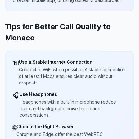
browser, mobile app, or using our eSIM data abroad.
Tips for Better Call Quality to
Monaco
Use a Stable Internet Connection
📶
Connect to WiFi when possible. A stable connection
of at least 1 Mbps ensures clear audio without
dropouts.
Use Headphones
🎧
Headphones with a built-in microphone reduce
echo and background noise for clearer
conversations.
Choose the Right Browser
🌐
Chrome and Edge offer the best WebRTC