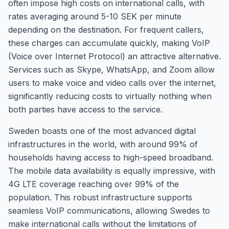
often impose high costs on international calls, with
rates averaging around 5-10 SEK per minute
depending on the destination. For frequent callers,
these charges can accumulate quickly, making VoIP
(Voice over Internet Protocol) an attractive alternative.
Services such as Skype, WhatsApp, and Zoom allow
users to make voice and video calls over the internet,
significantly reducing costs to virtually nothing when
both parties have access to the service.
Sweden boasts one of the most advanced digital
infrastructures in the world, with around 99% of
households having access to high-speed broadband.
The mobile data availability is equally impressive, with
4G LTE coverage reaching over 99% of the
population. This robust infrastructure supports
seamless VoIP communications, allowing Swedes to
make international calls without the limitations of