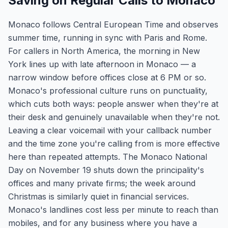
Saving on Regular Calls to Monaco
Monaco follows Central European Time and observes
summer time, running in sync with Paris and Rome.
For callers in North America, the morning in New
York lines up with late afternoon in Monaco — a
narrow window before offices close at 6 PM or so.
Monaco's professional culture runs on punctuality,
which cuts both ways: people answer when they're at
their desk and genuinely unavailable when they're not.
Leaving a clear voicemail with your callback number
and the time zone you're calling from is more effective
here than repeated attempts. The Monaco National
Day on November 19 shuts down the principality's
offices and many private firms; the week around
Christmas is similarly quiet in financial services.
Monaco's landlines cost less per minute to reach than
mobiles, and for any business where you have a