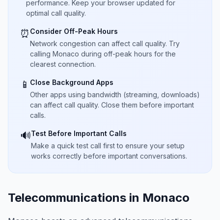
performance. Keep your browser updated for
optimal call quality.
Consider Off-Peak Hours
⏰
Network congestion can affect call quality. Try
calling Monaco during off-peak hours for the
clearest connection.
Close Background Apps
📱
Other apps using bandwidth (streaming, downloads)
can affect call quality. Close them before important
calls.
Test Before Important Calls
🔊
Make a quick test call first to ensure your setup
works correctly before important conversations.
Telecommunications in Monaco