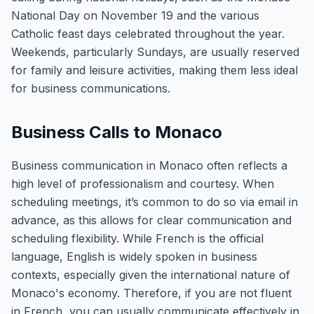
National Day on November 19 and the various
Catholic feast days celebrated throughout the year.
Weekends, particularly Sundays, are usually reserved
for family and leisure activities, making them less ideal
for business communications.
Business Calls to Monaco
Business communication in Monaco often reflects a
high level of professionalism and courtesy. When
scheduling meetings, it’s common to do so via email in
advance, as this allows for clear communication and
scheduling flexibility. While French is the official
language, English is widely spoken in business
contexts, especially given the international nature of
Monaco's economy. Therefore, if you are not fluent
in French, you can usually communicate effectively in