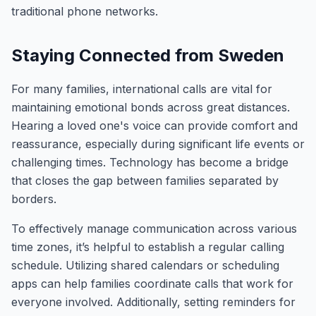
traditional phone networks.
Staying Connected from Sweden
For many families, international calls are vital for
maintaining emotional bonds across great distances.
Hearing a loved one's voice can provide comfort and
reassurance, especially during significant life events or
challenging times. Technology has become a bridge
that closes the gap between families separated by
borders.
To effectively manage communication across various
time zones, it’s helpful to establish a regular calling
schedule. Utilizing shared calendars or scheduling
apps can help families coordinate calls that work for
everyone involved. Additionally, setting reminders for