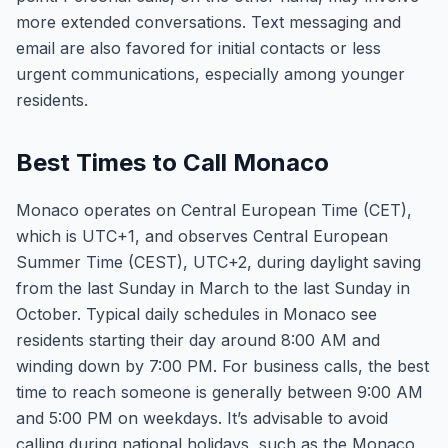
more extended conversations. Text messaging and
email are also favored for initial contacts or less
urgent communications, especially among younger
residents.
Best Times to Call Monaco
Monaco operates on Central European Time (CET),
which is UTC+1, and observes Central European
Summer Time (CEST), UTC+2, during daylight saving
from the last Sunday in March to the last Sunday in
October. Typical daily schedules in Monaco see
residents starting their day around 8:00 AM and
winding down by 7:00 PM. For business calls, the best
time to reach someone is generally between 9:00 AM
and 5:00 PM on weekdays. It’s advisable to avoid
calling during national holidays, such as the Monaco