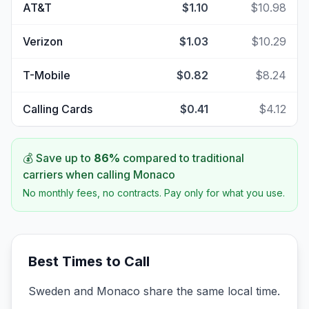
AT&T
$1.10
$10.98
Verizon
$1.03
$10.29
T-Mobile
$0.82
$8.24
Calling Cards
$0.41
$4.12
💰 Save up to
86
%
compared to traditional
carriers when calling
Monaco
No monthly fees, no contracts. Pay only for what you use.
Best Times to Call
Sweden and Monaco share the same local time.