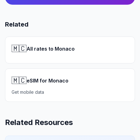
Related
🇲🇨
All rates to Monaco
🇲🇨
eSIM for Monaco
Get mobile data
Related Resources