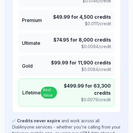
$
0.0146
/credit
$
49.99
for
4,500
credits
Premium
$
0.0111
/credit
$
74.95
for
8,000
credits
Ultimate
$
0.0094
/credit
$
99.99
for
11,900
credits
Gold
$
0.0084
/credit
$
499.99
for
63,300
Best
Lifetime
credits
Value
$
0.0079
/credit
✅
Credits never expire
and work across all
DialAnyone services - whether you're calling from your