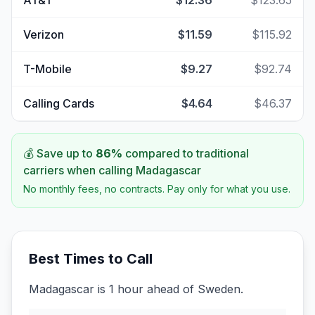
AT&T
$12.36
$123.65
Verizon
$11.59
$115.92
T-Mobile
$9.27
$92.74
Calling Cards
$4.64
$46.37
💰 Save up to
86
%
compared to traditional
carriers when calling
Madagascar
No monthly fees, no contracts. Pay only for what you use.
Best Times to Call
Madagascar is 1 hour ahead of Sweden.