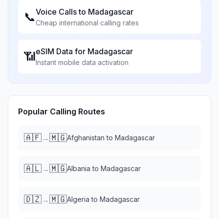
Voice Calls to
Madagascar
📞
Cheap international calling rates
eSIM Data for
Madagascar
📶
Instant mobile data activation
Popular Calling Routes
🇦🇫
🇲🇬
→
Afghanistan
to
Madagascar
🇦🇱
🇲🇬
→
Albania
to
Madagascar
🇩🇿
🇲🇬
→
Algeria
to
Madagascar