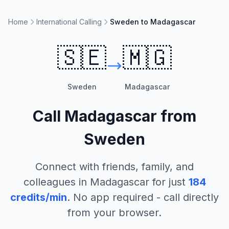
Home
International Calling
Sweden to Madagascar
🇸🇪
🇲🇬
Sweden
Madagascar
Call
Madagascar
from
Sweden
Connect with friends, family, and
colleagues in
Madagascar
for just
184
credits/min
. No app required - call directly
from your browser.