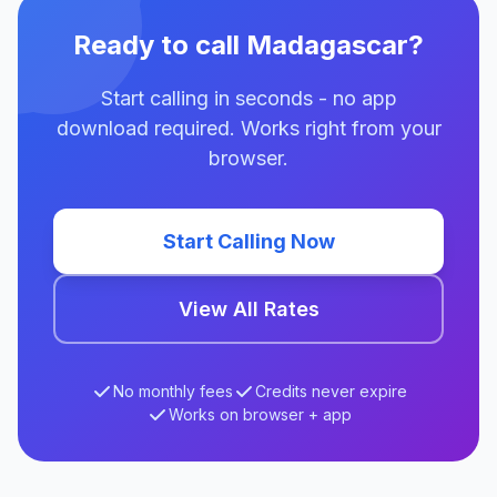
Ready to call Madagascar?
Start calling in seconds - no app
download required. Works right from your
browser.
Start Calling Now
View All Rates
No monthly fees
Credits never expire
Works on browser + app