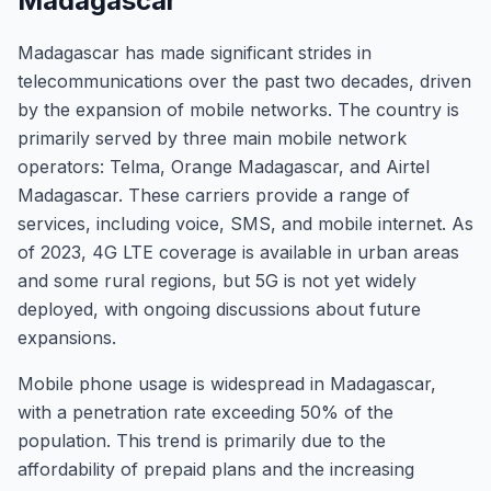
Madagascar
Madagascar has made significant strides in
telecommunications over the past two decades, driven
by the expansion of mobile networks. The country is
primarily served by three main mobile network
operators: Telma, Orange Madagascar, and Airtel
Madagascar. These carriers provide a range of
services, including voice, SMS, and mobile internet. As
of 2023, 4G LTE coverage is available in urban areas
and some rural regions, but 5G is not yet widely
deployed, with ongoing discussions about future
expansions.
Mobile phone usage is widespread in Madagascar,
with a penetration rate exceeding 50% of the
population. This trend is primarily due to the
affordability of prepaid plans and the increasing