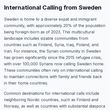
International Calling from Sweden
Sweden is home to a diverse expat and immigrant
community, with approximately 20% of the population
being foreign-born as of 2023. This multicultural
landscape includes sizable communities from
countries such as Finland, Syria, Iraq, Poland, and
Iran. For instance, the Syrian community in Sweden
has grown significantly since the 2015 refugee crisis,
with over 100,000 Syrians now calling Sweden home.
These communities often rely on international calling
to maintain connections with family and friends back
in their home countries.
Common destinations for international calls include
neighboring Nordic countries, such as Finland and
Norway, as well as countries with substantial diaspora