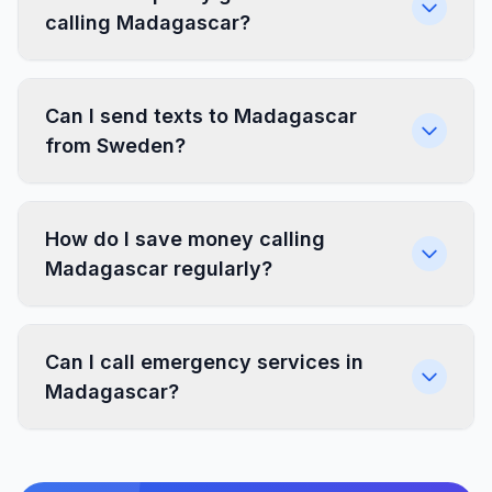
calling Madagascar?
Can I send texts to Madagascar
from Sweden?
How do I save money calling
Madagascar regularly?
Can I call emergency services in
Madagascar?