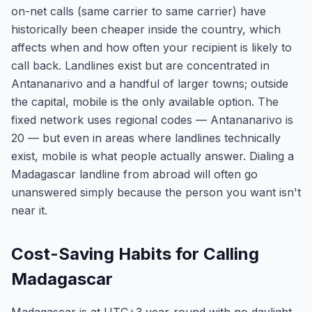
on-net calls (same carrier to same carrier) have
historically been cheaper inside the country, which
affects when and how often your recipient is likely to
call back. Landlines exist but are concentrated in
Antananarivo and a handful of larger towns; outside
the capital, mobile is the only available option. The
fixed network uses regional codes — Antananarivo is
20 — but even in areas where landlines technically
exist, mobile is what people actually answer. Dialing a
Madagascar landline from abroad will often go
unanswered simply because the person you want isn't
near it.
Cost-Saving Habits for Calling
Madagascar