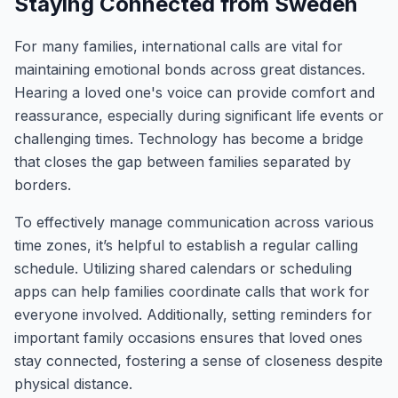
Staying Connected from Sweden
For many families, international calls are vital for
maintaining emotional bonds across great distances.
Hearing a loved one's voice can provide comfort and
reassurance, especially during significant life events or
challenging times. Technology has become a bridge
that closes the gap between families separated by
borders.
To effectively manage communication across various
time zones, it’s helpful to establish a regular calling
schedule. Utilizing shared calendars or scheduling
apps can help families coordinate calls that work for
everyone involved. Additionally, setting reminders for
important family occasions ensures that loved ones
stay connected, fostering a sense of closeness despite
physical distance.