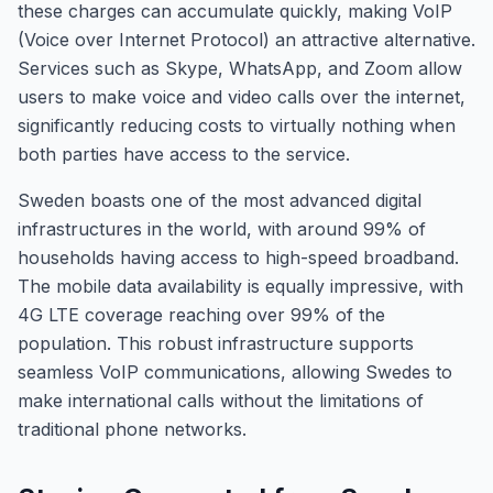
these charges can accumulate quickly, making VoIP
(Voice over Internet Protocol) an attractive alternative.
Services such as Skype, WhatsApp, and Zoom allow
users to make voice and video calls over the internet,
significantly reducing costs to virtually nothing when
both parties have access to the service.
Sweden boasts one of the most advanced digital
infrastructures in the world, with around 99% of
households having access to high-speed broadband.
The mobile data availability is equally impressive, with
4G LTE coverage reaching over 99% of the
population. This robust infrastructure supports
seamless VoIP communications, allowing Swedes to
make international calls without the limitations of
traditional phone networks.