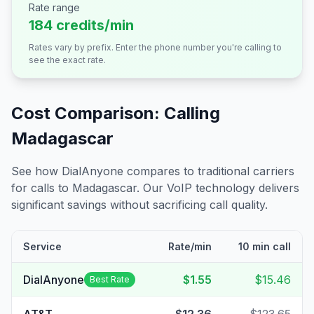
Rate range
184 credits/min
Rates vary by prefix. Enter the phone number you're calling to
see the exact rate.
Cost Comparison: Calling
Madagascar
See how DialAnyone compares to traditional carriers
for calls to
Madagascar
. Our VoIP technology delivers
significant savings without sacrificing call quality.
Service
Rate/min
10 min call
DialAnyone
$1.55
$15.46
Best Rate