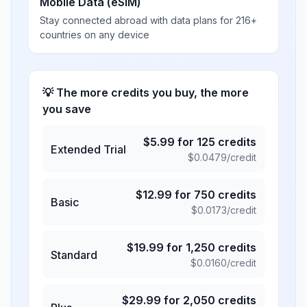
Mobile Data (eSIM)
Stay connected abroad with data plans for 216+
countries on any device
💡 The more credits you buy, the more
you save
$
5.99
for
125
credits
Extended Trial
$
0.0479
/credit
$
12.99
for
750
credits
Basic
$
0.0173
/credit
$
19.99
for
1,250
credits
Standard
$
0.0160
/credit
$
29.99
for
2,050
credits