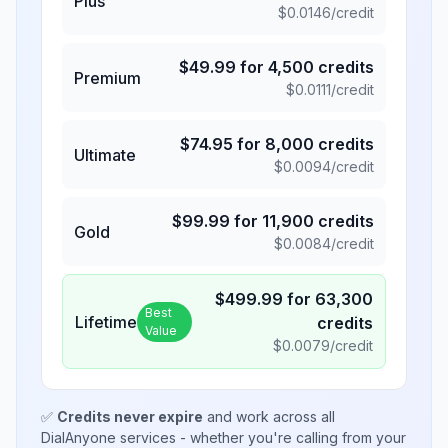
Plus
$
0.0146
/credit
$
49.99
for
4,500
credits
Premium
$
0.0111
/credit
$
74.95
for
8,000
credits
Ultimate
$
0.0094
/credit
$
99.99
for
11,900
credits
Gold
$
0.0084
/credit
$
499.99
for
63,300
Best
Lifetime
credits
Value
$
0.0079
/credit
✅
Credits never expire
and work across all
DialAnyone services - whether you're calling from your