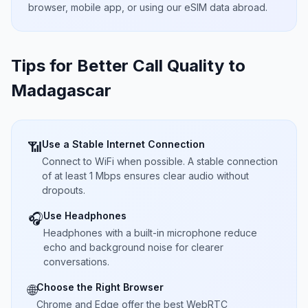
browser, mobile app, or using our eSIM data abroad.
Tips for Better Call Quality to
Madagascar
Use a Stable Internet Connection
📶
Connect to WiFi when possible. A stable connection
of at least 1 Mbps ensures clear audio without
dropouts.
Use Headphones
🎧
Headphones with a built-in microphone reduce
echo and background noise for clearer
conversations.
Choose the Right Browser
🌐
Chrome and Edge offer the best WebRTC