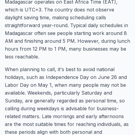
Madagascar operates on East Africa Time (EAT),
which is UTC+3. The country does not observe
daylight saving time, making scheduling calls
straightforward year-round. Typical daily schedules in
Madagascar often see people starting work around 8
AM and finishing around 5 PM. However, during lunch
hours from 12 PM to 1 PM, many businesses may be
less reachable.
When planning to call, it's best to avoid national
holidays, such as Independence Day on June 26 and
Labor Day on May 1, when many people may not be
available. Weekends, particularly Saturday and
Sunday, are generally regarded as personal time, so
calling during weekdays is advisable for business-
related matters. Late mornings and early afternoons
are the most suitable times for reaching individuals, as
these periods align with both personal and