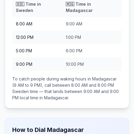
🇸🇪
Time in
🇲🇬
Time in
Sweden
Madagascar
8:00 AM
9:00 AM
12:00 PM
1:00 PM
5:00 PM
6:00 PM
9:00 PM
10:00 PM
To catch people during waking hours in
Madagascar
(9 AM to 9 PM), call between
8:00 AM and 8:00 PM
Sweden
time — that lands between
9:00 AM and 9:00
PM
local time in
Madagascar
.
How to Dial
Madagascar