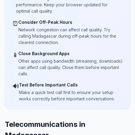
performance. Keep your browser updated for
optimal call quality.
Consider Off-Peak Hours
⏰
Network congestion can affect call quality. Try
calling Madagascar during off-peak hours for the
clearest connection.
Close Background Apps
📱
Other apps using bandwidth (streaming, downloads)
can affect call quality. Close them before important
calls.
Test Before Important Calls
🔊
Make a quick test call first to ensure your setup
works correctly before important conversations.
Telecommunications in