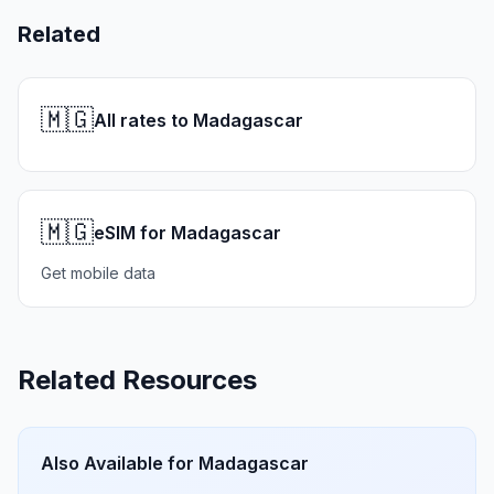
Related
🇲🇬
All rates to Madagascar
🇲🇬
eSIM for Madagascar
Get mobile data
Related Resources
Also Available for
Madagascar