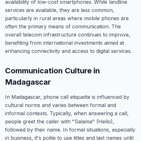
availability of low-cost smartphones. While landline
services are available, they are less common,
particularly in rural areas where mobile phones are
often the primary means of communication. The
overall telecom infrastructure continues to improve,
benefiting from international investments aimed at
enhancing connectivity and access to digital services.
Communication Culture in
Madagascar
In Madagascar, phone call etiquette is influenced by
cultural norms and varies between formal and
informal contexts. Typically, when answering a call,
people greet the caller with "Salama" (Hello),
followed by their name. In formal situations, especially
in business, it's polite to use titles and last names until