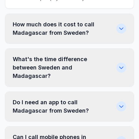
How much does it cost to call
Madagascar from Sweden?
What's the time difference
between Sweden and
Madagascar?
Do I need an app to call
Madagascar from Sweden?
Can I call mobile phones in