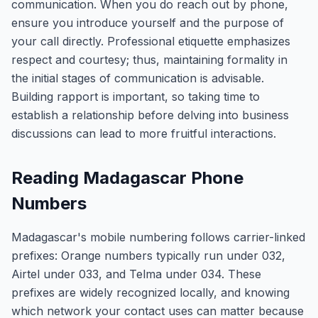
communication. When you do reach out by phone,
ensure you introduce yourself and the purpose of
your call directly. Professional etiquette emphasizes
respect and courtesy; thus, maintaining formality in
the initial stages of communication is advisable.
Building rapport is important, so taking time to
establish a relationship before delving into business
discussions can lead to more fruitful interactions.
Reading Madagascar Phone
Numbers
Madagascar's mobile numbering follows carrier-linked
prefixes: Orange numbers typically run under 032,
Airtel under 033, and Telma under 034. These
prefixes are widely recognized locally, and knowing
which network your contact uses can matter because