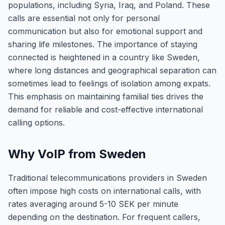
populations, including Syria, Iraq, and Poland. These
calls are essential not only for personal
communication but also for emotional support and
sharing life milestones. The importance of staying
connected is heightened in a country like Sweden,
where long distances and geographical separation can
sometimes lead to feelings of isolation among expats.
This emphasis on maintaining familial ties drives the
demand for reliable and cost-effective international
calling options.
Why VoIP from Sweden
Traditional telecommunications providers in Sweden
often impose high costs on international calls, with
rates averaging around 5-10 SEK per minute
depending on the destination. For frequent callers,