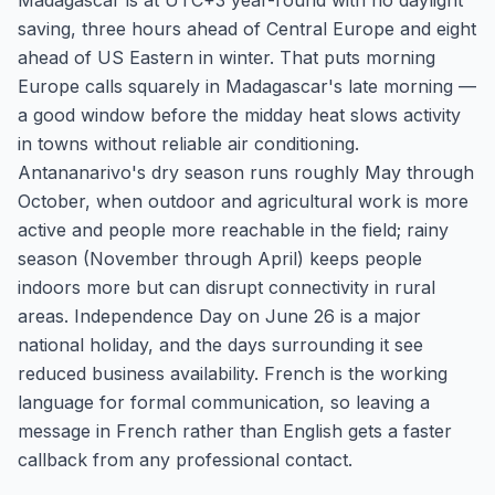
Madagascar is at UTC+3 year-round with no daylight
saving, three hours ahead of Central Europe and eight
ahead of US Eastern in winter. That puts morning
Europe calls squarely in Madagascar's late morning —
a good window before the midday heat slows activity
in towns without reliable air conditioning.
Antananarivo's dry season runs roughly May through
October, when outdoor and agricultural work is more
active and people more reachable in the field; rainy
season (November through April) keeps people
indoors more but can disrupt connectivity in rural
areas. Independence Day on June 26 is a major
national holiday, and the days surrounding it see
reduced business availability. French is the working
language for formal communication, so leaving a
message in French rather than English gets a faster
callback from any professional contact.