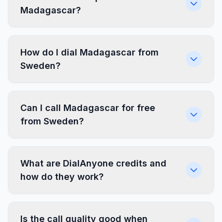
Madagascar?
How do I dial Madagascar from
Sweden?
Can I call Madagascar for free
from Sweden?
What are DialAnyone credits and
how do they work?
Is the call quality good when