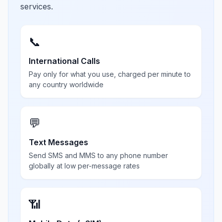
services.
📞
International Calls
Pay only for what you use, charged per minute to
any country worldwide
💬
Text Messages
Send SMS and MMS to any phone number
globally at low per-message rates
📶