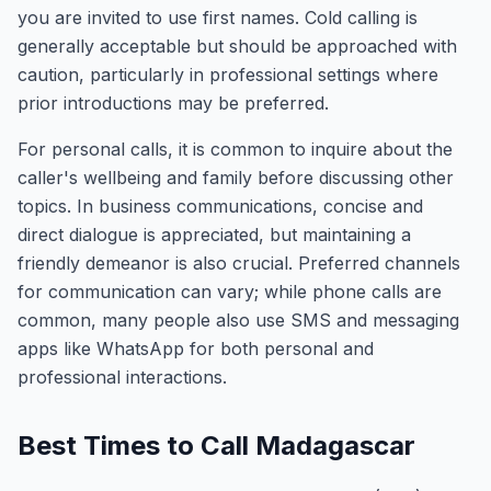
you are invited to use first names. Cold calling is
generally acceptable but should be approached with
caution, particularly in professional settings where
prior introductions may be preferred.
For personal calls, it is common to inquire about the
caller's wellbeing and family before discussing other
topics. In business communications, concise and
direct dialogue is appreciated, but maintaining a
friendly demeanor is also crucial. Preferred channels
for communication can vary; while phone calls are
common, many people also use SMS and messaging
apps like WhatsApp for both personal and
professional interactions.
Best Times to Call Madagascar