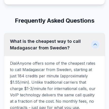
Frequently Asked Questions
What is the cheapest way to call
Madagascar from Sweden?
DialAnyone offers some of the cheapest rates
to call Madagascar from Sweden, starting at
just 184 credits per minute (approximately
$1.55/min). Unlike traditional carriers that
charge $1-3/minute for international calls, our
VoIP technology delivers the same call quality
at a fraction of the cost. No monthly fees, no
contracts - just pay for what you use.