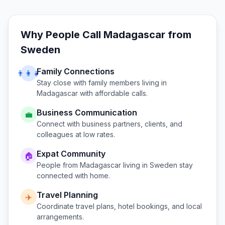
Why People Call
Madagascar
from
Sweden
Family Connections
👨‍👩‍👧
Stay close with family members living in
Madagascar
with affordable calls.
Business Communication
💼
Connect with business partners, clients, and
colleagues at low rates.
Expat Community
🏠
People from
Madagascar
living in
Sweden
stay
connected with home.
Travel Planning
✈️
Coordinate travel plans, hotel bookings, and local
arrangements.