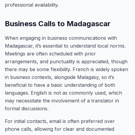
professional availability.
Business Calls to Madagascar
When engaging in business communications with
Madagascar, it’s essential to understand local norms.
Meetings are often scheduled with prior
arrangements, and punctuality is appreciated, though
there may be some flexibility. French is widely spoken
in business contexts, alongside Malagasy, so it’s
beneficial to have a basic understanding of both
languages. English is not as commonly used, which
may necessitate the involvement of a translator in
formal discussions.
For initial contacts, email is often preferred over
phone calls, allowing for clear and documented