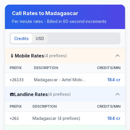
Call Rates to
Madagascar
Per minute rates - Billed in 60-second increments
Credits
USD
📱
Mobile Rates
(
4
prefixes)
PREFIX
DESCRIPTION
CREDITS/MIN
Madagascar - Airtel Mobile (4 prefixes)
184 cr
+26133
☎️
Landline Rates
(
4
prefixes)
PREFIX
DESCRIPTION
CREDITS/MIN
Madagascar (4 prefixes)
184 cr
+261