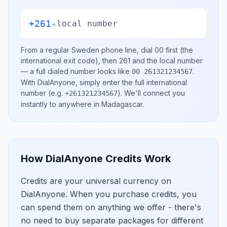
+261
+
local number
From a regular
Sweden
phone line, dial
00
first (the
international exit code), then
261
and the local number
— a full dialed number looks like
.
00 261321234567
With DialAnyone, simply enter the full international
number
(e.g.
)
. We'll connect you
+261321234567
instantly to anywhere in
Madagascar
.
How DialAnyone Credits Work
Credits are your universal currency on
DialAnyone. When you purchase credits, you
can spend them on anything we offer - there's
no need to buy separate packages for different