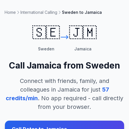
Home
International Calling
Sweden to Jamaica
🇸🇪
🇯🇲
Sweden
Jamaica
Call
Jamaica
from
Sweden
Connect with friends, family, and
colleagues in
Jamaica
for just
57
credits/min
. No app required - call directly
from your browser.