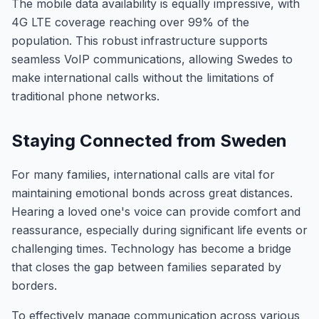
The mobile data availability is equally impressive, with
4G LTE coverage reaching over 99% of the
population. This robust infrastructure supports
seamless VoIP communications, allowing Swedes to
make international calls without the limitations of
traditional phone networks.
Staying Connected from Sweden
For many families, international calls are vital for
maintaining emotional bonds across great distances.
Hearing a loved one's voice can provide comfort and
reassurance, especially during significant life events or
challenging times. Technology has become a bridge
that closes the gap between families separated by
borders.
To effectively manage communication across various