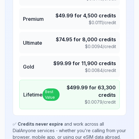
$
49.99
for
4,500
credits
Premium
$
0.0111
/credit
$
74.95
for
8,000
credits
Ultimate
$
0.0094
/credit
$
99.99
for
11,900
credits
Gold
$
0.0084
/credit
$
499.99
for
63,300
Best
Lifetime
credits
Value
$
0.0079
/credit
✅
Credits never expire
and work across all
DialAnyone services - whether you're calling from your
browser, mobile app, or using our eSIM data abroad.