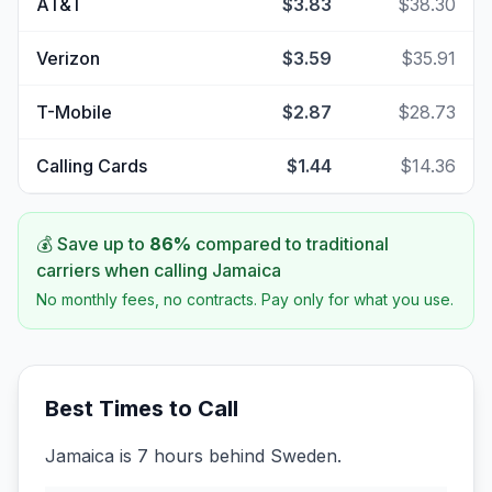
AT&T
$3.83
$38.30
Verizon
$3.59
$35.91
T-Mobile
$2.87
$28.73
Calling Cards
$1.44
$14.36
💰 Save up to
86
%
compared to traditional
carriers when calling
Jamaica
No monthly fees, no contracts. Pay only for what you use.
Best Times to Call
Jamaica is 7 hours behind Sweden.