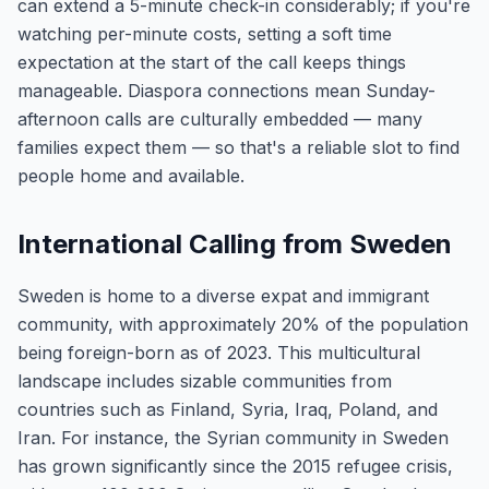
can extend a 5-minute check-in considerably; if you're
watching per-minute costs, setting a soft time
expectation at the start of the call keeps things
manageable. Diaspora connections mean Sunday-
afternoon calls are culturally embedded — many
families expect them — so that's a reliable slot to find
people home and available.
International Calling from Sweden
Sweden is home to a diverse expat and immigrant
community, with approximately 20% of the population
being foreign-born as of 2023. This multicultural
landscape includes sizable communities from
countries such as Finland, Syria, Iraq, Poland, and
Iran. For instance, the Syrian community in Sweden
has grown significantly since the 2015 refugee crisis,