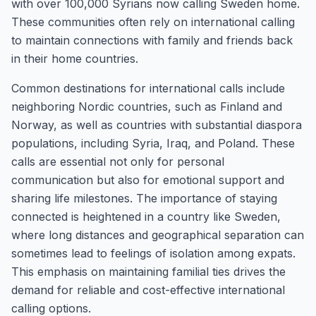
with over 100,000 Syrians now calling Sweden home.
These communities often rely on international calling
to maintain connections with family and friends back
in their home countries.
Common destinations for international calls include
neighboring Nordic countries, such as Finland and
Norway, as well as countries with substantial diaspora
populations, including Syria, Iraq, and Poland. These
calls are essential not only for personal
communication but also for emotional support and
sharing life milestones. The importance of staying
connected is heightened in a country like Sweden,
where long distances and geographical separation can
sometimes lead to feelings of isolation among expats.
This emphasis on maintaining familial ties drives the
demand for reliable and cost-effective international
calling options.