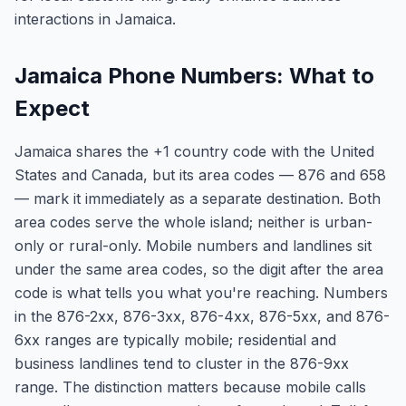
interactions in Jamaica.
Jamaica Phone Numbers: What to
Expect
Jamaica shares the +1 country code with the United
States and Canada, but its area codes — 876 and 658
— mark it immediately as a separate destination. Both
area codes serve the whole island; neither is urban-
only or rural-only. Mobile numbers and landlines sit
under the same area codes, so the digit after the area
code is what tells you what you're reaching. Numbers
in the 876-2xx, 876-3xx, 876-4xx, 876-5xx, and 876-
6xx ranges are typically mobile; residential and
business landlines tend to cluster in the 876-9xx
range. The distinction matters because mobile calls