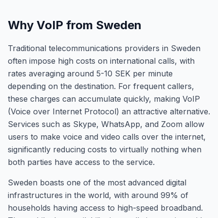
Why VoIP from Sweden
Traditional telecommunications providers in Sweden
often impose high costs on international calls, with
rates averaging around 5-10 SEK per minute
depending on the destination. For frequent callers,
these charges can accumulate quickly, making VoIP
(Voice over Internet Protocol) an attractive alternative.
Services such as Skype, WhatsApp, and Zoom allow
users to make voice and video calls over the internet,
significantly reducing costs to virtually nothing when
both parties have access to the service.
Sweden boasts one of the most advanced digital
infrastructures in the world, with around 99% of
households having access to high-speed broadband.