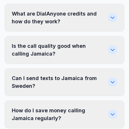
What are DialAnyone credits and
how do they work?
Is the call quality good when
calling Jamaica?
Can I send texts to Jamaica from
Sweden?
How do I save money calling
Jamaica regularly?