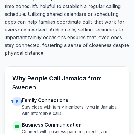
time zones, it’s helpful to establish a regular calling
schedule. Utilizing shared calendars or scheduling
apps can help families coordinate calls that work for
everyone involved. Additionally, setting reminders for
important family occasions ensures that loved ones
stay connected, fostering a sense of closeness despite
physical distance.
Why People Call
Jamaica
from
Sweden
Family Connections
👨‍👩‍👧
Stay close with family members living in
Jamaica
with affordable calls.
Business Communication
💼
Connect with business partners, clients, and