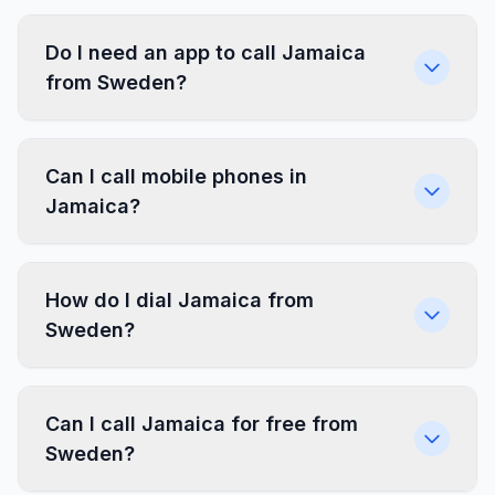
Do I need an app to call Jamaica
from Sweden?
Can I call mobile phones in
Jamaica?
How do I dial Jamaica from
Sweden?
Can I call Jamaica for free from
Sweden?