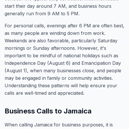
start their day around 7 AM, and business hours
generally run from 9 AM to 5 PM.
For personal calls, evenings after 6 PM are often best,
as many people are winding down from work.
Weekends are also favorable, particularly Saturday
mornings or Sunday afternoons. However, it's
important to be mindful of national holidays such as
Independence Day (August 6) and Emancipation Day
(August 1), when many businesses close, and people
may be engaged in family or community activities.
Understanding these patterns will help ensure your
calls are well-timed and appreciated.
Business Calls to Jamaica
When calling Jamaica for business purposes, it is