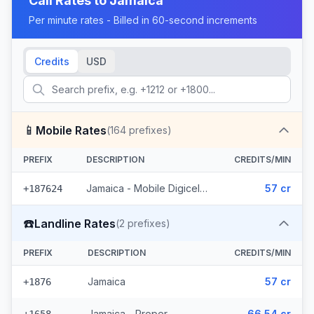
Call Rates to
Jamaica
Per minute rates - Billed in 60-second increments
Credits
USD
📱
Mobile Rates
(
164
prefixes)
PREFIX
DESCRIPTION
CREDITS/MIN
Jamaica - Mobile Digicel (164 prefixes)
57 cr
+187624
☎️
Landline Rates
(
2
prefixes)
PREFIX
DESCRIPTION
CREDITS/MIN
Jamaica
57 cr
+1876
Jamaica - Proper
66.54 cr