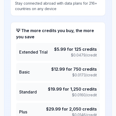
Stay connected abroad with data plans for 216+
countries on any device
💡 The more credits you buy, the more
you save
$
5.99
for
125
credits
Extended Trial
$
0.0479
/credit
$
12.99
for
750
credits
Basic
$
0.0173
/credit
$
19.99
for
1,250
credits
Standard
$
0.0160
/credit
$
29.99
for
2,050
credits
Plus
$
0.0146
/credit