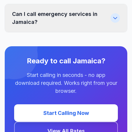
Can I call emergency services in
Jamaica?
Ready to call Jamaica?
Start calling in seconds - no app
download required. Works right from your
browser.
Start Calling Now
View All Rates