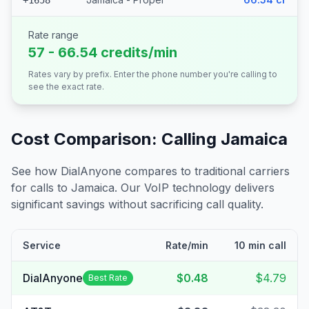
+1658
Rate range
57 - 66.54 credits/min
Rates vary by prefix. Enter the phone number you're calling to
see the exact rate.
Cost Comparison: Calling
Jamaica
See how DialAnyone compares to traditional carriers
for calls to
Jamaica
. Our VoIP technology delivers
significant savings without sacrificing call quality.
Service
Rate/min
10 min call
DialAnyone
$0.48
$4.79
Best Rate