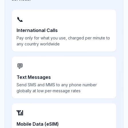
📞
International Calls
Pay only for what you use, charged per minute to
any country worldwide
💬
Text Messages
Send SMS and MMS to any phone number
globally at low per-message rates
📶
Mobile Data (eSIM)