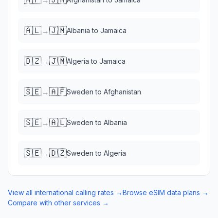
🇦🇱
🇯🇲
→
Albania
to
Jamaica
🇩🇿
🇯🇲
→
Algeria
to
Jamaica
🇸🇪
🇦🇫
→
Sweden
to
Afghanistan
🇸🇪
🇦🇱
→
Sweden
to
Albania
🇸🇪
🇩🇿
→
Sweden
to
Algeria
View all international calling rates →
Browse eSIM data plans →
Compare with other services →