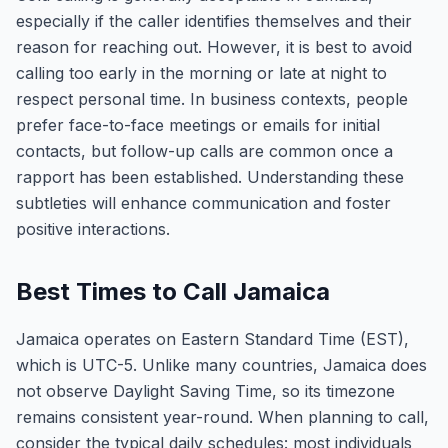
especially if the caller identifies themselves and their
reason for reaching out. However, it is best to avoid
calling too early in the morning or late at night to
respect personal time. In business contexts, people
prefer face-to-face meetings or emails for initial
contacts, but follow-up calls are common once a
rapport has been established. Understanding these
subtleties will enhance communication and foster
positive interactions.
Best Times to Call Jamaica
Jamaica operates on Eastern Standard Time (EST),
which is UTC-5. Unlike many countries, Jamaica does
not observe Daylight Saving Time, so its timezone
remains consistent year-round. When planning to call,
consider the typical daily schedules: most individuals