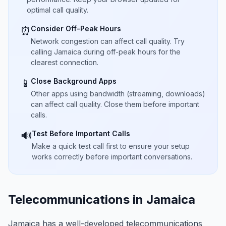
optimal call quality.
Consider Off-Peak Hours
⏰
Network congestion can affect call quality. Try
calling Jamaica during off-peak hours for the
clearest connection.
Close Background Apps
📱
Other apps using bandwidth (streaming, downloads)
can affect call quality. Close them before important
calls.
Test Before Important Calls
🔊
Make a quick test call first to ensure your setup
works correctly before important conversations.
Telecommunications in Jamaica
Jamaica has a well-developed telecommunications