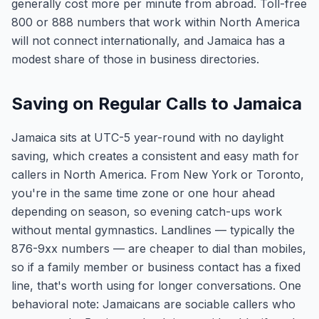
generally cost more per minute from abroad. Toll-free
800 or 888 numbers that work within North America
will not connect internationally, and Jamaica has a
modest share of those in business directories.
Saving on Regular Calls to Jamaica
Jamaica sits at UTC-5 year-round with no daylight
saving, which creates a consistent and easy math for
callers in North America. From New York or Toronto,
you're in the same time zone or one hour ahead
depending on season, so evening catch-ups work
without mental gymnastics. Landlines — typically the
876-9xx numbers — are cheaper to dial than mobiles,
so if a family member or business contact has a fixed
line, that's worth using for longer conversations. One
behavioral note: Jamaicans are sociable callers who