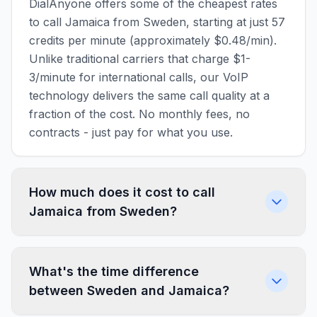
DialAnyone offers some of the cheapest rates
to call Jamaica from Sweden, starting at just 57
credits per minute (approximately $0.48/min).
Unlike traditional carriers that charge $1-
3/minute for international calls, our VoIP
technology delivers the same call quality at a
fraction of the cost. No monthly fees, no
contracts - just pay for what you use.
How much does it cost to call
Jamaica from Sweden?
What's the time difference
between Sweden and Jamaica?