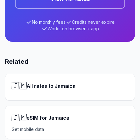
No monthly fees
Credits never expire
Works on browser + app
Related
🇯🇲
All rates to Jamaica
🇯🇲
eSIM for Jamaica
Get mobile data