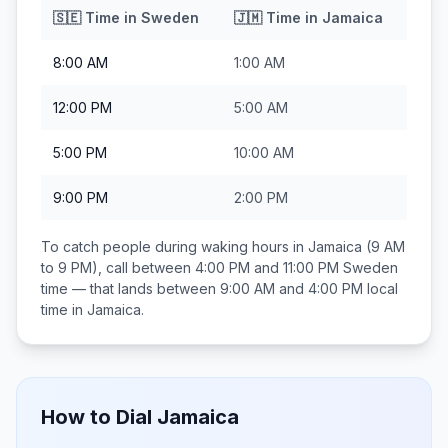
🇸🇪
Time in
Sweden
🇯🇲
Time in
Jamaica
8:00 AM
1:00 AM
12:00 PM
5:00 AM
5:00 PM
10:00 AM
9:00 PM
2:00 PM
To catch people during waking hours in
Jamaica
(9 AM
to 9 PM), call between
4:00 PM and 11:00 PM
Sweden
time — that lands between
9:00 AM and 4:00 PM
local
time in
Jamaica
.
How to Dial
Jamaica