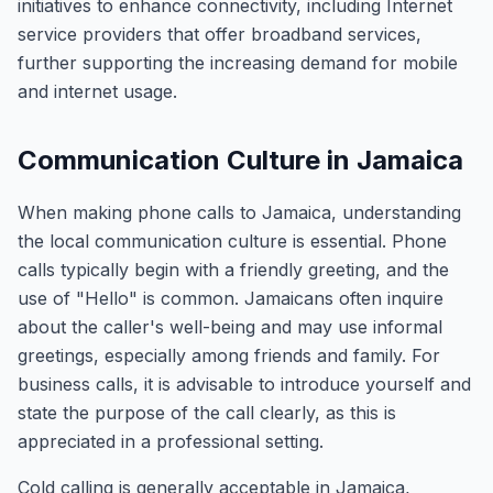
initiatives to enhance connectivity, including Internet
service providers that offer broadband services,
further supporting the increasing demand for mobile
and internet usage.
Communication Culture in Jamaica
When making phone calls to Jamaica, understanding
the local communication culture is essential. Phone
calls typically begin with a friendly greeting, and the
use of "Hello" is common. Jamaicans often inquire
about the caller's well-being and may use informal
greetings, especially among friends and family. For
business calls, it is advisable to introduce yourself and
state the purpose of the call clearly, as this is
appreciated in a professional setting.
Cold calling is generally acceptable in Jamaica,