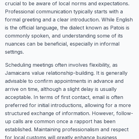
crucial to be aware of local norms and expectations.
Professional communication typically starts with a
formal greeting and a clear introduction. While English
is the official language, the dialect known as Patois is
commonly spoken, and understanding some of its
nuances can be beneficial, especially in informal
settings.
Scheduling meetings often involves flexibility, as
Jamaicans value relationship-building. It is generally
advisable to confirm appointments in advance and
arrive on time, although a slight delay is usually
acceptable. In terms of first contact, email is often
preferred for initial introductions, allowing for a more
structured exchange of information. However, follow-
up calls are common once a rapport has been
established. Maintaining professionalism and respect
for local customs will greatly enhance business