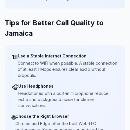
Tips for Better Call Quality to
Jamaica
Use a Stable Internet Connection
📶
Connect to WiFi when possible. A stable connection
of at least 1 Mbps ensures clear audio without
dropouts.
Use Headphones
🎧
Headphones with a built-in microphone reduce
echo and background noise for clearer
conversations.
Choose the Right Browser
🌐
Chrome and Edge offer the best WebRTC
performance. Keep your browser updated for