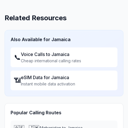
Related Resources
Also Available for
Jamaica
Voice Calls to
Jamaica
📞
Cheap international calling rates
eSIM Data for
Jamaica
📶
Instant mobile data activation
Popular Calling Routes
🇦🇫
🇯🇲
→
Afghanistan
to
Jamaica