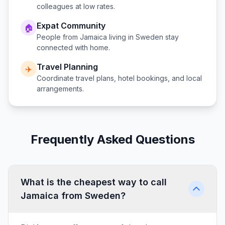
colleagues at low rates.
Expat Community
🏠
People from
Jamaica
living in
Sweden
stay
connected with home.
Travel Planning
✈️
Coordinate travel plans, hotel bookings, and local
arrangements.
Frequently Asked Questions
What is the cheapest way to call
Jamaica from Sweden?