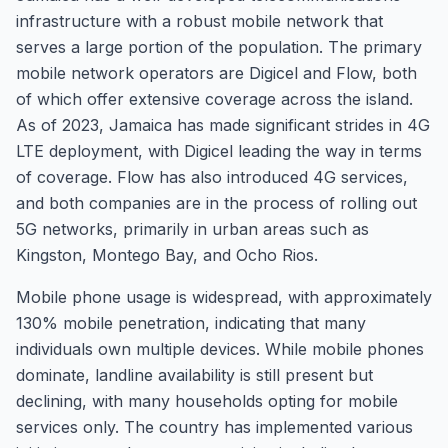
infrastructure with a robust mobile network that
serves a large portion of the population. The primary
mobile network operators are Digicel and Flow, both
of which offer extensive coverage across the island.
As of 2023, Jamaica has made significant strides in 4G
LTE deployment, with Digicel leading the way in terms
of coverage. Flow has also introduced 4G services,
and both companies are in the process of rolling out
5G networks, primarily in urban areas such as
Kingston, Montego Bay, and Ocho Rios.
Mobile phone usage is widespread, with approximately
130% mobile penetration, indicating that many
individuals own multiple devices. While mobile phones
dominate, landline availability is still present but
declining, with many households opting for mobile
services only. The country has implemented various