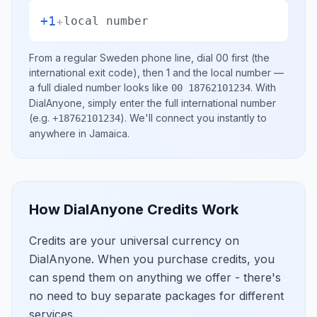
+1
+
local number
From a regular
Sweden
phone line, dial
00
first (the
international exit code), then
1
and the local number
—
a full dialed number looks like
.
With
00 18762101234
DialAnyone, simply enter the full international number
(e.g.
)
. We'll connect you instantly to
+18762101234
anywhere in
Jamaica
.
How DialAnyone Credits Work
Credits are your universal currency on
DialAnyone. When you purchase credits, you
can spend them on anything we offer - there's
no need to buy separate packages for different
services.