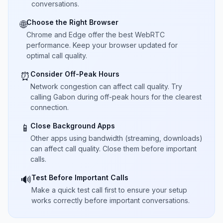
conversations.
Choose the Right Browser
🌐
Chrome and Edge offer the best WebRTC
performance. Keep your browser updated for
optimal call quality.
Consider Off-Peak Hours
⏰
Network congestion can affect call quality. Try
calling Gabon during off-peak hours for the clearest
connection.
Close Background Apps
📱
Other apps using bandwidth (streaming, downloads)
can affect call quality. Close them before important
calls.
Test Before Important Calls
🔊
Make a quick test call first to ensure your setup
works correctly before important conversations.