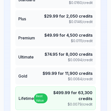
$
0.0160
/credit
$
29.99
for
2,050
credits
Plus
$
0.0146
/credit
$
49.99
for
4,500
credits
Premium
$
0.0111
/credit
$
74.95
for
8,000
credits
Ultimate
$
0.0094
/credit
$
99.99
for
11,900
credits
Gold
$
0.0084
/credit
$
499.99
for
63,300
Best
Lifetime
credits
Value
$
0.0079
/credit