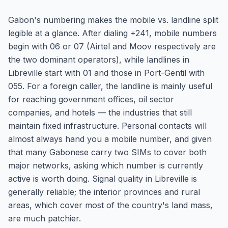
Gabon's numbering makes the mobile vs. landline split
legible at a glance. After dialing +241, mobile numbers
begin with 06 or 07 (Airtel and Moov respectively are
the two dominant operators), while landlines in
Libreville start with 01 and those in Port-Gentil with
055. For a foreign caller, the landline is mainly useful
for reaching government offices, oil sector
companies, and hotels — the industries that still
maintain fixed infrastructure. Personal contacts will
almost always hand you a mobile number, and given
that many Gabonese carry two SIMs to cover both
major networks, asking which number is currently
active is worth doing. Signal quality in Libreville is
generally reliable; the interior provinces and rural
areas, which cover most of the country's land mass,
are much patchier.