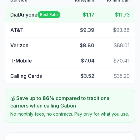
DialAnyone
$1.17
$11.73
Best Rate
AT&T
$9.39
$93.88
Verizon
$8.80
$88.01
T-Mobile
$7.04
$70.41
Calling Cards
$3.52
$35.20
💰 Save up to
86
%
compared to traditional
carriers when calling
Gabon
No monthly fees, no contracts. Pay only for what you use.