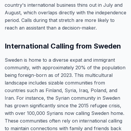
country's international business thins out in July and
August, which overlaps directly with the independence
period. Calls during that stretch are more likely to
reach an assistant than a decision-maker.
International Calling from Sweden
Sweden is home to a diverse expat and immigrant
community, with approximately 20% of the population
being foreign-born as of 2023. This multicultural
landscape includes sizable communities from
countries such as Finland, Syria, Iraq, Poland, and
Iran. For instance, the Syrian community in Sweden
has grown significantly since the 2015 refugee crisis,
with over 100,000 Syrians now calling Sweden home.
These communities often rely on international calling
to maintain connections with family and friends back