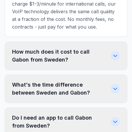
charge $1-3/minute for international calls, our
VoIP technology delivers the same call quality
at a fraction of the cost. No monthly fees, no
contracts - just pay for what you use.
How much does it cost to call
Gabon from Sweden?
What's the time difference
between Sweden and Gabon?
Do I need an app to call Gabon
from Sweden?