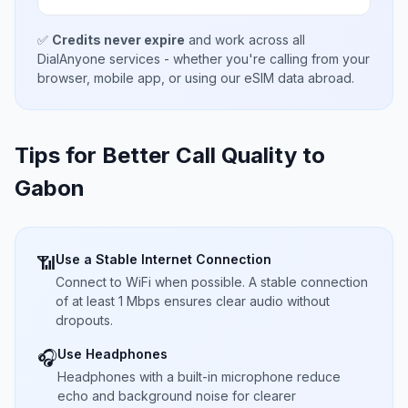
✅
Credits never expire
and work across all
DialAnyone services - whether you're calling from your
browser, mobile app, or using our eSIM data abroad.
Tips for Better Call Quality to
Gabon
Use a Stable Internet Connection
📶
Connect to WiFi when possible. A stable connection
of at least 1 Mbps ensures clear audio without
dropouts.
Use Headphones
🎧
Headphones with a built-in microphone reduce
echo and background noise for clearer