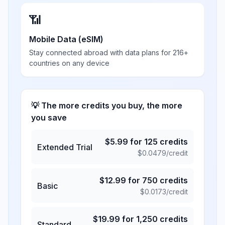
📶
Mobile Data (eSIM)
Stay connected abroad with data plans for 216+
countries on any device
💡 The more credits you buy, the more
you save
$
5.99
for
125
credits
Extended Trial
$
0.0479
/credit
$
12.99
for
750
credits
Basic
$
0.0173
/credit
$
19.99
for
1,250
credits
Standard