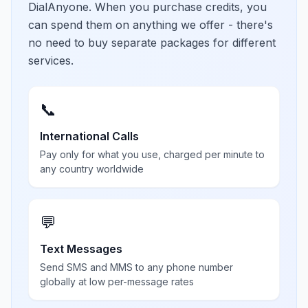
DialAnyone. When you purchase credits, you
can spend them on anything we offer - there's
no need to buy separate packages for different
services.
📞
International Calls
Pay only for what you use, charged per minute to
any country worldwide
💬
Text Messages
Send SMS and MMS to any phone number
globally at low per-message rates