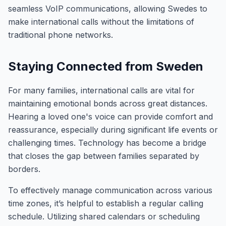
seamless VoIP communications, allowing Swedes to
make international calls without the limitations of
traditional phone networks.
Staying Connected from Sweden
For many families, international calls are vital for
maintaining emotional bonds across great distances.
Hearing a loved one's voice can provide comfort and
reassurance, especially during significant life events or
challenging times. Technology has become a bridge
that closes the gap between families separated by
borders.
To effectively manage communication across various
time zones, it’s helpful to establish a regular calling
schedule. Utilizing shared calendars or scheduling