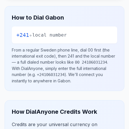
How to Dial
Gabon
+241
+
local number
From a regular
Sweden
phone line, dial
00
first (the
international exit code), then
241
and the local number
— a full dialed number looks like
.
00 24106031234
With DialAnyone, simply enter the full international
number
(e.g.
)
. We'll connect you
+24106031234
instantly to anywhere in
Gabon
.
How DialAnyone Credits Work
Credits are your universal currency on