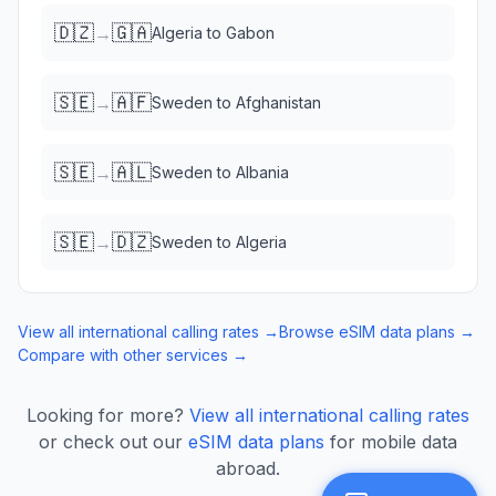
🇩🇿
🇬🇦
→
Algeria
to
Gabon
🇸🇪
🇦🇫
→
Sweden
to
Afghanistan
🇸🇪
🇦🇱
→
Sweden
to
Albania
🇸🇪
🇩🇿
→
Sweden
to
Algeria
View all international calling rates →
Browse eSIM data plans →
Compare with other services →
Looking for more?
View all international calling rates
or check out our
eSIM data plans
for mobile data
abroad.