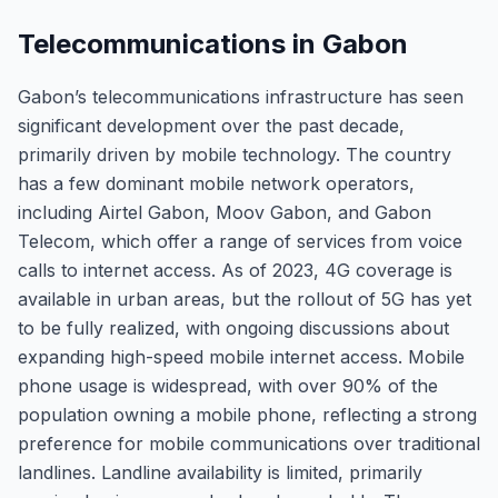
Telecommunications in Gabon
Gabon’s telecommunications infrastructure has seen
significant development over the past decade,
primarily driven by mobile technology. The country
has a few dominant mobile network operators,
including Airtel Gabon, Moov Gabon, and Gabon
Telecom, which offer a range of services from voice
calls to internet access. As of 2023, 4G coverage is
available in urban areas, but the rollout of 5G has yet
to be fully realized, with ongoing discussions about
expanding high-speed mobile internet access. Mobile
phone usage is widespread, with over 90% of the
population owning a mobile phone, reflecting a strong
preference for mobile communications over traditional
landlines. Landline availability is limited, primarily