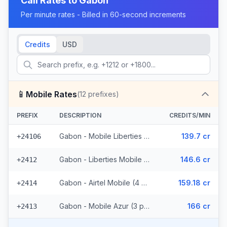
Call Rates to
Gabon
Per minute rates - Billed in 60-second increments
Credits
USD
📱
Mobile Rates
(
12
prefixes)
PREFIX
DESCRIPTION
CREDITS/MIN
Gabon - Mobile Liberties (2 prefixes)
139.7 cr
+24106
Gabon - Liberties Mobile (3 prefixes)
146.6 cr
+2412
Gabon - Airtel Mobile (4 prefixes)
159.18 cr
+2414
Gabon - Mobile Azur (3 prefixes)
166 cr
+2413