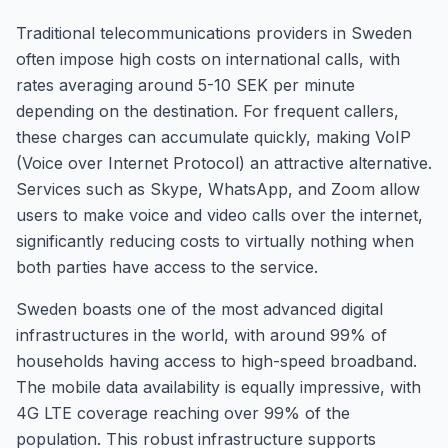
Traditional telecommunications providers in Sweden
often impose high costs on international calls, with
rates averaging around 5-10 SEK per minute
depending on the destination. For frequent callers,
these charges can accumulate quickly, making VoIP
(Voice over Internet Protocol) an attractive alternative.
Services such as Skype, WhatsApp, and Zoom allow
users to make voice and video calls over the internet,
significantly reducing costs to virtually nothing when
both parties have access to the service.
Sweden boasts one of the most advanced digital
infrastructures in the world, with around 99% of
households having access to high-speed broadband.
The mobile data availability is equally impressive, with
4G LTE coverage reaching over 99% of the
population. This robust infrastructure supports