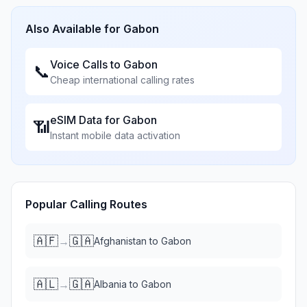
Also Available for
Gabon
Voice Calls to
Gabon
📞
Cheap international calling rates
eSIM Data for
Gabon
📶
Instant mobile data activation
Popular Calling Routes
🇦🇫
🇬🇦
→
Afghanistan
to
Gabon
🇦🇱
🇬🇦
→
Albania
to
Gabon