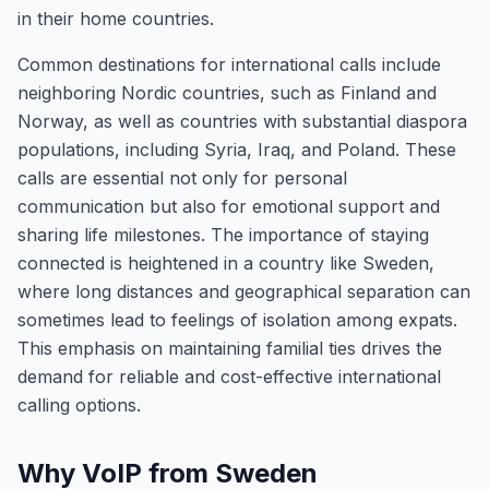
in their home countries.
Common destinations for international calls include
neighboring Nordic countries, such as Finland and
Norway, as well as countries with substantial diaspora
populations, including Syria, Iraq, and Poland. These
calls are essential not only for personal
communication but also for emotional support and
sharing life milestones. The importance of staying
connected is heightened in a country like Sweden,
where long distances and geographical separation can
sometimes lead to feelings of isolation among expats.
This emphasis on maintaining familial ties drives the
demand for reliable and cost-effective international
calling options.
Why VoIP from Sweden