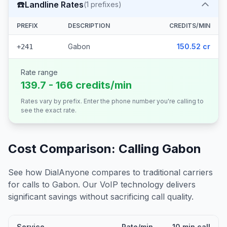
☎️
Landline Rates
(
1
prefixes)
PREFIX
DESCRIPTION
CREDITS/MIN
Gabon
150.52 cr
+241
Rate range
139.7 - 166 credits/min
Rates vary by prefix. Enter the phone number you're calling to
see the exact rate.
Cost Comparison: Calling
Gabon
See how DialAnyone compares to traditional carriers
for calls to
Gabon
. Our VoIP technology delivers
significant savings without sacrificing call quality.
Service
Rate/min
10 min call