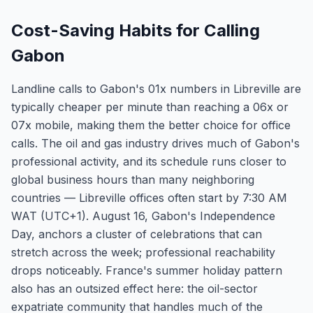
Cost-Saving Habits for Calling
Gabon
Landline calls to Gabon's 01x numbers in Libreville are
typically cheaper per minute than reaching a 06x or
07x mobile, making them the better choice for office
calls. The oil and gas industry drives much of Gabon's
professional activity, and its schedule runs closer to
global business hours than many neighboring
countries — Libreville offices often start by 7:30 AM
WAT (UTC+1). August 16, Gabon's Independence
Day, anchors a cluster of celebrations that can
stretch across the week; professional reachability
drops noticeably. France's summer holiday pattern
also has an outsized effect here: the oil-sector
expatriate community that handles much of the