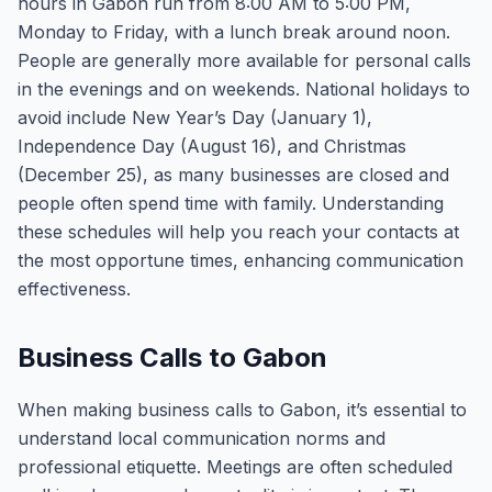
hours in Gabon run from 8:00 AM to 5:00 PM,
Monday to Friday, with a lunch break around noon.
People are generally more available for personal calls
in the evenings and on weekends. National holidays to
avoid include New Year’s Day (January 1),
Independence Day (August 16), and Christmas
(December 25), as many businesses are closed and
people often spend time with family. Understanding
these schedules will help you reach your contacts at
the most opportune times, enhancing communication
effectiveness.
Business Calls to Gabon
When making business calls to Gabon, it’s essential to
understand local communication norms and
professional etiquette. Meetings are often scheduled