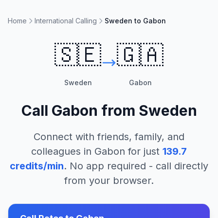
Home
International Calling
Sweden to Gabon
🇸🇪
🇬🇦
Sweden
Gabon
Call
Gabon
from
Sweden
Connect with friends, family, and
colleagues in
Gabon
for just
139.7
credits/min
. No app required - call directly
from your browser.