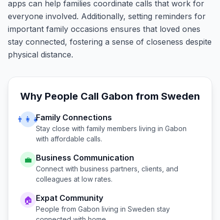
apps can help families coordinate calls that work for
everyone involved. Additionally, setting reminders for
important family occasions ensures that loved ones
stay connected, fostering a sense of closeness despite
physical distance.
Why People Call
Gabon
from
Sweden
Family Connections
👨‍👩‍👧
Stay close with family members living in
Gabon
with affordable calls.
Business Communication
💼
Connect with business partners, clients, and
colleagues at low rates.
Expat Community
🏠
People from
Gabon
living in
Sweden
stay
connected with home.