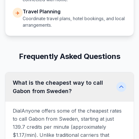
Travel Planning
✈️
Coordinate travel plans, hotel bookings, and local
arrangements.
Frequently Asked Questions
What is the cheapest way to call
Gabon from Sweden?
DialAnyone offers some of the cheapest rates
to call Gabon from Sweden, starting at just
139.7 credits per minute (approximately
$1.17/min). Unlike traditional carriers that