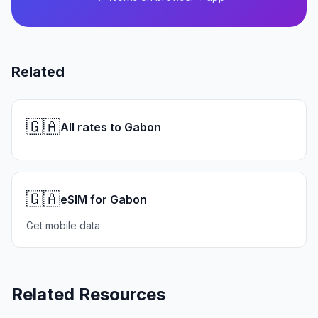
Related
🇬🇦
All rates to Gabon
🇬🇦
eSIM for Gabon
Get mobile data
Related Resources