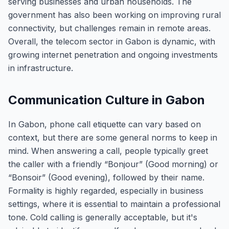
serving businesses and urban households. The
government has also been working on improving rural
connectivity, but challenges remain in remote areas.
Overall, the telecom sector in Gabon is dynamic, with
growing internet penetration and ongoing investments
in infrastructure.
Communication Culture in Gabon
In Gabon, phone call etiquette can vary based on
context, but there are some general norms to keep in
mind. When answering a call, people typically greet
the caller with a friendly “Bonjour” (Good morning) or
“Bonsoir” (Good evening), followed by their name.
Formality is highly regarded, especially in business
settings, where it is essential to maintain a professional
tone. Cold calling is generally acceptable, but it's