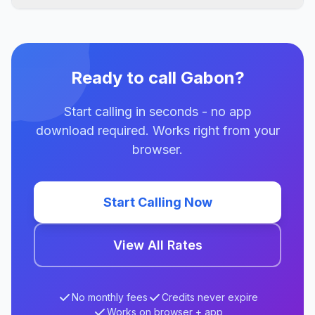
Ready to call Gabon?
Start calling in seconds - no app
download required. Works right from your
browser.
Start Calling Now
View All Rates
No monthly fees
Credits never expire
Works on browser + app