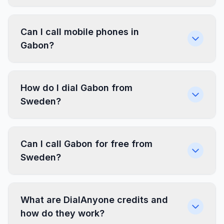
Can I call mobile phones in
Gabon?
How do I dial Gabon from
Sweden?
Can I call Gabon for free from
Sweden?
What are DialAnyone credits and
how do they work?