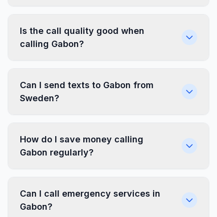
Is the call quality good when
calling Gabon?
Can I send texts to Gabon from
Sweden?
How do I save money calling
Gabon regularly?
Can I call emergency services in
Gabon?