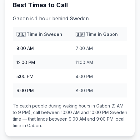
Best Times to Call
Gabon is 1 hour behind Sweden.
🇸🇪
Time in
Sweden
🇬🇦
Time in
Gabon
8:00 AM
7:00 AM
12:00 PM
11:00 AM
5:00 PM
4:00 PM
9:00 PM
8:00 PM
To catch people during waking hours in
Gabon
(9 AM
to 9 PM), call between
10:00 AM and 10:00 PM
Sweden
time — that lands between
9:00 AM and 9:00 PM
local
time in
Gabon
.