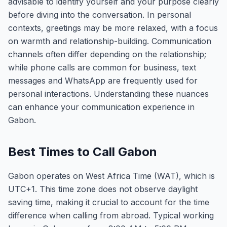
advisable to identify yourself and your purpose clearly
before diving into the conversation. In personal
contexts, greetings may be more relaxed, with a focus
on warmth and relationship-building. Communication
channels often differ depending on the relationship;
while phone calls are common for business, text
messages and WhatsApp are frequently used for
personal interactions. Understanding these nuances
can enhance your communication experience in
Gabon.
Best Times to Call Gabon
Gabon operates on West Africa Time (WAT), which is
UTC+1. This time zone does not observe daylight
saving time, making it crucial to account for the time
difference when calling from abroad. Typical working