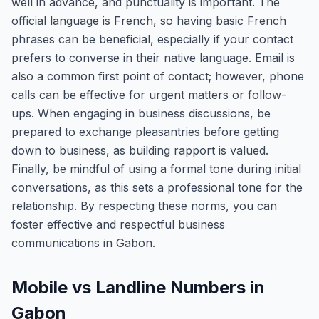
well in advance, and punctuality is important. The
official language is French, so having basic French
phrases can be beneficial, especially if your contact
prefers to converse in their native language. Email is
also a common first point of contact; however, phone
calls can be effective for urgent matters or follow-
ups. When engaging in business discussions, be
prepared to exchange pleasantries before getting
down to business, as building rapport is valued.
Finally, be mindful of using a formal tone during initial
conversations, as this sets a professional tone for the
relationship. By respecting these norms, you can
foster effective and respectful business
communications in Gabon.
Mobile vs Landline Numbers in
Gabon