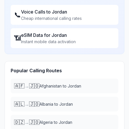
Voice Calls to
Jordan
📞
Cheap international calling rates
eSIM Data for
Jordan
📶
Instant mobile data activation
Popular Calling Routes
🇦🇫
🇯🇴
→
Afghanistan
to
Jordan
🇦🇱
🇯🇴
→
Albania
to
Jordan
🇩🇿
🇯🇴
→
Algeria
to
Jordan