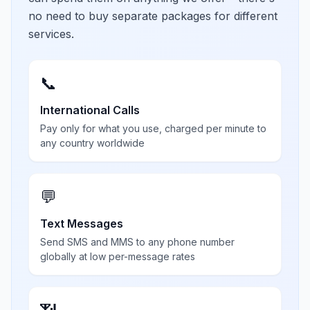
no need to buy separate packages for different
services.
📞
International Calls
Pay only for what you use, charged per minute to
any country worldwide
💬
Text Messages
Send SMS and MMS to any phone number
globally at low per-message rates