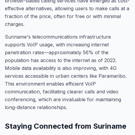
browser-based calling services have emerged as cost-
effective alternatives, allowing users to make calls at a
fraction of the price, often for free or with minimal
charges.
Suriname's telecommunications infrastructure
supports VoIP usage, with increasing internet
penetration rates—approximately 56% of the
population has access to the internet as of 2022.
Mobile data availability is also improving, with 4G
services accessible in urban centers like Paramaribo.
This environment enables efficient VoIP
communication, facilitating clearer calls and video
conferencing, which are invaluable for maintaining
long-distance relationships.
Staying Connected from Suriname