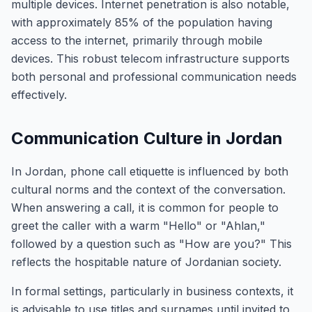
multiple devices. Internet penetration is also notable,
with approximately 85% of the population having
access to the internet, primarily through mobile
devices. This robust telecom infrastructure supports
both personal and professional communication needs
effectively.
Communication Culture in Jordan
In Jordan, phone call etiquette is influenced by both
cultural norms and the context of the conversation.
When answering a call, it is common for people to
greet the caller with a warm "Hello" or "Ahlan,"
followed by a question such as "How are you?" This
reflects the hospitable nature of Jordanian society.
In formal settings, particularly in business contexts, it
is advisable to use titles and surnames until invited to