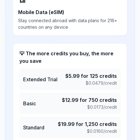
📶
Mobile Data (eSIM)
Stay connected abroad with data plans for 216+
countries on any device
💡 The more credits you buy, the more
you save
$
5.99
for
125
credits
Extended Trial
$
0.0479
/credit
$
12.99
for
750
credits
Basic
$
0.0173
/credit
$
19.99
for
1,250
credits
Standard
$
0.0160
/credit