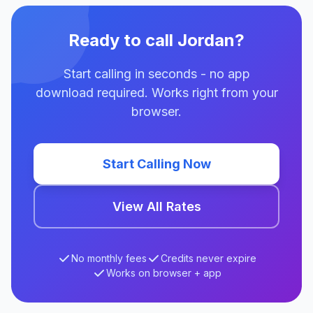
Ready to call Jordan?
Start calling in seconds - no app
download required. Works right from your
browser.
Start Calling Now
View All Rates
No monthly fees
Credits never expire
Works on browser + app