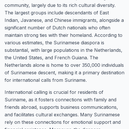
community, largely due to its rich cultural diversity.
The largest groups include descendants of East
Indian, Javanese, and Chinese immigrants, alongside a
significant number of Dutch nationals who often
maintain strong ties with their homeland. According to
various estimates, the Surinamese diaspora is
substantial, with large populations in the Netherlands,
the United States, and French Guiana. The
Netherlands alone is home to over 350,000 individuals
of Surinamese descent, making it a primary destination
for international calls from Suriname.
International calling is crucial for residents of
Suriname, as it fosters connections with family and
friends abroad, supports business communications,
and facilitates cultural exchanges. Many Surinamese
rely on these connections for emotional support and