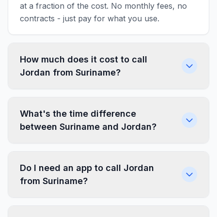
at a fraction of the cost. No monthly fees, no
contracts - just pay for what you use.
How much does it cost to call
Jordan from Suriname?
What's the time difference
between Suriname and Jordan?
Do I need an app to call Jordan
from Suriname?