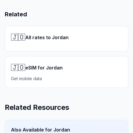
Related
🇯🇴
All rates to Jordan
🇯🇴
eSIM for Jordan
Get mobile data
Related Resources
Also Available for
Jordan