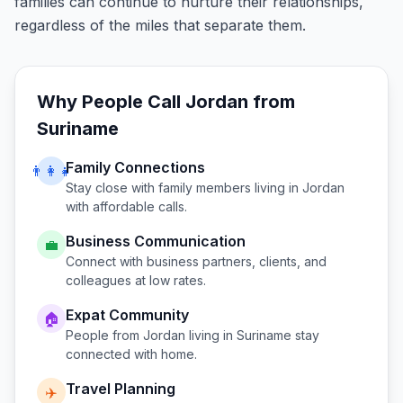
families can continue to nurture their relationships,
regardless of the miles that separate them.
Why People Call
Jordan
from
Suriname
Family Connections
👨‍👩‍👧
Stay close with family members living in
Jordan
with affordable calls.
Business Communication
💼
Connect with business partners, clients, and
colleagues at low rates.
Expat Community
🏠
People from
Jordan
living in
Suriname
stay
connected with home.
Travel Planning
✈️