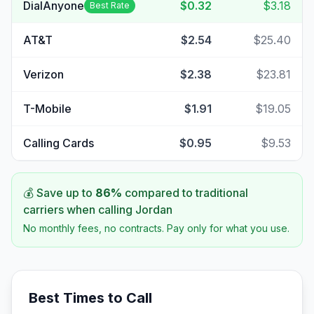
DialAnyone
$0.32
$3.18
Best Rate
AT&T
$2.54
$25.40
Verizon
$2.38
$23.81
T-Mobile
$1.91
$19.05
Calling Cards
$0.95
$9.53
💰 Save up to
86
%
compared to traditional
carriers when calling
Jordan
No monthly fees, no contracts. Pay only for what you use.
Best Times to Call