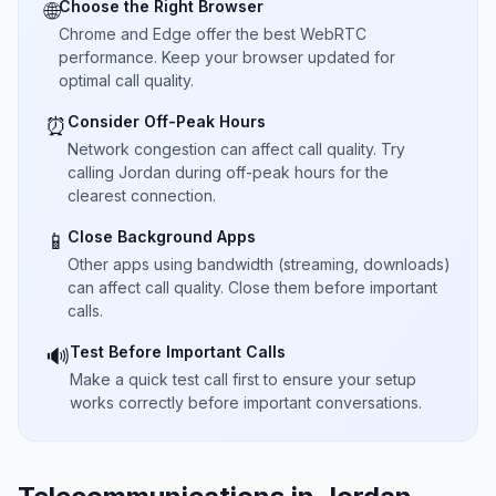
Choose the Right Browser
🌐
Chrome and Edge offer the best WebRTC
performance. Keep your browser updated for
optimal call quality.
Consider Off-Peak Hours
⏰
Network congestion can affect call quality. Try
calling Jordan during off-peak hours for the
clearest connection.
Close Background Apps
📱
Other apps using bandwidth (streaming, downloads)
can affect call quality. Close them before important
calls.
Test Before Important Calls
🔊
Make a quick test call first to ensure your setup
works correctly before important conversations.