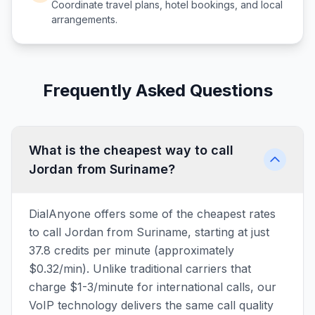
Coordinate travel plans, hotel bookings, and local
arrangements.
Frequently Asked Questions
What is the cheapest way to call
Jordan from Suriname?
DialAnyone offers some of the cheapest rates
to call Jordan from Suriname, starting at just
37.8 credits per minute (approximately
$0.32/min). Unlike traditional carriers that
charge $1-3/minute for international calls, our
VoIP technology delivers the same call quality