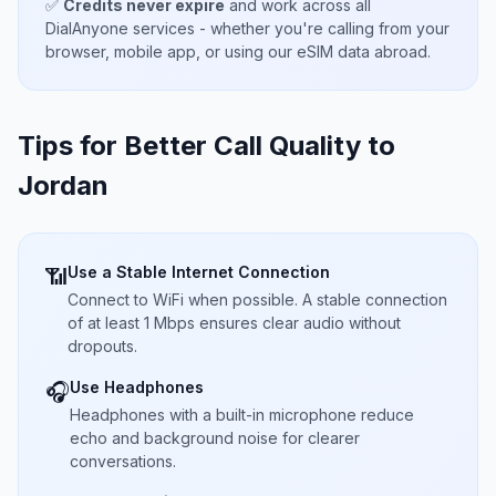
✅
Credits never expire
and work across all
DialAnyone services - whether you're calling from your
browser, mobile app, or using our eSIM data abroad.
Tips for Better Call Quality to
Jordan
Use a Stable Internet Connection
📶
Connect to WiFi when possible. A stable connection
of at least 1 Mbps ensures clear audio without
dropouts.
Use Headphones
🎧
Headphones with a built-in microphone reduce
echo and background noise for clearer
conversations.