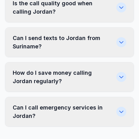
Is the call quality good when
calling Jordan?
Can I send texts to Jordan from
Suriname?
How do I save money calling
Jordan regularly?
Can I call emergency services in
Jordan?