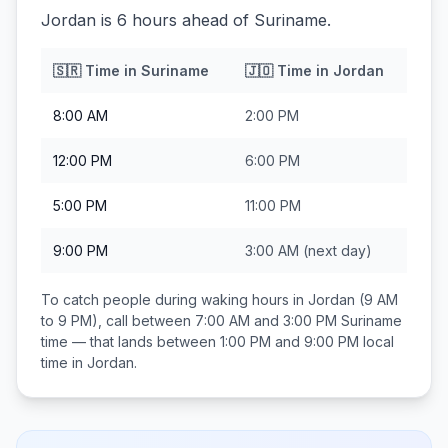
Jordan is 6 hours ahead of Suriname.
🇸🇷
Time in
Suriname
🇯🇴
Time in
Jordan
8:00 AM
2:00 PM
12:00 PM
6:00 PM
5:00 PM
11:00 PM
9:00 PM
3:00 AM
(next day)
To catch people during waking hours in
Jordan
(9 AM
to 9 PM), call between
7:00 AM and 3:00 PM
Suriname
time — that lands between
1:00 PM and 9:00 PM
local
time in
Jordan
.