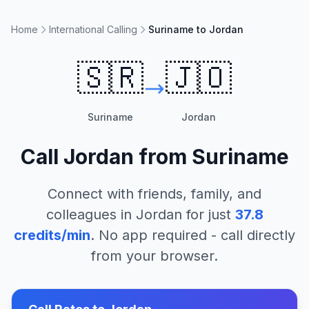
Home
International Calling
Suriname to Jordan
🇸🇷
🇯🇴
Suriname
Jordan
Call
Jordan
from
Suriname
Connect with friends, family, and
colleagues in
Jordan
for just
37.8
credits/min
. No app required - call directly
from your browser.