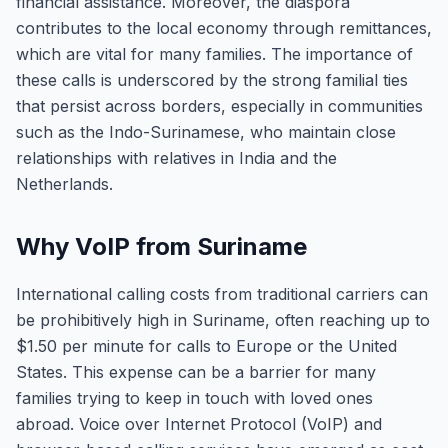
financial assistance. Moreover, the diaspora
contributes to the local economy through remittances,
which are vital for many families. The importance of
these calls is underscored by the strong familial ties
that persist across borders, especially in communities
such as the Indo-Surinamese, who maintain close
relationships with relatives in India and the
Netherlands.
Why VoIP from Suriname
International calling costs from traditional carriers can
be prohibitively high in Suriname, often reaching up to
$1.50 per minute for calls to Europe or the United
States. This expense can be a barrier for many
families trying to keep in touch with loved ones
abroad. Voice over Internet Protocol (VoIP) and