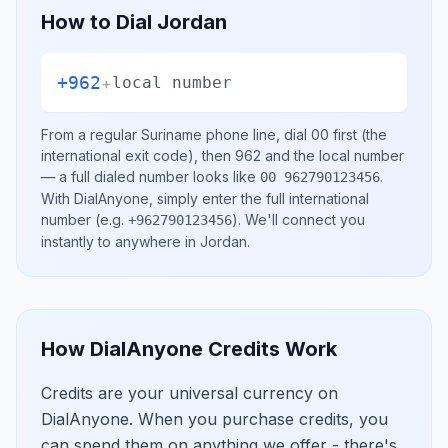
How to Dial
Jordan
+962
+
local number
From a regular
Suriname
phone line, dial
00
first (the
international exit code), then
962
and the local number
— a full dialed number looks like
.
00 962790123456
With DialAnyone, simply enter the full international
number
(e.g.
)
. We'll connect you
+962790123456
instantly to anywhere in
Jordan
.
How DialAnyone Credits Work
Credits are your universal currency on
DialAnyone. When you purchase credits, you
can spend them on anything we offer - there's