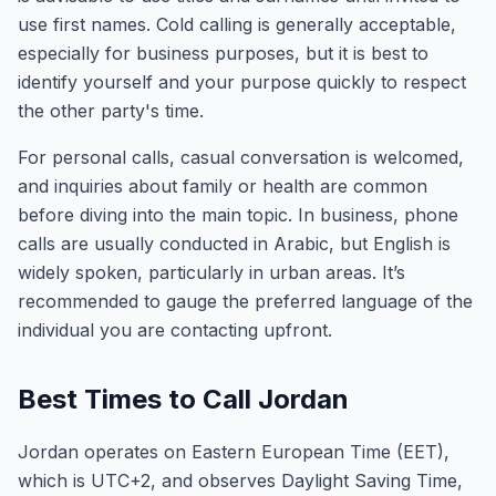
use first names. Cold calling is generally acceptable,
especially for business purposes, but it is best to
identify yourself and your purpose quickly to respect
the other party's time.
For personal calls, casual conversation is welcomed,
and inquiries about family or health are common
before diving into the main topic. In business, phone
calls are usually conducted in Arabic, but English is
widely spoken, particularly in urban areas. It’s
recommended to gauge the preferred language of the
individual you are contacting upfront.
Best Times to Call Jordan
Jordan operates on Eastern European Time (EET),
which is UTC+2, and observes Daylight Saving Time,