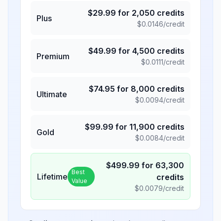
$
29.99
for
2,050
credits
Plus
$
0.0146
/credit
$
49.99
for
4,500
credits
Premium
$
0.0111
/credit
$
74.95
for
8,000
credits
Ultimate
$
0.0094
/credit
$
99.99
for
11,900
credits
Gold
$
0.0084
/credit
$
499.99
for
63,300
Best
Lifetime
credits
Value
$
0.0079
/credit