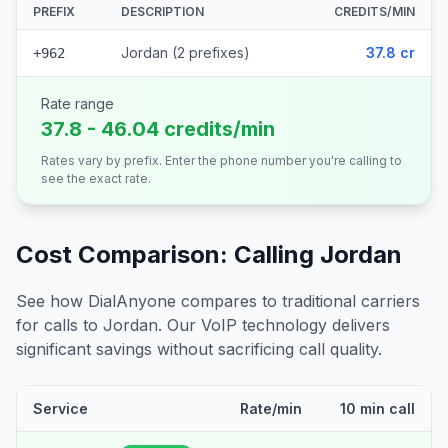
PREFIX
DESCRIPTION
CREDITS/MIN
Jordan (2 prefixes)
37.8 cr
+962
Rate range
37.8 - 46.04 credits/min
Rates vary by prefix. Enter the phone number you're calling to
see the exact rate.
Cost Comparison: Calling
Jordan
See how DialAnyone compares to traditional carriers
for calls to
Jordan
. Our VoIP technology delivers
significant savings without sacrificing call quality.
Service
Rate/min
10 min call