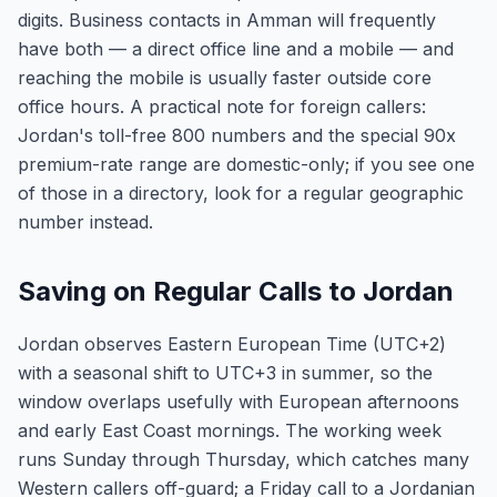
digits. Business contacts in Amman will frequently
have both — a direct office line and a mobile — and
reaching the mobile is usually faster outside core
office hours. A practical note for foreign callers:
Jordan's toll-free 800 numbers and the special 90x
premium-rate range are domestic-only; if you see one
of those in a directory, look for a regular geographic
number instead.
Saving on Regular Calls to Jordan
Jordan observes Eastern European Time (UTC+2)
with a seasonal shift to UTC+3 in summer, so the
window overlaps usefully with European afternoons
and early East Coast mornings. The working week
runs Sunday through Thursday, which catches many
Western callers off-guard; a Friday call to a Jordanian