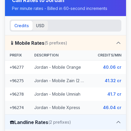
Call Rates to
Jordan
Per minute rates - Billed in 60-second increments
Credits
USD
📱
Mobile Rates
(
5
prefixes)
PREFIX
DESCRIPTION
CREDITS/MIN
Jordan - Mobile Orange
40.06 cr
+96277
Jordan - Mobile Zain (2 prefixes)
41.32 cr
+96275
Jordan - Mobile Umniah
41.7 cr
+96278
Jordan - Mobile Xpress
46.04 cr
+96274
☎️
Landline Rates
(
2
prefixes)