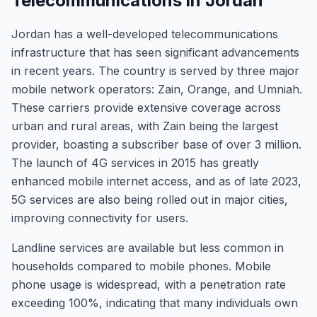
Telecommunications in Jordan
Jordan has a well-developed telecommunications
infrastructure that has seen significant advancements
in recent years. The country is served by three major
mobile network operators: Zain, Orange, and Umniah.
These carriers provide extensive coverage across
urban and rural areas, with Zain being the largest
provider, boasting a subscriber base of over 3 million.
The launch of 4G services in 2015 has greatly
enhanced mobile internet access, and as of late 2023,
5G services are also being rolled out in major cities,
improving connectivity for users.
Landline services are available but less common in
households compared to mobile phones. Mobile
phone usage is widespread, with a penetration rate
exceeding 100%, indicating that many individuals own