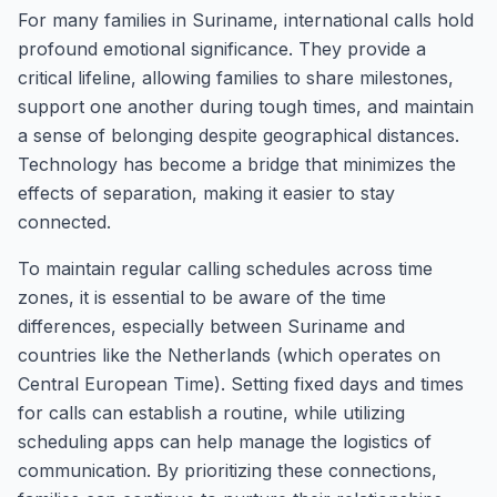
For many families in Suriname, international calls hold
profound emotional significance. They provide a
critical lifeline, allowing families to share milestones,
support one another during tough times, and maintain
a sense of belonging despite geographical distances.
Technology has become a bridge that minimizes the
effects of separation, making it easier to stay
connected.
To maintain regular calling schedules across time
zones, it is essential to be aware of the time
differences, especially between Suriname and
countries like the Netherlands (which operates on
Central European Time). Setting fixed days and times
for calls can establish a routine, while utilizing
scheduling apps can help manage the logistics of
communication. By prioritizing these connections,