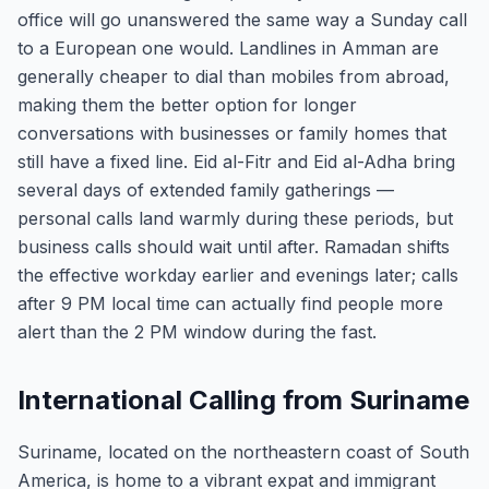
office will go unanswered the same way a Sunday call
to a European one would. Landlines in Amman are
generally cheaper to dial than mobiles from abroad,
making them the better option for longer
conversations with businesses or family homes that
still have a fixed line. Eid al-Fitr and Eid al-Adha bring
several days of extended family gatherings —
personal calls land warmly during these periods, but
business calls should wait until after. Ramadan shifts
the effective workday earlier and evenings later; calls
after 9 PM local time can actually find people more
alert than the 2 PM window during the fast.
International Calling from Suriname
Suriname, located on the northeastern coast of South
America, is home to a vibrant expat and immigrant