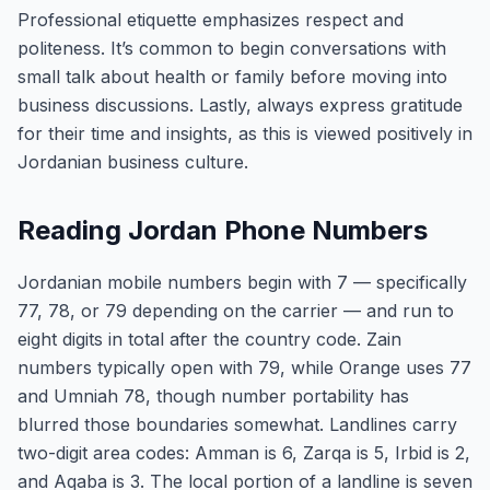
Professional etiquette emphasizes respect and
politeness. It’s common to begin conversations with
small talk about health or family before moving into
business discussions. Lastly, always express gratitude
for their time and insights, as this is viewed positively in
Jordanian business culture.
Reading Jordan Phone Numbers
Jordanian mobile numbers begin with 7 — specifically
77, 78, or 79 depending on the carrier — and run to
eight digits in total after the country code. Zain
numbers typically open with 79, while Orange uses 77
and Umniah 78, though number portability has
blurred those boundaries somewhat. Landlines carry
two-digit area codes: Amman is 6, Zarqa is 5, Irbid is 2,
and Aqaba is 3. The local portion of a landline is seven