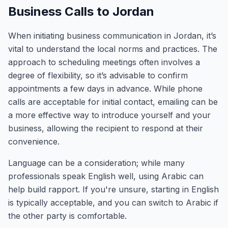
Business Calls to Jordan
When initiating business communication in Jordan, it’s
vital to understand the local norms and practices. The
approach to scheduling meetings often involves a
degree of flexibility, so it’s advisable to confirm
appointments a few days in advance. While phone
calls are acceptable for initial contact, emailing can be
a more effective way to introduce yourself and your
business, allowing the recipient to respond at their
convenience.
Language can be a consideration; while many
professionals speak English well, using Arabic can
help build rapport. If you're unsure, starting in English
is typically acceptable, and you can switch to Arabic if
the other party is comfortable.