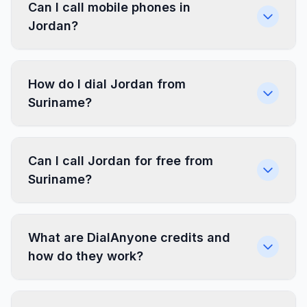
Can I call mobile phones in
Jordan?
How do I dial Jordan from
Suriname?
Can I call Jordan for free from
Suriname?
What are DialAnyone credits and
how do they work?