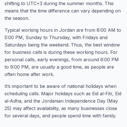
shifting to UTC+3 during the summer months. This
means that the time difference can vary depending on
the season.
Typical working hours in Jordan are from 8:00 AM to
5:00 PM, Sunday to Thursday, with Fridays and
Saturdays being the weekend. Thus, the best window
for business calls is during these working hours. For
personal calls, early evenings, from around 6:00 PM
to 9:00 PM, are usually a good time, as people are
often home after work.
It’s important to be aware of national holidays when
scheduling calls. Major holidays such as Eid al-Fitr, Eid
al-Adha, and the Jordanian Independence Day (May
25) may affect availability, as many businesses close
for several days, and people spend time with family.