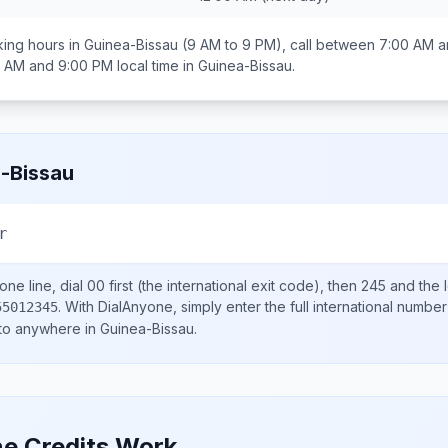
ing hours in
Guinea-Bissau
(9 AM to 9 PM), call between
7:00 AM a
0 AM and 9:00 PM
local time in
Guinea-Bissau
.
-Bissau
r
ne line, dial
00
first (the international exit code), then
245
and the 
.
With DialAnyone, simply enter the full international number
55012345
 to anywhere in
Guinea-Bissau
.
e Credits Work