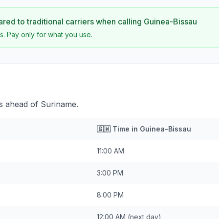
ed to traditional carriers when calling
Guinea-Bissau
s. Pay only for what you use.
rs ahead of Suriname.
🇬🇼
Time in
Guinea-Bissau
11:00 AM
3:00 PM
8:00 PM
12:00 AM
(next day)