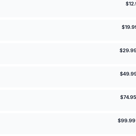
$
12
$
19.9
$
29.9
$
49.9
$
74.9
$
99.99