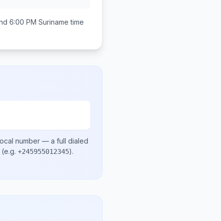
nd 6:00 PM
Suriname
time
local number
— a full dialed
(e.g.
)
.
+245955012345