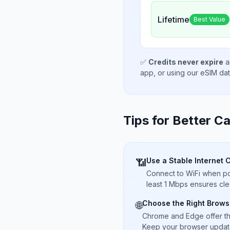
Lifetime
Best Value
✅
Credits never expire
a
app, or using our eSIM da
Tips for Better Ca
Use a Stable Internet 
📶
Connect to WiFi when pos
least 1 Mbps ensures cle
Choose the Right Brows
🌐
Chrome and Edge offer t
Keep your browser updated