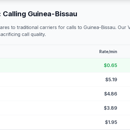
 Calling
Guinea-Bissau
s to traditional carriers for calls to
Guinea-Bissau
. Our 
crificing call quality.
Rate/min
$0.65
$5.19
$4.86
$3.89
$1.95