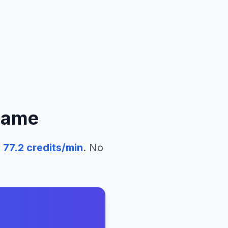
name
77.2
credits/min
. No