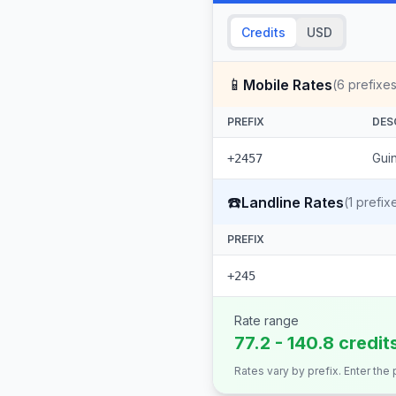
Credits
USD
📱
Mobile Rates
(
6
prefixes
PREFIX
DES
Guin
+2457
☎️
Landline Rates
(
1
prefix
PREFIX
+245
Rate range
77.2 - 140.8 credit
Rates vary by prefix. Enter the