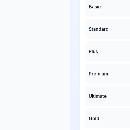
Basic
Standard
Plus
Premium
Ultimate
Gold