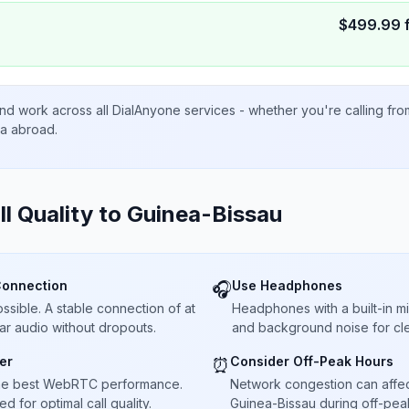
$
499.99
nd work across all DialAnyone services - whether you're calling fr
ta abroad.
ll Quality to
Guinea-Bissau
Connection
Use Headphones
🎧
sible. A stable connection of at
Headphones with a built-in 
ar audio without dropouts.
and background noise for cle
er
Consider Off-Peak Hours
⏰
he best WebRTC performance.
Network congestion can affect 
 for optimal call quality.
Guinea-Bissau during off-peak