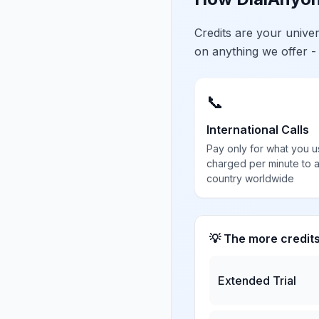
Credits are your univ
on anything we offer -
📞
International Calls
Pay only for what you u
charged per minute to 
country worldwide
💡 The more credit
Extended Trial