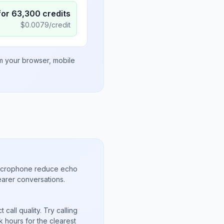
for
63,300
credits
$
0.0079
/credit
om your browser, mobile
microphone reduce echo
arer conversations.
call quality. Try calling
 hours for the clearest