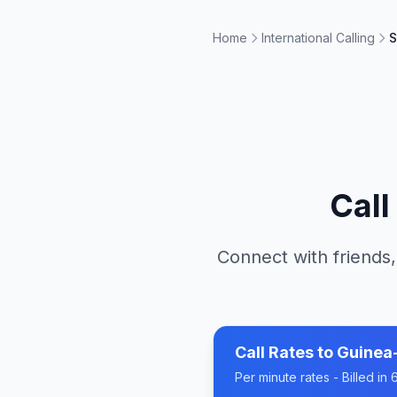
Home
International Calling
S
Cal
Connect with friends,
Call Rates to
Guinea
Per minute rates - Billed i