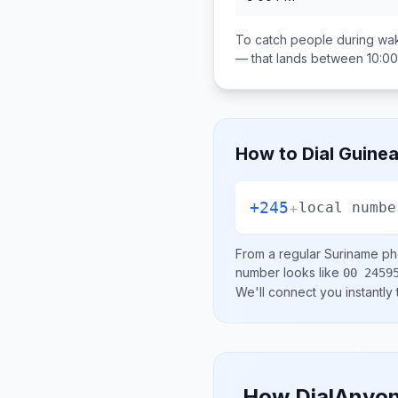
To catch people during wak
— that lands between
10:0
How to Dial
Guinea
+245
+
local numbe
From a regular
Suriname
pho
number looks like
00 2459
We'll connect you instantly
How DialAnyon