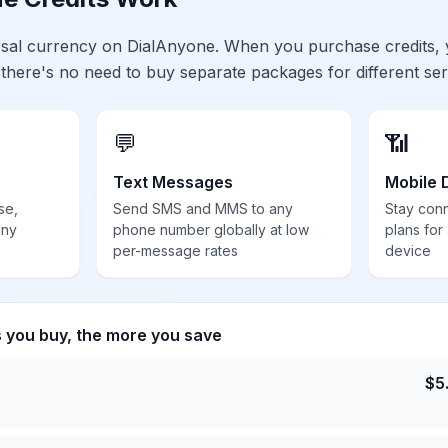
ersal currency on DialAnyone. When you purchase credits,
 there's no need to buy separate packages for different ser
💬
📶
Text Messages
Mobile 
se,
Send SMS and MMS to any
Stay con
any
phone number globally at low
plans for
per-message rates
device
s you buy, the more you save
$
5