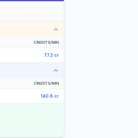
CREDITS/MIN
77.2 cr
CREDITS/MIN
140.8 cr