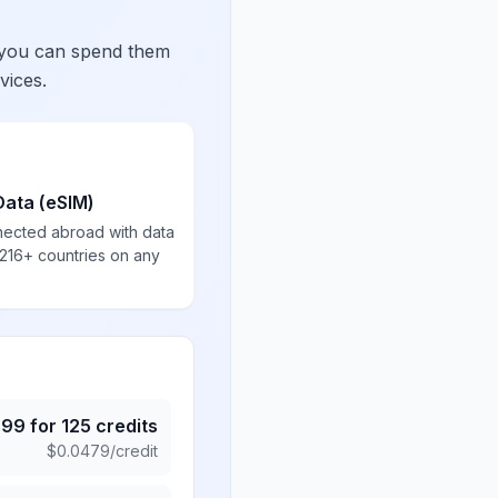
 you can spend them
vices.
Data (eSIM)
nected abroad with data
 216+ countries on any
.99
for
125
credits
$
0.0479
/credit