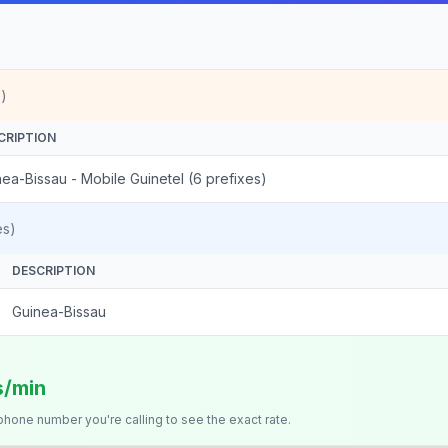
)
CRIPTION
ea-Bissau - Mobile Guinetel (6 prefixes)
es)
DESCRIPTION
Guinea-Bissau
s/min
 phone number you're calling to see the exact rate.