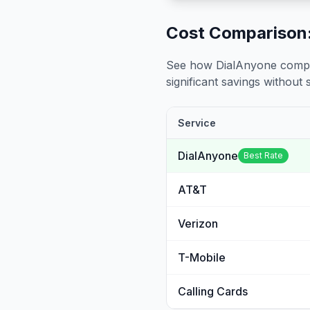
Cost Comparison:
See how DialAnyone compare
significant savings without sa
Service
DialAnyone
Best Rate
AT&T
Verizon
T-Mobile
Calling Cards