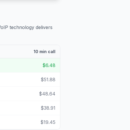
VoIP technology delivers
10 min call
$6.48
$51.88
$48.64
$38.91
$19.45