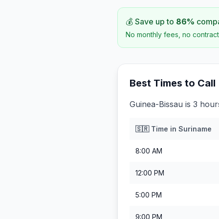
💰 Save up to
86
%
compar
No monthly fees, no contract
Best Times to Call
Guinea-Bissau is 3 hou
🇸🇷
Time in
Suriname
8:00 AM
12:00 PM
5:00 PM
9:00 PM