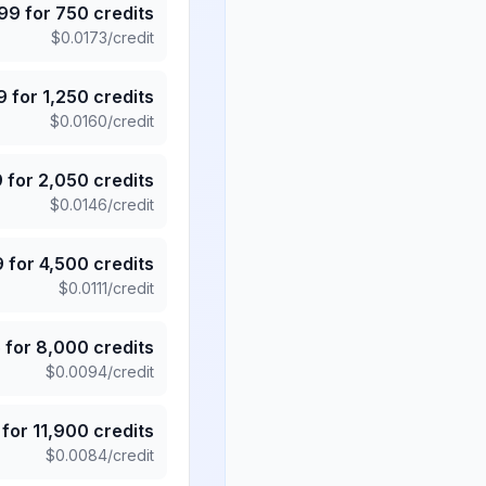
.99
for
750
credits
$
0.0173
/credit
9
for
1,250
credits
$
0.0160
/credit
9
for
2,050
credits
$
0.0146
/credit
9
for
4,500
credits
$
0.0111
/credit
5
for
8,000
credits
$
0.0094
/credit
for
11,900
credits
$
0.0084
/credit