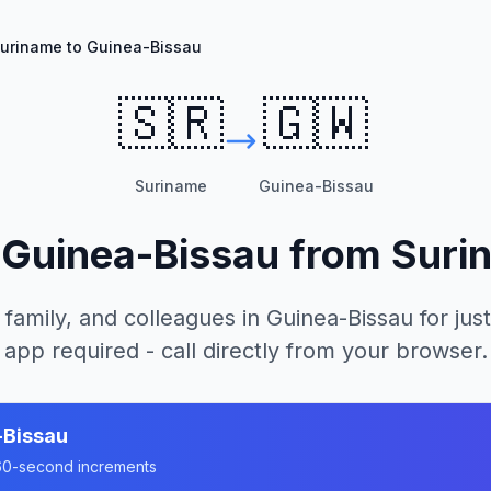
uriname to Guinea-Bissau
🇸🇷
🇬🇼
Suriname
Guinea-Bissau
l
Guinea-Bissau
from
Suri
 family, and colleagues in
Guinea-Bissau
for just
app required - call directly from your browser.
-Bissau
n 60-second increments