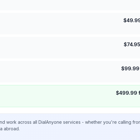
$
49.9
$
74.9
$
99.99
$
499.99
nd work across all DialAnyone services - whether you're calling fr
ta abroad.