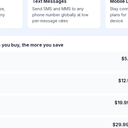
Text Messages
Mobile 
se,
Send SMS and MMS to any
Stay con
any
phone number globally at low
plans for
per-message rates
device
s you buy, the more you save
$
5
$
12
$
19.9
$
29.9