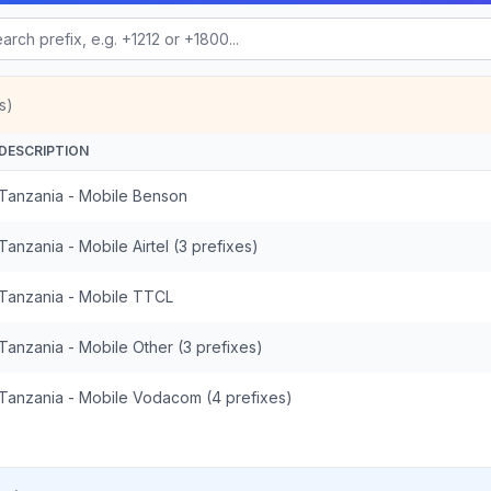
s)
DESCRIPTION
Tanzania - Mobile Benson
Tanzania - Mobile Airtel (3 prefixes)
Tanzania - Mobile TTCL
Tanzania - Mobile Other (3 prefixes)
Tanzania - Mobile Vodacom (4 prefixes)