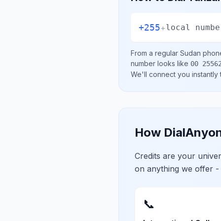
+255
+
local numbe
From a regular
Sudan
phone 
number looks like
00 2556
We'll connect you instantly
How DialAnyon
Credits are your univ
on anything we offer -
📞