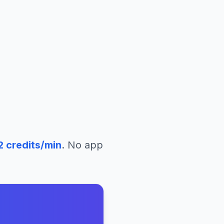
2
credits/min
. No app