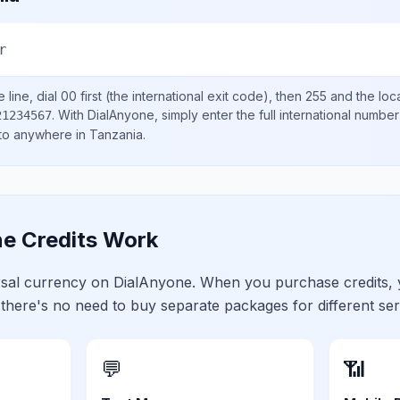
r
line, dial
00
first (the international exit code), then
255
and the loc
.
With DialAnyone, simply enter the full international number
21234567
 to anywhere in
Tanzania
.
e Credits Work
ersal currency on DialAnyone. When you purchase credits,
 there's no need to buy separate packages for different ser
💬
📶