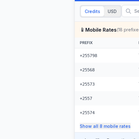
Credits
USD
📱
Mobile Rates
(
18
prefixe
PREFIX
+255798
+25568
+25573
+2557
+25574
Show all
8
mobile
rates