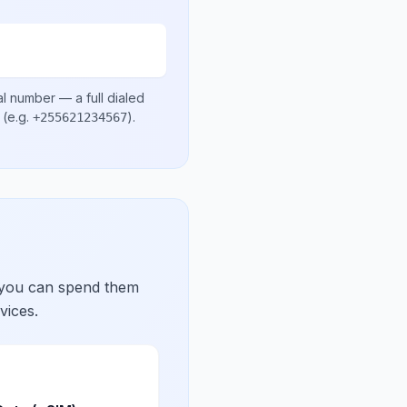
al number
— a full dialed
(e.g.
)
.
+255621234567
 you can spend them
vices.