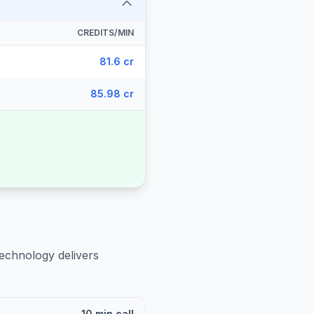
CREDITS/MIN
81.6 cr
85.98 cr
technology delivers
10 min call