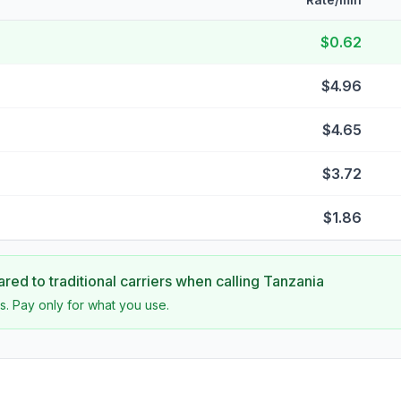
$0.62
$4.96
$4.65
$3.72
$1.86
ed to traditional carriers when calling
Tanzania
s. Pay only for what you use.