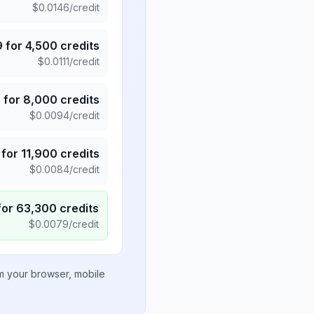
$
0.0146
/credit
9
for
4,500
credits
$
0.0111
/credit
5
for
8,000
credits
$
0.0094
/credit
for
11,900
credits
$
0.0084
/credit
for
63,300
credits
$
0.0079
/credit
om your browser, mobile