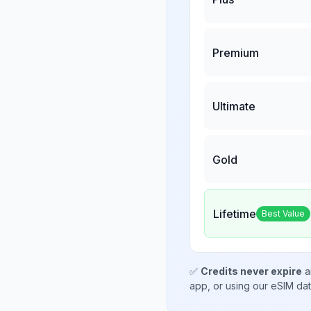
Premium
Ultimate
Gold
Lifetime
Best Value
✅
Credits never expire
a
app, or using our eSIM da