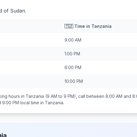
d of Sudan.
🇹🇿
Time in
Tanzania
9:00 AM
1:00 PM
6:00 PM
10:00 PM
ing hours in
Tanzania
(9 AM to 9 PM), call between
8:00 AM and 8
d 9:00 PM
local time in
Tanzania
.
ia