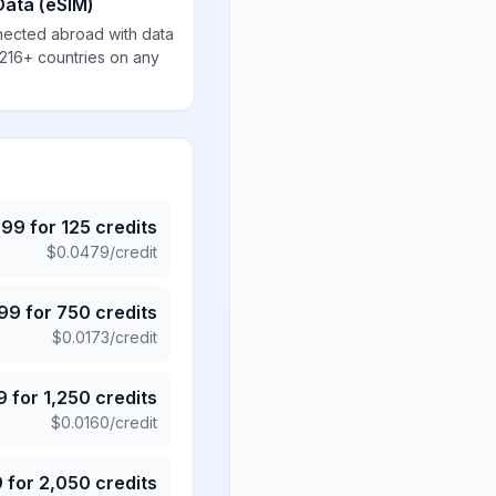
Data (eSIM)
nected abroad with data
 216+ countries on any
.99
for
125
credits
$
0.0479
/credit
.99
for
750
credits
$
0.0173
/credit
9
for
1,250
credits
$
0.0160
/credit
9
for
2,050
credits