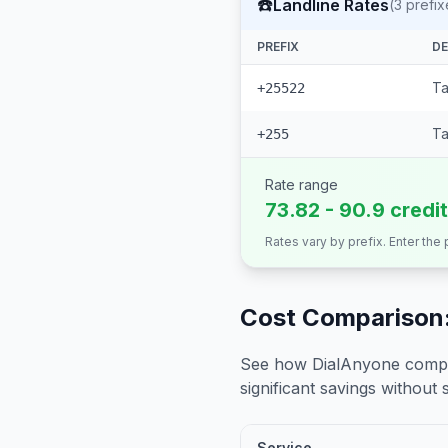
☎️
Landline Rates
(
3
prefix
PREFIX
DE
Ta
+25522
Ta
+255
Rate range
73.82 - 90.9 credi
Rates vary by prefix. Enter the
Cost Comparison:
See how DialAnyone compare
significant savings without sa
Service