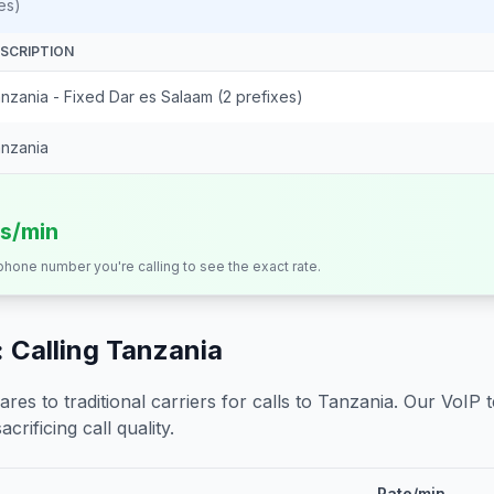
es)
SCRIPTION
nzania - Fixed Dar es Salaam (2 prefixes)
nzania
ts/min
 phone number you're calling to see the exact rate.
 Calling
Tanzania
s to traditional carriers for calls to
Tanzania
. Our VoIP 
crificing call quality.
Rate/min