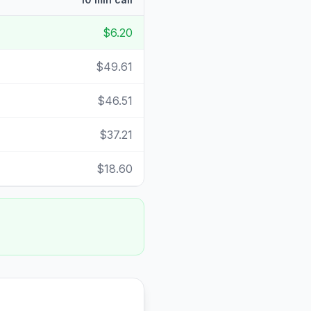
$6.20
$49.61
$46.51
$37.21
$18.60