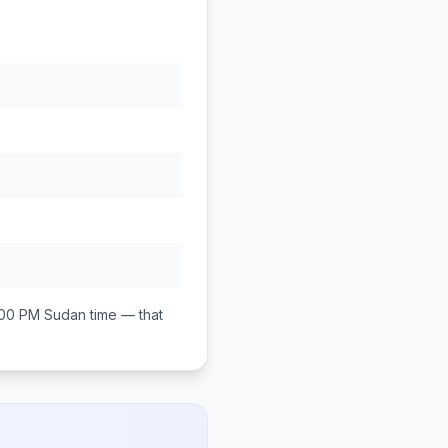
:00 PM
Sudan
time — that