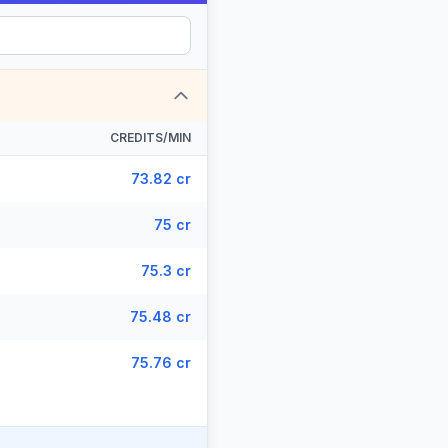
CREDITS/MIN
73.82 cr
75 cr
75.3 cr
75.48 cr
75.76 cr