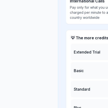
International Calls
Pay only for what you u
charged per minute to 
country worldwide
💡 The more credit
Extended Trial
Basic
Standard
Plus