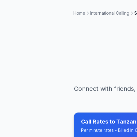
Home
International Calling
S
Connect with friends,
Call Rates to
Tanzan
Per minute rates - Billed i