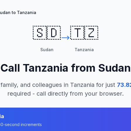
udan to Tanzania
🇸🇩
🇹🇿
Sudan
Tanzania
Call
Tanzania
from
Sudan
 family, and colleagues in
Tanzania
for just
73.8
required - call directly from your browser.
ia
n 60-second increments