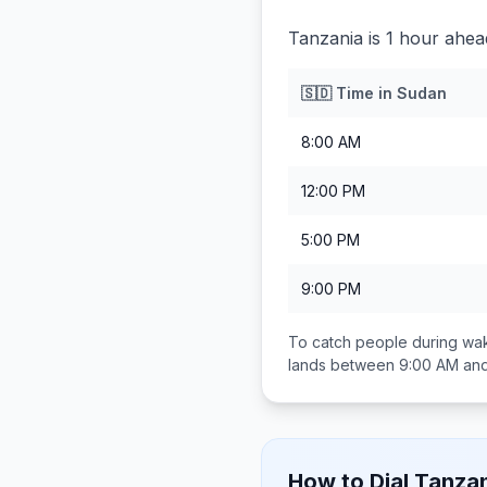
Tanzania is 1 hour ahea
🇸🇩
Time in
Sudan
8:00 AM
12:00 PM
5:00 PM
9:00 PM
To catch people during wak
lands between
9:00 AM an
How to Dial
Tanzan