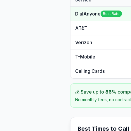
DialAnyone
Best Rate
AT&T
Verizon
T-Mobile
Calling Cards
💰 Save up to
86
%
compar
No monthly fees, no contract
Best Times to Call