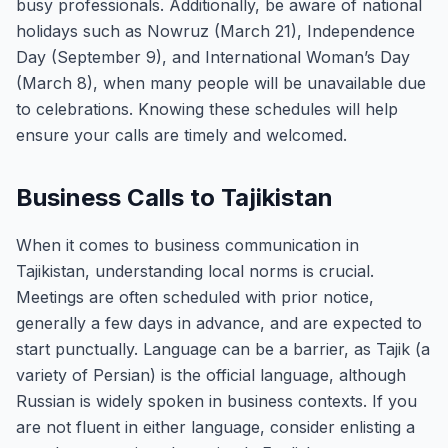
busy professionals. Additionally, be aware of national
holidays such as Nowruz (March 21), Independence
Day (September 9), and International Woman’s Day
(March 8), when many people will be unavailable due
to celebrations. Knowing these schedules will help
ensure your calls are timely and welcomed.
Business Calls to Tajikistan
When it comes to business communication in
Tajikistan, understanding local norms is crucial.
Meetings are often scheduled with prior notice,
generally a few days in advance, and are expected to
start punctually. Language can be a barrier, as Tajik (a
variety of Persian) is the official language, although
Russian is widely spoken in business contexts. If you
are not fluent in either language, consider enlisting a