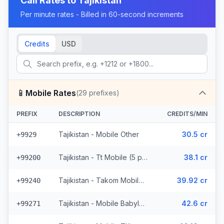
Call Rates to
Tajikistan
Per minute rates - Billed in 60-second increments
Credits
USD
📱
Mobile Rates
(
29
prefixes)
PREFIX
DESCRIPTION
CREDITS/MIN
Tajikistan - Mobile Other
30.5 cr
+9929
Tajikistan - Tt Mobile (5 prefixes)
38.1 cr
+99200
Tajikistan - Takom Mobile (6 prefixes)
39.92 cr
+99240
Tajikistan - Mobile Babylon (4 prefixes)
42.6 cr
+99271