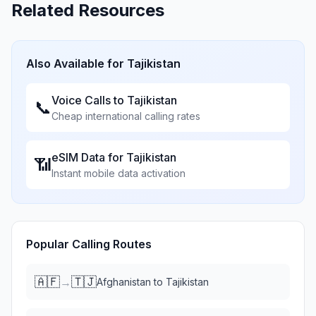
Related Resources
Also Available for
Tajikistan
Voice Calls to
Tajikistan
📞
Cheap international calling rates
eSIM Data for
Tajikistan
📶
Instant mobile data activation
Popular Calling Routes
🇦🇫
🇹🇯
→
Afghanistan
to
Tajikistan