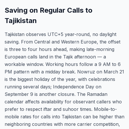
Saving on Regular Calls to
Tajikistan
Tajikistan observes UTC+5 year-round, no daylight
saving. From Central and Western Europe, the offset
is three to four hours ahead, making late-morning
European calls land in the Tajik afternoon — a
workable window. Working hours follow a 9 AM to 6
PM pattern with a midday break. Nowruz on March 21
is the biggest holiday of the year, with celebrations
running several days; Independence Day on
September 9 is another closure. The Ramadan
calendar affects availability for observant callers who
prefer to respect iftar and suhoor times. Mobile-to-
mobile rates for calls into Tajikistan can be higher than
neighboring countries with more carrier competition,