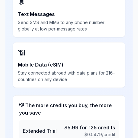
💬
Text Messages
Send SMS and MMS to any phone number
globally at low per-message rates
📶
Mobile Data (eSIM)
Stay connected abroad with data plans for 216+
countries on any device
💡 The more credits you buy, the more
you save
$
5.99
for
125
credits
Extended Trial
$
0.0479
/credit