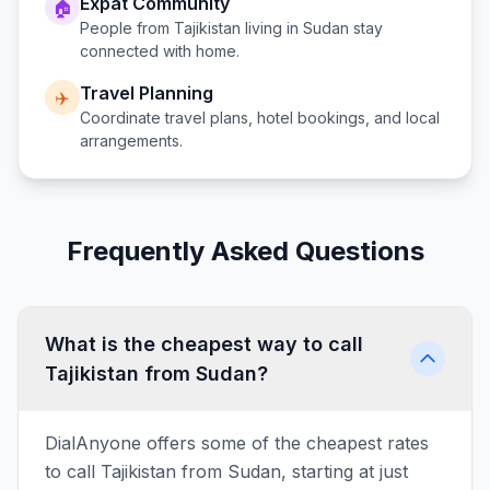
Expat Community
🏠
People from
Tajikistan
living in
Sudan
stay
connected with home.
Travel Planning
✈️
Coordinate travel plans, hotel bookings, and local
arrangements.
Frequently Asked Questions
What is the cheapest way to call
Tajikistan from Sudan?
DialAnyone offers some of the cheapest rates
to call Tajikistan from Sudan, starting at just