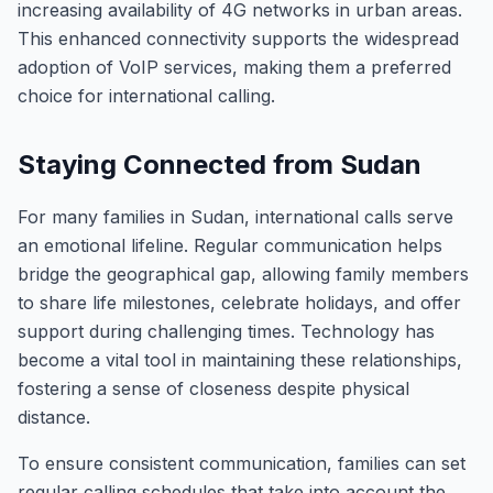
increasing availability of 4G networks in urban areas.
This enhanced connectivity supports the widespread
adoption of VoIP services, making them a preferred
choice for international calling.
Staying Connected from Sudan
For many families in Sudan, international calls serve
an emotional lifeline. Regular communication helps
bridge the geographical gap, allowing family members
to share life milestones, celebrate holidays, and offer
support during challenging times. Technology has
become a vital tool in maintaining these relationships,
fostering a sense of closeness despite physical
distance.
To ensure consistent communication, families can set
regular calling schedules that take into account the