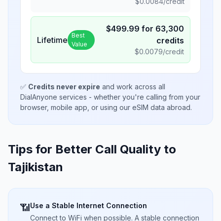
$
0.0084
/credit
$
499.99
for
63,300
Best
Lifetime
credits
Value
$
0.0079
/credit
✅
Credits never expire
and work across all
DialAnyone services - whether you're calling from your
browser, mobile app, or using our eSIM data abroad.
Tips for Better Call Quality to
Tajikistan
Use a Stable Internet Connection
📶
Connect to WiFi when possible. A stable connection