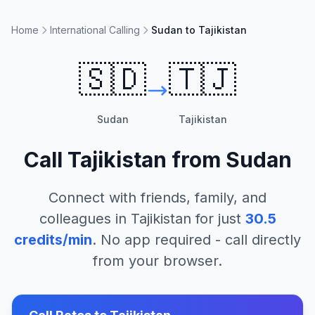
Home
International Calling
Sudan to Tajikistan
🇸🇩
🇹🇯
Sudan
Tajikistan
Call
Tajikistan
from
Sudan
Connect with friends, family, and
colleagues in
Tajikistan
for just
30.5
credits/min
. No app required - call directly
from your browser.