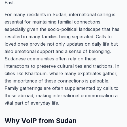
East.
For many residents in Sudan, international calling is
essential for maintaining familial connections,
especially given the socio-political landscape that has
resulted in many families being separated. Calls to
loved ones provide not only updates on daily life but
also emotional support and a sense of belonging.
Sudanese communities often rely on these
interactions to preserve cultural ties and traditions. In
cities like Khartoum, where many expatriates gather,
the importance of these connections is palpable.
Family gatherings are often supplemented by calls to
those abroad, making international communication a
vital part of everyday life.
Why VoIP from Sudan