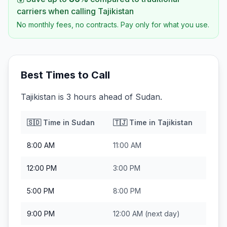
carriers when calling
Tajikistan
No monthly fees, no contracts. Pay only for what you use.
Best Times to Call
Tajikistan is 3 hours ahead of Sudan.
🇸🇩
Time in
Sudan
🇹🇯
Time in
Tajikistan
8:00 AM
11:00 AM
12:00 PM
3:00 PM
5:00 PM
8:00 PM
9:00 PM
12:00 AM
(next day)