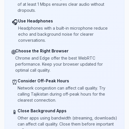
of at least 1 Mbps ensures clear audio without
dropouts.
Use Headphones
🎧
Headphones with a built-in microphone reduce
echo and background noise for clearer
conversations.
Choose the Right Browser
🌐
Chrome and Edge offer the best WebRTC
performance. Keep your browser updated for
optimal call quality.
Consider Off-Peak Hours
⏰
Network congestion can affect call quality. Try
calling Tajikistan during off-peak hours for the
clearest connection.
Close Background Apps
📱
Other apps using bandwidth (streaming, downloads)
can affect call quality. Close them before important