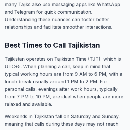
many Tajiks also use messaging apps like WhatsApp
and Telegram for quick communication.
Understanding these nuances can foster better
relationships and facilitate smoother interactions.
Best Times to Call Tajikistan
Tajikistan operates on Tajikistan Time (TJT), which is
UTC+5. When planning a call, keep in mind that
typical working hours are from 9 AM to 6 PM, with a
lunch break usually around 1 PM to 2 PM. For
personal calls, evenings after work hours, typically
from 7 PM to 10 PM, are ideal when people are more
relaxed and available.
Weekends in Tajikistan fall on Saturday and Sunday,
meaning that calls during these days may not reach