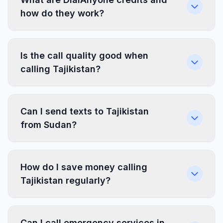
how do they work?
Is the call quality good when
calling Tajikistan?
Can I send texts to Tajikistan
from Sudan?
How do I save money calling
Tajikistan regularly?
Can I call emergency services in