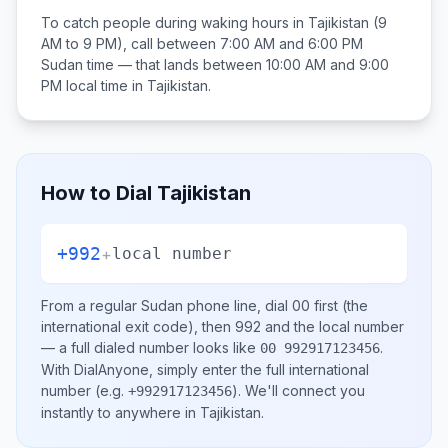
To catch people during waking hours in
Tajikistan
(9
AM to 9 PM), call between
7:00 AM and 6:00 PM
Sudan
time — that lands between
10:00 AM and 9:00
PM
local time in
Tajikistan
.
How to Dial
Tajikistan
+992
+
local number
From a regular
Sudan
phone line, dial
00
first (the
international exit code), then
992
and the local number
— a full dialed number looks like
.
00 992917123456
With DialAnyone, simply enter the full international
number
(e.g.
)
. We'll connect you
+992917123456
instantly to anywhere in
Tajikistan
.