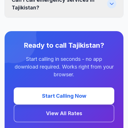
Tajikistan?
Ready to call Tajikistan?
Start calling in seconds - no app
download required. Works right from your
browser.
Start Calling Now
View All Rates