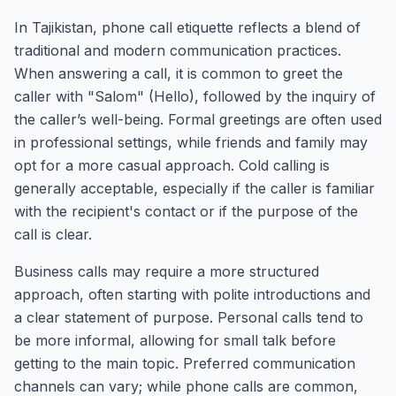
In Tajikistan, phone call etiquette reflects a blend of
traditional and modern communication practices.
When answering a call, it is common to greet the
caller with "Salom" (Hello), followed by the inquiry of
the caller’s well-being. Formal greetings are often used
in professional settings, while friends and family may
opt for a more casual approach. Cold calling is
generally acceptable, especially if the caller is familiar
with the recipient's contact or if the purpose of the
call is clear.
Business calls may require a more structured
approach, often starting with polite introductions and
a clear statement of purpose. Personal calls tend to
be more informal, allowing for small talk before
getting to the main topic. Preferred communication
channels can vary; while phone calls are common,