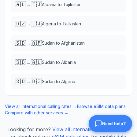
🇦🇱
🇹🇯
→
Albania
to
Tajikistan
🇩🇿
🇹🇯
→
Algeria
to
Tajikistan
🇸🇩
🇦🇫
→
Sudan
to
Afghanistan
🇸🇩
🇦🇱
→
Sudan
to
Albania
🇸🇩
🇩🇿
→
Sudan
to
Algeria
View all international calling rates →
Browse eSIM data plans →
Compare with other services →
Looking for more?
View all international calling rates
or check out our
eSIM data plans
for mobile data