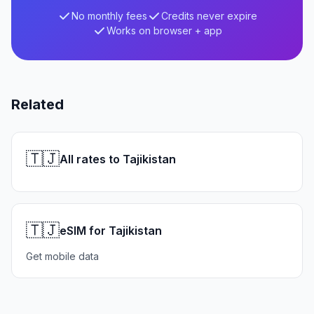
No monthly fees
Credits never expire
Works on browser + app
Related
🇹🇯
All rates to Tajikistan
🇹🇯
eSIM for Tajikistan
Get mobile data