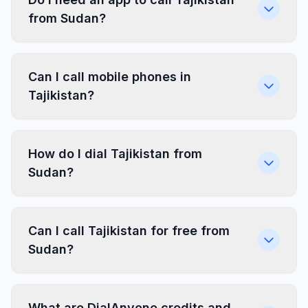
from Sudan?
Can I call mobile phones in
Tajikistan?
How do I dial Tajikistan from
Sudan?
Can I call Tajikistan for free from
Sudan?
What are DialAnyone credits and