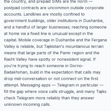
the country, and prepaid SIMs are the norm —
postpaid contracts are uncommon outside corporate
accounts. Landlines are mostly confined to
government buildings, older institutions in Dushanbe,
and a handful of larger businesses; reaching someone
at home via a fixed line is unusual except in the
capital. Mobile coverage in Dushanbe and the Fergana
Valley is reliable, but Tajikistan's mountainous terrain
means that large parts of the Pamir region and the
Rasht Valley have spotty or nonexistent signal. If
you're trying to reach someone in Gorno-
Badakhshan, build in the expectation that calls may
drop mid-conversation or not connect on the first
attempt. Messaging apps — Telegram in particular —
fill the gap where voice calls struggle, and many Tajiks
check Telegram more reliably than they answer
unknown incoming calls.