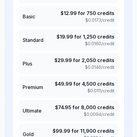
$
12.99
for
750
credits
Basic
$
0.0173
/credit
$
19.99
for
1,250
credits
Standard
$
0.0160
/credit
$
29.99
for
2,050
credits
Plus
$
0.0146
/credit
$
49.99
for
4,500
credits
Premium
$
0.0111
/credit
$
74.95
for
8,000
credits
Ultimate
$
0.0094
/credit
$
99.99
for
11,900
credits
Gold