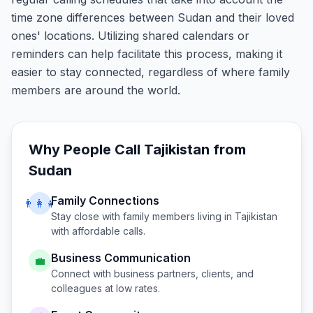
time zone differences between Sudan and their loved
ones' locations. Utilizing shared calendars or
reminders can help facilitate this process, making it
easier to stay connected, regardless of where family
members are around the world.
Why People Call
Tajikistan
from
Sudan
Family Connections
👨‍👩‍👧
Stay close with family members living in
Tajikistan
with affordable calls.
Business Communication
💼
Connect with business partners, clients, and
colleagues at low rates.