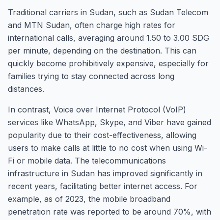
Traditional carriers in Sudan, such as Sudan Telecom
and MTN Sudan, often charge high rates for
international calls, averaging around 1.50 to 3.00 SDG
per minute, depending on the destination. This can
quickly become prohibitively expensive, especially for
families trying to stay connected across long
distances.
In contrast, Voice over Internet Protocol (VoIP)
services like WhatsApp, Skype, and Viber have gained
popularity due to their cost-effectiveness, allowing
users to make calls at little to no cost when using Wi-
Fi or mobile data. The telecommunications
infrastructure in Sudan has improved significantly in
recent years, facilitating better internet access. For
example, as of 2023, the mobile broadband
penetration rate was reported to be around 70%, with