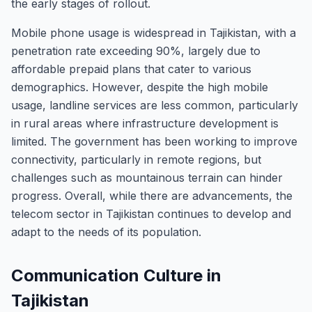
the early stages of rollout.
Mobile phone usage is widespread in Tajikistan, with a
penetration rate exceeding 90%, largely due to
affordable prepaid plans that cater to various
demographics. However, despite the high mobile
usage, landline services are less common, particularly
in rural areas where infrastructure development is
limited. The government has been working to improve
connectivity, particularly in remote regions, but
challenges such as mountainous terrain can hinder
progress. Overall, while there are advancements, the
telecom sector in Tajikistan continues to develop and
adapt to the needs of its population.
Communication Culture in
Tajikistan