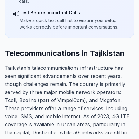
calls.
Test Before Important Calls
🔊
Make a quick test call first to ensure your setup
works correctly before important conversations.
Telecommunications in Tajikistan
Tajikistan's telecommunications infrastructure has
seen significant advancements over recent years,
though challenges remain. The country is primarily
served by three major mobile network operators:
Tcell, Beeline (part of VimpelCom), and Megafon.
These providers offer a range of services, including
voice, SMS, and mobile internet. As of 2023, 4G LTE
coverage is available in urban areas, particularly in
the capital, Dushanbe, while 5G networks are still in