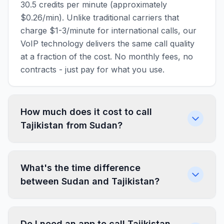
30.5 credits per minute (approximately
$0.26/min). Unlike traditional carriers that
charge $1-3/minute for international calls, our
VoIP technology delivers the same call quality
at a fraction of the cost. No monthly fees, no
contracts - just pay for what you use.
How much does it cost to call
Tajikistan from Sudan?
What's the time difference
between Sudan and Tajikistan?
Do I need an app to call Tajikistan