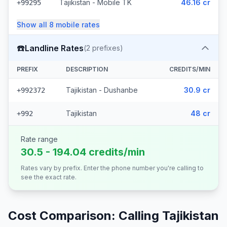
Tajikistan - Mobile TK
46.16 cr
+99295
Show all
8
mobile
rates
☎️
Landline Rates
(
2
prefixes)
PREFIX
DESCRIPTION
CREDITS/MIN
Tajikistan - Dushanbe
30.9 cr
+992372
Tajikistan
48 cr
+992
Rate range
30.5 - 194.04 credits/min
Rates vary by prefix. Enter the phone number you're calling to
see the exact rate.
Cost Comparison: Calling
Tajikistan