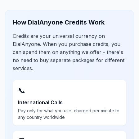
How DialAnyone Credits Work
Credits are your universal currency on
DialAnyone. When you purchase credits, you
can spend them on anything we offer - there's
no need to buy separate packages for different
services.
📞
International Calls
Pay only for what you use, charged per minute to
any country worldwide