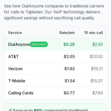
See how DialAnyone compares to traditional carriers
for calls to
Tajikistan
. Our VoIP technology delivers
significant savings without sacrificing call quality.
Service
Rate/min
10 min call
DialAnyone
$0.26
$2.56
Best Rate
AT&T
$2.05
$20.50
Verizon
$1.92
$19.21
T-Mobile
$1.54
$15.37
Calling Cards
$0.77
$7.69
💰 Save up to
86
%
compared to traditional