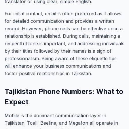
translator or using clear, simple English.
For initial contact, email is often preferred as it allows
for detailed communication and provides a written
record. However, phone calls can be effective once a
relationship is established. During calls, maintaining a
respectful tone is important, and addressing individuals
by their titles followed by their names is a sign of
professionalism. Being aware of these etiquette tips
will enhance your business communications and
foster positive relationships in Tajikistan.
Tajikistan Phone Numbers: What to
Expect
Mobile is the dominant communication layer in
Tajikistan. Tcell, Beeline, and Megafon all operate in