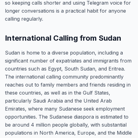
so keeping calls shorter and using Telegram voice for
longer conversations is a practical habit for anyone
calling regularly.
International Calling from Sudan
Sudan is home to a diverse population, including a
significant number of expatriates and immigrants from
countries such as Egypt, South Sudan, and Eritrea.
The international calling community predominantly
reaches out to family members and friends residing in
these countries, as well as in the Gulf States,
particularly Saudi Arabia and the United Arab
Emirates, where many Sudanese seek employment
opportunities. The Sudanese diaspora is estimated to
be around 4 million people globally, with substantial
populations in North America, Europe, and the Middle