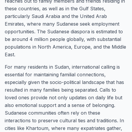
reaches out to family members and friends residing in
these countries, as well as in the Gulf States,
particularly Saudi Arabia and the United Arab
Emirates, where many Sudanese seek employment
opportunities. The Sudanese diaspora is estimated to
be around 4 million people globally, with substantial
populations in North America, Europe, and the Middle
East.
For many residents in Sudan, international calling is
essential for maintaining familial connections,
especially given the socio-political landscape that has
resulted in many families being separated. Calls to
loved ones provide not only updates on daily life but
also emotional support and a sense of belonging.
Sudanese communities often rely on these
interactions to preserve cultural ties and traditions. In
cities like Khartoum, where many expatriates gather,