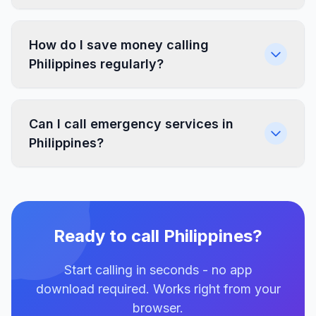
How do I save money calling
Philippines regularly?
Can I call emergency services in
Philippines?
Ready to call Philippines?
Start calling in seconds - no app
download required. Works right from your
browser.