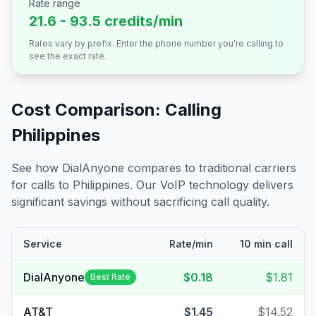
Rate range
21.6 - 93.5 credits/min
Rates vary by prefix. Enter the phone number you're calling to
see the exact rate.
Cost Comparison: Calling
Philippines
See how DialAnyone compares to traditional carriers
for calls to
Philippines
. Our VoIP technology delivers
significant savings without sacrificing call quality.
Service
Rate/min
10 min call
DialAnyone
$0.18
$1.81
Best Rate
AT&T
$1.45
$14.52