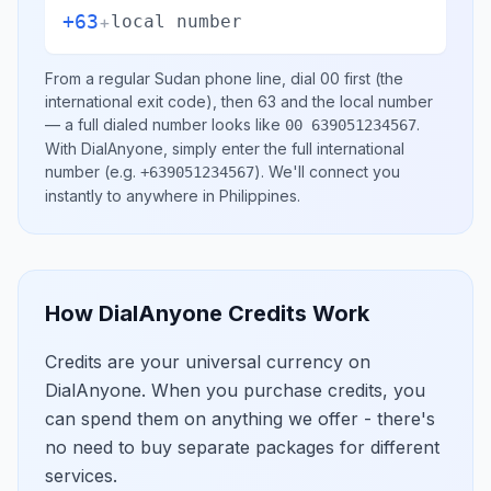
+63
+
local number
From a regular
Sudan
phone line, dial
00
first (the
international exit code), then
63
and the local number
— a full dialed number looks like
.
00 639051234567
With DialAnyone, simply enter the full international
number
(e.g.
)
. We'll connect you
+639051234567
instantly to anywhere in
Philippines
.
How DialAnyone Credits Work
Credits are your universal currency on
DialAnyone. When you purchase credits, you
can spend them on anything we offer - there's
no need to buy separate packages for different
services.