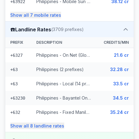
Philippines - Mobile Sun (8 prefixes)
38.12 cr
+63922
Show all
7
mobile
rates
☎️
Landline Rates
(
3709
prefixes)
PREFIX
DESCRIPTION
CREDITS/MIN
Philippines - On Net (Globe) (783 prefixes)
21.6 cr
+6327
Philippines (2 prefixes)
32.28 cr
+63
Philippines - Local (14 prefixes)
33.5 cr
+63
Philippines - Bayantel On Net (2487 prefixes)
34.5 cr
+63230
Philippines - Fixed Manila (246 prefixes)
35.24 cr
+632
Show all
8
landline
rates