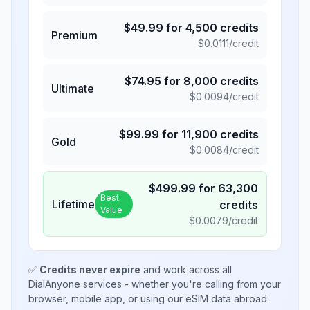
$
49.99
for
4,500
credits
Premium
$
0.0111
/credit
$
74.95
for
8,000
credits
Ultimate
$
0.0094
/credit
$
99.99
for
11,900
credits
Gold
$
0.0084
/credit
$
499.99
for
63,300
Best
Lifetime
credits
Value
$
0.0079
/credit
✅
Credits never expire
and work across all
DialAnyone services - whether you're calling from your
browser, mobile app, or using our eSIM data abroad.