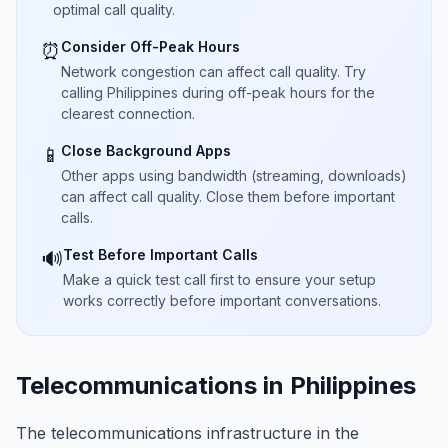
optimal call quality.
Consider Off-Peak Hours
⏰
Network congestion can affect call quality. Try
calling Philippines during off-peak hours for the
clearest connection.
Close Background Apps
📱
Other apps using bandwidth (streaming, downloads)
can affect call quality. Close them before important
calls.
Test Before Important Calls
🔊
Make a quick test call first to ensure your setup
works correctly before important conversations.
Telecommunications in Philippines
The telecommunications infrastructure in the