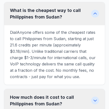
What is the cheapest way to call
Philippines from Sudan?
DialAnyone offers some of the cheapest rates
to call Philippines from Sudan, starting at just
21.6 credits per minute (approximately
$0.18/min). Unlike traditional carriers that
charge $1-3/minute for international calls, our
VoIP technology delivers the same call quality
at a fraction of the cost. No monthly fees, no
contracts - just pay for what you use.
How much does it cost to call
Philippines from Sudan?