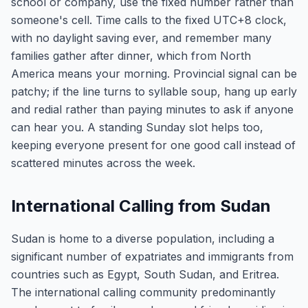
school or company, use the fixed number rather than
someone's cell. Time calls to the fixed UTC+8 clock,
with no daylight saving ever, and remember many
families gather after dinner, which from North
America means your morning. Provincial signal can be
patchy; if the line turns to syllable soup, hang up early
and redial rather than paying minutes to ask if anyone
can hear you. A standing Sunday slot helps too,
keeping everyone present for one good call instead of
scattered minutes across the week.
International Calling from Sudan
Sudan is home to a diverse population, including a
significant number of expatriates and immigrants from
countries such as Egypt, South Sudan, and Eritrea.
The international calling community predominantly