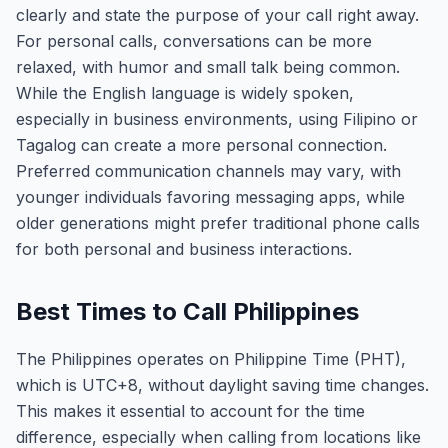
clearly and state the purpose of your call right away.
For personal calls, conversations can be more
relaxed, with humor and small talk being common.
While the English language is widely spoken,
especially in business environments, using Filipino or
Tagalog can create a more personal connection.
Preferred communication channels may vary, with
younger individuals favoring messaging apps, while
older generations might prefer traditional phone calls
for both personal and business interactions.
Best Times to Call Philippines
The Philippines operates on Philippine Time (PHT),
which is UTC+8, without daylight saving time changes.
This makes it essential to account for the time
difference, especially when calling from locations like