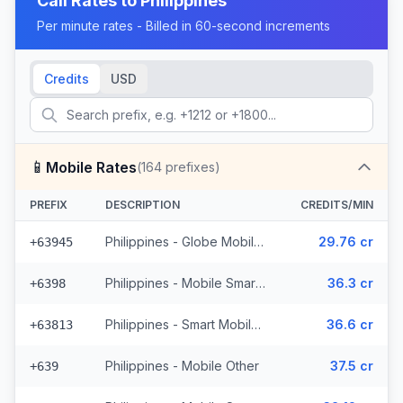
Call Rates to
Philippines
Per minute rates - Billed in 60-second increments
Credits
USD
📱
Mobile Rates
(
164
prefixes)
PREFIX
DESCRIPTION
CREDITS/MIN
Philippines - Globe Mobile (35 prefixes)
29.76 cr
+63945
Philippines - Mobile Smart (21 prefixes)
36.3 cr
+6398
Philippines - Smart Mobile (11 prefixes)
36.6 cr
+63813
Philippines - Mobile Other
37.5 cr
+639