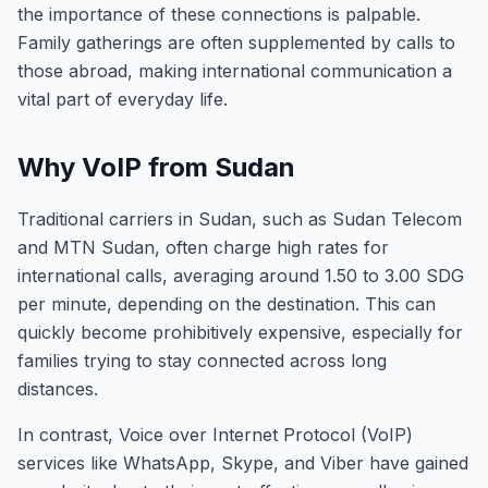
the importance of these connections is palpable.
Family gatherings are often supplemented by calls to
those abroad, making international communication a
vital part of everyday life.
Why VoIP from Sudan
Traditional carriers in Sudan, such as Sudan Telecom
and MTN Sudan, often charge high rates for
international calls, averaging around 1.50 to 3.00 SDG
per minute, depending on the destination. This can
quickly become prohibitively expensive, especially for
families trying to stay connected across long
distances.
In contrast, Voice over Internet Protocol (VoIP)
services like WhatsApp, Skype, and Viber have gained