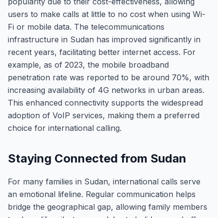
popularity due to their cost-effectiveness, allowing
users to make calls at little to no cost when using Wi-
Fi or mobile data. The telecommunications
infrastructure in Sudan has improved significantly in
recent years, facilitating better internet access. For
example, as of 2023, the mobile broadband
penetration rate was reported to be around 70%, with
increasing availability of 4G networks in urban areas.
This enhanced connectivity supports the widespread
adoption of VoIP services, making them a preferred
choice for international calling.
Staying Connected from Sudan
For many families in Sudan, international calls serve
an emotional lifeline. Regular communication helps
bridge the geographical gap, allowing family members