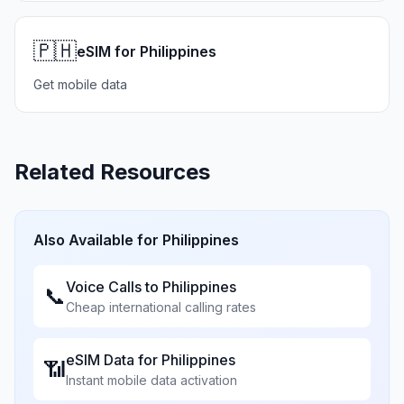
🇵🇭
eSIM for Philippines
Get mobile data
Related Resources
Also Available for
Philippines
Voice Calls to
Philippines
📞
Cheap international calling rates
eSIM Data for
Philippines
📶
Instant mobile data activation