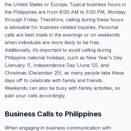
the United States or Europe. Typical business hours in
the Philippines are from 8:00 AM to 5:00 PM, Monday
through Friday. Therefore, calling during these hours
is advisable for business-related inquiries. Personal
calls are best made in the evenings or on weekends
when individuals are more likely to be free.
Additionally, it’s important to avoid calling during
Philippine national holidays, such as New Year's Day
(January 1), Independence Day (June 12), and
Christmas (December 25), as many people take these
days off to celebrate with family and friends.
Weekends can also be busy with family activities, so
plan your calls accordingly.
Business Calls to Philippines
When engaging in business communication with