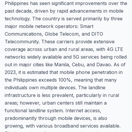
Philippines has seen significant improvements over the
past decade, driven by rapid advancements in mobile
technology. The country is served primarily by three
major mobile network operators: Smart
Communications, Globe Telecom, and DITO
Telecommunity. These carriers provide extensive
coverage across urban and rural areas, with 4G LTE
networks widely available and 5G services being rolled
out in major cities like Manila, Cebu, and Davao. As of
2023, it is estimated that mobile phone penetration in
the Philippines exceeds 100%, meaning that many
individuals own multiple devices. The landline
infrastructure is less prevalent, particularly in rural
areas; however, urban centers still maintain a
functional landline system. Internet access,
predominantly through mobile devices, is also
growing, with various broadband services available.