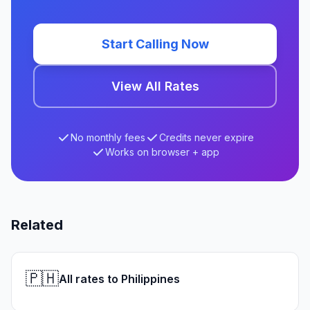
Start Calling Now
View All Rates
No monthly fees
Credits never expire
Works on browser + app
Related
🇵🇭
All rates to Philippines