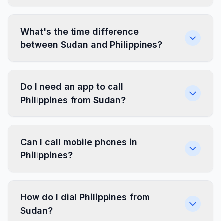
What's the time difference
between Sudan and Philippines?
Do I need an app to call
Philippines from Sudan?
Can I call mobile phones in
Philippines?
How do I dial Philippines from
Sudan?