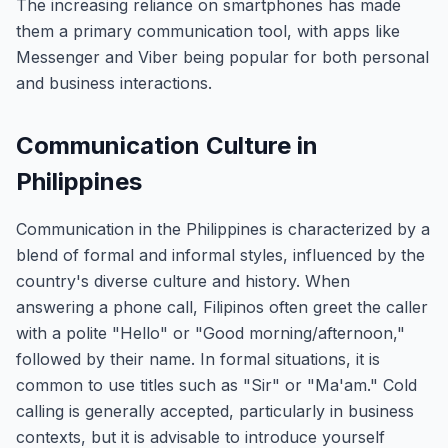
The increasing reliance on smartphones has made
them a primary communication tool, with apps like
Messenger and Viber being popular for both personal
and business interactions.
Communication Culture in
Philippines
Communication in the Philippines is characterized by a
blend of formal and informal styles, influenced by the
country's diverse culture and history. When
answering a phone call, Filipinos often greet the caller
with a polite "Hello" or "Good morning/afternoon,"
followed by their name. In formal situations, it is
common to use titles such as "Sir" or "Ma'am." Cold
calling is generally accepted, particularly in business
contexts, but it is advisable to introduce yourself