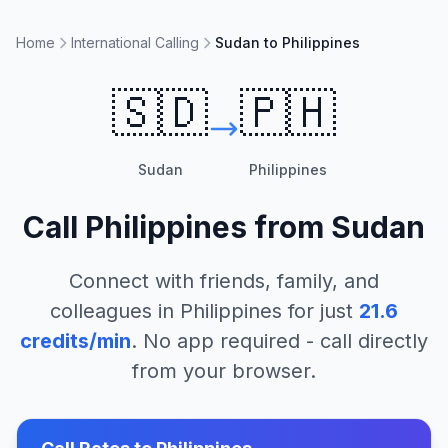
Home
International Calling
Sudan to Philippines
🇸🇩
🇵🇭
Sudan
Philippines
Call
Philippines
from
Sudan
Connect with friends, family, and
colleagues in
Philippines
for just
21.6
credits/min
. No app required - call directly
from your browser.