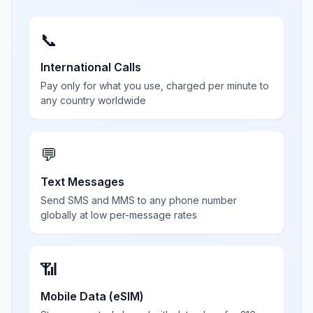
📞
International Calls
Pay only for what you use, charged per minute to
any country worldwide
💬
Text Messages
Send SMS and MMS to any phone number
globally at low per-message rates
📶
Mobile Data (eSIM)