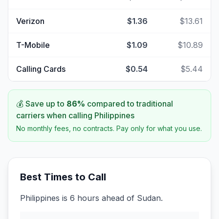
Verizon
$1.36
$13.61
T-Mobile
$1.09
$10.89
Calling Cards
$0.54
$5.44
💰 Save up to
86
%
compared to traditional
carriers when calling
Philippines
No monthly fees, no contracts. Pay only for what you use.
Best Times to Call
Philippines is 6 hours ahead of Sudan.