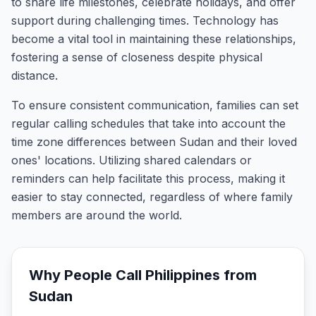
to share life milestones, celebrate holidays, and offer
support during challenging times. Technology has
become a vital tool in maintaining these relationships,
fostering a sense of closeness despite physical
distance.
To ensure consistent communication, families can set
regular calling schedules that take into account the
time zone differences between Sudan and their loved
ones' locations. Utilizing shared calendars or
reminders can help facilitate this process, making it
easier to stay connected, regardless of where family
members are around the world.
Why People Call
Philippines
from
Sudan