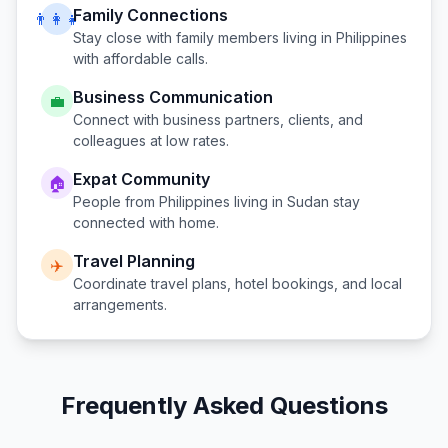
Family Connections
👨‍👩‍👧
Stay close with family members living in
Philippines
with affordable calls.
Business Communication
💼
Connect with business partners, clients, and
colleagues at low rates.
Expat Community
🏠
People from
Philippines
living in
Sudan
stay
connected with home.
Travel Planning
✈️
Coordinate travel plans, hotel bookings, and local
arrangements.
Frequently Asked Questions