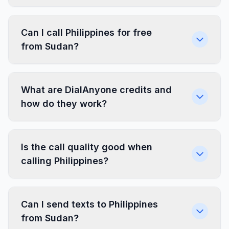
Can I call Philippines for free
from Sudan?
What are DialAnyone credits and
how do they work?
Is the call quality good when
calling Philippines?
Can I send texts to Philippines
from Sudan?