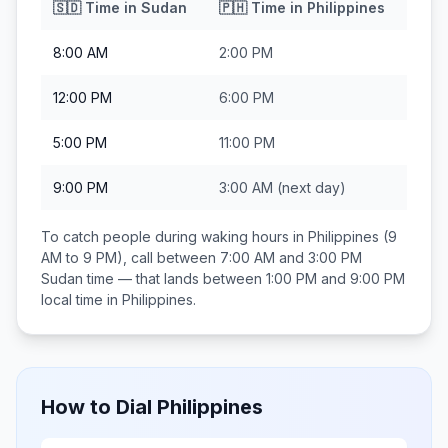
🇸🇩
Time in
Sudan
🇵🇭
Time in
Philippines
8:00 AM
2:00 PM
12:00 PM
6:00 PM
5:00 PM
11:00 PM
9:00 PM
3:00 AM
(next day)
To catch people during waking hours in
Philippines
(9
AM to 9 PM), call between
7:00 AM and 3:00 PM
Sudan
time — that lands between
1:00 PM and 9:00 PM
local time in
Philippines
.
How to Dial
Philippines