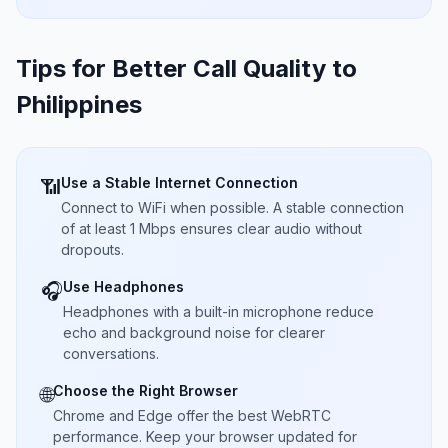
Tips for Better Call Quality to
Philippines
Use a Stable Internet Connection
📶
Connect to WiFi when possible. A stable connection
of at least 1 Mbps ensures clear audio without
dropouts.
Use Headphones
🎧
Headphones with a built-in microphone reduce
echo and background noise for clearer
conversations.
Choose the Right Browser
🌐
Chrome and Edge offer the best WebRTC
performance. Keep your browser updated for