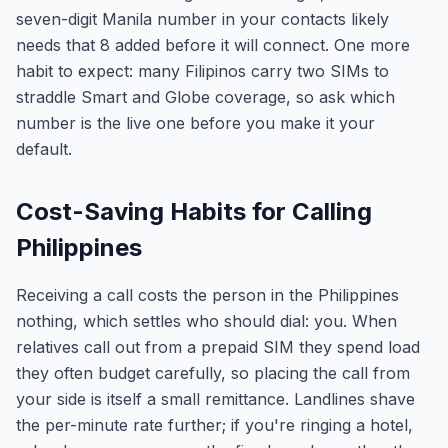
seven-digit Manila number in your contacts likely
needs that 8 added before it will connect. One more
habit to expect: many Filipinos carry two SIMs to
straddle Smart and Globe coverage, so ask which
number is the live one before you make it your
default.
Cost-Saving Habits for Calling
Philippines
Receiving a call costs the person in the Philippines
nothing, which settles who should dial: you. When
relatives call out from a prepaid SIM they spend load
they often budget carefully, so placing the call from
your side is itself a small remittance. Landlines shave
the per-minute rate further; if you're ringing a hotel,