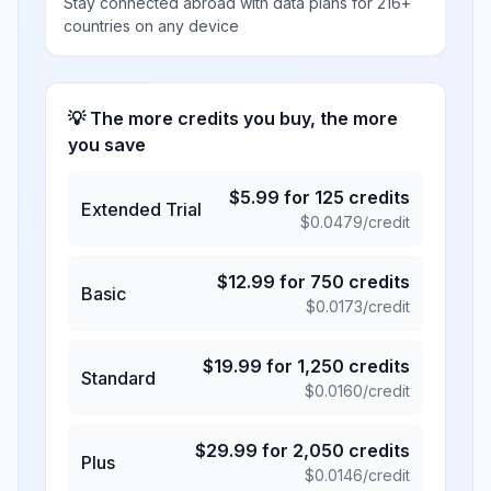
Stay connected abroad with data plans for 216+
countries on any device
💡 The more credits you buy, the more
you save
$
5.99
for
125
credits
Extended Trial
$
0.0479
/credit
$
12.99
for
750
credits
Basic
$
0.0173
/credit
$
19.99
for
1,250
credits
Standard
$
0.0160
/credit
$
29.99
for
2,050
credits
Plus
$
0.0146
/credit