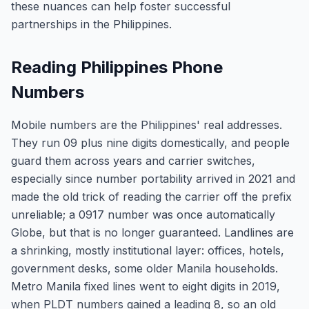
these nuances can help foster successful
partnerships in the Philippines.
Reading Philippines Phone
Numbers
Mobile numbers are the Philippines' real addresses.
They run 09 plus nine digits domestically, and people
guard them across years and carrier switches,
especially since number portability arrived in 2021 and
made the old trick of reading the carrier off the prefix
unreliable; a 0917 number was once automatically
Globe, but that is no longer guaranteed. Landlines are
a shrinking, mostly institutional layer: offices, hotels,
government desks, some older Manila households.
Metro Manila fixed lines went to eight digits in 2019,
when PLDT numbers gained a leading 8, so an old