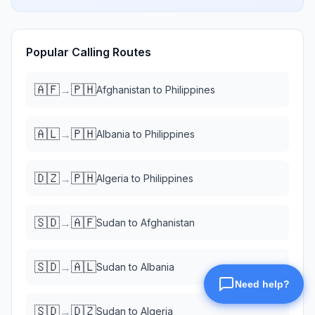
Popular Calling Routes
🇦🇫
🇵🇭
→
Afghanistan
to
Philippines
🇦🇱
🇵🇭
→
Albania
to
Philippines
🇩🇿
🇵🇭
→
Algeria
to
Philippines
🇸🇩
🇦🇫
→
Sudan
to
Afghanistan
🇸🇩
🇦🇱
→
Sudan
to
Albania
🇸🇩
🇩🇿
→
Sudan
to
Algeria