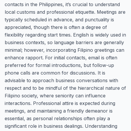
contacts in the Philippines, it’s crucial to understand
local customs and professional etiquette. Meetings are
typically scheduled in advance, and punctuality is
appreciated, though there is often a degree of
flexibility regarding start times. English is widely used in
business contexts, so language barriers are generally
minimal; however, incorporating Filipino greetings can
enhance rapport. For initial contacts, email is often
preferred for formal introductions, but follow-up
phone calls are common for discussions. It is
advisable to approach business conversations with
respect and to be mindful of the hierarchical nature of
Filipino society, where seniority can influence
interactions. Professional attire is expected during
meetings, and maintaining a friendly demeanor is
essential, as personal relationships often play a
significant role in business dealings. Understanding