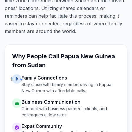
time zone differences between Sudan and their loved
ones' locations. Utilizing shared calendars or
reminders can help facilitate this process, making it
easier to stay connected, regardless of where family
members are around the world.
Why People Call
Papua New Guinea
from
Sudan
Family Connections
👨‍👩‍👧
Stay close with family members living in
Papua
New Guinea
with affordable calls.
Business Communication
💼
Connect with business partners, clients, and
colleagues at low rates.
Expat Community
🏠