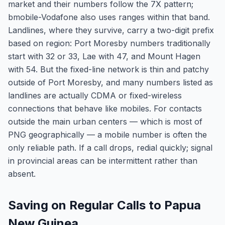
market and their numbers follow the 7X pattern;
bmobile-Vodafone also uses ranges within that band.
Landlines, where they survive, carry a two-digit prefix
based on region: Port Moresby numbers traditionally
start with 32 or 33, Lae with 47, and Mount Hagen
with 54. But the fixed-line network is thin and patchy
outside of Port Moresby, and many numbers listed as
landlines are actually CDMA or fixed-wireless
connections that behave like mobiles. For contacts
outside the main urban centers — which is most of
PNG geographically — a mobile number is often the
only reliable path. If a call drops, redial quickly; signal
in provincial areas can be intermittent rather than
absent.
Saving on Regular Calls to Papua
New Guinea