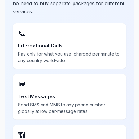
no need to buy separate packages for different
services.
📞
International Calls
Pay only for what you use, charged per minute to
any country worldwide
💬
Text Messages
Send SMS and MMS to any phone number
globally at low per-message rates
📶