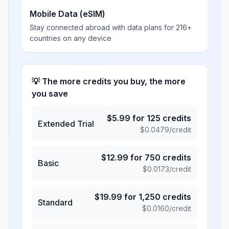
Mobile Data (eSIM)
Stay connected abroad with data plans for 216+
countries on any device
💡 The more credits you buy, the more
you save
$
5.99
for
125
credits
Extended Trial
$
0.0479
/credit
$
12.99
for
750
credits
Basic
$
0.0173
/credit
$
19.99
for
1,250
credits
Standard
$
0.0160
/credit