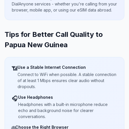
DialAnyone services - whether you're calling from your
browser, mobile app, or using our eSIM data abroad.
Tips for Better Call Quality to
Papua New Guinea
Use a Stable Internet Connection
📶
Connect to WiFi when possible. A stable connection
of at least 1 Mbps ensures clear audio without
dropouts.
Use Headphones
🎧
Headphones with a built-in microphone reduce
echo and background noise for clearer
conversations.
Choose the Right Browser
🌐