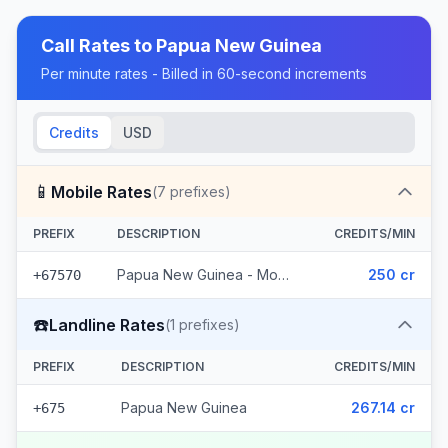
Call Rates to
Papua New Guinea
Per minute rates - Billed in 60-second increments
Credits
USD
📱
Mobile Rates
(
7
prefixes)
PREFIX
DESCRIPTION
CREDITS/MIN
Papua New Guinea - Mobile Digicel (7 prefixes)
250 cr
+67570
☎️
Landline Rates
(
1
prefixes)
PREFIX
DESCRIPTION
CREDITS/MIN
Papua New Guinea
267.14 cr
+675