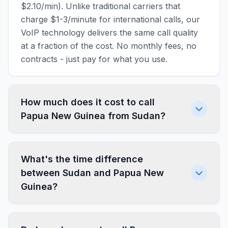
$2.10/min). Unlike traditional carriers that
charge $1-3/minute for international calls, our
VoIP technology delivers the same call quality
at a fraction of the cost. No monthly fees, no
contracts - just pay for what you use.
How much does it cost to call
Papua New Guinea from Sudan?
What's the time difference
between Sudan and Papua New
Guinea?