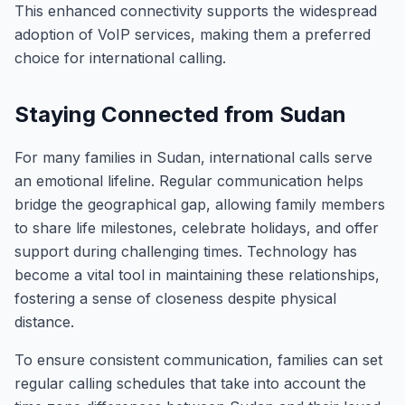
This enhanced connectivity supports the widespread
adoption of VoIP services, making them a preferred
choice for international calling.
Staying Connected from Sudan
For many families in Sudan, international calls serve
an emotional lifeline. Regular communication helps
bridge the geographical gap, allowing family members
to share life milestones, celebrate holidays, and offer
support during challenging times. Technology has
become a vital tool in maintaining these relationships,
fostering a sense of closeness despite physical
distance.
To ensure consistent communication, families can set
regular calling schedules that take into account the