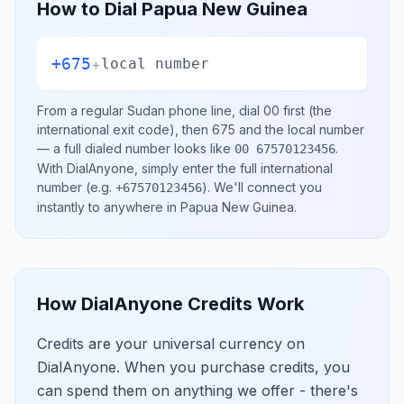
How to Dial
Papua New Guinea
+675
+
local number
From a regular
Sudan
phone line, dial
00
first (the
international exit code), then
675
and the local number
— a full dialed number looks like
.
00 67570123456
With DialAnyone, simply enter the full international
number
(e.g.
)
. We'll connect you
+67570123456
instantly to anywhere in
Papua New Guinea
.
How DialAnyone Credits Work
Credits are your universal currency on
DialAnyone. When you purchase credits, you
can spend them on anything we offer - there's