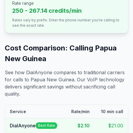
Rate range
250 - 267.14 credits/min
Rates vary by prefix. Enter the phone number you're calling to
see the exact rate.
Cost Comparison: Calling
Papua
New Guinea
See how DialAnyone compares to traditional carriers
for calls to
Papua New Guinea
. Our VoIP technology
delivers significant savings without sacrificing call
quality.
Service
Rate/min
10 min call
DialAnyone
$2.10
$21.00
Best Rate