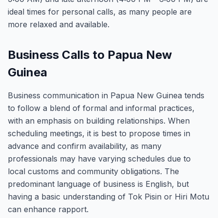
ideal times for personal calls, as many people are
more relaxed and available.
Business Calls to Papua New
Guinea
Business communication in Papua New Guinea tends
to follow a blend of formal and informal practices,
with an emphasis on building relationships. When
scheduling meetings, it is best to propose times in
advance and confirm availability, as many
professionals may have varying schedules due to
local customs and community obligations. The
predominant language of business is English, but
having a basic understanding of Tok Pisin or Hiri Motu
can enhance rapport.