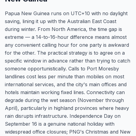
Papua New Guinea runs on UTC+10 with no daylight
saving, lining it up with the Australian East Coast
during winter. From North America, the time gap is
extreme — a 14-to-16-hour difference means almost
any convenient calling hour for one party is awkward
for the other. The practical strategy is to agree on a
specific window in advance rather than trying to catch
someone opportunistically. Calls to Port Moresby
landlines cost less per minute than mobiles on most
international services, and the city's main offices and
hotels maintain working fixed lines. Connectivity can
degrade during the wet season (November through
April), particularly in highland provinces where heavy
rain disrupts infrastructure. Independence Day on
September 16 is a genuine national holiday with
widespread office closures; PNG's Christmas and New