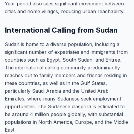
Year period also sees significant movement between
cities and home villages, reducing urban reachability.
International Calling from Sudan
Sudan is home to a diverse population, including a
significant number of expatriates and immigrants from
countries such as Egypt, South Sudan, and Eritrea.
The international calling community predominantly
reaches out to family members and friends residing in
these countries, as well as in the Gulf States,
particularly Saudi Arabia and the United Arab
Emirates, where many Sudanese seek employment
opportunities. The Sudanese diaspora is estimated to
be around 4 million people globally, with substantial
populations in North America, Europe, and the Middle
East.