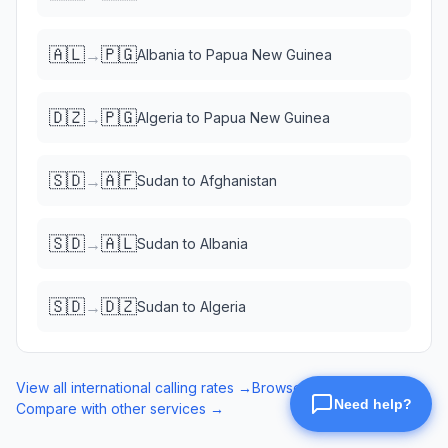
🇦🇱
🇵🇬
→
Albania
to
Papua New Guinea
🇩🇿
🇵🇬
→
Algeria
to
Papua New Guinea
🇸🇩
🇦🇫
→
Sudan
to
Afghanistan
🇸🇩
🇦🇱
→
Sudan
to
Albania
🇸🇩
🇩🇿
→
Sudan
to
Algeria
View all international calling rates →
Browse eSIM data plans →
Compare with other services →