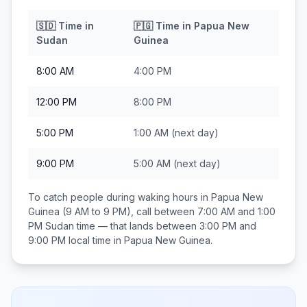
🇸🇩
Time in
🇵🇬
Time in
Papua New
Sudan
Guinea
8:00 AM
4:00 PM
12:00 PM
8:00 PM
5:00 PM
1:00 AM
(next day)
9:00 PM
5:00 AM
(next day)
To catch people during waking hours in
Papua New
Guinea
(9 AM to 9 PM), call between
7:00 AM and 1:00
PM
Sudan
time — that lands between
3:00 PM and
9:00 PM
local time in
Papua New Guinea
.