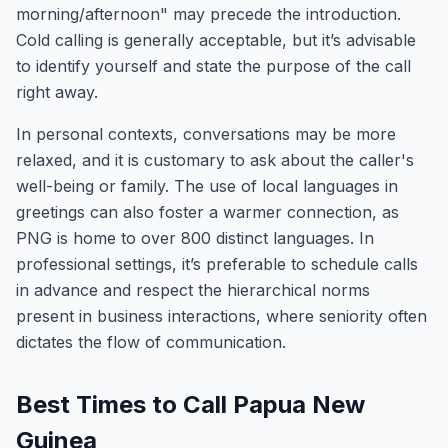
morning/afternoon" may precede the introduction.
Cold calling is generally acceptable, but it’s advisable
to identify yourself and state the purpose of the call
right away.
In personal contexts, conversations may be more
relaxed, and it is customary to ask about the caller's
well-being or family. The use of local languages in
greetings can also foster a warmer connection, as
PNG is home to over 800 distinct languages. In
professional settings, it’s preferable to schedule calls
in advance and respect the hierarchical norms
present in business interactions, where seniority often
dictates the flow of communication.
Best Times to Call Papua New
Guinea