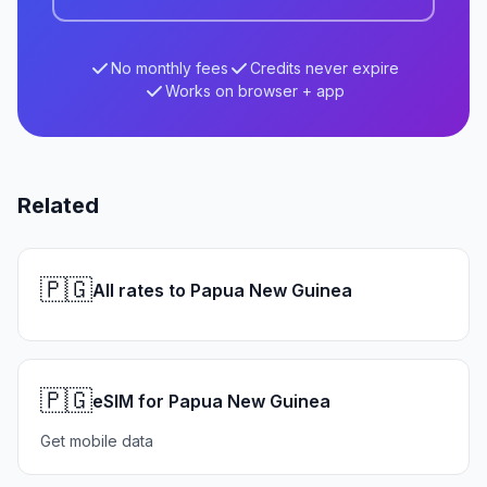
No monthly fees
Credits never expire
Works on browser + app
Related
🇵🇬
All rates to Papua New Guinea
🇵🇬
eSIM for Papua New Guinea
Get mobile data