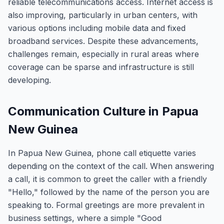
reliable telecommunications access. Internet access is
also improving, particularly in urban centers, with
various options including mobile data and fixed
broadband services. Despite these advancements,
challenges remain, especially in rural areas where
coverage can be sparse and infrastructure is still
developing.
Communication Culture in Papua
New Guinea
In Papua New Guinea, phone call etiquette varies
depending on the context of the call. When answering
a call, it is common to greet the caller with a friendly
"Hello," followed by the name of the person you are
speaking to. Formal greetings are more prevalent in
business settings, where a simple "Good