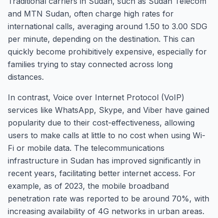
Traditional carriers in Sudan, such as Sudan Telecom
and MTN Sudan, often charge high rates for
international calls, averaging around 1.50 to 3.00 SDG
per minute, depending on the destination. This can
quickly become prohibitively expensive, especially for
families trying to stay connected across long
distances.
In contrast, Voice over Internet Protocol (VoIP)
services like WhatsApp, Skype, and Viber have gained
popularity due to their cost-effectiveness, allowing
users to make calls at little to no cost when using Wi-
Fi or mobile data. The telecommunications
infrastructure in Sudan has improved significantly in
recent years, facilitating better internet access. For
example, as of 2023, the mobile broadband
penetration rate was reported to be around 70%, with
increasing availability of 4G networks in urban areas.