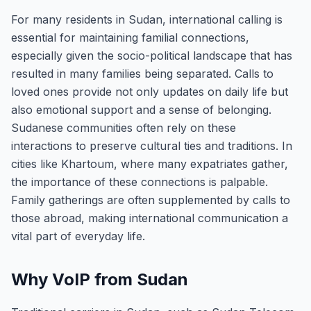
For many residents in Sudan, international calling is
essential for maintaining familial connections,
especially given the socio-political landscape that has
resulted in many families being separated. Calls to
loved ones provide not only updates on daily life but
also emotional support and a sense of belonging.
Sudanese communities often rely on these
interactions to preserve cultural ties and traditions. In
cities like Khartoum, where many expatriates gather,
the importance of these connections is palpable.
Family gatherings are often supplemented by calls to
those abroad, making international communication a
vital part of everyday life.
Why VoIP from Sudan