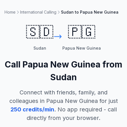
Home
International Calling
Sudan to Papua New Guinea
🇸🇩
🇵🇬
Sudan
Papua New Guinea
Call
Papua New Guinea
from
Sudan
Connect with friends, family, and
colleagues in
Papua New Guinea
for just
250
credits/min
. No app required - call
directly from your browser.