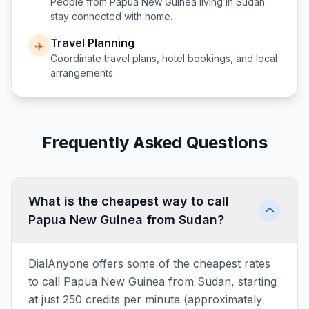
People from
Papua New Guinea
living in
Sudan
stay connected with home.
Travel Planning
✈️
Coordinate travel plans, hotel bookings, and local
arrangements.
Frequently Asked Questions
What is the cheapest way to call
Papua New Guinea from Sudan?
DialAnyone offers some of the cheapest rates
to call Papua New Guinea from Sudan, starting
at just 250 credits per minute (approximately