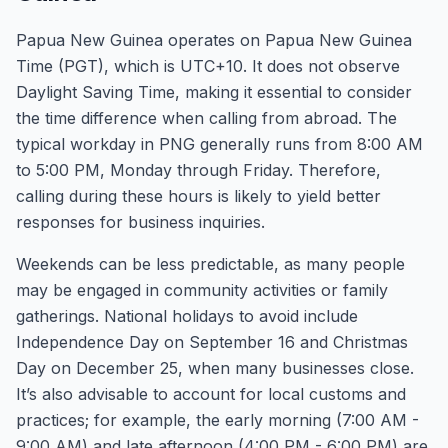
Papua New Guinea operates on Papua New Guinea
Time (PGT), which is UTC+10. It does not observe
Daylight Saving Time, making it essential to consider
the time difference when calling from abroad. The
typical workday in PNG generally runs from 8:00 AM
to 5:00 PM, Monday through Friday. Therefore,
calling during these hours is likely to yield better
responses for business inquiries.
Weekends can be less predictable, as many people
may be engaged in community activities or family
gatherings. National holidays to avoid include
Independence Day on September 16 and Christmas
Day on December 25, when many businesses close.
It’s also advisable to account for local customs and
practices; for example, the early morning (7:00 AM -
9:00 AM) and late afternoon (4:00 PM - 6:00 PM) are