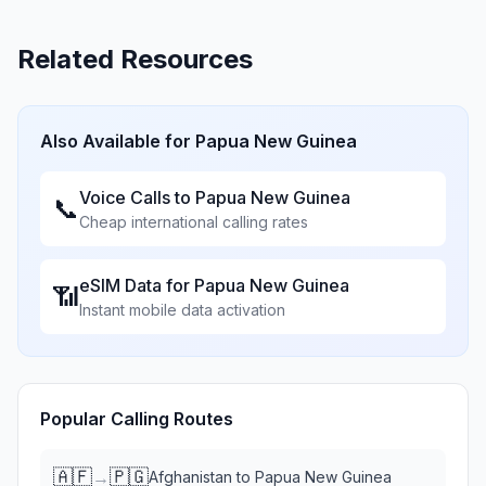
Related Resources
Also Available for
Papua New Guinea
Voice Calls to
Papua New Guinea
📞
Cheap international calling rates
eSIM Data for
Papua New Guinea
📶
Instant mobile data activation
Popular Calling Routes
🇦🇫
🇵🇬
→
Afghanistan
to
Papua New Guinea