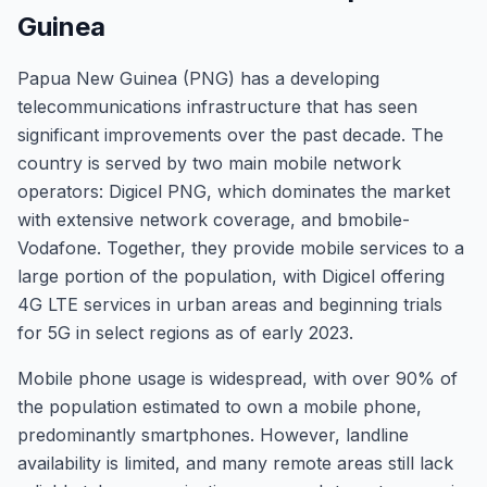
Guinea
Papua New Guinea (PNG) has a developing
telecommunications infrastructure that has seen
significant improvements over the past decade. The
country is served by two main mobile network
operators: Digicel PNG, which dominates the market
with extensive network coverage, and bmobile-
Vodafone. Together, they provide mobile services to a
large portion of the population, with Digicel offering
4G LTE services in urban areas and beginning trials
for 5G in select regions as of early 2023.
Mobile phone usage is widespread, with over 90% of
the population estimated to own a mobile phone,
predominantly smartphones. However, landline
availability is limited, and many remote areas still lack