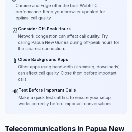
Chrome and Edge offer the best WebRTC
performance. Keep your browser updated for
optimal call quality.
Consider Off-Peak Hours
⏰
Network congestion can affect call quality. Try
calling Papua New Guinea during off-peak hours for
the clearest connection.
Close Background Apps
📱
Other apps using bandwidth (streaming, downloads)
can affect call quality. Close them before important
calls.
Test Before Important Calls
🔊
Make a quick test call first to ensure your setup
works correctly before important conversations.
Telecommunications in Papua New