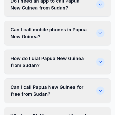
Do I need an app to call Papua
New Guinea from Sudan?
Can I call mobile phones in Papua
New Guinea?
How do I dial Papua New Guinea
from Sudan?
Can I call Papua New Guinea for
free from Sudan?