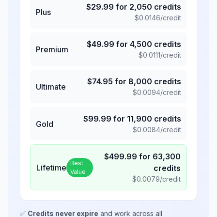
$
29.99
for
2,050
credits
Plus
$
0.0146
/credit
$
49.99
for
4,500
credits
Premium
$
0.0111
/credit
$
74.95
for
8,000
credits
Ultimate
$
0.0094
/credit
$
99.99
for
11,900
credits
Gold
$
0.0084
/credit
$
499.99
for
63,300
Best
Lifetime
credits
Value
$
0.0079
/credit
✅
Credits never expire
and work across all