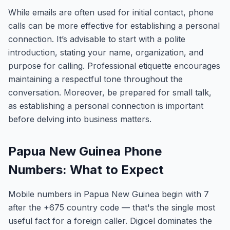
While emails are often used for initial contact, phone
calls can be more effective for establishing a personal
connection. It’s advisable to start with a polite
introduction, stating your name, organization, and
purpose for calling. Professional etiquette encourages
maintaining a respectful tone throughout the
conversation. Moreover, be prepared for small talk,
as establishing a personal connection is important
before delving into business matters.
Papua New Guinea Phone
Numbers: What to Expect
Mobile numbers in Papua New Guinea begin with 7
after the +675 country code — that's the single most
useful fact for a foreign caller. Digicel dominates the