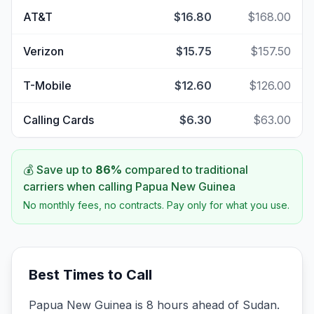
AT&T
$16.80
$168.00
Verizon
$15.75
$157.50
T-Mobile
$12.60
$126.00
Calling Cards
$6.30
$63.00
💰 Save up to
86
%
compared to traditional
carriers when calling
Papua New Guinea
No monthly fees, no contracts. Pay only for what you use.
Best Times to Call
Papua New Guinea is 8 hours ahead of Sudan.