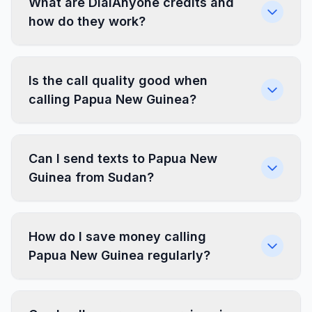
What are DialAnyone credits and
how do they work?
Is the call quality good when
calling Papua New Guinea?
Can I send texts to Papua New
Guinea from Sudan?
How do I save money calling
Papua New Guinea regularly?