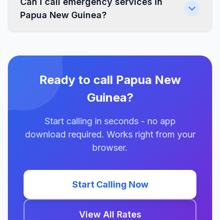
Can I call emergency services in
Papua New Guinea?
Ready to call Papua New
Guinea?
Start calling in seconds - no app
download required. Works right from your
browser.
Start Calling Now
View All Rates