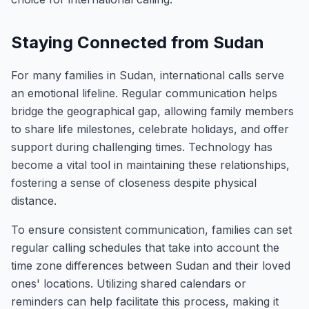
Staying Connected from Sudan
For many families in Sudan, international calls serve
an emotional lifeline. Regular communication helps
bridge the geographical gap, allowing family members
to share life milestones, celebrate holidays, and offer
support during challenging times. Technology has
become a vital tool in maintaining these relationships,
fostering a sense of closeness despite physical
distance.
To ensure consistent communication, families can set
regular calling schedules that take into account the
time zone differences between Sudan and their loved
ones' locations. Utilizing shared calendars or
reminders can help facilitate this process, making it