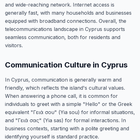
and wide-reaching network. Internet access is
generally fast, with many households and businesses
equipped with broadband connections. Overall, the
telecommunications landscape in Cyprus supports
seamless communication, both for residents and
visitors.
Communication Culture in Cyprus
In Cyprus, communication is generally warm and
friendly, which reflects the island's cultural values.
When answering a phone call, it is common for
individuals to greet with a simple "Hello" or the Greek
equivalent "Γειά σου" (Yia sou) for informal situations,
and "Γειά σας" (Yia sas) for formal interactions. In
business contexts, starting with a polite greeting and
identifying yourself is standard practice.