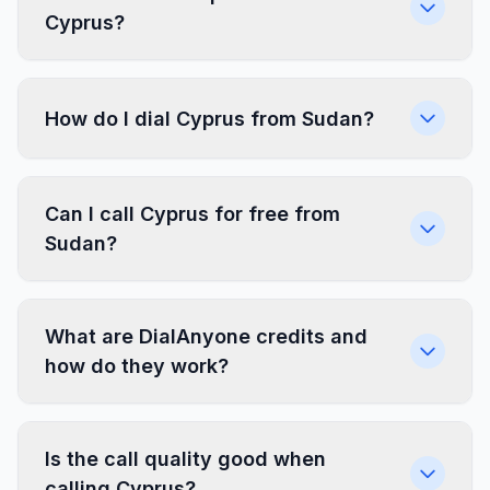
Cyprus?
How do I dial Cyprus from Sudan?
Can I call Cyprus for free from
Sudan?
What are DialAnyone credits and
how do they work?
Is the call quality good when
calling Cyprus?