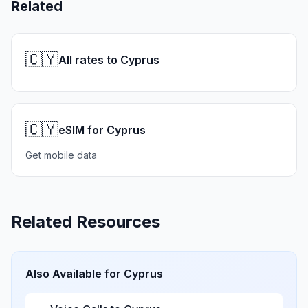
Related
🇨🇾
All rates to Cyprus
🇨🇾
eSIM for Cyprus
Get mobile data
Related Resources
Also Available for
Cyprus