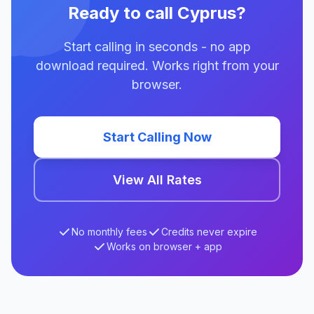
Ready to call Cyprus?
Start calling in seconds - no app
download required. Works right from your
browser.
Start Calling Now
View All Rates
No monthly fees
Credits never expire
Works on browser + app