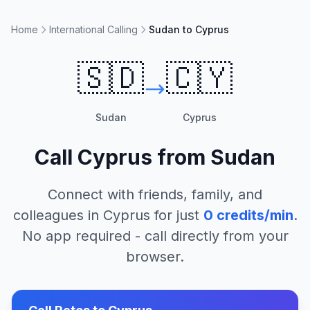
Home
International Calling
Sudan to Cyprus
🇸🇩
🇨🇾
Sudan
Cyprus
Call
Cyprus
from
Sudan
Connect with friends, family, and
colleagues in
Cyprus
for just
0
credits/min
.
No app required - call directly from your
browser.