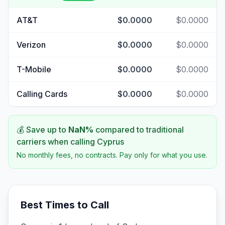
AT&T
$0.0000
$0.0000
Verizon
$0.0000
$0.0000
T-Mobile
$0.0000
$0.0000
Calling Cards
$0.0000
$0.0000
💰 Save up to
NaN
%
compared to traditional
carriers when calling
Cyprus
No monthly fees, no contracts. Pay only for what you use.
Best Times to Call