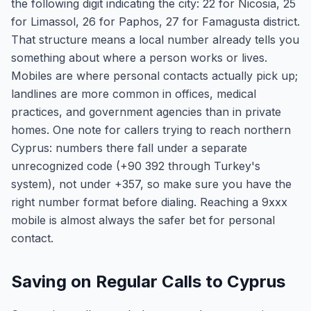
the following digit indicating the city: 22 for Nicosia, 25
for Limassol, 26 for Paphos, 27 for Famagusta district.
That structure means a local number already tells you
something about where a person works or lives.
Mobiles are where personal contacts actually pick up;
landlines are more common in offices, medical
practices, and government agencies than in private
homes. One note for callers trying to reach northern
Cyprus: numbers there fall under a separate
unrecognized code (+90 392 through Turkey's
system), not under +357, so make sure you have the
right number format before dialing. Reaching a 9xxx
mobile is almost always the safer bet for personal
contact.
Saving on Regular Calls to Cyprus