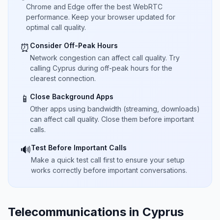
Chrome and Edge offer the best WebRTC
performance. Keep your browser updated for
optimal call quality.
Consider Off-Peak Hours
⏰
Network congestion can affect call quality. Try
calling Cyprus during off-peak hours for the
clearest connection.
Close Background Apps
📱
Other apps using bandwidth (streaming, downloads)
can affect call quality. Close them before important
calls.
Test Before Important Calls
🔊
Make a quick test call first to ensure your setup
works correctly before important conversations.
Telecommunications in Cyprus