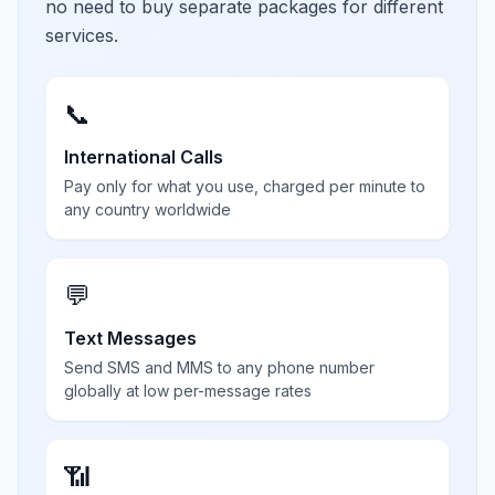
no need to buy separate packages for different
services.
📞
International Calls
Pay only for what you use, charged per minute to
any country worldwide
💬
Text Messages
Send SMS and MMS to any phone number
globally at low per-message rates
📶