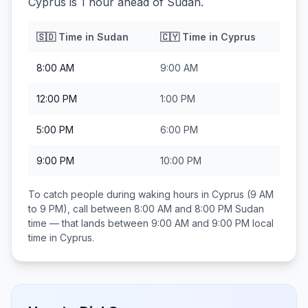
Cyprus is 1 hour ahead of Sudan.
🇸🇩
Time in
Sudan
🇨🇾
Time in
Cyprus
8:00 AM
9:00 AM
12:00 PM
1:00 PM
5:00 PM
6:00 PM
9:00 PM
10:00 PM
To catch people during waking hours in
Cyprus
(9 AM
to 9 PM), call between
8:00 AM and 8:00 PM
Sudan
time — that lands between
9:00 AM and 9:00 PM
local
time in
Cyprus
.