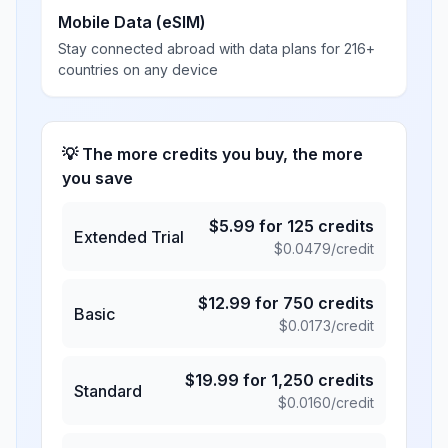
Mobile Data (eSIM)
Stay connected abroad with data plans for 216+
countries on any device
💡 The more credits you buy, the more
you save
$
5.99
for
125
credits
Extended Trial
$
0.0479
/credit
$
12.99
for
750
credits
Basic
$
0.0173
/credit
$
19.99
for
1,250
credits
Standard
$
0.0160
/credit