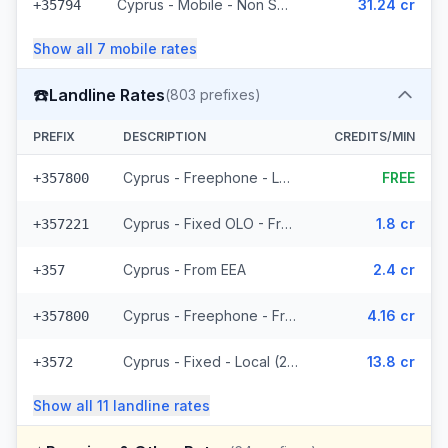
Cyprus - Mobile - Non Surcharged (8 prefixes)
31.24 cr
+35794
Show all
7
mobile
rates
☎️
Landline Rates
(
803
prefixes)
PREFIX
DESCRIPTION
CREDITS/MIN
Cyprus - Freephone - Local
FREE
+357800
Cyprus - Fixed OLO - From EEA (265 prefixes)
1.8 cr
+357221
Cyprus - From EEA
2.4 cr
+357
Cyprus - Freephone - From EEA
4.16 cr
+357800
Cyprus - Fixed - Local (2 prefixes)
13.8 cr
+3572
Show all
11
landline
rates