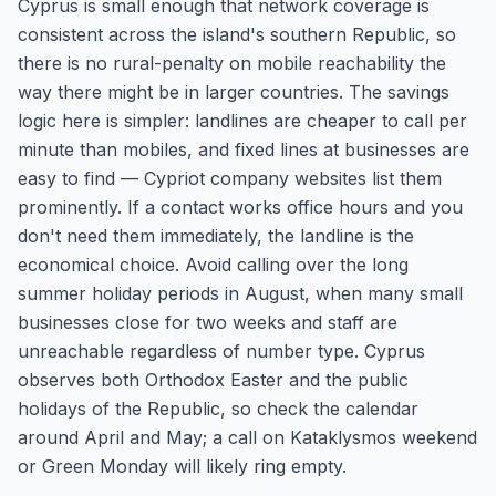
Cyprus is small enough that network coverage is
consistent across the island's southern Republic, so
there is no rural-penalty on mobile reachability the
way there might be in larger countries. The savings
logic here is simpler: landlines are cheaper to call per
minute than mobiles, and fixed lines at businesses are
easy to find — Cypriot company websites list them
prominently. If a contact works office hours and you
don't need them immediately, the landline is the
economical choice. Avoid calling over the long
summer holiday periods in August, when many small
businesses close for two weeks and staff are
unreachable regardless of number type. Cyprus
observes both Orthodox Easter and the public
holidays of the Republic, so check the calendar
around April and May; a call on Kataklysmos weekend
or Green Monday will likely ring empty.