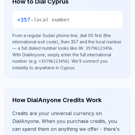
How to Dial
Cyprus
+357
+
local number
From a regular
Sudan
phone line, dial
00
first (the
international exit code), then
357
and the local number
— a full dialed number looks like
.
00 35796123456
With DialAnyone, simply enter the full international
number
(e.g.
)
. We'll connect you
+35796123456
instantly to anywhere in
Cyprus
.
How DialAnyone Credits Work
Credits are your universal currency on
DialAnyone. When you purchase credits, you
can spend them on anything we offer - there's