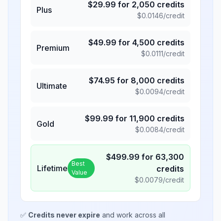
$
29.99
for
2,050
credits
Plus
$
0.0146
/credit
$
49.99
for
4,500
credits
Premium
$
0.0111
/credit
$
74.95
for
8,000
credits
Ultimate
$
0.0094
/credit
$
99.99
for
11,900
credits
Gold
$
0.0084
/credit
$
499.99
for
63,300
Best
Lifetime
credits
Value
$
0.0079
/credit
✅
Credits never expire
and work across all