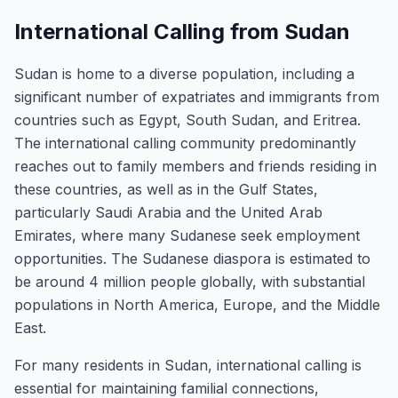
International Calling from Sudan
Sudan is home to a diverse population, including a
significant number of expatriates and immigrants from
countries such as Egypt, South Sudan, and Eritrea.
The international calling community predominantly
reaches out to family members and friends residing in
these countries, as well as in the Gulf States,
particularly Saudi Arabia and the United Arab
Emirates, where many Sudanese seek employment
opportunities. The Sudanese diaspora is estimated to
be around 4 million people globally, with substantial
populations in North America, Europe, and the Middle
East.
For many residents in Sudan, international calling is
essential for maintaining familial connections,