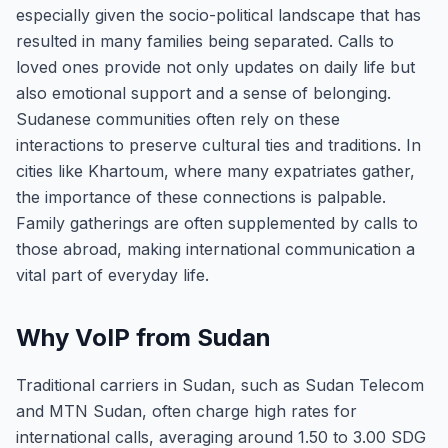
especially given the socio-political landscape that has
resulted in many families being separated. Calls to
loved ones provide not only updates on daily life but
also emotional support and a sense of belonging.
Sudanese communities often rely on these
interactions to preserve cultural ties and traditions. In
cities like Khartoum, where many expatriates gather,
the importance of these connections is palpable.
Family gatherings are often supplemented by calls to
those abroad, making international communication a
vital part of everyday life.
Why VoIP from Sudan
Traditional carriers in Sudan, such as Sudan Telecom
and MTN Sudan, often charge high rates for
international calls, averaging around 1.50 to 3.00 SDG