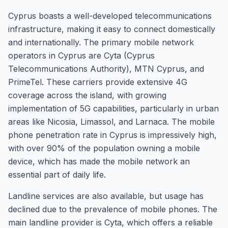
Cyprus boasts a well-developed telecommunications
infrastructure, making it easy to connect domestically
and internationally. The primary mobile network
operators in Cyprus are Cyta (Cyprus
Telecommunications Authority), MTN Cyprus, and
PrimeTel. These carriers provide extensive 4G
coverage across the island, with growing
implementation of 5G capabilities, particularly in urban
areas like Nicosia, Limassol, and Larnaca. The mobile
phone penetration rate in Cyprus is impressively high,
with over 90% of the population owning a mobile
device, which has made the mobile network an
essential part of daily life.
Landline services are also available, but usage has
declined due to the prevalence of mobile phones. The
main landline provider is Cyta, which offers a reliable