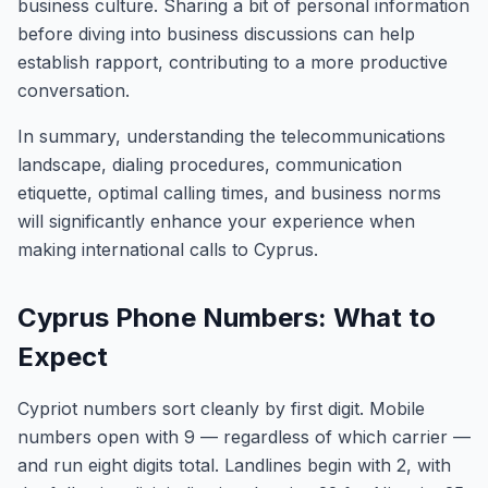
business culture. Sharing a bit of personal information
before diving into business discussions can help
establish rapport, contributing to a more productive
conversation.
In summary, understanding the telecommunications
landscape, dialing procedures, communication
etiquette, optimal calling times, and business norms
will significantly enhance your experience when
making international calls to Cyprus.
Cyprus Phone Numbers: What to
Expect
Cypriot numbers sort cleanly by first digit. Mobile
numbers open with 9 — regardless of which carrier —
and run eight digits total. Landlines begin with 2, with