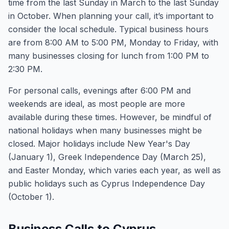
time from the last Sunday in March to the last Sunday
in October. When planning your call, it’s important to
consider the local schedule. Typical business hours
are from 8:00 AM to 5:00 PM, Monday to Friday, with
many businesses closing for lunch from 1:00 PM to
2:30 PM.
For personal calls, evenings after 6:00 PM and
weekends are ideal, as most people are more
available during these times. However, be mindful of
national holidays when many businesses might be
closed. Major holidays include New Year's Day
(January 1), Greek Independence Day (March 25),
and Easter Monday, which varies each year, as well as
public holidays such as Cyprus Independence Day
(October 1).
Business Calls to Cyprus