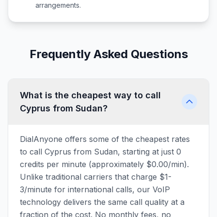
arrangements.
Frequently Asked Questions
What is the cheapest way to call
Cyprus from Sudan?
DialAnyone offers some of the cheapest rates
to call Cyprus from Sudan, starting at just 0
credits per minute (approximately $0.00/min).
Unlike traditional carriers that charge $1-
3/minute for international calls, our VoIP
technology delivers the same call quality at a
fraction of the cost. No monthly fees, no