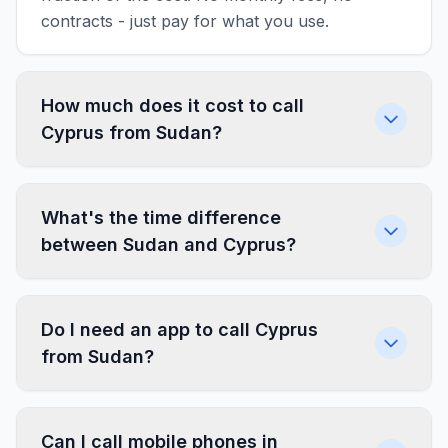
contracts - just pay for what you use.
How much does it cost to call
Cyprus from Sudan?
What's the time difference
between Sudan and Cyprus?
Do I need an app to call Cyprus
from Sudan?
Can I call mobile phones in