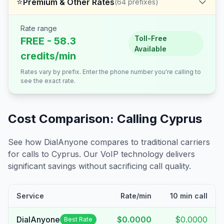
⭐
Premium & Other Rates
(
64
prefixes)
Rate range
Toll-Free
FREE - 58.3
Available
credits/min
Rates vary by prefix. Enter the phone number you're calling to
see the exact rate.
Cost Comparison: Calling
Cyprus
See how DialAnyone compares to traditional carriers
for calls to
Cyprus
. Our VoIP technology delivers
significant savings without sacrificing call quality.
Service
Rate/min
10 min call
DialAnyone
$0.0000
$0.0000
Best Rate