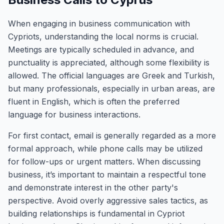
When engaging in business communication with
Cypriots, understanding the local norms is crucial.
Meetings are typically scheduled in advance, and
punctuality is appreciated, although some flexibility is
allowed. The official languages are Greek and Turkish,
but many professionals, especially in urban areas, are
fluent in English, which is often the preferred
language for business interactions.
For first contact, email is generally regarded as a more
formal approach, while phone calls may be utilized
for follow-ups or urgent matters. When discussing
business, it’s important to maintain a respectful tone
and demonstrate interest in the other party's
perspective. Avoid overly aggressive sales tactics, as
building relationships is fundamental in Cypriot