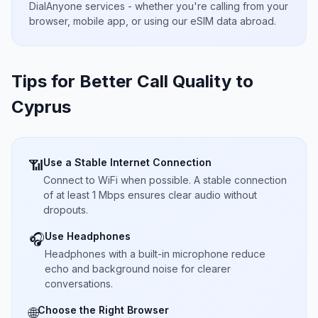
DialAnyone services - whether you're calling from your
browser, mobile app, or using our eSIM data abroad.
Tips for Better Call Quality to
Cyprus
Use a Stable Internet Connection
📶
Connect to WiFi when possible. A stable connection
of at least 1 Mbps ensures clear audio without
dropouts.
Use Headphones
🎧
Headphones with a built-in microphone reduce
echo and background noise for clearer
conversations.
Choose the Right Browser
🌐