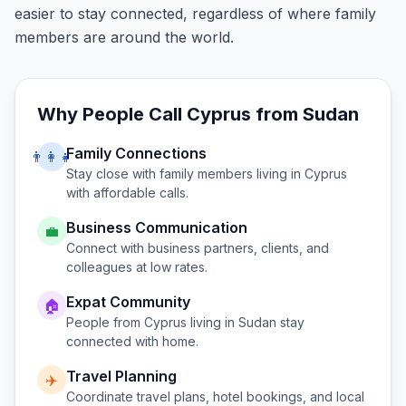
easier to stay connected, regardless of where family
members are around the world.
Why People Call
Cyprus
from
Sudan
Family Connections
👨‍👩‍👧
Stay close with family members living in
Cyprus
with affordable calls.
Business Communication
💼
Connect with business partners, clients, and
colleagues at low rates.
Expat Community
🏠
People from
Cyprus
living in
Sudan
stay
connected with home.
Travel Planning
✈️
Coordinate travel plans, hotel bookings, and local