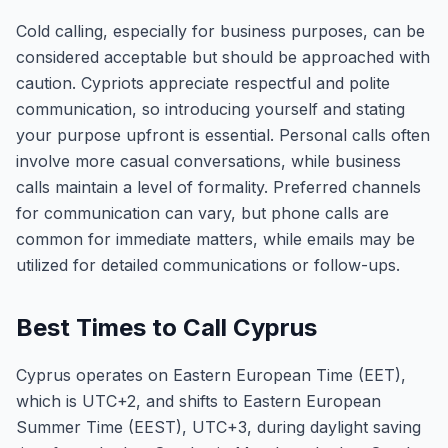
Cold calling, especially for business purposes, can be
considered acceptable but should be approached with
caution. Cypriots appreciate respectful and polite
communication, so introducing yourself and stating
your purpose upfront is essential. Personal calls often
involve more casual conversations, while business
calls maintain a level of formality. Preferred channels
for communication can vary, but phone calls are
common for immediate matters, while emails may be
utilized for detailed communications or follow-ups.
Best Times to Call Cyprus
Cyprus operates on Eastern European Time (EET),
which is UTC+2, and shifts to Eastern European
Summer Time (EEST), UTC+3, during daylight saving