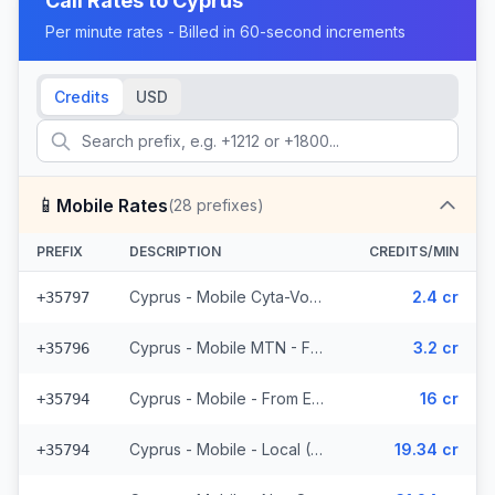
Call Rates to
Cyprus
Per minute rates - Billed in 60-second increments
Credits
USD
📱
Mobile Rates
(
28
prefixes)
PREFIX
DESCRIPTION
CREDITS/MIN
Cyprus - Mobile Cyta-Vodafone - From EEA (3 prefixes)
2.4 cr
+35797
Cyprus - Mobile MTN - From EEA (2 prefixes)
3.2 cr
+35796
Cyprus - Mobile - From EEA (3 prefixes)
16 cr
+35794
Cyprus - Mobile - Local (4 prefixes)
19.34 cr
+35794