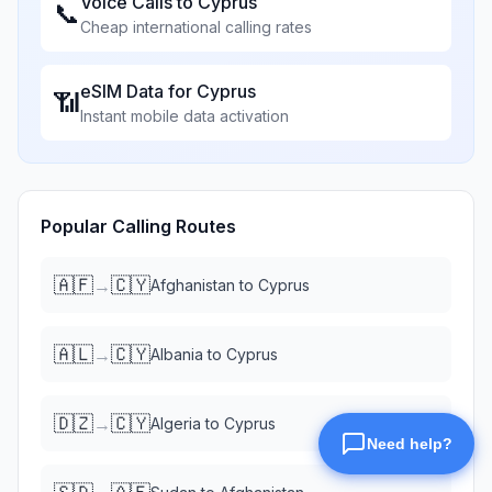
Voice Calls to
Cyprus
📞
Cheap international calling rates
eSIM Data for
Cyprus
📶
Instant mobile data activation
Popular Calling Routes
🇦🇫
🇨🇾
→
Afghanistan
to
Cyprus
🇦🇱
🇨🇾
→
Albania
to
Cyprus
🇩🇿
🇨🇾
→
Algeria
to
Cyprus