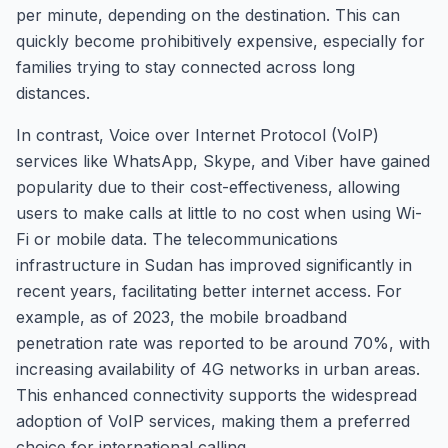
per minute, depending on the destination. This can
quickly become prohibitively expensive, especially for
families trying to stay connected across long
distances.
In contrast, Voice over Internet Protocol (VoIP)
services like WhatsApp, Skype, and Viber have gained
popularity due to their cost-effectiveness, allowing
users to make calls at little to no cost when using Wi-
Fi or mobile data. The telecommunications
infrastructure in Sudan has improved significantly in
recent years, facilitating better internet access. For
example, as of 2023, the mobile broadband
penetration rate was reported to be around 70%, with
increasing availability of 4G networks in urban areas.
This enhanced connectivity supports the widespread
adoption of VoIP services, making them a preferred
choice for international calling.