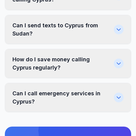
Can I send texts to Cyprus from
Sudan?
How do I save money calling
Cyprus regularly?
Can I call emergency services in
Cyprus?