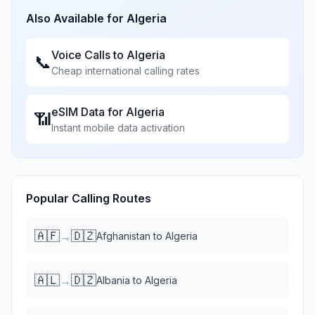
Also Available for
Algeria
Voice Calls to
Algeria
📞
Cheap international calling rates
eSIM Data for
Algeria
📶
Instant mobile data activation
Popular Calling Routes
🇦🇫
🇩🇿
→
Afghanistan
to
Algeria
🇦🇱
🇩🇿
→
Albania
to
Algeria