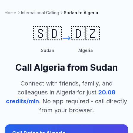
Home
International Calling
Sudan to Algeria
🇸🇩
🇩🇿
Sudan
Algeria
Call
Algeria
from
Sudan
Connect with friends, family, and
colleagues in
Algeria
for just
20.08
credits/min
. No app required - call directly
from your browser.