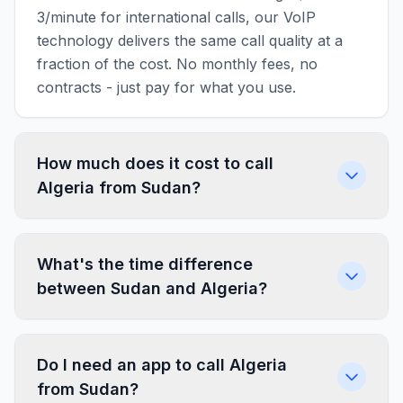
3/minute for international calls, our VoIP
technology delivers the same call quality at a
fraction of the cost. No monthly fees, no
contracts - just pay for what you use.
How much does it cost to call
Algeria from Sudan?
What's the time difference
between Sudan and Algeria?
Do I need an app to call Algeria
from Sudan?