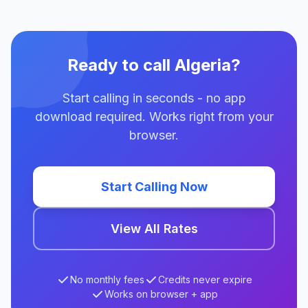
Ready to call Algeria?
Start calling in seconds - no app
download required. Works right from your
browser.
Start Calling Now
View All Rates
No monthly fees
Credits never expire
Works on browser + app