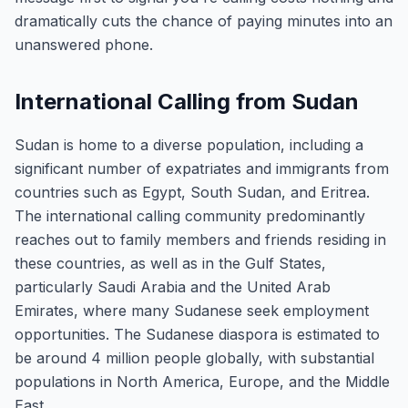
dramatically cuts the chance of paying minutes into an
unanswered phone.
International Calling from Sudan
Sudan is home to a diverse population, including a
significant number of expatriates and immigrants from
countries such as Egypt, South Sudan, and Eritrea.
The international calling community predominantly
reaches out to family members and friends residing in
these countries, as well as in the Gulf States,
particularly Saudi Arabia and the United Arab
Emirates, where many Sudanese seek employment
opportunities. The Sudanese diaspora is estimated to
be around 4 million people globally, with substantial
populations in North America, Europe, and the Middle
East.