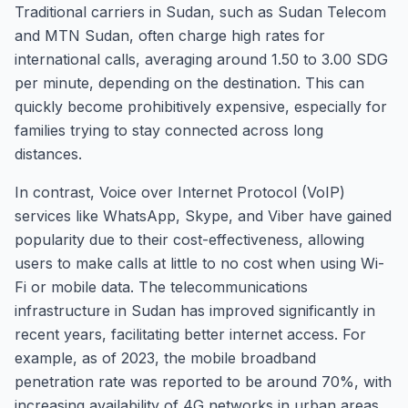
Traditional carriers in Sudan, such as Sudan Telecom
and MTN Sudan, often charge high rates for
international calls, averaging around 1.50 to 3.00 SDG
per minute, depending on the destination. This can
quickly become prohibitively expensive, especially for
families trying to stay connected across long
distances.
In contrast, Voice over Internet Protocol (VoIP)
services like WhatsApp, Skype, and Viber have gained
popularity due to their cost-effectiveness, allowing
users to make calls at little to no cost when using Wi-
Fi or mobile data. The telecommunications
infrastructure in Sudan has improved significantly in
recent years, facilitating better internet access. For
example, as of 2023, the mobile broadband
penetration rate was reported to be around 70%, with
increasing availability of 4G networks in urban areas.