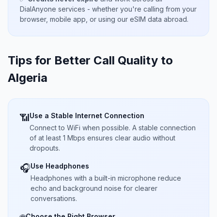
DialAnyone services - whether you're calling from your
browser, mobile app, or using our eSIM data abroad.
Tips for Better Call Quality to
Algeria
Use a Stable Internet Connection
📶
Connect to WiFi when possible. A stable connection
of at least 1 Mbps ensures clear audio without
dropouts.
Use Headphones
🎧
Headphones with a built-in microphone reduce
echo and background noise for clearer
conversations.
Choose the Right Browser