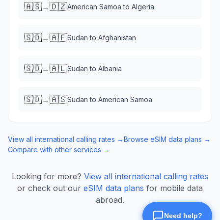
🇦🇸
🇩🇿
→
American Samoa
to
Algeria
🇸🇩
🇦🇫
→
Sudan
to
Afghanistan
🇸🇩
🇦🇱
→
Sudan
to
Albania
🇸🇩
🇦🇸
→
Sudan
to
American Samoa
View all international calling rates →
Browse eSIM data plans →
Compare with other services →
Looking for more?
View all international calling rates
or check out our
eSIM data plans
for mobile data
abroad.