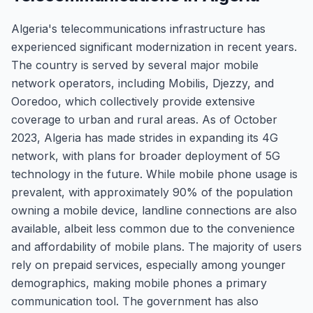
Algeria's telecommunications infrastructure has
experienced significant modernization in recent years.
The country is served by several major mobile
network operators, including Mobilis, Djezzy, and
Ooredoo, which collectively provide extensive
coverage to urban and rural areas. As of October
2023, Algeria has made strides in expanding its 4G
network, with plans for broader deployment of 5G
technology in the future. While mobile phone usage is
prevalent, with approximately 90% of the population
owning a mobile device, landline connections are also
available, albeit less common due to the convenience
and affordability of mobile plans. The majority of users
rely on prepaid services, especially among younger
demographics, making mobile phones a primary
communication tool. The government has also