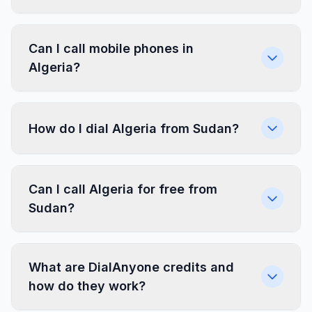
Can I call mobile phones in
Algeria?
How do I dial Algeria from Sudan?
Can I call Algeria for free from
Sudan?
What are DialAnyone credits and
how do they work?