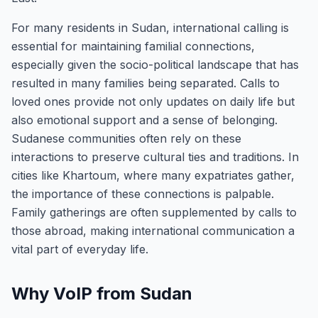
For many residents in Sudan, international calling is
essential for maintaining familial connections,
especially given the socio-political landscape that has
resulted in many families being separated. Calls to
loved ones provide not only updates on daily life but
also emotional support and a sense of belonging.
Sudanese communities often rely on these
interactions to preserve cultural ties and traditions. In
cities like Khartoum, where many expatriates gather,
the importance of these connections is palpable.
Family gatherings are often supplemented by calls to
those abroad, making international communication a
vital part of everyday life.
Why VoIP from Sudan