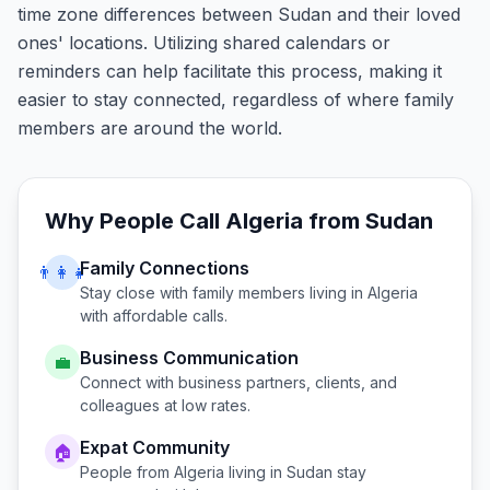
time zone differences between Sudan and their loved
ones' locations. Utilizing shared calendars or
reminders can help facilitate this process, making it
easier to stay connected, regardless of where family
members are around the world.
Why People Call
Algeria
from
Sudan
Family Connections
👨‍👩‍👧
Stay close with family members living in
Algeria
with affordable calls.
Business Communication
💼
Connect with business partners, clients, and
colleagues at low rates.
Expat Community
🏠
People from
Algeria
living in
Sudan
stay