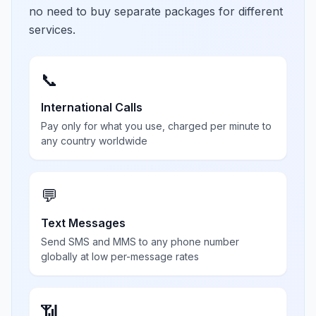
no need to buy separate packages for different
services.
📞
International Calls
Pay only for what you use, charged per minute to
any country worldwide
💬
Text Messages
Send SMS and MMS to any phone number
globally at low per-message rates
📶