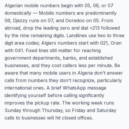
Algerian mobile numbers begin with 05, 06, or 07
domestically — Mobilis numbers are predominantly
06, Djezzy runs on 07, and Ooredoo on 05. From
abroad, drop the leading zero and dial +213 followed
by the nine remaining digits. Landlines use two to three
digit area codes; Algiers numbers start with 021, Oran
with 041. Fixed lines still matter for reaching
government departments, banks, and established
businesses, and they cost callers less per minute. Be
aware that many mobile users in Algeria don't answer
calls from numbers they don't recognize, particularly
international ones. A brief WhatsApp message
identifying yourself before calling significantly
improves the pickup rate. The working week runs
Sunday through Thursday, so Friday and Saturday
calls to businesses will hit closed offices.