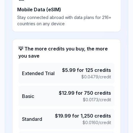
Mobile Data (eSIM)
Stay connected abroad with data plans for 216+
countries on any device
💡 The more credits you buy, the more
you save
$
5.99
for
125
credits
Extended Trial
$
0.0479
/credit
$
12.99
for
750
credits
Basic
$
0.0173
/credit
$
19.99
for
1,250
credits
Standard
$
0.0160
/credit