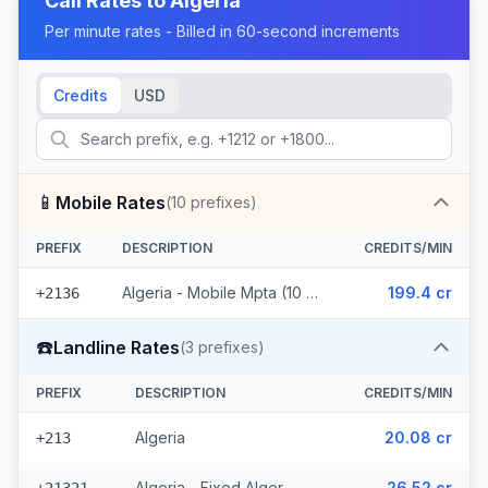
Call Rates to
Algeria
Per minute rates - Billed in 60-second increments
Credits
USD
📱
Mobile Rates
(
10
prefixes)
PREFIX
DESCRIPTION
CREDITS/MIN
Algeria - Mobile Mpta (10 prefixes)
199.4 cr
+2136
☎️
Landline Rates
(
3
prefixes)
PREFIX
DESCRIPTION
CREDITS/MIN
Algeria
20.08 cr
+213
Algeria - Fixed Alger
26.52 cr