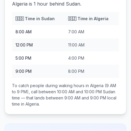
Algeria is 1 hour behind Sudan.
🇸🇩
Time in
Sudan
🇩🇿
Time in
Algeria
8:00 AM
7:00 AM
12:00 PM
11:00 AM
5:00 PM
4:00 PM
9:00 PM
8:00 PM
To catch people during waking hours in
Algeria
(9 AM
to 9 PM), call between
10:00 AM and 10:00 PM
Sudan
time — that lands between
9:00 AM and 9:00 PM
local
time in
Algeria
.