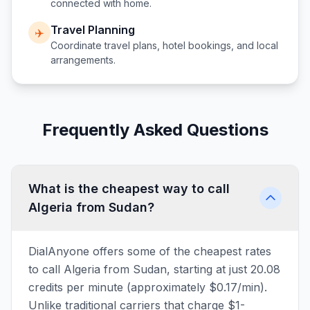
connected with home.
Travel Planning
✈️
Coordinate travel plans, hotel bookings, and local
arrangements.
Frequently Asked Questions
What is the cheapest way to call
Algeria from Sudan?
DialAnyone offers some of the cheapest rates
to call Algeria from Sudan, starting at just 20.08
credits per minute (approximately $0.17/min).
Unlike traditional carriers that charge $1-