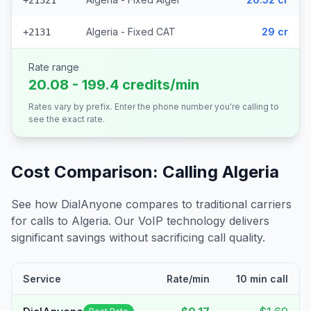
+21321
Algeria - Fixed CAT
29 cr
+2131
Rate range
20.08 - 199.4 credits/min
Rates vary by prefix. Enter the phone number you're calling to
see the exact rate.
Cost Comparison: Calling
Algeria
See how DialAnyone compares to traditional carriers
for calls to
Algeria
. Our VoIP technology delivers
significant savings without sacrificing call quality.
Service
Rate/min
10 min call