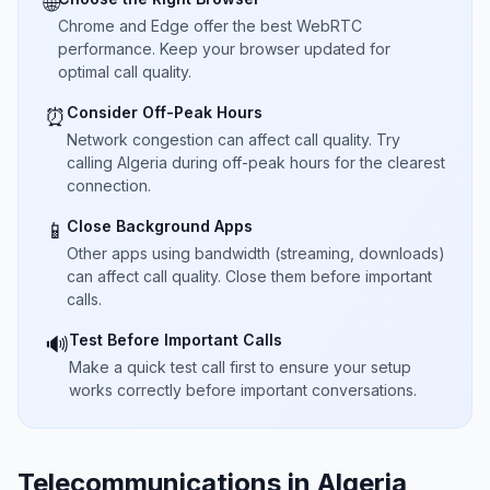
🌐
Chrome and Edge offer the best WebRTC
performance. Keep your browser updated for
optimal call quality.
Consider Off-Peak Hours
⏰
Network congestion can affect call quality. Try
calling Algeria during off-peak hours for the clearest
connection.
Close Background Apps
📱
Other apps using bandwidth (streaming, downloads)
can affect call quality. Close them before important
calls.
Test Before Important Calls
🔊
Make a quick test call first to ensure your setup
works correctly before important conversations.
Telecommunications in Algeria