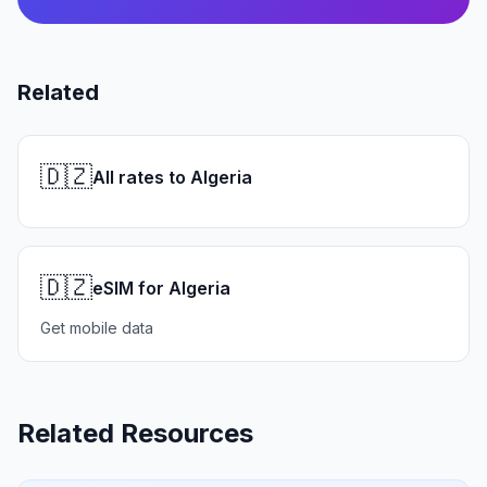
Related
🇩🇿
All rates to Algeria
🇩🇿
eSIM for Algeria
Get mobile data
Related Resources