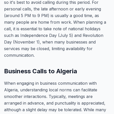
so it's best to avoid calling during this period. For
personal calls, the late afternoon or early evening
(around 5 PM to 9 PM) is usually a good time, as
many people are home from work. When planning a
call, it is essential to take note of national holidays
such as Independence Day (July 5) and Revolution
Day (November 1), when many businesses and
services may be closed, limiting availability for
communication.
Business Calls to Algeria
When engaging in business communication with
Algeria, understanding local norms can facilitate
smoother interactions. Typically, meetings are
arranged in advance, and punctuality is appreciated,
although a slight delay may be tolerated. While many