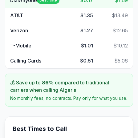
DialAnyone
$0.17
$1.69
Best Rate
AT&T
$1.35
$13.49
Verizon
$1.27
$12.65
T-Mobile
$1.01
$10.12
Calling Cards
$0.51
$5.06
💰 Save up to
86
%
compared to traditional
carriers when calling
Algeria
No monthly fees, no contracts. Pay only for what you use.
Best Times to Call