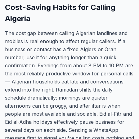
Cost-Saving Habits for Calling
Algeria
The cost gap between calling Algerian landlines and
mobiles is real enough to affect regular callers. If a
business or contact has a fixed Algiers or Oran
number, use it for anything longer than a quick
confirmation. Evenings from about 8 PM to 10 PM are
the most reliably productive window for personal calls
— Algerian households eat late and conversations
extend into the night. Ramadan shifts the daily
schedule dramatically: mornings are quieter,
afternoons can be groggy, and after iftar is when
people are most available and sociable. Eid al-Fitr and
Eid al-Adha holidays effectively pause business for
several days on each side. Sending a WhatsApp
message first to signal you're calling costs nothing and