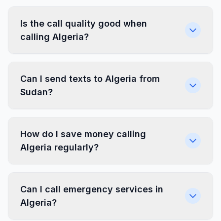
Is the call quality good when
calling Algeria?
Can I send texts to Algeria from
Sudan?
How do I save money calling
Algeria regularly?
Can I call emergency services in
Algeria?