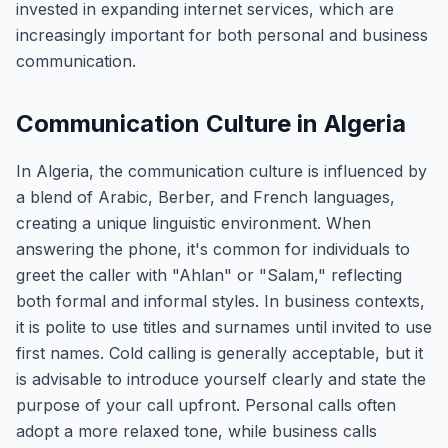
invested in expanding internet services, which are
increasingly important for both personal and business
communication.
Communication Culture in Algeria
In Algeria, the communication culture is influenced by
a blend of Arabic, Berber, and French languages,
creating a unique linguistic environment. When
answering the phone, it's common for individuals to
greet the caller with "Ahlan" or "Salam," reflecting
both formal and informal styles. In business contexts,
it is polite to use titles and surnames until invited to use
first names. Cold calling is generally acceptable, but it
is advisable to introduce yourself clearly and state the
purpose of your call upfront. Personal calls often
adopt a more relaxed tone, while business calls