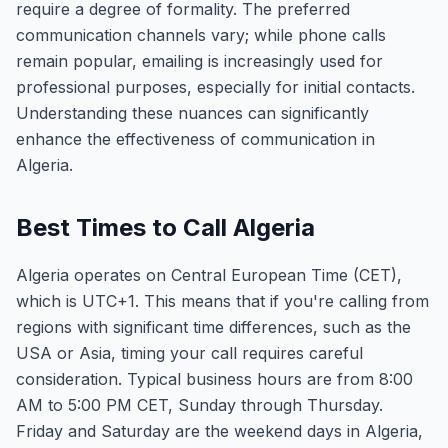
require a degree of formality. The preferred
communication channels vary; while phone calls
remain popular, emailing is increasingly used for
professional purposes, especially for initial contacts.
Understanding these nuances can significantly
enhance the effectiveness of communication in
Algeria.
Best Times to Call Algeria
Algeria operates on Central European Time (CET),
which is UTC+1. This means that if you're calling from
regions with significant time differences, such as the
USA or Asia, timing your call requires careful
consideration. Typical business hours are from 8:00
AM to 5:00 PM CET, Sunday through Thursday.
Friday and Saturday are the weekend days in Algeria,