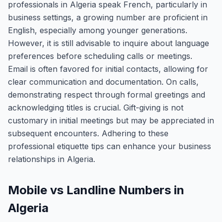
professionals in Algeria speak French, particularly in
business settings, a growing number are proficient in
English, especially among younger generations.
However, it is still advisable to inquire about language
preferences before scheduling calls or meetings.
Email is often favored for initial contacts, allowing for
clear communication and documentation. On calls,
demonstrating respect through formal greetings and
acknowledging titles is crucial. Gift-giving is not
customary in initial meetings but may be appreciated in
subsequent encounters. Adhering to these
professional etiquette tips can enhance your business
relationships in Algeria.
Mobile vs Landline Numbers in
Algeria