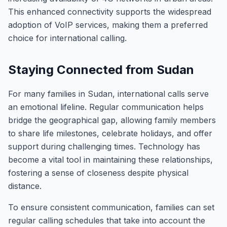
This enhanced connectivity supports the widespread
adoption of VoIP services, making them a preferred
choice for international calling.
Staying Connected from Sudan
For many families in Sudan, international calls serve
an emotional lifeline. Regular communication helps
bridge the geographical gap, allowing family members
to share life milestones, celebrate holidays, and offer
support during challenging times. Technology has
become a vital tool in maintaining these relationships,
fostering a sense of closeness despite physical
distance.
To ensure consistent communication, families can set
regular calling schedules that take into account the