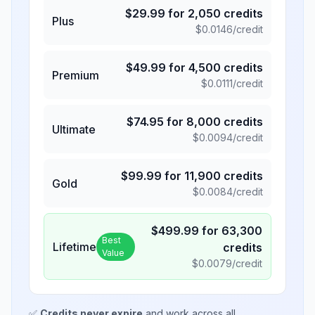
$
29.99
for
2,050
credits
Plus
$
0.0146
/credit
$
49.99
for
4,500
credits
Premium
$
0.0111
/credit
$
74.95
for
8,000
credits
Ultimate
$
0.0094
/credit
$
99.99
for
11,900
credits
Gold
$
0.0084
/credit
$
499.99
for
63,300
Best
Lifetime
credits
Value
$
0.0079
/credit
✅
Credits never expire
and work across all