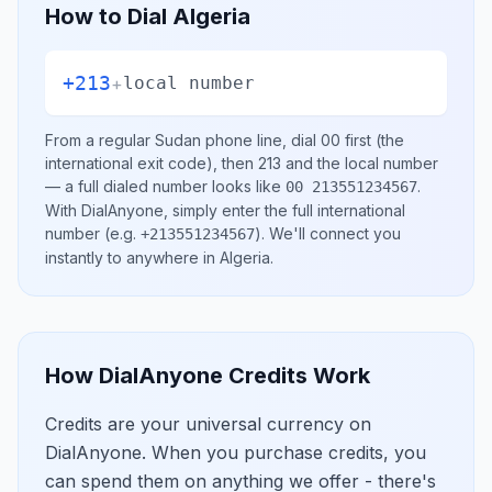
How to Dial
Algeria
+213
+
local number
From a regular
Sudan
phone line, dial
00
first (the
international exit code), then
213
and the local number
— a full dialed number looks like
.
00 213551234567
With DialAnyone, simply enter the full international
number
(e.g.
)
. We'll connect you
+213551234567
instantly to anywhere in
Algeria
.
How DialAnyone Credits Work
Credits are your universal currency on
DialAnyone. When you purchase credits, you
can spend them on anything we offer - there's