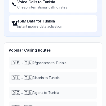
Voice Calls to
Tunisia
📞
Cheap international calling rates
eSIM Data for
Tunisia
📶
Instant mobile data activation
Popular Calling Routes
🇦🇫
🇹🇳
→
Afghanistan
to
Tunisia
🇦🇱
🇹🇳
→
Albania
to
Tunisia
🇩🇿
🇹🇳
→
Algeria
to
Tunisia