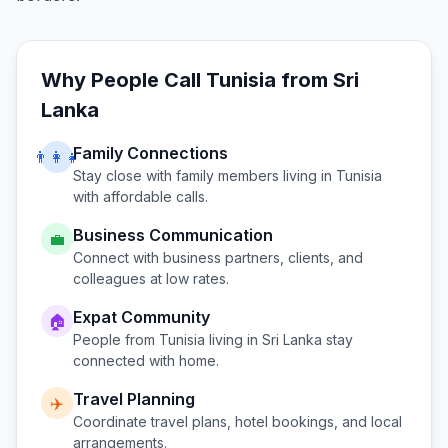
Why People Call
Tunisia
from
Sri
Lanka
Family Connections
👨‍👩‍👧
Stay close with family members living in
Tunisia
with affordable calls.
Business Communication
💼
Connect with business partners, clients, and
colleagues at low rates.
Expat Community
🏠
People from
Tunisia
living in
Sri Lanka
stay
connected with home.
Travel Planning
✈️
Coordinate travel plans, hotel bookings, and local
arrangements.