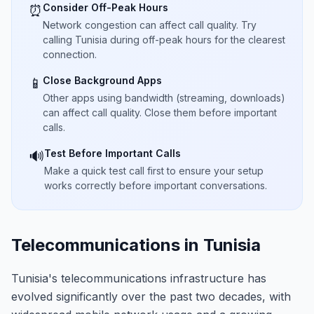
Consider Off-Peak Hours
⏰
Network congestion can affect call quality. Try
calling Tunisia during off-peak hours for the clearest
connection.
Close Background Apps
📱
Other apps using bandwidth (streaming, downloads)
can affect call quality. Close them before important
calls.
Test Before Important Calls
🔊
Make a quick test call first to ensure your setup
works correctly before important conversations.
Telecommunications in Tunisia
Tunisia's telecommunications infrastructure has
evolved significantly over the past two decades, with