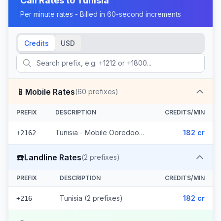
Call Rates to
Tunisia
Per minute rates - Billed in 60-second increments
Credits
USD
📱
Mobile Rates
(
60
prefixes)
PREFIX
DESCRIPTION
CREDITS/MIN
Tunisia - Mobile Ooredoo (60 prefixes)
182 cr
+2162
☎️
Landline Rates
(
2
prefixes)
PREFIX
DESCRIPTION
CREDITS/MIN
Tunisia (2 prefixes)
182 cr
+216