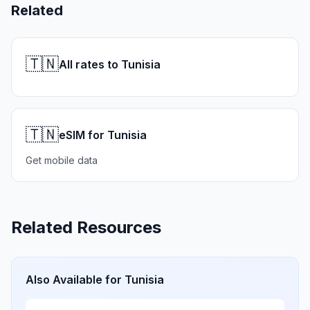
Related
🇹🇳
All rates to Tunisia
🇹🇳
eSIM for Tunisia
Get mobile data
Related Resources
Also Available for
Tunisia