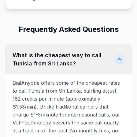
Frequently Asked Questions
What is the cheapest way to call
Tunisia from Sri Lanka?
DialAnyone offers some of the cheapest rates
to call Tunisia from Sri Lanka, starting at just
182 credits per minute (approximately
$1.53/min). Unlike traditional carriers that
charge $1-3/minute for international calls, our
VoIP technology delivers the same call quality
at a fraction of the cost. No monthly fees, no