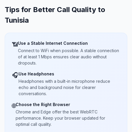
Tips for Better Call Quality to
Tunisia
Use a Stable Internet Connection
📶
Connect to WiFi when possible. A stable connection
of at least 1 Mbps ensures clear audio without
dropouts.
Use Headphones
🎧
Headphones with a built-in microphone reduce
echo and background noise for clearer
conversations.
Choose the Right Browser
🌐
Chrome and Edge offer the best WebRTC
performance. Keep your browser updated for
optimal call quality.