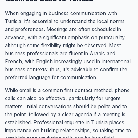
When engaging in business communication with
Tunisia, it's essential to understand the local norms
and preferences. Meetings are often scheduled in
advance, with a significant emphasis on punctuality,
although some flexibility might be observed. Most
business professionals are fluent in Arabic and
French, with English increasingly used in international
business contexts; thus, it's advisable to confirm the
preferred language for communication.
While email is a common first contact method, phone
calls can also be effective, particularly for urgent
matters. Initial conversations should be polite and to
the point, followed by a clear agenda if a meeting is
established. Professional etiquette in Tunisia places
importance on building relationships, so taking time to