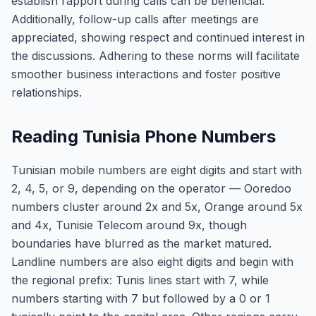
establish rapport during calls can be beneficial.
Additionally, follow-up calls after meetings are
appreciated, showing respect and continued interest in
the discussions. Adhering to these norms will facilitate
smoother business interactions and foster positive
relationships.
Reading Tunisia Phone Numbers
Tunisian mobile numbers are eight digits and start with
2, 4, 5, or 9, depending on the operator — Ooredoo
numbers cluster around 2x and 5x, Orange around 5x
and 4x, Tunisie Telecom around 9x, though
boundaries have blurred as the market matured.
Landline numbers are also eight digits and begin with
the regional prefix: Tunis lines start with 7, while
numbers starting with 7 but followed by a 0 or 1