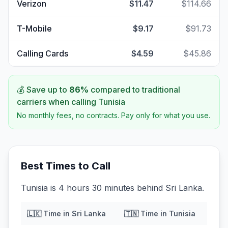
Verizon
$11.47
$114.66
T-Mobile
$9.17
$91.73
Calling Cards
$4.59
$45.86
💰 Save up to
86
%
compared to traditional
carriers when calling
Tunisia
No monthly fees, no contracts. Pay only for what you use.
Best Times to Call
Tunisia is 4 hours 30 minutes behind Sri Lanka.
🇱🇰
Time in
Sri Lanka
🇹🇳
Time in
Tunisia