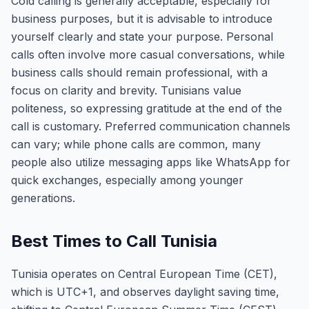
Cold calling is generally acceptable, especially for
business purposes, but it is advisable to introduce
yourself clearly and state your purpose. Personal
calls often involve more casual conversations, while
business calls should remain professional, with a
focus on clarity and brevity. Tunisians value
politeness, so expressing gratitude at the end of the
call is customary. Preferred communication channels
can vary; while phone calls are common, many
people also utilize messaging apps like WhatsApp for
quick exchanges, especially among younger
generations.
Best Times to Call Tunisia
Tunisia operates on Central European Time (CET),
which is UTC+1, and observes daylight saving time,