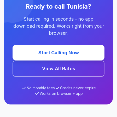
Ready to call Tunisia?
Start calling in seconds - no app
download required. Works right from your
browser.
Start Calling Now
View All Rates
No monthly fees
Credits never expire
Works on browser + app