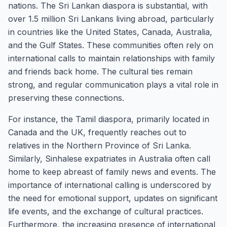
nations. The Sri Lankan diaspora is substantial, with
over 1.5 million Sri Lankans living abroad, particularly
in countries like the United States, Canada, Australia,
and the Gulf States. These communities often rely on
international calls to maintain relationships with family
and friends back home. The cultural ties remain
strong, and regular communication plays a vital role in
preserving these connections.
For instance, the Tamil diaspora, primarily located in
Canada and the UK, frequently reaches out to
relatives in the Northern Province of Sri Lanka.
Similarly, Sinhalese expatriates in Australia often call
home to keep abreast of family news and events. The
importance of international calling is underscored by
the need for emotional support, updates on significant
life events, and the exchange of cultural practices.
Furthermore, the increasing presence of international