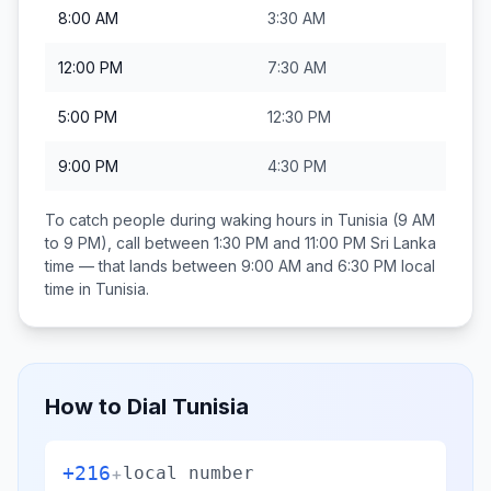
8:00 AM
3:30 AM
12:00 PM
7:30 AM
5:00 PM
12:30 PM
9:00 PM
4:30 PM
To catch people during waking hours in
Tunisia
(9 AM
to 9 PM), call between
1:30 PM and 11:00 PM
Sri Lanka
time — that lands between
9:00 AM and 6:30 PM
local
time in
Tunisia
.
How to Dial
Tunisia
+216
+
local number