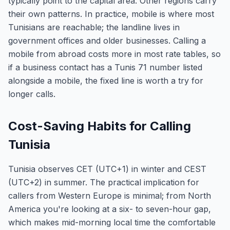
typically point to the capital area. Other regions carry
their own patterns. In practice, mobile is where most
Tunisians are reachable; the landline lives in
government offices and older businesses. Calling a
mobile from abroad costs more in most rate tables, so
if a business contact has a Tunis 71 number listed
alongside a mobile, the fixed line is worth a try for
longer calls.
Cost-Saving Habits for Calling
Tunisia
Tunisia observes CET (UTC+1) in winter and CEST
(UTC+2) in summer. The practical implication for
callers from Western Europe is minimal; from North
America you're looking at a six- to seven-hour gap,
which makes mid-morning local time the comfortable