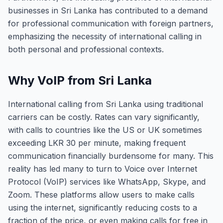
businesses in Sri Lanka has contributed to a demand
for professional communication with foreign partners,
emphasizing the necessity of international calling in
both personal and professional contexts.
Why VoIP from Sri Lanka
International calling from Sri Lanka using traditional
carriers can be costly. Rates can vary significantly,
with calls to countries like the US or UK sometimes
exceeding LKR 30 per minute, making frequent
communication financially burdensome for many. This
reality has led many to turn to Voice over Internet
Protocol (VoIP) services like WhatsApp, Skype, and
Zoom. These platforms allow users to make calls
using the internet, significantly reducing costs to a
fraction of the price, or even making calls for free in