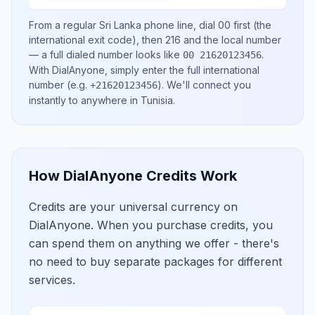
From a regular
Sri Lanka
phone line, dial
00
first (the
international exit code), then
216
and the local number
— a full dialed number looks like
.
00 21620123456
With DialAnyone, simply enter the full international
number
(e.g.
)
. We'll connect you
+21620123456
instantly to anywhere in
Tunisia
.
How DialAnyone Credits Work
Credits are your universal currency on
DialAnyone. When you purchase credits, you
can spend them on anything we offer - there's
no need to buy separate packages for different
services.