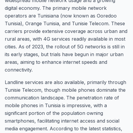
widespread mobile network usage and a growing
digital economy. The primary mobile network
operators are Tunisiana (now known as Ooredoo
Tunisia), Orange Tunisia, and Tunisie Telecom. These
carriers provide extensive coverage across urban and
rural areas, with 4G services readily available in most
cities. As of 2023, the rollout of 5G networks is still in
its early stages, but trials have begun in major urban
areas, aiming to enhance internet speeds and
connectivity.
Landline services are also available, primarily through
Tunisie Telecom, though mobile phones dominate the
communication landscape. The penetration rate of
mobile phones in Tunisia is impressive, with a
significant portion of the population owning
smartphones, facilitating internet access and social
media engagement. According to the latest statistics,