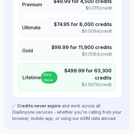
$
49.99
for
4,500
credits
Premium
$
0.0111
/credit
$
74.95
for
8,000
credits
Ultimate
$
0.0094
/credit
$
99.99
for
11,900
credits
Gold
$
0.0084
/credit
$
499.99
for
63,300
Best
Lifetime
credits
Value
$
0.0079
/credit
✅
Credits never expire
and work across all
DialAnyone services - whether you're calling from your
browser, mobile app, or using our eSIM data abroad.