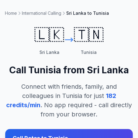
Home
International Calling
Sri Lanka to Tunisia
🇱🇰
🇹🇳
Sri Lanka
Tunisia
Call
Tunisia
from
Sri Lanka
Connect with friends, family, and
colleagues in
Tunisia
for just
182
credits/min
. No app required - call directly
from your browser.