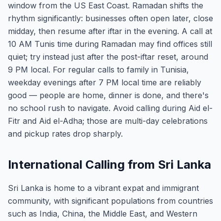
window from the US East Coast. Ramadan shifts the
rhythm significantly: businesses often open later, close
midday, then resume after iftar in the evening. A call at
10 AM Tunis time during Ramadan may find offices still
quiet; try instead just after the post-iftar reset, around
9 PM local. For regular calls to family in Tunisia,
weekday evenings after 7 PM local time are reliably
good — people are home, dinner is done, and there's
no school rush to navigate. Avoid calling during Aid el-
Fitr and Aid el-Adha; those are multi-day celebrations
and pickup rates drop sharply.
International Calling from Sri Lanka
Sri Lanka is home to a vibrant expat and immigrant
community, with significant populations from countries
such as India, China, the Middle East, and Western