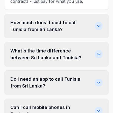
contracts - just pay for what you use.
How much does it cost to call
Tunisia from Sri Lanka?
What's the time difference
between Sri Lanka and Tunisia?
Do I need an app to call Tunisia
from Sri Lanka?
Can I call mobile phones in