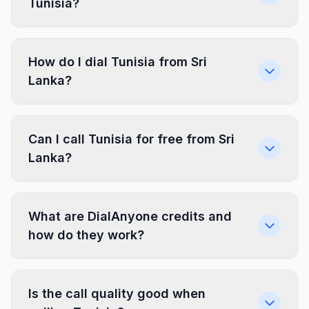
Tunisia?
How do I dial Tunisia from Sri
Lanka?
Can I call Tunisia for free from Sri
Lanka?
What are DialAnyone credits and
how do they work?
Is the call quality good when