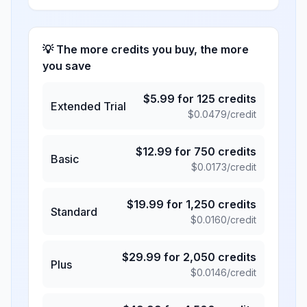
💡 The more credits you buy, the more
you save
$
5.99
for
125
credits
Extended Trial
$
0.0479
/credit
$
12.99
for
750
credits
Basic
$
0.0173
/credit
$
19.99
for
1,250
credits
Standard
$
0.0160
/credit
$
29.99
for
2,050
credits
Plus
$
0.0146
/credit