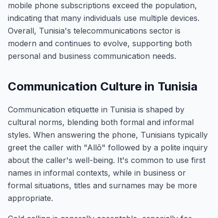
mobile phone subscriptions exceed the population,
indicating that many individuals use multiple devices.
Overall, Tunisia's telecommunications sector is
modern and continues to evolve, supporting both
personal and business communication needs.
Communication Culture in Tunisia
Communication etiquette in Tunisia is shaped by
cultural norms, blending both formal and informal
styles. When answering the phone, Tunisians typically
greet the caller with "Allô" followed by a polite inquiry
about the caller's well-being. It's common to use first
names in informal contexts, while in business or
formal situations, titles and surnames may be more
appropriate.