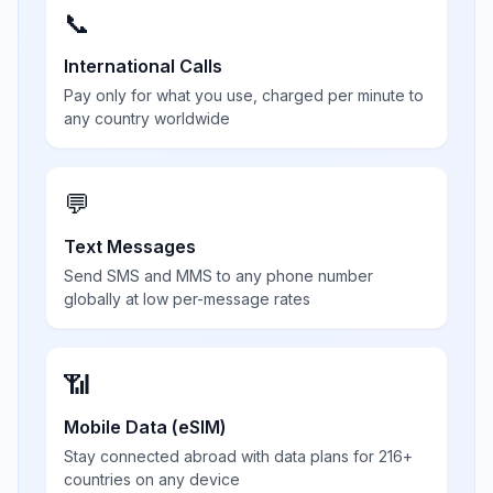
📞
International Calls
Pay only for what you use, charged per minute to
any country worldwide
💬
Text Messages
Send SMS and MMS to any phone number
globally at low per-message rates
📶
Mobile Data (eSIM)
Stay connected abroad with data plans for 216+
countries on any device