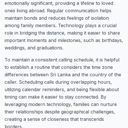
emotionally significant, providing a lifeline to loved
ones living abroad. Regular communication helps
maintain bonds and reduces feelings of isolation
among family members. Technology plays a crucial
role in bridging the distance, making it easier to share
important moments and milestones, such as birthdays,
weddings, and graduations.
To maintain a consistent calling schedule, it is helpful
to establish a routine that considers the time zone
differences between Sri Lanka and the country of the
caller. Scheduling calls during overlapping hours,
utilizing calendar reminders, and being flexible about
timing can make it easier to stay connected. By
leveraging modern technology, families can nurture
their relationships despite geographical challenges,
creating a sense of closeness that transcends
borders.