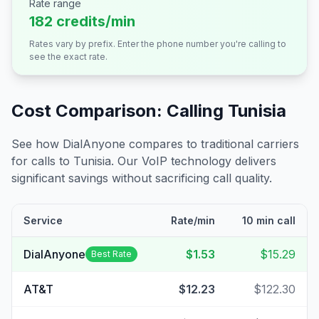
Rate range
182 credits/min
Rates vary by prefix. Enter the phone number you're calling to
see the exact rate.
Cost Comparison: Calling
Tunisia
See how DialAnyone compares to traditional carriers
for calls to
Tunisia
. Our VoIP technology delivers
significant savings without sacrificing call quality.
Service
Rate/min
10 min call
DialAnyone
$1.53
$15.29
Best Rate
AT&T
$12.23
$122.30