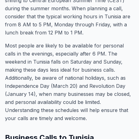
shifting to Central European Summer Time (CEST)
during the summer months. When planning a call,
consider that the typical working hours in Tunisia are
from 8 AM to 5 PM, Monday through Friday, with a
lunch break from 12 PM to 1 PM.
Most people are likely to be available for personal
calls in the evenings, especially after 6 PM. The
weekend in Tunisia falls on Saturday and Sunday,
making these days less ideal for business calls.
Additionally, be aware of national holidays, such as
Independence Day (March 20) and Revolution Day
(January 14), when many businesses may be closed,
and personal availability could be limited.
Understanding these schedules will help ensure that
your calls are timely and welcome.
Business Calls to Tunisia