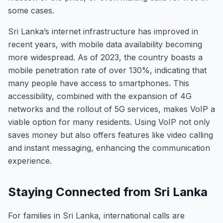
some cases.
Sri Lanka’s internet infrastructure has improved in
recent years, with mobile data availability becoming
more widespread. As of 2023, the country boasts a
mobile penetration rate of over 130%, indicating that
many people have access to smartphones. This
accessibility, combined with the expansion of 4G
networks and the rollout of 5G services, makes VoIP a
viable option for many residents. Using VoIP not only
saves money but also offers features like video calling
and instant messaging, enhancing the communication
experience.
Staying Connected from Sri Lanka
For families in Sri Lanka, international calls are