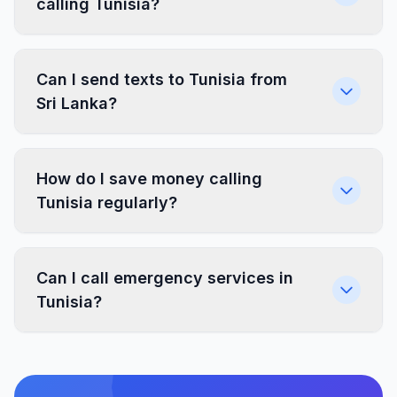
calling Tunisia?
Can I send texts to Tunisia from
Sri Lanka?
How do I save money calling
Tunisia regularly?
Can I call emergency services in
Tunisia?