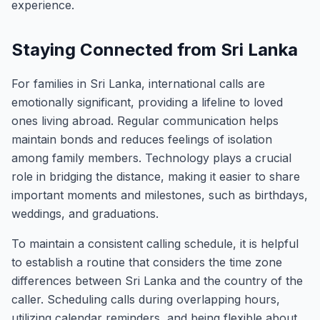
experience.
Staying Connected from Sri Lanka
For families in Sri Lanka, international calls are
emotionally significant, providing a lifeline to loved
ones living abroad. Regular communication helps
maintain bonds and reduces feelings of isolation
among family members. Technology plays a crucial
role in bridging the distance, making it easier to share
important moments and milestones, such as birthdays,
weddings, and graduations.
To maintain a consistent calling schedule, it is helpful
to establish a routine that considers the time zone
differences between Sri Lanka and the country of the
caller. Scheduling calls during overlapping hours,
utilizing calendar reminders, and being flexible about