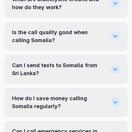
how do they work?
Is the call quality good when
calling Somalia?
Can I send texts to Somalia from
Sri Lanka?
How do I save money calling
Somalia regularly?
Can I call emergency services in