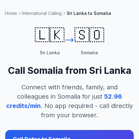
Home
International Calling
Sri Lanka to Somalia
🇱🇰
🇸🇴
Sri Lanka
Somalia
Call
Somalia
from
Sri Lanka
Connect with friends, family, and
colleagues in
Somalia
for just
52.96
credits/min
. No app required - call directly
from your browser.