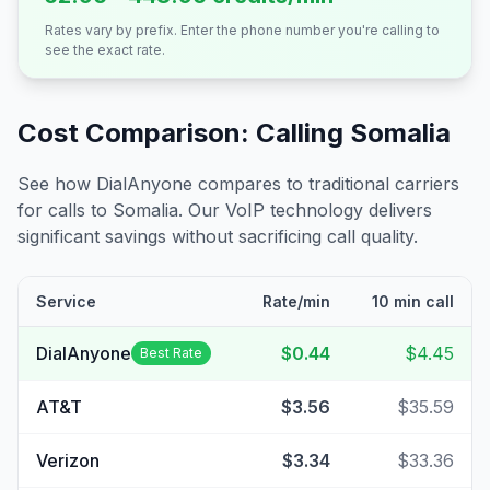
Rates vary by prefix. Enter the phone number you're calling to
see the exact rate.
Cost Comparison: Calling
Somalia
See how DialAnyone compares to traditional carriers
for calls to
Somalia
. Our VoIP technology delivers
significant savings without sacrificing call quality.
Service
Rate/min
10 min call
DialAnyone
$0.44
$4.45
Best Rate
AT&T
$3.56
$35.59
Verizon
$3.34
$33.36