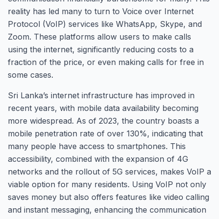
reality has led many to turn to Voice over Internet
Protocol (VoIP) services like WhatsApp, Skype, and
Zoom. These platforms allow users to make calls
using the internet, significantly reducing costs to a
fraction of the price, or even making calls for free in
some cases.
Sri Lanka’s internet infrastructure has improved in
recent years, with mobile data availability becoming
more widespread. As of 2023, the country boasts a
mobile penetration rate of over 130%, indicating that
many people have access to smartphones. This
accessibility, combined with the expansion of 4G
networks and the rollout of 5G services, makes VoIP a
viable option for many residents. Using VoIP not only
saves money but also offers features like video calling
and instant messaging, enhancing the communication