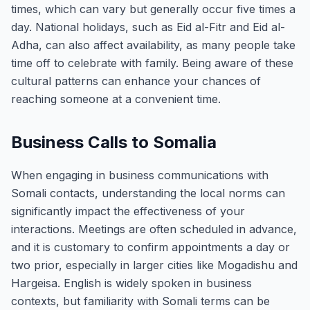
times, which can vary but generally occur five times a
day. National holidays, such as Eid al-Fitr and Eid al-
Adha, can also affect availability, as many people take
time off to celebrate with family. Being aware of these
cultural patterns can enhance your chances of
reaching someone at a convenient time.
Business Calls to Somalia
When engaging in business communications with
Somali contacts, understanding the local norms can
significantly impact the effectiveness of your
interactions. Meetings are often scheduled in advance,
and it is customary to confirm appointments a day or
two prior, especially in larger cities like Mogadishu and
Hargeisa. English is widely spoken in business
contexts, but familiarity with Somali terms can be