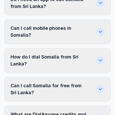
from Sri Lanka?
Can I call mobile phones in
Somalia?
How do I dial Somalia from Sri
Lanka?
Can I call Somalia for free from
Sri Lanka?
What are DialAnyone credits and