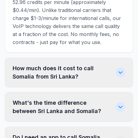
52.96 credits per minute (approximately
$0.44/min). Unlike traditional carriers that
charge $1-3/minute for international calls, our
VoIP technology delivers the same call quality
at a fraction of the cost. No monthly fees, no
contracts - just pay for what you use.
How much does it cost to call
Somalia from Sri Lanka?
What's the time difference
between Sri Lanka and Somalia?
Do I need an app to call Somalia