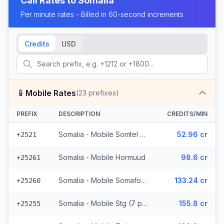
Call Rates to
Somalia
Per minute rates - Billed in 60-second increments
Credits
USD
📱
Mobile Rates
(
23
prefixes)
PREFIX
DESCRIPTION
CREDITS/MIN
Somalia - Mobile Somtel (7 prefixes)
52.96 cr
+2521
Somalia - Mobile Hormuud
98.6 cr
+25261
Somalia - Mobile Somafone
133.24 cr
+25260
Somalia - Mobile Stg (7 prefixes)
155.8 cr
+25255