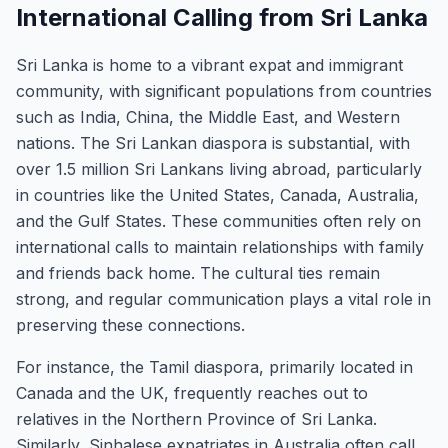
International Calling from Sri Lanka
Sri Lanka is home to a vibrant expat and immigrant
community, with significant populations from countries
such as India, China, the Middle East, and Western
nations. The Sri Lankan diaspora is substantial, with
over 1.5 million Sri Lankans living abroad, particularly
in countries like the United States, Canada, Australia,
and the Gulf States. These communities often rely on
international calls to maintain relationships with family
and friends back home. The cultural ties remain
strong, and regular communication plays a vital role in
preserving these connections.
For instance, the Tamil diaspora, primarily located in
Canada and the UK, frequently reaches out to
relatives in the Northern Province of Sri Lanka.
Similarly, Sinhalese expatriates in Australia often call