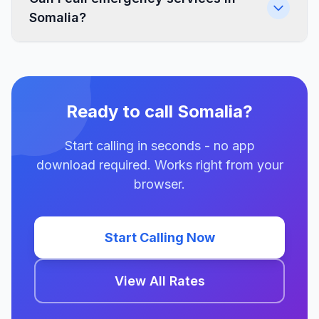
Somalia?
Ready to call Somalia?
Start calling in seconds - no app
download required. Works right from your
browser.
Start Calling Now
View All Rates