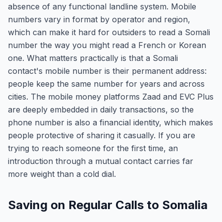
absence of any functional landline system. Mobile
numbers vary in format by operator and region,
which can make it hard for outsiders to read a Somali
number the way you might read a French or Korean
one. What matters practically is that a Somali
contact's mobile number is their permanent address:
people keep the same number for years and across
cities. The mobile money platforms Zaad and EVC Plus
are deeply embedded in daily transactions, so the
phone number is also a financial identity, which makes
people protective of sharing it casually. If you are
trying to reach someone for the first time, an
introduction through a mutual contact carries far
more weight than a cold dial.
Saving on Regular Calls to Somalia