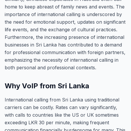
home to keep abreast of family news and events. The
importance of international calling is underscored by
the need for emotional support, updates on significant
life events, and the exchange of cultural practices.
Furthermore, the increasing presence of international
businesses in Sri Lanka has contributed to a demand
for professional communication with foreign partners,
emphasizing the necessity of international calling in
both personal and professional contexts.
Why VoIP from Sri Lanka
International calling from Sri Lanka using traditional
carriers can be costly. Rates can vary significantly,
with calls to countries like the US or UK sometimes
exceeding LKR 30 per minute, making frequent
communication financially burdensome for many. This