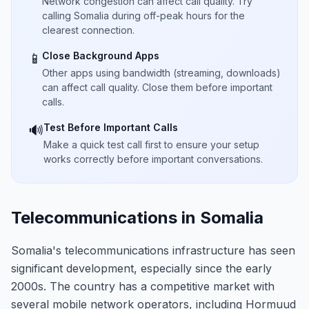
Network congestion can affect call quality. Try
calling Somalia during off-peak hours for the
clearest connection.
Close Background Apps
📱
Other apps using bandwidth (streaming, downloads)
can affect call quality. Close them before important
calls.
Test Before Important Calls
🔊
Make a quick test call first to ensure your setup
works correctly before important conversations.
Telecommunications in Somalia
Somalia's telecommunications infrastructure has seen
significant development, especially since the early
2000s. The country has a competitive market with
several mobile network operators, including Hormuud