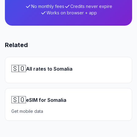
No monthly fees
Credits never expire
Works on browser + app
Related
🇸🇴
All rates to Somalia
🇸🇴
eSIM for Somalia
Get mobile data