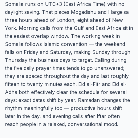
Somalia runs on UTC+3 (East Africa Time) with no
daylight saving. That places Mogadishu and Hargeisa
three hours ahead of London, eight ahead of New
York. Morning calls from the Gulf and East Africa sit in
the easiest overlap window. The working week in
Somalia follows Islamic convention — the weekend
falls on Friday and Saturday, making Sunday through
Thursday the business days to target. Calling during
the five daily prayer times tends to go unanswered;
they are spaced throughout the day and last roughly
fifteen to twenty minutes each. Eid al-Fitr and Eid al-
Adha both effectively clear the schedule for several
days; exact dates shift by year. Ramadan changes the
rhythm meaningfully too — productive hours shift
later in the day, and evening calls after Iftar often
reach people in a relaxed, conversational mood.