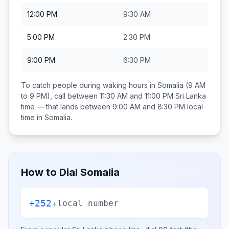
12:00 PM
9:30 AM
5:00 PM
2:30 PM
9:00 PM
6:30 PM
To catch people during waking hours in
Somalia
(9 AM
to 9 PM), call between
11:30 AM and 11:00 PM
Sri Lanka
time — that lands between
9:00 AM and 8:30 PM
local
time in
Somalia
.
How to Dial
Somalia
+252
+
local number