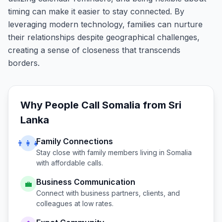
timing can make it easier to stay connected. By
leveraging modern technology, families can nurture
their relationships despite geographical challenges,
creating a sense of closeness that transcends
borders.
Why People Call
Somalia
from
Sri
Lanka
Family Connections
👨‍👩‍👧
Stay close with family members living in
Somalia
with affordable calls.
Business Communication
💼
Connect with business partners, clients, and
colleagues at low rates.