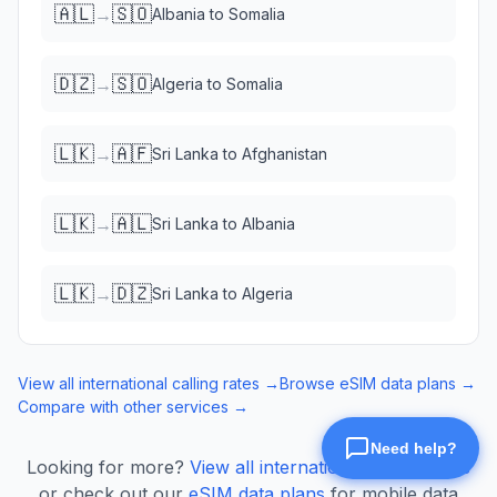
🇦🇱
🇸🇴
→
Albania
to
Somalia
🇩🇿
🇸🇴
→
Algeria
to
Somalia
🇱🇰
🇦🇫
→
Sri Lanka
to
Afghanistan
🇱🇰
🇦🇱
→
Sri Lanka
to
Albania
🇱🇰
🇩🇿
→
Sri Lanka
to
Algeria
View all international calling rates →
Browse eSIM data plans →
Compare with other services →
Looking for more?
View all international calling rates
or check out our
eSIM data plans
for mobile data