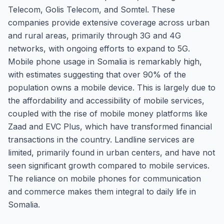
Telecom, Golis Telecom, and Somtel. These
companies provide extensive coverage across urban
and rural areas, primarily through 3G and 4G
networks, with ongoing efforts to expand to 5G.
Mobile phone usage in Somalia is remarkably high,
with estimates suggesting that over 90% of the
population owns a mobile device. This is largely due to
the affordability and accessibility of mobile services,
coupled with the rise of mobile money platforms like
Zaad and EVC Plus, which have transformed financial
transactions in the country. Landline services are
limited, primarily found in urban centers, and have not
seen significant growth compared to mobile services.
The reliance on mobile phones for communication
and commerce makes them integral to daily life in
Somalia.