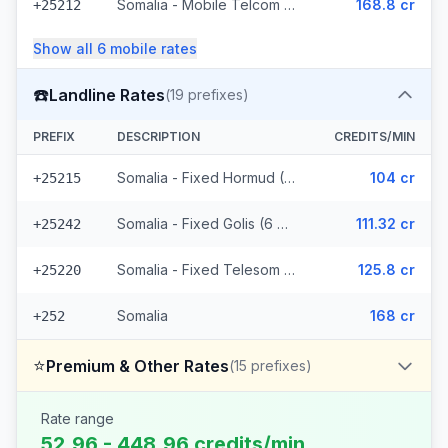
Somalia - Mobile Telcom (6 prefixes)
168.8 cr
+25212
Show all
6
mobile
rates
☎️
Landline Rates
(
19
prefixes)
PREFIX
DESCRIPTION
CREDITS/MIN
Somalia - Fixed Hormud (6 prefixes)
104 cr
+25215
Somalia - Fixed Golis (6 prefixes)
111.32 cr
+25242
Somalia - Fixed Telesom (6 prefixes)
125.8 cr
+25220
Somalia
168 cr
+252
⭐
Premium & Other Rates
(
15
prefixes)
Rate range
52.96 - 448.96 credits/min