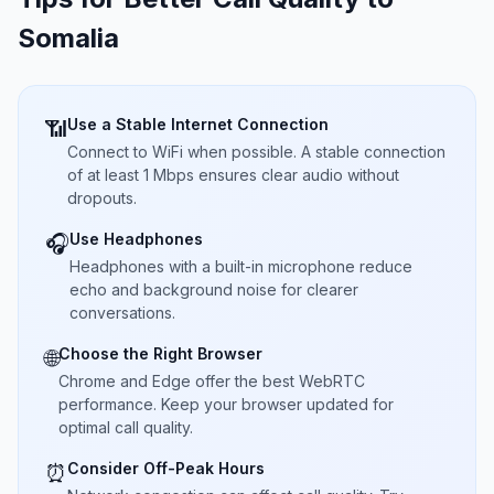
Somalia
Use a Stable Internet Connection
📶
Connect to WiFi when possible. A stable connection
of at least 1 Mbps ensures clear audio without
dropouts.
Use Headphones
🎧
Headphones with a built-in microphone reduce
echo and background noise for clearer
conversations.
Choose the Right Browser
🌐
Chrome and Edge offer the best WebRTC
performance. Keep your browser updated for
optimal call quality.
Consider Off-Peak Hours
⏰