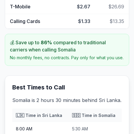
T-Mobile
$2.67
$26.69
Calling Cards
$1.33
$13.35
💰 Save up to
86
%
compared to traditional
carriers when calling
Somalia
No monthly fees, no contracts. Pay only for what you use.
Best Times to Call
Somalia is 2 hours 30 minutes behind Sri Lanka.
🇱🇰
Time in
Sri Lanka
🇸🇴
Time in
Somalia
8:00 AM
5:30 AM