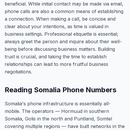
beneficial. While initial contact may be made via email,
phone calls are also a common means of establishing
a connection. When making a call, be concise and
clear about your intentions, as time is valued in
business settings. Professional etiquette is essential;
always greet the person and inquire about their well-
being before discussing business matters. Building
trust is crucial, and taking the time to establish
relationships can lead to more fruitful business
negotiations.
Reading Somalia Phone Numbers
Somalia's phone infrastructure is essentially all-
mobile. The operators — Hormuud in southern
Somalia, Golis in the north and Puntland, Somtel
covering multiple regions — have built networks in the