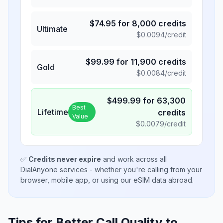
$
74.95
for
8,000
credits
Ultimate
$
0.0094
/credit
$
99.99
for
11,900
credits
Gold
$
0.0084
/credit
$
499.99
for
63,300
Best
Lifetime
credits
Value
$
0.0079
/credit
✅
Credits never expire
and work across all
DialAnyone services - whether you're calling from your
browser, mobile app, or using our eSIM data abroad.
Tips for Better Call Quality to