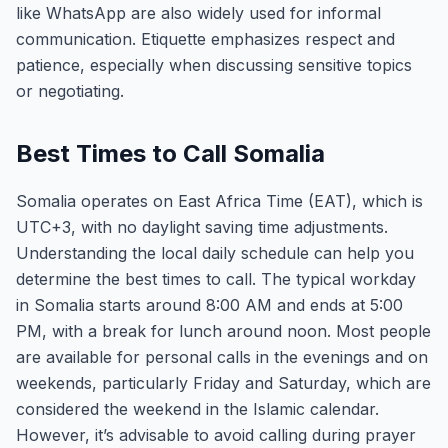
like WhatsApp are also widely used for informal
communication. Etiquette emphasizes respect and
patience, especially when discussing sensitive topics
or negotiating.
Best Times to Call Somalia
Somalia operates on East Africa Time (EAT), which is
UTC+3, with no daylight saving time adjustments.
Understanding the local daily schedule can help you
determine the best times to call. The typical workday
in Somalia starts around 8:00 AM and ends at 5:00
PM, with a break for lunch around noon. Most people
are available for personal calls in the evenings and on
weekends, particularly Friday and Saturday, which are
considered the weekend in the Islamic calendar.
However, it’s advisable to avoid calling during prayer