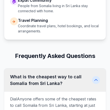
Expat Community
🏠
People from
Somalia
living in
Sri Lanka
stay
connected with home.
Travel Planning
✈️
Coordinate travel plans, hotel bookings, and local
arrangements.
Frequently Asked Questions
What is the cheapest way to call
Somalia from Sri Lanka?
DialAnyone offers some of the cheapest rates
to call Somalia from Sri Lanka, starting at just