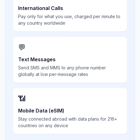
International Calls
Pay only for what you use, charged per minute to
any country worldwide
💬
Text Messages
Send SMS and MMS to any phone number
globally at low per-message rates
📶
Mobile Data (eSIM)
Stay connected abroad with data plans for 216+
countries on any device