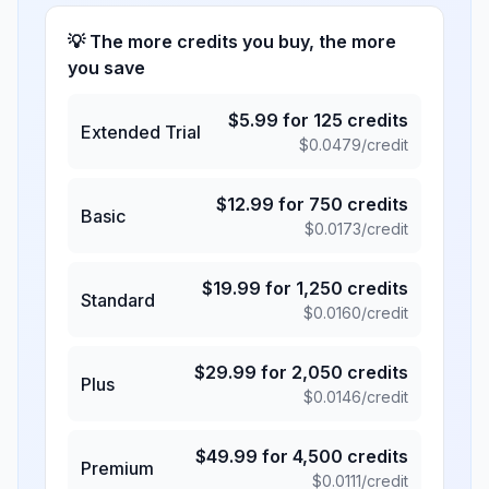
💡 The more credits you buy, the more
you save
$
5.99
for
125
credits
Extended Trial
$
0.0479
/credit
$
12.99
for
750
credits
Basic
$
0.0173
/credit
$
19.99
for
1,250
credits
Standard
$
0.0160
/credit
$
29.99
for
2,050
credits
Plus
$
0.0146
/credit
$
49.99
for
4,500
credits
Premium
$
0.0111
/credit