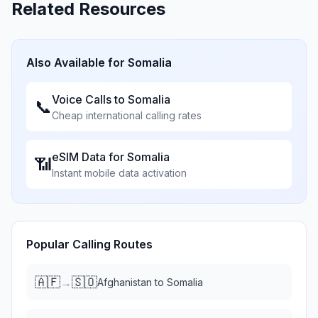
Related Resources
Also Available for
Somalia
Voice Calls to
Somalia
📞
Cheap international calling rates
eSIM Data for
Somalia
📶
Instant mobile data activation
Popular Calling Routes
🇦🇫
🇸🇴
→
Afghanistan
to
Somalia