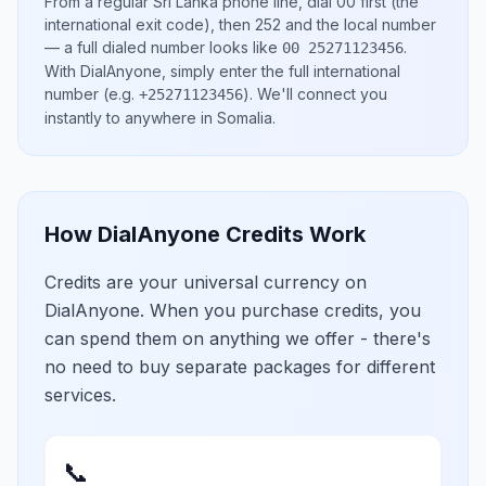
From a regular
Sri Lanka
phone line, dial
00
first (the
international exit code), then
252
and the local number
— a full dialed number looks like
.
00 25271123456
With DialAnyone, simply enter the full international
number
(e.g.
)
. We'll connect you
+25271123456
instantly to anywhere in
Somalia
.
How DialAnyone Credits Work
Credits are your universal currency on
DialAnyone. When you purchase credits, you
can spend them on anything we offer - there's
no need to buy separate packages for different
services.
📞