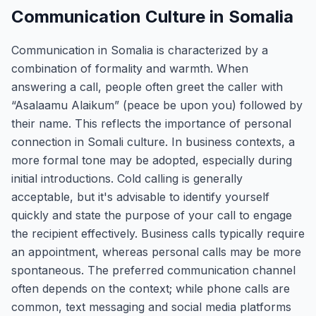
Communication Culture in Somalia
Communication in Somalia is characterized by a
combination of formality and warmth. When
answering a call, people often greet the caller with
“Asalaamu Alaikum” (peace be upon you) followed by
their name. This reflects the importance of personal
connection in Somali culture. In business contexts, a
more formal tone may be adopted, especially during
initial introductions. Cold calling is generally
acceptable, but it's advisable to identify yourself
quickly and state the purpose of your call to engage
the recipient effectively. Business calls typically require
an appointment, whereas personal calls may be more
spontaneous. The preferred communication channel
often depends on the context; while phone calls are
common, text messaging and social media platforms