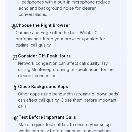
Headphones with a built-in microphone reduce
echo and background noise for clearer
conversations.
Choose the Right Browser
🌐
Chrome and Edge offer the best WebRTC
performance. Keep your browser updated for
optimal call quality.
Consider Off-Peak Hours
⏰
Network congestion can affect call quality. Try
calling Montenegro during off-peak hours for the
clearest connection.
Close Background Apps
📱
Other apps using bandwidth (streaming, downloads)
can affect call quality. Close them before important
calls.
Test Before Important Calls
🔊
Make a quick test call first to ensure your setup
works correctly before important conversations.