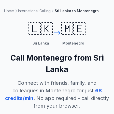
Home
International Calling
Sri Lanka to Montenegro
🇱🇰
🇲🇪
Sri Lanka
Montenegro
Call
Montenegro
from
Sri
Lanka
Connect with friends, family, and
colleagues in
Montenegro
for just
68
credits/min
. No app required - call directly
from your browser.