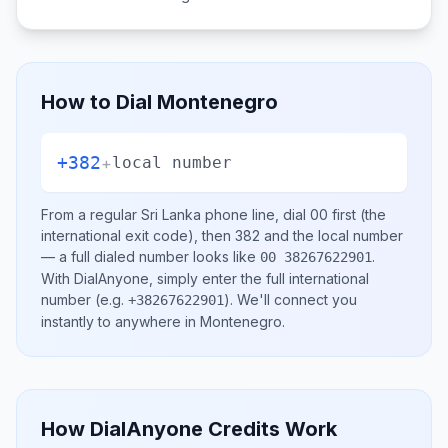
How to Dial
Montenegro
+382
+
local number
From a regular
Sri Lanka
phone line, dial
00
first (the
international exit code), then
382
and the local number
— a full dialed number looks like
.
00 38267622901
With DialAnyone, simply enter the full international
number
(e.g.
)
. We'll connect you
+38267622901
instantly to anywhere in
Montenegro
.
How DialAnyone Credits Work