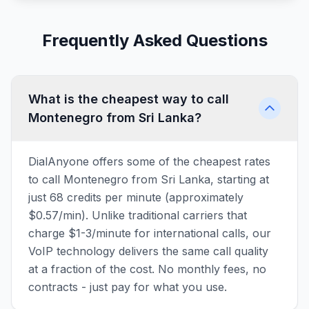
Frequently Asked Questions
What is the cheapest way to call
Montenegro from Sri Lanka?
DialAnyone offers some of the cheapest rates
to call Montenegro from Sri Lanka, starting at
just 68 credits per minute (approximately
$0.57/min). Unlike traditional carriers that
charge $1-3/minute for international calls, our
VoIP technology delivers the same call quality
at a fraction of the cost. No monthly fees, no
contracts - just pay for what you use.