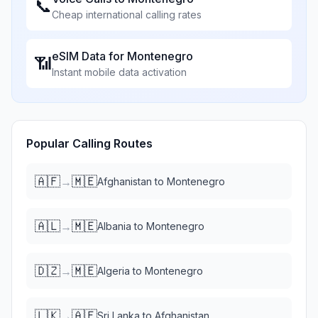
📞
Cheap international calling rates
eSIM Data for
Montenegro
📶
Instant mobile data activation
Popular Calling Routes
🇦🇫
🇲🇪
→
Afghanistan
to
Montenegro
🇦🇱
🇲🇪
→
Albania
to
Montenegro
🇩🇿
🇲🇪
→
Algeria
to
Montenegro
🇱🇰
🇦🇫
→
Sri Lanka
to
Afghanistan