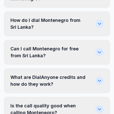
How do I dial Montenegro from
Sri Lanka?
Can I call Montenegro for free
from Sri Lanka?
What are DialAnyone credits and
how do they work?
Is the call quality good when
calling Montenegro?