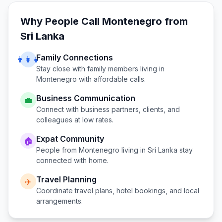
Why People Call
Montenegro
from
Sri Lanka
Family Connections
👨‍👩‍👧
Stay close with family members living in
Montenegro
with affordable calls.
Business Communication
💼
Connect with business partners, clients, and
colleagues at low rates.
Expat Community
🏠
People from
Montenegro
living in
Sri Lanka
stay
connected with home.
Travel Planning
✈️
Coordinate travel plans, hotel bookings, and local
arrangements.