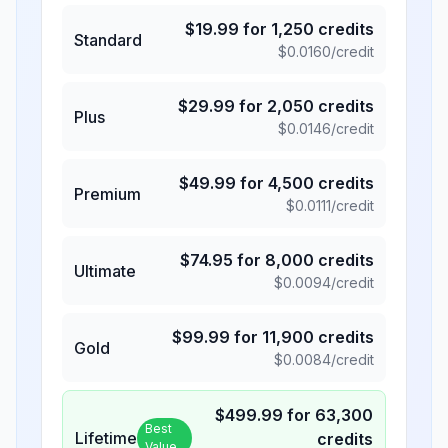
$
19.99
for
1,250
credits
Standard
$
0.0160
/credit
$
29.99
for
2,050
credits
Plus
$
0.0146
/credit
$
49.99
for
4,500
credits
Premium
$
0.0111
/credit
$
74.95
for
8,000
credits
Ultimate
$
0.0094
/credit
$
99.99
for
11,900
credits
Gold
$
0.0084
/credit
$
499.99
for
63,300
Best
Lifetime
credits
Value