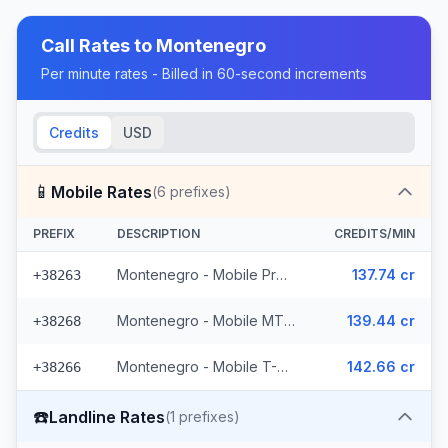
Call Rates to
Montenegro
Per minute rates - Billed in 60-second increments
Credits
USD
📱
Mobile Rates
(
6
prefixes)
PREFIX
DESCRIPTION
CREDITS/MIN
Montenegro - Mobile ProMonte (2 prefixes)
137.74 cr
+38263
Montenegro - Mobile MTEL (2 prefixes)
139.44 cr
+38268
Montenegro - Mobile T-Mobile (2 prefixes)
142.66 cr
+38266
☎️
Landline Rates
(
1
prefixes)