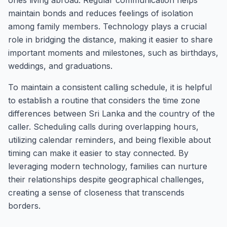
ones living abroad. Regular communication helps
maintain bonds and reduces feelings of isolation
among family members. Technology plays a crucial
role in bridging the distance, making it easier to share
important moments and milestones, such as birthdays,
weddings, and graduations.
To maintain a consistent calling schedule, it is helpful
to establish a routine that considers the time zone
differences between Sri Lanka and the country of the
caller. Scheduling calls during overlapping hours,
utilizing calendar reminders, and being flexible about
timing can make it easier to stay connected. By
leveraging modern technology, families can nurture
their relationships despite geographical challenges,
creating a sense of closeness that transcends
borders.