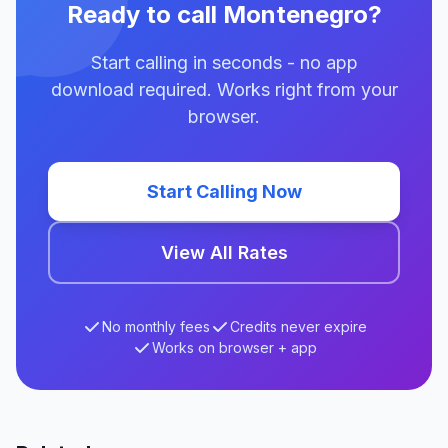
Ready to call Montenegro?
Start calling in seconds - no app
download required. Works right from your
browser.
Start Calling Now
View All Rates
No monthly fees
Credits never expire
Works on browser + app