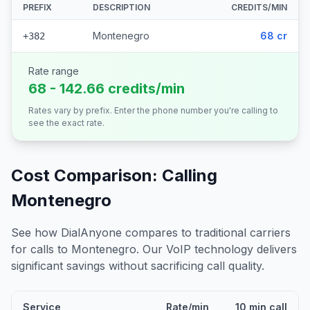
PREFIX
DESCRIPTION
CREDITS/MIN
Montenegro
68 cr
+382
Rate range
68 - 142.66 credits/min
Rates vary by prefix. Enter the phone number you're calling to
see the exact rate.
Cost Comparison: Calling
Montenegro
See how DialAnyone compares to traditional carriers
for calls to
Montenegro
. Our VoIP technology delivers
significant savings without sacrificing call quality.
Service
Rate/min
10 min call