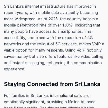
Sri Lanka’s internet infrastructure has improved in
recent years, with mobile data availability becoming
more widespread. As of 2023, the country boasts a
mobile penetration rate of over 130%, indicating that
many people have access to smartphones. This
accessibility, combined with the expansion of 4G
networks and the rollout of 5G services, makes VoIP a
viable option for many residents. Using VoIP not only
saves money but also offers features like video calling
and instant messaging, enhancing the communication
experience.
Staying Connected from Sri Lanka
For families in Sri Lanka, international calls are
emotionally significant, providing a lifeline to loved