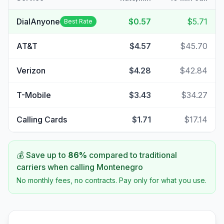
DialAnyone
$0.57
$5.71
Best Rate
AT&T
$4.57
$45.70
Verizon
$4.28
$42.84
T-Mobile
$3.43
$34.27
Calling Cards
$1.71
$17.14
💰 Save up to
86
%
compared to traditional
carriers when calling
Montenegro
No monthly fees, no contracts. Pay only for what you use.