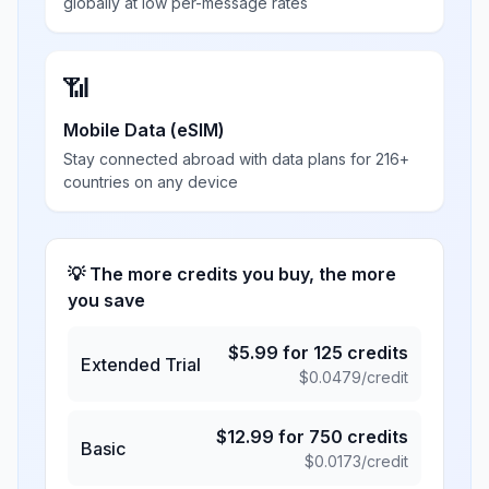
globally at low per-message rates
📶
Mobile Data (eSIM)
Stay connected abroad with data plans for 216+
countries on any device
💡 The more credits you buy, the more
you save
$
5.99
for
125
credits
Extended Trial
$
0.0479
/credit
$
12.99
for
750
credits
Basic
$
0.0173
/credit