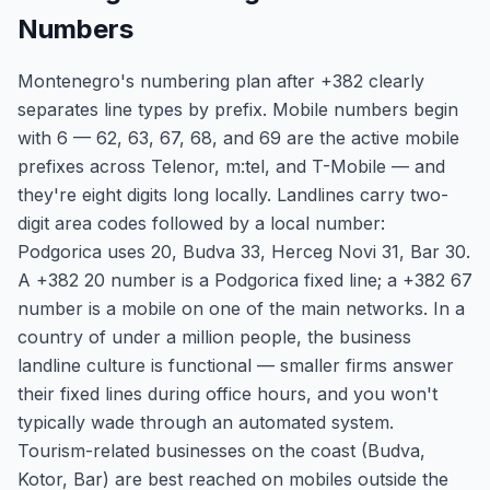
Numbers
Montenegro's numbering plan after +382 clearly
separates line types by prefix. Mobile numbers begin
with 6 — 62, 63, 67, 68, and 69 are the active mobile
prefixes across Telenor, m:tel, and T-Mobile — and
they're eight digits long locally. Landlines carry two-
digit area codes followed by a local number:
Podgorica uses 20, Budva 33, Herceg Novi 31, Bar 30.
A +382 20 number is a Podgorica fixed line; a +382 67
number is a mobile on one of the main networks. In a
country of under a million people, the business
landline culture is functional — smaller firms answer
their fixed lines during office hours, and you won't
typically wade through an automated system.
Tourism-related businesses on the coast (Budva,
Kotor, Bar) are best reached on mobiles outside the