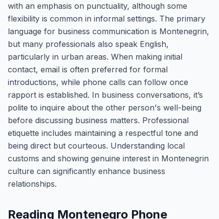
with an emphasis on punctuality, although some
flexibility is common in informal settings. The primary
language for business communication is Montenegrin,
but many professionals also speak English,
particularly in urban areas. When making initial
contact, email is often preferred for formal
introductions, while phone calls can follow once
rapport is established. In business conversations, it’s
polite to inquire about the other person's well-being
before discussing business matters. Professional
etiquette includes maintaining a respectful tone and
being direct but courteous. Understanding local
customs and showing genuine interest in Montenegrin
culture can significantly enhance business
relationships.
Reading Montenegro Phone