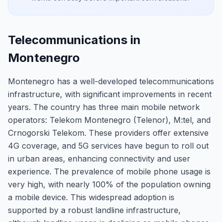
Telecommunications in
Montenegro
Montenegro has a well-developed telecommunications
infrastructure, with significant improvements in recent
years. The country has three main mobile network
operators: Telekom Montenegro (Telenor), M:tel, and
Crnogorski Telekom. These providers offer extensive
4G coverage, and 5G services have begun to roll out
in urban areas, enhancing connectivity and user
experience. The prevalence of mobile phone usage is
very high, with nearly 100% of the population owning
a mobile device. This widespread adoption is
supported by a robust landline infrastructure,