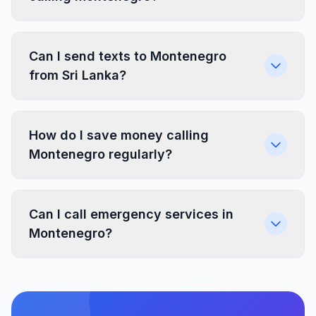
Can I send texts to Montenegro
from Sri Lanka?
How do I save money calling
Montenegro regularly?
Can I call emergency services in
Montenegro?