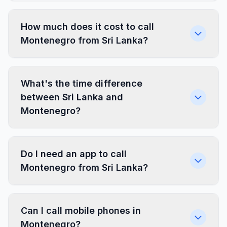
How much does it cost to call
Montenegro from Sri Lanka?
What's the time difference
between Sri Lanka and
Montenegro?
Do I need an app to call
Montenegro from Sri Lanka?
Can I call mobile phones in
Montenegro?