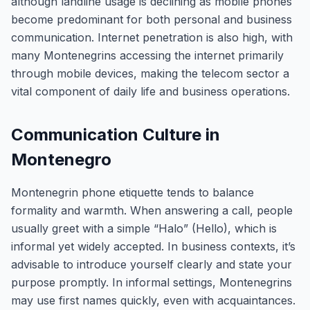
although landline usage is declining as mobile phones
become predominant for both personal and business
communication. Internet penetration is also high, with
many Montenegrins accessing the internet primarily
through mobile devices, making the telecom sector a
vital component of daily life and business operations.
Communication Culture in
Montenegro
Montenegrin phone etiquette tends to balance
formality and warmth. When answering a call, people
usually greet with a simple “Halo” (Hello), which is
informal yet widely accepted. In business contexts, it’s
advisable to introduce yourself clearly and state your
purpose promptly. In informal settings, Montenegrins
may use first names quickly, even with acquaintances.