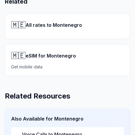
Related
🇲🇪
All rates to Montenegro
🇲🇪
eSIM for Montenegro
Get mobile data
Related Resources
Also Available for
Montenegro
Voice Calls to
Montenegro