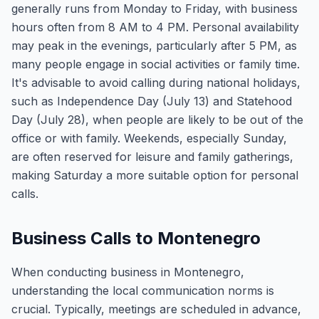
generally runs from Monday to Friday, with business
hours often from 8 AM to 4 PM. Personal availability
may peak in the evenings, particularly after 5 PM, as
many people engage in social activities or family time.
It's advisable to avoid calling during national holidays,
such as Independence Day (July 13) and Statehood
Day (July 28), when people are likely to be out of the
office or with family. Weekends, especially Sunday,
are often reserved for leisure and family gatherings,
making Saturday a more suitable option for personal
calls.
Business Calls to Montenegro
When conducting business in Montenegro,
understanding the local communication norms is
crucial. Typically, meetings are scheduled in advance,