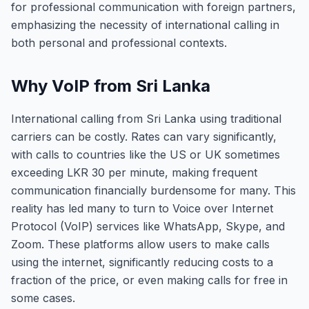
for professional communication with foreign partners,
emphasizing the necessity of international calling in
both personal and professional contexts.
Why VoIP from Sri Lanka
International calling from Sri Lanka using traditional
carriers can be costly. Rates can vary significantly,
with calls to countries like the US or UK sometimes
exceeding LKR 30 per minute, making frequent
communication financially burdensome for many. This
reality has led many to turn to Voice over Internet
Protocol (VoIP) services like WhatsApp, Skype, and
Zoom. These platforms allow users to make calls
using the internet, significantly reducing costs to a
fraction of the price, or even making calls for free in
some cases.