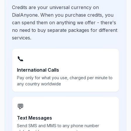
Credits are your universal currency on
DialAnyone. When you purchase credits, you
can spend them on anything we offer - there's
no need to buy separate packages for different
services.
📞
International Calls
Pay only for what you use, charged per minute to
any country worldwide
💬
Text Messages
Send SMS and MMS to any phone number