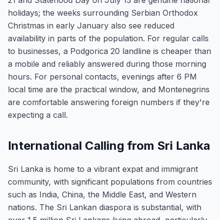
21 and Statehood Day on July 13 are genuine national
holidays; the weeks surrounding Serbian Orthodox
Christmas in early January also see reduced
availability in parts of the population. For regular calls
to businesses, a Podgorica 20 landline is cheaper than
a mobile and reliably answered during those morning
hours. For personal contacts, evenings after 6 PM
local time are the practical window, and Montenegrins
are comfortable answering foreign numbers if they're
expecting a call.
International Calling from Sri Lanka
Sri Lanka is home to a vibrant expat and immigrant
community, with significant populations from countries
such as India, China, the Middle East, and Western
nations. The Sri Lankan diaspora is substantial, with