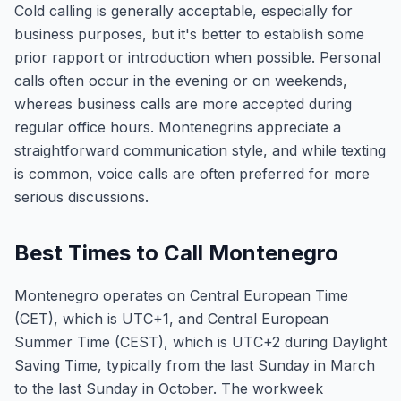
Cold calling is generally acceptable, especially for
business purposes, but it's better to establish some
prior rapport or introduction when possible. Personal
calls often occur in the evening or on weekends,
whereas business calls are more accepted during
regular office hours. Montenegrins appreciate a
straightforward communication style, and while texting
is common, voice calls are often preferred for more
serious discussions.
Best Times to Call Montenegro
Montenegro operates on Central European Time
(CET), which is UTC+1, and Central European
Summer Time (CEST), which is UTC+2 during Daylight
Saving Time, typically from the last Sunday in March
to the last Sunday in October. The workweek