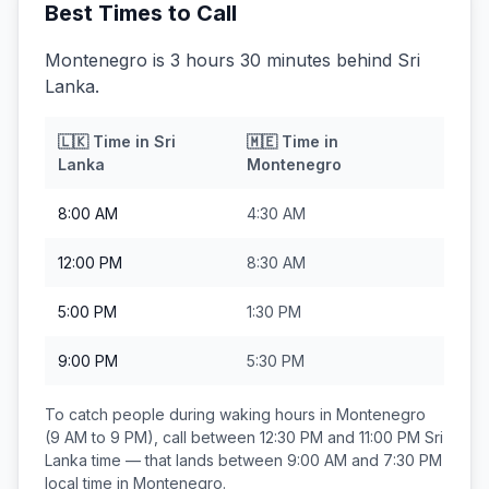
Best Times to Call
Montenegro is 3 hours 30 minutes behind Sri
Lanka.
🇱🇰
Time in
Sri
🇲🇪
Time in
Lanka
Montenegro
8:00 AM
4:30 AM
12:00 PM
8:30 AM
5:00 PM
1:30 PM
9:00 PM
5:30 PM
To catch people during waking hours in
Montenegro
(9 AM to 9 PM), call between
12:30 PM and 11:00 PM
Sri
Lanka
time — that lands between
9:00 AM and 7:30 PM
local time in
Montenegro
.