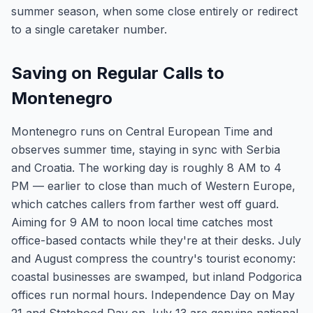
summer season, when some close entirely or redirect
to a single caretaker number.
Saving on Regular Calls to
Montenegro
Montenegro runs on Central European Time and
observes summer time, staying in sync with Serbia
and Croatia. The working day is roughly 8 AM to 4
PM — earlier to close than much of Western Europe,
which catches callers from farther west off guard.
Aiming for 9 AM to noon local time catches most
office-based contacts while they're at their desks. July
and August compress the country's tourist economy:
coastal businesses are swamped, but inland Podgorica
offices run normal hours. Independence Day on May