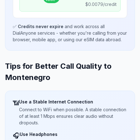
$
0.0079
/credit
✅
Credits never expire
and work across all
DialAnyone services - whether you're calling from your
browser, mobile app, or using our eSIM data abroad.
Tips for Better Call Quality to
Montenegro
Use a Stable Internet Connection
📶
Connect to WiFi when possible. A stable connection
of at least 1 Mbps ensures clear audio without
dropouts.
Use Headphones
🎧