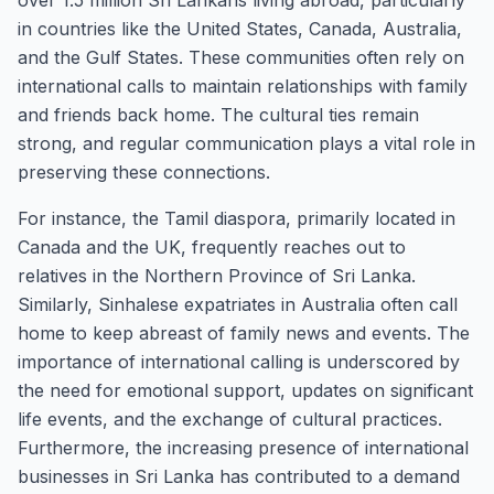
over 1.5 million Sri Lankans living abroad, particularly
in countries like the United States, Canada, Australia,
and the Gulf States. These communities often rely on
international calls to maintain relationships with family
and friends back home. The cultural ties remain
strong, and regular communication plays a vital role in
preserving these connections.
For instance, the Tamil diaspora, primarily located in
Canada and the UK, frequently reaches out to
relatives in the Northern Province of Sri Lanka.
Similarly, Sinhalese expatriates in Australia often call
home to keep abreast of family news and events. The
importance of international calling is underscored by
the need for emotional support, updates on significant
life events, and the exchange of cultural practices.
Furthermore, the increasing presence of international
businesses in Sri Lanka has contributed to a demand