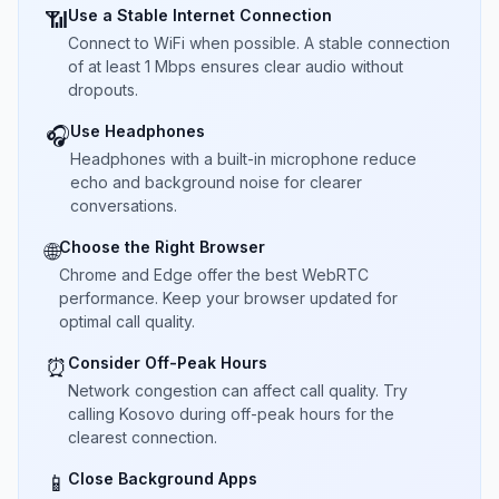
Use a Stable Internet Connection
📶
Connect to WiFi when possible. A stable connection
of at least 1 Mbps ensures clear audio without
dropouts.
Use Headphones
🎧
Headphones with a built-in microphone reduce
echo and background noise for clearer
conversations.
Choose the Right Browser
🌐
Chrome and Edge offer the best WebRTC
performance. Keep your browser updated for
optimal call quality.
Consider Off-Peak Hours
⏰
Network congestion can affect call quality. Try
calling Kosovo during off-peak hours for the
clearest connection.
Close Background Apps
📱