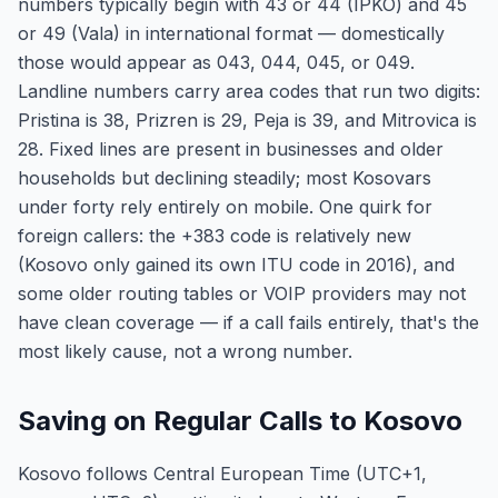
numbers typically begin with 43 or 44 (IPKO) and 45
or 49 (Vala) in international format — domestically
those would appear as 043, 044, 045, or 049.
Landline numbers carry area codes that run two digits:
Pristina is 38, Prizren is 29, Peja is 39, and Mitrovica is
28. Fixed lines are present in businesses and older
households but declining steadily; most Kosovars
under forty rely entirely on mobile. One quirk for
foreign callers: the +383 code is relatively new
(Kosovo only gained its own ITU code in 2016), and
some older routing tables or VOIP providers may not
have clean coverage — if a call fails entirely, that's the
most likely cause, not a wrong number.
Saving on Regular Calls to Kosovo
Kosovo follows Central European Time (UTC+1,