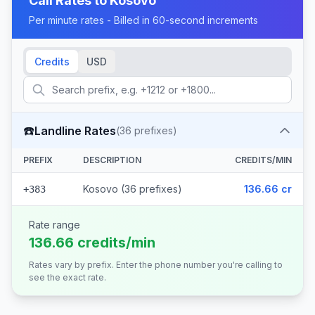
Call Rates to
Kosovo
Per minute rates - Billed in 60-second increments
Credits
USD
☎️
Landline Rates
(
36
prefixes)
PREFIX
DESCRIPTION
CREDITS/MIN
Kosovo (36 prefixes)
136.66 cr
+383
Rate range
136.66 credits/min
Rates vary by prefix. Enter the phone number you're calling to
see the exact rate.