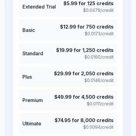
$
5.99
for
125
credits
Extended Trial
$
0.0479
/credit
$
12.99
for
750
credits
Basic
$
0.0173
/credit
$
19.99
for
1,250
credits
Standard
$
0.0160
/credit
$
29.99
for
2,050
credits
Plus
$
0.0146
/credit
$
49.99
for
4,500
credits
Premium
$
0.0111
/credit
$
74.95
for
8,000
credits
Ultimate
$
0.0094
/credit