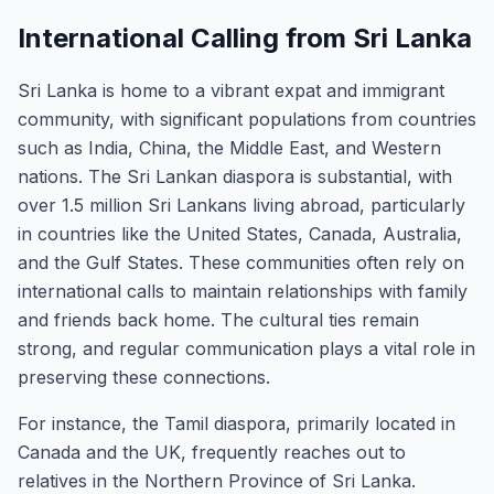
International Calling from Sri Lanka
Sri Lanka is home to a vibrant expat and immigrant
community, with significant populations from countries
such as India, China, the Middle East, and Western
nations. The Sri Lankan diaspora is substantial, with
over 1.5 million Sri Lankans living abroad, particularly
in countries like the United States, Canada, Australia,
and the Gulf States. These communities often rely on
international calls to maintain relationships with family
and friends back home. The cultural ties remain
strong, and regular communication plays a vital role in
preserving these connections.
For instance, the Tamil diaspora, primarily located in
Canada and the UK, frequently reaches out to
relatives in the Northern Province of Sri Lanka.