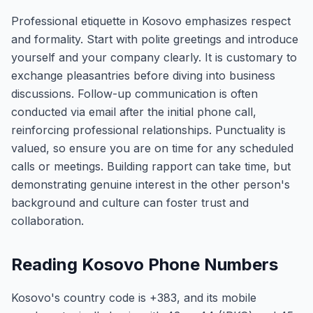
Professional etiquette in Kosovo emphasizes respect
and formality. Start with polite greetings and introduce
yourself and your company clearly. It is customary to
exchange pleasantries before diving into business
discussions. Follow-up communication is often
conducted via email after the initial phone call,
reinforcing professional relationships. Punctuality is
valued, so ensure you are on time for any scheduled
calls or meetings. Building rapport can take time, but
demonstrating genuine interest in the other person's
background and culture can foster trust and
collaboration.
Reading Kosovo Phone Numbers
Kosovo's country code is +383, and its mobile