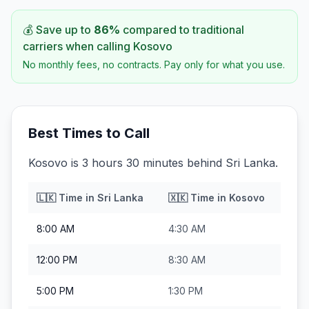
💰 Save up to
86
%
compared to traditional
carriers when calling
Kosovo
No monthly fees, no contracts. Pay only for what you use.
Best Times to Call
Kosovo is 3 hours 30 minutes behind Sri Lanka.
🇱🇰
Time in
Sri Lanka
🇽🇰
Time in
Kosovo
8:00 AM
4:30 AM
12:00 PM
8:30 AM
5:00 PM
1:30 PM