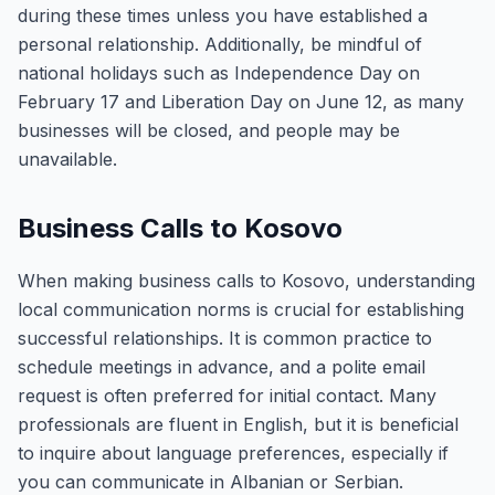
during these times unless you have established a
personal relationship. Additionally, be mindful of
national holidays such as Independence Day on
February 17 and Liberation Day on June 12, as many
businesses will be closed, and people may be
unavailable.
Business Calls to Kosovo
When making business calls to Kosovo, understanding
local communication norms is crucial for establishing
successful relationships. It is common practice to
schedule meetings in advance, and a polite email
request is often preferred for initial contact. Many
professionals are fluent in English, but it is beneficial
to inquire about language preferences, especially if
you can communicate in Albanian or Serbian.