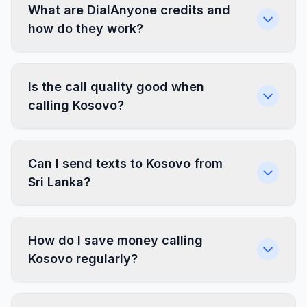
What are DialAnyone credits and
how do they work?
Is the call quality good when
calling Kosovo?
Can I send texts to Kosovo from
Sri Lanka?
How do I save money calling
Kosovo regularly?