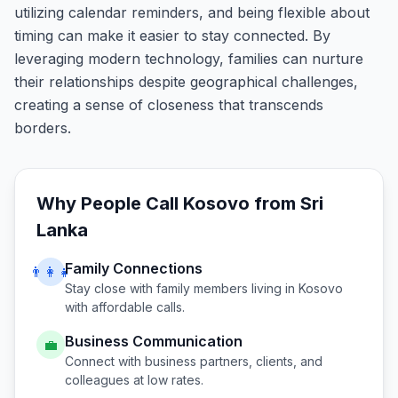
utilizing calendar reminders, and being flexible about
timing can make it easier to stay connected. By
leveraging modern technology, families can nurture
their relationships despite geographical challenges,
creating a sense of closeness that transcends
borders.
Why People Call
Kosovo
from
Sri
Lanka
Family Connections
👨‍👩‍👧
Stay close with family members living in
Kosovo
with affordable calls.
Business Communication
💼
Connect with business partners, clients, and
colleagues at low rates.