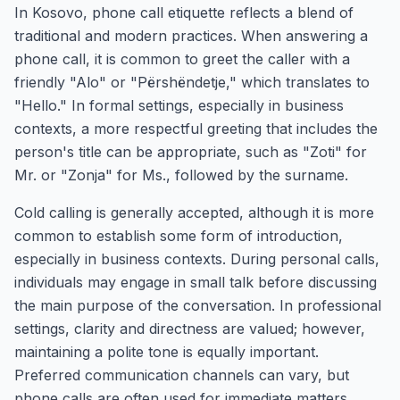
In Kosovo, phone call etiquette reflects a blend of
traditional and modern practices. When answering a
phone call, it is common to greet the caller with a
friendly "Alo" or "Përshëndetje," which translates to
"Hello." In formal settings, especially in business
contexts, a more respectful greeting that includes the
person's title can be appropriate, such as "Zoti" for
Mr. or "Zonja" for Ms., followed by the surname.
Cold calling is generally accepted, although it is more
common to establish some form of introduction,
especially in business contexts. During personal calls,
individuals may engage in small talk before discussing
the main purpose of the conversation. In professional
settings, clarity and directness are valued; however,
maintaining a polite tone is equally important.
Preferred communication channels can vary, but
phone calls are often used for immediate matters,