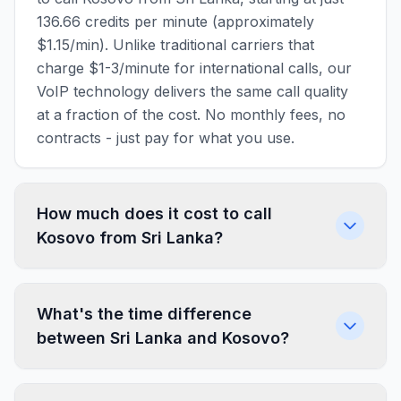
136.66 credits per minute (approximately
$1.15/min). Unlike traditional carriers that
charge $1-3/minute for international calls, our
VoIP technology delivers the same call quality
at a fraction of the cost. No monthly fees, no
contracts - just pay for what you use.
How much does it cost to call
Kosovo from Sri Lanka?
What's the time difference
between Sri Lanka and Kosovo?