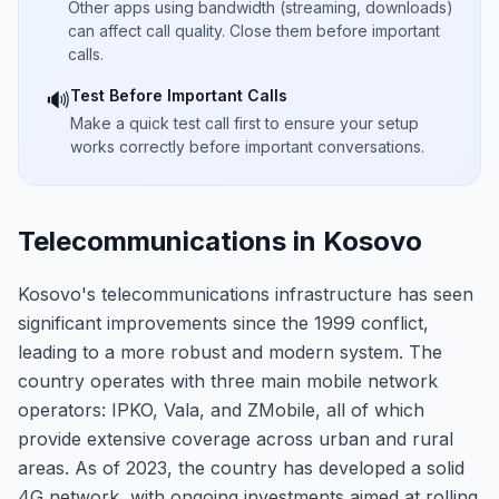
Other apps using bandwidth (streaming, downloads)
can affect call quality. Close them before important
calls.
Test Before Important Calls
🔊
Make a quick test call first to ensure your setup
works correctly before important conversations.
Telecommunications in Kosovo
Kosovo's telecommunications infrastructure has seen
significant improvements since the 1999 conflict,
leading to a more robust and modern system. The
country operates with three main mobile network
operators: IPKO, Vala, and ZMobile, all of which
provide extensive coverage across urban and rural
areas. As of 2023, the country has developed a solid
4G network, with ongoing investments aimed at rolling