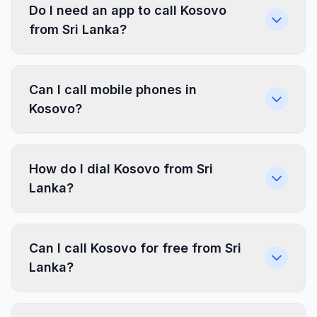
Do I need an app to call Kosovo
from Sri Lanka?
Can I call mobile phones in
Kosovo?
How do I dial Kosovo from Sri
Lanka?
Can I call Kosovo for free from Sri
Lanka?