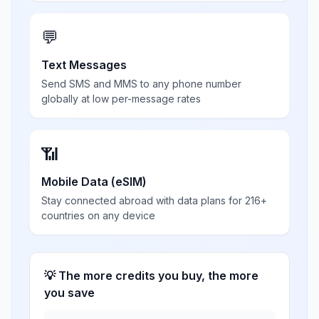
💬
Text Messages
Send SMS and MMS to any phone number
globally at low per-message rates
📶
Mobile Data (eSIM)
Stay connected abroad with data plans for 216+
countries on any device
💡 The more credits you buy, the more
you save