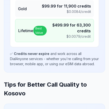
$
99.99
for
11,900
credits
Gold
$
0.0084
/credit
$
499.99
for
63,300
Best
Lifetime
credits
Value
$
0.0079
/credit
✅
Credits never expire
and work across all
DialAnyone services - whether you're calling from your
browser, mobile app, or using our eSIM data abroad.
Tips for Better Call Quality to
Kosovo