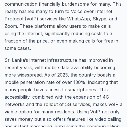
communication financially burdensome for many. This
reality has led many to turn to Voice over Internet
Protocol (VoIP) services like WhatsApp, Skype, and
Zoom. These platforms allow users to make calls
using the internet, significantly reducing costs to a
fraction of the price, or even making calls for free in
some cases.
Sri Lanka’s internet infrastructure has improved in
recent years, with mobile data availability becoming
more widespread. As of 2023, the country boasts a
mobile penetration rate of over 130%, indicating that
many people have access to smartphones. This
accessibility, combined with the expansion of 4G
networks and the rollout of 5G services, makes VoIP a
viable option for many residents. Using VoIP not only
saves money but also offers features like video calling
and instant messaging, enhancing the communication