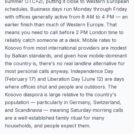
summer UTC+2), putting it close to Western European
schedules. Business days run Monday through Friday
with offices generally active from 8 AM to 4 PM — an
earlier finish than much of Western Europe. That
means you need to call before 2 PM London time to
reliably catch someone at a desk. Mobile rates to
Kosovo from most international providers are modest
by Balkan standards, and given how mobile-dominant
the country is, there's no real landline alternative for
most personal calls anyway. Independence Day
(February 17) and Liberation Day (June 12) are days
where offices shut and people are outdoors. The
Kosovo diaspora is large relative to the country's
population — particularly in Germany, Switzerland,
and Scandinavia — meaning Saturday-morning calls
are a well-established family ritual for many
households, and people expect them.