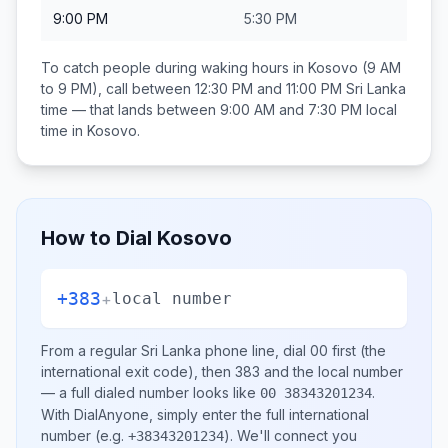
9:00 PM
5:30 PM
To catch people during waking hours in
Kosovo
(9 AM
to 9 PM), call between
12:30 PM and 11:00 PM
Sri Lanka
time — that lands between
9:00 AM and 7:30 PM
local
time in
Kosovo
.
How to Dial
Kosovo
+383
+
local number
From a regular
Sri Lanka
phone line, dial
00
first (the
international exit code), then
383
and the local number
— a full dialed number looks like
.
00 38343201234
With DialAnyone, simply enter the full international
number
(e.g.
)
. We'll connect you
+38343201234