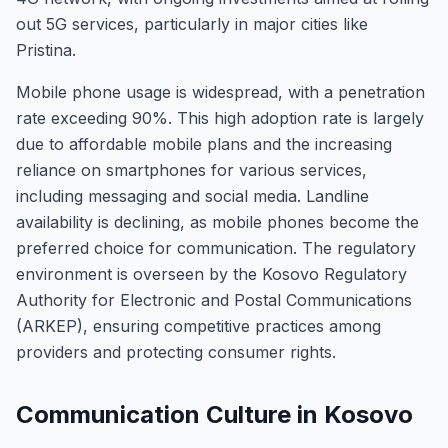
out 5G services, particularly in major cities like
Pristina.
Mobile phone usage is widespread, with a penetration
rate exceeding 90%. This high adoption rate is largely
due to affordable mobile plans and the increasing
reliance on smartphones for various services,
including messaging and social media. Landline
availability is declining, as mobile phones become the
preferred choice for communication. The regulatory
environment is overseen by the Kosovo Regulatory
Authority for Electronic and Postal Communications
(ARKEP), ensuring competitive practices among
providers and protecting consumer rights.
Communication Culture in Kosovo