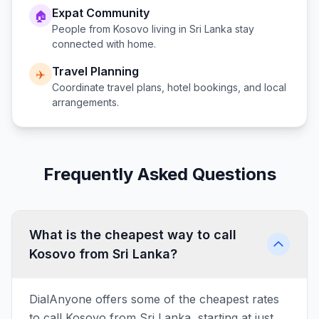
Expat Community
🏠
People from
Kosovo
living in
Sri Lanka
stay
connected with home.
Travel Planning
✈️
Coordinate travel plans, hotel bookings, and local
arrangements.
Frequently Asked Questions
What is the cheapest way to call
Kosovo from Sri Lanka?
DialAnyone offers some of the cheapest rates
to call Kosovo from Sri Lanka, starting at just