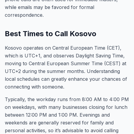
while emails may be favored for formal
correspondence.
Best Times to Call Kosovo
Kosovo operates on Central European Time (CET),
which is UTC+1, and observes Daylight Saving Time,
moving to Central European Summer Time (CEST) at
UTC+2 during the summer months. Understanding
local schedules can greatly enhance your chances of
connecting with someone.
Typically, the workday runs from 8:00 AM to 4:00 PM
on weekdays, with many businesses closing for lunch
between 12:00 PM and 1:00 PM. Evenings and
weekends are generally reserved for family and
personal activities, so it’s advisable to avoid calling