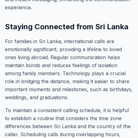
experience.
Staying Connected from Sri Lanka
For families in Sri Lanka, international calls are
emotionally significant, providing a lifeline to loved
ones living abroad. Regular communication helps
maintain bonds and reduces feelings of isolation
among family members. Technology plays a crucial
role in bridging the distance, making it easier to share
important moments and milestones, such as birthdays,
weddings, and graduations.
To maintain a consistent calling schedule, it is helpful
to establish a routine that considers the time zone
differences between Sri Lanka and the country of the
caller. Scheduling calls during overlapping hours,