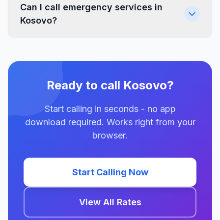
Can I call emergency services in
Kosovo?
Ready to call Kosovo?
Start calling in seconds - no app
download required. Works right from your
browser.
Start Calling Now
View All Rates