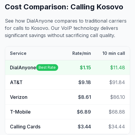
Cost Comparison: Calling
Kosovo
See how DialAnyone compares to traditional carriers
for calls to
Kosovo
. Our VoIP technology delivers
significant savings without sacrificing call quality.
Service
Rate/min
10 min call
DialAnyone
$1.15
$11.48
Best Rate
AT&T
$9.18
$91.84
Verizon
$8.61
$86.10
T-Mobile
$6.89
$68.88
Calling Cards
$3.44
$34.44