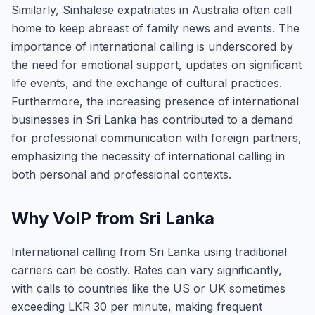
Similarly, Sinhalese expatriates in Australia often call
home to keep abreast of family news and events. The
importance of international calling is underscored by
the need for emotional support, updates on significant
life events, and the exchange of cultural practices.
Furthermore, the increasing presence of international
businesses in Sri Lanka has contributed to a demand
for professional communication with foreign partners,
emphasizing the necessity of international calling in
both personal and professional contexts.
Why VoIP from Sri Lanka
International calling from Sri Lanka using traditional
carriers can be costly. Rates can vary significantly,
with calls to countries like the US or UK sometimes
exceeding LKR 30 per minute, making frequent