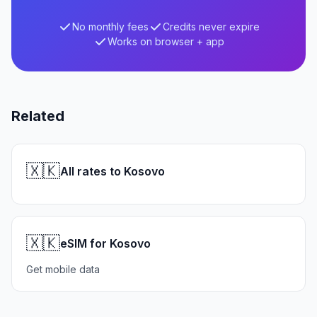
No monthly fees
Credits never expire
Works on browser + app
Related
🇽🇰
All rates to Kosovo
🇽🇰
eSIM for Kosovo
Get mobile data