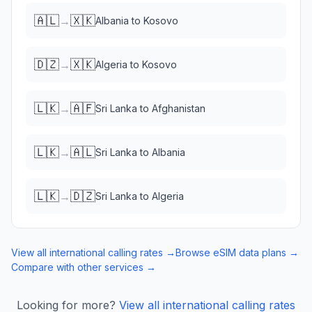
🇦🇱
🇽🇰
→
Albania
to
Kosovo
🇩🇿
🇽🇰
→
Algeria
to
Kosovo
🇱🇰
🇦🇫
→
Sri Lanka
to
Afghanistan
🇱🇰
🇦🇱
→
Sri Lanka
to
Albania
🇱🇰
🇩🇿
→
Sri Lanka
to
Algeria
View all international calling rates →
Browse eSIM data plans →
Compare with other services →
Looking for more?
View all international calling rates