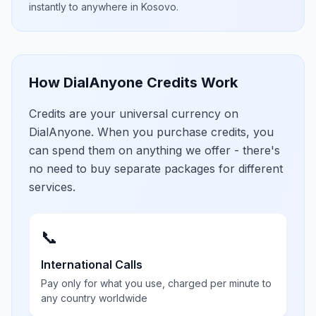
instantly to anywhere in
Kosovo
.
How DialAnyone Credits Work
Credits are your universal currency on
DialAnyone. When you purchase credits, you
can spend them on anything we offer - there's
no need to buy separate packages for different
services.
📞
International Calls
Pay only for what you use, charged per minute to
any country worldwide