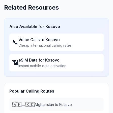
Related Resources
Also Available for
Kosovo
Voice Calls to
Kosovo
📞
Cheap international calling rates
eSIM Data for
Kosovo
📶
Instant mobile data activation
Popular Calling Routes
🇦🇫
🇽🇰
→
Afghanistan
to
Kosovo