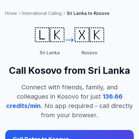
Home
International Calling
Sri Lanka to Kosovo
🇱🇰
🇽🇰
Sri Lanka
Kosovo
Call
Kosovo
from
Sri Lanka
Connect with friends, family, and
colleagues in
Kosovo
for just
136.66
credits/min
. No app required - call directly
from your browser.