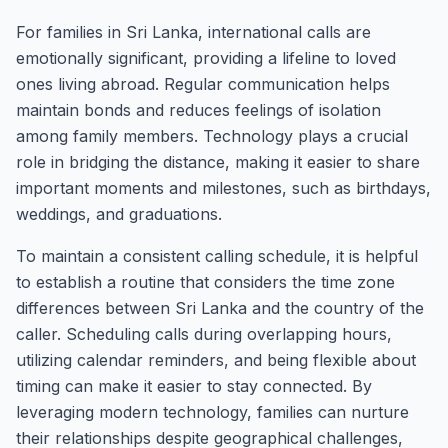
For families in Sri Lanka, international calls are
emotionally significant, providing a lifeline to loved
ones living abroad. Regular communication helps
maintain bonds and reduces feelings of isolation
among family members. Technology plays a crucial
role in bridging the distance, making it easier to share
important moments and milestones, such as birthdays,
weddings, and graduations.
To maintain a consistent calling schedule, it is helpful
to establish a routine that considers the time zone
differences between Sri Lanka and the country of the
caller. Scheduling calls during overlapping hours,
utilizing calendar reminders, and being flexible about
timing can make it easier to stay connected. By
leveraging modern technology, families can nurture
their relationships despite geographical challenges,