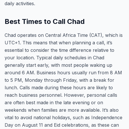
daily activities.
Best Times to Call Chad
Chad operates on Central Africa Time (CAT), which is
UTC+1. This means that when planning a call, it’s
essential to consider the time difference relative to
your location. Typical daily schedules in Chad
generally start early, with most people waking up
around 6 AM. Business hours usually run from 8 AM
to 5 PM, Monday through Friday, with a break for
lunch. Calls made during these hours are likely to
reach business personnel. However, personal calls
are often best made in the late evening or on
weekends when families are more available. It’s also
vital to avoid national holidays, such as Independence
Day on August 11 and Eid celebrations, as these can