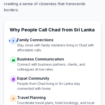
creating a sense of closeness that transcends
borders.
Why People Call
Chad
from
Sri Lanka
Family Connections
👨‍👩‍👧
Stay close with family members living in
Chad
with
affordable calls.
Business Communication
💼
Connect with business partners, clients, and
colleagues at low rates.
Expat Community
🏠
People from
Chad
living in
Sri Lanka
stay
connected with home.
Travel Planning
✈️
Coordinate travel plans, hotel bookings, and local