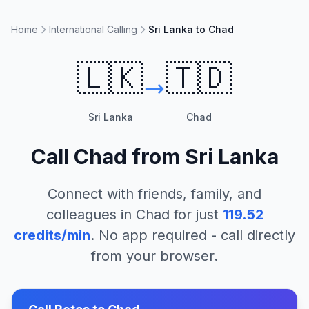
Home
International Calling
Sri Lanka to Chad
🇱🇰
🇹🇩
Sri Lanka
Chad
Call
Chad
from
Sri Lanka
Connect with friends, family, and
colleagues in
Chad
for just
119.52
credits/min
. No app required - call directly
from your browser.