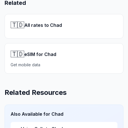
Related
🇹🇩
All rates to Chad
🇹🇩
eSIM for Chad
Get mobile data
Related Resources
Also Available for
Chad