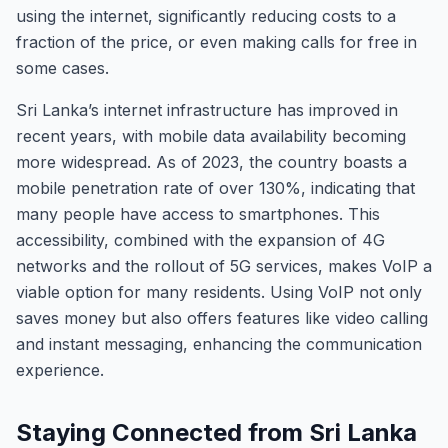
using the internet, significantly reducing costs to a
fraction of the price, or even making calls for free in
some cases.
Sri Lanka’s internet infrastructure has improved in
recent years, with mobile data availability becoming
more widespread. As of 2023, the country boasts a
mobile penetration rate of over 130%, indicating that
many people have access to smartphones. This
accessibility, combined with the expansion of 4G
networks and the rollout of 5G services, makes VoIP a
viable option for many residents. Using VoIP not only
saves money but also offers features like video calling
and instant messaging, enhancing the communication
experience.
Staying Connected from Sri Lanka