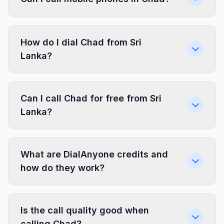
How do I dial Chad from Sri
Lanka?
Can I call Chad for free from Sri
Lanka?
What are DialAnyone credits and
how do they work?
Is the call quality good when
calling Chad?