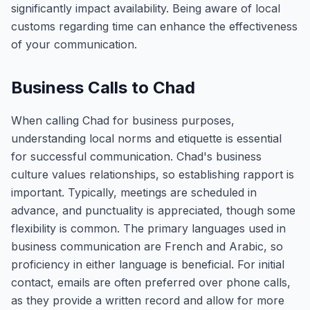
significantly impact availability. Being aware of local
customs regarding time can enhance the effectiveness
of your communication.
Business Calls to Chad
When calling Chad for business purposes,
understanding local norms and etiquette is essential
for successful communication. Chad's business
culture values relationships, so establishing rapport is
important. Typically, meetings are scheduled in
advance, and punctuality is appreciated, though some
flexibility is common. The primary languages used in
business communication are French and Arabic, so
proficiency in either language is beneficial. For initial
contact, emails are often preferred over phone calls,
as they provide a written record and allow for more