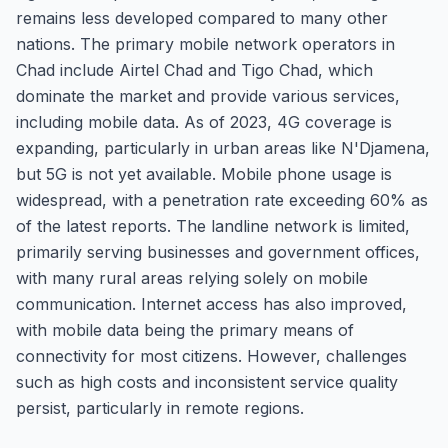
remains less developed compared to many other
nations. The primary mobile network operators in
Chad include Airtel Chad and Tigo Chad, which
dominate the market and provide various services,
including mobile data. As of 2023, 4G coverage is
expanding, particularly in urban areas like N'Djamena,
but 5G is not yet available. Mobile phone usage is
widespread, with a penetration rate exceeding 60% as
of the latest reports. The landline network is limited,
primarily serving businesses and government offices,
with many rural areas relying solely on mobile
communication. Internet access has also improved,
with mobile data being the primary means of
connectivity for most citizens. However, challenges
such as high costs and inconsistent service quality
persist, particularly in remote regions.