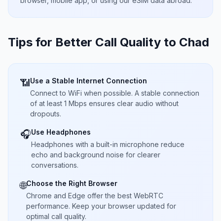
browser, mobile app, or using our eSIM data abroad.
Tips for Better Call Quality to
Chad
Use a Stable Internet Connection
📶
Connect to WiFi when possible. A stable connection
of at least 1 Mbps ensures clear audio without
dropouts.
Use Headphones
🎧
Headphones with a built-in microphone reduce
echo and background noise for clearer
conversations.
Choose the Right Browser
🌐
Chrome and Edge offer the best WebRTC
performance. Keep your browser updated for
optimal call quality.