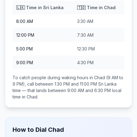
🇱🇰
Time in
Sri Lanka
🇹🇩
Time in
Chad
8:00 AM
3:30 AM
12:00 PM
7:30 AM
5:00 PM
12:30 PM
9:00 PM
4:30 PM
To catch people during waking hours in
Chad
(9 AM to
9 PM), call between
1:30 PM and 11:00 PM
Sri Lanka
time — that lands between
9:00 AM and 6:30 PM
local
time in
Chad
.
How to Dial
Chad