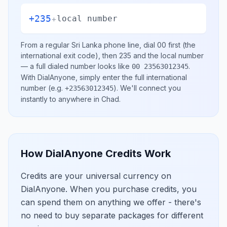
+235
+
local number
From a regular
Sri Lanka
phone line, dial
00
first (the
international exit code), then
235
and the local number
— a full dialed number looks like
.
00 23563012345
With DialAnyone, simply enter the full international
number
(e.g.
)
. We'll connect you
+23563012345
instantly to anywhere in
Chad
.
How DialAnyone Credits Work
Credits are your universal currency on
DialAnyone. When you purchase credits, you
can spend them on anything we offer - there's
no need to buy separate packages for different