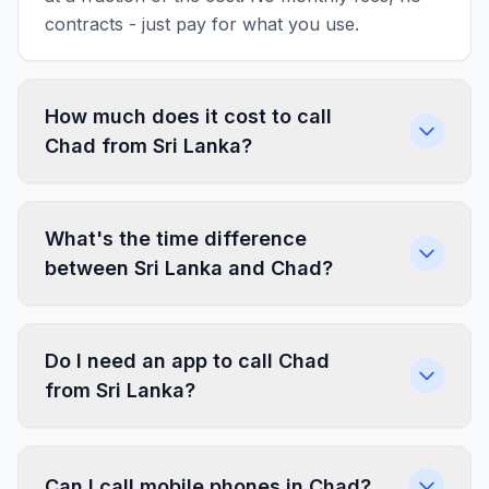
contracts - just pay for what you use.
How much does it cost to call
Chad from Sri Lanka?
What's the time difference
between Sri Lanka and Chad?
Do I need an app to call Chad
from Sri Lanka?
Can I call mobile phones in Chad?