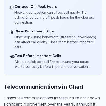
Consider Off-Peak Hours
⏰
Network congestion can affect call quality. Try
calling Chad during off-peak hours for the clearest
connection.
Close Background Apps
📱
Other apps using bandwidth (streaming, downloads)
can affect call quality. Close them before important
calls.
Test Before Important Calls
🔊
Make a quick test call first to ensure your setup
works correctly before important conversations.
Telecommunications in Chad
Chad's telecommunications infrastructure has shown
significant improvement over the years, although it