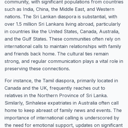
community, with significant populations from countries
such as India, China, the Middle East, and Western
nations. The Sri Lankan diaspora is substantial, with
over 1.5 million Sri Lankans living abroad, particularly
in countries like the United States, Canada, Australia,
and the Gulf States. These communities often rely on
international calls to maintain relationships with family
and friends back home. The cultural ties remain
strong, and regular communication plays a vital role in
preserving these connections.
For instance, the Tamil diaspora, primarily located in
Canada and the UK, frequently reaches out to
relatives in the Northern Province of Sri Lanka.
Similarly, Sinhalese expatriates in Australia often call
home to keep abreast of family news and events. The
importance of international calling is underscored by
the need for emotional support, updates on significant