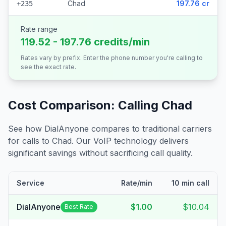
Chad
197.76 cr
+235
Rate range
119.52 - 197.76 credits/min
Rates vary by prefix. Enter the phone number you're calling to
see the exact rate.
Cost Comparison: Calling
Chad
See how DialAnyone compares to traditional carriers
for calls to
Chad
. Our VoIP technology delivers
significant savings without sacrificing call quality.
Service
Rate/min
10 min call
DialAnyone
$1.00
$10.04
Best Rate