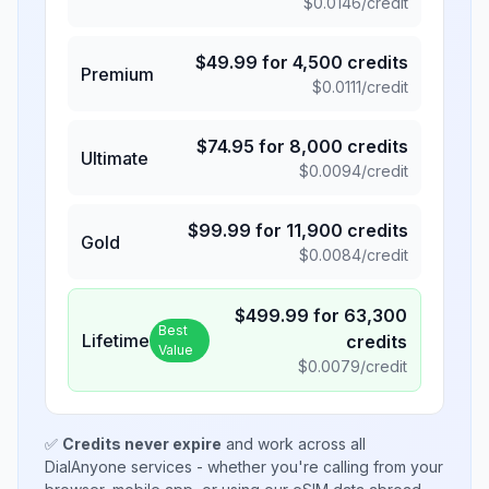
$
0.0146
/credit
$
49.99
for
4,500
credits
Premium
$
0.0111
/credit
$
74.95
for
8,000
credits
Ultimate
$
0.0094
/credit
$
99.99
for
11,900
credits
Gold
$
0.0084
/credit
$
499.99
for
63,300
Best
Lifetime
credits
Value
$
0.0079
/credit
✅
Credits never expire
and work across all
DialAnyone services - whether you're calling from your