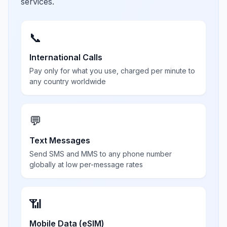
services.
📞
International Calls
Pay only for what you use, charged per minute to
any country worldwide
💬
Text Messages
Send SMS and MMS to any phone number
globally at low per-message rates
📶
Mobile Data (eSIM)