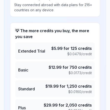
Stay connected abroad with data plans for 216+
countries on any device
💡 The more credits you buy, the more
you save
$
5.99
for
125
credits
Extended Trial
$
0.0479
/credit
$
12.99
for
750
credits
Basic
$
0.0173
/credit
$
19.99
for
1,250
credits
Standard
$
0.0160
/credit
$
29.99
for
2,050
credits
Plus