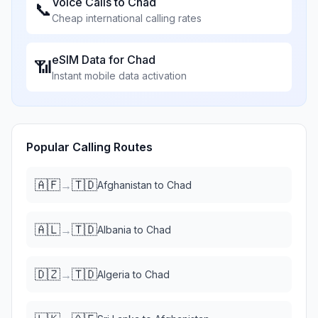
Voice Calls to
Chad
📞
Cheap international calling rates
eSIM Data for
Chad
📶
Instant mobile data activation
Popular Calling Routes
🇦🇫
🇹🇩
→
Afghanistan
to
Chad
🇦🇱
🇹🇩
→
Albania
to
Chad
🇩🇿
🇹🇩
→
Algeria
to
Chad