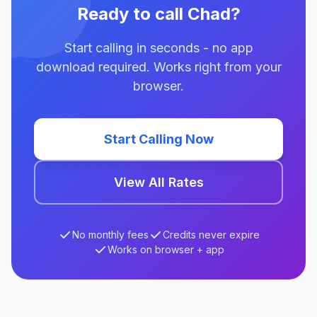
Ready to call Chad?
Start calling in seconds - no app
download required. Works right from your
browser.
Start Calling Now
View All Rates
No monthly fees
Credits never expire
Works on browser + app