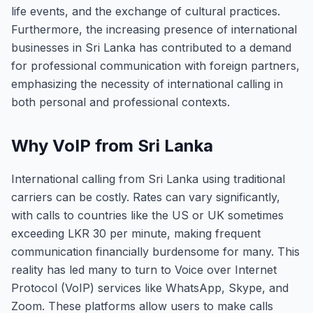
life events, and the exchange of cultural practices.
Furthermore, the increasing presence of international
businesses in Sri Lanka has contributed to a demand
for professional communication with foreign partners,
emphasizing the necessity of international calling in
both personal and professional contexts.
Why VoIP from Sri Lanka
International calling from Sri Lanka using traditional
carriers can be costly. Rates can vary significantly,
with calls to countries like the US or UK sometimes
exceeding LKR 30 per minute, making frequent
communication financially burdensome for many. This
reality has led many to turn to Voice over Internet
Protocol (VoIP) services like WhatsApp, Skype, and
Zoom. These platforms allow users to make calls