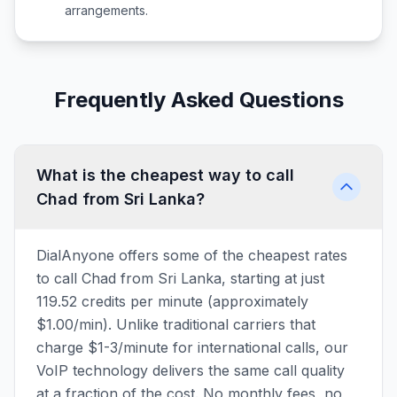
arrangements.
Frequently Asked Questions
What is the cheapest way to call
Chad from Sri Lanka?
DialAnyone offers some of the cheapest rates
to call Chad from Sri Lanka, starting at just
119.52 credits per minute (approximately
$1.00/min). Unlike traditional carriers that
charge $1-3/minute for international calls, our
VoIP technology delivers the same call quality
at a fraction of the cost. No monthly fees, no