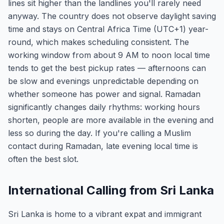
lines sit higher than the landlines you'll rarely need
anyway. The country does not observe daylight saving
time and stays on Central Africa Time (UTC+1) year-
round, which makes scheduling consistent. The
working window from about 9 AM to noon local time
tends to get the best pickup rates — afternoons can
be slow and evenings unpredictable depending on
whether someone has power and signal. Ramadan
significantly changes daily rhythms: working hours
shorten, people are more available in the evening and
less so during the day. If you're calling a Muslim
contact during Ramadan, late evening local time is
often the best slot.
International Calling from Sri Lanka
Sri Lanka is home to a vibrant expat and immigrant