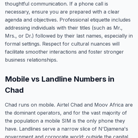
thoughtful communication. If a phone call is
necessary, ensure you are prepared with a clear
agenda and objectives. Professional etiquette includes
addressing individuals with their titles (such as Mr.,
Mrs., or Dr.) followed by their last names, especially in
formal settings. Respect for cultural nuances will
facilitate smoother interactions and foster stronger
business relationships.
Mobile vs Landline Numbers in
Chad
Chad runs on mobile. Airtel Chad and Moov Africa are
the dominant operators, and for the vast majority of
the population a mobile SIM is the only phone they
have. Landlines serve a narrow slice of N'Djamena's
government and corporate world; outside the capital