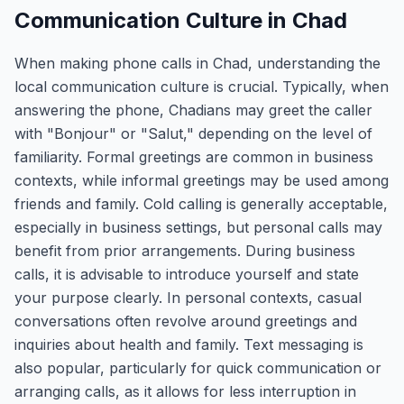
Communication Culture in Chad
When making phone calls in Chad, understanding the
local communication culture is crucial. Typically, when
answering the phone, Chadians may greet the caller
with "Bonjour" or "Salut," depending on the level of
familiarity. Formal greetings are common in business
contexts, while informal greetings may be used among
friends and family. Cold calling is generally acceptable,
especially in business settings, but personal calls may
benefit from prior arrangements. During business
calls, it is advisable to introduce yourself and state
your purpose clearly. In personal contexts, casual
conversations often revolve around greetings and
inquiries about health and family. Text messaging is
also popular, particularly for quick communication or
arranging calls, as it allows for less interruption in