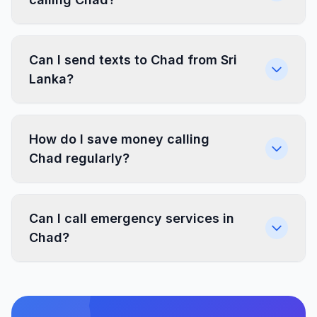
Can I send texts to Chad from Sri
Lanka?
How do I save money calling
Chad regularly?
Can I call emergency services in
Chad?