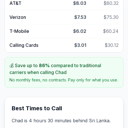
AT&T
$8.03
$80.32
Verizon
$7.53
$75.30
T-Mobile
$6.02
$60.24
Calling Cards
$3.01
$30.12
💰 Save up to
86
%
compared to traditional
carriers when calling
Chad
No monthly fees, no contracts. Pay only for what you use.
Best Times to Call
Chad is 4 hours 30 minutes behind Sri Lanka.