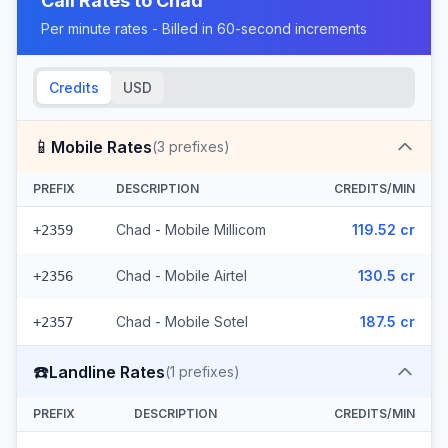
Call Rates to
Chad
Per minute rates - Billed in 60-second increments
Credits
USD
📱
Mobile Rates
(
3
prefixes)
PREFIX
DESCRIPTION
CREDITS/MIN
Chad - Mobile Millicom
119.52 cr
+2359
Chad - Mobile Airtel
130.5 cr
+2356
Chad - Mobile Sotel
187.5 cr
+2357
☎️
Landline Rates
(
1
prefixes)
PREFIX
DESCRIPTION
CREDITS/MIN