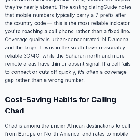
they're nearly absent. The existing dialingGuide notes
that mobile numbers typically carry a 7 prefix after
the country code — this is the most reliable indicator
you're reaching a cell phone rather than a fixed line.
Coverage quality is urban-concentrated: N'Djamena
and the larger towns in the south have reasonably
reliable 3G/4G, while the Saharan north and more
remote areas have thin or absent signal. If a call fails
to connect or cuts off quickly, it's often a coverage
gap rather than a wrong number.
Cost-Saving Habits for Calling
Chad
Chad is among the pricier African destinations to call
from Europe or North America, and rates to mobile