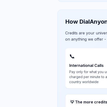
How DialAnyon
Credits are your univ
on anything we offer -
📞
International Calls
Pay only for what you u
charged per minute to 
country worldwide
💡 The more credit