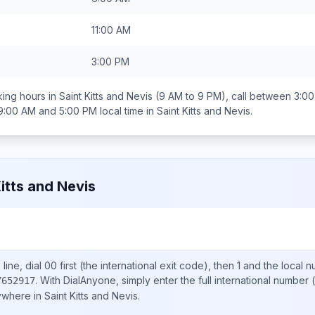
11:00 AM
3:00 PM
ing hours in
Saint Kitts and Nevis
(9 AM to 9 PM), call between
3:00
9:00 AM and 5:00 PM
local time in
Saint Kitts and Nevis
.
Kitts and Nevis
line, dial
00
first (the international exit code), then
1
and the local 
.
With DialAnyone, simply enter the full international number
(
7652917
nywhere in
Saint Kitts and Nevis
.