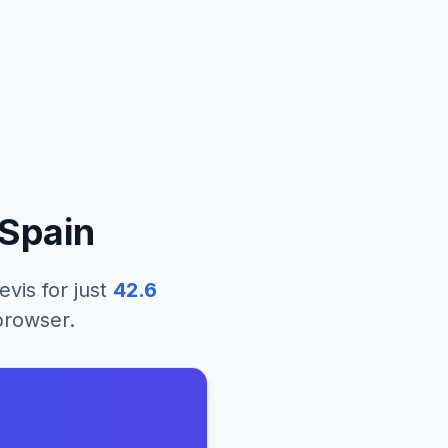
Spain
evis
for just
42.6
 browser.