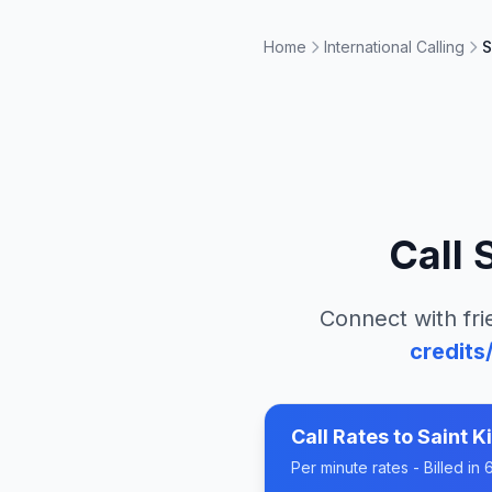
Home
International Calling
S
Call
S
Connect with fri
credits
Call Rates to
Saint K
Per minute rates - Billed i