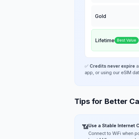
Gold
Lifetime
Best Value
✅
Credits never expire
a
app, or using our eSIM da
Tips for Better Ca
Use a Stable Internet 
📶
Connect to WiFi when pos