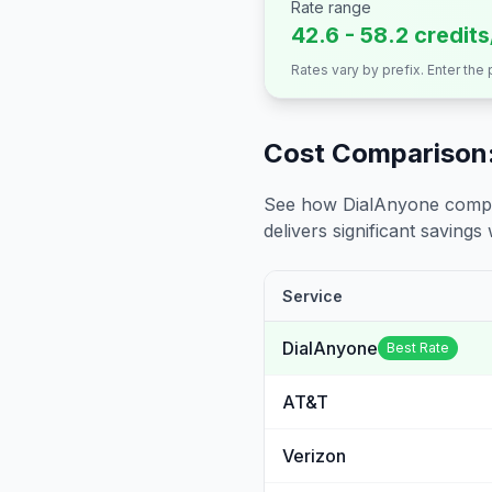
Rate range
42.6 - 58.2 credit
Rates vary by prefix. Enter the
Cost Comparison:
See how DialAnyone compare
delivers significant savings w
Service
DialAnyone
Best Rate
AT&T
Verizon