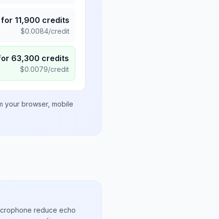
for
11,900
credits
$
0.0084
/credit
for
63,300
credits
$
0.0079
/credit
om your browser, mobile
microphone reduce echo