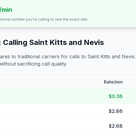
s/min
 phone number you're calling to see the exact rate.
 Calling
Saint Kitts and Nevis
s to traditional carriers for calls to
Saint Kitts and Nevis
ithout sacrificing call quality.
Rate/min
$0.36
$2.86
$2.68