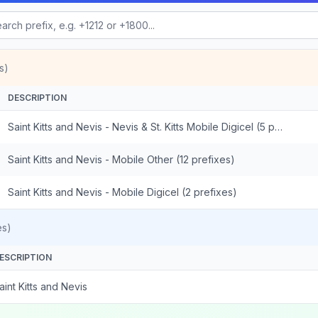
s)
DESCRIPTION
Saint Kitts and Nevis - Nevis & St. Kitts Mobile Digicel (5 prefixes)
Saint Kitts and Nevis - Mobile Other (12 prefixes)
Saint Kitts and Nevis - Mobile Digicel (2 prefixes)
es)
ESCRIPTION
aint Kitts and Nevis