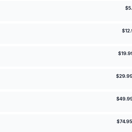
$
5
$
12
$
19.9
$
29.9
$
49.9
$
74.9