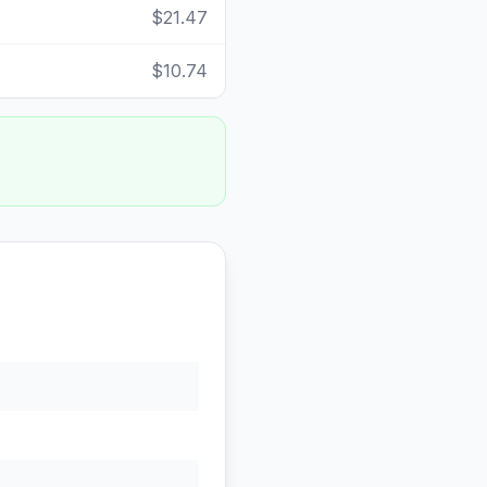
$21.47
$10.74