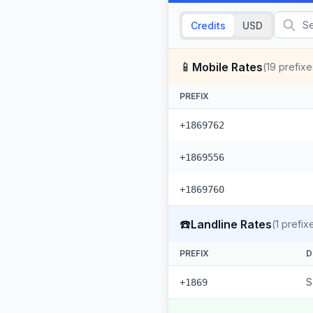
Credits
USD
📱
Mobile Rates
(
19
prefixe
PREFIX
+1869762
+1869556
+1869760
☎️
Landline Rates
(
1
prefix
PREFIX
D
S
+1869