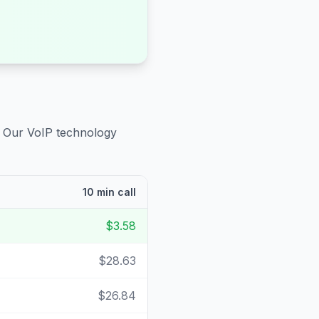
. Our VoIP technology
10 min call
$3.58
$28.63
$26.84