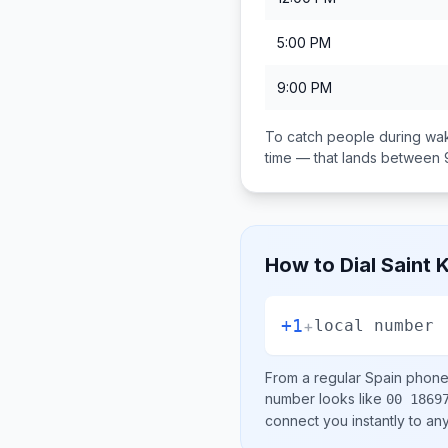
5:00 PM
9:00 PM
To catch people during wak
time — that lands between
How to Dial
Saint 
+1
+
local number
From a regular
Spain
phone 
number looks like
00 1869
connect you instantly to a