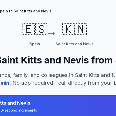
pain to Saint Kitts and Nevis
🇪🇸
🇰🇳
Spain
Saint Kitts and Nevis
aint Kitts and Nevis
from
ends, family, and colleagues in
Saint Kitts and N
/min
. No app required - call directly from your
itts and Nevis
n 60-second increments