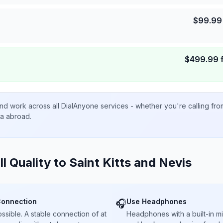
$
99.99
$
499.99
nd work across all DialAnyone services - whether you're calling fr
ta abroad.
ll Quality to
Saint Kitts and Nevis
Connection
Use Headphones
🎧
sible. A stable connection of at
Headphones with a built-in 