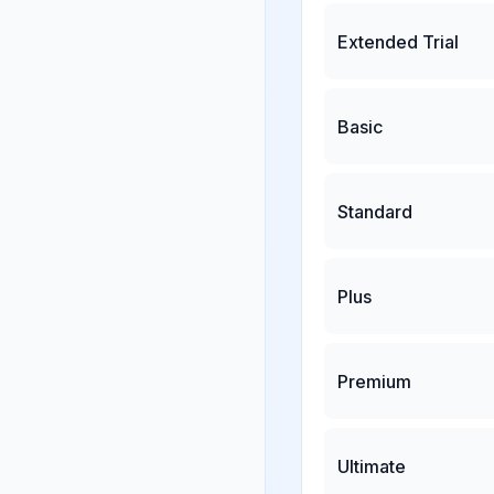
Extended Trial
Basic
Standard
Plus
Premium
Ultimate