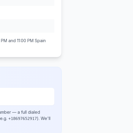
 PM and 11:00 PM
Spain
number
— a full dialed
e.g.
)
. We'll
+18697652917