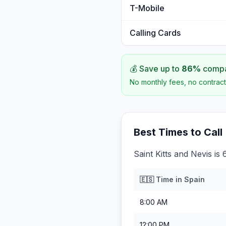
T-Mobile
Calling Cards
💰 Save up to
86
%
compar
No monthly fees, no contract
Best Times to Call
Saint Kitts and Nevis is
🇪🇸
Time in
Spain
8:00 AM
12:00 PM