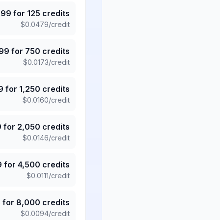
.99
for
125
credits
$
0.0479
/credit
.99
for
750
credits
$
0.0173
/credit
9
for
1,250
credits
$
0.0160
/credit
9
for
2,050
credits
$
0.0146
/credit
9
for
4,500
credits
$
0.0111
/credit
5
for
8,000
credits
$
0.0094
/credit