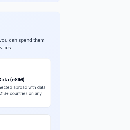
 you can spend them
vices.
Data (eSIM)
nected abroad with data
 216+ countries on any