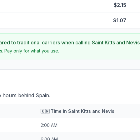
$2.15
$1.07
ed to traditional carriers when calling
Saint Kitts and Nevis
s. Pay only for what you use.
 6 hours behind Spain.
🇰🇳
Time in
Saint Kitts and Nevis
2:00 AM
6:00 AM