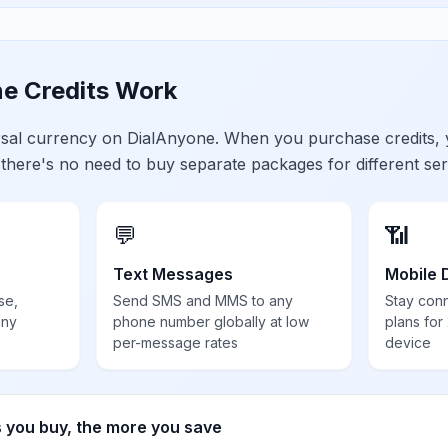
e Credits Work
ersal currency on DialAnyone. When you purchase credits,
 there's no need to buy separate packages for different ser
💬
📶
Text Messages
Mobile 
se,
Send SMS and MMS to any
Stay con
any
phone number globally at low
plans for
per-message rates
device
s you buy, the more you save