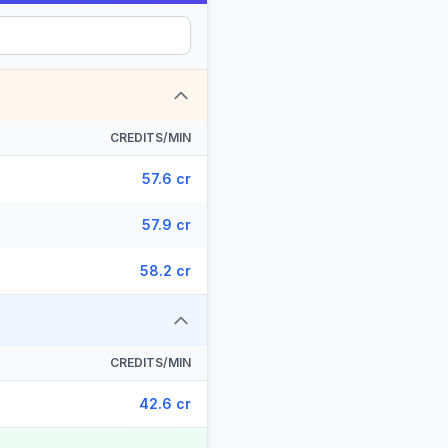
CREDITS/MIN
57.6 cr
57.9 cr
58.2 cr
CREDITS/MIN
42.6 cr