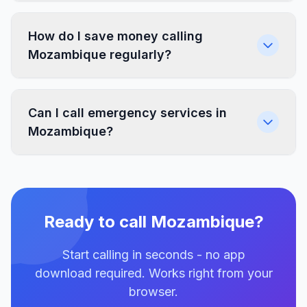
How do I save money calling
Mozambique regularly?
Can I call emergency services in
Mozambique?
Ready to call Mozambique?
Start calling in seconds - no app
download required. Works right from your
browser.