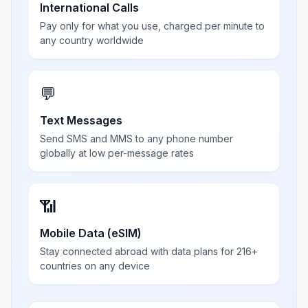
International Calls
Pay only for what you use, charged per minute to
any country worldwide
💬
Text Messages
Send SMS and MMS to any phone number
globally at low per-message rates
📶
Mobile Data (eSIM)
Stay connected abroad with data plans for 216+
countries on any device