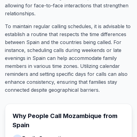
allowing for face-to-face interactions that strengthen
relationships.
To maintain regular calling schedules, it is advisable to
establish a routine that respects the time differences
between Spain and the countries being called. For
instance, scheduling calls during weekends or late
evenings in Spain can help accommodate family
members in various time zones. Utilizing calendar
reminders and setting specific days for calls can also
enhance consistency, ensuring that families stay
connected despite geographical barriers.
Why People Call
Mozambique
from
Spain