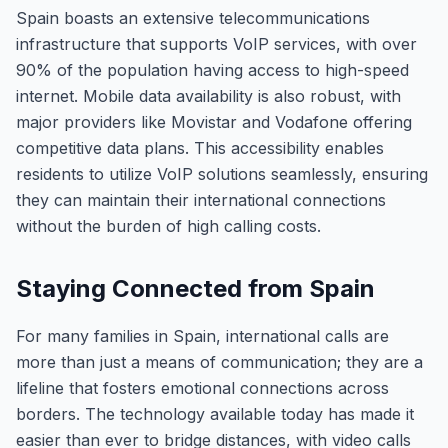
Spain boasts an extensive telecommunications
infrastructure that supports VoIP services, with over
90% of the population having access to high-speed
internet. Mobile data availability is also robust, with
major providers like Movistar and Vodafone offering
competitive data plans. This accessibility enables
residents to utilize VoIP solutions seamlessly, ensuring
they can maintain their international connections
without the burden of high calling costs.
Staying Connected from Spain
For many families in Spain, international calls are
more than just a means of communication; they are a
lifeline that fosters emotional connections across
borders. The technology available today has made it
easier than ever to bridge distances, with video calls