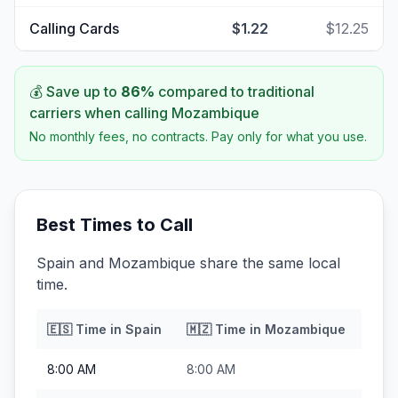
Calling Cards
$1.22
$12.25
💰 Save up to
86
%
compared to traditional
carriers when calling
Mozambique
No monthly fees, no contracts. Pay only for what you use.
Best Times to Call
Spain and Mozambique share the same local
time.
🇪🇸
Time in
Spain
🇲🇿
Time in
Mozambique
8:00 AM
8:00 AM