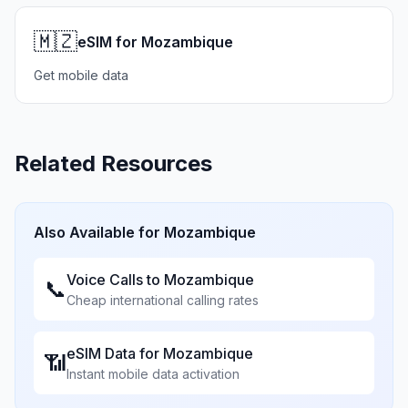
🇲🇿
eSIM for Mozambique
Get mobile data
Related Resources
Also Available for
Mozambique
Voice Calls to
Mozambique
📞
Cheap international calling rates
eSIM Data for
Mozambique
📶
Instant mobile data activation