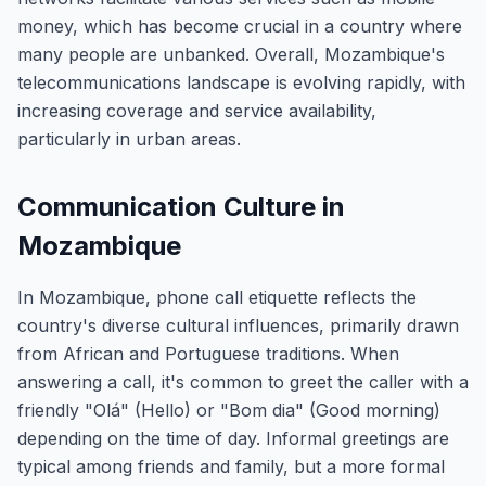
money, which has become crucial in a country where
many people are unbanked. Overall, Mozambique's
telecommunications landscape is evolving rapidly, with
increasing coverage and service availability,
particularly in urban areas.
Communication Culture in
Mozambique
In Mozambique, phone call etiquette reflects the
country's diverse cultural influences, primarily drawn
from African and Portuguese traditions. When
answering a call, it's common to greet the caller with a
friendly "Olá" (Hello) or "Bom dia" (Good morning)
depending on the time of day. Informal greetings are
typical among friends and family, but a more formal