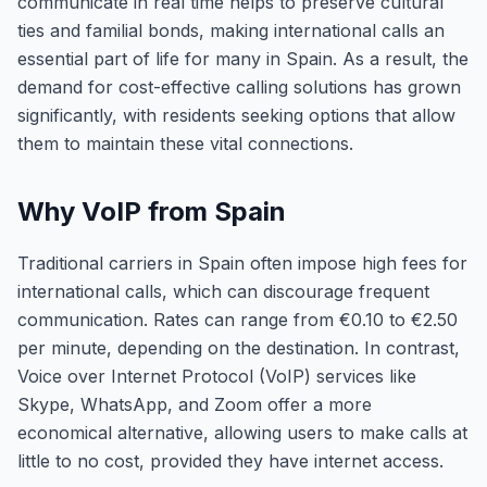
communicate in real time helps to preserve cultural
ties and familial bonds, making international calls an
essential part of life for many in Spain. As a result, the
demand for cost-effective calling solutions has grown
significantly, with residents seeking options that allow
them to maintain these vital connections.
Why VoIP from Spain
Traditional carriers in Spain often impose high fees for
international calls, which can discourage frequent
communication. Rates can range from €0.10 to €2.50
per minute, depending on the destination. In contrast,
Voice over Internet Protocol (VoIP) services like
Skype, WhatsApp, and Zoom offer a more
economical alternative, allowing users to make calls at
little to no cost, provided they have internet access.