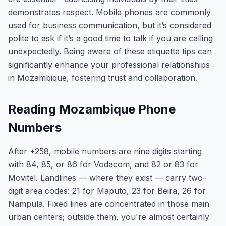
demonstrates respect. Mobile phones are commonly
used for business communication, but it’s considered
polite to ask if it’s a good time to talk if you are calling
unexpectedly. Being aware of these etiquette tips can
significantly enhance your professional relationships
in Mozambique, fostering trust and collaboration.
Reading Mozambique Phone
Numbers
After +258, mobile numbers are nine digits starting
with 84, 85, or 86 for Vodacom, and 82 or 83 for
Movitel. Landlines — where they exist — carry two-
digit area codes: 21 for Maputo, 23 for Beira, 26 for
Nampula. Fixed lines are concentrated in those main
urban centers; outside them, you're almost certainly