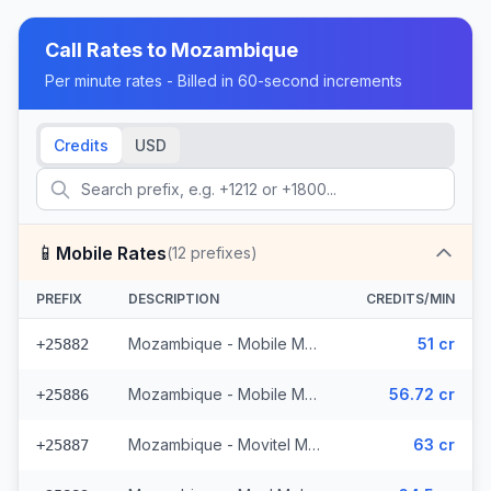
Call Rates to
Mozambique
Per minute rates - Billed in 60-second increments
Credits
USD
📱
Mobile Rates
(
12
prefixes)
PREFIX
DESCRIPTION
CREDITS/MIN
Mozambique - Mobile MCell
51 cr
+25882
Mozambique - Mobile Movitel
56.72 cr
+25886
Mozambique - Movitel Mobile
63 cr
+25887