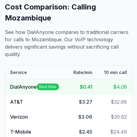
Cost Comparison: Calling
Mozambique
See how DialAnyone compares to traditional carriers
for calls to
Mozambique
. Our VoIP technology
delivers significant savings without sacrificing call
quality.
Service
Rate/min
10 min call
DialAnyone
$0.41
$4.08
Best Rate
AT&T
$3.27
$32.66
Verizon
$3.06
$30.62
T-Mobile
$2.45
$24.49