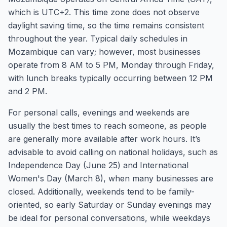
which is UTC+2. This time zone does not observe
daylight saving time, so the time remains consistent
throughout the year. Typical daily schedules in
Mozambique can vary; however, most businesses
operate from 8 AM to 5 PM, Monday through Friday,
with lunch breaks typically occurring between 12 PM
and 2 PM.
For personal calls, evenings and weekends are
usually the best times to reach someone, as people
are generally more available after work hours. It’s
advisable to avoid calling on national holidays, such as
Independence Day (June 25) and International
Women's Day (March 8), when many businesses are
closed. Additionally, weekends tend to be family-
oriented, so early Saturday or Sunday evenings may
be ideal for personal conversations, while weekdays