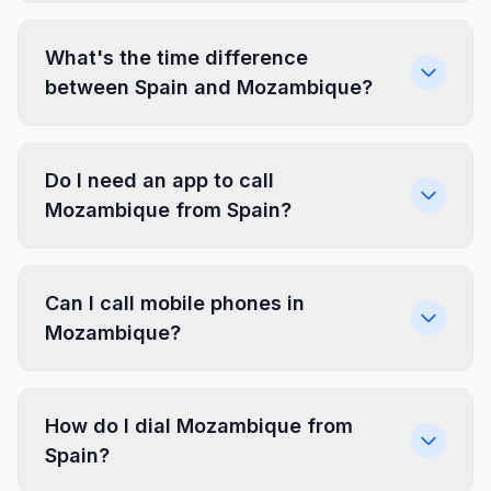
What's the time difference
between Spain and Mozambique?
Do I need an app to call
Mozambique from Spain?
Can I call mobile phones in
Mozambique?
How do I dial Mozambique from
Spain?