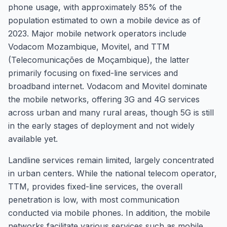
phone usage, with approximately 85% of the
population estimated to own a mobile device as of
2023. Major mobile network operators include
Vodacom Mozambique, Movitel, and TTM
(Telecomunicações de Moçambique), the latter
primarily focusing on fixed-line services and
broadband internet. Vodacom and Movitel dominate
the mobile networks, offering 3G and 4G services
across urban and many rural areas, though 5G is still
in the early stages of deployment and not widely
available yet.
Landline services remain limited, largely concentrated
in urban centers. While the national telecom operator,
TTM, provides fixed-line services, the overall
penetration is low, with most communication
conducted via mobile phones. In addition, the mobile
networks facilitate various services such as mobile