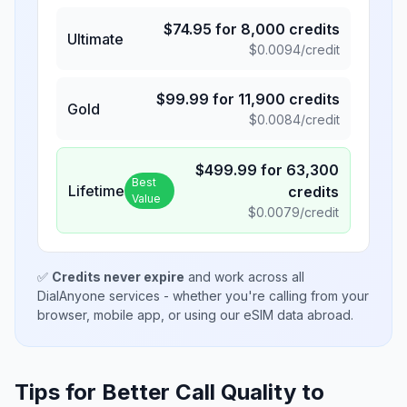
$
74.95
for
8,000
credits
Ultimate
$
0.0094
/credit
$
99.99
for
11,900
credits
Gold
$
0.0084
/credit
$
499.99
for
63,300
Best
Lifetime
credits
Value
$
0.0079
/credit
✅
Credits never expire
and work across all
DialAnyone services - whether you're calling from your
browser, mobile app, or using our eSIM data abroad.
Tips for Better Call Quality to