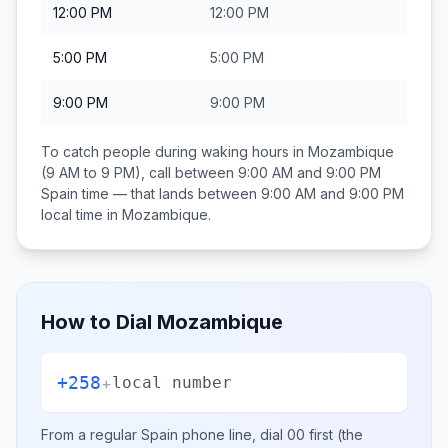
12:00 PM
12:00 PM
5:00 PM
5:00 PM
9:00 PM
9:00 PM
To catch people during waking hours in
Mozambique
(9 AM to 9 PM), call between
9:00 AM and 9:00 PM
Spain
time — that lands between
9:00 AM and 9:00 PM
local time in
Mozambique
.
How to Dial
Mozambique
+258
+
local number
From a regular
Spain
phone line, dial
00
first (the