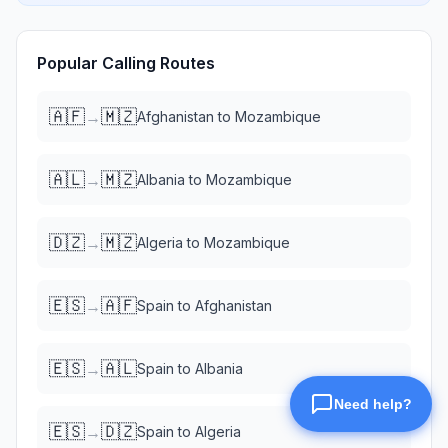
Popular Calling Routes
🇦🇫
🇲🇿
→
Afghanistan
to
Mozambique
🇦🇱
🇲🇿
→
Albania
to
Mozambique
🇩🇿
🇲🇿
→
Algeria
to
Mozambique
🇪🇸
🇦🇫
→
Spain
to
Afghanistan
🇪🇸
🇦🇱
→
Spain
to
Albania
🇪🇸
🇩🇿
→
Spain
to
Algeria