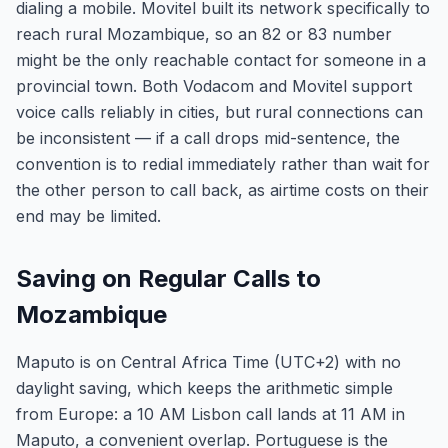
dialing a mobile. Movitel built its network specifically to
reach rural Mozambique, so an 82 or 83 number
might be the only reachable contact for someone in a
provincial town. Both Vodacom and Movitel support
voice calls reliably in cities, but rural connections can
be inconsistent — if a call drops mid-sentence, the
convention is to redial immediately rather than wait for
the other person to call back, as airtime costs on their
end may be limited.
Saving on Regular Calls to
Mozambique
Maputo is on Central Africa Time (UTC+2) with no
daylight saving, which keeps the arithmetic simple
from Europe: a 10 AM Lisbon call lands at 11 AM in
Maputo, a convenient overlap. Portuguese is the