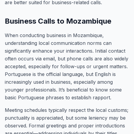
are better suited for business-related calls.
Business Calls to Mozambique
When conducting business in Mozambique,
understanding local communication norms can
significantly enhance your interactions. Initial contact
often occurs via email, but phone calls are also widely
accepted, especially for follow-ups or urgent matters.
Portuguese is the official language, but English is
increasingly used in business, especially among
younger professionals. It’s beneficial to know some
basic Portuguese phrases to establish rapport.
Meeting schedules typically respect the local customs;
punctuality is appreciated, but some leniency may be
observed. Formal greetings and proper introductions
are essential—addressing individuals by their titles