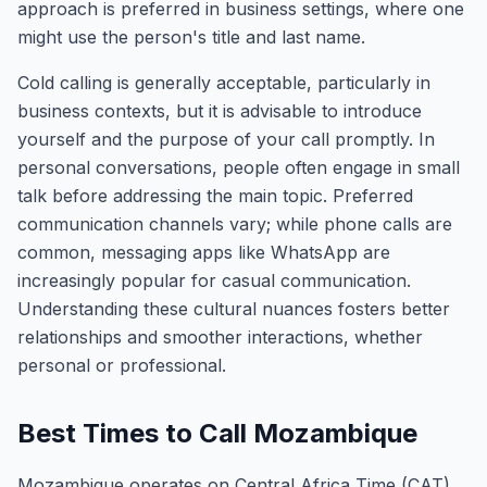
approach is preferred in business settings, where one
might use the person's title and last name.
Cold calling is generally acceptable, particularly in
business contexts, but it is advisable to introduce
yourself and the purpose of your call promptly. In
personal conversations, people often engage in small
talk before addressing the main topic. Preferred
communication channels vary; while phone calls are
common, messaging apps like WhatsApp are
increasingly popular for casual communication.
Understanding these cultural nuances fosters better
relationships and smoother interactions, whether
personal or professional.
Best Times to Call Mozambique
Mozambique operates on Central Africa Time (CAT),