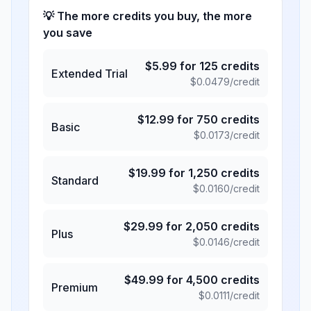
💡 The more credits you buy, the more
you save
$
5.99
for
125
credits
Extended Trial
$
0.0479
/credit
$
12.99
for
750
credits
Basic
$
0.0173
/credit
$
19.99
for
1,250
credits
Standard
$
0.0160
/credit
$
29.99
for
2,050
credits
Plus
$
0.0146
/credit
$
49.99
for
4,500
credits
Premium
$
0.0111
/credit