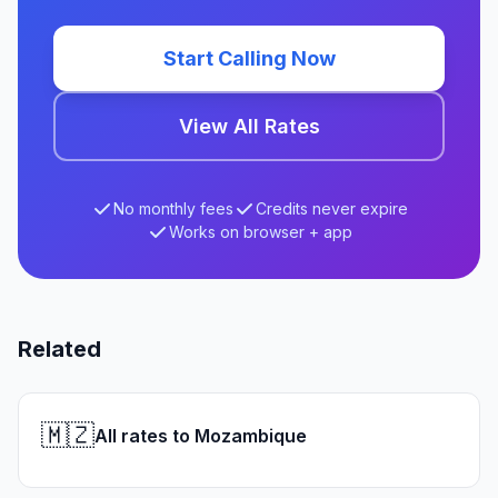
Start Calling Now
View All Rates
No monthly fees
Credits never expire
Works on browser + app
Related
🇲🇿
All rates to Mozambique