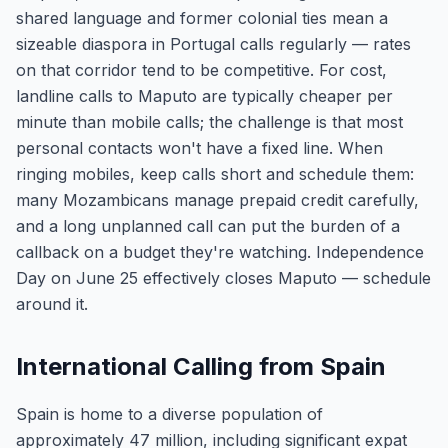
shared language and former colonial ties mean a
sizeable diaspora in Portugal calls regularly — rates
on that corridor tend to be competitive. For cost,
landline calls to Maputo are typically cheaper per
minute than mobile calls; the challenge is that most
personal contacts won't have a fixed line. When
ringing mobiles, keep calls short and schedule them:
many Mozambicans manage prepaid credit carefully,
and a long unplanned call can put the burden of a
callback on a budget they're watching. Independence
Day on June 25 effectively closes Maputo — schedule
around it.
International Calling from Spain
Spain is home to a diverse population of
approximately 47 million, including significant expat