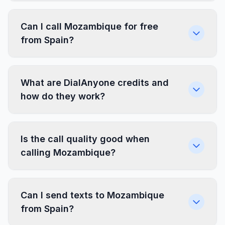
Can I call Mozambique for free
from Spain?
What are DialAnyone credits and
how do they work?
Is the call quality good when
calling Mozambique?
Can I send texts to Mozambique
from Spain?