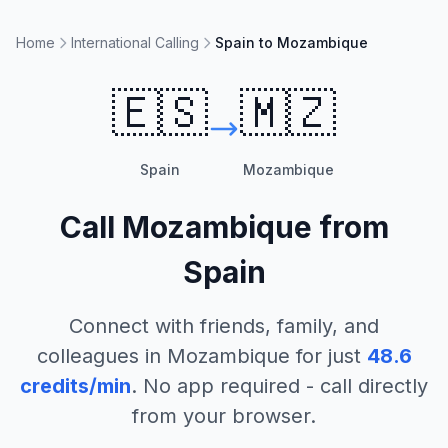
Home
International Calling
Spain to Mozambique
🇪🇸
🇲🇿
Spain
Mozambique
Call
Mozambique
from
Spain
Connect with friends, family, and
colleagues in
Mozambique
for just
48.6
credits/min
. No app required - call directly
from your browser.