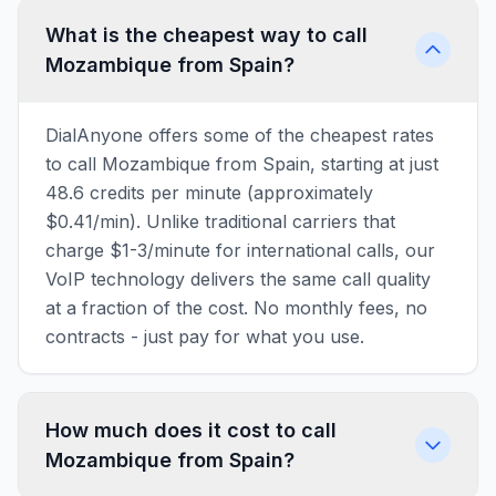
What is the cheapest way to call
Mozambique from Spain?
DialAnyone offers some of the cheapest rates
to call Mozambique from Spain, starting at just
48.6 credits per minute (approximately
$0.41/min). Unlike traditional carriers that
charge $1-3/minute for international calls, our
VoIP technology delivers the same call quality
at a fraction of the cost. No monthly fees, no
contracts - just pay for what you use.
How much does it cost to call
Mozambique from Spain?