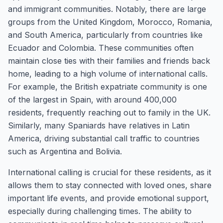
and immigrant communities. Notably, there are large
groups from the United Kingdom, Morocco, Romania,
and South America, particularly from countries like
Ecuador and Colombia. These communities often
maintain close ties with their families and friends back
home, leading to a high volume of international calls.
For example, the British expatriate community is one
of the largest in Spain, with around 400,000
residents, frequently reaching out to family in the UK.
Similarly, many Spaniards have relatives in Latin
America, driving substantial call traffic to countries
such as Argentina and Bolivia.
International calling is crucial for these residents, as it
allows them to stay connected with loved ones, share
important life events, and provide emotional support,
especially during challenging times. The ability to