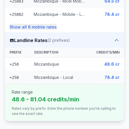
Mozambique - Mcel Mobile
64.5 cr
+25883
Mozambique - Mobile - Local (6 prefixes)
78.4 cr
+25882
Show all
6
mobile
rates
☎️
Landline Rates
(
2
prefixes)
PREFIX
DESCRIPTION
CREDITS/MIN
Mozambique
48.6 cr
+258
Mozambique - Local
78.4 cr
+258
Rate range
48.6 - 81.04 credits/min
Rates vary by prefix. Enter the phone number you're calling to
see the exact rate.