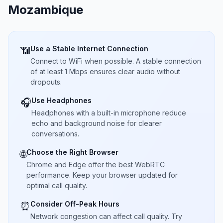
Mozambique
Use a Stable Internet Connection
📶
Connect to WiFi when possible. A stable connection
of at least 1 Mbps ensures clear audio without
dropouts.
Use Headphones
🎧
Headphones with a built-in microphone reduce
echo and background noise for clearer
conversations.
Choose the Right Browser
🌐
Chrome and Edge offer the best WebRTC
performance. Keep your browser updated for
optimal call quality.
Consider Off-Peak Hours
⏰
Network congestion can affect call quality. Try