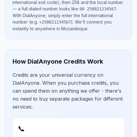
international exit code), then
258
and the local number
— a full dialed number looks like
.
00 258821234567
With DialAnyone, simply enter the full international
number
(e.g.
)
. We'll connect you
+258821234567
instantly to anywhere in
Mozambique
.
How DialAnyone Credits Work
Credits are your universal currency on
DialAnyone. When you purchase credits, you
can spend them on anything we offer - there's
no need to buy separate packages for different
services.
📞