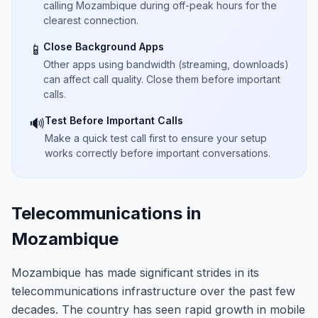
calling Mozambique during off-peak hours for the
clearest connection.
Close Background Apps
📱
Other apps using bandwidth (streaming, downloads)
can affect call quality. Close them before important
calls.
Test Before Important Calls
🔊
Make a quick test call first to ensure your setup
works correctly before important conversations.
Telecommunications in
Mozambique
Mozambique has made significant strides in its
telecommunications infrastructure over the past few
decades. The country has seen rapid growth in mobile