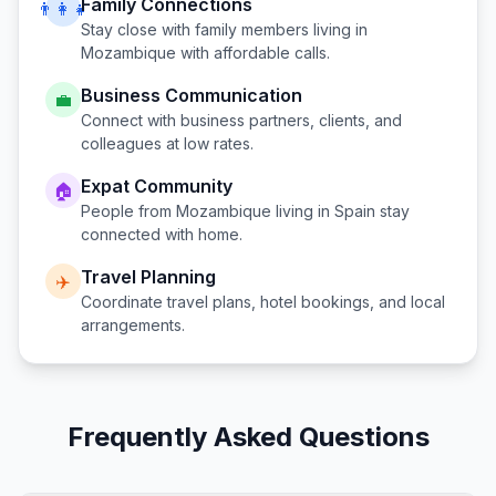
Family Connections
👨‍👩‍👧
Stay close with family members living in
Mozambique
with affordable calls.
Business Communication
💼
Connect with business partners, clients, and
colleagues at low rates.
Expat Community
🏠
People from
Mozambique
living in
Spain
stay
connected with home.
Travel Planning
✈️
Coordinate travel plans, hotel bookings, and local
arrangements.
Frequently Asked Questions