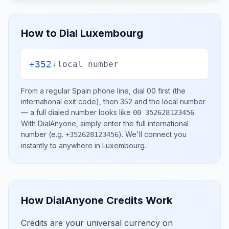
How to Dial
Luxembourg
+352
+
local number
From a regular
Spain
phone line, dial
00
first (the
international exit code), then
352
and the local number
— a full dialed number looks like
.
00 352628123456
With DialAnyone, simply enter the full international
number
(e.g.
)
. We'll connect you
+352628123456
instantly to anywhere in
Luxembourg
.
How DialAnyone Credits Work
Credits are your universal currency on