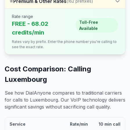
⭐
Premium & Other Rates
(
162
prefixes)
Rate range
Toll-Free
FREE - 68.02
Available
credits/min
Rates vary by prefix. Enter the phone number you're calling to
see the exact rate.
Cost Comparison: Calling
Luxembourg
See how DialAnyone compares to traditional carriers
for calls to
Luxembourg
. Our VoIP technology delivers
significant savings without sacrificing call quality.
Service
Rate/min
10 min call