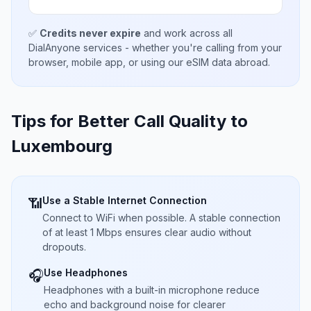
✅
Credits never expire
and work across all
DialAnyone services - whether you're calling from your
browser, mobile app, or using our eSIM data abroad.
Tips for Better Call Quality to
Luxembourg
Use a Stable Internet Connection
📶
Connect to WiFi when possible. A stable connection
of at least 1 Mbps ensures clear audio without
dropouts.
Use Headphones
🎧
Headphones with a built-in microphone reduce
echo and background noise for clearer