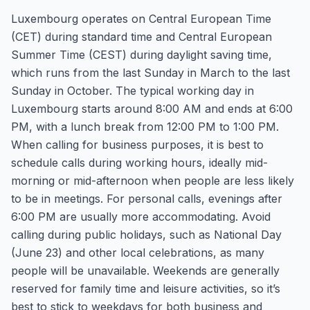
Luxembourg operates on Central European Time
(CET) during standard time and Central European
Summer Time (CEST) during daylight saving time,
which runs from the last Sunday in March to the last
Sunday in October. The typical working day in
Luxembourg starts around 8:00 AM and ends at 6:00
PM, with a lunch break from 12:00 PM to 1:00 PM.
When calling for business purposes, it is best to
schedule calls during working hours, ideally mid-
morning or mid-afternoon when people are less likely
to be in meetings. For personal calls, evenings after
6:00 PM are usually more accommodating. Avoid
calling during public holidays, such as National Day
(June 23) and other local celebrations, as many
people will be unavailable. Weekends are generally
reserved for family time and leisure activities, so it’s
best to stick to weekdays for both business and