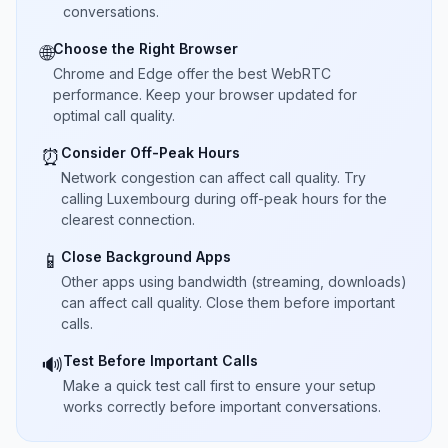
conversations.
Choose the Right Browser
🌐
Chrome and Edge offer the best WebRTC
performance. Keep your browser updated for
optimal call quality.
Consider Off-Peak Hours
⏰
Network congestion can affect call quality. Try
calling Luxembourg during off-peak hours for the
clearest connection.
Close Background Apps
📱
Other apps using bandwidth (streaming, downloads)
can affect call quality. Close them before important
calls.
Test Before Important Calls
🔊
Make a quick test call first to ensure your setup
works correctly before important conversations.