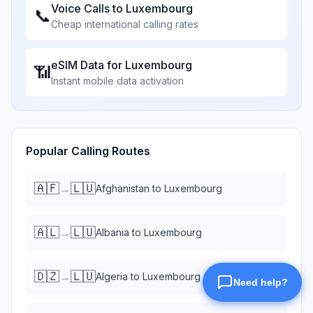
Voice Calls to
Luxembourg
📞
Cheap international calling rates
eSIM Data for
Luxembourg
📶
Instant mobile data activation
Popular Calling Routes
🇦🇫
🇱🇺
→
Afghanistan
to
Luxembourg
🇦🇱
🇱🇺
→
Albania
to
Luxembourg
🇩🇿
🇱🇺
→
Algeria
to
Luxembourg