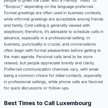
people to greet the caller with a friendly "Hallo" or
"Bonjour," depending on the language preferred.
Formal greetings are often used in business contexts,
while informal greetings are acceptable among friends
and family. Cold calling is generally viewed with
skepticism; therefore, it’s advisable to schedule calls in
advance, especially in a professional setting. In
business, punctuality is crucial, and conversations
often begin with formal pleasantries before getting to
the main agenda. Personal calls tend to be more
relaxed, but people appreciate brevity and clarity.
Preferred communication channels vary, with email
being a common choice for initial contacts, especially
in professional settings, while phone calls are favored
for quick discussions or follow-ups.
Best Times to Call Luxembourg