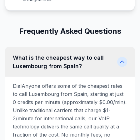
Frequently Asked Questions
What is the cheapest way to call
Luxembourg from Spain?
DialAnyone offers some of the cheapest rates
to call Luxembourg from Spain, starting at just
0 credits per minute (approximately $0.00/min).
Unlike traditional carriers that charge $1-
3/minute for international calls, our VoIP
technology delivers the same call quality at a
fraction of the cost. No monthly fees, no