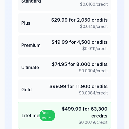
Standard
$
0.0160
/credit
$
29.99
for
2,050
credits
Plus
$
0.0146
/credit
$
49.99
for
4,500
credits
Premium
$
0.0111
/credit
$
74.95
for
8,000
credits
Ultimate
$
0.0094
/credit
$
99.99
for
11,900
credits
Gold
$
0.0084
/credit
$
499.99
for
63,300
Best
Lifetime
credits
Value
$
0.0079
/credit