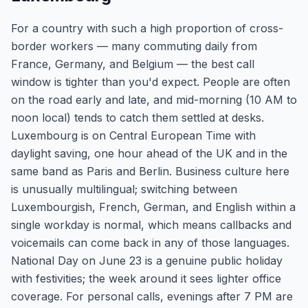
For a country with such a high proportion of cross-
border workers — many commuting daily from
France, Germany, and Belgium — the best call
window is tighter than you'd expect. People are often
on the road early and late, and mid-morning (10 AM to
noon local) tends to catch them settled at desks.
Luxembourg is on Central European Time with
daylight saving, one hour ahead of the UK and in the
same band as Paris and Berlin. Business culture here
is unusually multilingual; switching between
Luxembourgish, French, German, and English within a
single workday is normal, which means callbacks and
voicemails can come back in any of those languages.
National Day on June 23 is a genuine public holiday
with festivities; the week around it sees lighter office
coverage. For personal calls, evenings after 7 PM are