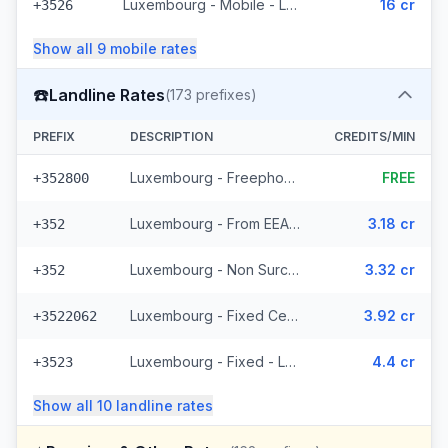
Luxembourg - Mobile - Local
16 cr
+3526
Show all
9
mobile
rates
☎️
Landline Rates
(
173
prefixes)
PREFIX
DESCRIPTION
CREDITS/MIN
Luxembourg - Freephone - Local
FREE
+352800
Luxembourg - From EEA (44 prefixes)
3.18 cr
+352
Luxembourg - Non Surcharged (44 prefixes)
3.32 cr
+352
Luxembourg - Fixed Cegecom (16 prefixes)
3.92 cr
+3522062
Luxembourg - Fixed - Local (36 prefixes)
4.4 cr
+3523
Show all
10
landline
rates