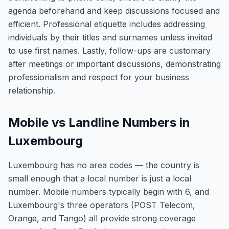
agenda beforehand and keep discussions focused and
efficient. Professional etiquette includes addressing
individuals by their titles and surnames unless invited
to use first names. Lastly, follow-ups are customary
after meetings or important discussions, demonstrating
professionalism and respect for your business
relationship.
Mobile vs Landline Numbers in
Luxembourg
Luxembourg has no area codes — the country is
small enough that a local number is just a local
number. Mobile numbers typically begin with 6, and
Luxembourg's three operators (POST Telecom,
Orange, and Tango) all provide strong coverage