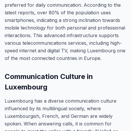
preferred for daily communication. According to the
latest reports, over 80% of the population uses
smartphones, indicating a strong inclination towards
mobile technology for both personal and professional
interactions. This advanced infrastructure supports
various telecommunications services, including high-
speed internet and digital TV, making Luxembourg one
of the most connected countries in Europe.
Communication Culture in
Luxembourg
Luxembourg has a diverse communication culture
influenced by its multilingual society, where
Luxembourgish, French, and German are widely
spoken. When answering calls, it is common for