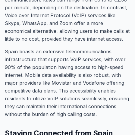
per minute, depending on the destination. In contrast,
Voice over Internet Protocol (VoIP) services like
Skype, WhatsApp, and Zoom offer a more
economical alternative, allowing users to make calls at
little to no cost, provided they have internet access.
Spain boasts an extensive telecommunications
infrastructure that supports VoIP services, with over
90% of the population having access to high-speed
internet. Mobile data availability is also robust, with
major providers like Movistar and Vodafone offering
competitive data plans. This accessibility enables
residents to utilize VoIP solutions seamlessly, ensuring
they can maintain their international connections
without the burden of high calling costs.
Staying Connected from Spain