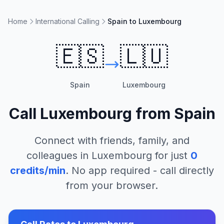
Home
International Calling
Spain to Luxembourg
🇪🇸
🇱🇺
Spain
Luxembourg
Call
Luxembourg
from
Spain
Connect with friends, family, and
colleagues in
Luxembourg
for just
0
credits/min
. No app required - call directly
from your browser.