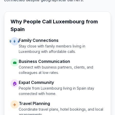
Why People Call
Luxembourg
from
Spain
Family Connections
👨‍👩‍👧
Stay close with family members living in
Luxembourg
with affordable calls.
Business Communication
💼
Connect with business partners, clients, and
colleagues at low rates.
Expat Community
🏠
People from
Luxembourg
living in
Spain
stay
connected with home.
Travel Planning
✈️
Coordinate travel plans, hotel bookings, and local
arrangements.