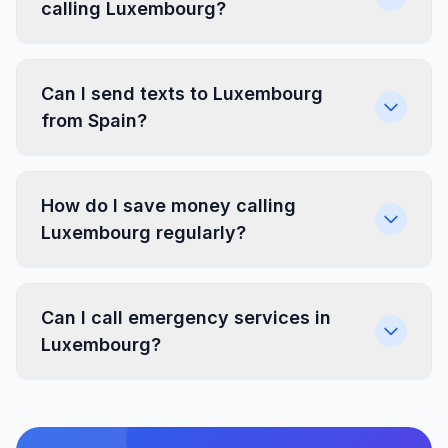
calling Luxembourg?
Can I send texts to Luxembourg
from Spain?
How do I save money calling
Luxembourg regularly?
Can I call emergency services in
Luxembourg?