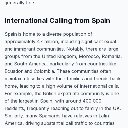
generally fine.
International Calling from Spain
Spain is home to a diverse population of
approximately 47 million, including significant expat
and immigrant communities. Notably, there are large
groups from the United Kingdom, Morocco, Romania,
and South America, particularly from countries like
Ecuador and Colombia. These communities often
maintain close ties with their families and friends back
home, leading to a high volume of international calls.
For example, the British expatriate community is one
of the largest in Spain, with around 400,000
residents, frequently reaching out to family in the UK.
Similarly, many Spaniards have relatives in Latin
America, driving substantial call traffic to countries