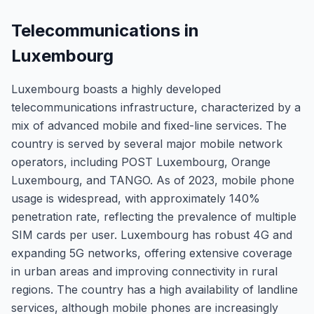
Telecommunications in
Luxembourg
Luxembourg boasts a highly developed
telecommunications infrastructure, characterized by a
mix of advanced mobile and fixed-line services. The
country is served by several major mobile network
operators, including POST Luxembourg, Orange
Luxembourg, and TANGO. As of 2023, mobile phone
usage is widespread, with approximately 140%
penetration rate, reflecting the prevalence of multiple
SIM cards per user. Luxembourg has robust 4G and
expanding 5G networks, offering extensive coverage
in urban areas and improving connectivity in rural
regions. The country has a high availability of landline
services, although mobile phones are increasingly