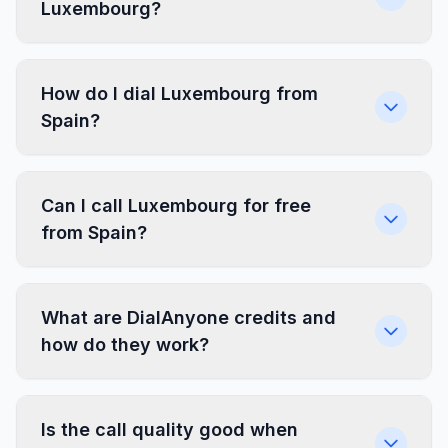
Luxembourg?
How do I dial Luxembourg from
Spain?
Can I call Luxembourg for free
from Spain?
What are DialAnyone credits and
how do they work?
Is the call quality good when