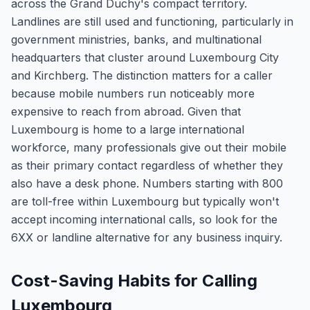
across the Grand Duchy's compact territory.
Landlines are still used and functioning, particularly in
government ministries, banks, and multinational
headquarters that cluster around Luxembourg City
and Kirchberg. The distinction matters for a caller
because mobile numbers run noticeably more
expensive to reach from abroad. Given that
Luxembourg is home to a large international
workforce, many professionals give out their mobile
as their primary contact regardless of whether they
also have a desk phone. Numbers starting with 800
are toll-free within Luxembourg but typically won't
accept incoming international calls, so look for the
6XX or landline alternative for any business inquiry.
Cost-Saving Habits for Calling
Luxembourg