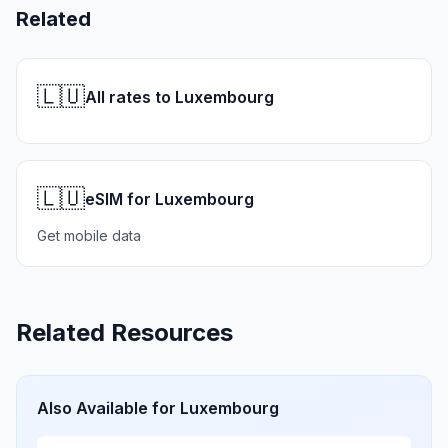
Related
🇱🇺
All rates to Luxembourg
🇱🇺
eSIM for Luxembourg
Get mobile data
Related Resources
Also Available for
Luxembourg