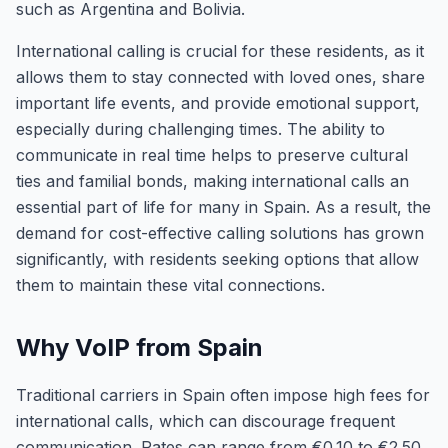
such as Argentina and Bolivia.
International calling is crucial for these residents, as it
allows them to stay connected with loved ones, share
important life events, and provide emotional support,
especially during challenging times. The ability to
communicate in real time helps to preserve cultural
ties and familial bonds, making international calls an
essential part of life for many in Spain. As a result, the
demand for cost-effective calling solutions has grown
significantly, with residents seeking options that allow
them to maintain these vital connections.
Why VoIP from Spain
Traditional carriers in Spain often impose high fees for
international calls, which can discourage frequent
communication. Rates can range from €0.10 to €2.50