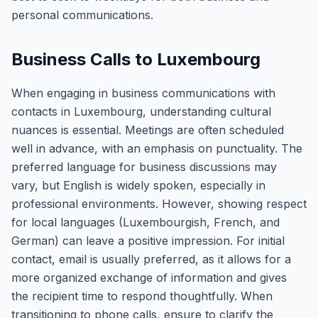
personal communications.
Business Calls to Luxembourg
When engaging in business communications with
contacts in Luxembourg, understanding cultural
nuances is essential. Meetings are often scheduled
well in advance, with an emphasis on punctuality. The
preferred language for business discussions may
vary, but English is widely spoken, especially in
professional environments. However, showing respect
for local languages (Luxembourgish, French, and
German) can leave a positive impression. For initial
contact, email is usually preferred, as it allows for a
more organized exchange of information and gives
the recipient time to respond thoughtfully. When
transitioning to phone calls, ensure to clarify the