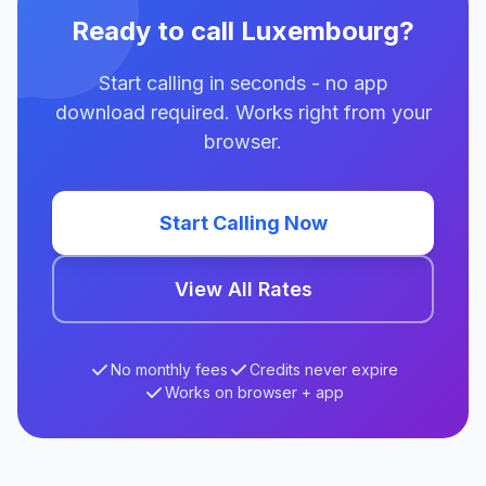
Ready to call Luxembourg?
Start calling in seconds - no app
download required. Works right from your
browser.
Start Calling Now
View All Rates
No monthly fees
Credits never expire
Works on browser + app