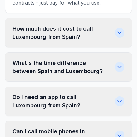
contracts - just pay for what you use.
How much does it cost to call
Luxembourg from Spain?
What's the time difference
between Spain and Luxembourg?
Do I need an app to call
Luxembourg from Spain?
Can I call mobile phones in