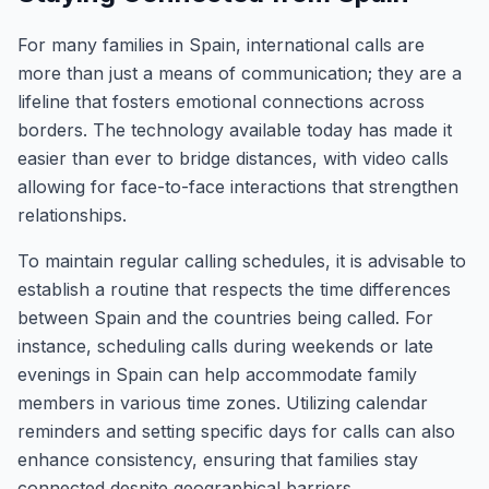
For many families in Spain, international calls are
more than just a means of communication; they are a
lifeline that fosters emotional connections across
borders. The technology available today has made it
easier than ever to bridge distances, with video calls
allowing for face-to-face interactions that strengthen
relationships.
To maintain regular calling schedules, it is advisable to
establish a routine that respects the time differences
between Spain and the countries being called. For
instance, scheduling calls during weekends or late
evenings in Spain can help accommodate family
members in various time zones. Utilizing calendar
reminders and setting specific days for calls can also
enhance consistency, ensuring that families stay
connected despite geographical barriers.