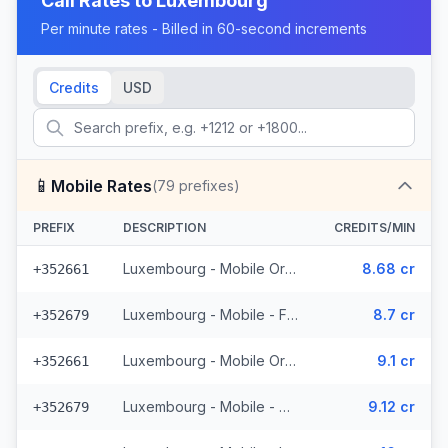
Call Rates to
Luxembourg
Per minute rates - Billed in 60-second increments
Credits
USD
📱
Mobile Rates
(
79
prefixes)
PREFIX
DESCRIPTION
CREDITS/MIN
Luxembourg - Mobile Orange - From EEA (15 prefixes)
8.68 cr
+352661
Luxembourg - Mobile - From EEA (11 prefixes)
8.7 cr
+352679
Luxembourg - Mobile Orange - Non Surcharged (15 prefixes)
9.1 cr
+352661
Luxembourg - Mobile - Non Surcharged (11 prefixes)
9.12 cr
+352679