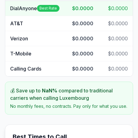
DialAnyone
$0.0000
$0.0000
Best Rate
AT&T
$0.0000
$0.0000
Verizon
$0.0000
$0.0000
T-Mobile
$0.0000
$0.0000
Calling Cards
$0.0000
$0.0000
💰 Save up to
NaN
%
compared to traditional
carriers when calling
Luxembourg
No monthly fees, no contracts. Pay only for what you use.
Best Times to Call