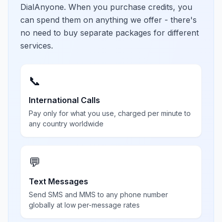
DialAnyone. When you purchase credits, you
can spend them on anything we offer - there's
no need to buy separate packages for different
services.
📞
International Calls
Pay only for what you use, charged per minute to
any country worldwide
💬
Text Messages
Send SMS and MMS to any phone number
globally at low per-message rates