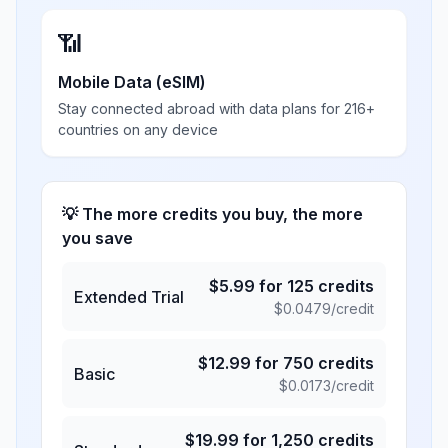
📶
Mobile Data (eSIM)
Stay connected abroad with data plans for 216+
countries on any device
💡 The more credits you buy, the more
you save
$
5.99
for
125
credits
Extended Trial
$
0.0479
/credit
$
12.99
for
750
credits
Basic
$
0.0173
/credit
$
19.99
for
1,250
credits