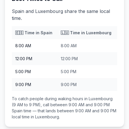
Spain and Luxembourg share the same local
time.
🇪🇸
Time in
Spain
🇱🇺
Time in
Luxembourg
8:00 AM
8:00 AM
12:00 PM
12:00 PM
5:00 PM
5:00 PM
9:00 PM
9:00 PM
To catch people during waking hours in
Luxembourg
(9 AM to 9 PM), call between
9:00 AM and 9:00 PM
Spain
time — that lands between
9:00 AM and 9:00 PM
local time in
Luxembourg
.