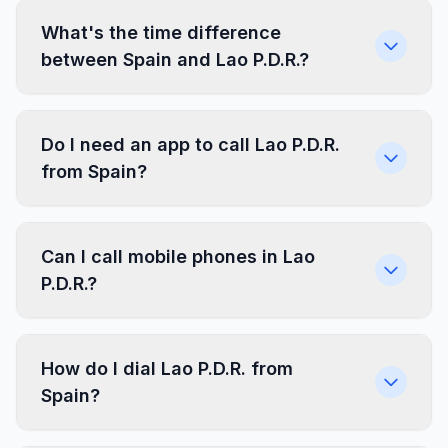
What's the time difference
between Spain and Lao P.D.R.?
Do I need an app to call Lao P.D.R.
from Spain?
Can I call mobile phones in Lao
P.D.R.?
How do I dial Lao P.D.R. from
Spain?