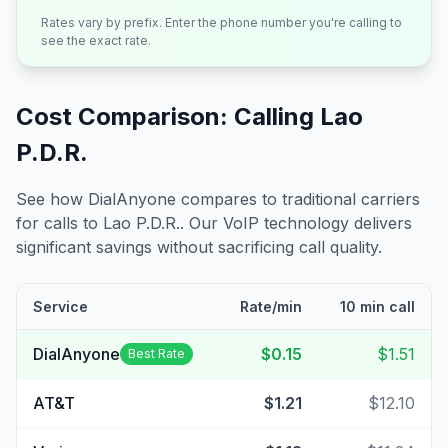
Rates vary by prefix. Enter the phone number you're calling to
see the exact rate.
Cost Comparison: Calling
Lao
P.D.R.
See how DialAnyone compares to traditional carriers
for calls to
Lao P.D.R.
. Our VoIP technology delivers
significant savings without sacrificing call quality.
Service
Rate/min
10 min call
DialAnyone
$0.15
$1.51
Best Rate
AT&T
$1.21
$12.10