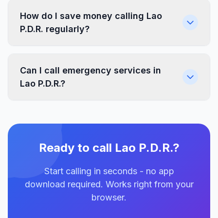
How do I save money calling Lao
P.D.R. regularly?
Can I call emergency services in
Lao P.D.R.?
Ready to call Lao P.D.R.?
Start calling in seconds - no app
download required. Works right from your
browser.