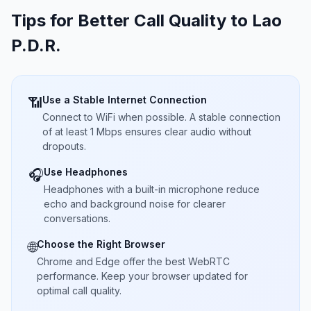
Tips for Better Call Quality to
Lao
P.D.R.
Use a Stable Internet Connection
📶
Connect to WiFi when possible. A stable connection
of at least 1 Mbps ensures clear audio without
dropouts.
Use Headphones
🎧
Headphones with a built-in microphone reduce
echo and background noise for clearer
conversations.
Choose the Right Browser
🌐
Chrome and Edge offer the best WebRTC
performance. Keep your browser updated for
optimal call quality.