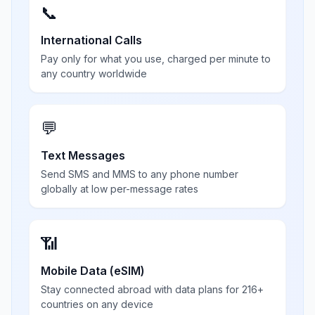
📞
International Calls
Pay only for what you use, charged per minute to
any country worldwide
💬
Text Messages
Send SMS and MMS to any phone number
globally at low per-message rates
📶
Mobile Data (eSIM)
Stay connected abroad with data plans for 216+
countries on any device