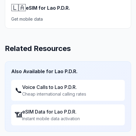
🇱🇦
eSIM for Lao P.D.R.
Get mobile data
Related Resources
Also Available for
Lao P.D.R.
Voice Calls to
Lao P.D.R.
📞
Cheap international calling rates
eSIM Data for
Lao P.D.R.
📶
Instant mobile data activation