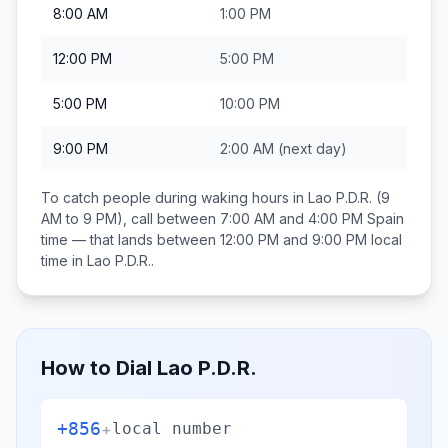
8:00 AM
1:00 PM
12:00 PM
5:00 PM
5:00 PM
10:00 PM
9:00 PM
2:00 AM
(next day)
To catch people during waking hours in
Lao P.D.R.
(9
AM to 9 PM), call between
7:00 AM and 4:00 PM
Spain
time — that lands between
12:00 PM and 9:00 PM
local
time in
Lao P.D.R.
.
How to Dial
Lao P.D.R.
+856
+
local number