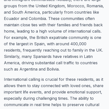
groups from the United Kingdom, Morocco, Romania,
and South America, particularly from countries like
Ecuador and Colombia. These communities often
maintain close ties with their families and friends back
home, leading to a high volume of international calls.
For example, the British expatriate community is one
of the largest in Spain, with around 400,000
residents, frequently reaching out to family in the UK.
Similarly, many Spaniards have relatives in Latin
America, driving substantial call traffic to countries
such as Argentina and Bolivia.
International calling is crucial for these residents, as it
allows them to stay connected with loved ones, share
important life events, and provide emotional support,
especially during challenging times. The ability to
communicate in real time helps to preserve cultural