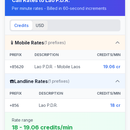
Call Rates to
Lao P.D.R.
Per minute rates - Billed in 60-second increments
Credits
USD
📱
Mobile Rates
(
1
prefixes)
PREFIX
DESCRIPTION
CREDITS/MIN
Lao P.D.R. - Mobile Laos
19.06 cr
+85620
☎️
Landline Rates
(
1
prefixes)
PREFIX
DESCRIPTION
CREDITS/MIN
Lao P.D.R.
18 cr
+856
Rate range
18 - 19.06 credits/min