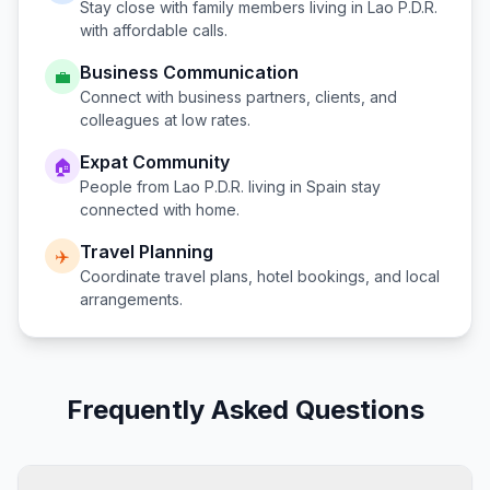
Stay close with family members living in
Lao P.D.R.
with affordable calls.
Business Communication
💼
Connect with business partners, clients, and
colleagues at low rates.
Expat Community
🏠
People from
Lao P.D.R.
living in
Spain
stay
connected with home.
Travel Planning
✈️
Coordinate travel plans, hotel bookings, and local
arrangements.
Frequently Asked Questions