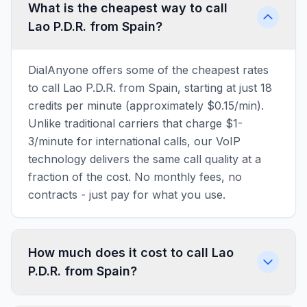
What is the cheapest way to call
Lao P.D.R. from Spain?
DialAnyone offers some of the cheapest rates
to call Lao P.D.R. from Spain, starting at just 18
credits per minute (approximately $0.15/min).
Unlike traditional carriers that charge $1-
3/minute for international calls, our VoIP
technology delivers the same call quality at a
fraction of the cost. No monthly fees, no
contracts - just pay for what you use.
How much does it cost to call Lao
P.D.R. from Spain?