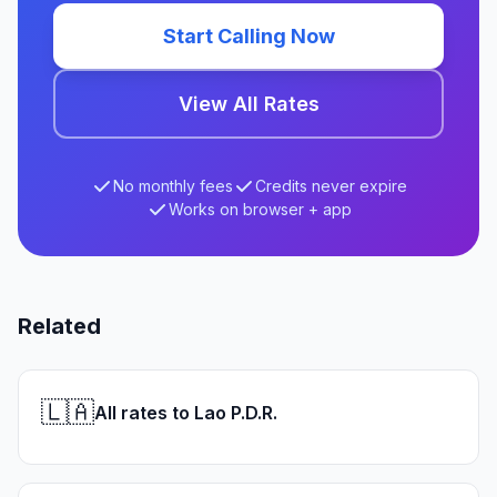
Start Calling Now
View All Rates
No monthly fees
Credits never expire
Works on browser + app
Related
🇱🇦
All rates to Lao P.D.R.