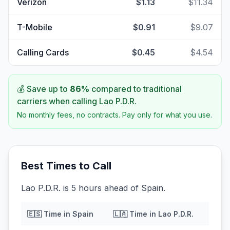
Verizon
$1.13
$11.34
T-Mobile
$0.91
$9.07
Calling Cards
$0.45
$4.54
💰 Save up to
86
%
compared to traditional
carriers when calling
Lao P.D.R.
No monthly fees, no contracts. Pay only for what you use.
Best Times to Call
Lao P.D.R. is 5 hours ahead of Spain.
🇪🇸
Time in
Spain
🇱🇦
Time in
Lao P.D.R.