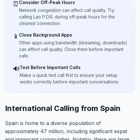
Consider Off-Peak Hours
⏰
Network congestion can affect call quality. Try
calling Lao P.D.R. during off-peak hours for the
clearest connection.
Close Background Apps
📱
Other apps using bandwidth (streaming, downloads)
can affect call quality. Close them before important
calls.
Test Before Important Calls
🔊
Make a quick test call first to ensure your setup
works correctly before important conversations.
International Calling from Spain
Spain is home to a diverse population of
approximately 47 million, including significant expat
and immigrant communities. Notably, there are large