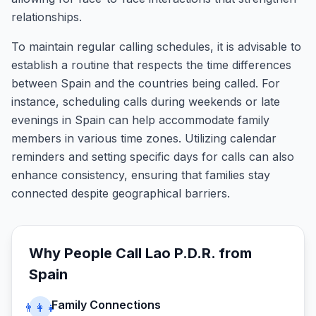
relationships.
To maintain regular calling schedules, it is advisable to
establish a routine that respects the time differences
between Spain and the countries being called. For
instance, scheduling calls during weekends or late
evenings in Spain can help accommodate family
members in various time zones. Utilizing calendar
reminders and setting specific days for calls can also
enhance consistency, ensuring that families stay
connected despite geographical barriers.
Why People Call
Lao P.D.R.
from
Spain
Family Connections
👨‍👩‍👧