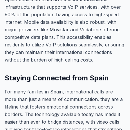
infrastructure that supports VoIP services, with over
90% of the population having access to high-speed
internet. Mobile data availability is also robust, with
major providers like Movistar and Vodafone offering
competitive data plans. This accessibility enables
residents to utilize VoIP solutions seamlessly, ensuring
they can maintain their international connections
without the burden of high calling costs.
Staying Connected from Spain
For many families in Spain, international calls are
more than just a means of communication; they are a
lifeline that fosters emotional connections across
borders. The technology available today has made it
easier than ever to bridge distances, with video calls
allowing for face-to-face interactions that strengthen