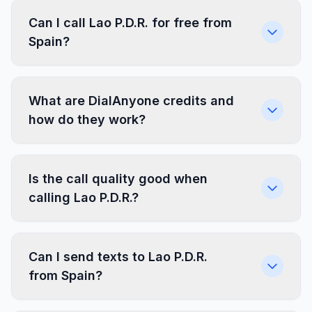
Can I call Lao P.D.R. for free from
Spain?
What are DialAnyone credits and
how do they work?
Is the call quality good when
calling Lao P.D.R.?
Can I send texts to Lao P.D.R.
from Spain?