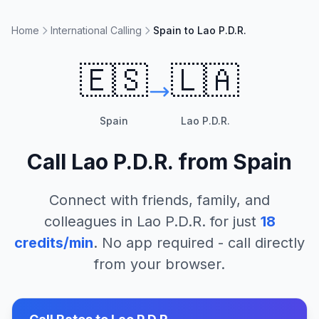
Home
International Calling
Spain to Lao P.D.R.
🇪🇸
🇱🇦
Spain
Lao P.D.R.
Call
Lao P.D.R.
from
Spain
Connect with friends, family, and
colleagues in
Lao P.D.R.
for just
18
credits/min
. No app required - call directly
from your browser.