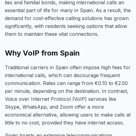
ties and familial bonds, making international calls an
essential part of life for many in Spain. As a result, the
demand for cost-effective calling solutions has grown
significantly, with residents seeking options that allow
them to maintain these vital connections.
Why VoIP from Spain
Traditional carriers in Spain often impose high fees for
international calls, which can discourage frequent
communication. Rates can range from €0.10 to €2.50
per minute, depending on the destination. In contrast,
Voice over Internet Protocol (VoIP) services like
Skype, WhatsApp, and Zoom offer a more
economical alternative, allowing users to make calls at
little to no cost, provided they have internet access.
Spain boasts an extensive telecommunications