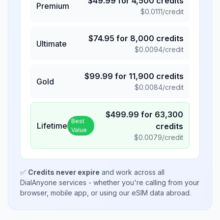
$
49.99
for
4,500
credits
Premium
$
0.0111
/credit
$
74.95
for
8,000
credits
Ultimate
$
0.0094
/credit
$
99.99
for
11,900
credits
Gold
$
0.0084
/credit
$
499.99
for
63,300
Best
Lifetime
credits
Value
$
0.0079
/credit
✅
Credits never expire
and work across all
DialAnyone services - whether you're calling from your
browser, mobile app, or using our eSIM data abroad.