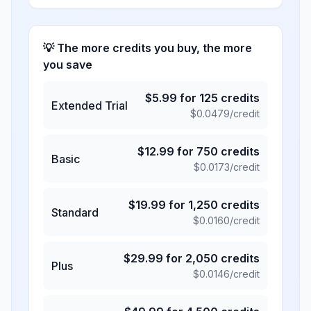
💡 The more credits you buy, the more
you save
$
5.99
for
125
credits
Extended Trial
$
0.0479
/credit
$
12.99
for
750
credits
Basic
$
0.0173
/credit
$
19.99
for
1,250
credits
Standard
$
0.0160
/credit
$
29.99
for
2,050
credits
Plus
$
0.0146
/credit