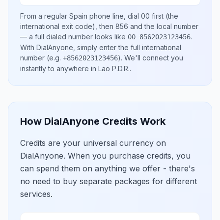
From a regular
Spain
phone line, dial
00
first (the
international exit code), then
856
and the local number
— a full dialed number looks like
.
00 8562023123456
With DialAnyone, simply enter the full international
number
(e.g.
)
. We'll connect you
+8562023123456
instantly to anywhere in
Lao P.D.R.
.
How DialAnyone Credits Work
Credits are your universal currency on
DialAnyone. When you purchase credits, you
can spend them on anything we offer - there's
no need to buy separate packages for different
services.