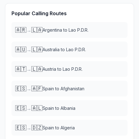
Popular Calling Routes
🇦🇷
🇱🇦
→
Argentina
to
Lao P.D.R.
🇦🇺
🇱🇦
→
Australia
to
Lao P.D.R.
🇦🇹
🇱🇦
→
Austria
to
Lao P.D.R.
🇪🇸
🇦🇫
→
Spain
to
Afghanistan
🇪🇸
🇦🇱
→
Spain
to
Albania
🇪🇸
🇩🇿
→
Spain
to
Algeria