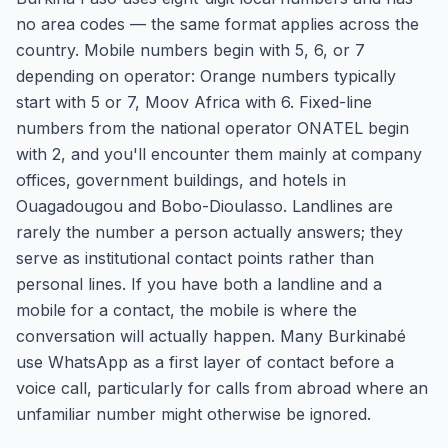
no area codes — the same format applies across the
country. Mobile numbers begin with 5, 6, or 7
depending on operator: Orange numbers typically
start with 5 or 7, Moov Africa with 6. Fixed-line
numbers from the national operator ONATEL begin
with 2, and you'll encounter them mainly at company
offices, government buildings, and hotels in
Ouagadougou and Bobo-Dioulasso. Landlines are
rarely the number a person actually answers; they
serve as institutional contact points rather than
personal lines. If you have both a landline and a
mobile for a contact, the mobile is where the
conversation will actually happen. Many Burkinabé
use WhatsApp as a first layer of contact before a
voice call, particularly for calls from abroad where an
unfamiliar number might otherwise be ignored.