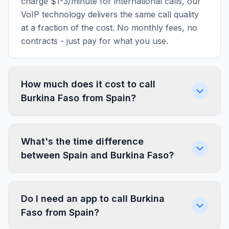
charge $1-3/minute for international calls, our
VoIP technology delivers the same call quality
at a fraction of the cost. No monthly fees, no
contracts - just pay for what you use.
How much does it cost to call
Burkina Faso from Spain?
What's the time difference
between Spain and Burkina Faso?
Do I need an app to call Burkina
Faso from Spain?