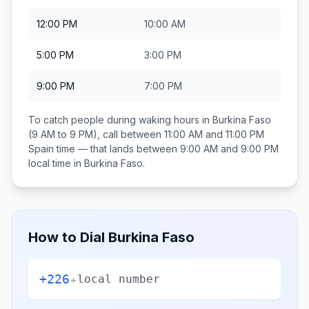
12:00 PM
10:00 AM
5:00 PM
3:00 PM
9:00 PM
7:00 PM
To catch people during waking hours in
Burkina Faso
(9 AM to 9 PM), call between
11:00 AM and 11:00 PM
Spain
time — that lands between
9:00 AM and 9:00 PM
local time in
Burkina Faso
.
How to Dial
Burkina Faso
+226
+
local number