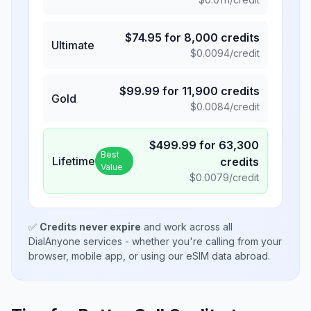
$
74.95
for
8,000
credits
Ultimate
$
0.0094
/credit
$
99.99
for
11,900
credits
Gold
$
0.0084
/credit
$
499.99
for
63,300
Best
Lifetime
credits
Value
$
0.0079
/credit
✅
Credits never expire
and work across all
DialAnyone services - whether you're calling from your
browser, mobile app, or using our eSIM data abroad.