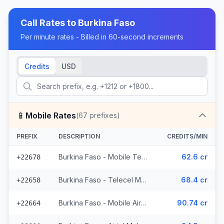
Call Rates to
Burkina Faso
Per minute rates - Billed in 60-second increments
Credits
USD
📱
Mobile Rates
(
67
prefixes)
PREFIX
DESCRIPTION
CREDITS/MIN
Burkina Faso - Mobile Telecel (2 prefixes)
62.6 cr
+22678
Burkina Faso - Telecel Mobile (3 prefixes)
68.4 cr
+22658
Burkina Faso - Mobile Airtel (7 prefixes)
90.74 cr
+22664