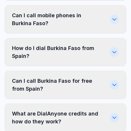
Can I call mobile phones in
Burkina Faso?
How do I dial Burkina Faso from
Spain?
Can I call Burkina Faso for free
from Spain?
What are DialAnyone credits and
how do they work?