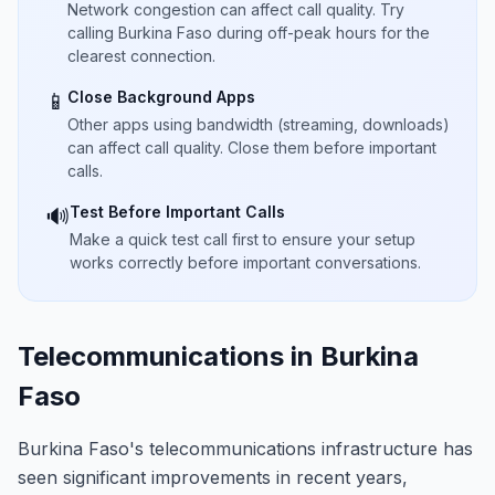
Network congestion can affect call quality. Try
calling Burkina Faso during off-peak hours for the
clearest connection.
Close Background Apps
📱
Other apps using bandwidth (streaming, downloads)
can affect call quality. Close them before important
calls.
Test Before Important Calls
🔊
Make a quick test call first to ensure your setup
works correctly before important conversations.
Telecommunications in Burkina
Faso
Burkina Faso's telecommunications infrastructure has
seen significant improvements in recent years,