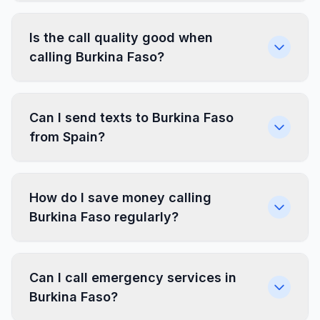
Is the call quality good when
calling Burkina Faso?
Can I send texts to Burkina Faso
from Spain?
How do I save money calling
Burkina Faso regularly?
Can I call emergency services in
Burkina Faso?