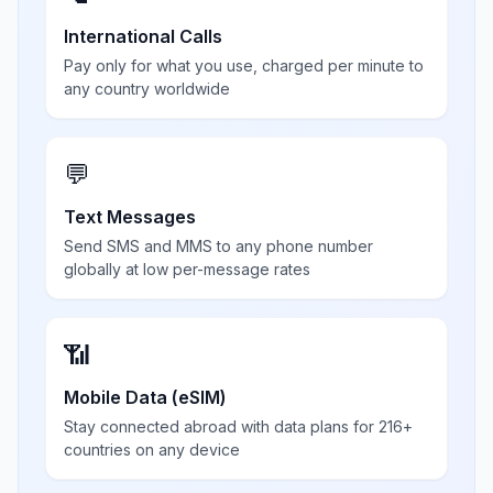
International Calls
Pay only for what you use, charged per minute to
any country worldwide
💬
Text Messages
Send SMS and MMS to any phone number
globally at low per-message rates
📶
Mobile Data (eSIM)
Stay connected abroad with data plans for 216+
countries on any device