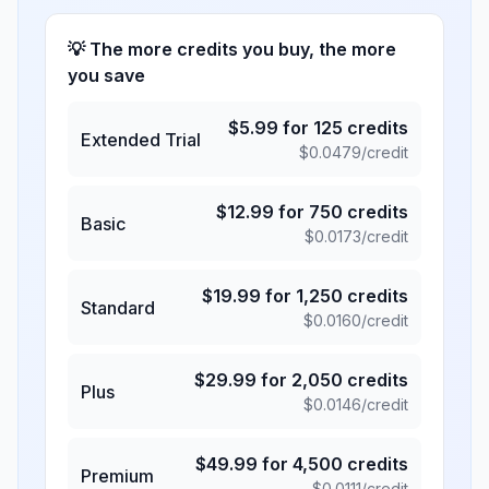
💡 The more credits you buy, the more
you save
$
5.99
for
125
credits
Extended Trial
$
0.0479
/credit
$
12.99
for
750
credits
Basic
$
0.0173
/credit
$
19.99
for
1,250
credits
Standard
$
0.0160
/credit
$
29.99
for
2,050
credits
Plus
$
0.0146
/credit
$
49.99
for
4,500
credits
Premium
$
0.0111
/credit