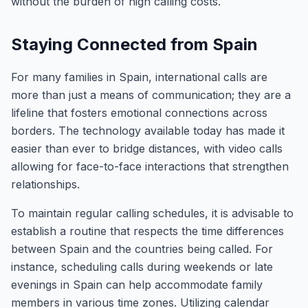
without the burden of high calling costs.
Staying Connected from Spain
For many families in Spain, international calls are
more than just a means of communication; they are a
lifeline that fosters emotional connections across
borders. The technology available today has made it
easier than ever to bridge distances, with video calls
allowing for face-to-face interactions that strengthen
relationships.
To maintain regular calling schedules, it is advisable to
establish a routine that respects the time differences
between Spain and the countries being called. For
instance, scheduling calls during weekends or late
evenings in Spain can help accommodate family
members in various time zones. Utilizing calendar