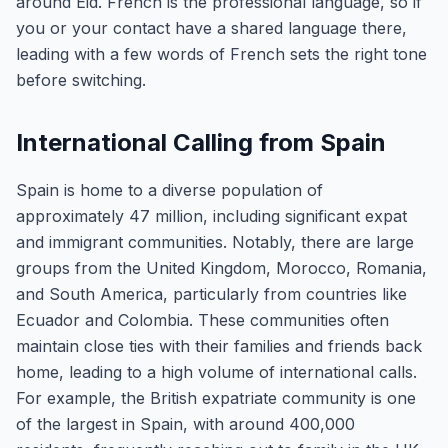
around Eid. French is the professional language, so if
you or your contact have a shared language there,
leading with a few words of French sets the right tone
before switching.
International Calling from Spain
Spain is home to a diverse population of
approximately 47 million, including significant expat
and immigrant communities. Notably, there are large
groups from the United Kingdom, Morocco, Romania,
and South America, particularly from countries like
Ecuador and Colombia. These communities often
maintain close ties with their families and friends back
home, leading to a high volume of international calls.
For example, the British expatriate community is one
of the largest in Spain, with around 400,000