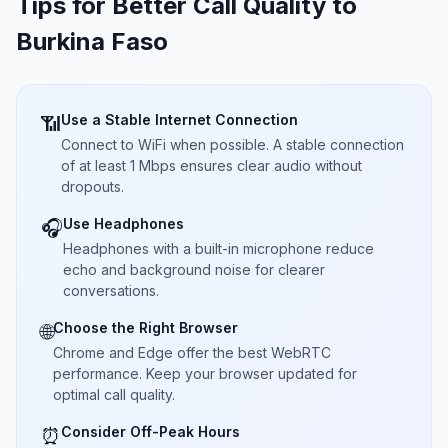
Tips for Better Call Quality to
Burkina Faso
Use a Stable Internet Connection
📶
Connect to WiFi when possible. A stable connection
of at least 1 Mbps ensures clear audio without
dropouts.
Use Headphones
🎧
Headphones with a built-in microphone reduce
echo and background noise for clearer
conversations.
Choose the Right Browser
🌐
Chrome and Edge offer the best WebRTC
performance. Keep your browser updated for
optimal call quality.
Consider Off-Peak Hours
⏰