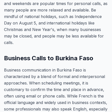
and weekends are popular times for personal calls, as
many people are more relaxed and available. Be
mindful of national holidays, such as Independence
Day on August 5, and international holidays like
Christmas and New Year's, when many businesses
may be closed, and people may be less available for
calls.
Business Calls to Burkina Faso
Business communication in Burkina Faso is
characterized by a blend of formal and interpersonal
approaches. When scheduling meetings, it is
customary to confirm the time and place in advance,
often using email or phone calls. While French is the
official language and widely used in business contexts,
some professionals may also speak English, especially