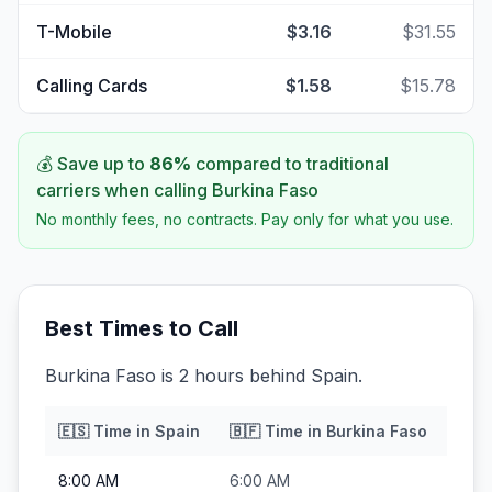
T-Mobile
$3.16
$31.55
Calling Cards
$1.58
$15.78
💰 Save up to
86
%
compared to traditional
carriers when calling
Burkina Faso
No monthly fees, no contracts. Pay only for what you use.
Best Times to Call
Burkina Faso is 2 hours behind Spain.
🇪🇸
Time in
Spain
🇧🇫
Time in
Burkina Faso
8:00 AM
6:00 AM