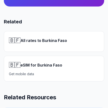
Related
🇧🇫
All rates to Burkina Faso
🇧🇫
eSIM for Burkina Faso
Get mobile data
Related Resources