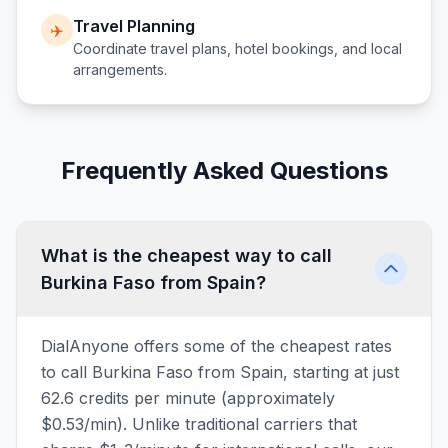
Travel Planning
✈️
Coordinate travel plans, hotel bookings, and local
arrangements.
Frequently Asked Questions
What is the cheapest way to call
Burkina Faso from Spain?
DialAnyone offers some of the cheapest rates
to call Burkina Faso from Spain, starting at just
62.6 credits per minute (approximately
$0.53/min). Unlike traditional carriers that