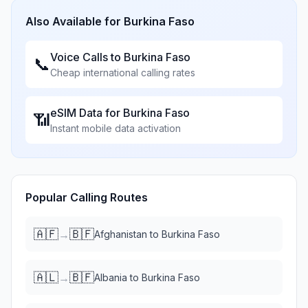
Also Available for
Burkina Faso
Voice Calls to
Burkina Faso
📞
Cheap international calling rates
eSIM Data for
Burkina Faso
📶
Instant mobile data activation
Popular Calling Routes
🇦🇫
🇧🇫
→
Afghanistan
to
Burkina Faso
🇦🇱
🇧🇫
→
Albania
to
Burkina Faso