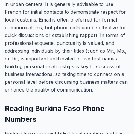
in urban centers. It is generally advisable to use
French for initial contacts to demonstrate respect for
local customs. Email is often preferred for formal
communications, but phone calls can be effective for
quick discussions or establishing rapport. In terms of
professional etiquette, punctuality is valued, and
addressing individuals by their titles (such as Mr., Ms.,
or Dr.) is important until invited to use first names.
Building personal relationships is key to successful
business interactions, so taking time to connect on a
personal level before discussing business matters can
enhance the quality of communication.
Reading Burkina Faso Phone
Numbers
Burkina Faso uses eight-digit local numbers and has