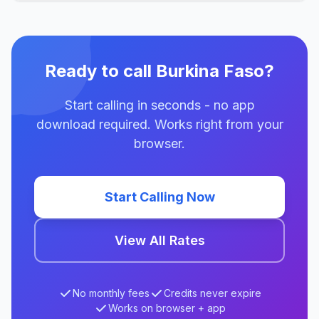
Ready to call Burkina Faso?
Start calling in seconds - no app
download required. Works right from your
browser.
Start Calling Now
View All Rates
No monthly fees
Credits never expire
Works on browser + app