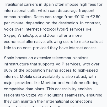
Traditional carriers in Spain often impose high fees for
international calls, which can discourage frequent
communication. Rates can range from €0.10 to €2.50
per minute, depending on the destination. In contrast,
Voice over Internet Protocol (VoIP) services like
Skype, WhatsApp, and Zoom offer a more
economical alternative, allowing users to make calls at
little to no cost, provided they have internet access.
Spain boasts an extensive telecommunications
infrastructure that supports VoIP services, with over
90% of the population having access to high-speed
internet. Mobile data availability is also robust, with
major providers like Movistar and Vodafone offering
competitive data plans. This accessibility enables
residents to utilize VoIP solutions seamlessly, ensuring
they can maintain their international connections