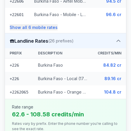
Burkina Faso - Airtel Mobile (7 prefixes)
94.5 cr
+22606
Burkina Faso - Mobile - Local (35 prefixes)
96.6 cr
+22601
Show all
6
mobile
rates
☎️
Landline Rates
(
26
prefixes)
PREFIX
DESCRIPTION
CREDITS/MIN
Burkina Faso
84.82 cr
+226
Burkina Faso - Local (17 prefixes)
89.16 cr
+226
Burkina Faso - Orange Fixed (8 prefixes)
104.8 cr
+2262065
Rate range
62.6 - 108.58 credits/min
Rates vary by prefix. Enter the phone number you're calling to
see the exact rate.