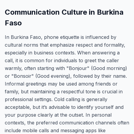
Communication Culture in Burkina
Faso
In Burkina Faso, phone etiquette is influenced by
cultural norms that emphasize respect and formality,
especially in business contexts. When answering a
call, it is common for individuals to greet the caller
warmly, often starting with "Bonjour" (Good morning)
or "Bonsoir" (Good evening), followed by their name.
Informal greetings may be used among friends or
family, but maintaining a respectful tone is crucial in
professional settings. Cold calling is generally
acceptable, but it’s advisable to identify yourself and
your purpose clearly at the outset. In personal
contexts, the preferred communication channels often
include mobile calls and messaging apps like