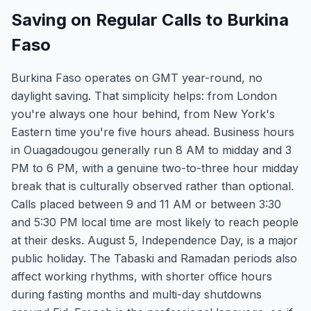
Saving on Regular Calls to Burkina
Faso
Burkina Faso operates on GMT year-round, no
daylight saving. That simplicity helps: from London
you're always one hour behind, from New York's
Eastern time you're five hours ahead. Business hours
in Ouagadougou generally run 8 AM to midday and 3
PM to 6 PM, with a genuine two-to-three hour midday
break that is culturally observed rather than optional.
Calls placed between 9 and 11 AM or between 3:30
and 5:30 PM local time are most likely to reach people
at their desks. August 5, Independence Day, is a major
public holiday. The Tabaski and Ramadan periods also
affect working rhythms, with shorter office hours
during fasting months and multi-day shutdowns