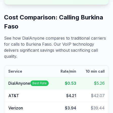
Cost Comparison: Calling
Burkina
Faso
See how DialAnyone compares to traditional carriers
for calls to
Burkina Faso
. Our VoIP technology
delivers significant savings without sacrificing call
quality.
Service
Rate/min
10 min call
DialAnyone
$0.53
$5.26
Best Rate
AT&T
$4.21
$42.07
Verizon
$3.94
$39.44