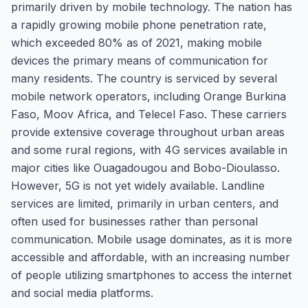
primarily driven by mobile technology. The nation has
a rapidly growing mobile phone penetration rate,
which exceeded 80% as of 2021, making mobile
devices the primary means of communication for
many residents. The country is serviced by several
mobile network operators, including Orange Burkina
Faso, Moov Africa, and Telecel Faso. These carriers
provide extensive coverage throughout urban areas
and some rural regions, with 4G services available in
major cities like Ouagadougou and Bobo-Dioulasso.
However, 5G is not yet widely available. Landline
services are limited, primarily in urban centers, and
often used for businesses rather than personal
communication. Mobile usage dominates, as it is more
accessible and affordable, with an increasing number
of people utilizing smartphones to access the internet
and social media platforms.