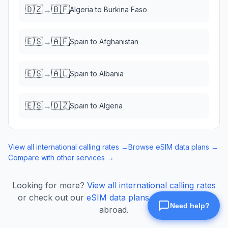
🇩🇿
🇧🇫
→
Algeria
to
Burkina Faso
🇪🇸
🇦🇫
→
Spain
to
Afghanistan
🇪🇸
🇦🇱
→
Spain
to
Albania
🇪🇸
🇩🇿
→
Spain
to
Algeria
View all international calling rates →
Browse eSIM data plans →
Compare with other services →
Looking for more?
View all international calling rates
or check out our
eSIM data plans
for mobile data
abroad.