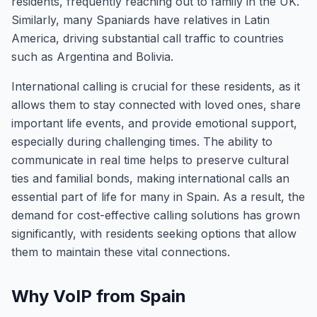
residents, frequently reaching out to family in the UK.
Similarly, many Spaniards have relatives in Latin
America, driving substantial call traffic to countries
such as Argentina and Bolivia.
International calling is crucial for these residents, as it
allows them to stay connected with loved ones, share
important life events, and provide emotional support,
especially during challenging times. The ability to
communicate in real time helps to preserve cultural
ties and familial bonds, making international calls an
essential part of life for many in Spain. As a result, the
demand for cost-effective calling solutions has grown
significantly, with residents seeking options that allow
them to maintain these vital connections.
Why VoIP from Spain