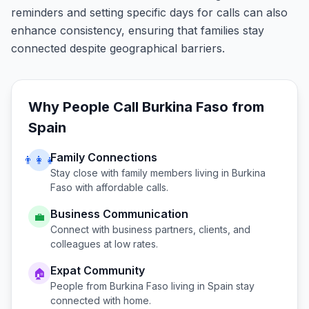
reminders and setting specific days for calls can also
enhance consistency, ensuring that families stay
connected despite geographical barriers.
Why People Call
Burkina Faso
from
Spain
Family Connections
👨‍👩‍👧
Stay close with family members living in
Burkina
Faso
with affordable calls.
Business Communication
💼
Connect with business partners, clients, and
colleagues at low rates.
Expat Community
🏠
People from
Burkina Faso
living in
Spain
stay
connected with home.