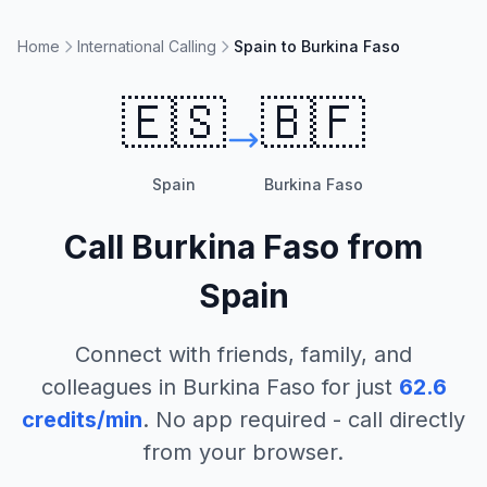
Home
International Calling
Spain to Burkina Faso
🇪🇸
🇧🇫
Spain
Burkina Faso
Call
Burkina Faso
from
Spain
Connect with friends, family, and
colleagues in
Burkina Faso
for just
62.6
credits/min
. No app required - call directly
from your browser.