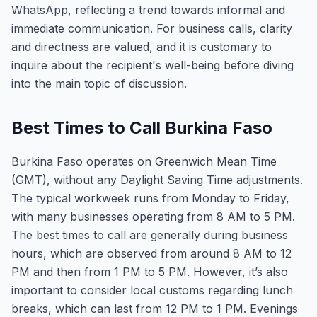
WhatsApp, reflecting a trend towards informal and
immediate communication. For business calls, clarity
and directness are valued, and it is customary to
inquire about the recipient's well-being before diving
into the main topic of discussion.
Best Times to Call Burkina Faso
Burkina Faso operates on Greenwich Mean Time
(GMT), without any Daylight Saving Time adjustments.
The typical workweek runs from Monday to Friday,
with many businesses operating from 8 AM to 5 PM.
The best times to call are generally during business
hours, which are observed from around 8 AM to 12
PM and then from 1 PM to 5 PM. However, it’s also
important to consider local customs regarding lunch
breaks, which can last from 12 PM to 1 PM. Evenings