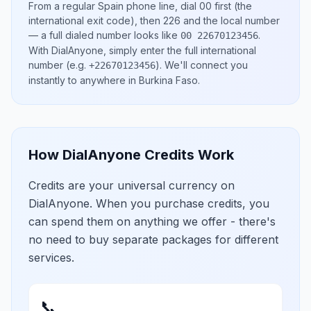
From a regular
Spain
phone line, dial
00
first (the
international exit code), then
226
and the local number
— a full dialed number looks like
.
00 22670123456
With DialAnyone, simply enter the full international
number
(e.g.
)
. We'll connect you
+22670123456
instantly to anywhere in
Burkina Faso
.
How DialAnyone Credits Work
Credits are your universal currency on
DialAnyone. When you purchase credits, you
can spend them on anything we offer - there's
no need to buy separate packages for different
services.
📞