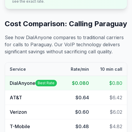
see the exact rate.
Cost Comparison: Calling
Paraguay
See how DialAnyone compares to traditional carriers
for calls to
Paraguay
. Our VoIP technology delivers
significant savings without sacrificing call quality.
Service
Rate/min
10 min call
DialAnyone
$0.080
$0.80
Best Rate
AT&T
$0.64
$6.42
Verizon
$0.60
$6.02
T-Mobile
$0.48
$4.82