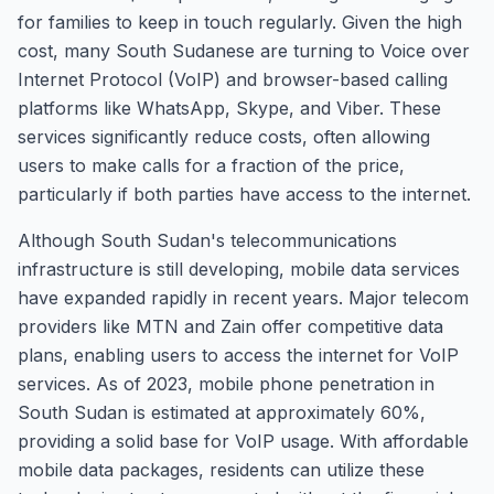
for families to keep in touch regularly. Given the high
cost, many South Sudanese are turning to Voice over
Internet Protocol (VoIP) and browser-based calling
platforms like WhatsApp, Skype, and Viber. These
services significantly reduce costs, often allowing
users to make calls for a fraction of the price,
particularly if both parties have access to the internet.
Although South Sudan's telecommunications
infrastructure is still developing, mobile data services
have expanded rapidly in recent years. Major telecom
providers like MTN and Zain offer competitive data
plans, enabling users to access the internet for VoIP
services. As of 2023, mobile phone penetration in
South Sudan is estimated at approximately 60%,
providing a solid base for VoIP usage. With affordable
mobile data packages, residents can utilize these