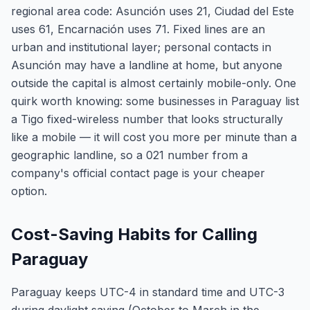
regional area code: Asunción uses 21, Ciudad del Este
uses 61, Encarnación uses 71. Fixed lines are an
urban and institutional layer; personal contacts in
Asunción may have a landline at home, but anyone
outside the capital is almost certainly mobile-only. One
quirk worth knowing: some businesses in Paraguay list
a Tigo fixed-wireless number that looks structurally
like a mobile — it will cost you more per minute than a
geographic landline, so a 021 number from a
company's official contact page is your cheaper
option.
Cost-Saving Habits for Calling
Paraguay
Paraguay keeps UTC-4 in standard time and UTC-3