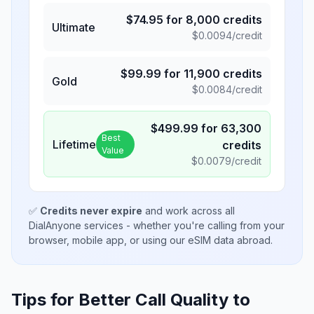
$
74.95
for
8,000
credits
Ultimate
$
0.0094
/credit
$
99.99
for
11,900
credits
Gold
$
0.0084
/credit
$
499.99
for
63,300
Best
Lifetime
credits
Value
$
0.0079
/credit
✅
Credits never expire
and work across all
DialAnyone services - whether you're calling from your
browser, mobile app, or using our eSIM data abroad.
Tips for Better Call Quality to