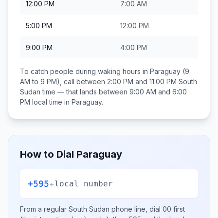
12:00 PM
7:00 AM
5:00 PM
12:00 PM
9:00 PM
4:00 PM
To catch people during waking hours in
Paraguay
(9
AM to 9 PM), call between
2:00 PM and 11:00 PM
South
Sudan
time — that lands between
9:00 AM and 6:00
PM
local time in
Paraguay
.
How to Dial
Paraguay
+595
+
local number
From a regular
South Sudan
phone line, dial
00
first