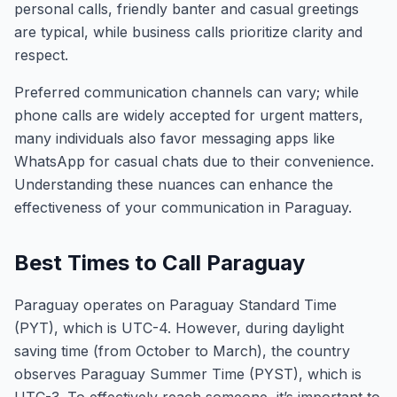
personal calls, friendly banter and casual greetings
are typical, while business calls prioritize clarity and
respect.
Preferred communication channels can vary; while
phone calls are widely accepted for urgent matters,
many individuals also favor messaging apps like
WhatsApp for casual chats due to their convenience.
Understanding these nuances can enhance the
effectiveness of your communication in Paraguay.
Best Times to Call Paraguay
Paraguay operates on Paraguay Standard Time
(PYT), which is UTC-4. However, during daylight
saving time (from October to March), the country
observes Paraguay Summer Time (PYST), which is