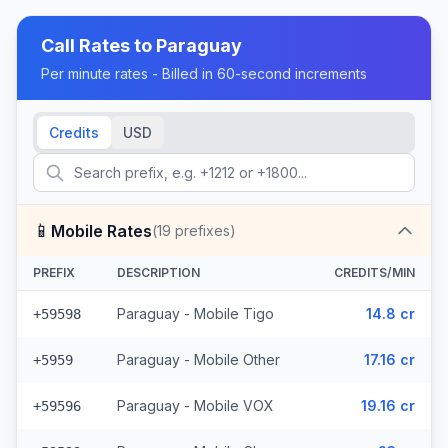
Call Rates to
Paraguay
Per minute rates - Billed in 60-second increments
Credits
USD
📱
Mobile Rates
(
19
prefixes)
PREFIX
DESCRIPTION
CREDITS/MIN
Paraguay - Mobile Tigo
14.8 cr
+59598
Paraguay - Mobile Other
17.16 cr
+5959
Paraguay - Mobile VOX
19.16 cr
+59596