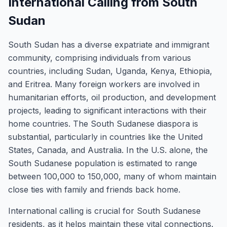
International Calling from South
Sudan
South Sudan has a diverse expatriate and immigrant
community, comprising individuals from various
countries, including Sudan, Uganda, Kenya, Ethiopia,
and Eritrea. Many foreign workers are involved in
humanitarian efforts, oil production, and development
projects, leading to significant interactions with their
home countries. The South Sudanese diaspora is
substantial, particularly in countries like the United
States, Canada, and Australia. In the U.S. alone, the
South Sudanese population is estimated to range
between 100,000 to 150,000, many of whom maintain
close ties with family and friends back home.
International calling is crucial for South Sudanese
residents, as it helps maintain these vital connections.