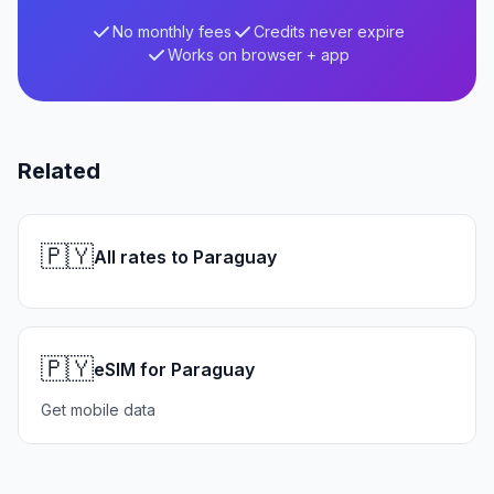
No monthly fees
Credits never expire
Works on browser + app
Related
🇵🇾
All rates to Paraguay
🇵🇾
eSIM for Paraguay
Get mobile data