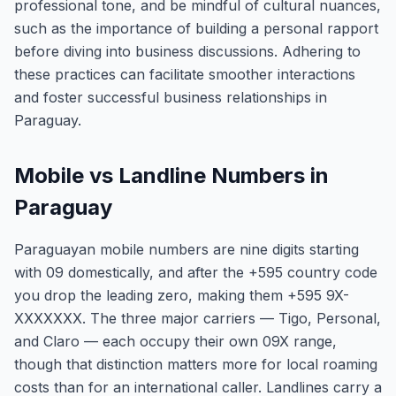
professional tone, and be mindful of cultural nuances,
such as the importance of building a personal rapport
before diving into business discussions. Adhering to
these practices can facilitate smoother interactions
and foster successful business relationships in
Paraguay.
Mobile vs Landline Numbers in
Paraguay
Paraguayan mobile numbers are nine digits starting
with 09 domestically, and after the +595 country code
you drop the leading zero, making them +595 9X-
XXXXXXX. The three major carriers — Tigo, Personal,
and Claro — each occupy their own 09X range,
though that distinction matters more for local roaming
costs than for an international caller. Landlines carry a