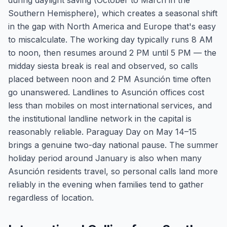
during daylight saving (October to March in the
Southern Hemisphere), which creates a seasonal shift
in the gap with North America and Europe that's easy
to miscalculate. The working day typically runs 8 AM
to noon, then resumes around 2 PM until 5 PM — the
midday siesta break is real and observed, so calls
placed between noon and 2 PM Asunción time often
go unanswered. Landlines to Asunción offices cost
less than mobiles on most international services, and
the institutional landline network in the capital is
reasonably reliable. Paraguay Day on May 14–15
brings a genuine two-day national pause. The summer
holiday period around January is also when many
Asunción residents travel, so personal calls land more
reliably in the evening when families tend to gather
regardless of location.