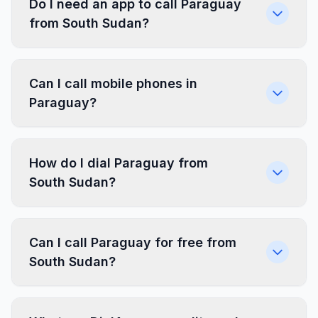
Do I need an app to call Paraguay
from South Sudan?
Can I call mobile phones in
Paraguay?
How do I dial Paraguay from
South Sudan?
Can I call Paraguay for free from
South Sudan?