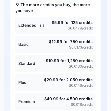
💡 The more credits you buy, the more
you save
$
5.99
for
125
credits
Extended Trial
$
0.0479
/credit
$
12.99
for
750
credits
Basic
$
0.0173
/credit
$
19.99
for
1,250
credits
Standard
$
0.0160
/credit
$
29.99
for
2,050
credits
Plus
$
0.0146
/credit
$
49.99
for
4,500
credits
Premium
$
0.0111
/credit