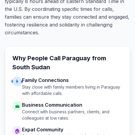
typically 8 hours ahead of Eastern Standard Time in
the U.S. By coordinating specific times for calls,
families can ensure they stay connected and engaged,
fostering resilience and solidarity in challenging
circumstances.
Why People Call
Paraguay
from
South Sudan
Family Connections
👨‍👩‍👧
Stay close with family members living in
Paraguay
with affordable calls.
Business Communication
💼
Connect with business partners, clients, and
colleagues at low rates.
Expat Community
🏠