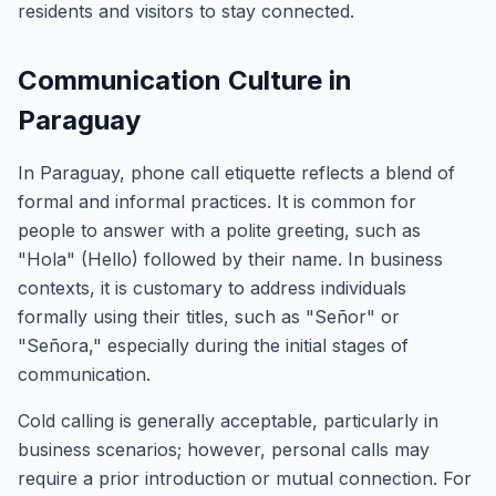
residents and visitors to stay connected.
Communication Culture in
Paraguay
In Paraguay, phone call etiquette reflects a blend of
formal and informal practices. It is common for
people to answer with a polite greeting, such as
"Hola" (Hello) followed by their name. In business
contexts, it is customary to address individuals
formally using their titles, such as "Señor" or
"Señora," especially during the initial stages of
communication.
Cold calling is generally acceptable, particularly in
business scenarios; however, personal calls may
require a prior introduction or mutual connection. For