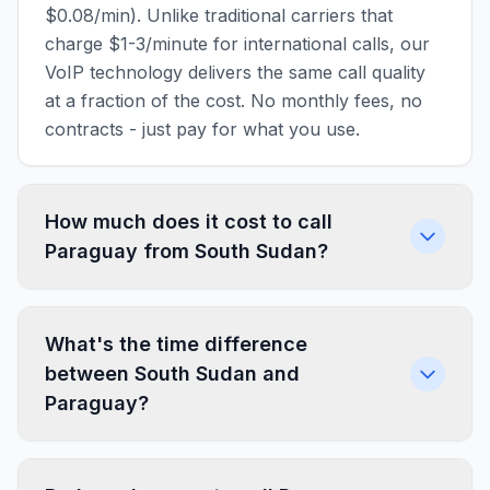
$0.08/min). Unlike traditional carriers that
charge $1-3/minute for international calls, our
VoIP technology delivers the same call quality
at a fraction of the cost. No monthly fees, no
contracts - just pay for what you use.
How much does it cost to call
Paraguay from South Sudan?
What's the time difference
between South Sudan and
Paraguay?