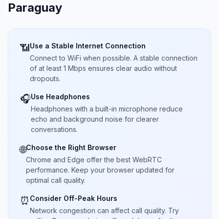
Paraguay
Use a Stable Internet Connection
📶
Connect to WiFi when possible. A stable connection
of at least 1 Mbps ensures clear audio without
dropouts.
Use Headphones
🎧
Headphones with a built-in microphone reduce
echo and background noise for clearer
conversations.
Choose the Right Browser
🌐
Chrome and Edge offer the best WebRTC
performance. Keep your browser updated for
optimal call quality.
Consider Off-Peak Hours
⏰
Network congestion can affect call quality. Try