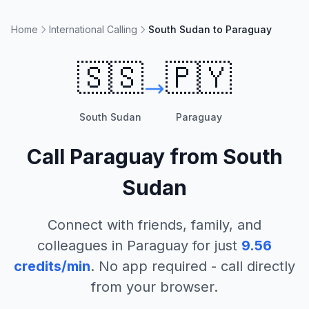
Home
International Calling
South Sudan to Paraguay
🇸🇸
🇵🇾
South Sudan
Paraguay
Call
Paraguay
from
South
Sudan
Connect with friends, family, and
colleagues in
Paraguay
for just
9.56
credits/min
. No app required - call directly
from your browser.