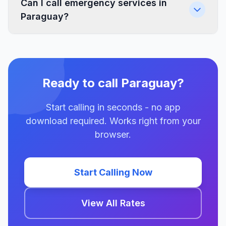
Can I call emergency services in
Paraguay?
Ready to call Paraguay?
Start calling in seconds - no app
download required. Works right from your
browser.
Start Calling Now
View All Rates