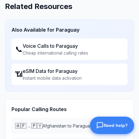
Related Resources
Also Available for
Paraguay
Voice Calls to
Paraguay
📞
Cheap international calling rates
eSIM Data for
Paraguay
📶
Instant mobile data activation
Popular Calling Routes
🇦🇫
🇵🇾
→
Afghanistan
to
Paraguay