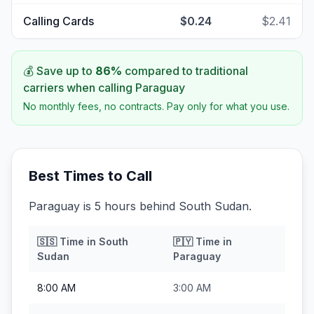
Calling Cards
$0.24
$2.41
💰 Save up to
86
%
compared to traditional
carriers when calling
Paraguay
No monthly fees, no contracts. Pay only for what you use.
Best Times to Call
Paraguay is 5 hours behind South Sudan.
🇸🇸
Time in
South
🇵🇾
Time in
Sudan
Paraguay
8:00 AM
3:00 AM