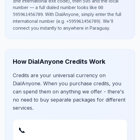
(the international exit code), then
595
and the local
number
— a full dialed number looks like
00
.
With DialAnyone, simply enter the full
595961456789
international number
(e.g.
)
. We'll
+595961456789
connect you instantly to anywhere in
Paraguay
.
How DialAnyone Credits Work
Credits are your universal currency on
DialAnyone. When you purchase credits, you
can spend them on anything we offer - there's
no need to buy separate packages for different
services.
📞