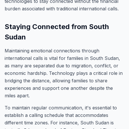
technologies to stay connected without the financial
burden associated with traditional international calls.
Staying Connected from South
Sudan
Maintaining emotional connections through
international calls is vital for families in South Sudan,
as many are separated due to migration, conflict, or
economic hardship. Technology plays a critical role in
bridging the distance, allowing families to share
experiences and support one another despite the
miles apart.
To maintain regular communication, it's essential to
establish a calling schedule that accommodates
different time zones. For instance, South Sudan is