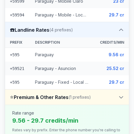
Paraguay - Mobile Claro
23 cr
+59599
Paraguay - Mobile - Local (15 prefixes)
29.7 cr
+59594
☎️
Landline Rates
(
4
prefixes)
PREFIX
DESCRIPTION
CREDITS/MIN
Paraguay
9.56 cr
+595
Paraguay - Asuncion
25.52 cr
+59521
Paraguay - Fixed - Local (2 prefixes)
29.7 cr
+595
⭐
Premium & Other Rates
(
1
prefixes)
Rate range
9.56 - 29.7 credits/min
Rates vary by prefix. Enter the phone number you're calling to