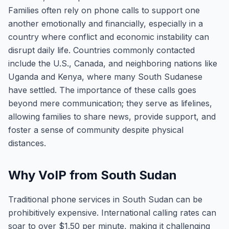
Families often rely on phone calls to support one
another emotionally and financially, especially in a
country where conflict and economic instability can
disrupt daily life. Countries commonly contacted
include the U.S., Canada, and neighboring nations like
Uganda and Kenya, where many South Sudanese
have settled. The importance of these calls goes
beyond mere communication; they serve as lifelines,
allowing families to share news, provide support, and
foster a sense of community despite physical
distances.
Why VoIP from South Sudan
Traditional phone services in South Sudan can be
prohibitively expensive. International calling rates can
soar to over $1.50 per minute, making it challenging