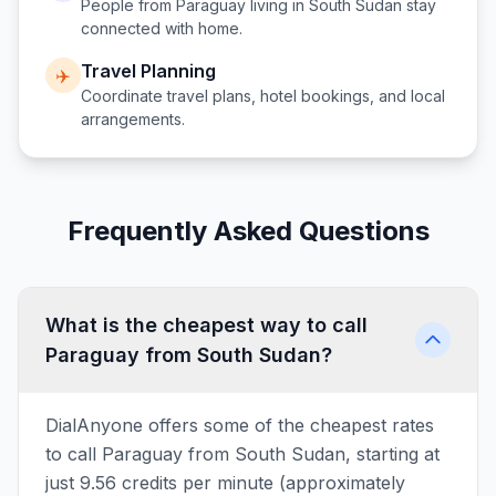
People from
Paraguay
living in
South Sudan
stay
connected with home.
Travel Planning
✈️
Coordinate travel plans, hotel bookings, and local
arrangements.
Frequently Asked Questions
What is the cheapest way to call
Paraguay from South Sudan?
DialAnyone offers some of the cheapest rates
to call Paraguay from South Sudan, starting at
just 9.56 credits per minute (approximately