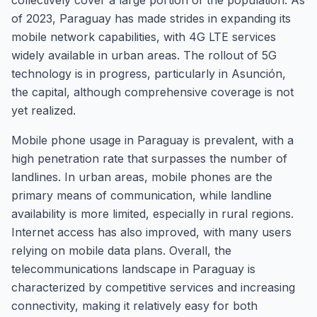
collectively cover a large portion of the population. As
of 2023, Paraguay has made strides in expanding its
mobile network capabilities, with 4G LTE services
widely available in urban areas. The rollout of 5G
technology is in progress, particularly in Asunción,
the capital, although comprehensive coverage is not
yet realized.
Mobile phone usage in Paraguay is prevalent, with a
high penetration rate that surpasses the number of
landlines. In urban areas, mobile phones are the
primary means of communication, while landline
availability is more limited, especially in rural regions.
Internet access has also improved, with many users
relying on mobile data plans. Overall, the
telecommunications landscape in Paraguay is
characterized by competitive services and increasing
connectivity, making it relatively easy for both