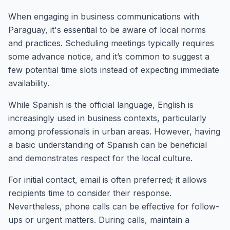
When engaging in business communications with
Paraguay, it's essential to be aware of local norms
and practices. Scheduling meetings typically requires
some advance notice, and it’s common to suggest a
few potential time slots instead of expecting immediate
availability.
While Spanish is the official language, English is
increasingly used in business contexts, particularly
among professionals in urban areas. However, having
a basic understanding of Spanish can be beneficial
and demonstrates respect for the local culture.
For initial contact, email is often preferred; it allows
recipients time to consider their response.
Nevertheless, phone calls can be effective for follow-
ups or urgent matters. During calls, maintain a