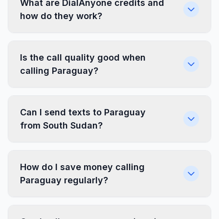
What are DialAnyone credits and
how do they work?
Is the call quality good when
calling Paraguay?
Can I send texts to Paraguay
from South Sudan?
How do I save money calling
Paraguay regularly?