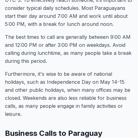
UTC-3. To effectively reach someone, it’s important to
consider typical daily schedules. Most Paraguayans
start their day around 7:00 AM and work until about
5:00 PM, with a break for lunch around noon.
The best times to call are generally between 9:00 AM
and 12:00 PM or after 3:00 PM on weekdays. Avoid
calling during lunchtime, as many people take a break
during this period.
Furthermore, it's wise to be aware of national
holidays, such as Independence Day on May 14-15
and other public holidays, when many offices may be
closed. Weekends are also less reliable for business
calls, as many people engage in family activities or
leisure.
Business Calls to Paraguay