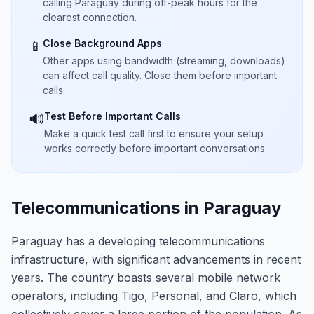
calling Paraguay during off-peak hours for the
clearest connection.
Close Background Apps
📱
Other apps using bandwidth (streaming, downloads)
can affect call quality. Close them before important
calls.
Test Before Important Calls
🔊
Make a quick test call first to ensure your setup
works correctly before important conversations.
Telecommunications in Paraguay
Paraguay has a developing telecommunications
infrastructure, with significant advancements in recent
years. The country boasts several mobile network
operators, including Tigo, Personal, and Claro, which