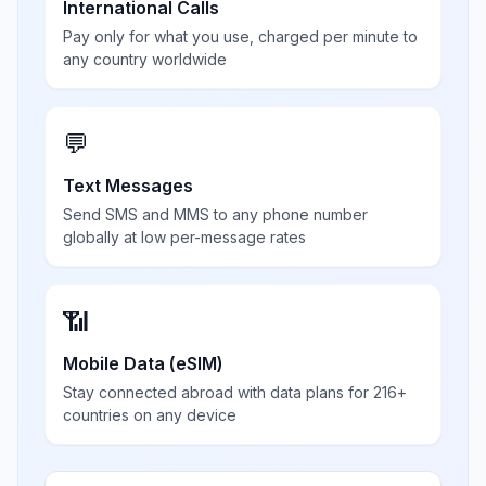
International Calls
Pay only for what you use, charged per minute to
any country worldwide
💬
Text Messages
Send SMS and MMS to any phone number
globally at low per-message rates
📶
Mobile Data (eSIM)
Stay connected abroad with data plans for 216+
countries on any device