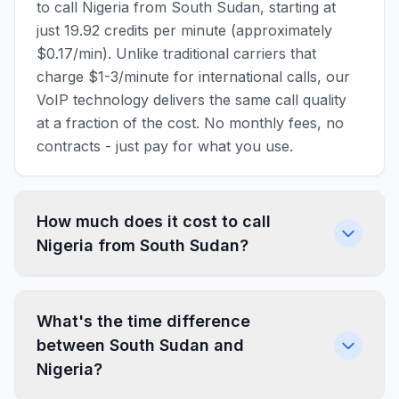
to call Nigeria from South Sudan, starting at
just 19.92 credits per minute (approximately
$0.17/min). Unlike traditional carriers that
charge $1-3/minute for international calls, our
VoIP technology delivers the same call quality
at a fraction of the cost. No monthly fees, no
contracts - just pay for what you use.
How much does it cost to call
Nigeria from South Sudan?
What's the time difference
between South Sudan and
Nigeria?