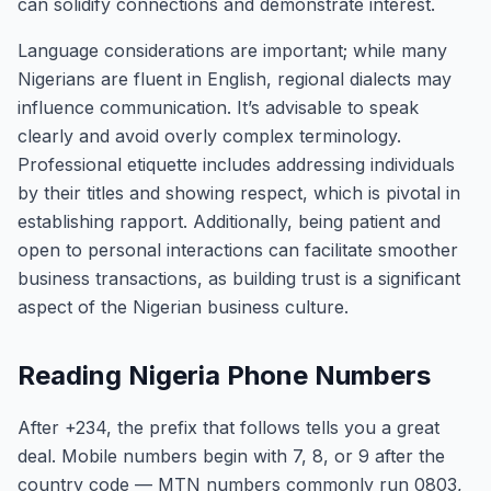
can solidify connections and demonstrate interest.
Language considerations are important; while many
Nigerians are fluent in English, regional dialects may
influence communication. It’s advisable to speak
clearly and avoid overly complex terminology.
Professional etiquette includes addressing individuals
by their titles and showing respect, which is pivotal in
establishing rapport. Additionally, being patient and
open to personal interactions can facilitate smoother
business transactions, as building trust is a significant
aspect of the Nigerian business culture.
Reading Nigeria Phone Numbers
After +234, the prefix that follows tells you a great
deal. Mobile numbers begin with 7, 8, or 9 after the
country code — MTN numbers commonly run 0803,