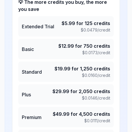
💡 The more credits you buy, the more
you save
$
5.99
for
125
credits
Extended Trial
$
0.0479
/credit
$
12.99
for
750
credits
Basic
$
0.0173
/credit
$
19.99
for
1,250
credits
Standard
$
0.0160
/credit
$
29.99
for
2,050
credits
Plus
$
0.0146
/credit
$
49.99
for
4,500
credits
Premium
$
0.0111
/credit