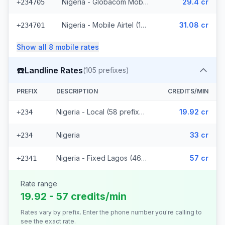
Nigeria - Globacom Mobile (7 prefixes)
29.4 cr
+234705
Nigeria - Mobile Airtel (10 prefixes)
31.08 cr
+234701
Show all
8
mobile
rates
☎️
Landline Rates
(
105
prefixes)
PREFIX
DESCRIPTION
CREDITS/MIN
Nigeria - Local (58 prefixes)
19.92 cr
+234
Nigeria
33 cr
+234
Nigeria - Fixed Lagos (46 prefixes)
57 cr
+2341
Rate range
19.92 - 57 credits/min
Rates vary by prefix. Enter the phone number you're calling to
see the exact rate.