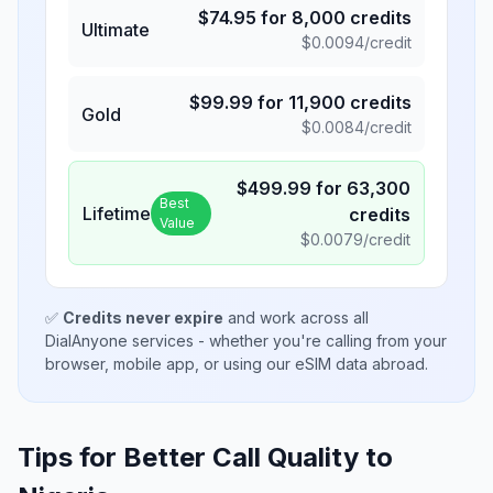
$
74.95
for
8,000
credits
Ultimate
$
0.0094
/credit
$
99.99
for
11,900
credits
Gold
$
0.0084
/credit
$
499.99
for
63,300
Best
Lifetime
credits
Value
$
0.0079
/credit
✅
Credits never expire
and work across all
DialAnyone services - whether you're calling from your
browser, mobile app, or using our eSIM data abroad.
Tips for Better Call Quality to