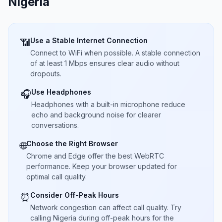
Nigeria
Use a Stable Internet Connection
📶
Connect to WiFi when possible. A stable connection
of at least 1 Mbps ensures clear audio without
dropouts.
Use Headphones
🎧
Headphones with a built-in microphone reduce
echo and background noise for clearer
conversations.
Choose the Right Browser
🌐
Chrome and Edge offer the best WebRTC
performance. Keep your browser updated for
optimal call quality.
Consider Off-Peak Hours
⏰
Network congestion can affect call quality. Try
calling Nigeria during off-peak hours for the