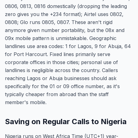
0806, 0813, 0816 domestically (dropping the leading
zero gives you the +234 format); Airtel uses 0802,
0808; Glo runs 0805, 0807. These aren't rigid
anymore given number portability, but the 08x and
09x mobile pattern is unmistakable. Geographic
landlines use area codes: 1 for Lagos, 9 for Abuja, 64
for Port Harcourt. Fixed lines primarily serve
corporate offices in those cities; personal use of
landlines is negligible across the country. Callers
reaching Lagos or Abuja businesses should ask
specifically for the 01 or 09 office number, as it's
typically cheaper from abroad than the staff
member's mobile.
Saving on Regular Calls to Nigeria
Nigeria runs on West Africa Time (UTC+1) year-