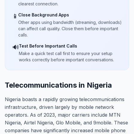
clearest connection.
Close Background Apps
📱
Other apps using bandwidth (streaming, downloads)
can affect call quality. Close them before important
calls.
Test Before Important Calls
🔊
Make a quick test call first to ensure your setup
works correctly before important conversations.
Telecommunications in Nigeria
Nigeria boasts a rapidly growing telecommunications
infrastructure, driven largely by mobile network
operators. As of 2023, major carriers include MTN
Nigeria, Airtel Nigeria, Glo Mobile, and 9mobile. These
companies have significantly increased mobile phone