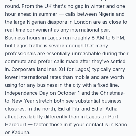
round. From the UK that's no gap in winter and one
hour ahead in summer — calls between Nigeria and
the large Nigerian diaspora in London are as close to
real-time convenient as any international pair.
Business hours in Lagos run roughly 8 AM to 5 PM,
but Lagos traffic is severe enough that many
professionals are essentially unreachable during their
commute and prefer calls made after they've settled
in. Corporate landlines (01 for Lagos) typically carry
lower international rates than mobile and are worth
using for any business in the city with a fixed line.
Independence Day on October 1 and the Christmas-
to-New-Year stretch both see substantial business
closures. In the north, Eid al-Fitr and Eid al-Adha
affect availability differently than in Lagos or Port
Harcourt — factor those in if your contact is in Kano
or Kaduna.