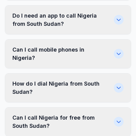
Do I need an app to call Nigeria
from South Sudan?
Can I call mobile phones in
Nigeria?
How do I dial Nigeria from South
Sudan?
Can I call Nigeria for free from
South Sudan?