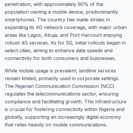
penetration, with approximately 90% of the
population owning a mobile device, predominantly
smartphones. The country has made strides in
expanding its 4G network coverage, with major urban
areas like Lagos, Abuja, and Port Harcourt enjoying
robust 4G services. As for 5G, initial rollouts began in
select cities, aiming to enhance data speeds and
connectivity for both consumers and businesses.
While mobile usage is prevalent, landline services
remain limited, primarily used in corporate settings.
The Nigerian Communication Commission (NCC)
regulates the telecommunications sector, ensuring
compliance and facilitating growth. This infrastructure
is crucial for fostering connectivity within Nigeria and
globally, supporting an increasingly digital economy
that relies heavily on mobile communications.