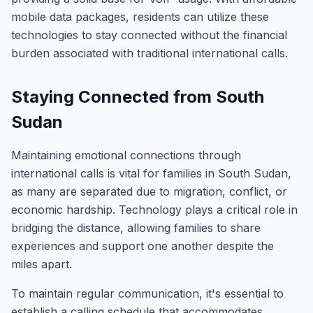
mobile data packages, residents can utilize these
technologies to stay connected without the financial
burden associated with traditional international calls.
Staying Connected from South
Sudan
Maintaining emotional connections through
international calls is vital for families in South Sudan,
as many are separated due to migration, conflict, or
economic hardship. Technology plays a critical role in
bridging the distance, allowing families to share
experiences and support one another despite the
miles apart.
To maintain regular communication, it's essential to
establish a calling schedule that accommodates