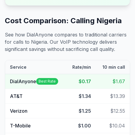
Cost Comparison: Calling
Nigeria
See how DialAnyone compares to traditional carriers
for calls to
Nigeria
. Our VoIP technology delivers
significant savings without sacrificing call quality.
Service
Rate/min
10 min call
DialAnyone
$0.17
$1.67
Best Rate
AT&T
$1.34
$13.39
Verizon
$1.25
$12.55
T-Mobile
$1.00
$10.04