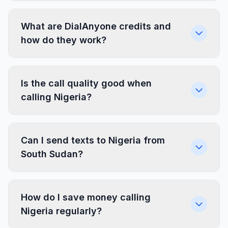
What are DialAnyone credits and
how do they work?
Is the call quality good when
calling Nigeria?
Can I send texts to Nigeria from
South Sudan?
How do I save money calling
Nigeria regularly?