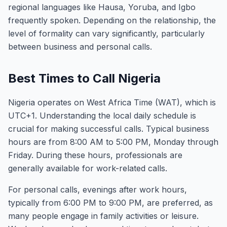
regional languages like Hausa, Yoruba, and Igbo
frequently spoken. Depending on the relationship, the
level of formality can vary significantly, particularly
between business and personal calls.
Best Times to Call Nigeria
Nigeria operates on West Africa Time (WAT), which is
UTC+1. Understanding the local daily schedule is
crucial for making successful calls. Typical business
hours are from 8:00 AM to 5:00 PM, Monday through
Friday. During these hours, professionals are
generally available for work-related calls.
For personal calls, evenings after work hours,
typically from 6:00 PM to 9:00 PM, are preferred, as
many people engage in family activities or leisure.