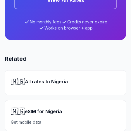
View All Rates
No monthly fees
Credits never expire
Works on browser + app
Related
🇳🇬
All rates to Nigeria
🇳🇬
eSIM for Nigeria
Get mobile data