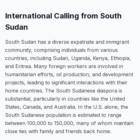
International Calling from South
Sudan
South Sudan has a diverse expatriate and immigrant
community, comprising individuals from various
countries, including Sudan, Uganda, Kenya, Ethiopia,
and Eritrea. Many foreign workers are involved in
humanitarian efforts, oil production, and development
projects, leading to significant interactions with their
home countries. The South Sudanese diaspora is
substantial, particularly in countries like the United
States, Canada, and Australia. In the U.S. alone, the
South Sudanese population is estimated to range
between 100,000 to 150,000, many of whom maintain
close ties with family and friends back home.