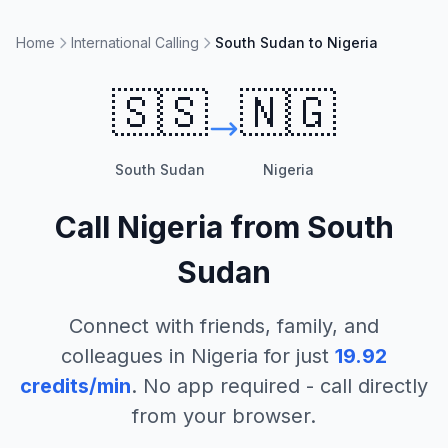
Home
International Calling
South Sudan to Nigeria
🇸🇸
🇳🇬
South Sudan
Nigeria
Call
Nigeria
from
South
Sudan
Connect with friends, family, and
colleagues in
Nigeria
for just
19.92
credits/min
. No app required - call directly
from your browser.