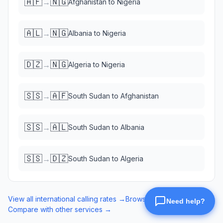
🇦🇫
🇳🇬
→
Afghanistan
to
Nigeria
🇦🇱
🇳🇬
→
Albania
to
Nigeria
🇩🇿
🇳🇬
→
Algeria
to
Nigeria
🇸🇸
🇦🇫
→
South Sudan
to
Afghanistan
🇸🇸
🇦🇱
→
South Sudan
to
Albania
🇸🇸
🇩🇿
→
South Sudan
to
Algeria
View all international calling rates →
Browse eSIM data plans →
Compare with other services →