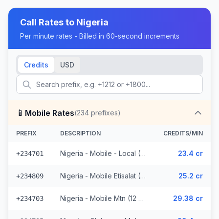
Call Rates to
Nigeria
Per minute rates - Billed in 60-second increments
Credits
USD
📱
Mobile Rates
(
234
prefixes)
PREFIX
DESCRIPTION
CREDITS/MIN
Nigeria - Mobile - Local (46 prefixes)
23.4 cr
+234701
Nigeria - Mobile Etisalat (5 prefixes)
25.2 cr
+234809
Nigeria - Mobile Mtn (12 prefixes)
29.38 cr
+234703