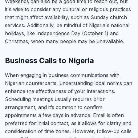
Weekends can also be a good time to reach out, but
it's wise to consider any cultural or religious practices
that might affect availability, such as Sunday church
services. Additionally, be mindful of Nigeria's national
holidays, like Independence Day (October 1) and
Christmas, when many people may be unavailable.
Business Calls to Nigeria
When engaging in business communications with
Nigerian counterparts, understanding local norms can
enhance the effectiveness of your interactions.
Scheduling meetings usually requires prior
arrangement, and it’s common to confirm
appointments a few days in advance. Email is often
preferred for initial contact, as it allows for clarity and
consideration of time zones. However, follow-up calls