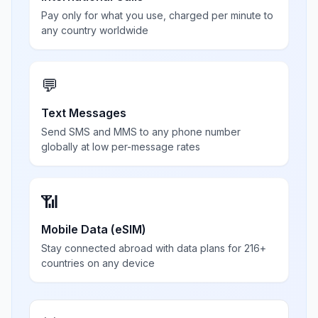
Pay only for what you use, charged per minute to
any country worldwide
💬
Text Messages
Send SMS and MMS to any phone number
globally at low per-message rates
📶
Mobile Data (eSIM)
Stay connected abroad with data plans for 216+
countries on any device