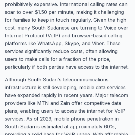
prohibitively expensive. International calling rates can
soar to over $1.50 per minute, making it challenging
for families to keep in touch regularly. Given the high
cost, many South Sudanese are turning to Voice over
Internet Protocol (VoIP) and browser-based calling
platforms like WhatsApp, Skype, and Viber. These
services significantly reduce costs, often allowing
users to make calls for a fraction of the price,
particularly if both parties have access to the internet.
Although South Sudan's telecommunications
infrastructure is still developing, mobile data services
have expanded rapidly in recent years. Major telecom
providers like MTN and Zain offer competitive data
plans, enabling users to access the internet for VoIP
services. As of 2023, mobile phone penetration in
South Sudan is estimated at approximately 60%,
providing a solid base for VoIP usage. With affordable