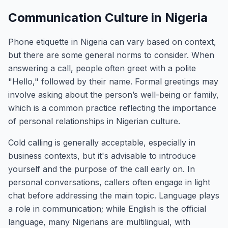
Communication Culture in Nigeria
Phone etiquette in Nigeria can vary based on context,
but there are some general norms to consider. When
answering a call, people often greet with a polite
"Hello," followed by their name. Formal greetings may
involve asking about the person’s well-being or family,
which is a common practice reflecting the importance
of personal relationships in Nigerian culture.
Cold calling is generally acceptable, especially in
business contexts, but it's advisable to introduce
yourself and the purpose of the call early on. In
personal conversations, callers often engage in light
chat before addressing the main topic. Language plays
a role in communication; while English is the official
language, many Nigerians are multilingual, with