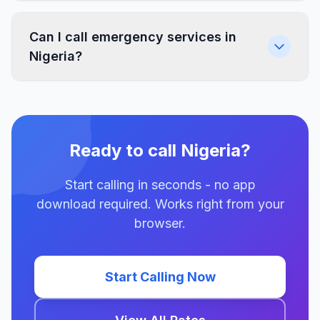
Can I call emergency services in
Nigeria?
Ready to call Nigeria?
Start calling in seconds - no app
download required. Works right from your
browser.
Start Calling Now