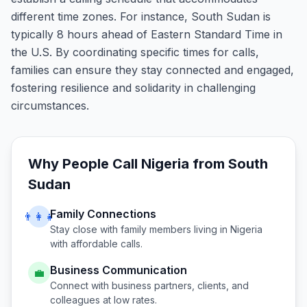
different time zones. For instance, South Sudan is
typically 8 hours ahead of Eastern Standard Time in
the U.S. By coordinating specific times for calls,
families can ensure they stay connected and engaged,
fostering resilience and solidarity in challenging
circumstances.
Why People Call
Nigeria
from
South
Sudan
Family Connections
👨‍👩‍👧
Stay close with family members living in
Nigeria
with affordable calls.
Business Communication
💼
Connect with business partners, clients, and
colleagues at low rates.