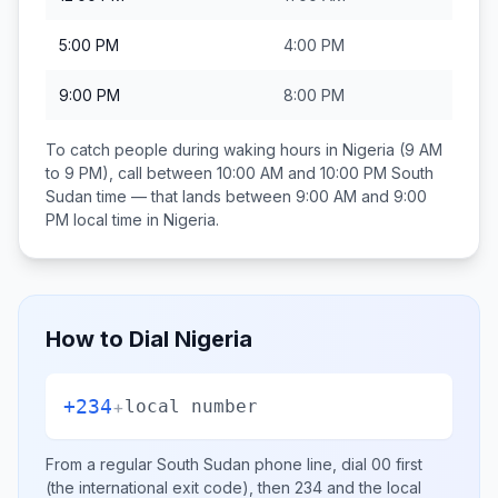
5:00 PM
4:00 PM
9:00 PM
8:00 PM
To catch people during waking hours in
Nigeria
(9 AM
to 9 PM), call between
10:00 AM and 10:00 PM
South
Sudan
time — that lands between
9:00 AM and 9:00
PM
local time in
Nigeria
.
How to Dial
Nigeria
+234
+
local number
From a regular
South Sudan
phone line, dial
00
first
(the international exit code), then
234
and the local