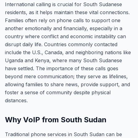
International calling is crucial for South Sudanese
residents, as it helps maintain these vital connections.
Families often rely on phone calls to support one
another emotionally and financially, especially in a
country where conflict and economic instability can
disrupt daily life. Countries commonly contacted
include the U.S., Canada, and neighboring nations like
Uganda and Kenya, where many South Sudanese
have settled. The importance of these calls goes
beyond mere communication; they serve as lifelines,
allowing families to share news, provide support, and
foster a sense of community despite physical
distances.
Why VoIP from South Sudan
Traditional phone services in South Sudan can be