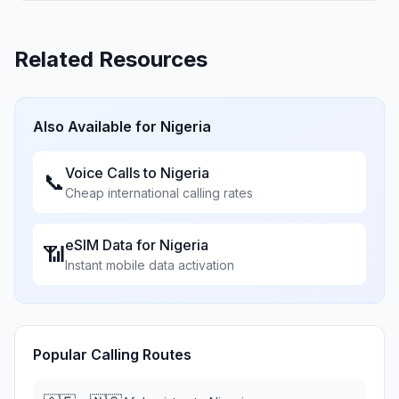
Related Resources
Also Available for
Nigeria
Voice Calls to
Nigeria
📞
Cheap international calling rates
eSIM Data for
Nigeria
📶
Instant mobile data activation
Popular Calling Routes