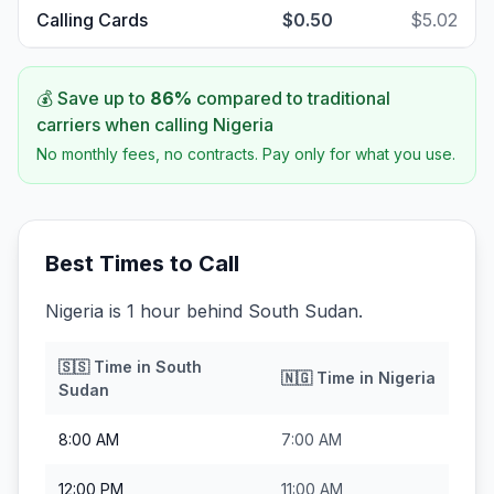
Calling Cards
$0.50
$5.02
💰 Save up to
86
%
compared to traditional
carriers when calling
Nigeria
No monthly fees, no contracts. Pay only for what you use.
Best Times to Call
Nigeria is 1 hour behind South Sudan.
🇸🇸
Time in
South
🇳🇬
Time in
Nigeria
Sudan
8:00 AM
7:00 AM
12:00 PM
11:00 AM