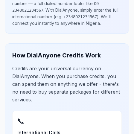
number
— a full dialed number looks like
00
.
With DialAnyone, simply enter the full
2348021234567
international number
(e.g.
)
. We'll
+2348021234567
connect you instantly to anywhere in
Nigeria
.
How DialAnyone Credits Work
Credits are your universal currency on
DialAnyone. When you purchase credits, you
can spend them on anything we offer - there's
no need to buy separate packages for different
services.
📞
International Calls