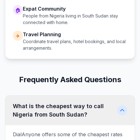
Expat Community
🏠
People from
Nigeria
living in
South Sudan
stay
connected with home.
Travel Planning
✈️
Coordinate travel plans, hotel bookings, and local
arrangements.
Frequently Asked Questions
What is the cheapest way to call
Nigeria from South Sudan?
DialAnyone offers some of the cheapest rates