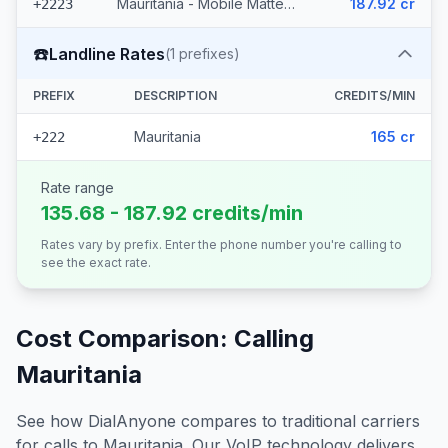
Mauritania - Mobile Mattel (8 prefixes)
187.92 cr
+2223
☎️
Landline Rates
(
1
prefixes)
PREFIX
DESCRIPTION
CREDITS/MIN
Mauritania
165 cr
+222
Rate range
135.68 - 187.92 credits/min
Rates vary by prefix. Enter the phone number you're calling to
see the exact rate.
Cost Comparison: Calling
Mauritania
See how DialAnyone compares to traditional carriers
for calls to
Mauritania
. Our VoIP technology delivers