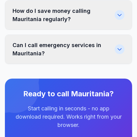
How do I save money calling
Mauritania regularly?
Can I call emergency services in
Mauritania?
Ready to call Mauritania?
Start calling in seconds - no app
download required. Works right from your
browser.