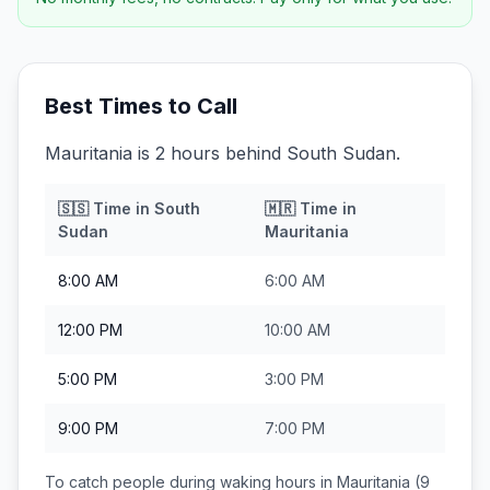
Best Times to Call
Mauritania is 2 hours behind South Sudan.
🇸🇸
Time in
South
🇲🇷
Time in
Sudan
Mauritania
8:00 AM
6:00 AM
12:00 PM
10:00 AM
5:00 PM
3:00 PM
9:00 PM
7:00 PM
To catch people during waking hours in
Mauritania
(9