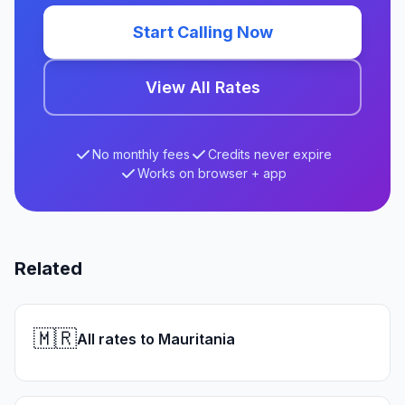
Start Calling Now
View All Rates
No monthly fees
Credits never expire
Works on browser + app
Related
🇲🇷
All rates to Mauritania