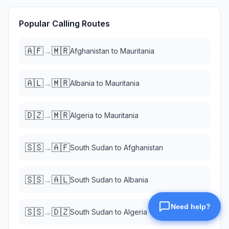
Popular Calling Routes
🇦🇫
🇲🇷
→
Afghanistan
to
Mauritania
🇦🇱
🇲🇷
→
Albania
to
Mauritania
🇩🇿
🇲🇷
→
Algeria
to
Mauritania
🇸🇸
🇦🇫
→
South Sudan
to
Afghanistan
🇸🇸
🇦🇱
→
South Sudan
to
Albania
🇸🇸
🇩🇿
→
South Sudan
to
Algeria