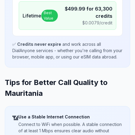
$
499.99
for
63,300
Best
Lifetime
credits
Value
$
0.0079
/credit
✅
Credits never expire
and work across all
DialAnyone services - whether you're calling from your
browser, mobile app, or using our eSIM data abroad.
Tips for Better Call Quality to
Mauritania
Use a Stable Internet Connection
📶
Connect to WiFi when possible. A stable connection
of at least 1 Mbps ensures clear audio without