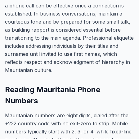
a phone call can be effective once a connection is
established. In business conversations, maintain a
courteous tone and be prepared for some small talk,
as building rapport is considered essential before
transitioning to the main agenda. Professional etiquette
includes addressing individuals by their titles and
surnames until invited to use first names, which
reflects respect and acknowledgment of hierarchy in
Mauritanian culture.
Reading Mauritania Phone
Numbers
Mauritanian numbers are eight digits, dialed after the
+222 country code with no exit-zero to strip. Mobile
numbers typically start with 2, 3, or 4, while fixed-line