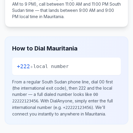
AM to 9 PM), call between
11:00 AM and 11:00 PM
South
Sudan
time — that lands between
9:00 AM and 9:00
PM
local time in
Mauritania
.
How to Dial
Mauritania
+222
+
local number
From a regular
South Sudan
phone line, dial
00
first
(the international exit code), then
222
and the local
number
— a full dialed number looks like
00
.
With DialAnyone, simply enter the full
22222123456
international number
(e.g.
)
. We'll
+22222123456
connect you instantly to anywhere in
Mauritania
.