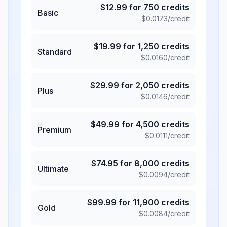
$
12.99
for
750
credits
Basic
$
0.0173
/credit
$
19.99
for
1,250
credits
Standard
$
0.0160
/credit
$
29.99
for
2,050
credits
Plus
$
0.0146
/credit
$
49.99
for
4,500
credits
Premium
$
0.0111
/credit
$
74.95
for
8,000
credits
Ultimate
$
0.0094
/credit
$
99.99
for
11,900
credits
Gold
$
0.0084
/credit