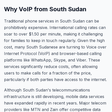
Why VoIP from South Sudan
Traditional phone services in South Sudan can be
prohibitively expensive. International calling rates can
soar to over $1.50 per minute, making it challenging
for families to keep in touch regularly. Given the high
cost, many South Sudanese are turning to Voice over
Internet Protocol (VoIP) and browser-based calling
platforms like WhatsApp, Skype, and Viber. These
services significantly reduce costs, often allowing
users to make calls for a fraction of the price,
particularly if both parties have access to the internet.
Although South Sudan's telecommunications
infrastructure is still developing, mobile data services
have expanded rapidly in recent years. Major telecom
providers like MTN and Zain offer competitive data