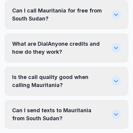
Can I call Mauritania for free from
South Sudan?
What are DialAnyone credits and
how do they work?
Is the call quality good when
calling Mauritania?
Can I send texts to Mauritania
from South Sudan?