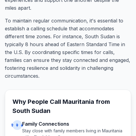
experiences and support one another despite the
miles apart.
To maintain regular communication, it's essential to
establish a calling schedule that accommodates
different time zones. For instance, South Sudan is
typically 8 hours ahead of Eastern Standard Time in
the U.S. By coordinating specific times for calls,
families can ensure they stay connected and engaged,
fostering resilience and solidarity in challenging
circumstances.
Why People Call
Mauritania
from
South Sudan
Family Connections
👨‍👩‍👧
Stay close with family members living in
Mauritania