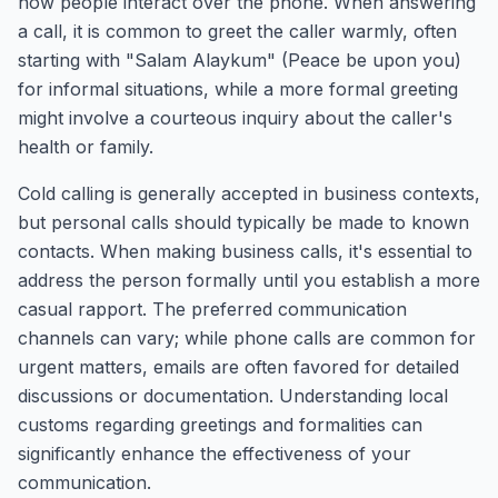
how people interact over the phone. When answering
a call, it is common to greet the caller warmly, often
starting with "Salam Alaykum" (Peace be upon you)
for informal situations, while a more formal greeting
might involve a courteous inquiry about the caller's
health or family.
Cold calling is generally accepted in business contexts,
but personal calls should typically be made to known
contacts. When making business calls, it's essential to
address the person formally until you establish a more
casual rapport. The preferred communication
channels can vary; while phone calls are common for
urgent matters, emails are often favored for detailed
discussions or documentation. Understanding local
customs regarding greetings and formalities can
significantly enhance the effectiveness of your
communication.