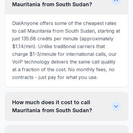
Mauritania from South Sudan?
DialAnyone offers some of the cheapest rates
to call Mauritania from South Sudan, starting at
just 135.68 credits per minute (approximately
$1.14/min). Unlike traditional carriers that
charge $1-3/minute for international calls, our
VoIP technology delivers the same call quality
at a fraction of the cost. No monthly fees, no
contracts - just pay for what you use.
How much does it cost to call
Mauritania from South Sudan?