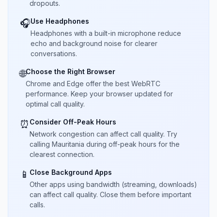
dropouts.
Use Headphones
🎧
Headphones with a built-in microphone reduce
echo and background noise for clearer
conversations.
Choose the Right Browser
🌐
Chrome and Edge offer the best WebRTC
performance. Keep your browser updated for
optimal call quality.
Consider Off-Peak Hours
⏰
Network congestion can affect call quality. Try
calling Mauritania during off-peak hours for the
clearest connection.
Close Background Apps
📱
Other apps using bandwidth (streaming, downloads)
can affect call quality. Close them before important
calls.