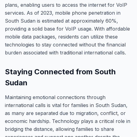
plans, enabling users to access the internet for VoIP
services. As of 2023, mobile phone penetration in
South Sudan is estimated at approximately 60%,
providing a solid base for VoIP usage. With affordable
mobile data packages, residents can utilize these
technologies to stay connected without the financial
burden associated with traditional international calls.
Staying Connected from South
Sudan
Maintaining emotional connections through
international calls is vital for families in South Sudan,
as many are separated due to migration, conflict, or
economic hardship. Technology plays a critical role in
bridging the distance, allowing families to share