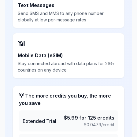
Text Messages
Send SMS and MMS to any phone number
globally at low per-message rates
📶
Mobile Data (eSIM)
Stay connected abroad with data plans for 216+
countries on any device
💡 The more credits you buy, the more
you save
$
5.99
for
125
credits
Extended Trial
$
0.0479
/credit