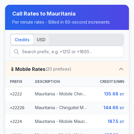
Call Rates to
Mauritania
Per minute rates - Billed in 60-second increments
Credits
USD
📱
Mobile Rates
(
20
prefixes)
PREFIX
DESCRIPTION
CREDITS/MIN
Mauritania - Mobile Chinguitel (2 prefixes)
135.68 cr
+2222
Mauritania - Chinguitel Mobile (9 prefixes)
144.66 cr
+22220
Mauritania - Mobile Mauritel
187.5 cr
+2224