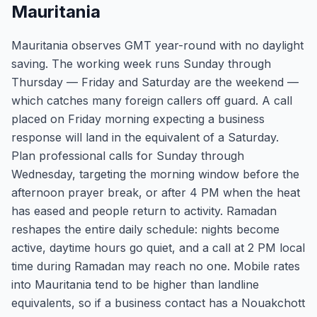
Mauritania
Mauritania observes GMT year-round with no daylight
saving. The working week runs Sunday through
Thursday — Friday and Saturday are the weekend —
which catches many foreign callers off guard. A call
placed on Friday morning expecting a business
response will land in the equivalent of a Saturday.
Plan professional calls for Sunday through
Wednesday, targeting the morning window before the
afternoon prayer break, or after 4 PM when the heat
has eased and people return to activity. Ramadan
reshapes the entire daily schedule: nights become
active, daytime hours go quiet, and a call at 2 PM local
time during Ramadan may reach no one. Mobile rates
into Mauritania tend to be higher than landline
equivalents, so if a business contact has a Nouakchott