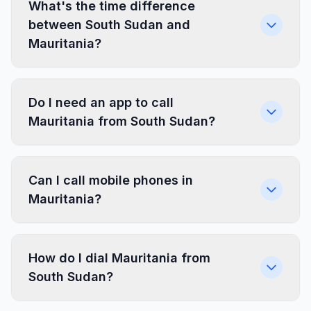
What's the time difference
between South Sudan and
Mauritania?
Do I need an app to call
Mauritania from South Sudan?
Can I call mobile phones in
Mauritania?
How do I dial Mauritania from
South Sudan?