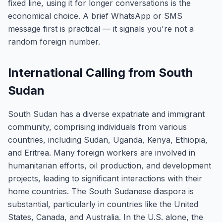
fixed line, using it for longer conversations is the
economical choice. A brief WhatsApp or SMS
message first is practical — it signals you're not a
random foreign number.
International Calling from South
Sudan
South Sudan has a diverse expatriate and immigrant
community, comprising individuals from various
countries, including Sudan, Uganda, Kenya, Ethiopia,
and Eritrea. Many foreign workers are involved in
humanitarian efforts, oil production, and development
projects, leading to significant interactions with their
home countries. The South Sudanese diaspora is
substantial, particularly in countries like the United
States, Canada, and Australia. In the U.S. alone, the