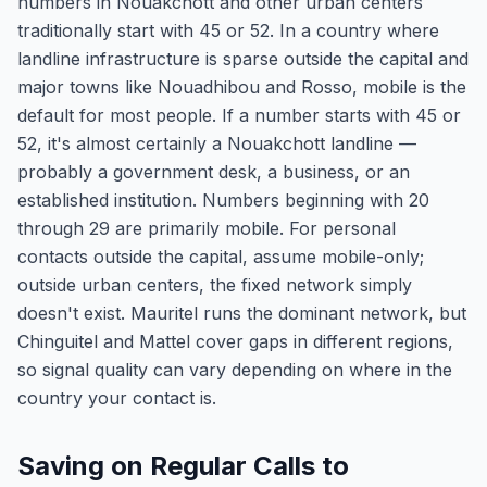
numbers in Nouakchott and other urban centers
traditionally start with 45 or 52. In a country where
landline infrastructure is sparse outside the capital and
major towns like Nouadhibou and Rosso, mobile is the
default for most people. If a number starts with 45 or
52, it's almost certainly a Nouakchott landline —
probably a government desk, a business, or an
established institution. Numbers beginning with 20
through 29 are primarily mobile. For personal
contacts outside the capital, assume mobile-only;
outside urban centers, the fixed network simply
doesn't exist. Mauritel runs the dominant network, but
Chinguitel and Mattel cover gaps in different regions,
so signal quality can vary depending on where in the
country your contact is.
Saving on Regular Calls to