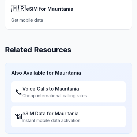
🇲🇷
eSIM for Mauritania
Get mobile data
Related Resources
Also Available for
Mauritania
Voice Calls to
Mauritania
📞
Cheap international calling rates
eSIM Data for
Mauritania
📶
Instant mobile data activation