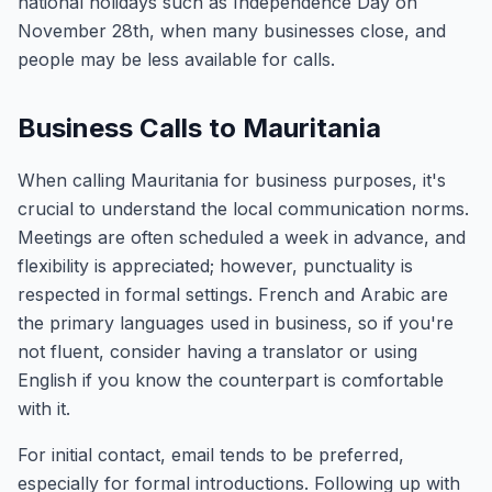
national holidays such as Independence Day on
November 28th, when many businesses close, and
people may be less available for calls.
Business Calls to Mauritania
When calling Mauritania for business purposes, it's
crucial to understand the local communication norms.
Meetings are often scheduled a week in advance, and
flexibility is appreciated; however, punctuality is
respected in formal settings. French and Arabic are
the primary languages used in business, so if you're
not fluent, consider having a translator or using
English if you know the counterpart is comfortable
with it.
For initial contact, email tends to be preferred,
especially for formal introductions. Following up with