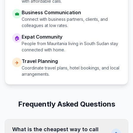
with affordable calls.
Business Communication
💼
Connect with business partners, clients, and
colleagues at low rates.
Expat Community
🏠
People from
Mauritania
living in
South Sudan
stay
connected with home.
Travel Planning
✈️
Coordinate travel plans, hotel bookings, and local
arrangements.
Frequently Asked Questions
What is the cheapest way to call