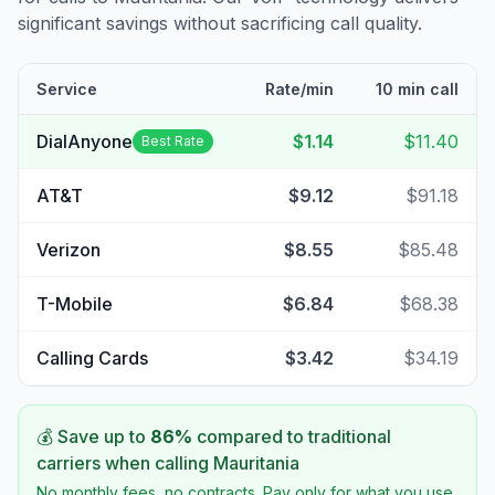
significant savings without sacrificing call quality.
Service
Rate/min
10 min call
DialAnyone
$1.14
$11.40
Best Rate
AT&T
$9.12
$91.18
Verizon
$8.55
$85.48
T-Mobile
$6.84
$68.38
Calling Cards
$3.42
$34.19
💰 Save up to
86
%
compared to traditional
carriers when calling
Mauritania
No monthly fees, no contracts. Pay only for what you use.