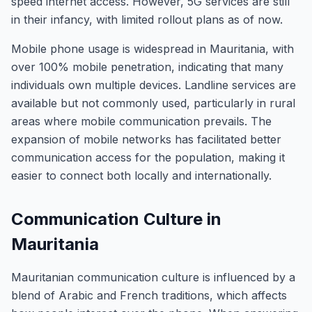
speed internet access. However, 5G services are still
in their infancy, with limited rollout plans as of now.
Mobile phone usage is widespread in Mauritania, with
over 100% mobile penetration, indicating that many
individuals own multiple devices. Landline services are
available but not commonly used, particularly in rural
areas where mobile communication prevails. The
expansion of mobile networks has facilitated better
communication access for the population, making it
easier to connect both locally and internationally.
Communication Culture in
Mauritania
Mauritanian communication culture is influenced by a
blend of Arabic and French traditions, which affects