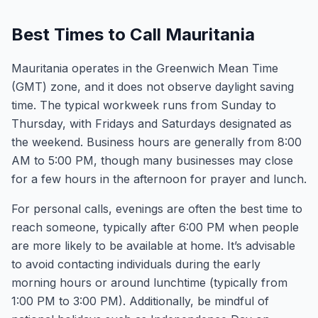
Best Times to Call Mauritania
Mauritania operates in the Greenwich Mean Time
(GMT) zone, and it does not observe daylight saving
time. The typical workweek runs from Sunday to
Thursday, with Fridays and Saturdays designated as
the weekend. Business hours are generally from 8:00
AM to 5:00 PM, though many businesses may close
for a few hours in the afternoon for prayer and lunch.
For personal calls, evenings are often the best time to
reach someone, typically after 6:00 PM when people
are more likely to be available at home. It’s advisable
to avoid contacting individuals during the early
morning hours or around lunchtime (typically from
1:00 PM to 3:00 PM). Additionally, be mindful of