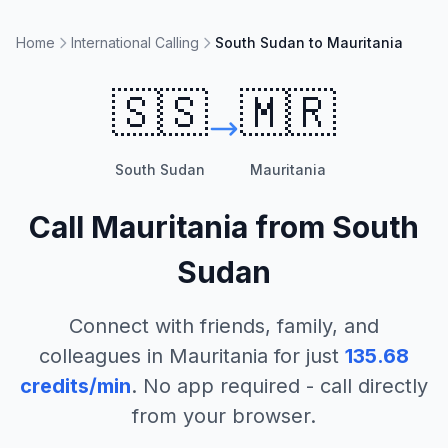
Home
International Calling
South Sudan to Mauritania
🇸🇸
🇲🇷
South Sudan
Mauritania
Call
Mauritania
from
South
Sudan
Connect with friends, family, and
colleagues in
Mauritania
for just
135.68
credits/min
. No app required - call directly
from your browser.