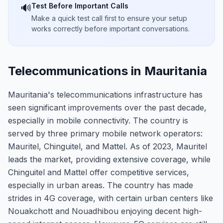
Test Before Important Calls
🔊
Make a quick test call first to ensure your setup
works correctly before important conversations.
Telecommunications in Mauritania
Mauritania's telecommunications infrastructure has
seen significant improvements over the past decade,
especially in mobile connectivity. The country is
served by three primary mobile network operators:
Mauritel, Chinguitel, and Mattel. As of 2023, Mauritel
leads the market, providing extensive coverage, while
Chinguitel and Mattel offer competitive services,
especially in urban areas. The country has made
strides in 4G coverage, with certain urban centers like
Nouakchott and Nouadhibou enjoying decent high-