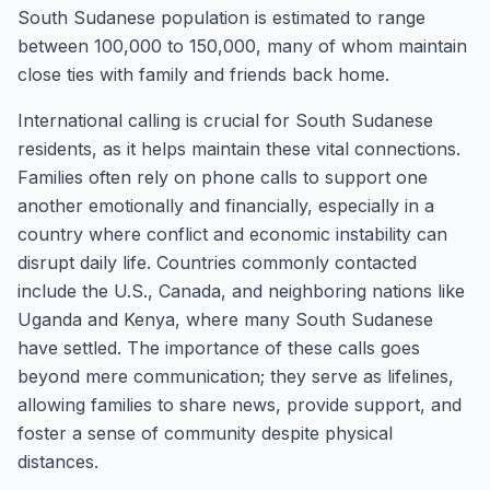
South Sudanese population is estimated to range
between 100,000 to 150,000, many of whom maintain
close ties with family and friends back home.
International calling is crucial for South Sudanese
residents, as it helps maintain these vital connections.
Families often rely on phone calls to support one
another emotionally and financially, especially in a
country where conflict and economic instability can
disrupt daily life. Countries commonly contacted
include the U.S., Canada, and neighboring nations like
Uganda and Kenya, where many South Sudanese
have settled. The importance of these calls goes
beyond mere communication; they serve as lifelines,
allowing families to share news, provide support, and
foster a sense of community despite physical
distances.