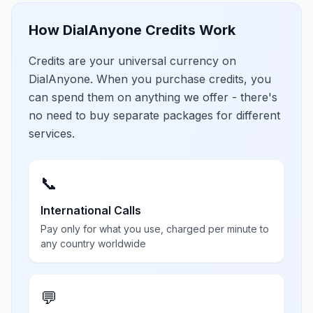
How DialAnyone Credits Work
Credits are your universal currency on
DialAnyone. When you purchase credits, you
can spend them on anything we offer - there's
no need to buy separate packages for different
services.
📞
International Calls
Pay only for what you use, charged per minute to
any country worldwide
💬