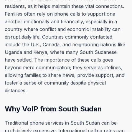
residents, as it helps maintain these vital connections.
Families often rely on phone calls to support one
another emotionally and financially, especially in a
country where conflict and economic instability can
disrupt daily life. Countries commonly contacted
include the U.S., Canada, and neighboring nations like
Uganda and Kenya, where many South Sudanese
have settled. The importance of these calls goes
beyond mere communication; they serve as lifelines,
allowing families to share news, provide support, and
foster a sense of community despite physical
distances.
Why VoIP from South Sudan
Traditional phone services in South Sudan can be
prohibitively expensive. International calling rates can