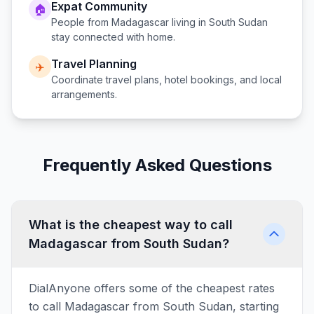
Expat Community
🏠
People from
Madagascar
living in
South Sudan
stay connected with home.
Travel Planning
✈️
Coordinate travel plans, hotel bookings, and local
arrangements.
Frequently Asked Questions
What is the cheapest way to call
Madagascar from South Sudan?
DialAnyone offers some of the cheapest rates
to call Madagascar from South Sudan, starting