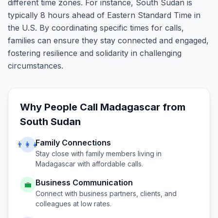
different time zones. For instance, South Sudan is
typically 8 hours ahead of Eastern Standard Time in
the U.S. By coordinating specific times for calls,
families can ensure they stay connected and engaged,
fostering resilience and solidarity in challenging
circumstances.
Why People Call
Madagascar
from
South Sudan
Family Connections
👨‍👩‍👧
Stay close with family members living in
Madagascar
with affordable calls.
Business Communication
💼
Connect with business partners, clients, and
colleagues at low rates.