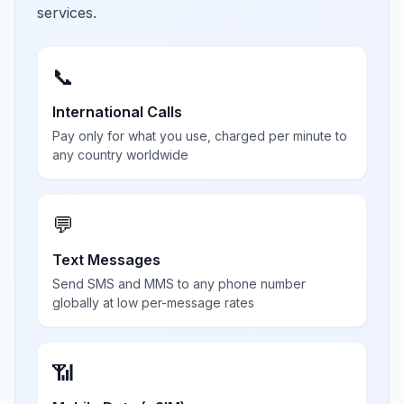
services.
📞
International Calls
Pay only for what you use, charged per minute to
any country worldwide
💬
Text Messages
Send SMS and MMS to any phone number
globally at low per-message rates
📶