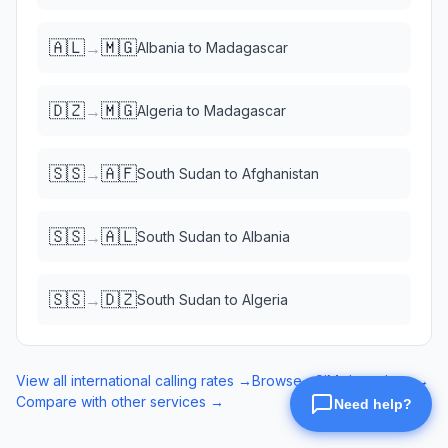
🇦🇱
🇲🇬
→
Albania
to
Madagascar
🇩🇿
🇲🇬
→
Algeria
to
Madagascar
🇸🇸
🇦🇫
→
South Sudan
to
Afghanistan
🇸🇸
🇦🇱
→
South Sudan
to
Albania
🇸🇸
🇩🇿
→
South Sudan
to
Algeria
View all international calling rates →
Browse eSIM data plans →
Compare with other services →