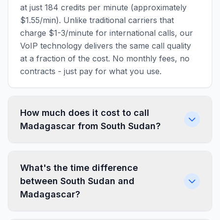
at just 184 credits per minute (approximately
$1.55/min). Unlike traditional carriers that
charge $1-3/minute for international calls, our
VoIP technology delivers the same call quality
at a fraction of the cost. No monthly fees, no
contracts - just pay for what you use.
How much does it cost to call
Madagascar from South Sudan?
What's the time difference
between South Sudan and
Madagascar?