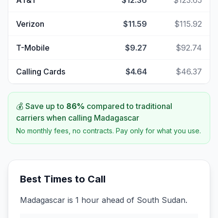
AT&T
$12.36
$123.65
Verizon
$11.59
$115.92
T-Mobile
$9.27
$92.74
Calling Cards
$4.64
$46.37
💰 Save up to
86
%
compared to traditional
carriers when calling
Madagascar
No monthly fees, no contracts. Pay only for what you use.
Best Times to Call
Madagascar is 1 hour ahead of South Sudan.