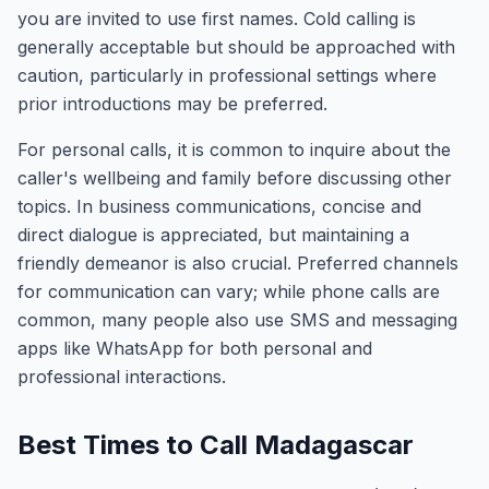
you are invited to use first names. Cold calling is
generally acceptable but should be approached with
caution, particularly in professional settings where
prior introductions may be preferred.
For personal calls, it is common to inquire about the
caller's wellbeing and family before discussing other
topics. In business communications, concise and
direct dialogue is appreciated, but maintaining a
friendly demeanor is also crucial. Preferred channels
for communication can vary; while phone calls are
common, many people also use SMS and messaging
apps like WhatsApp for both personal and
professional interactions.
Best Times to Call Madagascar