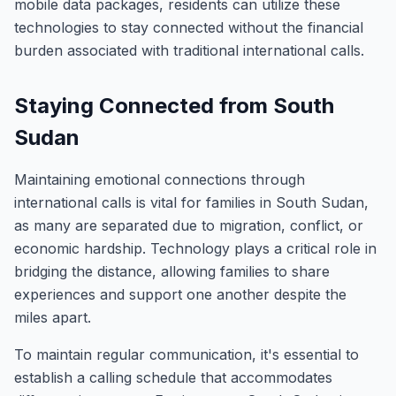
mobile data packages, residents can utilize these
technologies to stay connected without the financial
burden associated with traditional international calls.
Staying Connected from South
Sudan
Maintaining emotional connections through
international calls is vital for families in South Sudan,
as many are separated due to migration, conflict, or
economic hardship. Technology plays a critical role in
bridging the distance, allowing families to share
experiences and support one another despite the
miles apart.
To maintain regular communication, it's essential to
establish a calling schedule that accommodates