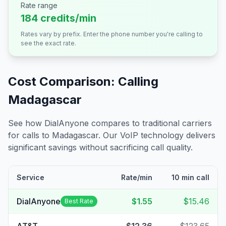
Rate range
184 credits/min
Rates vary by prefix. Enter the phone number you're calling to
see the exact rate.
Cost Comparison: Calling
Madagascar
See how DialAnyone compares to traditional carriers
for calls to
Madagascar
. Our VoIP technology delivers
significant savings without sacrificing call quality.
Service
Rate/min
10 min call
DialAnyone
$1.55
$15.46
Best Rate