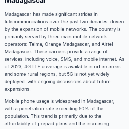
Madagascar
Madagascar has made significant strides in
telecommunications over the past two decades, driven
by the expansion of mobile networks. The country is
primarily served by three main mobile network
operators: Telma, Orange Madagascar, and Airtel
Madagascar. These carriers provide a range of
services, including voice, SMS, and mobile internet. As
of 2023, 4G LTE coverage is available in urban areas
and some rural regions, but 5G is not yet widely
deployed, with ongoing discussions about future
expansions.
Mobile phone usage is widespread in Madagascar,
with a penetration rate exceeding 50% of the
population. This trend is primarily due to the
affordability of prepaid plans and the increasing