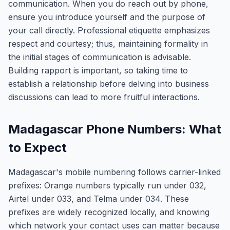
communication. When you do reach out by phone,
ensure you introduce yourself and the purpose of
your call directly. Professional etiquette emphasizes
respect and courtesy; thus, maintaining formality in
the initial stages of communication is advisable.
Building rapport is important, so taking time to
establish a relationship before delving into business
discussions can lead to more fruitful interactions.
Madagascar Phone Numbers: What
to Expect
Madagascar's mobile numbering follows carrier-linked
prefixes: Orange numbers typically run under 032,
Airtel under 033, and Telma under 034. These
prefixes are widely recognized locally, and knowing
which network your contact uses can matter because