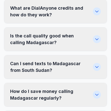
What are DialAnyone credits and
how do they work?
Is the call quality good when
calling Madagascar?
Can I send texts to Madagascar
from South Sudan?
How do I save money calling
Madagascar regularly?