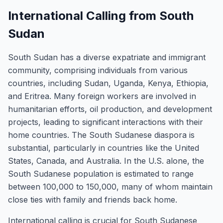
International Calling from South
Sudan
South Sudan has a diverse expatriate and immigrant
community, comprising individuals from various
countries, including Sudan, Uganda, Kenya, Ethiopia,
and Eritrea. Many foreign workers are involved in
humanitarian efforts, oil production, and development
projects, leading to significant interactions with their
home countries. The South Sudanese diaspora is
substantial, particularly in countries like the United
States, Canada, and Australia. In the U.S. alone, the
South Sudanese population is estimated to range
between 100,000 to 150,000, many of whom maintain
close ties with family and friends back home.
International calling is crucial for South Sudanese