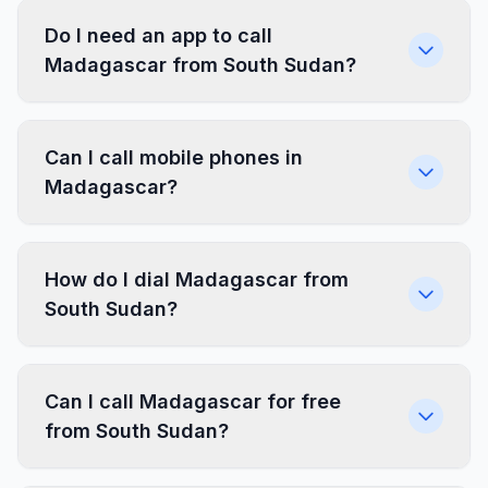
Do I need an app to call
Madagascar from South Sudan?
Can I call mobile phones in
Madagascar?
How do I dial Madagascar from
South Sudan?
Can I call Madagascar for free
from South Sudan?