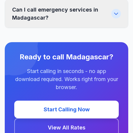
Can I call emergency services in
Madagascar?
Ready to call Madagascar?
Start calling in seconds - no app
download required. Works right from your
browser.
Start Calling Now
View All Rates