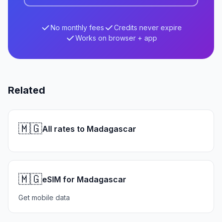
No monthly fees
Credits never expire
Works on browser + app
Related
🇲🇬
All rates to Madagascar
🇲🇬
eSIM for Madagascar
Get mobile data