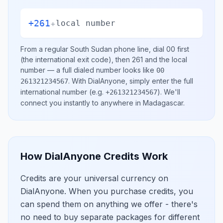
+261
+
local number
From a regular
South Sudan
phone line, dial
00
first
(the international exit code), then
261
and the local
number
— a full dialed number looks like
00
.
With DialAnyone, simply enter the full
261321234567
international number
(e.g.
)
. We'll
+261321234567
connect you instantly to anywhere in
Madagascar
.
How DialAnyone Credits Work
Credits are your universal currency on
DialAnyone. When you purchase credits, you
can spend them on anything we offer - there's
no need to buy separate packages for different