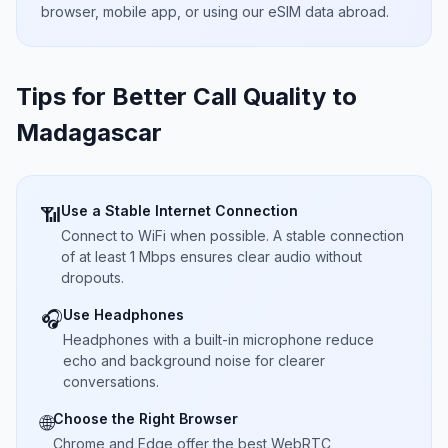
browser, mobile app, or using our eSIM data abroad.
Tips for Better Call Quality to
Madagascar
Use a Stable Internet Connection
📶
Connect to WiFi when possible. A stable connection
of at least 1 Mbps ensures clear audio without
dropouts.
Use Headphones
🎧
Headphones with a built-in microphone reduce
echo and background noise for clearer
conversations.
Choose the Right Browser
🌐
Chrome and Edge offer the best WebRTC