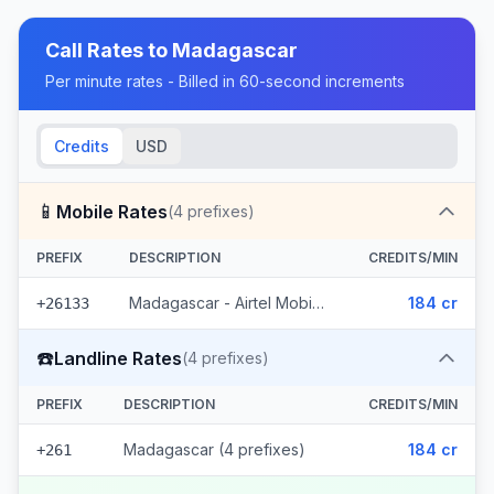
Call Rates to
Madagascar
Per minute rates - Billed in 60-second increments
Credits
USD
📱
Mobile Rates
(
4
prefixes)
PREFIX
DESCRIPTION
CREDITS/MIN
Madagascar - Airtel Mobile (4 prefixes)
184 cr
+26133
☎️
Landline Rates
(
4
prefixes)
PREFIX
DESCRIPTION
CREDITS/MIN
Madagascar (4 prefixes)
184 cr
+261