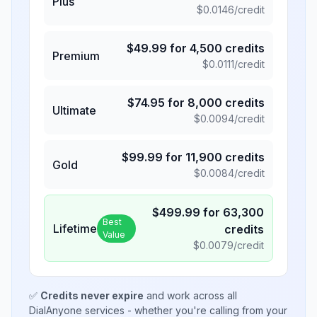
Plus
$
0.0146
/credit
$
49.99
for
4,500
credits
Premium
$
0.0111
/credit
$
74.95
for
8,000
credits
Ultimate
$
0.0094
/credit
$
99.99
for
11,900
credits
Gold
$
0.0084
/credit
$
499.99
for
63,300
Best
Lifetime
credits
Value
$
0.0079
/credit
✅
Credits never expire
and work across all
DialAnyone services - whether you're calling from your