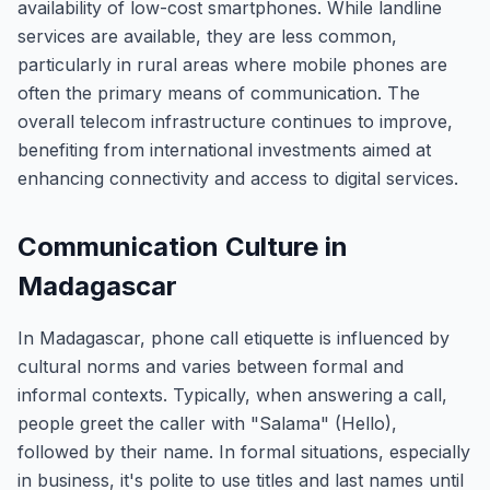
availability of low-cost smartphones. While landline
services are available, they are less common,
particularly in rural areas where mobile phones are
often the primary means of communication. The
overall telecom infrastructure continues to improve,
benefiting from international investments aimed at
enhancing connectivity and access to digital services.
Communication Culture in
Madagascar
In Madagascar, phone call etiquette is influenced by
cultural norms and varies between formal and
informal contexts. Typically, when answering a call,
people greet the caller with "Salama" (Hello),
followed by their name. In formal situations, especially
in business, it's polite to use titles and last names until