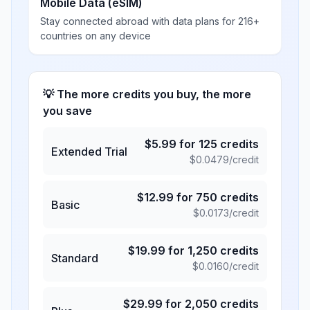
Mobile Data (eSIM)
Stay connected abroad with data plans for 216+
countries on any device
💡 The more credits you buy, the more
you save
$
5.99
for
125
credits
Extended Trial
$
0.0479
/credit
$
12.99
for
750
credits
Basic
$
0.0173
/credit
$
19.99
for
1,250
credits
Standard
$
0.0160
/credit
$
29.99
for
2,050
credits