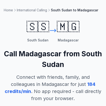
Home
International Calling
South Sudan to Madagascar
🇸🇸
🇲🇬
South Sudan
Madagascar
Call
Madagascar
from
South
Sudan
Connect with friends, family, and
colleagues in
Madagascar
for just
184
credits/min
. No app required - call directly
from your browser.