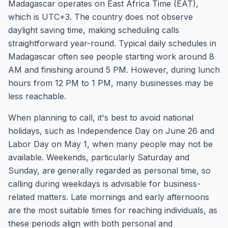
Madagascar operates on East Africa Time (EAT),
which is UTC+3. The country does not observe
daylight saving time, making scheduling calls
straightforward year-round. Typical daily schedules in
Madagascar often see people starting work around 8
AM and finishing around 5 PM. However, during lunch
hours from 12 PM to 1 PM, many businesses may be
less reachable.
When planning to call, it's best to avoid national
holidays, such as Independence Day on June 26 and
Labor Day on May 1, when many people may not be
available. Weekends, particularly Saturday and
Sunday, are generally regarded as personal time, so
calling during weekdays is advisable for business-
related matters. Late mornings and early afternoons
are the most suitable times for reaching individuals, as
these periods align with both personal and