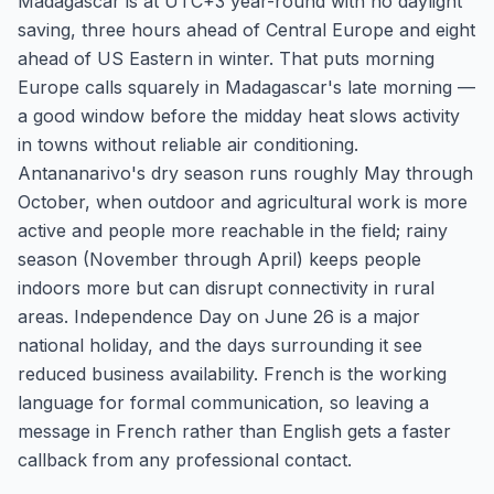
Madagascar is at UTC+3 year-round with no daylight
saving, three hours ahead of Central Europe and eight
ahead of US Eastern in winter. That puts morning
Europe calls squarely in Madagascar's late morning —
a good window before the midday heat slows activity
in towns without reliable air conditioning.
Antananarivo's dry season runs roughly May through
October, when outdoor and agricultural work is more
active and people more reachable in the field; rainy
season (November through April) keeps people
indoors more but can disrupt connectivity in rural
areas. Independence Day on June 26 is a major
national holiday, and the days surrounding it see
reduced business availability. French is the working
language for formal communication, so leaving a
message in French rather than English gets a faster
callback from any professional contact.