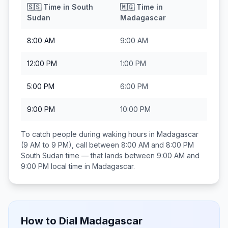
🇸🇸
Time in
South
🇲🇬
Time in
Sudan
Madagascar
8:00 AM
9:00 AM
12:00 PM
1:00 PM
5:00 PM
6:00 PM
9:00 PM
10:00 PM
To catch people during waking hours in
Madagascar
(9 AM to 9 PM), call between
8:00 AM and 8:00 PM
South Sudan
time — that lands between
9:00 AM and
9:00 PM
local time in
Madagascar
.
How to Dial
Madagascar