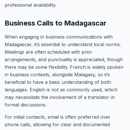
professional availability.
Business Calls to Madagascar
When engaging in business communications with
Madagascar, it’s essential to understand local norms.
Meetings are often scheduled with prior
arrangements, and punctuality is appreciated, though
there may be some flexibility. French is widely spoken
in business contexts, alongside Malagasy, so it’s
beneficial to have a basic understanding of both
languages. English is not as commonly used, which
may necessitate the involvement of a translator in
formal discussions.
For initial contacts, email is often preferred over
phone calls, allowing for clear and documented