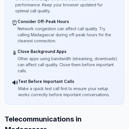
performance. Keep your browser updated for
optimal call quality.
Consider Off-Peak Hours
⏰
Network congestion can affect call quality. Try
calling Madagascar during off-peak hours for the
clearest connection.
Close Background Apps
📱
Other apps using bandwidth (streaming, downloads)
can affect call quality. Close them before important
calls.
Test Before Important Calls
🔊
Make a quick test call first to ensure your setup
works correctly before important conversations.
Telecommunications in