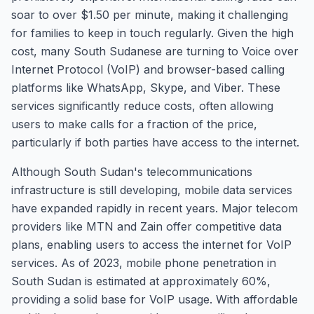
soar to over $1.50 per minute, making it challenging
for families to keep in touch regularly. Given the high
cost, many South Sudanese are turning to Voice over
Internet Protocol (VoIP) and browser-based calling
platforms like WhatsApp, Skype, and Viber. These
services significantly reduce costs, often allowing
users to make calls for a fraction of the price,
particularly if both parties have access to the internet.
Although South Sudan's telecommunications
infrastructure is still developing, mobile data services
have expanded rapidly in recent years. Major telecom
providers like MTN and Zain offer competitive data
plans, enabling users to access the internet for VoIP
services. As of 2023, mobile phone penetration in
South Sudan is estimated at approximately 60%,
providing a solid base for VoIP usage. With affordable