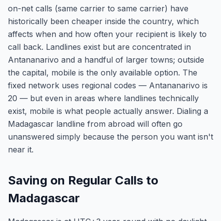
on-net calls (same carrier to same carrier) have
historically been cheaper inside the country, which
affects when and how often your recipient is likely to
call back. Landlines exist but are concentrated in
Antananarivo and a handful of larger towns; outside
the capital, mobile is the only available option. The
fixed network uses regional codes — Antananarivo is
20 — but even in areas where landlines technically
exist, mobile is what people actually answer. Dialing a
Madagascar landline from abroad will often go
unanswered simply because the person you want isn't
near it.
Saving on Regular Calls to
Madagascar