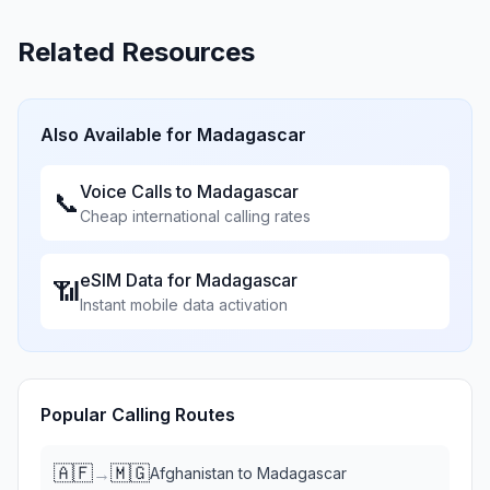
Related Resources
Also Available for
Madagascar
Voice Calls to
Madagascar
📞
Cheap international calling rates
eSIM Data for
Madagascar
📶
Instant mobile data activation
Popular Calling Routes
🇦🇫
🇲🇬
→
Afghanistan
to
Madagascar