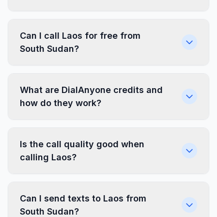
Can I call Laos for free from
South Sudan?
What are DialAnyone credits and
how do they work?
Is the call quality good when
calling Laos?
Can I send texts to Laos from
South Sudan?