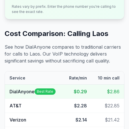
Rates vary by prefix. Enter the phone number you're calling to
see the exact rate.
Cost Comparison: Calling
Laos
See how DialAnyone compares to traditional carriers
for calls to
Laos
. Our VoIP technology delivers
significant savings without sacrificing call quality.
Service
Rate/min
10 min call
DialAnyone
$0.29
$2.86
Best Rate
AT&T
$2.28
$22.85
Verizon
$2.14
$21.42