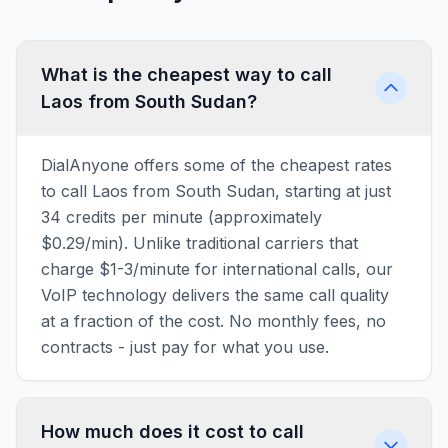
What is the cheapest way to call
Laos from South Sudan?
DialAnyone offers some of the cheapest rates
to call Laos from South Sudan, starting at just
34 credits per minute (approximately
$0.29/min). Unlike traditional carriers that
charge $1-3/minute for international calls, our
VoIP technology delivers the same call quality
at a fraction of the cost. No monthly fees, no
contracts - just pay for what you use.
How much does it cost to call