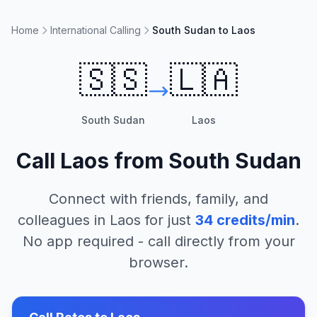
Home
International Calling
South Sudan to Laos
🇸🇸
🇱🇦
South Sudan
Laos
Call
Laos
from
South Sudan
Connect with friends, family, and
colleagues in
Laos
for just
34
credits/min
.
No app required - call directly from your
browser.