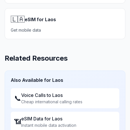
🇱🇦
eSIM for Laos
Get mobile data
Related Resources
Also Available for
Laos
Voice Calls to
Laos
📞
Cheap international calling rates
eSIM Data for
Laos
📶
Instant mobile data activation