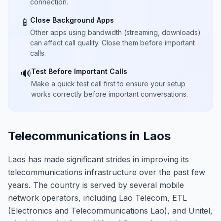
connection.
Close Background Apps
📱
Other apps using bandwidth (streaming, downloads)
can affect call quality. Close them before important
calls.
Test Before Important Calls
🔊
Make a quick test call first to ensure your setup
works correctly before important conversations.
Telecommunications in Laos
Laos has made significant strides in improving its
telecommunications infrastructure over the past few
years. The country is served by several mobile
network operators, including Lao Telecom, ETL
(Electronics and Telecommunications Lao), and Unitel,