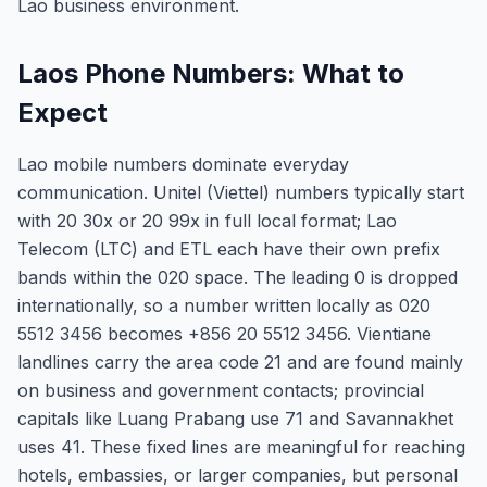
Lao business environment.
Laos Phone Numbers: What to
Expect
Lao mobile numbers dominate everyday
communication. Unitel (Viettel) numbers typically start
with 20 30x or 20 99x in full local format; Lao
Telecom (LTC) and ETL each have their own prefix
bands within the 020 space. The leading 0 is dropped
internationally, so a number written locally as 020
5512 3456 becomes +856 20 5512 3456. Vientiane
landlines carry the area code 21 and are found mainly
on business and government contacts; provincial
capitals like Luang Prabang use 71 and Savannakhet
uses 41. These fixed lines are meaningful for reaching
hotels, embassies, or larger companies, but personal