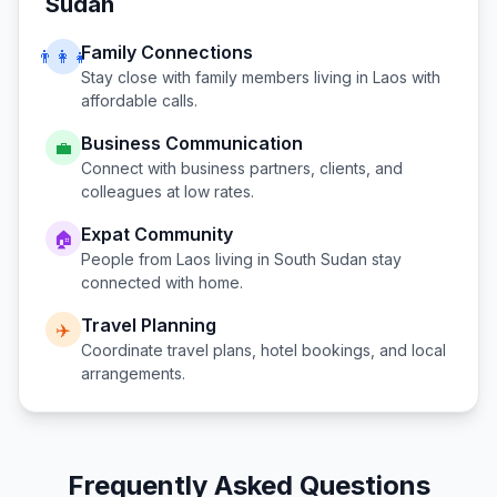
Sudan
Family Connections
👨‍👩‍👧
Stay close with family members living in
Laos
with
affordable calls.
Business Communication
💼
Connect with business partners, clients, and
colleagues at low rates.
Expat Community
🏠
People from
Laos
living in
South Sudan
stay
connected with home.
Travel Planning
✈️
Coordinate travel plans, hotel bookings, and local
arrangements.
Frequently Asked Questions