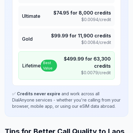
$
74.95
for
8,000
credits
Ultimate
$
0.0094
/credit
$
99.99
for
11,900
credits
Gold
$
0.0084
/credit
$
499.99
for
63,300
Best
Lifetime
credits
Value
$
0.0079
/credit
✅
Credits never expire
and work across all
DialAnyone services - whether you're calling from your
browser, mobile app, or using our eSIM data abroad.
Tips for Better Call Quality to
Laos