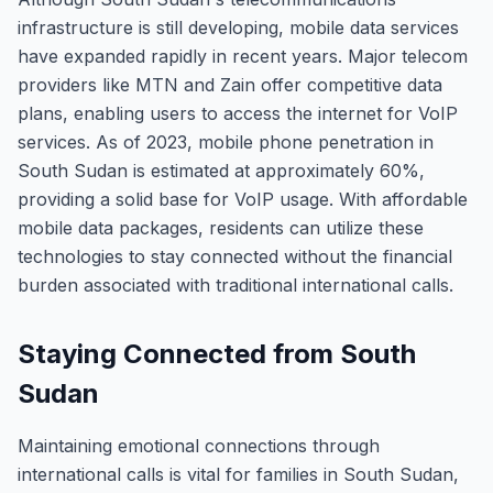
infrastructure is still developing, mobile data services
have expanded rapidly in recent years. Major telecom
providers like MTN and Zain offer competitive data
plans, enabling users to access the internet for VoIP
services. As of 2023, mobile phone penetration in
South Sudan is estimated at approximately 60%,
providing a solid base for VoIP usage. With affordable
mobile data packages, residents can utilize these
technologies to stay connected without the financial
burden associated with traditional international calls.
Staying Connected from South
Sudan
Maintaining emotional connections through
international calls is vital for families in South Sudan,