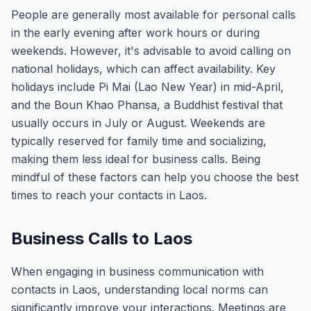
People are generally most available for personal calls
in the early evening after work hours or during
weekends. However, it's advisable to avoid calling on
national holidays, which can affect availability. Key
holidays include Pi Mai (Lao New Year) in mid-April,
and the Boun Khao Phansa, a Buddhist festival that
usually occurs in July or August. Weekends are
typically reserved for family time and socializing,
making them less ideal for business calls. Being
mindful of these factors can help you choose the best
times to reach your contacts in Laos.
Business Calls to Laos
When engaging in business communication with
contacts in Laos, understanding local norms can
significantly improve your interactions. Meetings are