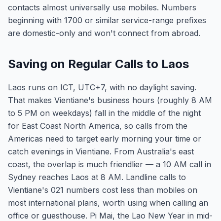
contacts almost universally use mobiles. Numbers
beginning with 1700 or similar service-range prefixes
are domestic-only and won't connect from abroad.
Saving on Regular Calls to Laos
Laos runs on ICT, UTC+7, with no daylight saving.
That makes Vientiane's business hours (roughly 8 AM
to 5 PM on weekdays) fall in the middle of the night
for East Coast North America, so calls from the
Americas need to target early morning your time or
catch evenings in Vientiane. From Australia's east
coast, the overlap is much friendlier — a 10 AM call in
Sydney reaches Laos at 8 AM. Landline calls to
Vientiane's 021 numbers cost less than mobiles on
most international plans, worth using when calling an
office or guesthouse. Pi Mai, the Lao New Year in mid-