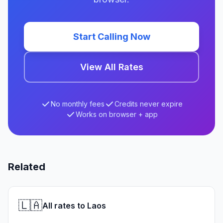
Start Calling Now
View All Rates
No monthly fees
Credits never expire
Works on browser + app
Related
🇱🇦
All rates to Laos