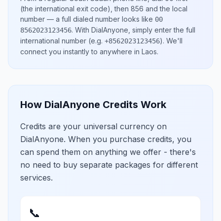
(the international exit code), then
856
and the local
number
— a full dialed number looks like
00
.
With DialAnyone, simply enter the full
8562023123456
international number
(e.g.
)
. We'll
+8562023123456
connect you instantly to anywhere in
Laos
.
How DialAnyone Credits Work
Credits are your universal currency on
DialAnyone. When you purchase credits, you
can spend them on anything we offer - there's
no need to buy separate packages for different
services.
📞