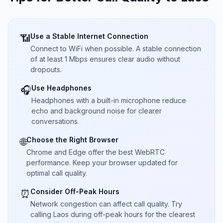
Use a Stable Internet Connection
📶
Connect to WiFi when possible. A stable connection
of at least 1 Mbps ensures clear audio without
dropouts.
Use Headphones
🎧
Headphones with a built-in microphone reduce
echo and background noise for clearer
conversations.
Choose the Right Browser
🌐
Chrome and Edge offer the best WebRTC
performance. Keep your browser updated for
optimal call quality.
Consider Off-Peak Hours
⏰
Network congestion can affect call quality. Try
calling Laos during off-peak hours for the clearest