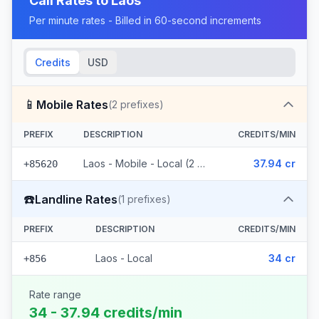
Call Rates to
Laos
Per minute rates - Billed in 60-second increments
Credits
USD
📱
Mobile Rates
(
2
prefixes)
PREFIX
DESCRIPTION
CREDITS/MIN
Laos - Mobile - Local (2 prefixes)
37.94 cr
+85620
☎️
Landline Rates
(
1
prefixes)
PREFIX
DESCRIPTION
CREDITS/MIN
Laos - Local
34 cr
+856
Rate range
34 - 37.94 credits/min