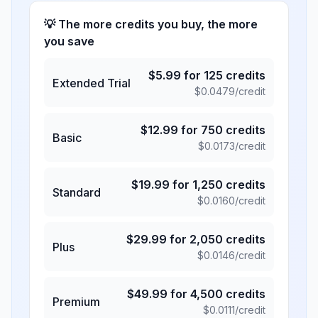
💡 The more credits you buy, the more
you save
$
5.99
for
125
credits
Extended Trial
$
0.0479
/credit
$
12.99
for
750
credits
Basic
$
0.0173
/credit
$
19.99
for
1,250
credits
Standard
$
0.0160
/credit
$
29.99
for
2,050
credits
Plus
$
0.0146
/credit
$
49.99
for
4,500
credits
Premium
$
0.0111
/credit