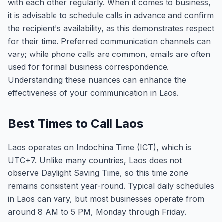
with each other regularly. When it comes to business,
it is advisable to schedule calls in advance and confirm
the recipient's availability, as this demonstrates respect
for their time. Preferred communication channels can
vary; while phone calls are common, emails are often
used for formal business correspondence.
Understanding these nuances can enhance the
effectiveness of your communication in Laos.
Best Times to Call Laos
Laos operates on Indochina Time (ICT), which is
UTC+7. Unlike many countries, Laos does not
observe Daylight Saving Time, so this time zone
remains consistent year-round. Typical daily schedules
in Laos can vary, but most businesses operate from
around 8 AM to 5 PM, Monday through Friday.