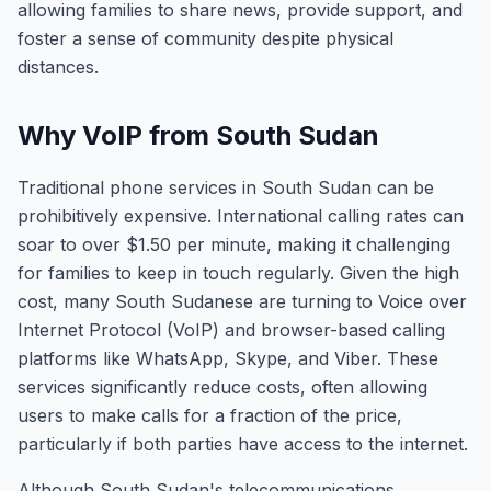
allowing families to share news, provide support, and
foster a sense of community despite physical
distances.
Why VoIP from South Sudan
Traditional phone services in South Sudan can be
prohibitively expensive. International calling rates can
soar to over $1.50 per minute, making it challenging
for families to keep in touch regularly. Given the high
cost, many South Sudanese are turning to Voice over
Internet Protocol (VoIP) and browser-based calling
platforms like WhatsApp, Skype, and Viber. These
services significantly reduce costs, often allowing
users to make calls for a fraction of the price,
particularly if both parties have access to the internet.
Although South Sudan's telecommunications