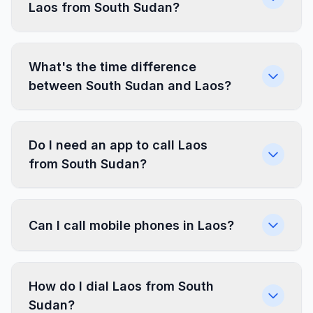
Laos from South Sudan?
What's the time difference
between South Sudan and Laos?
Do I need an app to call Laos
from South Sudan?
Can I call mobile phones in Laos?
How do I dial Laos from South
Sudan?