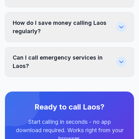
How do I save money calling Laos
regularly?
Can I call emergency services in
Laos?
Ready to call Laos?
Start calling in seconds - no app
download required. Works right from your
browser.