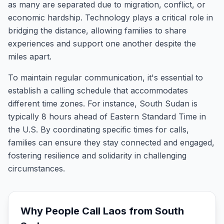
as many are separated due to migration, conflict, or
economic hardship. Technology plays a critical role in
bridging the distance, allowing families to share
experiences and support one another despite the
miles apart.
To maintain regular communication, it's essential to
establish a calling schedule that accommodates
different time zones. For instance, South Sudan is
typically 8 hours ahead of Eastern Standard Time in
the U.S. By coordinating specific times for calls,
families can ensure they stay connected and engaged,
fostering resilience and solidarity in challenging
circumstances.
Why People Call
Laos
from
South