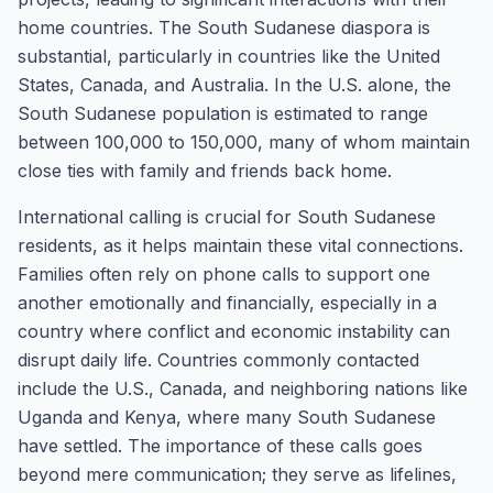
home countries. The South Sudanese diaspora is
substantial, particularly in countries like the United
States, Canada, and Australia. In the U.S. alone, the
South Sudanese population is estimated to range
between 100,000 to 150,000, many of whom maintain
close ties with family and friends back home.
International calling is crucial for South Sudanese
residents, as it helps maintain these vital connections.
Families often rely on phone calls to support one
another emotionally and financially, especially in a
country where conflict and economic instability can
disrupt daily life. Countries commonly contacted
include the U.S., Canada, and neighboring nations like
Uganda and Kenya, where many South Sudanese
have settled. The importance of these calls goes
beyond mere communication; they serve as lifelines,