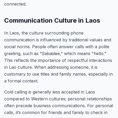
connected.
Communication Culture in Laos
In Laos, the culture surrounding phone
communication is influenced by traditional values and
social norms. People often answer calls with a polite
greeting, such as “Sabaidee,” which means "hello."
This reflects the importance of respectful interactions
in Lao culture. When addressing someone, it is
customary to use titles and family names, especially in
a formal context.
Cold calling is generally less accepted in Laos
compared to Western cultures; personal relationships
often precede business communications. For personal
calls, it’s common for friends and family to check in