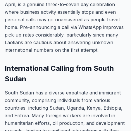
April, is a genuine three-to-seven day celebration
where business activity essentially stops and even
personal calls may go unanswered as people travel
home. Pre-announcing a call via WhatsApp improves
pick-up rates considerably, particularly since many
Laotians are cautious about answering unknown
international numbers on the first attempt.
International Calling from South
Sudan
South Sudan has a diverse expatriate and immigrant
community, comprising individuals from various
countries, including Sudan, Uganda, Kenya, Ethiopia,
and Eritrea. Many foreign workers are involved in
humanitarian efforts, oil production, and development
projects, leading to significant interactions with their