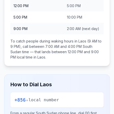
12:00 PM
5:00 PM
5:00 PM
10:00 PM
9:00 PM
2:00 AM
(next day)
To catch people during waking hours in
Laos
(9 AM to
9 PM), call between
7:00 AM and 4:00 PM
South
Sudan
time — that lands between
12:00 PM and 9:00
PM
local time in
Laos
.
How to Dial
Laos
+856
+
local number
From a regular
South Sudan
phone line, dial
00
first