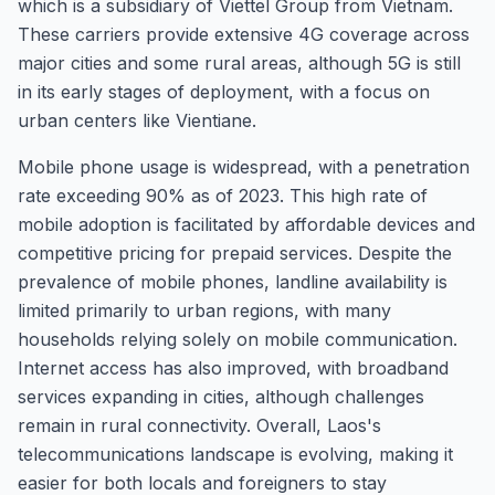
which is a subsidiary of Viettel Group from Vietnam.
These carriers provide extensive 4G coverage across
major cities and some rural areas, although 5G is still
in its early stages of deployment, with a focus on
urban centers like Vientiane.
Mobile phone usage is widespread, with a penetration
rate exceeding 90% as of 2023. This high rate of
mobile adoption is facilitated by affordable devices and
competitive pricing for prepaid services. Despite the
prevalence of mobile phones, landline availability is
limited primarily to urban regions, with many
households relying solely on mobile communication.
Internet access has also improved, with broadband
services expanding in cities, although challenges
remain in rural connectivity. Overall, Laos's
telecommunications landscape is evolving, making it
easier for both locals and foreigners to stay