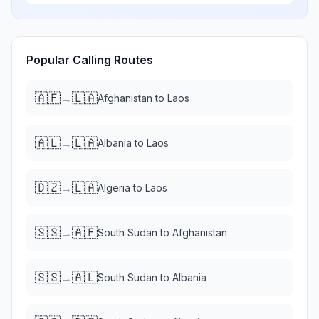
Popular Calling Routes
🇦🇫
🇱🇦
→
Afghanistan
to
Laos
🇦🇱
🇱🇦
→
Albania
to
Laos
🇩🇿
🇱🇦
→
Algeria
to
Laos
🇸🇸
🇦🇫
→
South Sudan
to
Afghanistan
🇸🇸
🇦🇱
→
South Sudan
to
Albania