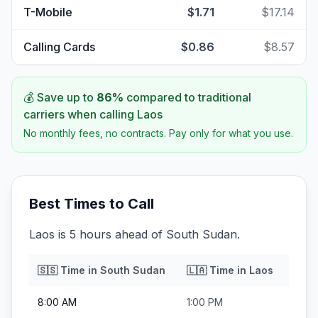
T-Mobile
$1.71
$17.14
Calling Cards
$0.86
$8.57
💰 Save up to
86
%
compared to traditional
carriers when calling
Laos
No monthly fees, no contracts. Pay only for what you use.
Best Times to Call
Laos is 5 hours ahead of South Sudan.
🇸🇸
Time in
South Sudan
🇱🇦
Time in
Laos
8:00 AM
1:00 PM