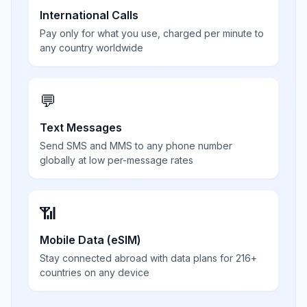
International Calls
Pay only for what you use, charged per minute to
any country worldwide
💬
Text Messages
Send SMS and MMS to any phone number
globally at low per-message rates
📶
Mobile Data (eSIM)
Stay connected abroad with data plans for 216+
countries on any device