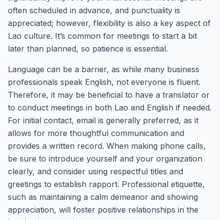
often scheduled in advance, and punctuality is
appreciated; however, flexibility is also a key aspect of
Lao culture. It’s common for meetings to start a bit
later than planned, so patience is essential.
Language can be a barrier, as while many business
professionals speak English, not everyone is fluent.
Therefore, it may be beneficial to have a translator or
to conduct meetings in both Lao and English if needed.
For initial contact, email is generally preferred, as it
allows for more thoughtful communication and
provides a written record. When making phone calls,
be sure to introduce yourself and your organization
clearly, and consider using respectful titles and
greetings to establish rapport. Professional etiquette,
such as maintaining a calm demeanor and showing
appreciation, will foster positive relationships in the