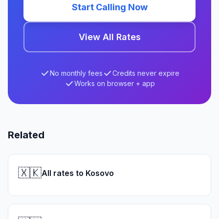
Start Calling Now
View All Rates
No monthly fees
Credits never expire
Works on browser + app
Related
🇽🇰
All rates to Kosovo