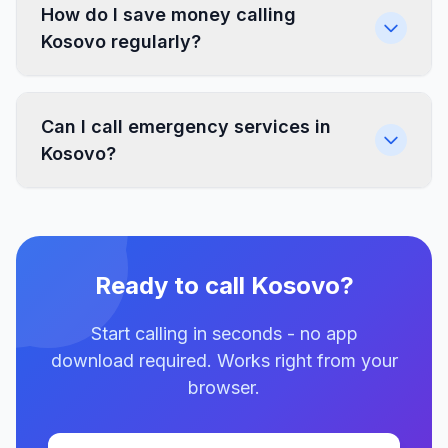
How do I save money calling
Kosovo regularly?
Can I call emergency services in
Kosovo?
Ready to call Kosovo?
Start calling in seconds - no app
download required. Works right from your
browser.