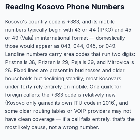
Reading Kosovo Phone Numbers
Kosovo's country code is +383, and its mobile
numbers typically begin with 43 or 44 (IPKO) and 45
or 49 (Vala) in international format — domestically
those would appear as 043, 044, 045, or 049.
Landline numbers carry area codes that run two digits:
Pristina is 38, Prizren is 29, Peja is 39, and Mitrovica is
28. Fixed lines are present in businesses and older
households but declining steadily; most Kosovars
under forty rely entirely on mobile. One quirk for
foreign callers: the +383 code is relatively new
(Kosovo only gained its own ITU code in 2016), and
some older routing tables or VOIP providers may not
have clean coverage — if a call fails entirely, that's the
most likely cause, not a wrong number.