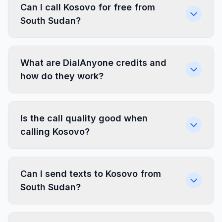
Can I call Kosovo for free from
South Sudan?
What are DialAnyone credits and
how do they work?
Is the call quality good when
calling Kosovo?
Can I send texts to Kosovo from
South Sudan?