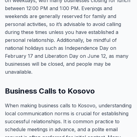
on weekdays, with many businesses closing for lunch
between 12:00 PM and 1:00 PM. Evenings and
weekends are generally reserved for family and
personal activities, so it’s advisable to avoid calling
during these times unless you have established a
personal relationship. Additionally, be mindful of
national holidays such as Independence Day on
February 17 and Liberation Day on June 12, as many
businesses will be closed, and people may be
unavailable.
Business Calls to Kosovo
When making business calls to Kosovo, understanding
local communication norms is crucial for establishing
successful relationships. It is common practice to
schedule meetings in advance, and a polite email