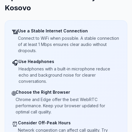
Kosovo
Use a Stable Internet Connection
📶
Connect to WiFi when possible. A stable connection
of at least 1 Mbps ensures clear audio without
dropouts.
Use Headphones
🎧
Headphones with a built-in microphone reduce
echo and background noise for clearer
conversations.
Choose the Right Browser
🌐
Chrome and Edge offer the best WebRTC
performance. Keep your browser updated for
optimal call quality.
Consider Off-Peak Hours
⏰
Network congestion can affect call quality. Try