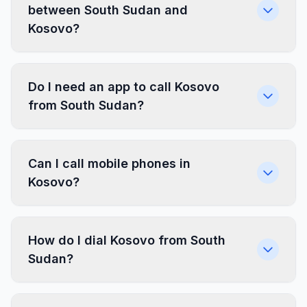
between South Sudan and
Kosovo?
Do I need an app to call Kosovo
from South Sudan?
Can I call mobile phones in
Kosovo?
How do I dial Kosovo from South
Sudan?