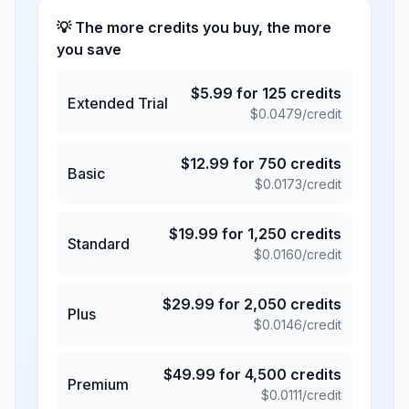
💡 The more credits you buy, the more
you save
$
5.99
for
125
credits
Extended Trial
$
0.0479
/credit
$
12.99
for
750
credits
Basic
$
0.0173
/credit
$
19.99
for
1,250
credits
Standard
$
0.0160
/credit
$
29.99
for
2,050
credits
Plus
$
0.0146
/credit
$
49.99
for
4,500
credits
Premium
$
0.0111
/credit