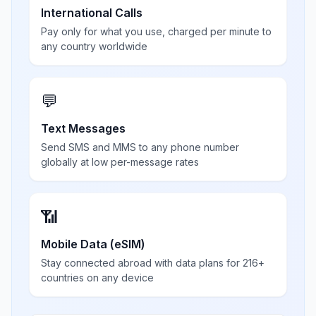
International Calls
Pay only for what you use, charged per minute to
any country worldwide
💬
Text Messages
Send SMS and MMS to any phone number
globally at low per-message rates
📶
Mobile Data (eSIM)
Stay connected abroad with data plans for 216+
countries on any device