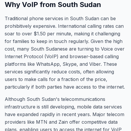
Why VoIP from South Sudan
Traditional phone services in South Sudan can be
prohibitively expensive. International calling rates can
soar to over $1.50 per minute, making it challenging
for families to keep in touch regularly. Given the high
cost, many South Sudanese are turning to Voice over
Internet Protocol (VoIP) and browser-based calling
platforms like WhatsApp, Skype, and Viber. These
services significantly reduce costs, often allowing
users to make calls for a fraction of the price,
particularly if both parties have access to the internet.
Although South Sudan's telecommunications
infrastructure is still developing, mobile data services
have expanded rapidly in recent years. Major telecom
providers like MTN and Zain offer competitive data
plans, enabling users to access the internet for VoIP