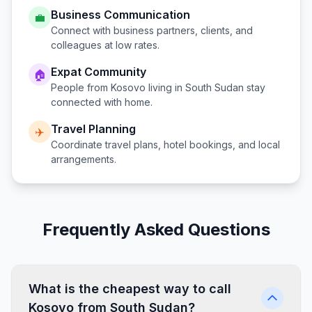
Business Communication
💼
Connect with business partners, clients, and
colleagues at low rates.
Expat Community
🏠
People from
Kosovo
living in
South Sudan
stay
connected with home.
Travel Planning
✈️
Coordinate travel plans, hotel bookings, and local
arrangements.
Frequently Asked Questions
What is the cheapest way to call
Kosovo from South Sudan?