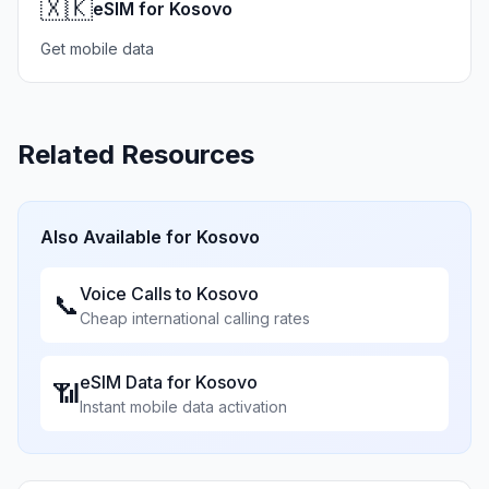
🇽🇰
eSIM for Kosovo
Get mobile data
Related Resources
Also Available for
Kosovo
Voice Calls to
Kosovo
📞
Cheap international calling rates
eSIM Data for
Kosovo
📶
Instant mobile data activation