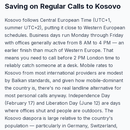
Saving on Regular Calls to Kosovo
Kosovo follows Central European Time (UTC+1,
summer UTC+2), putting it close to Western European
schedules. Business days run Monday through Friday
with offices generally active from 8 AM to 4 PM — an
earlier finish than much of Western Europe. That
means you need to call before 2 PM London time to
reliably catch someone at a desk. Mobile rates to
Kosovo from most international providers are modest
by Balkan standards, and given how mobile-dominant
the country is, there's no real landline alternative for
most personal calls anyway. Independence Day
(February 17) and Liberation Day (June 12) are days
where offices shut and people are outdoors. The
Kosovo diaspora is large relative to the country's
population — particularly in Germany, Switzerland,