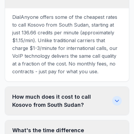
DialAnyone offers some of the cheapest rates
to call Kosovo from South Sudan, starting at
just 136.66 credits per minute (approximately
$1.15/min). Unlike traditional carriers that
charge $1-3/minute for international calls, our
VoIP technology delivers the same call quality
at a fraction of the cost. No monthly fees, no
contracts - just pay for what you use.
How much does it cost to call
Kosovo from South Sudan?
What's the time difference