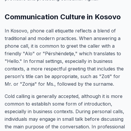
Communication Culture in Kosovo
In Kosovo, phone call etiquette reflects a blend of
traditional and modern practices. When answering a
phone call, it is common to greet the caller with a
friendly "Alo" or "Përshëndetje," which translates to
"Hello." In formal settings, especially in business
contexts, a more respectful greeting that includes the
person's title can be appropriate, such as "Zoti" for
Mr. or "Zonja" for Ms., followed by the surname.
Cold calling is generally accepted, although it is more
common to establish some form of introduction,
especially in business contexts. During personal calls,
individuals may engage in small talk before discussing
the main purpose of the conversation. In professional