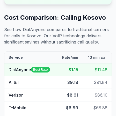
Cost Comparison: Calling
Kosovo
See how DialAnyone compares to traditional carriers
for calls to
Kosovo
. Our VoIP technology delivers
significant savings without sacrificing call quality.
Service
Rate/min
10 min call
DialAnyone
$1.15
$11.48
Best Rate
AT&T
$9.18
$91.84
Verizon
$8.61
$86.10
T-Mobile
$6.89
$68.88