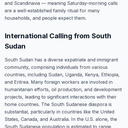
and Scandinavia — meaning Saturday-morning calls
are a well-established family ritual for many
households, and people expect them.
International Calling from South
Sudan
South Sudan has a diverse expatriate and immigrant
community, comprising individuals from various
countries, including Sudan, Uganda, Kenya, Ethiopia,
and Eritrea. Many foreign workers are involved in
humanitarian efforts, oil production, and development
projects, leading to significant interactions with their
home countries. The South Sudanese diaspora is
substantial, particularly in countries like the United
States, Canada, and Australia. In the U.S. alone, the
South Sudanese population is estimated to range