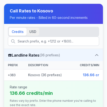
Call Rates to
Kosovo
Per minute rates - Billed in 60-second increments
Credits
USD
☎️
Landline Rates
(
36
prefixes)
PREFIX
DESCRIPTION
CREDITS/MIN
Kosovo (36 prefixes)
136.66 cr
+383
Rate range
136.66 credits/min
Rates vary by prefix. Enter the phone number you're calling to
see the exact rate.