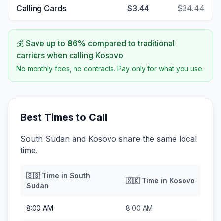
Calling Cards
$3.44
$34.44
💰 Save up to
86
%
compared to traditional
carriers when calling
Kosovo
No monthly fees, no contracts. Pay only for what you use.
Best Times to Call
South Sudan and Kosovo share the same local
time.
🇸🇸
Time in
South
🇽🇰
Time in
Kosovo
Sudan
8:00 AM
8:00 AM