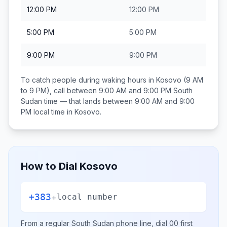
12:00 PM
12:00 PM
5:00 PM
5:00 PM
9:00 PM
9:00 PM
To catch people during waking hours in
Kosovo
(9 AM
to 9 PM), call between
9:00 AM and 9:00 PM
South
Sudan
time — that lands between
9:00 AM and 9:00
PM
local time in
Kosovo
.
How to Dial
Kosovo
+383
+
local number
From a regular
South Sudan
phone line, dial
00
first