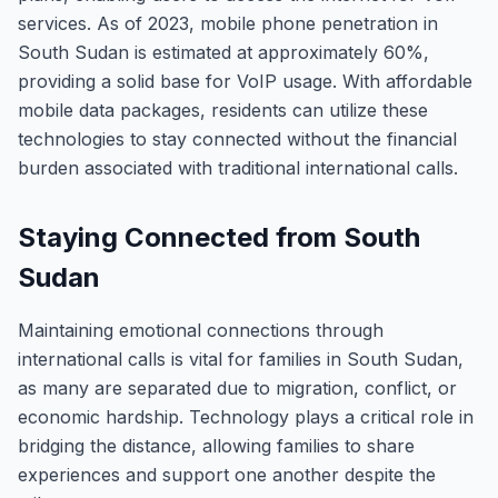
services. As of 2023, mobile phone penetration in
South Sudan is estimated at approximately 60%,
providing a solid base for VoIP usage. With affordable
mobile data packages, residents can utilize these
technologies to stay connected without the financial
burden associated with traditional international calls.
Staying Connected from South
Sudan
Maintaining emotional connections through
international calls is vital for families in South Sudan,
as many are separated due to migration, conflict, or
economic hardship. Technology plays a critical role in
bridging the distance, allowing families to share
experiences and support one another despite the