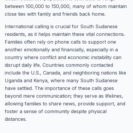
between 100,000 to 150,000, many of whom maintain
close ties with family and friends back home.
International calling is crucial for South Sudanese
residents, as it helps maintain these vital connections.
Families often rely on phone calls to support one
another emotionally and financially, especially in a
country where conflict and economic instability can
disrupt daily life. Countries commonly contacted
include the U.S., Canada, and neighboring nations like
Uganda and Kenya, where many South Sudanese
have settled. The importance of these calls goes
beyond mere communication; they serve as lifelines,
allowing families to share news, provide support, and
foster a sense of community despite physical
distances.