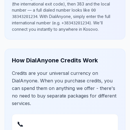
(the international exit code), then
383
and the local
number
— a full dialed number looks like
00
.
With DialAnyone, simply enter the full
38343201234
international number
(e.g.
)
. We'll
+38343201234
connect you instantly to anywhere in
Kosovo
.
How DialAnyone Credits Work
Credits are your universal currency on
DialAnyone. When you purchase credits, you
can spend them on anything we offer - there's
no need to buy separate packages for different
services.
📞