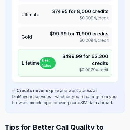
$
74.95
for
8,000
credits
Ultimate
$
0.0094
/credit
$
99.99
for
11,900
credits
Gold
$
0.0084
/credit
$
499.99
for
63,300
Best
Lifetime
credits
Value
$
0.0079
/credit
✅
Credits never expire
and work across all
DialAnyone services - whether you're calling from your
browser, mobile app, or using our eSIM data abroad.
Tips for Better Call Quality to