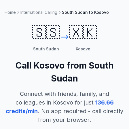
Home
International Calling
South Sudan to Kosovo
🇸🇸
🇽🇰
South Sudan
Kosovo
Call
Kosovo
from
South
Sudan
Connect with friends, family, and
colleagues in
Kosovo
for just
136.66
credits/min
. No app required - call directly
from your browser.