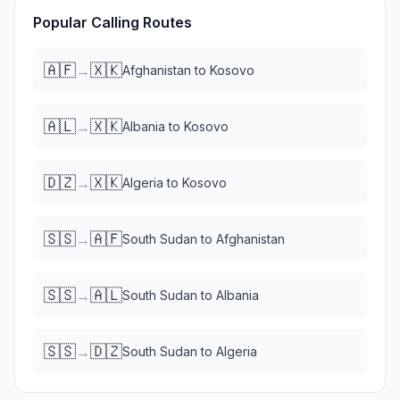
Popular Calling Routes
🇦🇫
🇽🇰
→
Afghanistan
to
Kosovo
🇦🇱
🇽🇰
→
Albania
to
Kosovo
🇩🇿
🇽🇰
→
Algeria
to
Kosovo
🇸🇸
🇦🇫
→
South Sudan
to
Afghanistan
🇸🇸
🇦🇱
→
South Sudan
to
Albania
🇸🇸
🇩🇿
→
South Sudan
to
Algeria