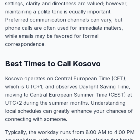
settings, clarity and directness are valued; however,
maintaining a polite tone is equally important.
Preferred communication channels can vary, but
phone calls are often used for immediate matters,
while emails may be favored for formal
correspondence.
Best Times to Call Kosovo
Kosovo operates on Central European Time (CET),
which is UTC+1, and observes Daylight Saving Time,
moving to Central European Summer Time (CEST) at
UTC+2 during the summer months. Understanding
local schedules can greatly enhance your chances of
connecting with someone.
Typically, the workday runs from 8:00 AM to 4:00 PM