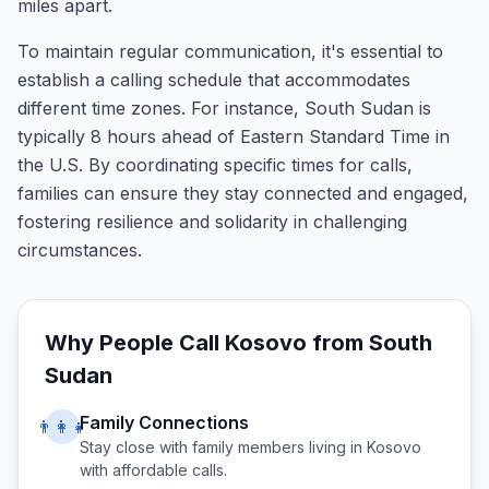
miles apart.
To maintain regular communication, it's essential to
establish a calling schedule that accommodates
different time zones. For instance, South Sudan is
typically 8 hours ahead of Eastern Standard Time in
the U.S. By coordinating specific times for calls,
families can ensure they stay connected and engaged,
fostering resilience and solidarity in challenging
circumstances.
Why People Call
Kosovo
from
South
Sudan
Family Connections
👨‍👩‍👧
Stay close with family members living in
Kosovo
with affordable calls.