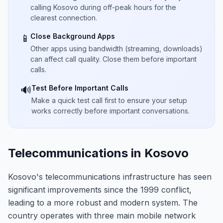
calling Kosovo during off-peak hours for the
clearest connection.
Close Background Apps
📱
Other apps using bandwidth (streaming, downloads)
can affect call quality. Close them before important
calls.
Test Before Important Calls
🔊
Make a quick test call first to ensure your setup
works correctly before important conversations.
Telecommunications in Kosovo
Kosovo's telecommunications infrastructure has seen
significant improvements since the 1999 conflict,
leading to a more robust and modern system. The
country operates with three main mobile network