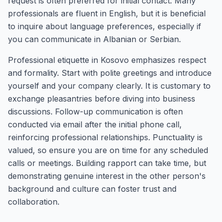
request is often preferred for initial contact. Many
professionals are fluent in English, but it is beneficial
to inquire about language preferences, especially if
you can communicate in Albanian or Serbian.
Professional etiquette in Kosovo emphasizes respect
and formality. Start with polite greetings and introduce
yourself and your company clearly. It is customary to
exchange pleasantries before diving into business
discussions. Follow-up communication is often
conducted via email after the initial phone call,
reinforcing professional relationships. Punctuality is
valued, so ensure you are on time for any scheduled
calls or meetings. Building rapport can take time, but
demonstrating genuine interest in the other person's
background and culture can foster trust and
collaboration.