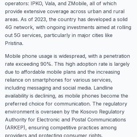
operators: IPKO, Vala, and ZMobile, all of which
provide extensive coverage across urban and rural
areas. As of 2023, the country has developed a solid
4G network, with ongoing investments aimed at rolling
out 5G services, particularly in major cities like
Pristina.
Mobile phone usage is widespread, with a penetration
rate exceeding 90%. This high adoption rate is largely
due to affordable mobile plans and the increasing
reliance on smartphones for various services,
including messaging and social media. Landline
availability is declining, as mobile phones become the
preferred choice for communication. The regulatory
environment is overseen by the Kosovo Regulatory
Authority for Electronic and Postal Communications
(ARKEP), ensuring competitive practices among
providers and protecting consumer rights.