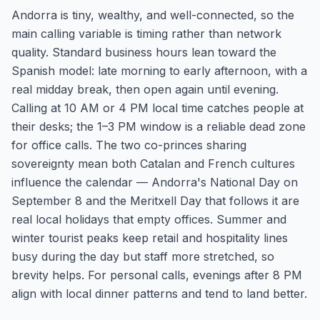
Andorra is tiny, wealthy, and well-connected, so the
main calling variable is timing rather than network
quality. Standard business hours lean toward the
Spanish model: late morning to early afternoon, with a
real midday break, then open again until evening.
Calling at 10 AM or 4 PM local time catches people at
their desks; the 1–3 PM window is a reliable dead zone
for office calls. The two co-princes sharing
sovereignty mean both Catalan and French cultures
influence the calendar — Andorra's National Day on
September 8 and the Meritxell Day that follows it are
real local holidays that empty offices. Summer and
winter tourist peaks keep retail and hospitality lines
busy during the day but staff more stretched, so
brevity helps. For personal calls, evenings after 8 PM
align with local dinner patterns and tend to land better.