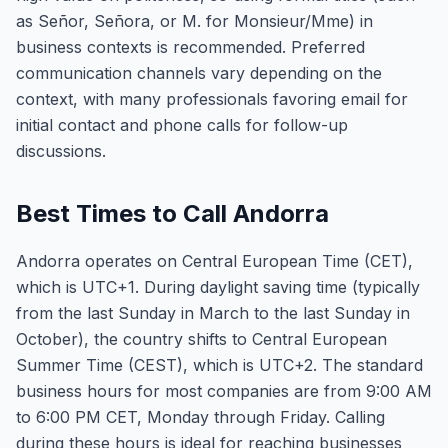
as Señor, Señora, or M. for Monsieur/Mme) in
business contexts is recommended. Preferred
communication channels vary depending on the
context, with many professionals favoring email for
initial contact and phone calls for follow-up
discussions.
Best Times to Call Andorra
Andorra operates on Central European Time (CET),
which is UTC+1. During daylight saving time (typically
from the last Sunday in March to the last Sunday in
October), the country shifts to Central European
Summer Time (CEST), which is UTC+2. The standard
business hours for most companies are from 9:00 AM
to 6:00 PM CET, Monday through Friday. Calling
during these hours is ideal for reaching businesses