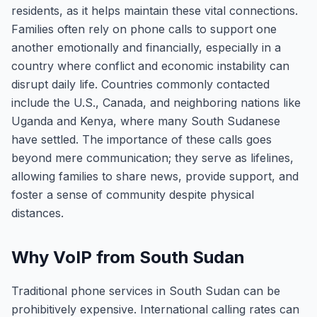
residents, as it helps maintain these vital connections.
Families often rely on phone calls to support one
another emotionally and financially, especially in a
country where conflict and economic instability can
disrupt daily life. Countries commonly contacted
include the U.S., Canada, and neighboring nations like
Uganda and Kenya, where many South Sudanese
have settled. The importance of these calls goes
beyond mere communication; they serve as lifelines,
allowing families to share news, provide support, and
foster a sense of community despite physical
distances.
Why VoIP from South Sudan
Traditional phone services in South Sudan can be
prohibitively expensive. International calling rates can