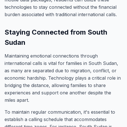
technologies to stay connected without the financial
burden associated with traditional international calls.
Staying Connected from South
Sudan
Maintaining emotional connections through
international calls is vital for families in South Sudan,
as many are separated due to migration, conflict, or
economic hardship. Technology plays a critical role in
bridging the distance, allowing families to share
experiences and support one another despite the
miles apart.
To maintain regular communication, it's essential to
establish a calling schedule that accommodates
different time zones. For instance, South Sudan is