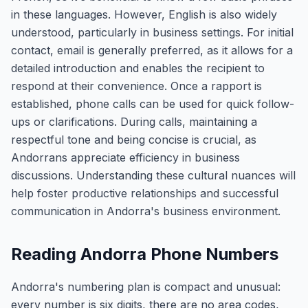
in these languages. However, English is also widely
understood, particularly in business settings. For initial
contact, email is generally preferred, as it allows for a
detailed introduction and enables the recipient to
respond at their convenience. Once a rapport is
established, phone calls can be used for quick follow-
ups or clarifications. During calls, maintaining a
respectful tone and being concise is crucial, as
Andorrans appreciate efficiency in business
discussions. Understanding these cultural nuances will
help foster productive relationships and successful
communication in Andorra's business environment.
Reading Andorra Phone Numbers
Andorra's numbering plan is compact and unusual:
every number is six digits, there are no area codes,