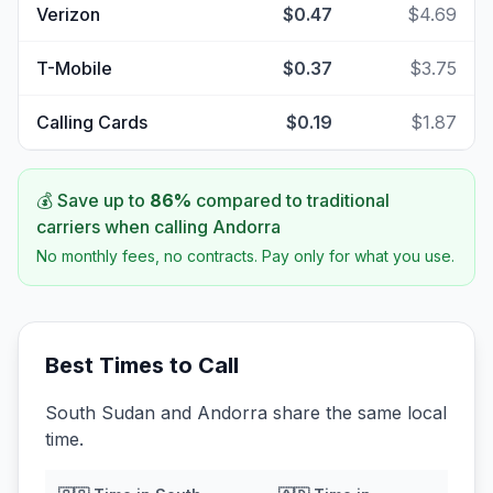
Verizon
$0.47
$4.69
T-Mobile
$0.37
$3.75
Calling Cards
$0.19
$1.87
💰 Save up to
86
%
compared to traditional
carriers when calling
Andorra
No monthly fees, no contracts. Pay only for what you use.
Best Times to Call
South Sudan and Andorra share the same local
time.