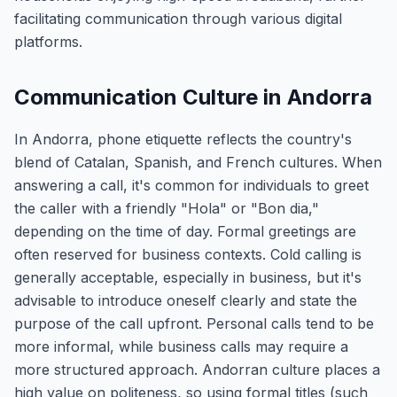
facilitating communication through various digital
platforms.
Communication Culture in Andorra
In Andorra, phone etiquette reflects the country's
blend of Catalan, Spanish, and French cultures. When
answering a call, it's common for individuals to greet
the caller with a friendly "Hola" or "Bon dia,"
depending on the time of day. Formal greetings are
often reserved for business contexts. Cold calling is
generally acceptable, especially in business, but it's
advisable to introduce oneself clearly and state the
purpose of the call upfront. Personal calls tend to be
more informal, while business calls may require a
more structured approach. Andorran culture places a
high value on politeness, so using formal titles (such