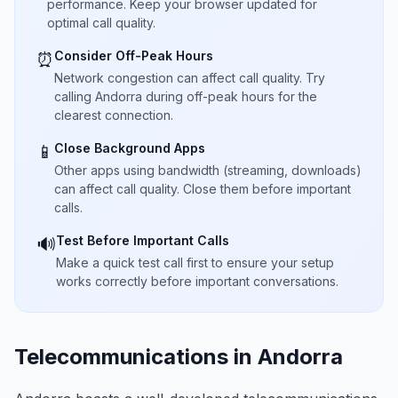
performance. Keep your browser updated for
optimal call quality.
Consider Off-Peak Hours
⏰
Network congestion can affect call quality. Try
calling Andorra during off-peak hours for the
clearest connection.
Close Background Apps
📱
Other apps using bandwidth (streaming, downloads)
can affect call quality. Close them before important
calls.
Test Before Important Calls
🔊
Make a quick test call first to ensure your setup
works correctly before important conversations.
Telecommunications in Andorra