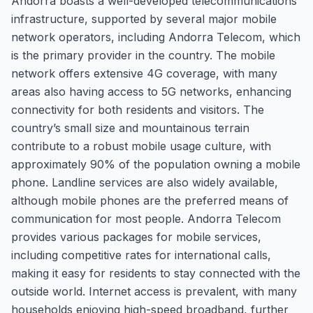
Andorra boasts a well-developed telecommunications
infrastructure, supported by several major mobile
network operators, including Andorra Telecom, which
is the primary provider in the country. The mobile
network offers extensive 4G coverage, with many
areas also having access to 5G networks, enhancing
connectivity for both residents and visitors. The
country’s small size and mountainous terrain
contribute to a robust mobile usage culture, with
approximately 90% of the population owning a mobile
phone. Landline services are also widely available,
although mobile phones are the preferred means of
communication for most people. Andorra Telecom
provides various packages for mobile services,
including competitive rates for international calls,
making it easy for residents to stay connected with the
outside world. Internet access is prevalent, with many
households enjoying high-speed broadband, further