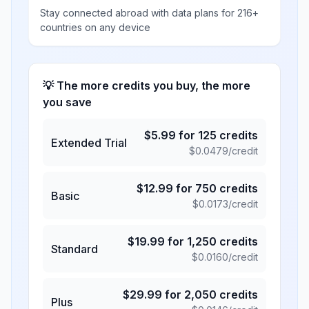
Stay connected abroad with data plans for 216+
countries on any device
💡 The more credits you buy, the more
you save
$
5.99
for
125
credits
Extended Trial
$
0.0479
/credit
$
12.99
for
750
credits
Basic
$
0.0173
/credit
$
19.99
for
1,250
credits
Standard
$
0.0160
/credit
$
29.99
for
2,050
credits
Plus