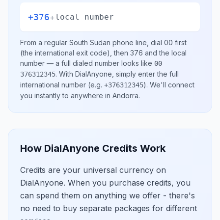
+376
+
local number
From a regular
South Sudan
phone line, dial
00
first
(the international exit code), then
376
and the local
number
— a full dialed number looks like
00
.
With DialAnyone, simply enter the full
376312345
international number
(e.g.
)
. We'll connect
+376312345
you instantly to anywhere in
Andorra
.
How DialAnyone Credits Work
Credits are your universal currency on
DialAnyone. When you purchase credits, you
can spend them on anything we offer - there's
no need to buy separate packages for different