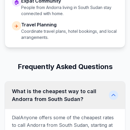
Expat Community
🏠
People from
Andorra
living in
South Sudan
stay
connected with home.
Travel Planning
✈️
Coordinate travel plans, hotel bookings, and local
arrangements.
Frequently Asked Questions
What is the cheapest way to call
Andorra from South Sudan?
DialAnyone offers some of the cheapest rates
to call Andorra from South Sudan, starting at