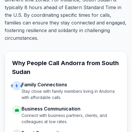
typically 8 hours ahead of Eastern Standard Time in
the U.S. By coordinating specific times for calls,
families can ensure they stay connected and engaged,
fostering resilience and solidarity in challenging
circumstances.
Why People Call
Andorra
from
South
Sudan
Family Connections
👨‍👩‍👧
Stay close with family members living in
Andorra
with affordable calls.
Business Communication
💼
Connect with business partners, clients, and
colleagues at low rates.