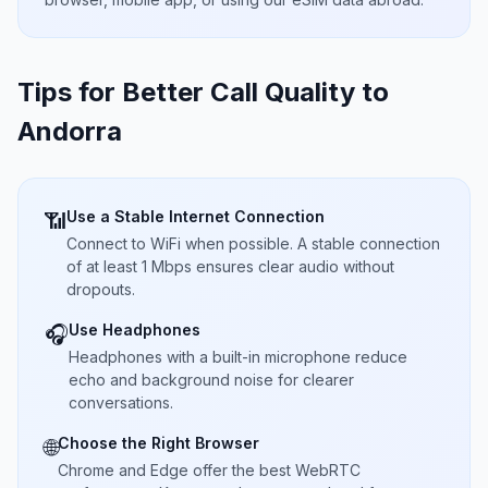
Tips for Better Call Quality to
Andorra
Use a Stable Internet Connection
📶
Connect to WiFi when possible. A stable connection
of at least 1 Mbps ensures clear audio without
dropouts.
Use Headphones
🎧
Headphones with a built-in microphone reduce
echo and background noise for clearer
conversations.
Choose the Right Browser
🌐
Chrome and Edge offer the best WebRTC