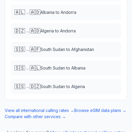
🇦🇱
🇦🇩
→
Albania
to
Andorra
🇩🇿
🇦🇩
→
Algeria
to
Andorra
🇸🇸
🇦🇫
→
South Sudan
to
Afghanistan
🇸🇸
🇦🇱
→
South Sudan
to
Albania
🇸🇸
🇩🇿
→
South Sudan
to
Algeria
View all international calling rates →
Browse eSIM data plans →
Compare with other services →