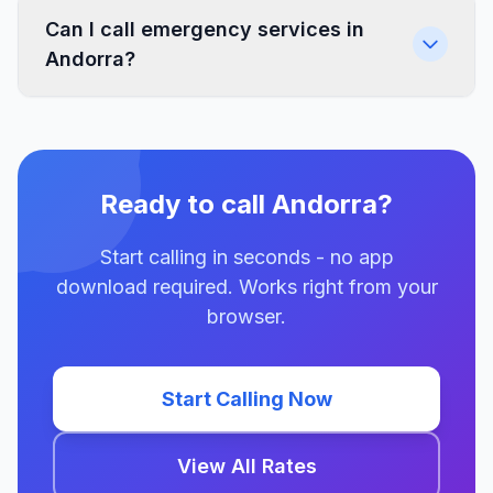
Can I call emergency services in
Andorra?
Ready to call Andorra?
Start calling in seconds - no app
download required. Works right from your
browser.
Start Calling Now
View All Rates