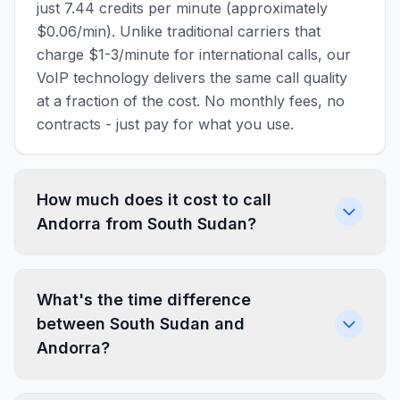
just 7.44 credits per minute (approximately
$0.06/min). Unlike traditional carriers that
charge $1-3/minute for international calls, our
VoIP technology delivers the same call quality
at a fraction of the cost. No monthly fees, no
contracts - just pay for what you use.
How much does it cost to call
Andorra from South Sudan?
What's the time difference
between South Sudan and
Andorra?