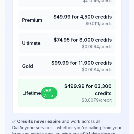
$
0.0146
/credit
$
49.99
for
4,500
credits
Premium
$
0.0111
/credit
$
74.95
for
8,000
credits
Ultimate
$
0.0094
/credit
$
99.99
for
11,900
credits
Gold
$
0.0084
/credit
$
499.99
for
63,300
Best
Lifetime
credits
Value
$
0.0079
/credit
✅
Credits never expire
and work across all
DialAnyone services - whether you're calling from your
browser, mobile app, or using our eSIM data abroad.