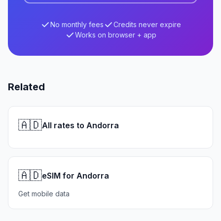
No monthly fees
Credits never expire
Works on browser + app
Related
🇦🇩
All rates to Andorra
🇦🇩
eSIM for Andorra
Get mobile data