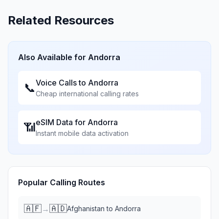
Related Resources
Also Available for
Andorra
Voice Calls to
Andorra
📞
Cheap international calling rates
eSIM Data for
Andorra
📶
Instant mobile data activation
Popular Calling Routes
🇦🇫
🇦🇩
→
Afghanistan
to
Andorra