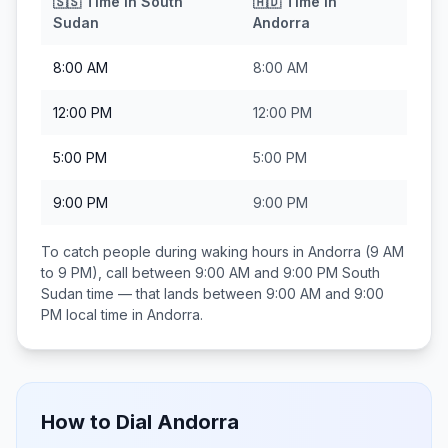
🇸🇸
Time in
South
🇦🇩
Time in
Sudan
Andorra
8:00 AM
8:00 AM
12:00 PM
12:00 PM
5:00 PM
5:00 PM
9:00 PM
9:00 PM
To catch people during waking hours in
Andorra
(9 AM
to 9 PM), call between
9:00 AM and 9:00 PM
South
Sudan
time — that lands between
9:00 AM and 9:00
PM
local time in
Andorra
.
How to Dial
Andorra