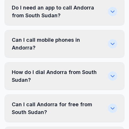
Do I need an app to call Andorra
from South Sudan?
Can I call mobile phones in
Andorra?
How do I dial Andorra from South
Sudan?
Can I call Andorra for free from
South Sudan?