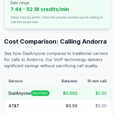
Rate range
7.44 - 52.18 credits/min
Rates vary by prefix. Enter the phone number you're calling to
see the exact rate.
Cost Comparison: Calling
Andorra
See how DialAnyone compares to traditional carriers
for calls to
Andorra
. Our VoIP technology delivers
significant savings without sacrificing call quality.
Service
Rate/min
10 min call
DialAnyone
$0.062
$0.62
Best Rate
AT&T
$0.50
$5.00