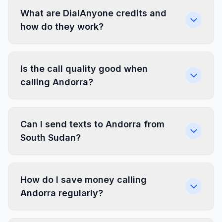
What are DialAnyone credits and
how do they work?
Is the call quality good when
calling Andorra?
Can I send texts to Andorra from
South Sudan?
How do I save money calling
Andorra regularly?