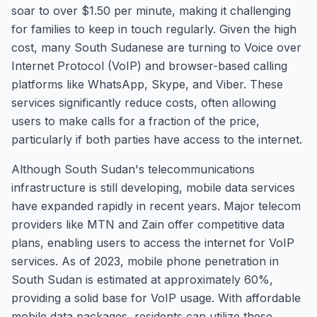
soar to over $1.50 per minute, making it challenging
for families to keep in touch regularly. Given the high
cost, many South Sudanese are turning to Voice over
Internet Protocol (VoIP) and browser-based calling
platforms like WhatsApp, Skype, and Viber. These
services significantly reduce costs, often allowing
users to make calls for a fraction of the price,
particularly if both parties have access to the internet.
Although South Sudan's telecommunications
infrastructure is still developing, mobile data services
have expanded rapidly in recent years. Major telecom
providers like MTN and Zain offer competitive data
plans, enabling users to access the internet for VoIP
services. As of 2023, mobile phone penetration in
South Sudan is estimated at approximately 60%,
providing a solid base for VoIP usage. With affordable
mobile data packages, residents can utilize these