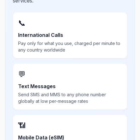
services.
📞
International Calls
Pay only for what you use, charged per minute to
any country worldwide
💬
Text Messages
Send SMS and MMS to any phone number
globally at low per-message rates
📶
Mobile Data (eSIM)