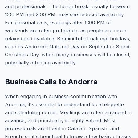
and professionals. The lunch break, usually between
1:00 PM and 2:00 PM, may see reduced availability.
For personal calls, evenings after 6:00 PM or
weekends are often preferable, as people are more
relaxed and available. Be mindful of national holidays,
such as Andorra’s National Day on September 8 and
Christmas Day, when many businesses will be closed,
potentially affecting availability.
Business Calls to Andorra
When engaging in business communication with
Andorra, it's essential to understand local etiquette
and scheduling norms. Meetings are often arranged in
advance, and punctuality is highly valued. Most
professionals are fluent in Catalan, Spanish, and
French, so it's beneficial to know a few basic phrases