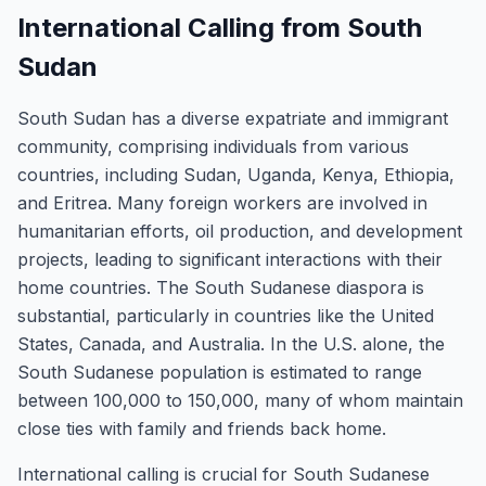
International Calling from South
Sudan
South Sudan has a diverse expatriate and immigrant
community, comprising individuals from various
countries, including Sudan, Uganda, Kenya, Ethiopia,
and Eritrea. Many foreign workers are involved in
humanitarian efforts, oil production, and development
projects, leading to significant interactions with their
home countries. The South Sudanese diaspora is
substantial, particularly in countries like the United
States, Canada, and Australia. In the U.S. alone, the
South Sudanese population is estimated to range
between 100,000 to 150,000, many of whom maintain
close ties with family and friends back home.
International calling is crucial for South Sudanese