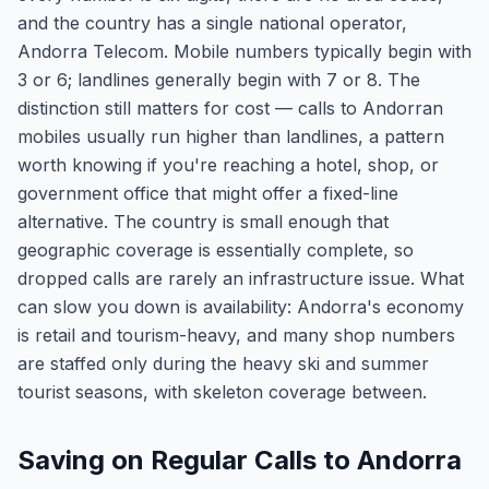
and the country has a single national operator,
Andorra Telecom. Mobile numbers typically begin with
3 or 6; landlines generally begin with 7 or 8. The
distinction still matters for cost — calls to Andorran
mobiles usually run higher than landlines, a pattern
worth knowing if you're reaching a hotel, shop, or
government office that might offer a fixed-line
alternative. The country is small enough that
geographic coverage is essentially complete, so
dropped calls are rarely an infrastructure issue. What
can slow you down is availability: Andorra's economy
is retail and tourism-heavy, and many shop numbers
are staffed only during the heavy ski and summer
tourist seasons, with skeleton coverage between.
Saving on Regular Calls to Andorra