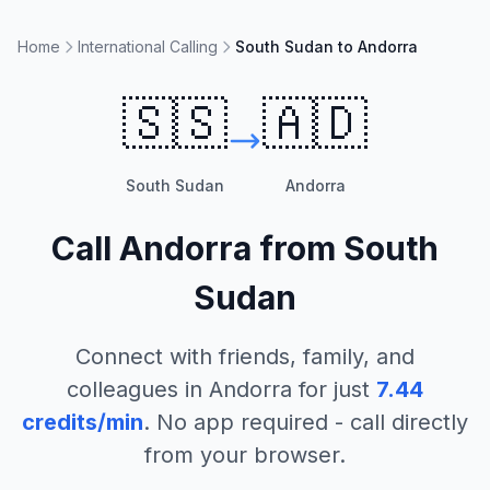
Home
International Calling
South Sudan to Andorra
🇸🇸
🇦🇩
South Sudan
Andorra
Call
Andorra
from
South
Sudan
Connect with friends, family, and
colleagues in
Andorra
for just
7.44
credits/min
. No app required - call directly
from your browser.