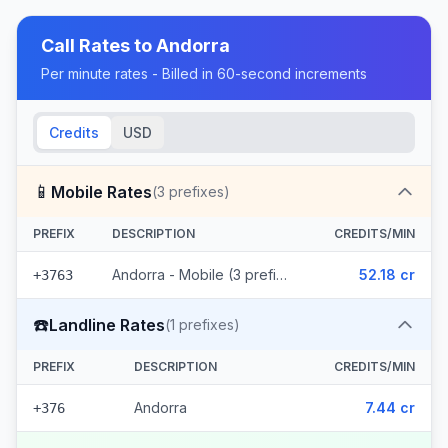
Call Rates to
Andorra
Per minute rates - Billed in 60-second increments
Credits
USD
📱
Mobile Rates
(
3
prefixes)
PREFIX
DESCRIPTION
CREDITS/MIN
Andorra - Mobile (3 prefixes)
52.18 cr
+3763
☎️
Landline Rates
(
1
prefixes)
PREFIX
DESCRIPTION
CREDITS/MIN
Andorra
7.44 cr
+376