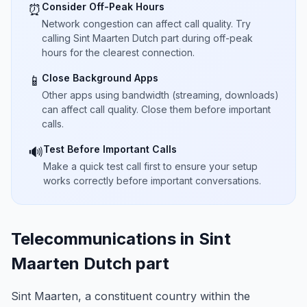
Consider Off-Peak Hours
⏰
Network congestion can affect call quality. Try
calling Sint Maarten Dutch part during off-peak
hours for the clearest connection.
Close Background Apps
📱
Other apps using bandwidth (streaming, downloads)
can affect call quality. Close them before important
calls.
Test Before Important Calls
🔊
Make a quick test call first to ensure your setup
works correctly before important conversations.
Telecommunications in Sint
Maarten Dutch part
Sint Maarten, a constituent country within the