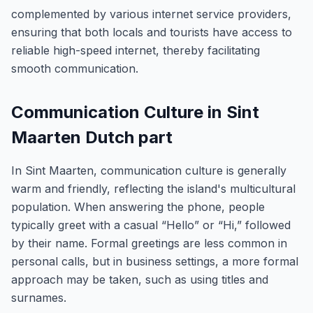
complemented by various internet service providers,
ensuring that both locals and tourists have access to
reliable high-speed internet, thereby facilitating
smooth communication.
Communication Culture in Sint
Maarten Dutch part
In Sint Maarten, communication culture is generally
warm and friendly, reflecting the island's multicultural
population. When answering the phone, people
typically greet with a casual “Hello” or “Hi,” followed
by their name. Formal greetings are less common in
personal calls, but in business settings, a more formal
approach may be taken, such as using titles and
surnames.