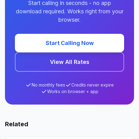
Start calling in seconds - no app
download required. Works right from your
browser.
Start Calling Now
View All Rates
No monthly fees
Credits never expire
Works on browser + app
Related