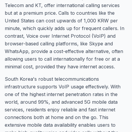
Telecom and KT, offer international calling services
but at a premium price. Calls to countries like the
United States can cost upwards of 1,000 KRW per
minute, which quickly adds up for frequent callers. In
contrast, Voice over Internet Protocol (VoIP) and
browser-based calling platforms, like Skype and
WhatsApp, provide a cost-effective alternative, often
allowing users to call internationally for free or at a
minimal cost, provided they have internet access.
South Korea's robust telecommunications
infrastructure supports VoIP usage effectively. With
one of the highest internet penetration rates in the
world, around 99%, and advanced 5G mobile data
services, residents enjoy reliable and fast internet
connections both at home and on the go. This
extensive mobile data availability enables users to