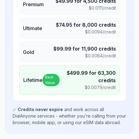
$
49.99
for
4,500
credits
Premium
$
0.0111
/credit
$
74.95
for
8,000
credits
Ultimate
$
0.0094
/credit
$
99.99
for
11,900
credits
Gold
$
0.0084
/credit
$
499.99
for
63,300
Best
Lifetime
credits
Value
$
0.0079
/credit
✅
Credits never expire
and work across all
DialAnyone services - whether you're calling from your
browser, mobile app, or using our eSIM data abroad.