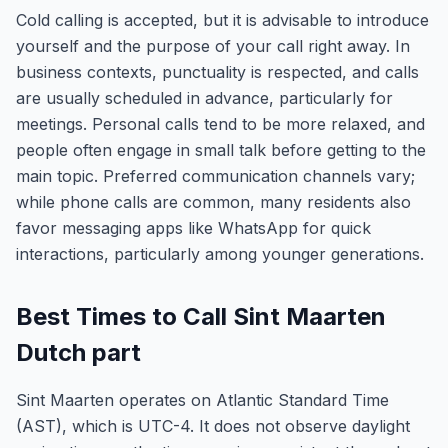
Cold calling is accepted, but it is advisable to introduce
yourself and the purpose of your call right away. In
business contexts, punctuality is respected, and calls
are usually scheduled in advance, particularly for
meetings. Personal calls tend to be more relaxed, and
people often engage in small talk before getting to the
main topic. Preferred communication channels vary;
while phone calls are common, many residents also
favor messaging apps like WhatsApp for quick
interactions, particularly among younger generations.
Best Times to Call Sint Maarten
Dutch part
Sint Maarten operates on Atlantic Standard Time
(AST), which is UTC-4. It does not observe daylight