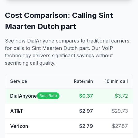
Cost Comparison: Calling
Sint
Maarten Dutch part
See how DialAnyone compares to traditional carriers
for calls to
Sint Maarten Dutch part
. Our VoIP
technology delivers significant savings without
sacrificing call quality.
Service
Rate/min
10 min call
DialAnyone
$0.37
$3.72
Best Rate
AT&T
$2.97
$29.73
Verizon
$2.79
$27.87