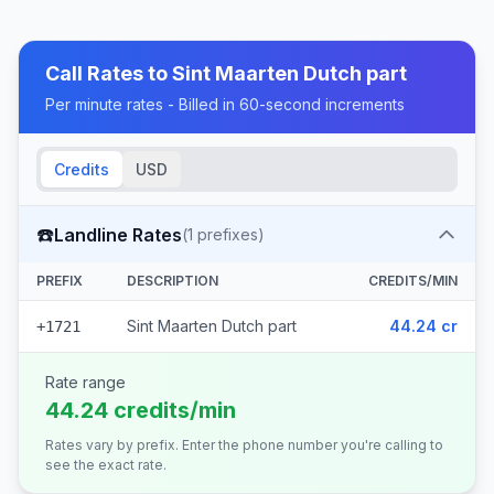
Call Rates to
Sint Maarten Dutch part
Per minute rates - Billed in 60-second increments
Credits
USD
☎️
Landline Rates
(
1
prefixes)
PREFIX
DESCRIPTION
CREDITS/MIN
Sint Maarten Dutch part
44.24 cr
+1721
Rate range
44.24 credits/min
Rates vary by prefix. Enter the phone number you're calling to
see the exact rate.