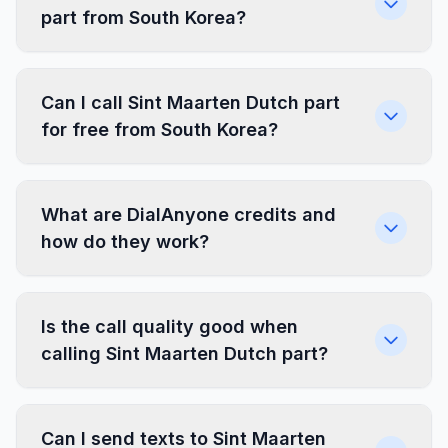
part from South Korea?
Can I call Sint Maarten Dutch part
for free from South Korea?
What are DialAnyone credits and
how do they work?
Is the call quality good when
calling Sint Maarten Dutch part?
Can I send texts to Sint Maarten