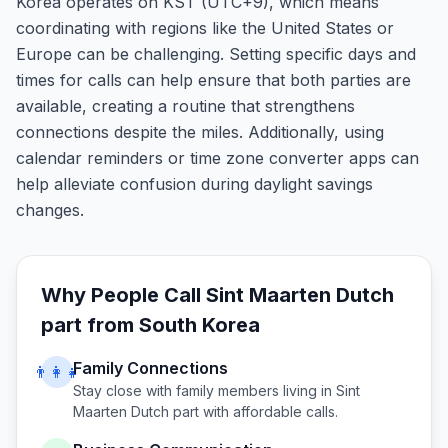
Korea operates on KST (UTC+9), which means
coordinating with regions like the United States or
Europe can be challenging. Setting specific days and
times for calls can help ensure that both parties are
available, creating a routine that strengthens
connections despite the miles. Additionally, using
calendar reminders or time zone converter apps can
help alleviate confusion during daylight savings
changes.
Why People Call
Sint Maarten Dutch
part
from
South Korea
Family Connections
👨‍👩‍👧
Stay close with family members living in
Sint
Maarten Dutch part
with affordable calls.