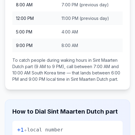
8:00 AM
7:00 PM
(previous day)
12:00 PM
11:00 PM
(previous day)
5:00 PM
4:00 AM
9:00 PM
8:00 AM
To catch people during waking hours in
Sint Maarten
Dutch part
(9 AM to 9 PM), call between
7:00 AM and
10:00 AM
South Korea
time — that lands between
6:00
PM and 9:00 PM
local time in
Sint Maarten Dutch part
.
How to Dial
Sint Maarten Dutch part
+1
+
local number