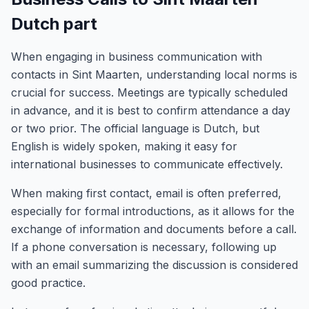
Dutch part
When engaging in business communication with
contacts in Sint Maarten, understanding local norms is
crucial for success. Meetings are typically scheduled
in advance, and it is best to confirm attendance a day
or two prior. The official language is Dutch, but
English is widely spoken, making it easy for
international businesses to communicate effectively.
When making first contact, email is often preferred,
especially for formal introductions, as it allows for the
exchange of information and documents before a call.
If a phone conversation is necessary, following up
with an email summarizing the discussion is considered
good practice.