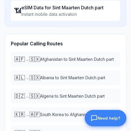
eSIM Data for
Sint Maarten Dutch part
📶
Instant mobile data activation
Popular Calling Routes
🇦🇫
🇸🇽
→
Afghanistan
to
Sint Maarten Dutch part
🇦🇱
🇸🇽
→
Albania
to
Sint Maarten Dutch part
🇩🇿
🇸🇽
→
Algeria
to
Sint Maarten Dutch part
🇰🇷
🇦🇫
→
South Korea
to
Afghanistan