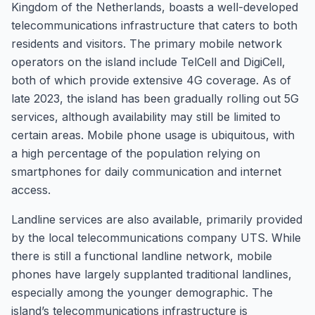
Kingdom of the Netherlands, boasts a well-developed
telecommunications infrastructure that caters to both
residents and visitors. The primary mobile network
operators on the island include TelCell and DigiCell,
both of which provide extensive 4G coverage. As of
late 2023, the island has been gradually rolling out 5G
services, although availability may still be limited to
certain areas. Mobile phone usage is ubiquitous, with
a high percentage of the population relying on
smartphones for daily communication and internet
access.
Landline services are also available, primarily provided
by the local telecommunications company UTS. While
there is still a functional landline network, mobile
phones have largely supplanted traditional landlines,
especially among the younger demographic. The
island’s telecommunications infrastructure is