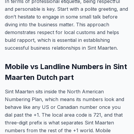
In terms of professional etiquette, being respectful
and personable is key. Start with a polite greeting, and
don’t hesitate to engage in some small talk before
diving into the business matter. This approach
demonstrates respect for local customs and helps
build rapport, which is essential in establishing
successful business relationships in Sint Maarten.
Mobile vs Landline Numbers in Sint
Maarten Dutch part
Sint Maarten sits inside the North American
Numbering Plan, which means its numbers look and
behave like any US or Canadian number once you
dial past the +1. The local area code is 721, and that
three-digit prefix is what separates Sint Maarten
numbers from the rest of the +1 world. Mobile