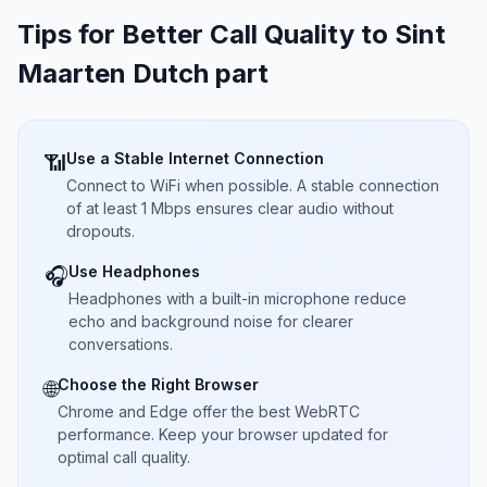
Tips for Better Call Quality to
Sint
Maarten Dutch part
Use a Stable Internet Connection
📶
Connect to WiFi when possible. A stable connection
of at least 1 Mbps ensures clear audio without
dropouts.
Use Headphones
🎧
Headphones with a built-in microphone reduce
echo and background noise for clearer
conversations.
Choose the Right Browser
🌐
Chrome and Edge offer the best WebRTC
performance. Keep your browser updated for
optimal call quality.