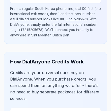
From a regular
South Korea
phone line, dial
00
first (the
international exit code), then
1
and the local number
—
a full dialed number looks like
.
With
00 17215205678
DialAnyone, simply enter the full international number
(e.g.
)
. We'll connect you instantly to
+17215205678
anywhere in
Sint Maarten Dutch part
.
How DialAnyone Credits Work
Credits are your universal currency on
DialAnyone. When you purchase credits, you
can spend them on anything we offer - there's
no need to buy separate packages for different
services.