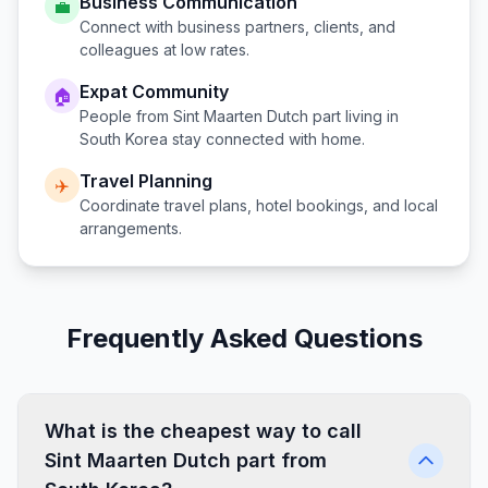
Business Communication
💼
Connect with business partners, clients, and
colleagues at low rates.
Expat Community
🏠
People from
Sint Maarten Dutch part
living in
South Korea
stay connected with home.
Travel Planning
✈️
Coordinate travel plans, hotel bookings, and local
arrangements.
Frequently Asked Questions
What is the cheapest way to call
Sint Maarten Dutch part from