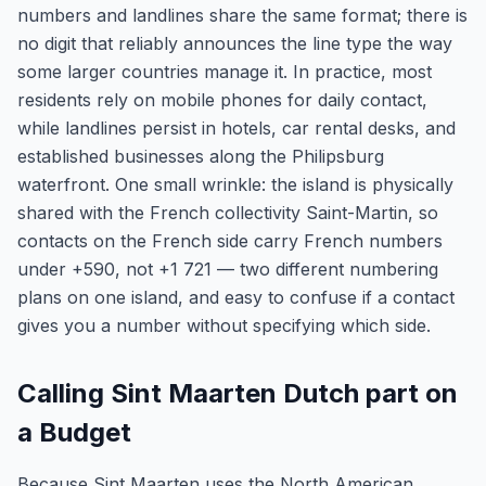
numbers and landlines share the same format; there is
no digit that reliably announces the line type the way
some larger countries manage it. In practice, most
residents rely on mobile phones for daily contact,
while landlines persist in hotels, car rental desks, and
established businesses along the Philipsburg
waterfront. One small wrinkle: the island is physically
shared with the French collectivity Saint-Martin, so
contacts on the French side carry French numbers
under +590, not +1 721 — two different numbering
plans on one island, and easy to confuse if a contact
gives you a number without specifying which side.
Calling Sint Maarten Dutch part on
a Budget
Because Sint Maarten uses the North American