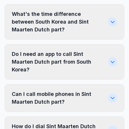
What's the time difference
between South Korea and Sint
Maarten Dutch part?
Do I need an app to call Sint
Maarten Dutch part from South
Korea?
Can I call mobile phones in Sint
Maarten Dutch part?
How do I dial Sint Maarten Dutch