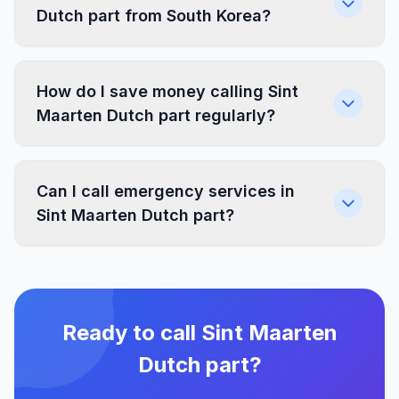
Dutch part from South Korea?
How do I save money calling Sint
Maarten Dutch part regularly?
Can I call emergency services in
Sint Maarten Dutch part?
Ready to call Sint Maarten
Dutch part?