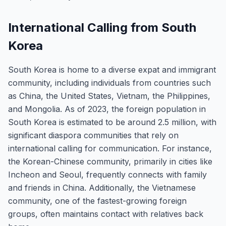
International Calling from South
Korea
South Korea is home to a diverse expat and immigrant
community, including individuals from countries such
as China, the United States, Vietnam, the Philippines,
and Mongolia. As of 2023, the foreign population in
South Korea is estimated to be around 2.5 million, with
significant diaspora communities that rely on
international calling for communication. For instance,
the Korean-Chinese community, primarily in cities like
Incheon and Seoul, frequently connects with family
and friends in China. Additionally, the Vietnamese
community, one of the fastest-growing foreign
groups, often maintains contact with relatives back