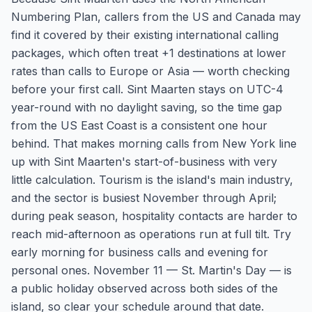
Numbering Plan, callers from the US and Canada may
find it covered by their existing international calling
packages, which often treat +1 destinations at lower
rates than calls to Europe or Asia — worth checking
before your first call. Sint Maarten stays on UTC-4
year-round with no daylight saving, so the time gap
from the US East Coast is a consistent one hour
behind. That makes morning calls from New York line
up with Sint Maarten's start-of-business with very
little calculation. Tourism is the island's main industry,
and the sector is busiest November through April;
during peak season, hospitality contacts are harder to
reach mid-afternoon as operations run at full tilt. Try
early morning for business calls and evening for
personal ones. November 11 — St. Martin's Day — is
a public holiday observed across both sides of the
island, so clear your schedule around that date.