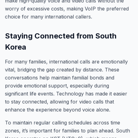
make high-quality voice and video calls without the
worry of excessive costs, making VoIP the preferred
choice for many international callers.
Staying Connected from South
Korea
For many families, international calls are emotionally
vital, bridging the gap created by distance. These
conversations help maintain familial bonds and
provide emotional support, especially during
significant life events. Technology has made it easier
to stay connected, allowing for video calls that
enhance the experience beyond voice alone.
To maintain regular calling schedules across time
zones, it’s important for families to plan ahead. South