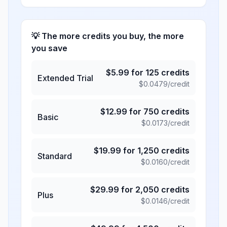
💡 The more credits you buy, the more
you save
$
5.99
for
125
credits
Extended Trial
$
0.0479
/credit
$
12.99
for
750
credits
Basic
$
0.0173
/credit
$
19.99
for
1,250
credits
Standard
$
0.0160
/credit
$
29.99
for
2,050
credits
Plus
$
0.0146
/credit