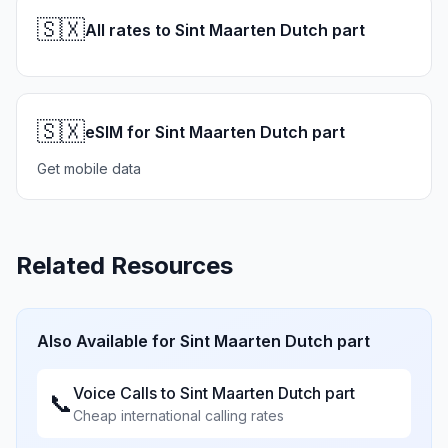
🇸🇽
All rates to Sint Maarten Dutch part
🇸🇽
eSIM for Sint Maarten Dutch part
Get mobile data
Related Resources
Also Available for
Sint Maarten Dutch part
Voice Calls to
Sint Maarten Dutch part
📞
Cheap international calling rates