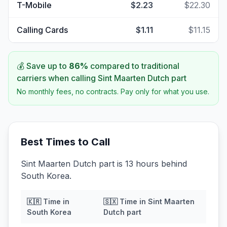
T-Mobile
$2.23
$22.30
Calling Cards
$1.11
$11.15
💰 Save up to
86
%
compared to traditional
carriers when calling
Sint Maarten Dutch part
No monthly fees, no contracts. Pay only for what you use.
Best Times to Call
Sint Maarten Dutch part is 13 hours behind
South Korea.
🇰🇷
Time in
🇸🇽
Time in
Sint Maarten
South Korea
Dutch part