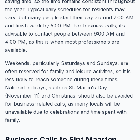
saving time, so the time remains consistent throughout
the year. Typical daily schedules for residents may
vary, but many people start their day around 7:00 AM
and finish work by 5:00 PM. For business calls, it’s
advisable to contact people between 9:00 AM and
4:00 PM, as this is when most professionals are
available.
Weekends, particularly Saturdays and Sundays, are
often reserved for family and leisure activities, so it is
less likely to reach someone during these times.
National holidays, such as St. Martin's Day
(November 11) and Christmas, should also be avoided
for business-related calls, as many locals will be
unavailable due to celebrations and time spent with
family.
Business Calls to Sint Maarten