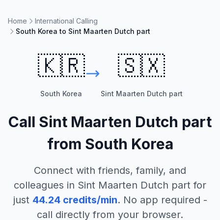
Home
International Calling
South Korea to Sint Maarten Dutch part
🇰🇷
🇸🇽
South Korea
Sint Maarten Dutch part
Call
Sint Maarten Dutch part
from
South Korea
Connect with friends, family, and
colleagues in
Sint Maarten Dutch part
for
just
44.24
credits/min
. No app required -
call directly from your browser.