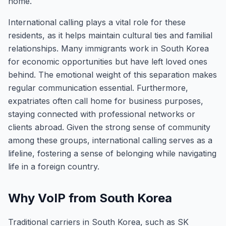
home.
International calling plays a vital role for these
residents, as it helps maintain cultural ties and familial
relationships. Many immigrants work in South Korea
for economic opportunities but have left loved ones
behind. The emotional weight of this separation makes
regular communication essential. Furthermore,
expatriates often call home for business purposes,
staying connected with professional networks or
clients abroad. Given the strong sense of community
among these groups, international calling serves as a
lifeline, fostering a sense of belonging while navigating
life in a foreign country.
Why VoIP from South Korea
Traditional carriers in South Korea, such as SK