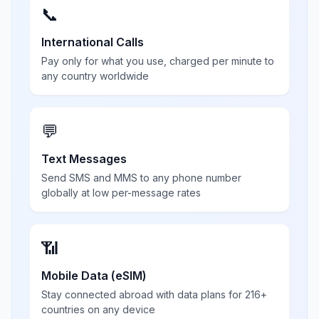
📞
International Calls
Pay only for what you use, charged per minute to
any country worldwide
💬
Text Messages
Send SMS and MMS to any phone number
globally at low per-message rates
📶
Mobile Data (eSIM)
Stay connected abroad with data plans for 216+
countries on any device