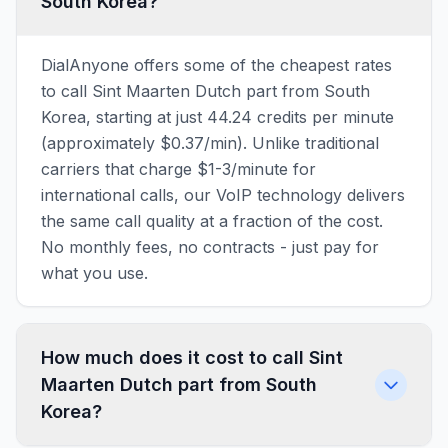
South Korea?
DialAnyone offers some of the cheapest rates
to call Sint Maarten Dutch part from South
Korea, starting at just 44.24 credits per minute
(approximately $0.37/min). Unlike traditional
carriers that charge $1-3/minute for
international calls, our VoIP technology delivers
the same call quality at a fraction of the cost.
No monthly fees, no contracts - just pay for
what you use.
How much does it cost to call Sint
Maarten Dutch part from South
Korea?