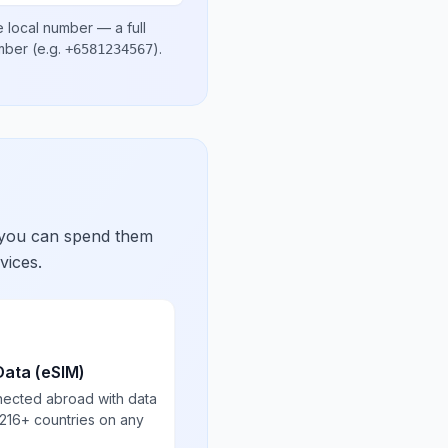
e local number
— a full
umber
(e.g.
)
.
+6581234567
 you can spend them
vices.
Data (eSIM)
nected abroad with data
 216+ countries on any