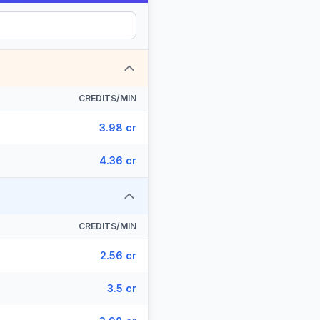
CREDITS/MIN
3.98 cr
4.36 cr
CREDITS/MIN
2.56 cr
3.5 cr