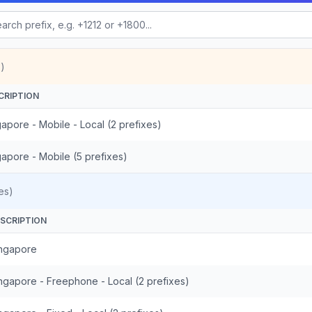
)
CRIPTION
apore - Mobile - Local (2 prefixes)
gapore - Mobile (5 prefixes)
es)
SCRIPTION
ngapore
ngapore - Freephone - Local (2 prefixes)