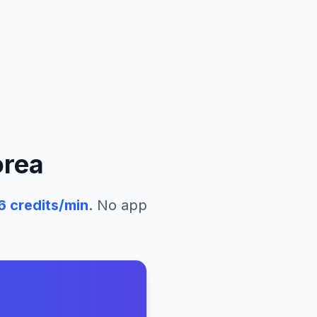
orea
6
credits/min
. No app