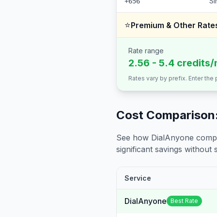
Si
+656
⭐
Premium & Other Rate
Rate range
2.56 - 5.4 credits/
Rates vary by prefix. Enter the
Cost Comparison:
See how DialAnyone compare
significant savings without sa
Service
DialAnyone
Best Rate