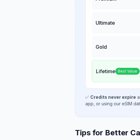
Ultimate
Gold
Lifetime
Best Value
✅
Credits never expire
a
app, or using our eSIM da
Tips for Better Ca