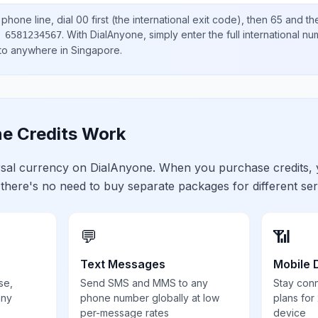
phone line, dial
00
first (the international exit code), then
65
and th
.
With DialAnyone, simply enter the full international n
 6581234567
 to anywhere in
Singapore
.
e Credits Work
ersal currency on DialAnyone. When you purchase credits,
 there's no need to buy separate packages for different ser
💬
📶
Text Messages
Mobile 
se,
Send SMS and MMS to any
Stay con
any
phone number globally at low
plans for
per-message rates
device