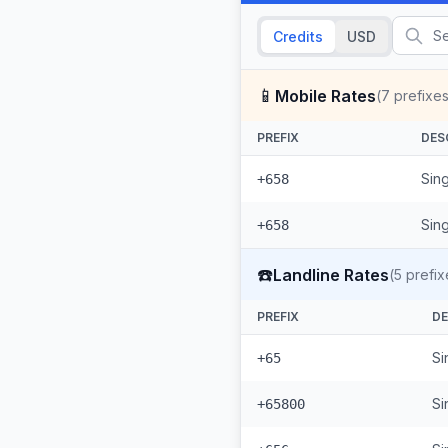
Credits
USD
📱
Mobile Rates
(
7
prefixes
PREFIX
DES
Sing
+658
Sin
+658
☎️
Landline Rates
(
5
prefix
PREFIX
DE
Si
+65
Si
+65800