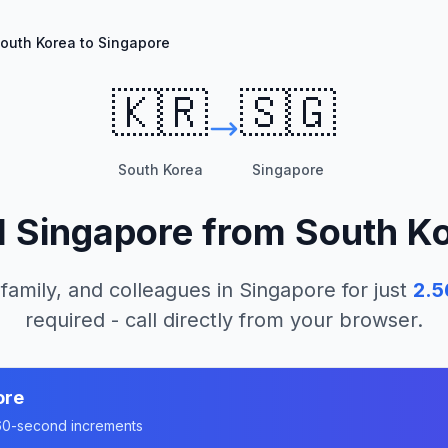
outh Korea to Singapore
🇰🇷
🇸🇬
South Korea
Singapore
l
Singapore
from
South K
 family, and colleagues in
Singapore
for just
2.5
required - call directly from your browser.
ore
n 60-second increments