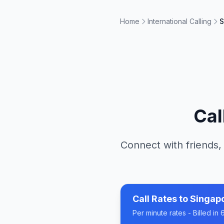
Home
International Calling
S
Cal
Connect with friends,
Call Rates to
Singap
Per minute rates - Billed i