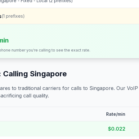
ngapore - Fixed - Local (2 prefixes)
s
(
1
prefixes)
min
 phone number you're calling to see the exact rate.
 Calling
Singapore
s to traditional carriers for calls to
Singapore
. Our VoIP
crificing call quality.
Rate/min
$0.022