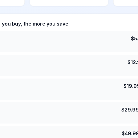
s you buy, the more you save
$
5
$
12
$
19.9
$
29.9
$
49.9