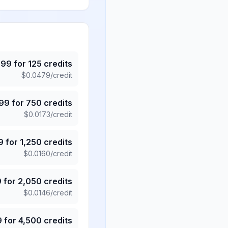
.99
for
125
credits
$
0.0479
/credit
.99
for
750
credits
$
0.0173
/credit
9
for
1,250
credits
$
0.0160
/credit
9
for
2,050
credits
$
0.0146
/credit
9
for
4,500
credits