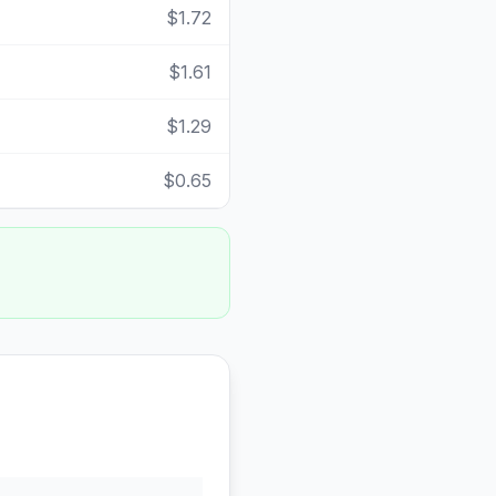
$1.72
$1.61
$1.29
$0.65