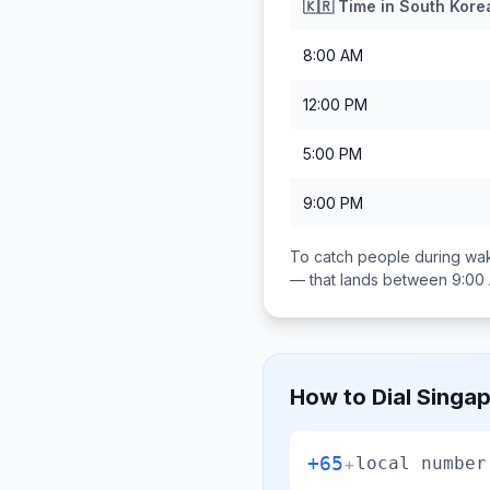
🇰🇷
Time in
South Kore
8:00 AM
12:00 PM
5:00 PM
9:00 PM
To catch people during wak
— that lands between
9:00
How to Dial
Singa
+65
+
local number