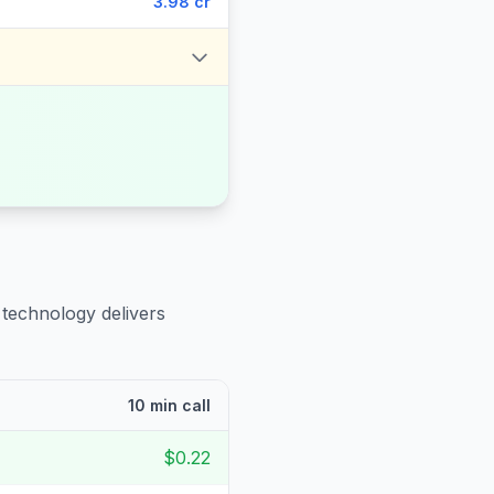
3.98 cr
 technology delivers
10 min call
$0.22