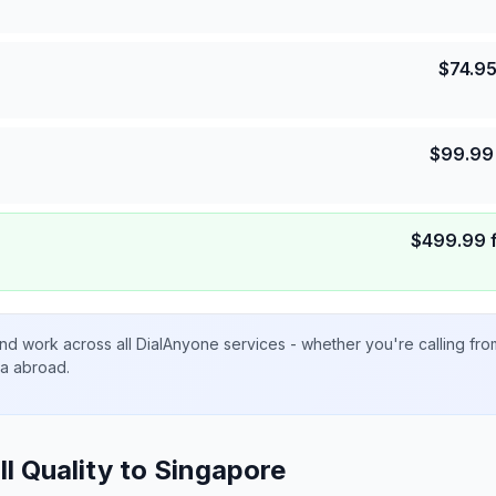
$
74.9
$
99.99
$
499.99
nd work across all DialAnyone services - whether you're calling fr
ta abroad.
ll Quality to
Singapore