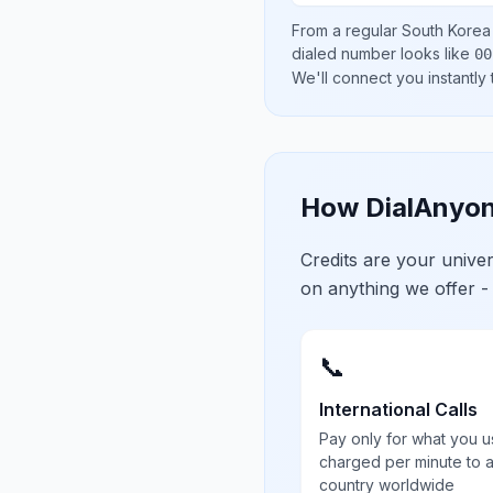
From a regular
South Korea
dialed number looks like
00
We'll connect you instantly
How DialAnyon
Credits are your univ
on anything we offer -
📞
International Calls
Pay only for what you u
charged per minute to 
country worldwide