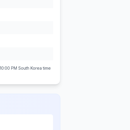
 10:00 PM
South Korea
time