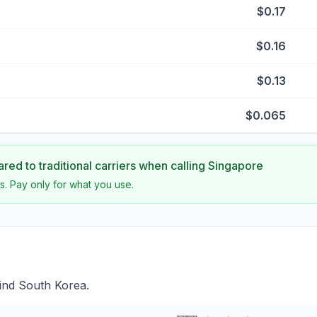
$0.17
$0.16
$0.13
$0.065
ed to traditional carriers when calling
Singapore
s. Pay only for what you use.
ind South Korea.