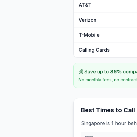
AT&T
Verizon
T-Mobile
Calling Cards
💰 Save up to
86
%
compar
No monthly fees, no contract
Best Times to Call
Singapore is 1 hour beh