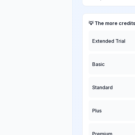
💡 The more credit
Extended Trial
Basic
Standard
Plus
Premium