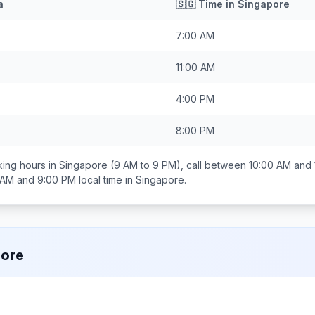
a
🇸🇬
Time in
Singapore
7:00 AM
11:00 AM
4:00 PM
8:00 PM
ing hours in
Singapore
(9 AM to 9 PM), call between
10:00 AM and
 AM and 9:00 PM
local time in
Singapore
.
pore