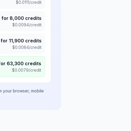
$
0.0111
/credit
5
for
8,000
credits
$
0.0094
/credit
for
11,900
credits
$
0.0084
/credit
for
63,300
credits
$
0.0079
/credit
om your browser, mobile