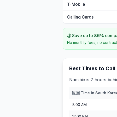
T-Mobile
Calling Cards
💰 Save up to
86
%
compar
No monthly fees, no contract
Best Times to Call
Namibia is 7 hours beh
🇰🇷
Time in
South Kore
8:00 AM
12:00 PM