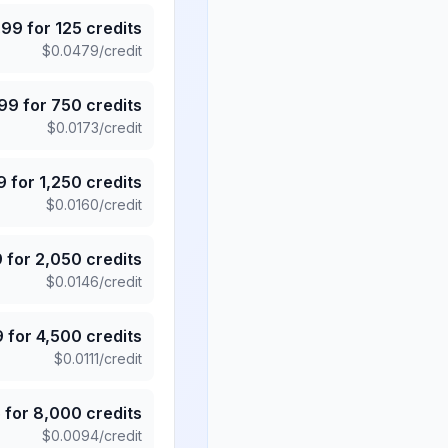
.99
for
125
credits
$
0.0479
/credit
.99
for
750
credits
$
0.0173
/credit
9
for
1,250
credits
$
0.0160
/credit
9
for
2,050
credits
$
0.0146
/credit
9
for
4,500
credits
$
0.0111
/credit
5
for
8,000
credits
$
0.0094
/credit