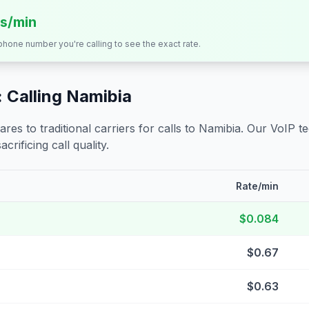
ts/min
 phone number you're calling to see the exact rate.
 Calling
Namibia
s to traditional carriers for calls to
Namibia
. Our VoIP t
crificing call quality.
Rate/min
$0.084
$0.67
$0.63