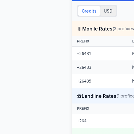
Credits
USD
📱
Mobile Rates
(
3
prefixes
PREFIX
+26481
+26483
+26485
☎️
Landline Rates
(
1
prefix
PREFIX
+264