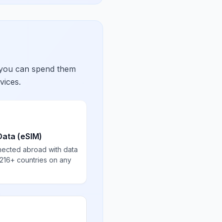
 you can spend them
vices.
Data (eSIM)
nected abroad with data
 216+ countries on any