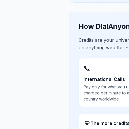
How DialAnyon
Credits are your univ
on anything we offer -
📞
International Calls
Pay only for what you u
charged per minute to 
country worldwide
💡 The more credit