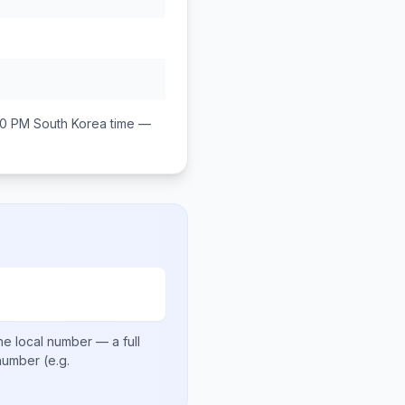
00 PM
South Korea
time —
he local number
— a full
 number
(e.g.