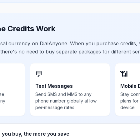
e Credits Work
ersal currency on DialAnyone. When you purchase credits,
 there's no need to buy separate packages for different ser
💬
📶
Text Messages
Mobile 
se,
Send SMS and MMS to any
Stay con
any
phone number globally at low
plans for
per-message rates
device
s you buy, the more you save