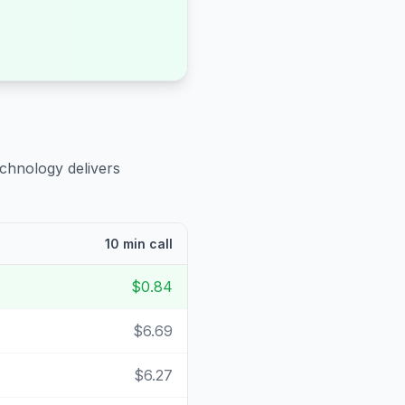
echnology delivers
10 min call
$0.84
$6.69
$6.27