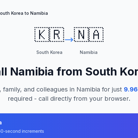
outh Korea to Namibia
🇰🇷
🇳🇦
South Korea
Namibia
ll
Namibia
from
South Ko
, family, and colleagues in
Namibia
for just
9.96
required - call directly from your browser.
a
n 60-second increments