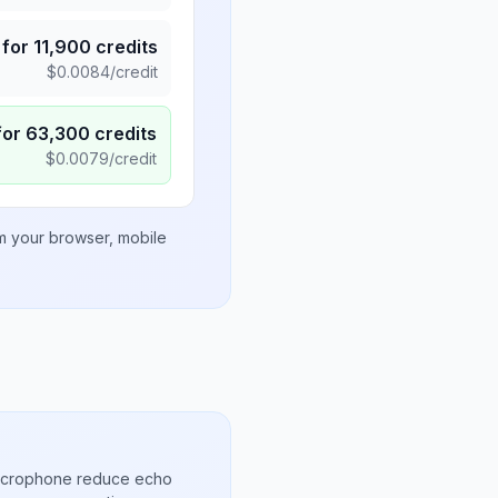
for
11,900
credits
$
0.0084
/credit
for
63,300
credits
$
0.0079
/credit
om your browser, mobile
microphone reduce echo