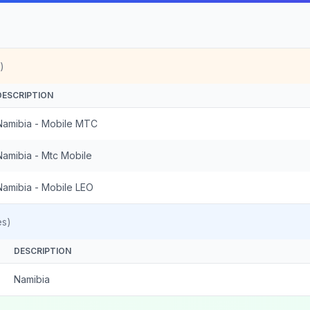
)
DESCRIPTION
Namibia - Mobile MTC
Namibia - Mtc Mobile
Namibia - Mobile LEO
es)
DESCRIPTION
Namibia