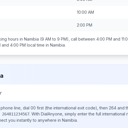
10:00 AM
2:00 PM
ing hours in
Namibia
(9 AM to 9 PM), call between
4:00 PM and 11:
 and 4:00 PM
local time in
Namibia
.
ia
r
phone line, dial
00
first (the international exit code), then
264
and t
.
With DialAnyone, simply enter the full international
 264811234567
nect you instantly to anywhere in
Namibia
.