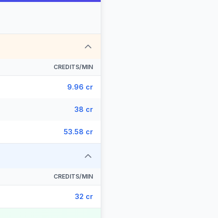
CREDITS/MIN
9.96 cr
38 cr
53.58 cr
CREDITS/MIN
32 cr