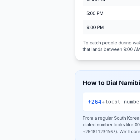
5:00 PM
9:00 PM
To catch people during wak
that lands between
9:00 AM
How to Dial
Namib
+264
+
local numbe
From a regular
South Korea
dialed number looks like
00
)
. We'll con
+264811234567