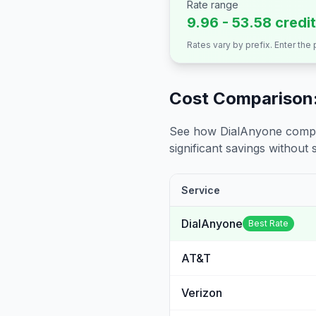
Rate range
9.96 - 53.58 credi
Rates vary by prefix. Enter the
Cost Comparison:
See how DialAnyone compare
significant savings without sa
Service
DialAnyone
Best Rate
AT&T
Verizon