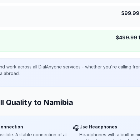
$
99.99
$
499.99
nd work across all DialAnyone services - whether you're calling fr
ta abroad.
ll Quality to
Namibia
Connection
Use Headphones
🎧
sible. A stable connection of at
Headphones with a built-in 