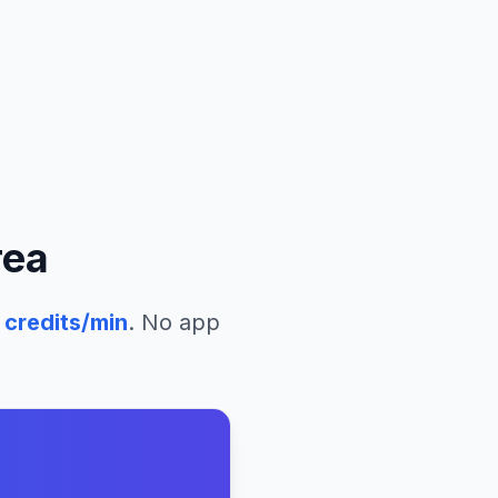
rea
credits/min
. No app