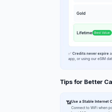
Gold
Lifetime
Best Value
✅
Credits never expire
a
app, or using our eSIM da
Tips for Better Ca
Use a Stable Internet 
📶
Connect to WiFi when pos