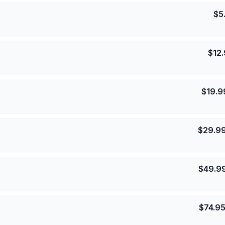
$
5
$
12
$
19.9
$
29.9
$
49.9
$
74.9