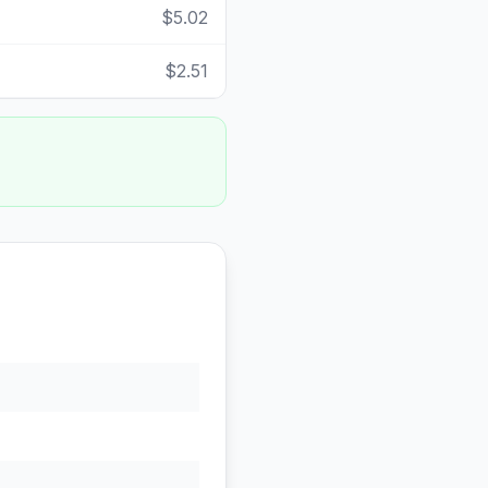
$5.02
$2.51