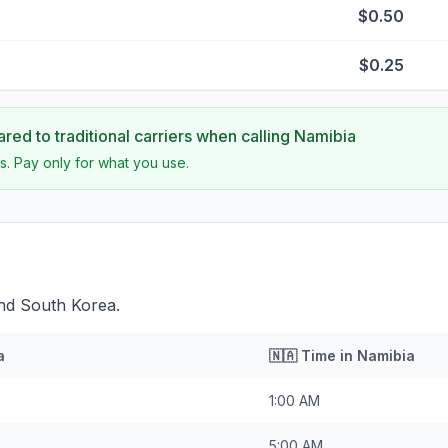
$0.50
$0.25
ed to traditional carriers when calling
Namibia
s. Pay only for what you use.
ind South Korea.
a
🇳🇦
Time in
Namibia
1:00 AM
5:00 AM