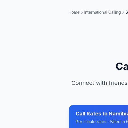
Home
International Calling
S
Ca
Connect with friends
Call Rates to
Namibi
Per minute rates - Billed i