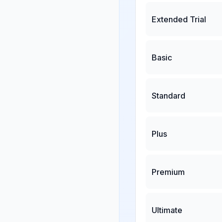
Extended Trial
Basic
Standard
Plus
Premium
Ultimate