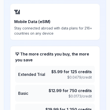
📶
Mobile Data (eSIM)
Stay connected abroad with data plans for 216+
countries on any device
💡 The more credits you buy, the more
you save
$
5.99
for
125
credits
Extended Trial
$
0.0479
/credit
$
12.99
for
750
credits
Basic
$
0.0173
/credit
$
19.99
for
1,250
credits