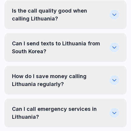
Is the call quality good when
calling Lithuania?
Can I send texts to Lithuania from
South Korea?
How do I save money calling
Lithuania regularly?
Can I call emergency services in
Lithuania?