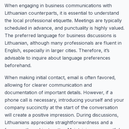
When engaging in business communications with
Lithuanian counterparts, it is essential to understand
the local professional etiquette. Meetings are typically
scheduled in advance, and punctuality is highly valued.
The preferred language for business discussions is
Lithuanian, although many professionals are fluent in
English, especially in larger cities. Therefore, it’s
advisable to inquire about language preferences
beforehand.
When making initial contact, email is often favored,
allowing for clearer communication and
documentation of important details. However, if a
phone call is necessary, introducing yourself and your
company succinctly at the start of the conversation
will create a positive impression. During discussions,
Lithuanians appreciate straightforwardness and a