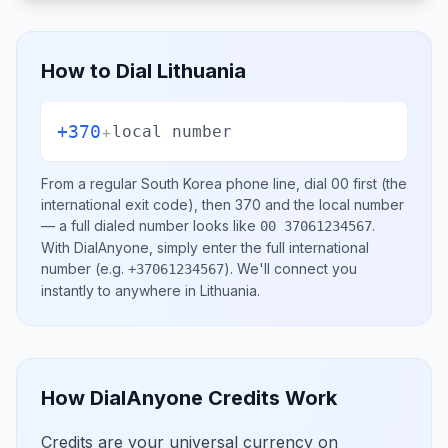
How to Dial
Lithuania
+370
+
local number
From a regular
South Korea
phone line, dial
00
first (the
international exit code), then
370
and the local number
— a full dialed number looks like
.
00 37061234567
With DialAnyone, simply enter the full international
number
(e.g.
)
. We'll connect you
+37061234567
instantly to anywhere in
Lithuania
.
How DialAnyone Credits Work
Credits are your universal currency on