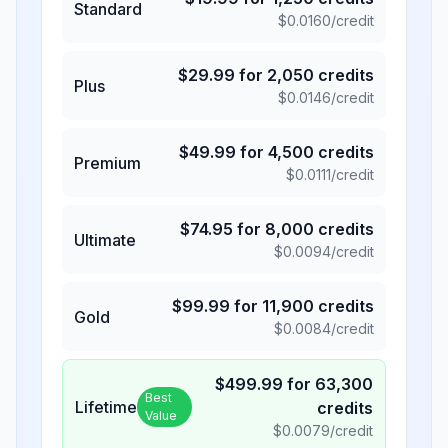
Standard
$
0.0160
/credit
$
29.99
for
2,050
credits
Plus
$
0.0146
/credit
$
49.99
for
4,500
credits
Premium
$
0.0111
/credit
$
74.95
for
8,000
credits
Ultimate
$
0.0094
/credit
$
99.99
for
11,900
credits
Gold
$
0.0084
/credit
$
499.99
for
63,300
Best
Lifetime
credits
Value
$
0.0079
/credit