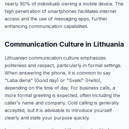
nearly 90% of individuals owning a mobile device. The
high penetration of smartphones facilitates internet
access and the use of messaging apps, further
enhancing communication capabilities.
Communication Culture in Lithuania
Lithuanian communication culture emphasizes
politeness and respect, particularly in formal settings.
When answering the phone, it is common to say
"Laba diena" (Good day) or "Sveiki" (Hello),
depending on the time of day. For business calls, a
more formal greeting is expected, often including the
caller's name and company. Cold calling is generally
accepted, but it is advisable to introduce yourself
clearly and state your purpose quickly.