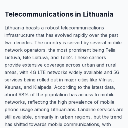
Telecommunications in Lithuania
Lithuania boasts a robust telecommunications
infrastructure that has evolved rapidly over the past
two decades. The country is served by several mobile
network operators, the most prominent being Telia
Lietuva, Bite Lietuva, and Tele2. These carriers
provide extensive coverage across urban and rural
areas, with 4G LTE networks widely available and 5G
services being rolled out in major cities like Vilnius,
Kaunas, and Klaipeda. According to the latest data,
about 98% of the population has access to mobile
networks, reflecting the high prevalence of mobile
phone usage among Lithuanians. Landline services are
still available, primarily in urban regions, but the trend
has shifted towards mobile communications, with