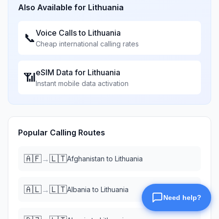
Also Available for
Lithuania
Voice Calls to
Lithuania
📞
Cheap international calling rates
eSIM Data for
Lithuania
📶
Instant mobile data activation
Popular Calling Routes
🇦🇫
🇱🇹
→
Afghanistan
to
Lithuania
🇦🇱
🇱🇹
→
Albania
to
Lithuania