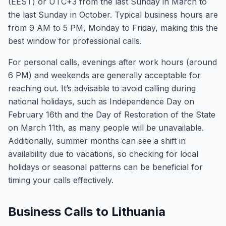
(EEST) or UTC+3 from the last Sunday in March to
the last Sunday in October. Typical business hours are
from 9 AM to 5 PM, Monday to Friday, making this the
best window for professional calls.
For personal calls, evenings after work hours (around
6 PM) and weekends are generally acceptable for
reaching out. It’s advisable to avoid calling during
national holidays, such as Independence Day on
February 16th and the Day of Restoration of the State
on March 11th, as many people will be unavailable.
Additionally, summer months can see a shift in
availability due to vacations, so checking for local
holidays or seasonal patterns can be beneficial for
timing your calls effectively.
Business Calls to Lithuania