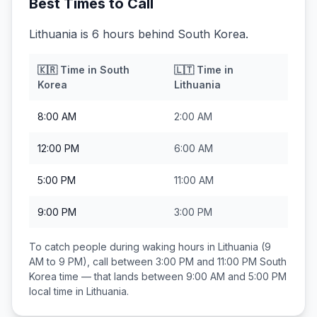
Best Times to Call
Lithuania is 6 hours behind South Korea.
🇰🇷
Time in
South
🇱🇹
Time in
Korea
Lithuania
8:00 AM
2:00 AM
12:00 PM
6:00 AM
5:00 PM
11:00 AM
9:00 PM
3:00 PM
To catch people during waking hours in
Lithuania
(9
AM to 9 PM), call between
3:00 PM and 11:00 PM
South
Korea
time — that lands between
9:00 AM and 5:00 PM
local time in
Lithuania
.