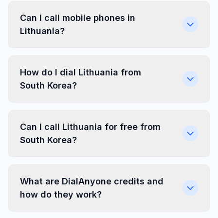
Can I call mobile phones in
Lithuania?
How do I dial Lithuania from
South Korea?
Can I call Lithuania for free from
South Korea?
What are DialAnyone credits and
how do they work?