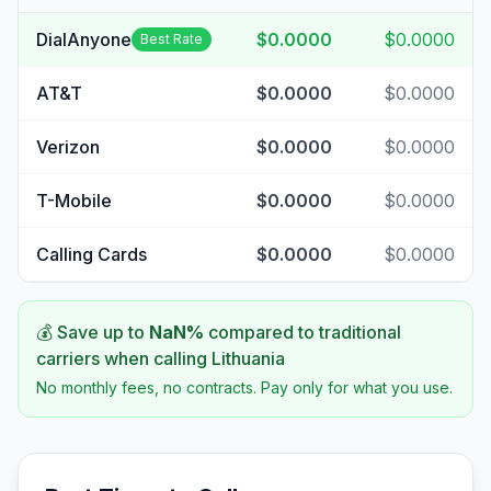
DialAnyone
$0.0000
$0.0000
Best Rate
AT&T
$0.0000
$0.0000
Verizon
$0.0000
$0.0000
T-Mobile
$0.0000
$0.0000
Calling Cards
$0.0000
$0.0000
💰 Save up to
NaN
%
compared to traditional
carriers when calling
Lithuania
No monthly fees, no contracts. Pay only for what you use.