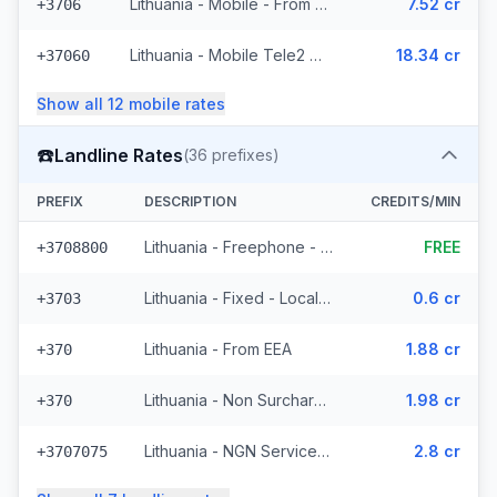
Lithuania - Mobile - From EEA (10 prefixes)
7.52 cr
+3706
Lithuania - Mobile Tele2 - Non Surcharged (236 prefixes)
18.34 cr
+37060
Show all
12
mobile
rates
☎️
Landline Rates
(
36
prefixes)
PREFIX
DESCRIPTION
CREDITS/MIN
Lithuania - Freephone - Local
FREE
+3708800
Lithuania - Fixed - Local (4 prefixes)
0.6 cr
+3703
Lithuania - From EEA
1.88 cr
+370
Lithuania - Non Surcharged
1.98 cr
+370
Lithuania - NGN Service 2 - Local (11 prefixes)
2.8 cr
+3707075