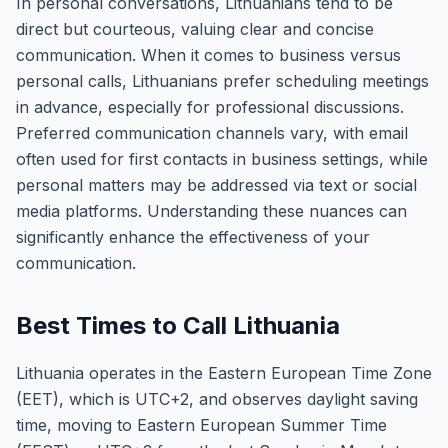
In personal conversations, Lithuanians tend to be
direct but courteous, valuing clear and concise
communication. When it comes to business versus
personal calls, Lithuanians prefer scheduling meetings
in advance, especially for professional discussions.
Preferred communication channels vary, with email
often used for first contacts in business settings, while
personal matters may be addressed via text or social
media platforms. Understanding these nuances can
significantly enhance the effectiveness of your
communication.
Best Times to Call Lithuania
Lithuania operates in the Eastern European Time Zone
(EET), which is UTC+2, and observes daylight saving
time, moving to Eastern European Summer Time