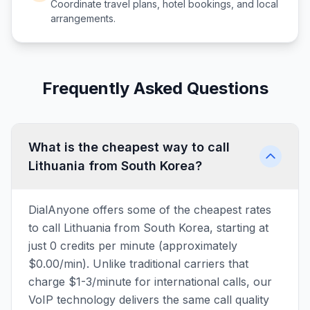
Coordinate travel plans, hotel bookings, and local
arrangements.
Frequently Asked Questions
What is the cheapest way to call
Lithuania from South Korea?
DialAnyone offers some of the cheapest rates
to call Lithuania from South Korea, starting at
just 0 credits per minute (approximately
$0.00/min). Unlike traditional carriers that
charge $1-3/minute for international calls, our
VoIP technology delivers the same call quality