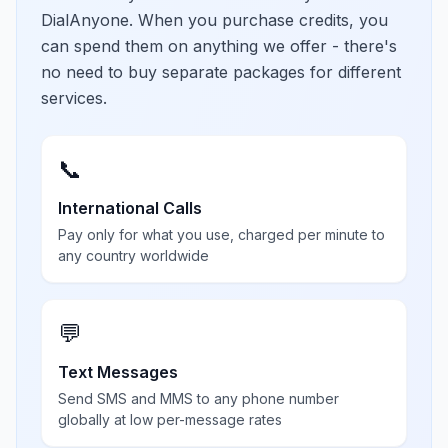
DialAnyone. When you purchase credits, you
can spend them on anything we offer - there's
no need to buy separate packages for different
services.
📞
International Calls
Pay only for what you use, charged per minute to
any country worldwide
💬
Text Messages
Send SMS and MMS to any phone number
globally at low per-message rates