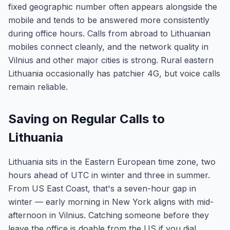
fixed geographic number often appears alongside the
mobile and tends to be answered more consistently
during office hours. Calls from abroad to Lithuanian
mobiles connect cleanly, and the network quality in
Vilnius and other major cities is strong. Rural eastern
Lithuania occasionally has patchier 4G, but voice calls
remain reliable.
Saving on Regular Calls to
Lithuania
Lithuania sits in the Eastern European time zone, two
hours ahead of UTC in winter and three in summer.
From US East Coast, that's a seven-hour gap in
winter — early morning in New York aligns with mid-
afternoon in Vilnius. Catching someone before they
leave the office is doable from the US if you dial