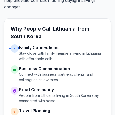
help alleviate confusion during daylight savings
changes.
Why People Call
Lithuania
from
South Korea
Family Connections
👨‍👩‍👧
Stay close with family members living in
Lithuania
with affordable calls.
Business Communication
💼
Connect with business partners, clients, and
colleagues at low rates.
Expat Community
🏠
People from
Lithuania
living in
South Korea
stay
connected with home.
Travel Planning
✈️