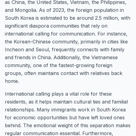
as China, the United States, Vietnam, the Philippines,
and Mongolia. As of 2023, the foreign population in
South Korea is estimated to be around 2.5 million, with
significant diaspora communities that rely on
international calling for communication. For instance,
the Korean-Chinese community, primarily in cities like
Incheon and Seoul, frequently connects with family
and friends in China. Additionally, the Vietnamese
community, one of the fastest-growing foreign
groups, often maintains contact with relatives back
home.
International calling plays a vital role for these
residents, as it helps maintain cultural ties and familial
relationships. Many immigrants work in South Korea
for economic opportunities but have left loved ones
behind. The emotional weight of this separation makes
regular communication essential. Furthermore,