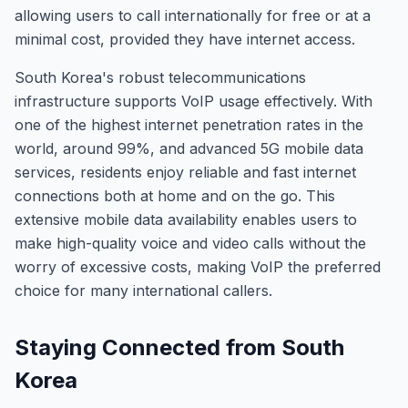
allowing users to call internationally for free or at a
minimal cost, provided they have internet access.
South Korea's robust telecommunications
infrastructure supports VoIP usage effectively. With
one of the highest internet penetration rates in the
world, around 99%, and advanced 5G mobile data
services, residents enjoy reliable and fast internet
connections both at home and on the go. This
extensive mobile data availability enables users to
make high-quality voice and video calls without the
worry of excessive costs, making VoIP the preferred
choice for many international callers.
Staying Connected from South
Korea