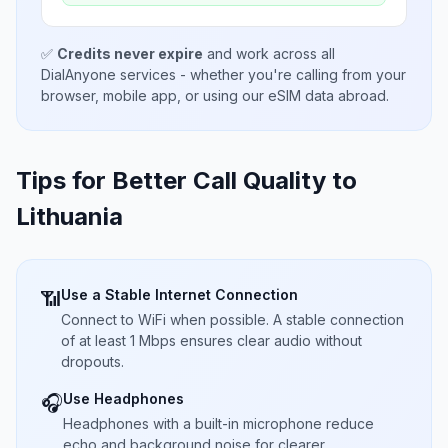
✅
Credits never expire
and work across all
DialAnyone services - whether you're calling from your
browser, mobile app, or using our eSIM data abroad.
Tips for Better Call Quality to
Lithuania
Use a Stable Internet Connection
📶
Connect to WiFi when possible. A stable connection
of at least 1 Mbps ensures clear audio without
dropouts.
Use Headphones
🎧
Headphones with a built-in microphone reduce
echo and background noise for clearer