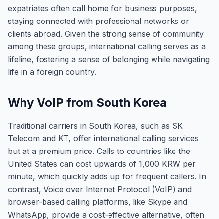
expatriates often call home for business purposes,
staying connected with professional networks or
clients abroad. Given the strong sense of community
among these groups, international calling serves as a
lifeline, fostering a sense of belonging while navigating
life in a foreign country.
Why VoIP from South Korea
Traditional carriers in South Korea, such as SK
Telecom and KT, offer international calling services
but at a premium price. Calls to countries like the
United States can cost upwards of 1,000 KRW per
minute, which quickly adds up for frequent callers. In
contrast, Voice over Internet Protocol (VoIP) and
browser-based calling platforms, like Skype and
WhatsApp, provide a cost-effective alternative, often