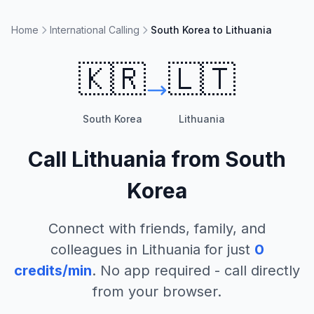
Home
International Calling
South Korea to Lithuania
🇰🇷
🇱🇹
South Korea
Lithuania
Call
Lithuania
from
South
Korea
Connect with friends, family, and
colleagues in
Lithuania
for just
0
credits/min
. No app required - call directly
from your browser.