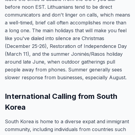
before noon EST. Lithuanians tend to be direct
communicators and don't linger on calls, which means
a well-timed, brief call often accomplishes more than
a long one. The main holidays that will make you feel
like you've dialed into silence are Christmas
(December 25-26), Restoration of Independence Day
(March 11), and the summer Joninės/Rasos holiday
around late June, when outdoor gatherings pull
people away from phones. Summer generally sees
slower response from businesses, especially August.
International Calling from South
Korea
South Korea is home to a diverse expat and immigrant
community, including individuals from countries such