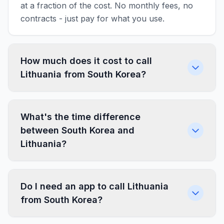
at a fraction of the cost. No monthly fees, no
contracts - just pay for what you use.
How much does it cost to call
Lithuania from South Korea?
What's the time difference
between South Korea and
Lithuania?
Do I need an app to call Lithuania
from South Korea?