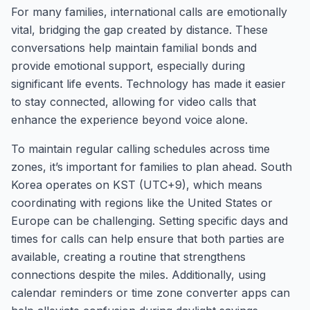
For many families, international calls are emotionally
vital, bridging the gap created by distance. These
conversations help maintain familial bonds and
provide emotional support, especially during
significant life events. Technology has made it easier
to stay connected, allowing for video calls that
enhance the experience beyond voice alone.
To maintain regular calling schedules across time
zones, it’s important for families to plan ahead. South
Korea operates on KST (UTC+9), which means
coordinating with regions like the United States or
Europe can be challenging. Setting specific days and
times for calls can help ensure that both parties are
available, creating a routine that strengthens
connections despite the miles. Additionally, using
calendar reminders or time zone converter apps can