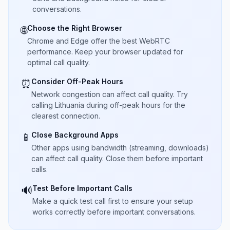
conversations.
Choose the Right Browser
🌐
Chrome and Edge offer the best WebRTC
performance. Keep your browser updated for
optimal call quality.
Consider Off-Peak Hours
⏰
Network congestion can affect call quality. Try
calling Lithuania during off-peak hours for the
clearest connection.
Close Background Apps
📱
Other apps using bandwidth (streaming, downloads)
can affect call quality. Close them before important
calls.
Test Before Important Calls
🔊
Make a quick test call first to ensure your setup
works correctly before important conversations.