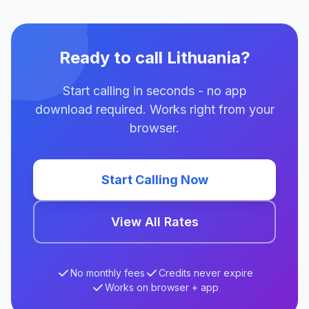
Ready to call Lithuania?
Start calling in seconds - no app
download required. Works right from your
browser.
Start Calling Now
View All Rates
No monthly fees
Credits never expire
Works on browser + app