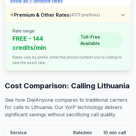
Show all
7
landline
rates
⭐
Premium & Other Rates
(
4173
prefixes)
Rate range
Toll-Free
FREE - 144
Available
credits/min
Rates vary by prefix. Enter the phone number you're calling to
see the exact rate.
Cost Comparison: Calling
Lithuania
See how DialAnyone compares to traditional carriers
for calls to
Lithuania
. Our VoIP technology delivers
significant savings without sacrificing call quality.
Service
Rate/min
10 min call