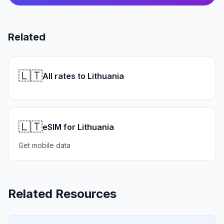
Related
🇱🇹
All rates to Lithuania
🇱🇹
eSIM for Lithuania
Get mobile data
Related Resources