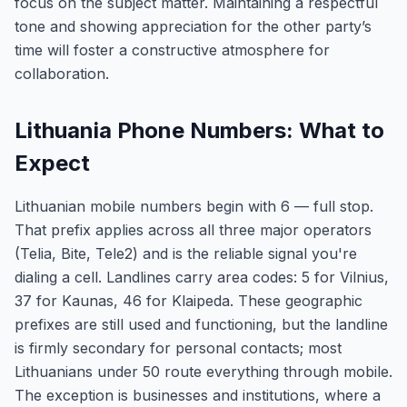
focus on the subject matter. Maintaining a respectful
tone and showing appreciation for the other party’s
time will foster a constructive atmosphere for
collaboration.
Lithuania Phone Numbers: What to
Expect
Lithuanian mobile numbers begin with 6 — full stop.
That prefix applies across all three major operators
(Telia, Bite, Tele2) and is the reliable signal you're
dialing a cell. Landlines carry area codes: 5 for Vilnius,
37 for Kaunas, 46 for Klaipeda. These geographic
prefixes are still used and functioning, but the landline
is firmly secondary for personal contacts; most
Lithuanians under 50 route everything through mobile.
The exception is businesses and institutions, where a