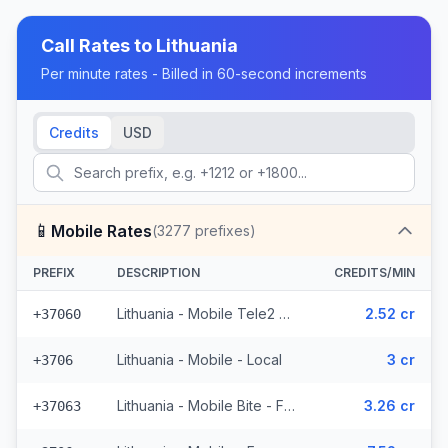
Call Rates to
Lithuania
Per minute rates - Billed in 60-second increments
Credits
USD
📱
Mobile Rates
(
3277
prefixes)
PREFIX
DESCRIPTION
CREDITS/MIN
Lithuania - Mobile Tele2 - From EEA (782 prefixes)
2.52 cr
+37060
Lithuania - Mobile - Local
3 cr
+3706
Lithuania - Mobile Bite - From EEA (300 prefixes)
3.26 cr
+37063